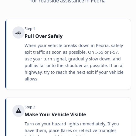
for roadside assistance in
Peoria
Step
1
🚗
Pull Over Safely
When your vehicle breaks down in Peoria, safely
exit traffic as soon as possible. On I-55 or I-57,
use your turn signal, gradually slow down, and
pull as far onto the shoulder as possible. If on a
highway, try to reach the next exit if your vehicle
allows.
Step
2
⚠️
Make Your Vehicle Visible
Turn on your hazard lights immediately. If you
have them, place flares or reflective triangles