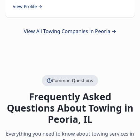
View Profile →
View All Towing Companies in
Peoria
→
Common Questions
Frequently Asked
Questions About Towing in
Peoria
,
IL
Everything you need to know about towing services in