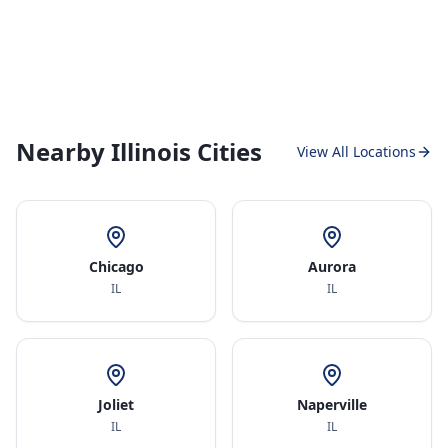
Nearby Illinois Cities
View All Locations
Chicago
Aurora
IL
IL
Joliet
Naperville
IL
IL