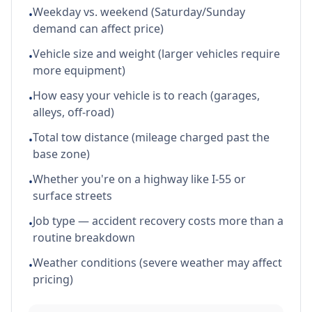
Weekday vs. weekend (Saturday/Sunday
•
demand can affect price)
Vehicle size and weight (larger vehicles require
•
more equipment)
How easy your vehicle is to reach (garages,
•
alleys, off-road)
Total tow distance (mileage charged past the
•
base zone)
Whether you're on a highway like I-55 or
•
surface streets
Job type — accident recovery costs more than a
•
routine breakdown
Weather conditions (severe weather may affect
•
pricing)