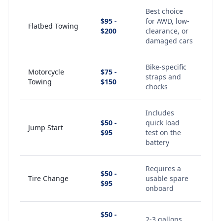
Best choice
$95 -
for AWD, low-
Flatbed Towing
$200
clearance, or
damaged cars
Bike-specific
Motorcycle
$75 -
straps and
Towing
$150
chocks
Includes
$50 -
quick load
Jump Start
$95
test on the
battery
Requires a
$50 -
Tire Change
usable spare
$95
onboard
$50 -
2-3 gallons