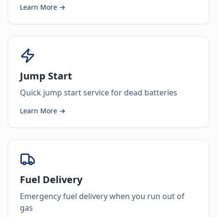
Learn More →
Jump Start
Quick jump start service for dead batteries
Learn More →
Fuel Delivery
Emergency fuel delivery when you run out of
gas