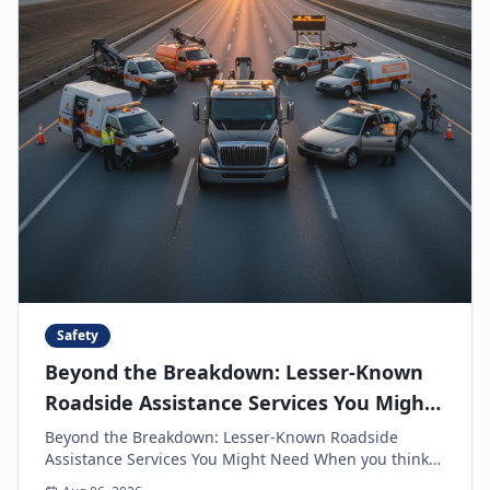
Safety
Beyond the Breakdown: Lesser-Known
Roadside Assistance Services You Might
Need
Beyond the Breakdown: Lesser-Known Roadside
Assistance Services You Might Need When you think
of roadside assistance, the first image that often