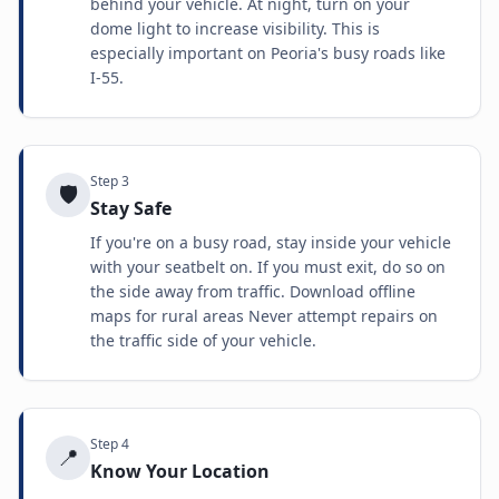
behind your vehicle. At night, turn on your
dome light to increase visibility. This is
especially important on Peoria's busy roads like
I-55.
Step
3
🛡️
Stay Safe
If you're on a busy road, stay inside your vehicle
with your seatbelt on. If you must exit, do so on
the side away from traffic. Download offline
maps for rural areas Never attempt repairs on
the traffic side of your vehicle.
Step
4
📍
Know Your Location