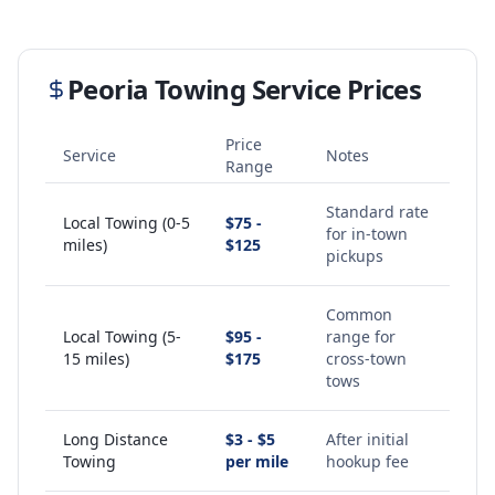
Peoria
Towing Service Prices
Price
Service
Notes
Range
Standard rate
Local Towing (0-5
$75 -
for in-town
miles)
$125
pickups
Common
Local Towing (5-
$95 -
range for
15 miles)
$175
cross-town
tows
Long Distance
$3 - $5
After initial
Towing
per mile
hookup fee