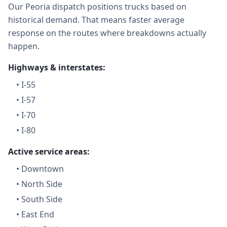
Our Peoria dispatch positions trucks based on
historical demand. That means faster average
response on the routes where breakdowns actually
happen.
Highways & interstates:
•
I-55
•
I-57
•
I-70
•
I-80
Active service areas:
•
Downtown
•
North Side
•
South Side
•
East End