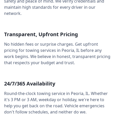
safety and peace of mind. We verify credentials and
maintain high standards for every driver in our
network.
Transparent, Upfront Pricing
No hidden fees or surprise charges. Get upfront
pricing for towing services in
Peoria
,
IL
before any
work begins. We believe in honest, transparent pricing
that respects your budget and trust.
24/7/365 Availability
Round-the-clock towing service in
Peoria
,
IL
. Whether
it's 3 PM or 3 AM, weekday or holiday, we're here to
help you get back on the road. Vehicle emergencies
don't follow schedules, and neither do we.