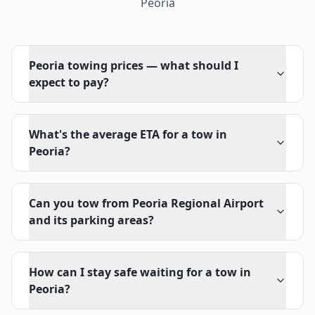
Peoria
Peoria towing prices — what should I
expect to pay?
What's the average ETA for a tow in
Peoria?
Can you tow from Peoria Regional Airport
and its parking areas?
How can I stay safe waiting for a tow in
Peoria?