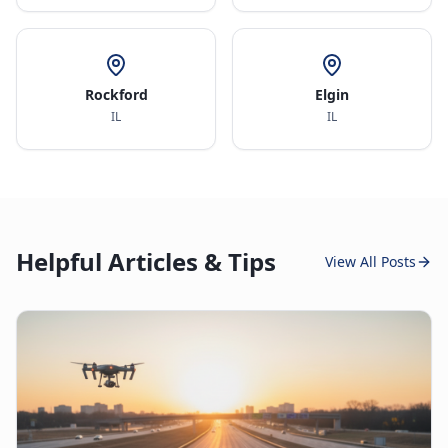
Rockford
Elgin
IL
IL
Helpful Articles & Tips
View All Posts