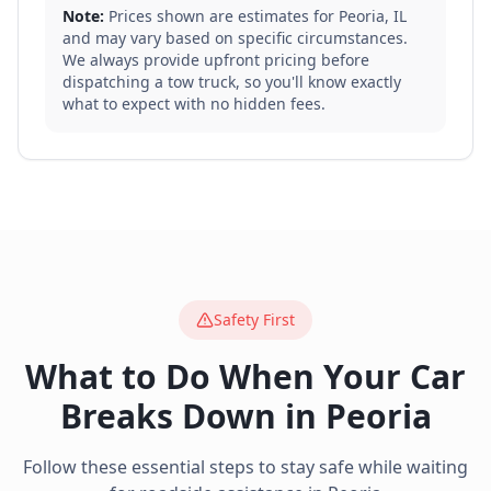
Note:
Prices shown are estimates for
Peoria
,
IL
and may vary based on specific circumstances.
We always provide upfront pricing before
dispatching a tow truck, so you'll know exactly
what to expect with no hidden fees.
Safety First
What to Do When Your Car
Breaks Down in
Peoria
Follow these essential steps to stay safe while waiting