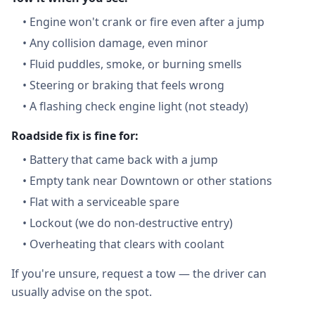
•
Engine won't crank or fire even after a jump
•
Any collision damage, even minor
•
Fluid puddles, smoke, or burning smells
•
Steering or braking that feels wrong
•
A flashing check engine light (not steady)
Roadside fix is fine for:
•
Battery that came back with a jump
•
Empty tank near Downtown or other stations
•
Flat with a serviceable spare
•
Lockout (we do non-destructive entry)
•
Overheating that clears with coolant
If you're unsure, request a tow — the driver can
usually advise on the spot.