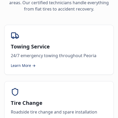
areas. Our certified technicians handle everything
from flat tires to accident recovery.
Towing Service
24/7 emergency towing throughout Peoria
Learn More →
Tire Change
Roadside tire change and spare installation