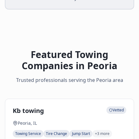
Featured Towing
Companies in
Peoria
Trusted professionals serving the
Peoria
area
Kb towing
Vetted
Peoria, IL
Towing Service
Tire Change
Jump Start
+
3
more