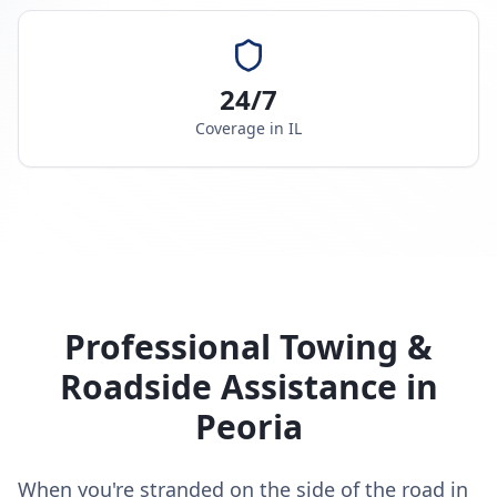
24/7
Coverage in
IL
Professional Towing &
Roadside Assistance in
Peoria
When you're stranded on the side of the road in