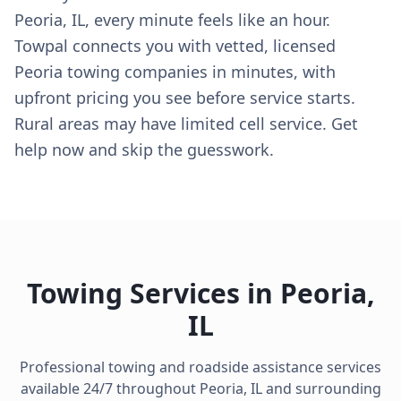
Peoria, IL, every minute feels like an hour.
Towpal connects you with vetted, licensed
Peoria towing companies in minutes, with
upfront pricing you see before service starts.
Rural areas may have limited cell service. Get
help now and skip the guesswork.
Towing Services in
Peoria
,
IL
Professional towing and roadside assistance services
available 24/7 throughout
Peoria
,
IL
and surrounding