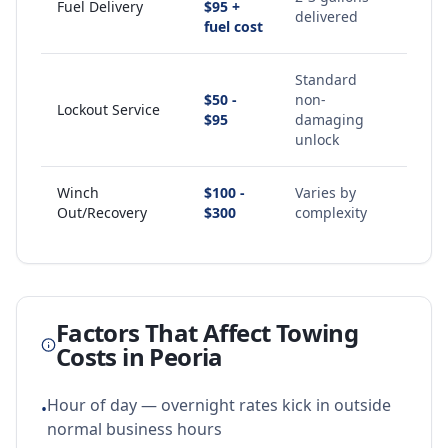
Fuel Delivery
$95 +
delivered
fuel cost
Standard
$50 -
non-
Lockout Service
$95
damaging
unlock
Winch
$100 -
Varies by
Out/Recovery
$300
complexity
Factors That Affect Towing
Costs in
Peoria
Hour of day — overnight rates kick in outside
•
normal business hours