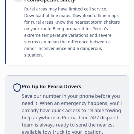
Rural areas may have limited cell service.
Download offline maps. Download offline maps
for rural areas Know the nearest storm shelters
on your route Being prepared for Peoria's
extreme temperature variations and severe
storms can mean the difference between a
minor inconvenience and a dangerous
situation.
Pro Tip for
Peoria
Drivers
Save our number in your phone before you
need it. When an emergency happens, you'll
already have quick access to reliable towing
help anywhere in
Peoria
. Our 24/7 dispatch
team is always ready to send the nearest
available tow truck to your location.