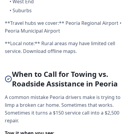
•
West End
•
Suburbs
**Travel hubs we cover:** Peoria Regional Airport •
Peoria Municipal Airport
**Local note:** Rural areas may have limited cell
service. Download offline maps.
When to Call for Towing vs.
Roadside Assistance in Peoria
A common mistake Peoria drivers make is trying to
limp a broken car home. Sometimes that works.
Sometimes it turns a $150 service call into a $2,500
repair.
Tow it when you see: