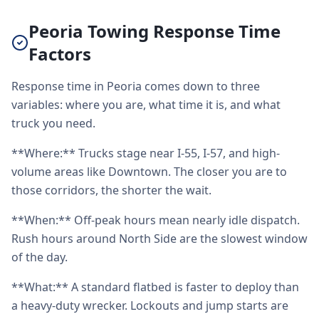
Peoria Towing Response Time
Factors
Response time in Peoria comes down to three
variables: where you are, what time it is, and what
truck you need.
**Where:** Trucks stage near I-55, I-57, and high-
volume areas like Downtown. The closer you are to
those corridors, the shorter the wait.
**When:** Off-peak hours mean nearly idle dispatch.
Rush hours around North Side are the slowest window
of the day.
**What:** A standard flatbed is faster to deploy than
a heavy-duty wrecker. Lockouts and jump starts are