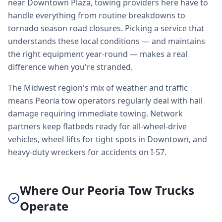
near Downtown Plaza, towing providers here have to
handle everything from routine breakdowns to
tornado season road closures. Picking a service that
understands these local conditions — and maintains
the right equipment year-round — makes a real
difference when you're stranded.
The Midwest region's mix of weather and traffic
means Peoria tow operators regularly deal with hail
damage requiring immediate towing. Network
partners keep flatbeds ready for all-wheel-drive
vehicles, wheel-lifts for tight spots in Downtown, and
heavy-duty wreckers for accidents on I-57.
Where Our Peoria Tow Trucks
Operate