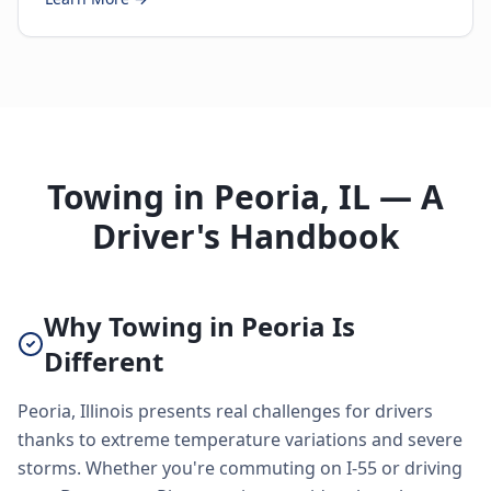
Towing in Peoria, IL — A
Driver's Handbook
Why Towing in Peoria Is
Different
Peoria, Illinois presents real challenges for drivers
thanks to extreme temperature variations and severe
storms. Whether you're commuting on I-55 or driving