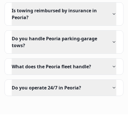
Is towing reimbursed by insurance in
Peoria?
Do you handle Peoria parking-garage
tows?
What does the Peoria fleet handle?
Do you operate 24/7 in Peoria?