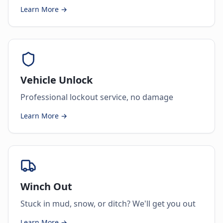
Learn More →
Vehicle Unlock
Professional lockout service, no damage
Learn More →
Winch Out
Stuck in mud, snow, or ditch? We'll get you out
Learn More →