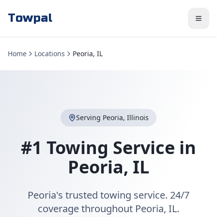
Towpal
Home
Locations
Peoria, IL
Serving
Peoria
,
Illinois
#1 Towing Service in
Peoria
,
IL
Peoria's trusted towing service. 24/7
coverage throughout Peoria, IL.