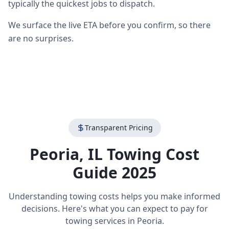
typically the quickest jobs to dispatch.
We surface the live ETA before you confirm, so there
are no surprises.
Transparent Pricing
Peoria
,
IL
Towing Cost
Guide 2025
Understanding towing costs helps you make informed
decisions. Here's what you can expect to pay for
towing services in
Peoria
.