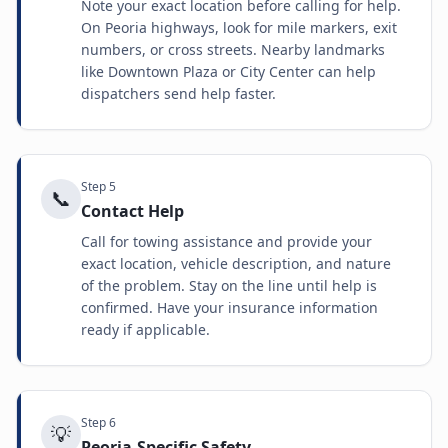
Note your exact location before calling for help.
On Peoria highways, look for mile markers, exit
numbers, or cross streets. Nearby landmarks
like Downtown Plaza or City Center can help
dispatchers send help faster.
Step
5
📞
Contact Help
Call for towing assistance and provide your
exact location, vehicle description, and nature
of the problem. Stay on the line until help is
confirmed. Have your insurance information
ready if applicable.
Step
6
💡
Peoria-Specific Safety