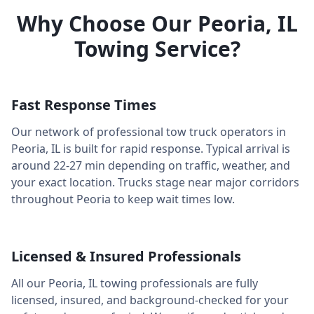
Why Choose Our
Peoria
,
IL
Towing Service?
Fast Response Times
Our network of professional tow truck operators in
Peoria
,
IL
is built for rapid response. Typical arrival is
around
22-27 min
depending on traffic, weather, and
your exact location. Trucks stage near major corridors
throughout
Peoria
to keep wait times low.
Licensed & Insured Professionals
All our
Peoria
,
IL
towing professionals are fully
licensed, insured, and background-checked for your