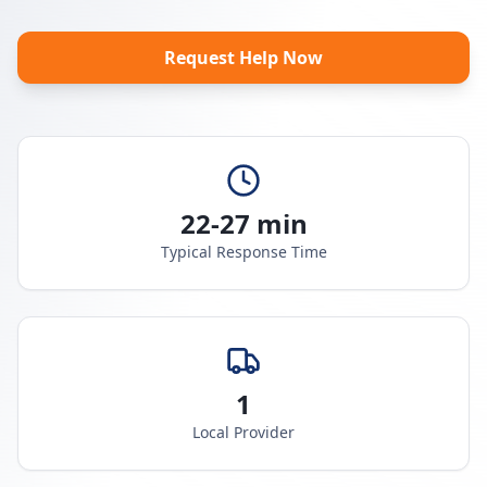
Request Help Now
22-27 min
Typical Response Time
1
Local Provider