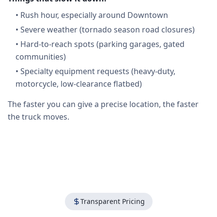
•
Rush hour, especially around Downtown
•
Severe weather (tornado season road closures)
•
Hard-to-reach spots (parking garages, gated
communities)
•
Specialty equipment requests (heavy-duty,
motorcycle, low-clearance flatbed)
The faster you can give a precise location, the faster
the truck moves.
Transparent Pricing