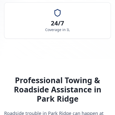
24/7
Coverage in
IL
Professional Towing &
Roadside Assistance in
Park Ridge
Roadside trouble in Park Ridge can happen at