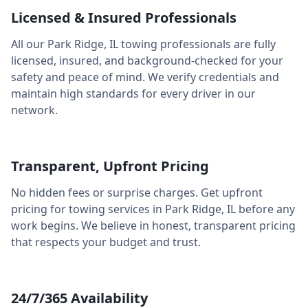
Licensed & Insured Professionals
All our
Park Ridge
,
IL
towing professionals are fully
licensed, insured, and background-checked for your
safety and peace of mind. We verify credentials and
maintain high standards for every driver in our
network.
Transparent, Upfront Pricing
No hidden fees or surprise charges. Get upfront
pricing for towing services in
Park Ridge
,
IL
before any
work begins. We believe in honest, transparent pricing
that respects your budget and trust.
24/7/365 Availability