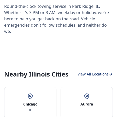
Round-the-clock towing service in
Park Ridge
,
IL
.
Whether it's 3 PM or 3 AM, weekday or holiday, we're
here to help you get back on the road. Vehicle
emergencies don't follow schedules, and neither do
we.
Nearby Illinois Cities
View All Locations
Chicago
Aurora
IL
IL