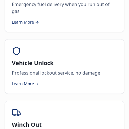
Emergency fuel delivery when you run out of
gas
Learn More →
Vehicle Unlock
Professional lockout service, no damage
Learn More →
Winch Out