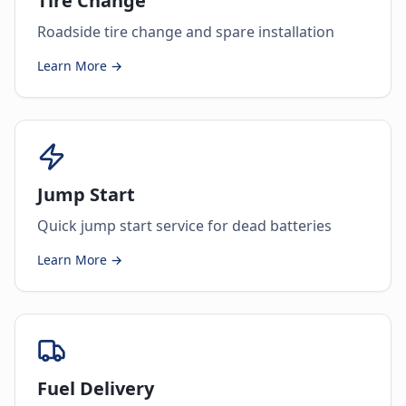
Tire Change
Roadside tire change and spare installation
Learn More →
Jump Start
Quick jump start service for dead batteries
Learn More →
Fuel Delivery