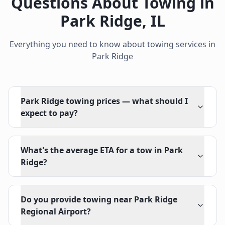
Questions About Towing in
Park Ridge
,
IL
Everything you need to know about towing services in
Park Ridge
Park Ridge towing prices — what should I
expect to pay?
What's the average ETA for a tow in Park
Ridge?
Do you provide towing near Park Ridge
Regional Airport?