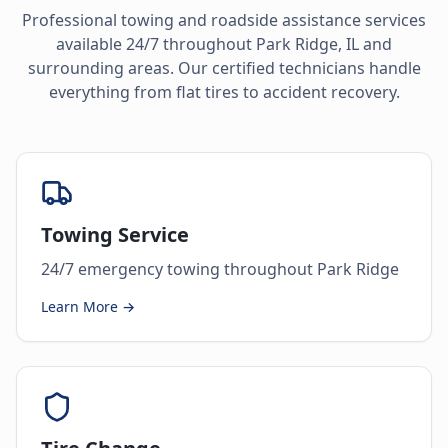
Professional towing and roadside assistance services
available 24/7 throughout
Park Ridge
,
IL
and
surrounding areas. Our certified technicians handle
everything from flat tires to accident recovery.
Towing Service
24/7 emergency towing throughout Park Ridge
Learn More →