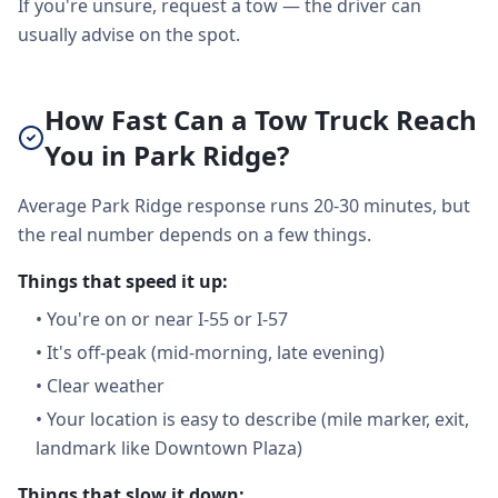
If you're unsure, request a tow — the driver can
usually advise on the spot.
How Fast Can a Tow Truck Reach
You in Park Ridge?
Average Park Ridge response runs 20-30 minutes, but
the real number depends on a few things.
Things that speed it up:
•
You're on or near I-55 or I-57
•
It's off-peak (mid-morning, late evening)
•
Clear weather
•
Your location is easy to describe (mile marker, exit,
landmark like Downtown Plaza)
Things that slow it down: