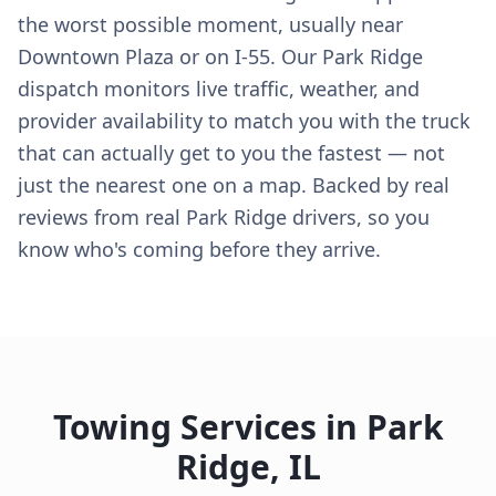
the worst possible moment, usually near
Downtown Plaza or on I-55. Our Park Ridge
dispatch monitors live traffic, weather, and
provider availability to match you with the truck
that can actually get to you the fastest — not
just the nearest one on a map. Backed by real
reviews from real Park Ridge drivers, so you
know who's coming before they arrive.
Towing Services in
Park
Ridge
,
IL