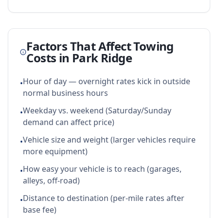
Factors That Affect Towing
Costs in
Park Ridge
Hour of day — overnight rates kick in outside
•
normal business hours
Weekday vs. weekend (Saturday/Sunday
•
demand can affect price)
Vehicle size and weight (larger vehicles require
•
more equipment)
How easy your vehicle is to reach (garages,
•
alleys, off-road)
Distance to destination (per-mile rates after
•
base fee)