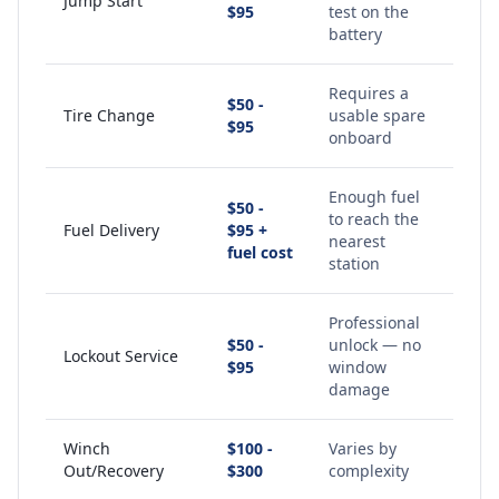
Jump Start
$95
test on the
battery
Requires a
$50 -
Tire Change
usable spare
$95
onboard
Enough fuel
$50 -
to reach the
Fuel Delivery
$95 +
nearest
fuel cost
station
Professional
$50 -
unlock — no
Lockout Service
$95
window
damage
Winch
$100 -
Varies by
Out/Recovery
$300
complexity