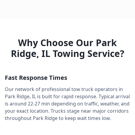
Why Choose Our
Park
Ridge
,
IL
Towing Service?
Fast Response Times
Our network of professional tow truck operators in
Park Ridge
,
IL
is built for rapid response. Typical arrival
is around
22-27 min
depending on traffic, weather, and
your exact location. Trucks stage near major corridors
throughout
Park Ridge
to keep wait times low.