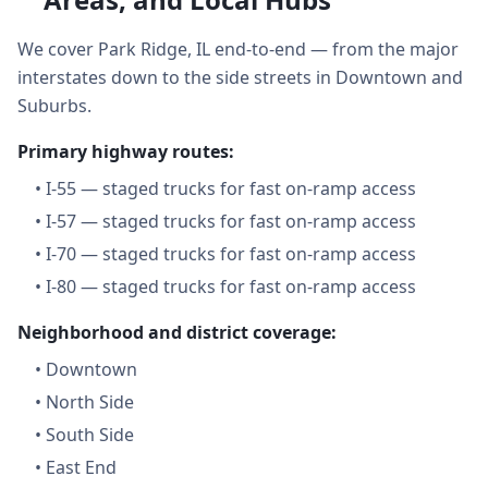
We cover Park Ridge, IL end-to-end — from the major
interstates down to the side streets in Downtown and
Suburbs.
Primary highway routes:
•
I-55 — staged trucks for fast on-ramp access
•
I-57 — staged trucks for fast on-ramp access
•
I-70 — staged trucks for fast on-ramp access
•
I-80 — staged trucks for fast on-ramp access
Neighborhood and district coverage:
•
Downtown
•
North Side
•
South Side
•
East End