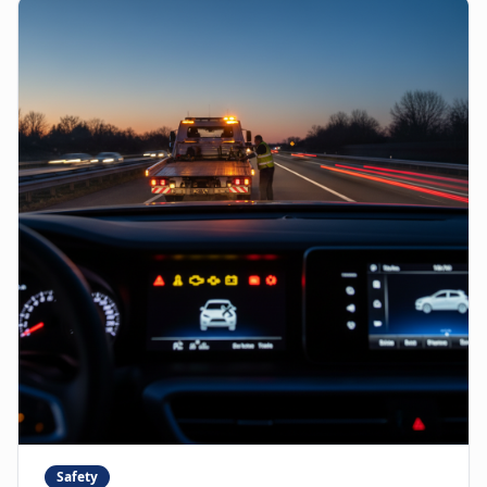
Safety