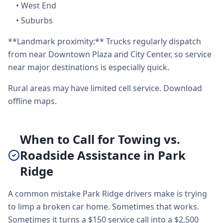
•
West End
•
Suburbs
**Landmark proximity:** Trucks regularly dispatch
from near Downtown Plaza and City Center, so service
near major destinations is especially quick.
Rural areas may have limited cell service. Download
offline maps.
When to Call for Towing vs.
Roadside Assistance in Park
Ridge
A common mistake Park Ridge drivers make is trying
to limp a broken car home. Sometimes that works.
Sometimes it turns a $150 service call into a $2,500