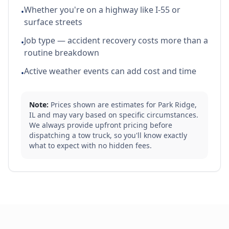
Whether you're on a highway like I-55 or
•
surface streets
Job type — accident recovery costs more than a
•
routine breakdown
Active weather events can add cost and time
•
Note:
Prices shown are estimates for
Park Ridge
,
IL
and may vary based on specific circumstances.
We always provide upfront pricing before
dispatching a tow truck, so you'll know exactly
what to expect with no hidden fees.