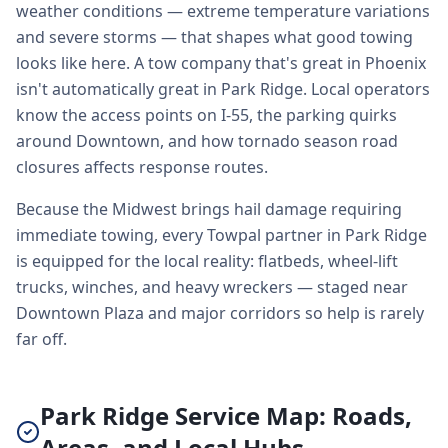
weather conditions — extreme temperature variations
and severe storms — that shapes what good towing
looks like here. A tow company that's great in Phoenix
isn't automatically great in Park Ridge. Local operators
know the access points on I-55, the parking quirks
around Downtown, and how tornado season road
closures affects response routes.
Because the Midwest brings hail damage requiring
immediate towing, every Towpal partner in Park Ridge
is equipped for the local reality: flatbeds, wheel-lift
trucks, winches, and heavy wreckers — staged near
Downtown Plaza and major corridors so help is rarely
far off.
Park Ridge Service Map: Roads,
Areas, and Local Hubs