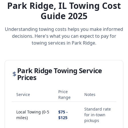
Park Ridge
,
IL
Towing Cost
Guide 2025
Understanding towing costs helps you make informed
decisions. Here's what you can expect to pay for
towing services in
Park Ridge
.
Park Ridge
Towing Service
Prices
Price
Service
Notes
Range
Standard rate
Local Towing (0-5
$75 -
for in-town
miles)
$125
pickups