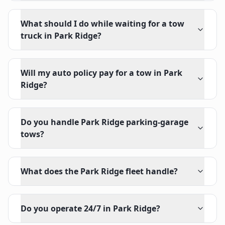
What should I do while waiting for a tow
truck in Park Ridge?
Will my auto policy pay for a tow in Park
Ridge?
Do you handle Park Ridge parking-garage
tows?
What does the Park Ridge fleet handle?
Do you operate 24/7 in Park Ridge?