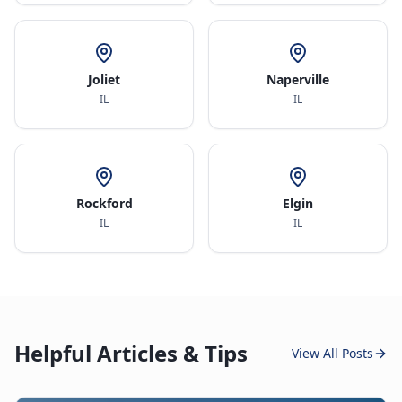
Joliet
Naperville
IL
IL
Rockford
Elgin
IL
IL
Helpful Articles & Tips
View All Posts