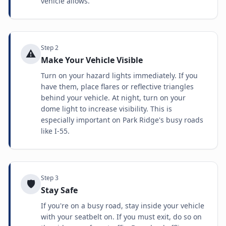
vehicle allows.
Step
2
⚠️
Make Your Vehicle Visible
Turn on your hazard lights immediately. If you
have them, place flares or reflective triangles
behind your vehicle. At night, turn on your
dome light to increase visibility. This is
especially important on Park Ridge's busy roads
like I-55.
Step
3
🛡️
Stay Safe
If you're on a busy road, stay inside your vehicle
with your seatbelt on. If you must exit, do so on