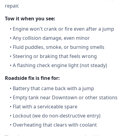
repair.
Tow it when you see:
•
Engine won't crank or fire even after a jump
•
Any collision damage, even minor
•
Fluid puddles, smoke, or burning smells
•
Steering or braking that feels wrong
•
A flashing check engine light (not steady)
Roadside fix is fine for:
•
Battery that came back with a jump
•
Empty tank near Downtown or other stations
•
Flat with a serviceable spare
•
Lockout (we do non-destructive entry)
•
Overheating that clears with coolant