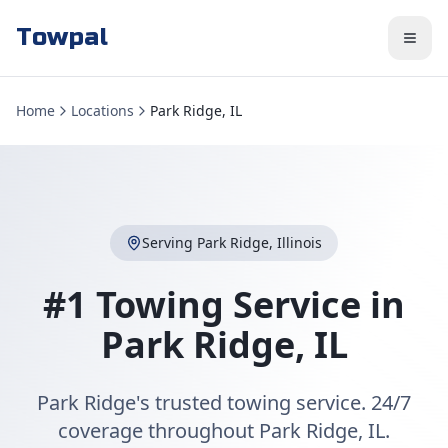
Towpal
Home
Locations
Park Ridge, IL
Serving
Park Ridge
,
Illinois
#1 Towing Service in
Park Ridge
,
IL
Park Ridge's trusted towing service. 24/7
coverage throughout Park Ridge, IL.