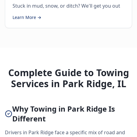
Stuck in mud, snow, or ditch? We'll get you out
Learn More →
Complete Guide to Towing
Services in Park Ridge, IL
Why Towing in Park Ridge Is
Different
Drivers in Park Ridge face a specific mix of road and