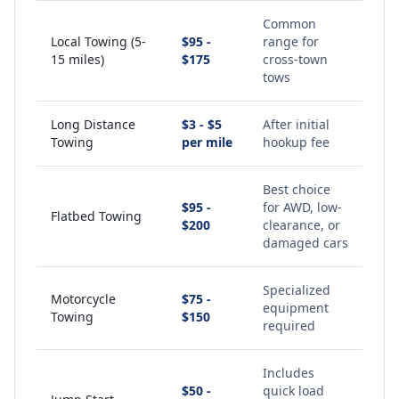
Common
Local Towing (5-
$95 -
range for
15 miles)
$175
cross-town
tows
Long Distance
$3 - $5
After initial
Towing
per mile
hookup fee
Best choice
$95 -
for AWD, low-
Flatbed Towing
$200
clearance, or
damaged cars
Specialized
Motorcycle
$75 -
equipment
Towing
$150
required
Includes
$50 -
quick load