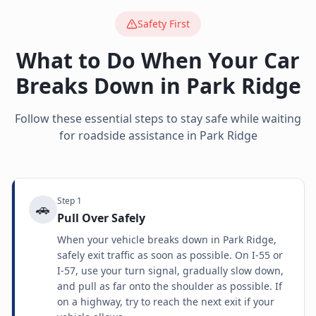
Safety First
What to Do When Your Car
Breaks Down in
Park Ridge
Follow these essential steps to stay safe while waiting
for roadside assistance in
Park Ridge
Step
1
🚗
Pull Over Safely
When your vehicle breaks down in Park Ridge,
safely exit traffic as soon as possible. On I-55 or
I-57, use your turn signal, gradually slow down,
and pull as far onto the shoulder as possible. If
on a highway, try to reach the next exit if your