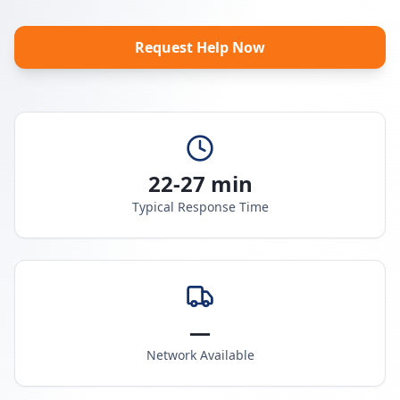
Request Help Now
22-27 min
Typical Response Time
—
Network Available