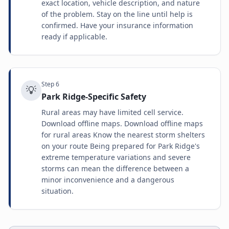
exact location, vehicle description, and nature
of the problem. Stay on the line until help is
confirmed. Have your insurance information
ready if applicable.
Step
6
💡
Park Ridge-Specific Safety
Rural areas may have limited cell service.
Download offline maps. Download offline maps
for rural areas Know the nearest storm shelters
on your route Being prepared for Park Ridge's
extreme temperature variations and severe
storms can mean the difference between a
minor inconvenience and a dangerous
situation.