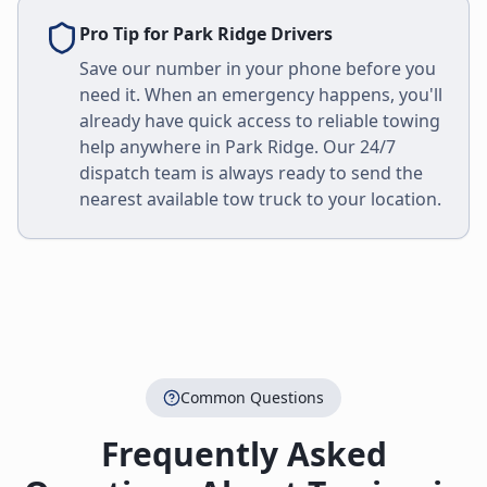
Pro Tip for
Park Ridge
Drivers
Save our number in your phone before you
need it. When an emergency happens, you'll
already have quick access to reliable towing
help anywhere in
Park Ridge
. Our 24/7
dispatch team is always ready to send the
nearest available tow truck to your location.
Common Questions
Frequently Asked