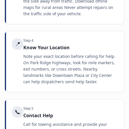
the side away from traffic. Download offline
maps for rural areas Never attempt repairs on
the traffic side of your vehicle.
Step
4
📍
Know Your Location
Note your exact location before calling for help.
On Park Ridge highways, look for mile markers,
exit numbers, or cross streets. Nearby
landmarks like Downtown Plaza or City Center
can help dispatchers send help faster.
Step
5
📞
Contact Help
Call for towing assistance and provide your