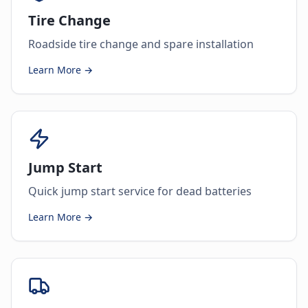
Tire Change
Roadside tire change and spare installation
Learn More →
Jump Start
Quick jump start service for dead batteries
Learn More →