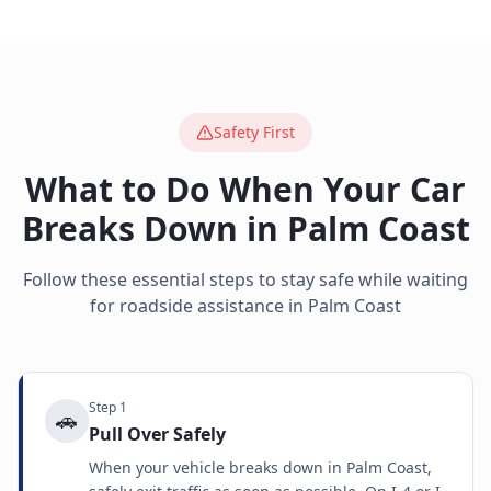
Safety First
What to Do When Your Car
Breaks Down in
Palm Coast
Follow these essential steps to stay safe while waiting
for roadside assistance in
Palm Coast
Step
1
🚗
Pull Over Safely
When your vehicle breaks down in Palm Coast,