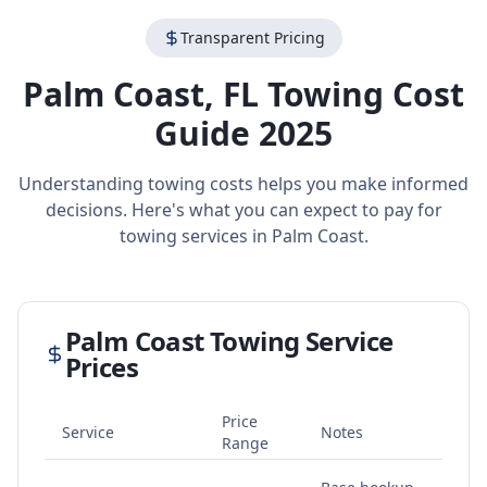
Transparent Pricing
Palm Coast
,
FL
Towing Cost
Guide 2025
Understanding towing costs helps you make informed
decisions. Here's what you can expect to pay for
towing services in
Palm Coast
.
Palm Coast
Towing Service
Prices
Price
Service
Notes
Range