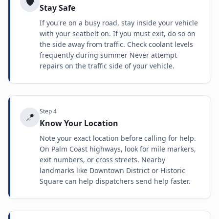
🛡️
Stay Safe
If you're on a busy road, stay inside your vehicle
with your seatbelt on. If you must exit, do so on
the side away from traffic. Check coolant levels
frequently during summer Never attempt
repairs on the traffic side of your vehicle.
Step
4
📍
Know Your Location
Note your exact location before calling for help.
On Palm Coast highways, look for mile markers,
exit numbers, or cross streets. Nearby
landmarks like Downtown District or Historic
Square can help dispatchers send help faster.