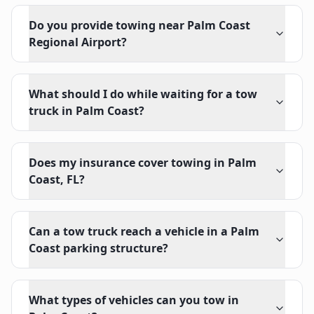
Do you provide towing near Palm Coast
Regional Airport?
What should I do while waiting for a tow
truck in Palm Coast?
Does my insurance cover towing in Palm
Coast, FL?
Can a tow truck reach a vehicle in a Palm
Coast parking structure?
What types of vehicles can you tow in