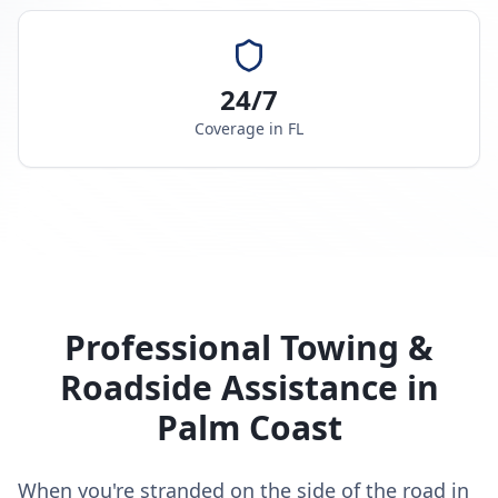
24/7
Coverage in
FL
Professional Towing &
Roadside Assistance in
Palm Coast
When you're stranded on the side of the road in