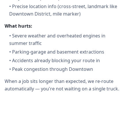
•
Precise location info (cross-street, landmark like
Downtown District, mile marker)
What hurts:
•
Severe weather and overheated engines in
summer traffic
•
Parking-garage and basement extractions
•
Accidents already blocking your route in
•
Peak congestion through Downtown
When a job sits longer than expected, we re-route
automatically — you're not waiting on a single truck.