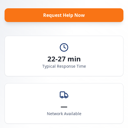
Request Help Now
22-27 min
Typical Response Time
—
Network Available