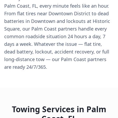
Palm Coast, FL, every minute feels like an hour.
From flat tires near Downtown District to dead
batteries in Downtown and lockouts at Historic
Square, our Palm Coast partners handle every
common roadside situation 24 hours a day, 7
days a week. Whatever the issue — flat tire,
dead battery, lockout, accident recovery, or full
long-distance tow — our Palm Coast partners
are ready 24/7/365.
Towing Services in
Palm