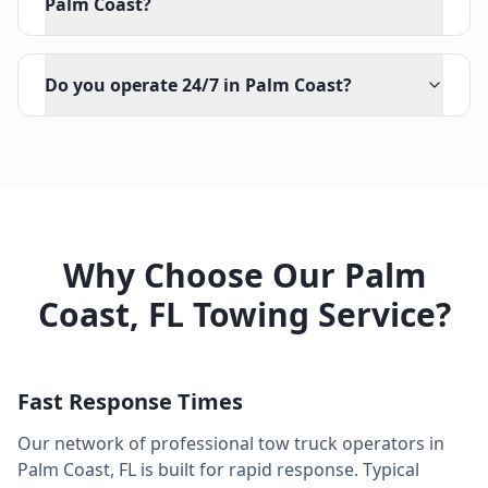
Palm Coast?
Do you operate 24/7 in Palm Coast?
Why Choose Our
Palm
Coast
,
FL
Towing Service?
Fast Response Times
Our network of professional tow truck operators in
Palm Coast
,
FL
is built for rapid response. Typical