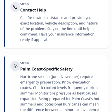
Step
5
📞
Contact Help
Call for towing assistance and provide your
exact location, vehicle description, and nature
of the problem. Stay on the line until help is
confirmed. Have your insurance information
ready if applicable.
Step
6
💡
Palm Coast-Specific Safety
Hurricane season (June-November) requires
emergency preparation. Know evacuation
routes. Check coolant levels frequently during
summer Monitor tire pressure as heat causes
expansion Being prepared for Palm Coast's hot
summers and occasional hurricanes can mean
the difference between a minor inconvenience