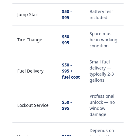
$50 -
Battery test
Jump Start
$95
included
Spare must
$50 -
Tire Change
be in working
$95
condition
Small fuel
$50 -
delivery —
Fuel Delivery
$95 +
typically 2-3
fuel cost
gallons
Professional
$50 -
unlock — no
Lockout Service
$95
window
damage
Depends on