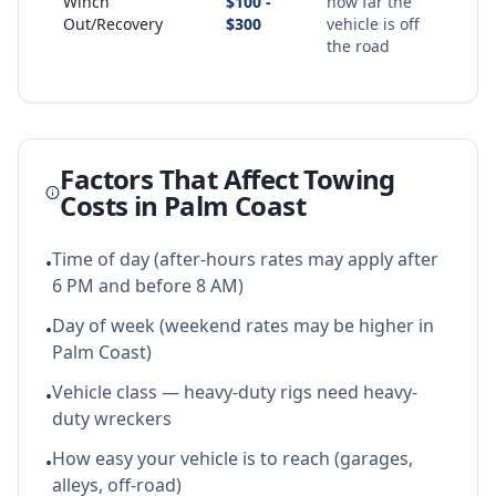
Winch
$100 -
how far the
Out/Recovery
$300
vehicle is off
the road
Factors That Affect Towing
Costs in
Palm Coast
Time of day (after-hours rates may apply after
•
6 PM and before 8 AM)
Day of week (weekend rates may be higher in
•
Palm Coast)
Vehicle class — heavy-duty rigs need heavy-
•
duty wreckers
How easy your vehicle is to reach (garages,
•
alleys, off-road)