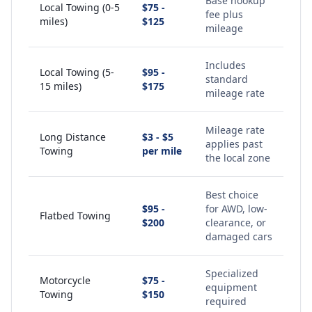
Base hookup
Local Towing (0-5
$75 -
fee plus
miles)
$125
mileage
Includes
Local Towing (5-
$95 -
standard
15 miles)
$175
mileage rate
Mileage rate
Long Distance
$3 - $5
applies past
Towing
per mile
the local zone
Best choice
$95 -
for AWD, low-
Flatbed Towing
$200
clearance, or
damaged cars
Specialized
Motorcycle
$75 -
equipment
Towing
$150
required