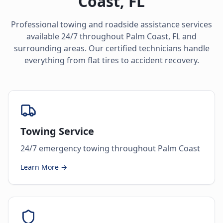
Coast
,
FL
Professional towing and roadside assistance services
available 24/7 throughout
Palm Coast
,
FL
and
surrounding areas. Our certified technicians handle
everything from flat tires to accident recovery.
Towing Service
24/7 emergency towing throughout Palm Coast
Learn More →