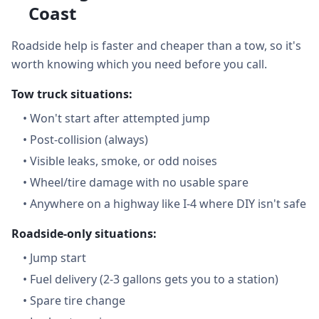
Coast
Roadside help is faster and cheaper than a tow, so it's
worth knowing which you need before you call.
Tow truck situations:
•
Won't start after attempted jump
•
Post-collision (always)
•
Visible leaks, smoke, or odd noises
•
Wheel/tire damage with no usable spare
•
Anywhere on a highway like I-4 where DIY isn't safe
Roadside-only situations:
•
Jump start
•
Fuel delivery (2-3 gallons gets you to a station)
•
Spare tire change