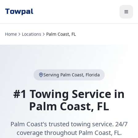
Towpal
Home
Locations
Palm Coast, FL
Serving
Palm Coast
,
Florida
#1 Towing Service in
Palm Coast
,
FL
Palm Coast's trusted towing service. 24/7
coverage throughout Palm Coast, FL.