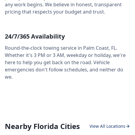
any work begins. We believe in honest, transparent
pricing that respects your budget and trust.
24/7/365 Availability
Round-the-clock towing service in
Palm Coast
,
FL
.
Whether it's 3 PM or 3 AM, weekday or holiday, we're
here to help you get back on the road. Vehicle
emergencies don't follow schedules, and neither do
we.
Nearby Florida Cities
View All Locations