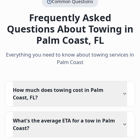
Common Questions
Frequently Asked
Questions About Towing in
Palm Coast
,
FL
Everything you need to know about towing services in
Palm Coast
How much does towing cost in Palm
Coast, FL?
What's the average ETA for a tow in Palm
Coast?