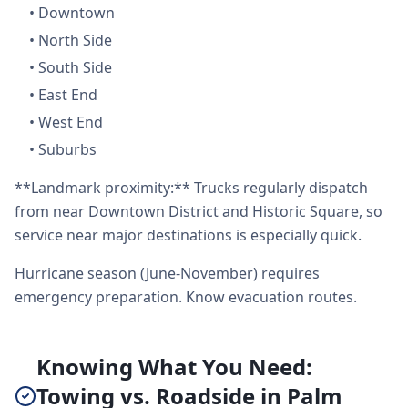
•
Downtown
•
North Side
•
South Side
•
East End
•
West End
•
Suburbs
**Landmark proximity:** Trucks regularly dispatch
from near Downtown District and Historic Square, so
service near major destinations is especially quick.
Hurricane season (June-November) requires
emergency preparation. Know evacuation routes.
Knowing What You Need:
Towing vs. Roadside in Palm