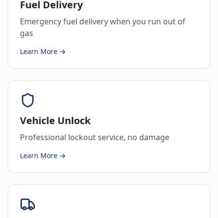
Fuel Delivery
Emergency fuel delivery when you run out of
gas
Learn More →
Vehicle Unlock
Professional lockout service, no damage
Learn More →