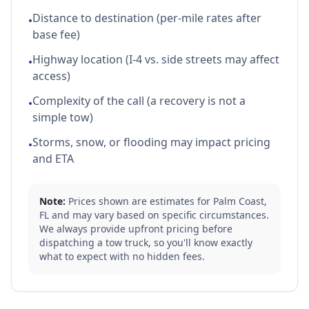
Distance to destination (per-mile rates after
•
base fee)
Highway location (I-4 vs. side streets may affect
•
access)
Complexity of the call (a recovery is not a
•
simple tow)
Storms, snow, or flooding may impact pricing
•
and ETA
Note:
Prices shown are estimates for
Palm Coast
,
FL
and may vary based on specific circumstances.
We always provide upfront pricing before
dispatching a tow truck, so you'll know exactly
what to expect with no hidden fees.