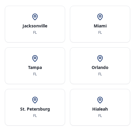
Jacksonville
Miami
FL
FL
Tampa
Orlando
FL
FL
St. Petersburg
Hialeah
FL
FL