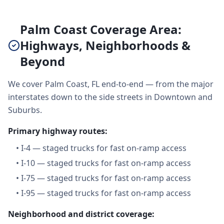
Palm Coast Coverage Area:
Highways, Neighborhoods &
Beyond
We cover Palm Coast, FL end-to-end — from the major
interstates down to the side streets in Downtown and
Suburbs.
Primary highway routes:
•
I-4 — staged trucks for fast on-ramp access
•
I-10 — staged trucks for fast on-ramp access
•
I-75 — staged trucks for fast on-ramp access
•
I-95 — staged trucks for fast on-ramp access
Neighborhood and district coverage: