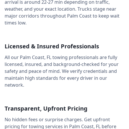
arrival is around
22-27 min
depending on traffic,
weather, and your exact location. Trucks stage near
major corridors throughout
Palm Coast
to keep wait
times low.
Licensed & Insured Professionals
All our
Palm Coast
,
FL
towing professionals are fully
licensed, insured, and background-checked for your
safety and peace of mind. We verify credentials and
maintain high standards for every driver in our
network.
Transparent, Upfront Pricing
No hidden fees or surprise charges. Get upfront
pricing for towing services in
Palm Coast
,
FL
before