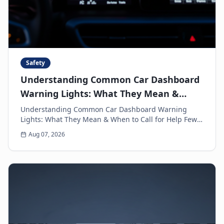
Safety
Understanding Common Car Dashboard
Warning Lights: What They Mean &
When to Call for Help
Understanding Common Car Dashboard Warning
Lights: What They Mean & When to Call for Help Few
things can make a driver's heart sink faster than a
Aug 07, 2026
sud...