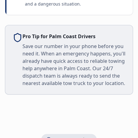
and a dangerous situation.
Pro Tip for
Palm Coast
Drivers
Save our number in your phone before you
need it. When an emergency happens, you'll
already have quick access to reliable towing
help anywhere in
Palm Coast
. Our 24/7
dispatch team is always ready to send the
nearest available tow truck to your location.