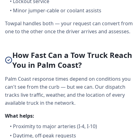
•
Lockout service
•
Minor jumper-cable or coolant assists
Towpal handles both — your request can convert from
one to the other once the driver arrives and assesses.
How Fast Can a Tow Truck Reach
You in Palm Coast?
Palm Coast response times depend on conditions you
can't see from the curb — but we can. Our dispatch
tracks live traffic, weather, and the location of every
available truck in the network.
What helps:
•
Proximity to major arteries (I-4, I-10)
•
Daytime, off-peak requests