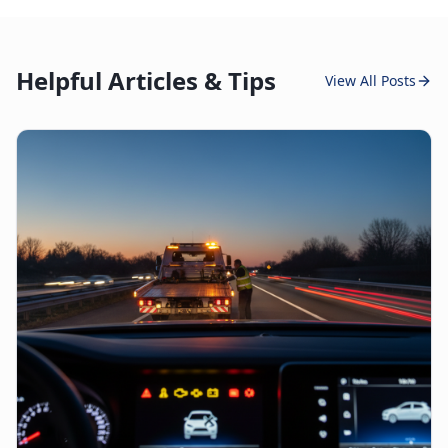
Helpful Articles & Tips
View All Posts