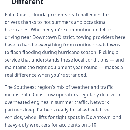
Different
Palm Coast, Florida presents real challenges for
drivers thanks to hot summers and occasional
hurricanes. Whether you're commuting on I-4 or
driving near Downtown District, towing providers here
have to handle everything from routine breakdowns
to flash flooding during hurricane season. Picking a
service that understands these local conditions — and
maintains the right equipment year-round — makes a
real difference when you're stranded.
The Southeast region's mix of weather and traffic
means Palm Coast tow operators regularly deal with
overheated engines in summer traffic. Network
partners keep flatbeds ready for all-wheel-drive
vehicles, wheel-lifts for tight spots in Downtown, and
heavy-duty wreckers for accidents on I-10.