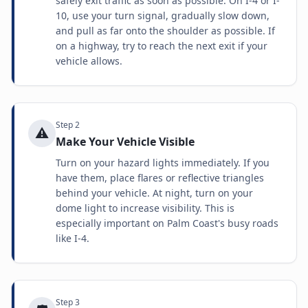
safely exit traffic as soon as possible. On I-4 or I-
10, use your turn signal, gradually slow down,
and pull as far onto the shoulder as possible. If
on a highway, try to reach the next exit if your
vehicle allows.
Step
2
⚠️
Make Your Vehicle Visible
Turn on your hazard lights immediately. If you
have them, place flares or reflective triangles
behind your vehicle. At night, turn on your
dome light to increase visibility. This is
especially important on Palm Coast's busy roads
like I-4.
Step
3