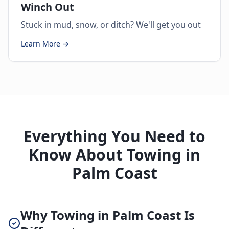
Winch Out
Stuck in mud, snow, or ditch? We'll get you out
Learn More →
Everything You Need to
Know About Towing in
Palm Coast
Why Towing in Palm Coast Is