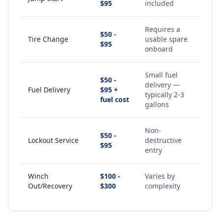
$95
included
Requires a
$50 -
Tire Change
usable spare
$95
onboard
Small fuel
$50 -
delivery —
Fuel Delivery
$95 +
typically 2-3
fuel cost
gallons
Non-
$50 -
Lockout Service
destructive
$95
entry
Winch
$100 -
Varies by
Out/Recovery
$300
complexity