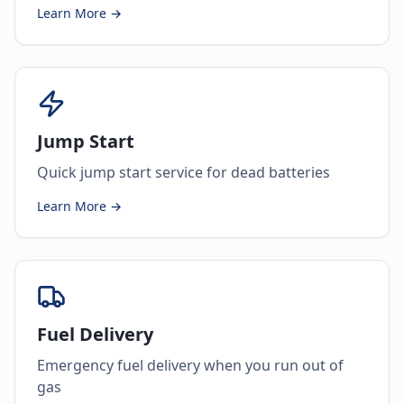
Learn More →
Jump Start
Quick jump start service for dead batteries
Learn More →
Fuel Delivery
Emergency fuel delivery when you run out of
gas