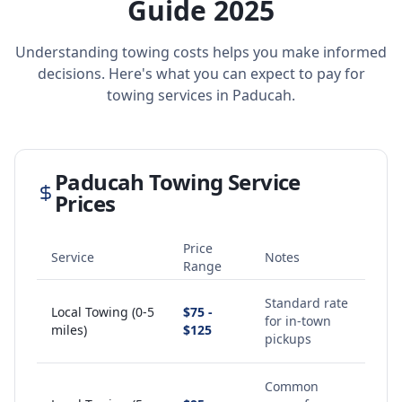
Guide 2025
Understanding towing costs helps you make informed
decisions. Here's what you can expect to pay for
towing services in
Paducah
.
Paducah
Towing Service
Prices
Price
Service
Notes
Range
Standard rate
Local Towing (0-5
$75 -
for in-town
miles)
$125
pickups
Common