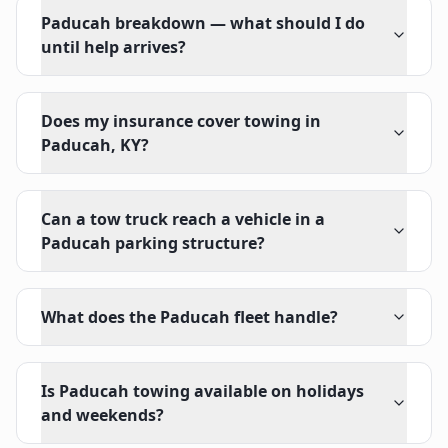
Paducah breakdown — what should I do
until help arrives?
Does my insurance cover towing in
Paducah, KY?
Can a tow truck reach a vehicle in a
Paducah parking structure?
What does the Paducah fleet handle?
Is Paducah towing available on holidays
and weekends?