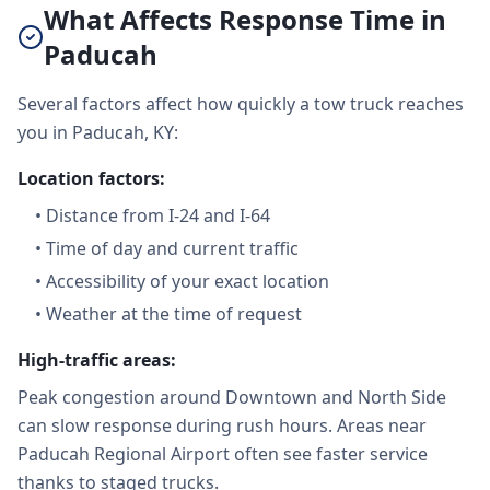
What Affects Response Time in
Paducah
Several factors affect how quickly a tow truck reaches
you in Paducah, KY:
Location factors:
•
Distance from I-24 and I-64
•
Time of day and current traffic
•
Accessibility of your exact location
•
Weather at the time of request
High-traffic areas:
Peak congestion around Downtown and North Side
can slow response during rush hours. Areas near
Paducah Regional Airport often see faster service
thanks to staged trucks.