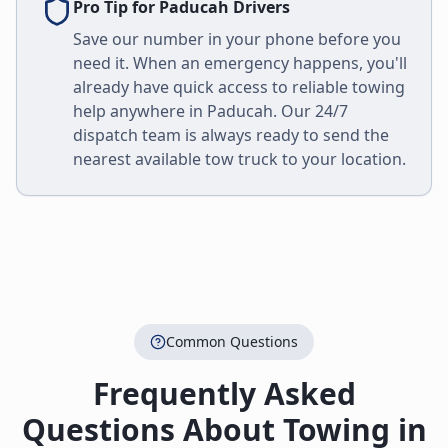
Pro Tip for
Paducah
Drivers
Save our number in your phone before you
need it. When an emergency happens, you'll
already have quick access to reliable towing
help anywhere in
Paducah
. Our 24/7
dispatch team is always ready to send the
nearest available tow truck to your location.
Common Questions
Frequently Asked
Questions About Towing in