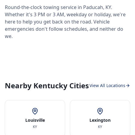
Round-the-clock towing service in
Paducah
,
KY
.
Whether it's 3 PM or 3 AM, weekday or holiday, we're
here to help you get back on the road. Vehicle
emergencies don't follow schedules, and neither do
we.
Nearby Kentucky Cities
View All Locations
Louisville
Lexington
KY
KY