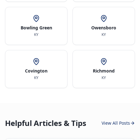
Bowling Green
Owensboro
KY
KY
Covington
Richmond
KY
KY
Helpful Articles & Tips
View All Posts