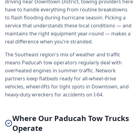
driving near Downtown District, towing providers here
have to handle everything from routine breakdowns
to flash flooding during hurricane season. Picking a
service that understands these local conditions — and
maintains the right equipment year-round — makes a
real difference when you're stranded.
The Southeast region's mix of weather and traffic
means Paducah tow operators regularly deal with
overheated engines in summer traffic. Network
partners keep flatbeds ready for all-wheel-drive
vehicles, wheel-lifts for tight spots in Downtown, and
heavy-duty wreckers for accidents on I-64.
Where Our Paducah Tow Trucks
Operate