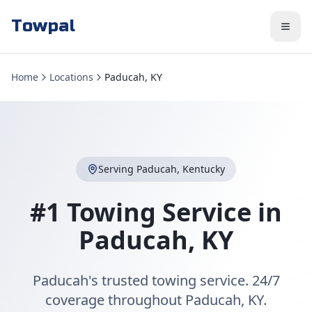
Towpal
Home
Locations
Paducah, KY
Serving
Paducah
,
Kentucky
#1 Towing Service in
Paducah
,
KY
Paducah's trusted towing service. 24/7
coverage throughout Paducah, KY.