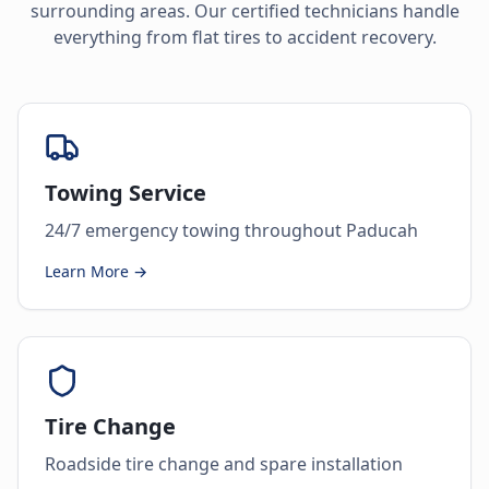
surrounding areas. Our certified technicians handle
everything from flat tires to accident recovery.
Towing Service
24/7 emergency towing throughout Paducah
Learn More →
Tire Change
Roadside tire change and spare installation