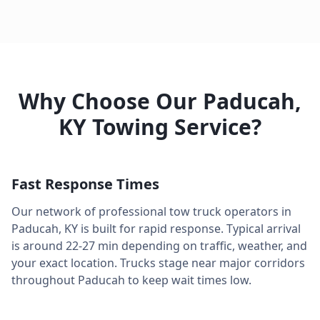
Why Choose Our
Paducah
,
KY
Towing Service?
Fast Response Times
Our network of professional tow truck operators in
Paducah
,
KY
is built for rapid response. Typical arrival
is around
22-27 min
depending on traffic, weather, and
your exact location. Trucks stage near major corridors
throughout
Paducah
to keep wait times low.