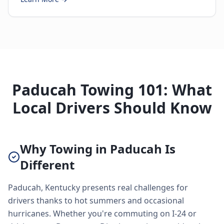
Paducah Towing 101: What
Local Drivers Should Know
Why Towing in Paducah Is
Different
Paducah, Kentucky presents real challenges for
drivers thanks to hot summers and occasional
hurricanes. Whether you're commuting on I-24 or