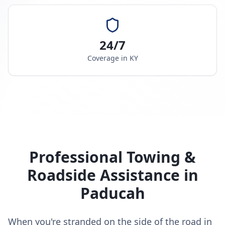
24/7
Coverage in
KY
Professional Towing &
Roadside Assistance in
Paducah
When you're stranded on the side of the road in