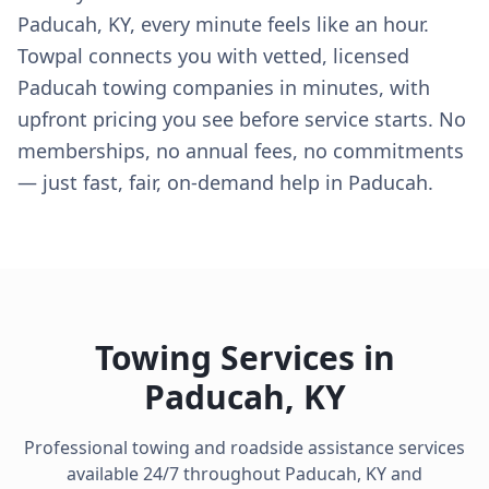
Paducah, KY, every minute feels like an hour.
Towpal connects you with vetted, licensed
Paducah towing companies in minutes, with
upfront pricing you see before service starts. No
memberships, no annual fees, no commitments
— just fast, fair, on-demand help in Paducah.
Towing Services in
Paducah
,
KY
Professional towing and roadside assistance services
available 24/7 throughout
Paducah
,
KY
and