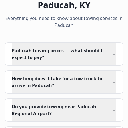
Paducah
,
KY
Everything you need to know about towing services in
Paducah
Paducah towing prices — what should I
expect to pay?
How long does it take for a tow truck to
arrive in Paducah?
Do you provide towing near Paducah
Regional Airport?