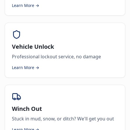
Learn More →
Vehicle Unlock
Professional lockout service, no damage
Learn More →
Winch Out
Stuck in mud, snow, or ditch? We'll get you out
Learn More →