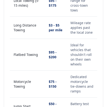
Local Towing (5-
$95 -
range for
15 miles)
$175
cross-town
tows
Mileage rate
Long Distance
$3 - $5
applies past
Towing
per mile
the local zone
Ideal for
vehicles that
$95 -
Flatbed Towing
shouldn't roll
$200
on their own
wheels
Dedicated
Motorcycle
$75 -
motorcycle
Towing
$150
tie-downs and
ramps
$50 -
Battery test
Jump Start