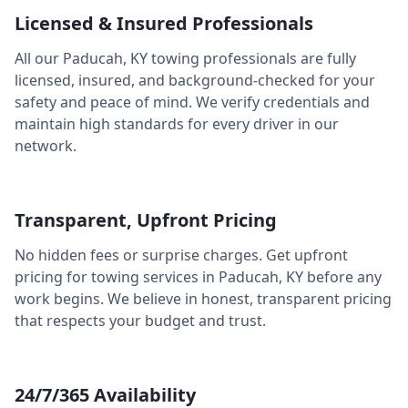
Licensed & Insured Professionals
All our
Paducah
,
KY
towing professionals are fully
licensed, insured, and background-checked for your
safety and peace of mind. We verify credentials and
maintain high standards for every driver in our
network.
Transparent, Upfront Pricing
No hidden fees or surprise charges. Get upfront
pricing for towing services in
Paducah
,
KY
before any
work begins. We believe in honest, transparent pricing
that respects your budget and trust.
24/7/365 Availability