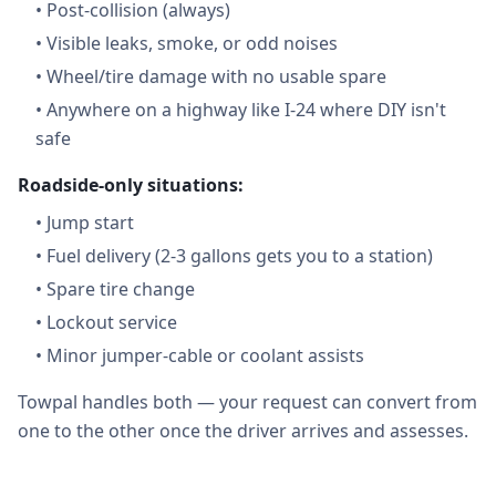
•
Post-collision (always)
•
Visible leaks, smoke, or odd noises
•
Wheel/tire damage with no usable spare
•
Anywhere on a highway like I-24 where DIY isn't
safe
Roadside-only situations:
•
Jump start
•
Fuel delivery (2-3 gallons gets you to a station)
•
Spare tire change
•
Lockout service
•
Minor jumper-cable or coolant assists
Towpal handles both — your request can convert from
one to the other once the driver arrives and assesses.