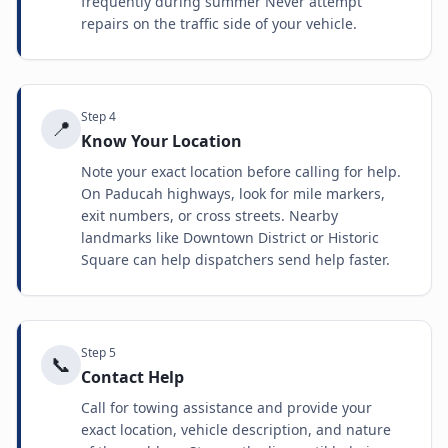
frequently during summer Never attempt
repairs on the traffic side of your vehicle.
Step
4
📍
Know Your Location
Note your exact location before calling for help.
On Paducah highways, look for mile markers,
exit numbers, or cross streets. Nearby
landmarks like Downtown District or Historic
Square can help dispatchers send help faster.
Step
5
📞
Contact Help
Call for towing assistance and provide your
exact location, vehicle description, and nature