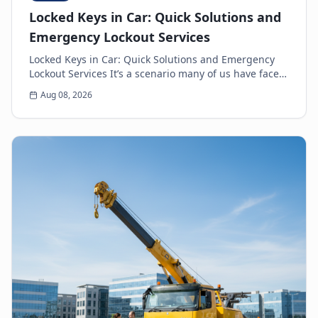
Locked Keys in Car: Quick Solutions and
Emergency Lockout Services
Locked Keys in Car: Quick Solutions and Emergency
Lockout Services It’s a scenario many of us have faced:
the heart-sinking moment you realize your k...
Aug 08, 2026