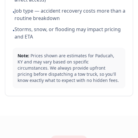
Job type — accident recovery costs more than a
•
routine breakdown
Storms, snow, or flooding may impact pricing
•
and ETA
Note:
Prices shown are estimates for
Paducah
,
KY
and may vary based on specific
circumstances. We always provide upfront
pricing before dispatching a tow truck, so you'll
know exactly what to expect with no hidden fees.