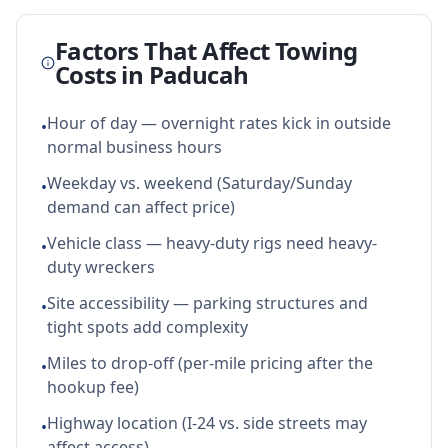
Factors That Affect Towing
Costs in
Paducah
Hour of day — overnight rates kick in outside
•
normal business hours
Weekday vs. weekend (Saturday/Sunday
•
demand can affect price)
Vehicle class — heavy-duty rigs need heavy-
•
duty wreckers
Site accessibility — parking structures and
•
tight spots add complexity
Miles to drop-off (per-mile pricing after the
•
hookup fee)
Highway location (I-24 vs. side streets may
•
affect access)