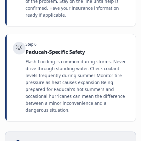
of the problem. Stay on the line until help is
confirmed. Have your insurance information
ready if applicable.
Step
6
💡
Paducah-Specific Safety
Flash flooding is common during storms. Never
drive through standing water. Check coolant
levels frequently during summer Monitor tire
pressure as heat causes expansion Being
prepared for Paducah's hot summers and
occasional hurricanes can mean the difference
between a minor inconvenience and a
dangerous situation.