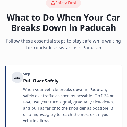
Safety First
What to Do When Your Car
Breaks Down in
Paducah
Follow these essential steps to stay safe while waiting
for roadside assistance in
Paducah
Step
1
🚗
Pull Over Safely
When your vehicle breaks down in Paducah,
safely exit traffic as soon as possible. On I-24 or
I-64, use your turn signal, gradually slow down,
and pull as far onto the shoulder as possible. If
on a highway, try to reach the next exit if your
vehicle allows.