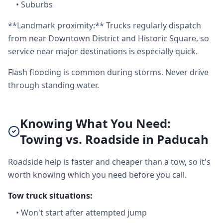
•
Suburbs
**Landmark proximity:** Trucks regularly dispatch
from near Downtown District and Historic Square, so
service near major destinations is especially quick.
Flash flooding is common during storms. Never drive
through standing water.
Knowing What You Need:
Towing vs. Roadside in Paducah
Roadside help is faster and cheaper than a tow, so it's
worth knowing which you need before you call.
Tow truck situations:
•
Won't start after attempted jump