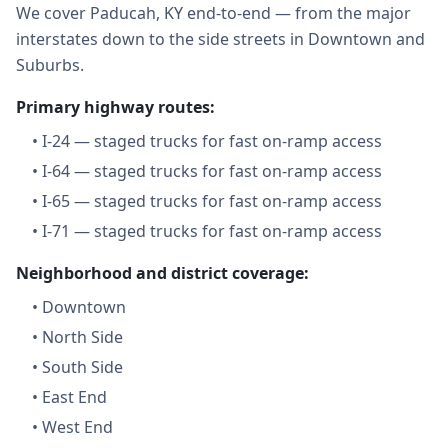
We cover Paducah, KY end-to-end — from the major
interstates down to the side streets in Downtown and
Suburbs.
Primary highway routes:
•
I-24 — staged trucks for fast on-ramp access
•
I-64 — staged trucks for fast on-ramp access
•
I-65 — staged trucks for fast on-ramp access
•
I-71 — staged trucks for fast on-ramp access
Neighborhood and district coverage:
•
Downtown
•
North Side
•
South Side
•
East End
•
West End