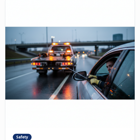
Safety