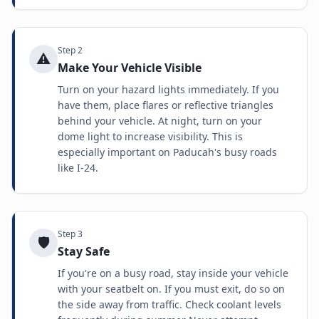
Step
2
⚠️
Make Your Vehicle Visible
Turn on your hazard lights immediately. If you
have them, place flares or reflective triangles
behind your vehicle. At night, turn on your
dome light to increase visibility. This is
especially important on Paducah's busy roads
like I-24.
Step
3
🛡️
Stay Safe
If you're on a busy road, stay inside your vehicle
with your seatbelt on. If you must exit, do so on
the side away from traffic. Check coolant levels