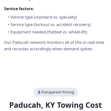
Service factors:
•
Vehicle type (standard vs. specialty)
•
Service type (lockout vs. accident recovery)
•
Equipment needed (flatbed vs. wheel-lift)
Our Paducah network monitors all of this in real time
and reroutes accordingly when demand spikes.
Transparent Pricing
Paducah
,
KY
Towing Cost