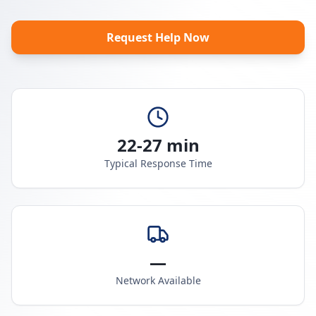
Request Help Now
22-27 min
Typical Response Time
—
Network Available