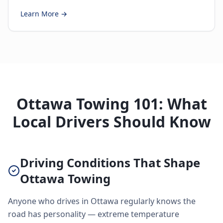
Learn More →
Ottawa Towing 101: What
Local Drivers Should Know
Driving Conditions That Shape
Ottawa Towing
Anyone who drives in Ottawa regularly knows the
road has personality — extreme temperature