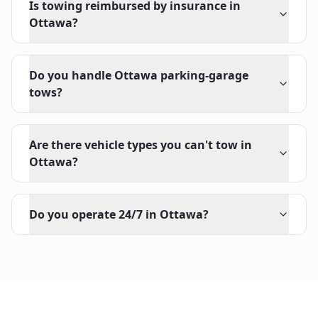
Is towing reimbursed by insurance in
Ottawa?
Do you handle Ottawa parking-garage
tows?
Are there vehicle types you can't tow in
Ottawa?
Do you operate 24/7 in Ottawa?