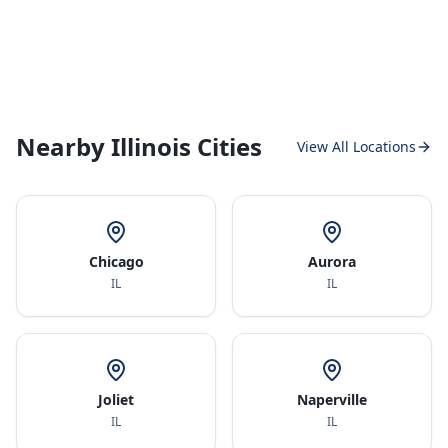
Nearby Illinois Cities
View All Locations
Chicago
Aurora
IL
IL
Joliet
Naperville
IL
IL