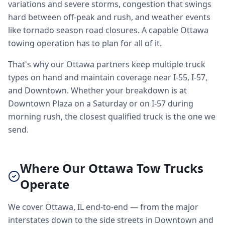
variations and severe storms, congestion that swings
hard between off-peak and rush, and weather events
like tornado season road closures. A capable Ottawa
towing operation has to plan for all of it.
That's why our Ottawa partners keep multiple truck
types on hand and maintain coverage near I-55, I-57,
and Downtown. Whether your breakdown is at
Downtown Plaza on a Saturday or on I-57 during
morning rush, the closest qualified truck is the one we
send.
Where Our Ottawa Tow Trucks
Operate
We cover Ottawa, IL end-to-end — from the major
interstates down to the side streets in Downtown and