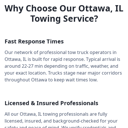
Why Choose Our
Ottawa
,
IL
Towing Service?
Fast Response Times
Our network of professional tow truck operators in
Ottawa
,
IL
is built for rapid response. Typical arrival is
around
22-27 min
depending on traffic, weather, and
your exact location. Trucks stage near major corridors
throughout
Ottawa
to keep wait times low.
Licensed & Insured Professionals
All our
Ottawa
,
IL
towing professionals are fully
licensed, insured, and background-checked for your
safety and peace of mind. We verify credentials and