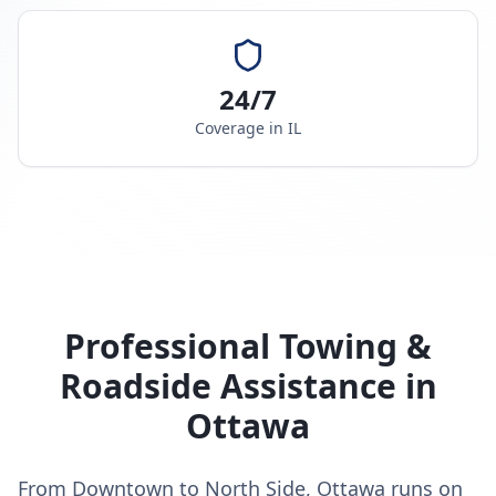
24/7
Coverage in
IL
Professional Towing &
Roadside Assistance in
Ottawa
From Downtown to North Side, Ottawa runs on