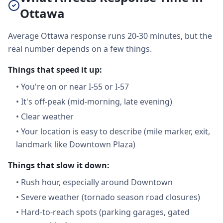
Ottawa
Average Ottawa response runs 20-30 minutes, but the
real number depends on a few things.
Things that speed it up:
•
You're on or near I-55 or I-57
•
It's off-peak (mid-morning, late evening)
•
Clear weather
•
Your location is easy to describe (mile marker, exit,
landmark like Downtown Plaza)
Things that slow it down:
•
Rush hour, especially around Downtown
•
Severe weather (tornado season road closures)
•
Hard-to-reach spots (parking garages, gated