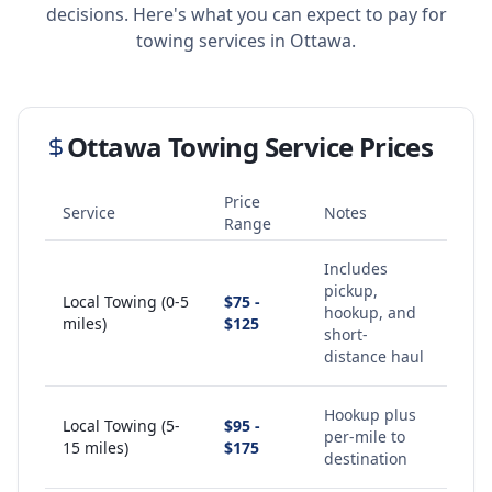
decisions. Here's what you can expect to pay for
towing services in
Ottawa
.
Ottawa
Towing Service Prices
Price
Service
Notes
Range
Includes
pickup,
Local Towing (0-5
$75 -
hookup, and
miles)
$125
short-
distance haul
Hookup plus
Local Towing (5-
$95 -
per-mile to
15 miles)
$175
destination