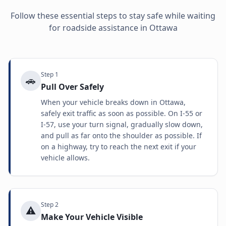
Follow these essential steps to stay safe while waiting
for roadside assistance in
Ottawa
Step
1
🚗
Pull Over Safely
When your vehicle breaks down in Ottawa,
safely exit traffic as soon as possible. On I-55 or
I-57, use your turn signal, gradually slow down,
and pull as far onto the shoulder as possible. If
on a highway, try to reach the next exit if your
vehicle allows.
Step
2
⚠️
Make Your Vehicle Visible