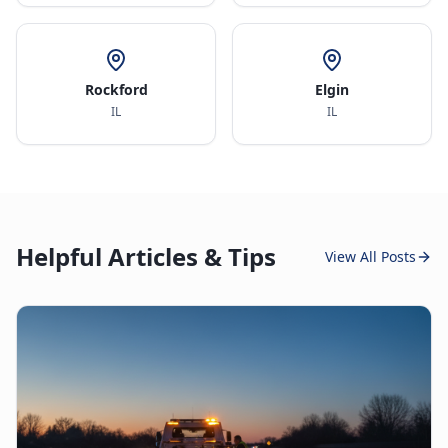
Rockford
Elgin
IL
IL
Helpful Articles & Tips
View All Posts