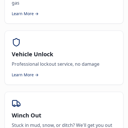
gas
Learn More →
Vehicle Unlock
Professional lockout service, no damage
Learn More →
Winch Out
Stuck in mud, snow, or ditch? We'll get you out