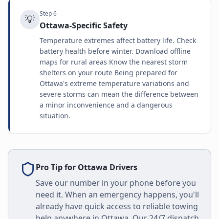
Step
6
💡
Ottawa-Specific Safety
Temperature extremes affect battery life. Check
battery health before winter. Download offline
maps for rural areas Know the nearest storm
shelters on your route Being prepared for
Ottawa's extreme temperature variations and
severe storms can mean the difference between
a minor inconvenience and a dangerous
situation.
Pro Tip for
Ottawa
Drivers
Save our number in your phone before you
need it. When an emergency happens, you'll
already have quick access to reliable towing
help anywhere in
Ottawa
. Our 24/7 dispatch