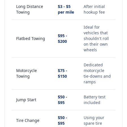
Long Distance
$3 - $5
After initial
Towing
per mile
hookup fee
Ideal for
vehicles that
$95 -
Flatbed Towing
shouldn't roll
$200
on their own
wheels
Dedicated
Motorcycle
$75 -
motorcycle
Towing
$150
tie-downs and
ramps
$50 -
Battery test
Jump Start
$95
included
$50 -
Using your
Tire Change
$95
spare tire