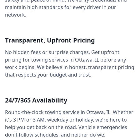
maintain high standards for every driver in our
network.
Transparent, Upfront Pricing
No hidden fees or surprise charges. Get upfront
pricing for towing services in
Ottawa
,
IL
before any
work begins. We believe in honest, transparent pricing
that respects your budget and trust.
24/7/365 Availability
Round-the-clock towing service in
Ottawa
,
IL
. Whether
it's 3 PM or 3 AM, weekday or holiday, we're here to
help you get back on the road. Vehicle emergencies
don't follow schedules, and neither do we.