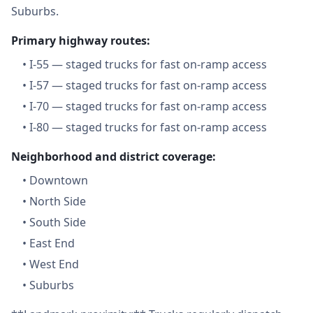
Suburbs.
Primary highway routes:
•
I-55 — staged trucks for fast on-ramp access
•
I-57 — staged trucks for fast on-ramp access
•
I-70 — staged trucks for fast on-ramp access
•
I-80 — staged trucks for fast on-ramp access
Neighborhood and district coverage:
•
Downtown
•
North Side
•
South Side
•
East End
•
West End
•
Suburbs