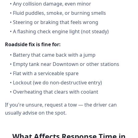
•
Any collision damage, even minor
•
Fluid puddles, smoke, or burning smells
•
Steering or braking that feels wrong
•
A flashing check engine light (not steady)
Roadside fix is fine for:
•
Battery that came back with a jump
•
Empty tank near Downtown or other stations
•
Flat with a serviceable spare
•
Lockout (we do non-destructive entry)
•
Overheating that clears with coolant
If you're unsure, request a tow — the driver can
usually advise on the spot.
What Affects Response Time in