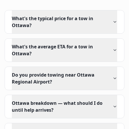
What's the typical price for a tow in
Ottawa?
What's the average ETA for a tow in
Ottawa?
Do you provide towing near Ottawa
Regional Airport?
Ottawa breakdown — what should I do
until help arrives?