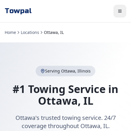
Towpal
Home
Locations
Ottawa, IL
Serving
Ottawa
,
Illinois
#1 Towing Service in
Ottawa
,
IL
Ottawa's trusted towing service. 24/7
coverage throughout Ottawa, IL.