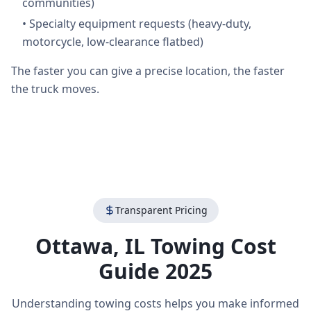
communities)
•
Specialty equipment requests (heavy-duty,
motorcycle, low-clearance flatbed)
The faster you can give a precise location, the faster
the truck moves.
Transparent Pricing
Ottawa
,
IL
Towing Cost
Guide 2025
Understanding towing costs helps you make informed