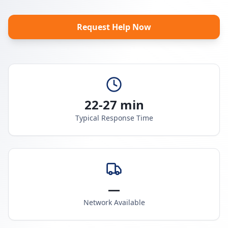
Request Help Now
22-27 min
Typical Response Time
—
Network Available