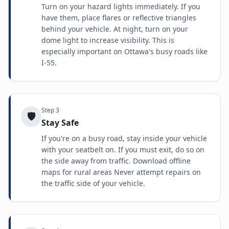
Turn on your hazard lights immediately. If you
have them, place flares or reflective triangles
behind your vehicle. At night, turn on your
dome light to increase visibility. This is
especially important on Ottawa's busy roads like
I-55.
Step
3
🛡️
Stay Safe
If you're on a busy road, stay inside your vehicle
with your seatbelt on. If you must exit, do so on
the side away from traffic. Download offline
maps for rural areas Never attempt repairs on
the traffic side of your vehicle.