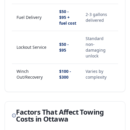
$50 -
2-3 gallons
Fuel Delivery
$95 +
delivered
fuel cost
Standard
$50 -
non-
Lockout Service
$95
damaging
unlock
Winch
$100 -
Varies by
Out/Recovery
$300
complexity
Factors That Affect Towing
Costs in
Ottawa