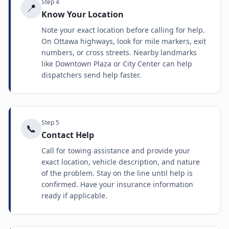
Step
4
📍
Know Your Location
Note your exact location before calling for help.
On Ottawa highways, look for mile markers, exit
numbers, or cross streets. Nearby landmarks
like Downtown Plaza or City Center can help
dispatchers send help faster.
Step
5
📞
Contact Help
Call for towing assistance and provide your
exact location, vehicle description, and nature
of the problem. Stay on the line until help is
confirmed. Have your insurance information
ready if applicable.