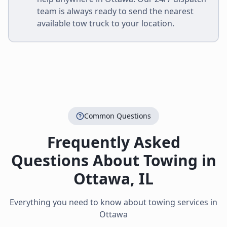
team is always ready to send the nearest
available tow truck to your location.
Common Questions
Frequently Asked
Questions About Towing in
Ottawa
,
IL
Everything you need to know about towing services in
Ottawa