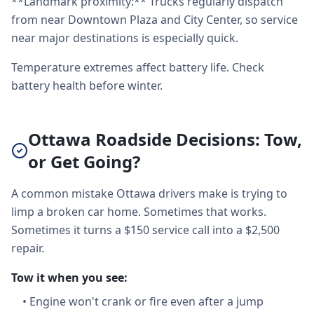
**Landmark proximity:** Trucks regularly dispatch
from near Downtown Plaza and City Center, so service
near major destinations is especially quick.
Temperature extremes affect battery life. Check
battery health before winter.
Ottawa Roadside Decisions: Tow,
or Get Going?
A common mistake Ottawa drivers make is trying to
limp a broken car home. Sometimes that works.
Sometimes it turns a $150 service call into a $2,500
repair.
Tow it when you see:
•
Engine won't crank or fire even after a jump