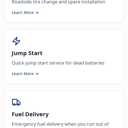
Roadside tire change and spare installation
Learn More →
Jump Start
Quick jump start service for dead batteries
Learn More →
Fuel Delivery
Emergency fuel delivery when you run out of