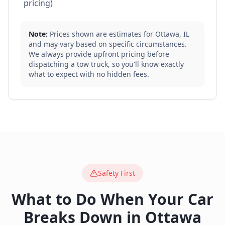
pricing)
Note:
Prices shown are estimates for
Ottawa
,
IL
and may vary based on specific circumstances.
We always provide upfront pricing before
dispatching a tow truck, so you'll know exactly
what to expect with no hidden fees.
Safety First
What to Do When Your Car
Breaks Down in
Ottawa