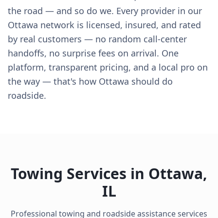
the road — and so do we. Every provider in our
Ottawa network is licensed, insured, and rated
by real customers — no random call-center
handoffs, no surprise fees on arrival. One
platform, transparent pricing, and a local pro on
the way — that's how Ottawa should do
roadside.
Towing Services in
Ottawa
,
IL
Professional towing and roadside assistance services