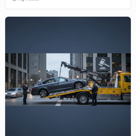
sud...