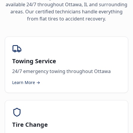
available 24/7 throughout
Ottawa
,
IL
and surrounding
areas. Our certified technicians handle everything
from flat tires to accident recovery.
Towing Service
24/7 emergency towing throughout Ottawa
Learn More →
Tire Change