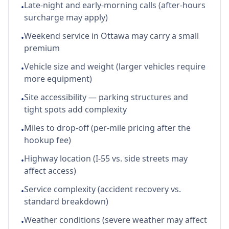
Late-night and early-morning calls (after-hours
•
surcharge may apply)
Weekend service in Ottawa may carry a small
•
premium
Vehicle size and weight (larger vehicles require
•
more equipment)
Site accessibility — parking structures and
•
tight spots add complexity
Miles to drop-off (per-mile pricing after the
•
hookup fee)
Highway location (I-55 vs. side streets may
•
affect access)
Service complexity (accident recovery vs.
•
standard breakdown)
Weather conditions (severe weather may affect
•