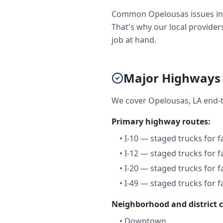
Common Opelousas issues incl
That's why our local providers
job at hand.
Major Highways 
We cover Opelousas, LA end-t
Primary highway routes:
•
I-10 — staged trucks for 
•
I-12 — staged trucks for 
•
I-20 — staged trucks for 
•
I-49 — staged trucks for 
Neighborhood and district 
•
Downtown