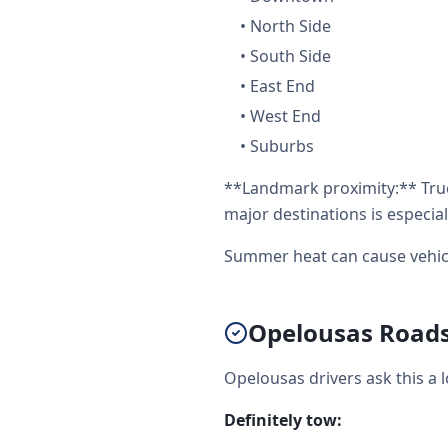
•
North Side
•
South Side
•
East End
•
West End
•
Suburbs
**Landmark proximity:** Truc
major destinations is especial
Summer heat can cause vehicl
Opelousas Roadsi
Opelousas drivers ask this a 
Definitely tow: