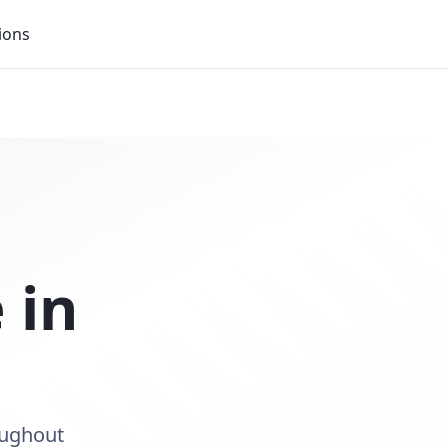
ions
 in
oughout