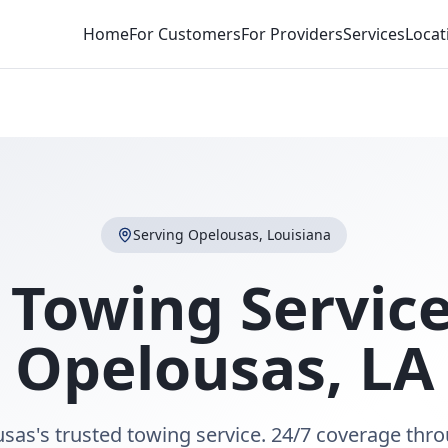
Home
For Customers
For Providers
Services
Locat
Serving
Opelousas
,
Louisiana
 Towing Service
Opelousas
,
LA
sas's trusted towing service. 24/7 coverage thr