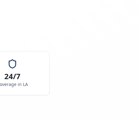
24/7
overage in
LA