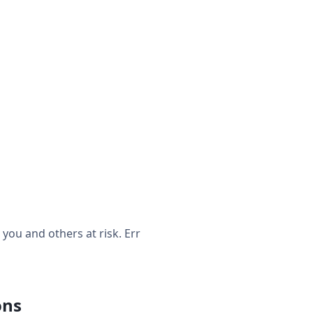
ou and others at risk. Err
ons