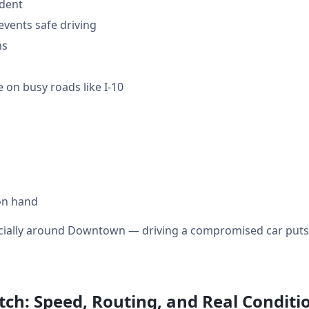
ident
events safe driving
ms
 on busy roads like I-10
on hand
ecially around Downtown — driving a compromised car puts y
ch: Speed, Routing, and Real Conditi