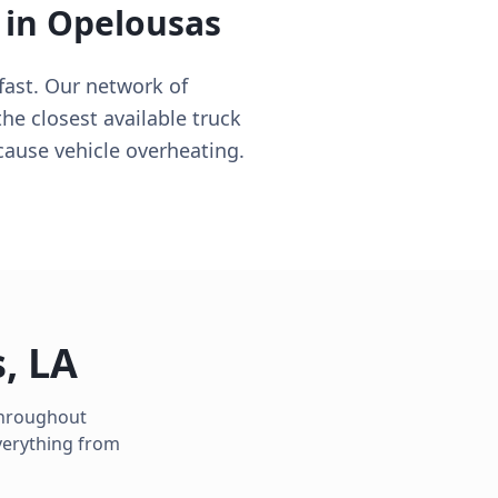
 in
Opelousas
fast. Our network of
the closest available truck
cause vehicle overheating.
s
,
LA
 throughout
verything from