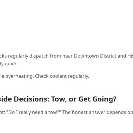
ks regularly dispatch from near Downtown District and His
ly quick.
e overheating. Check coolant regularly.
de Decisions: Tow, or Get Going?
lot: "Do I really need a tow?" The honest answer depends o