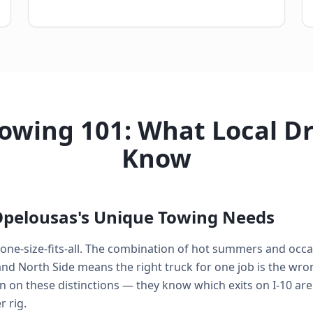
owing 101: What Local Dr
Know
pelousas's Unique Towing Needs
 one-size-fits-all. The combination of hot summers and occas
 North Side means the right truck for one job is the wrong
n on these distinctions — they know which exits on I-10 are
 rig.