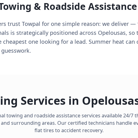
 Towing & Roadside Assistance
rs trust Towpal for one simple reason: we deliver — 
nals is strategically positioned across Opelousas, so 
e cheapest one looking for a lead. Summer heat can 
e guesswork.
ing Services in
Opelousa
al towing and roadside assistance services available 24/7
and surrounding areas. Our certified technicians handle e
flat tires to accident recovery.