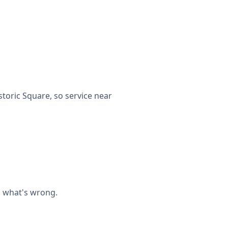
toric Square, so service near
n what's wrong.