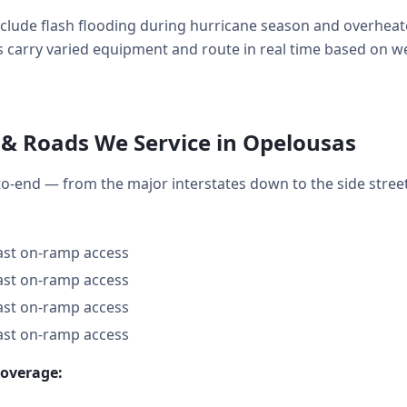
ude flash flooding during hurricane season and overheate
 carry varied equipment and route in real time based on weat
& Roads We Service in Opelousas
o-end — from the major interstates down to the side stre
fast on-ramp access
fast on-ramp access
fast on-ramp access
fast on-ramp access
coverage: