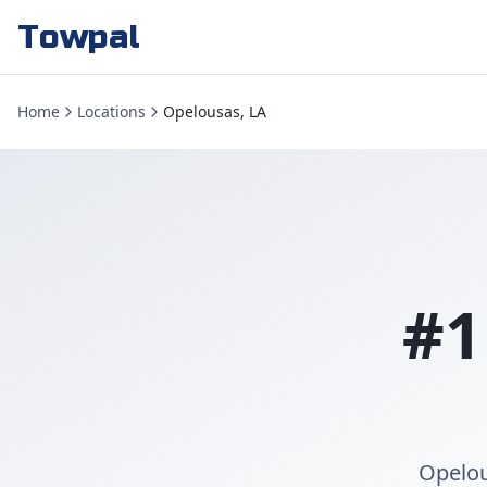
Towpal
Home
Locations
Opelousas, LA
#1
Opelou