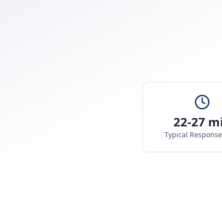
22-27 m
Typical Respons