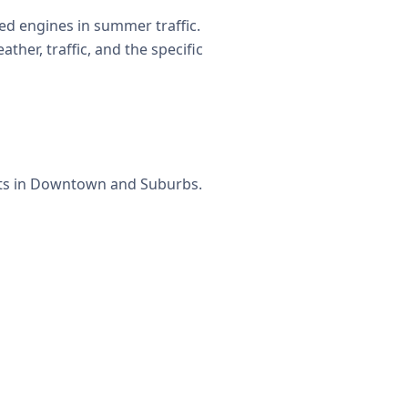
d engines in summer traffic.
her, traffic, and the specific
ets in Downtown and Suburbs.