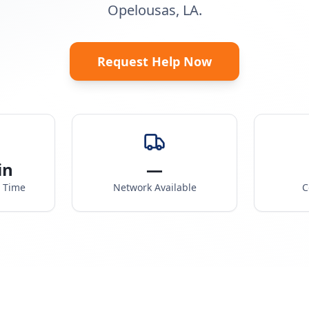
Opelousas, LA.
Request Help Now
in
—
e Time
Network Available
C