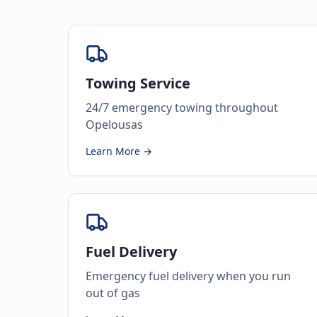
Towing Service
24/7 emergency towing throughout
Opelousas
Learn More →
Fuel Delivery
Emergency fuel delivery when you run
out of gas