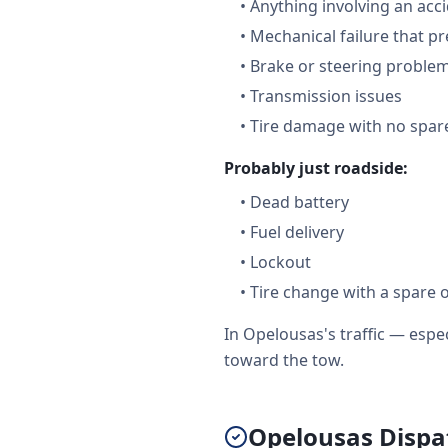
•
Anything involving an acc
•
Mechanical failure that pr
•
Brake or steering proble
•
Transmission issues
•
Tire damage with no spare
Probably just roadside:
•
Dead battery
•
Fuel delivery
•
Lockout
•
Tire change with a spare 
In Opelousas's traffic — esp
toward the tow.
Opelousas Dispat