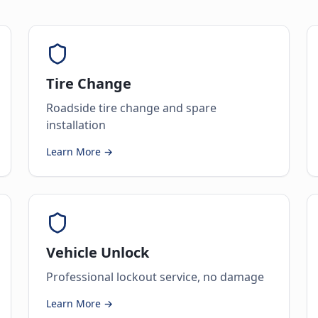
Tire Change
Roadside tire change and spare
installation
Learn More →
Vehicle Unlock
Professional lockout service, no damage
Learn More →