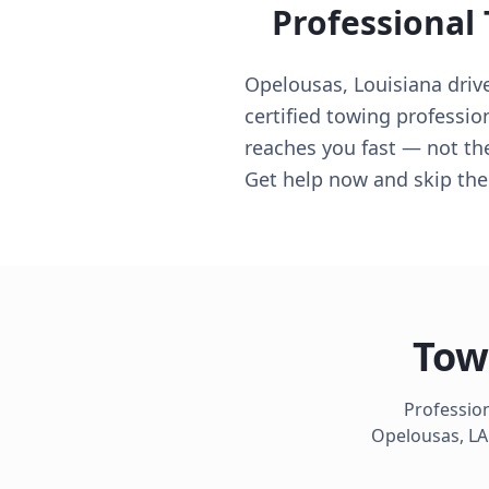
Professional
Opelousas, Louisiana drive
certified towing professio
reaches you fast — not th
Get help now and skip th
Tow
Profession
Opelousas
,
LA