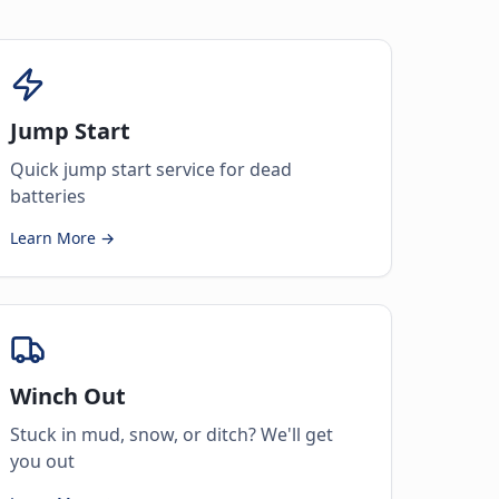
Jump Start
Quick jump start service for dead
batteries
Learn More →
Winch Out
Stuck in mud, snow, or ditch? We'll get
you out