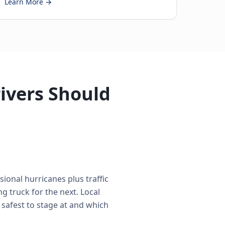
Learn More →
ivers Should
ional hurricanes plus traffic
 truck for the next. Local
 safest to stage at and which