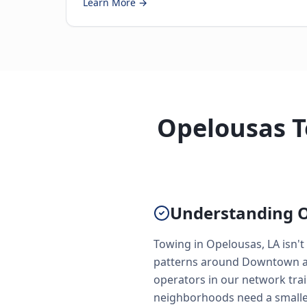
Learn More →
Opelousas T
Understanding O
Towing in Opelousas, LA isn't
patterns around Downtown and
operators in our network trai
neighborhoods need a smaller