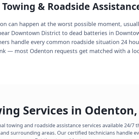
l Towing & Roadside Assistanc
ton can happen at the worst possible moment, usual
s near Downtown District to dead batteries in Downto
ers handle every common roadside situation 24 hour
hink — most Odenton requests get matched with a loc
ing Services in
Odenton
al towing and roadside assistance services available 24/7
and surrounding areas. Our certified technicians handle e