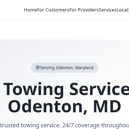
Home
For Customers
For Providers
Services
Locat
Serving
Odenton
,
Maryland
 Towing Service
Odenton
,
MD
trusted towing service. 24/7 coverage througho