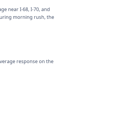
e near I-68, I-70, and
uring morning rush, the
average response on the