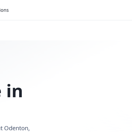
ions
 in
ut Odenton,