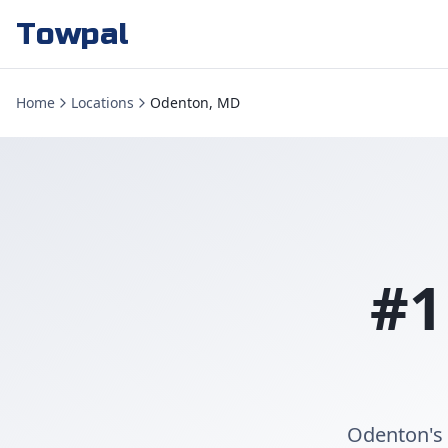
Towpal
Home
Locations
Odenton, MD
#1
Odenton's 