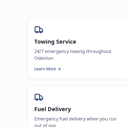
Towing Service
24/7 emergency towing throughout
Odenton
Learn More →
Fuel Delivery
Emergency fuel delivery when you run
out of gas