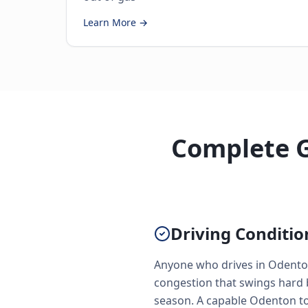
Learn More →
Complete G
Driving Conditi
Anyone who drives in Odento
congestion that swings hard 
season. A capable Odenton tow