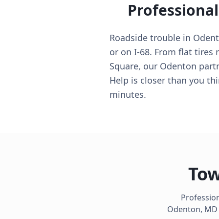
Professiona
Roadside trouble in Oden
or on I-68. From flat tire
Square, our Odenton partn
Help is closer than you t
minutes.
Tow
Profession
Odenton
,
MD