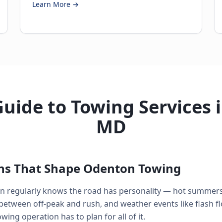
Learn More →
uide to Towing Services 
MD
ons That Shape Odenton Towing
n regularly knows the road has personality — hot summers
between off-peak and rush, and weather events like flash f
ing operation has to plan for all of it.