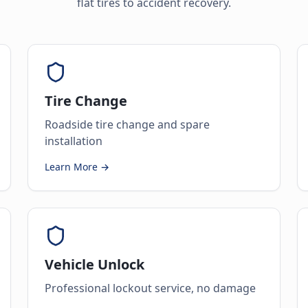
flat tires to accident recovery.
Tire Change
Roadside tire change and spare
installation
Learn More →
Vehicle Unlock
Professional lockout service, no damage