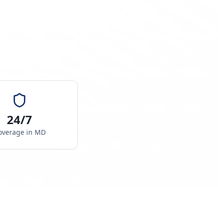
24/7
overage in
MD