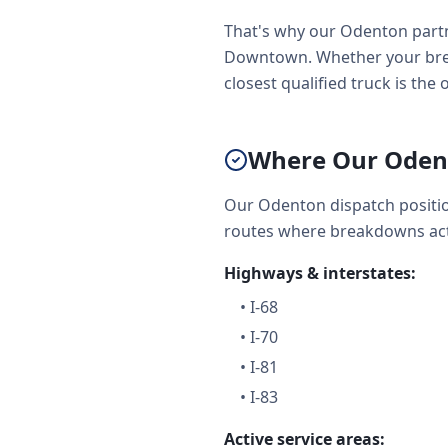
That's why our Odenton partn
Downtown. Whether your brea
closest qualified truck is the
Where Our Oden
Our Odenton dispatch positio
routes where breakdowns act
Highways & interstates:
•
I-68
•
I-70
•
I-81
•
I-83
Active service areas: