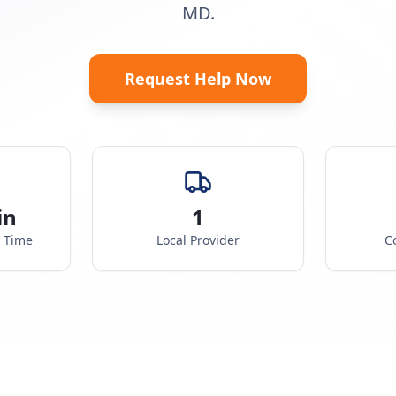
MD.
Request Help Now
in
1
e Time
Local Provider
C