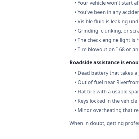
•
Your vehicle won't start a
•
You've been in any accide
•
Visible fluid is leaking un
•
Grinding, clunking, or scr
•
The check engine light is 
•
Tire blowout on I-68 or a
Roadside assistance is enou
•
Dead battery that takes a
•
Out of fuel near Riverfron
•
Flat tire with a usable spa
•
Keys locked in the vehicle
•
Minor overheating that re
When in doubt, getting profes