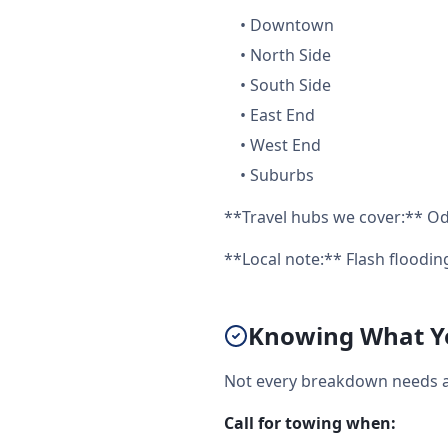
•
Downtown
•
North Side
•
South Side
•
East End
•
West End
•
Suburbs
**Travel hubs we cover:** Od
**Local note:** Flash floodi
Knowing What Yo
Not every breakdown needs a 
Call for towing when: