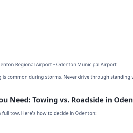
enton Regional Airport • Odenton Municipal Airport
ng is common during storms. Never drive through standing 
u Need: Towing vs. Roadside in Ode
full tow. Here's how to decide in Odenton: