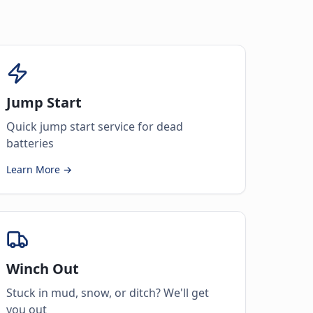
Jump Start
Quick jump start service for dead
batteries
Learn More →
Winch Out
Stuck in mud, snow, or ditch? We'll get
you out