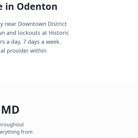
e in
Odenton
ly near Downtown District
wn and lockouts at Historic
s a day, 7 days a week.
al provider within
,
MD
 throughout
verything from