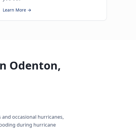
Learn More →
in Odenton,
 and occasional hurricanes,
looding during hurricane