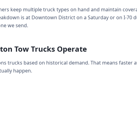
ers keep multiple truck types on hand and maintain coverag
kdown is at Downtown District on a Saturday or on I-70 d
 one we send.
ton Tow Trucks Operate
ns trucks based on historical demand. That means faster 
ually happen.