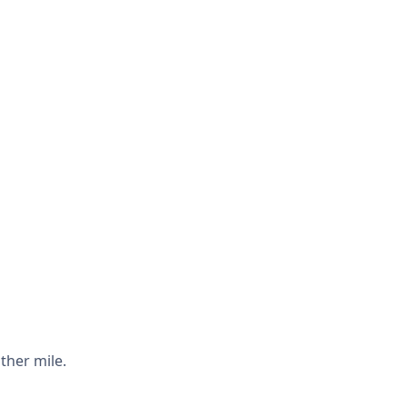
ther mile.