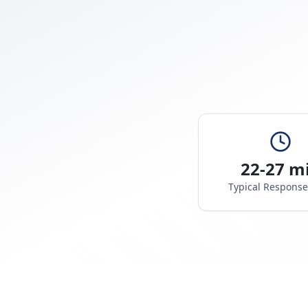
22-27 m
Typical Respons