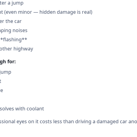
fter a jump
nt (even minor — hidden damage is real)
der the car
aping noises
**flashing**
nother highway
gh for:
 jump
t
re
solves with coolant
sional eyes on it costs less than driving a damaged car ano