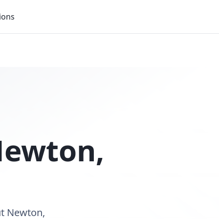
ions
ewton
,
ut Newton,