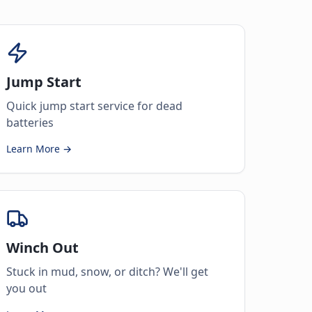
Jump Start
Quick jump start service for dead
batteries
Learn More →
Winch Out
Stuck in mud, snow, or ditch? We'll get
you out