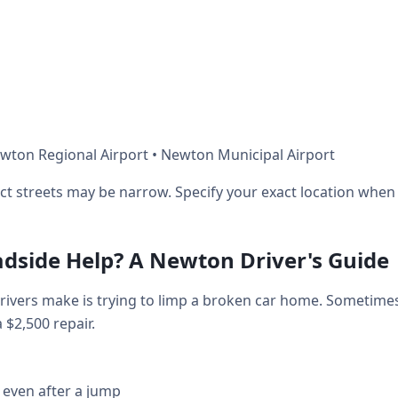
wton Regional Airport • Newton Municipal Airport
ict streets may be narrow. Specify your exact location when 
adside Help? A Newton Driver's Guide
vers make is trying to limp a broken car home. Sometimes
a $2,500 repair.
 even after a jump