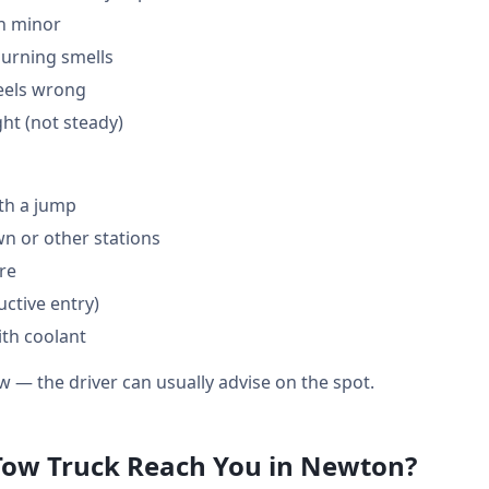
en minor
burning smells
feels wrong
ght (not steady)
th a jump
 or other stations
are
ctive entry)
ith coolant
w — the driver can usually advise on the spot.
Tow Truck Reach You in Newton?