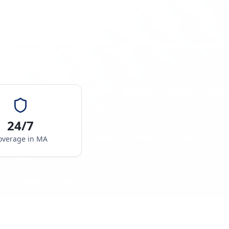
24/7
overage in
MA