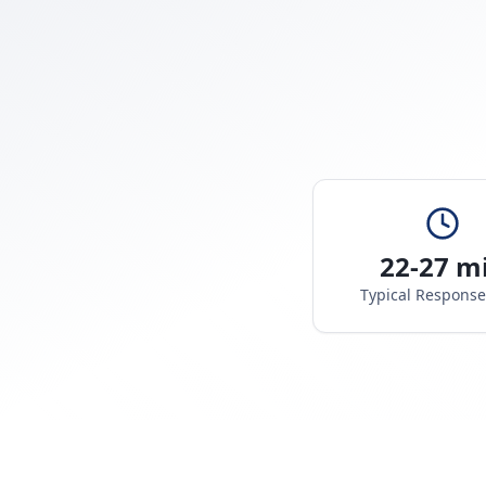
22-27 m
Typical Respons