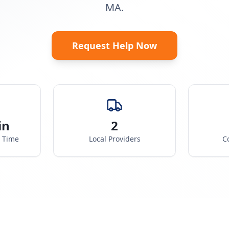
MA.
Request Help Now
in
2
e Time
Local Providers
C