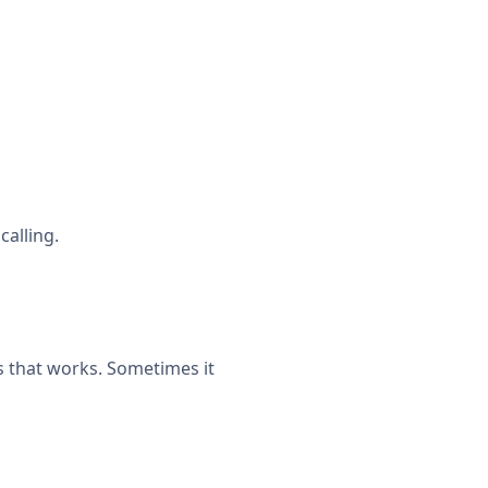
calling.
 that works. Sometimes it