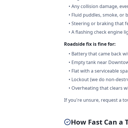
•
Any collision damage, ev
•
Fluid puddles, smoke, or 
•
Steering or braking that 
•
A flashing check engine li
Roadside fix is fine for:
•
Battery that came back wi
•
Empty tank near Downtown
•
Flat with a serviceable sp
•
Lockout (we do non-destru
•
Overheating that clears w
If you're unsure, request a to
How Fast Can a 