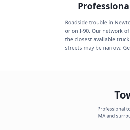
Professiona
Roadside trouble in Newt
or on I-90. Our network of
the closest available truck
streets may be narrow. Ge
To
Professional t
MA
and surroun