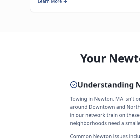
Learn More →
Your Newt
Understanding 
Towing in Newton, MA isn't on
around Downtown and North Si
in our network train on these
neighborhoods need a smaller
Common Newton issues includ