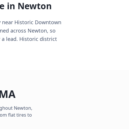
e in
Newton
y near Historic Downtown
ioned across Newton, so
 lead. Historic district
MA
oughout
Newton
,
m flat tires to