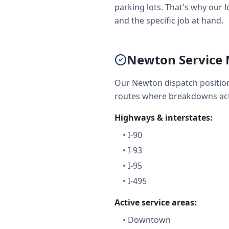
parking lots. That's why our l
and the specific job at hand.
Newton Service 
Our Newton dispatch position
routes where breakdowns act
Highways & interstates:
•
I-90
•
I-93
•
I-95
•
I-495
Active service areas:
•
Downtown