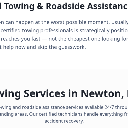
l Towing & Roadside Assistanc
on can happen at the worst possible moment, usuall
 certified towing professionals is strategically posit
 reaches you fast — not the cheapest one looking for a
t help now and skip the guesswork.
wing Services in
Newton
,
owing and roadside assistance services available 24/7 thr
ding areas. Our certified technicians handle everything fro
accident recovery.