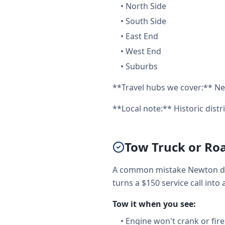
•
North Side
•
South Side
•
East End
•
West End
•
Suburbs
**Travel hubs we cover:** Ne
**Local note:** Historic distr
Tow Truck or Ro
A common mistake Newton dri
turns a $150 service call into 
Tow it when you see:
•
Engine won't crank or fire