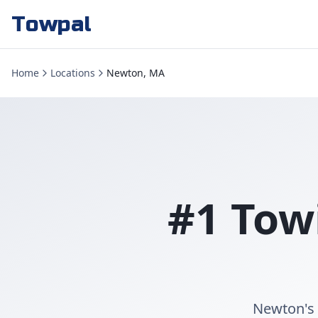
Towpal
Home
Locations
Newton, MA
#1 Tow
Newton's 