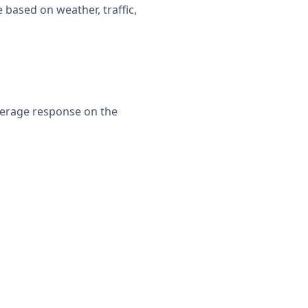
 based on weather, traffic,
verage response on the