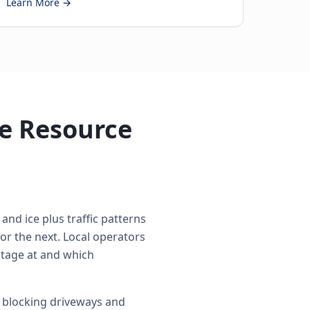
Learn More →
e Resource
and ice plus traffic patterns
r the next. Local operators
 stage at and which
 blocking driveways and