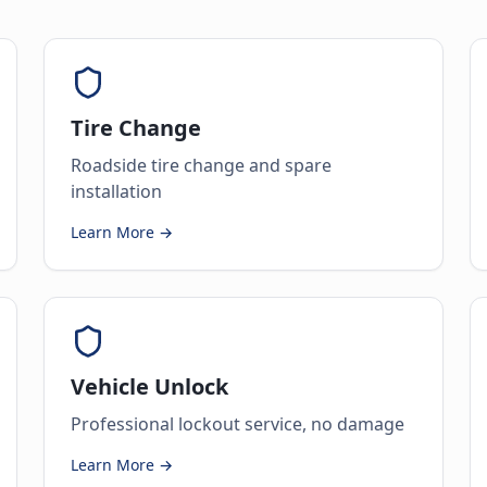
Tire Change
Roadside tire change and spare
installation
Learn More →
Vehicle Unlock
Professional lockout service, no damage
Learn More →