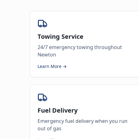
Towing Service
24/7 emergency towing throughout
Newton
Learn More →
Fuel Delivery
Emergency fuel delivery when you run
out of gas