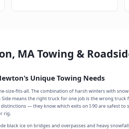
on, MA Towing & Roadsid
Newton's Unique Towing Needs
e-size-fits-all. The combination of harsh winters with snow 
de means the right truck for one job is the wrong truck fo
 distinctions — they know which exits on I-90 are safest to
 rig.
e black ice on bridges and overpasses and heavy snowfall