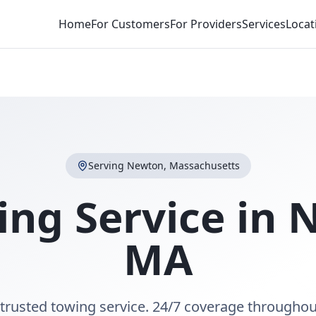
Home
For Customers
For Providers
Services
Locat
Serving
Newton
,
Massachusetts
ing Service in
N
MA
trusted towing service. 24/7 coverage througho