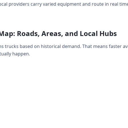
ocal providers carry varied equipment and route in real time
Map: Roads, Areas, and Local Hubs
s trucks based on historical demand. That means faster a
ually happen.