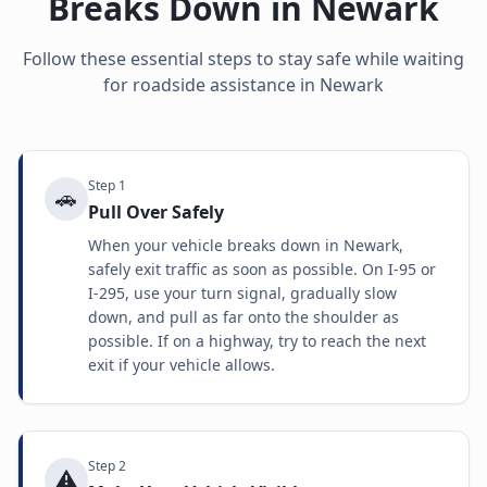
Breaks Down in
Newark
Follow these essential steps to stay safe while waiting
for roadside assistance in
Newark
Step
1
🚗
Pull Over Safely
When your vehicle breaks down in Newark,
safely exit traffic as soon as possible. On I-95 or
I-295, use your turn signal, gradually slow
down, and pull as far onto the shoulder as
possible. If on a highway, try to reach the next
exit if your vehicle allows.
Step
2
⚠️