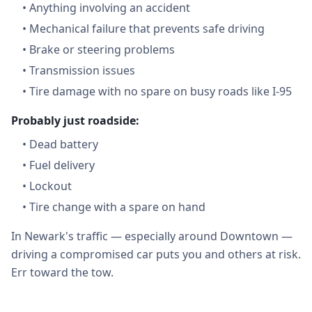
•
Anything involving an accident
•
Mechanical failure that prevents safe driving
•
Brake or steering problems
•
Transmission issues
•
Tire damage with no spare on busy roads like I-95
Probably just roadside:
•
Dead battery
•
Fuel delivery
•
Lockout
•
Tire change with a spare on hand
In Newark's traffic — especially around Downtown —
driving a compromised car puts you and others at risk.
Err toward the tow.