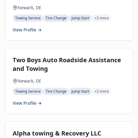
Newark, DE
Towing Service
Tire Change
Jump Start
+
3
more
View Profile →
Two Boys Auto Roadside Assistance
and Towing
Newark, DE
Towing Service
Tire Change
Jump Start
+
3
more
View Profile →
Alpha towing & Recovery LLC