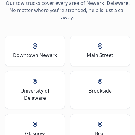
Our tow trucks cover every area of
Newark
,
Delaware
.
No matter where you're stranded, help is just a call
away.
Downtown Newark
Main Street
University of
Brookside
Delaware
Glasgow
Bear