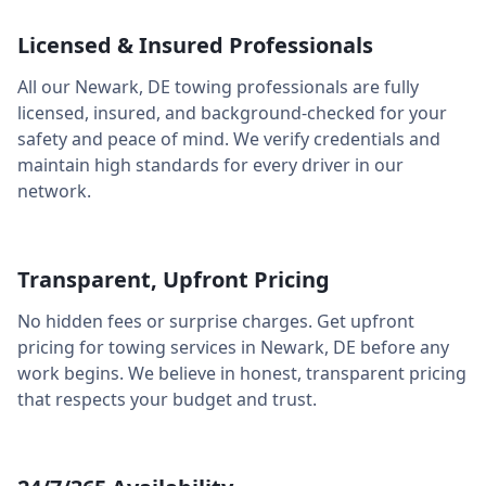
Licensed & Insured Professionals
All our
Newark
,
DE
towing professionals are fully
licensed, insured, and background-checked for your
safety and peace of mind. We verify credentials and
maintain high standards for every driver in our
network.
Transparent, Upfront Pricing
No hidden fees or surprise charges. Get upfront
pricing for towing services in
Newark
,
DE
before any
work begins. We believe in honest, transparent pricing
that respects your budget and trust.