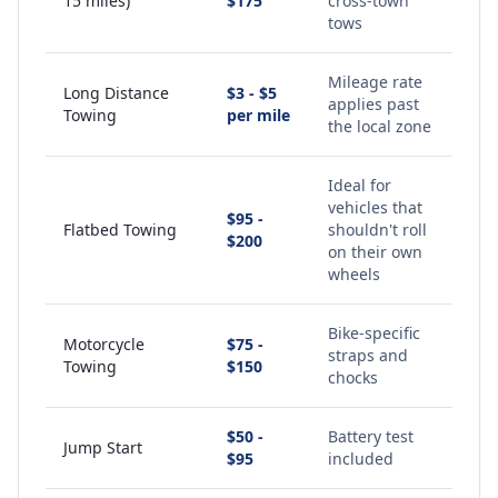
15 miles)
$175
cross-town
tows
Mileage rate
Long Distance
$3 - $5
applies past
Towing
per mile
the local zone
Ideal for
vehicles that
$95 -
Flatbed Towing
shouldn't roll
$200
on their own
wheels
Bike-specific
Motorcycle
$75 -
straps and
Towing
$150
chocks
$50 -
Battery test
Jump Start
$95
included