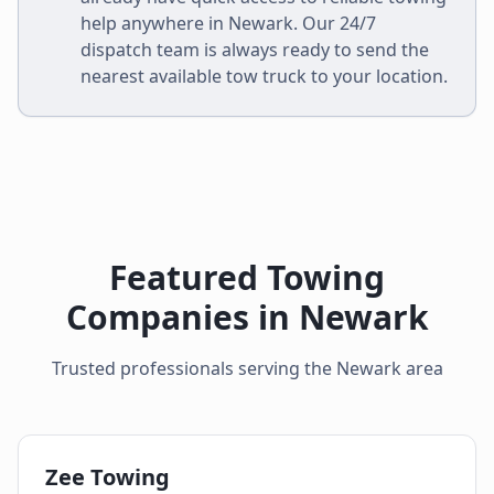
help anywhere in
Newark
. Our 24/7
dispatch team is always ready to send the
nearest available tow truck to your location.
Featured Towing
Companies in
Newark
Trusted professionals serving the
Newark
area
Zee Towing