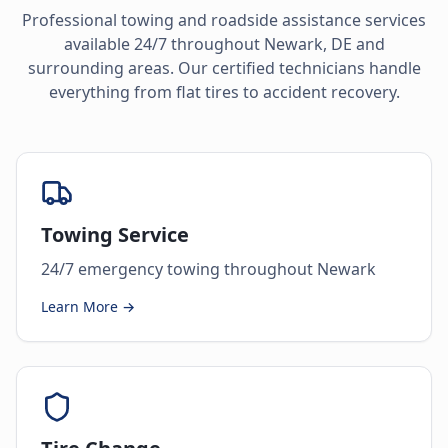
Professional towing and roadside assistance services
available 24/7 throughout
Newark
,
DE
and
surrounding areas. Our certified technicians handle
everything from flat tires to accident recovery.
Towing Service
24/7 emergency towing throughout Newark
Learn More →