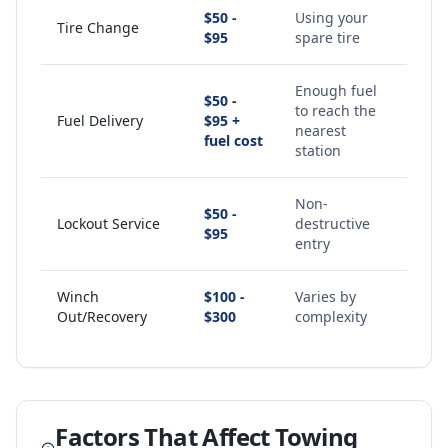
$50 -
Using your
Tire Change
$95
spare tire
Enough fuel
$50 -
to reach the
Fuel Delivery
$95 +
nearest
fuel cost
station
Non-
$50 -
Lockout Service
destructive
$95
entry
Winch
$100 -
Varies by
Out/Recovery
$300
complexity
Factors That Affect Towing