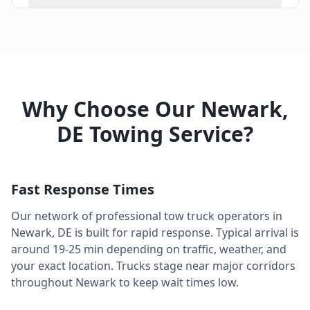
Why Choose Our
Newark
,
DE
Towing Service?
Fast Response Times
Our network of professional tow truck operators in
Newark
,
DE
is built for rapid response. Typical arrival is
around
19-25 min
depending on traffic, weather, and
your exact location. Trucks stage near major corridors
throughout
Newark
to keep wait times low.