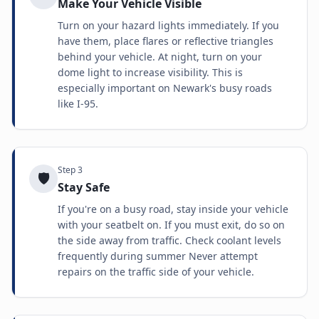
Make Your Vehicle Visible
Turn on your hazard lights immediately. If you
have them, place flares or reflective triangles
behind your vehicle. At night, turn on your
dome light to increase visibility. This is
especially important on Newark's busy roads
like I-95.
Step
3
🛡️
Stay Safe
If you're on a busy road, stay inside your vehicle
with your seatbelt on. If you must exit, do so on
the side away from traffic. Check coolant levels
frequently during summer Never attempt
repairs on the traffic side of your vehicle.