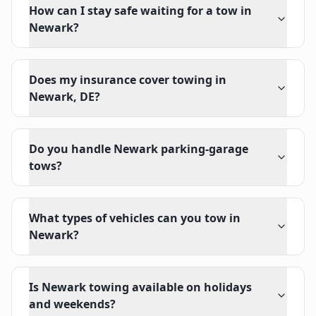
How can I stay safe waiting for a tow in
Newark?
Does my insurance cover towing in
Newark, DE?
Do you handle Newark parking-garage
tows?
What types of vehicles can you tow in
Newark?
Is Newark towing available on holidays
and weekends?