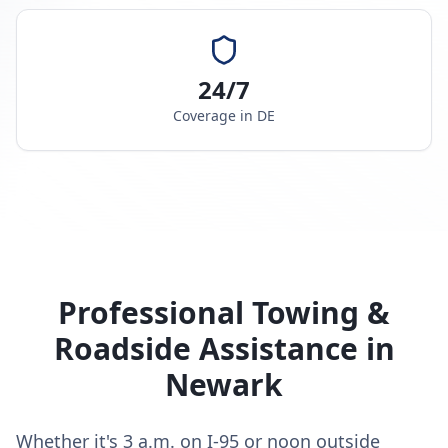
24/7
Coverage in
DE
Professional Towing &
Roadside Assistance in
Newark
Whether it's 3 a.m. on I-95 or noon outside