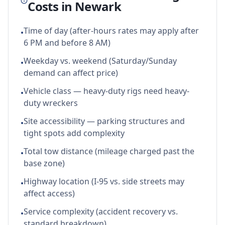
Costs in
Newark
Time of day (after-hours rates may apply after
•
6 PM and before 8 AM)
Weekday vs. weekend (Saturday/Sunday
•
demand can affect price)
Vehicle class — heavy-duty rigs need heavy-
•
duty wreckers
Site accessibility — parking structures and
•
tight spots add complexity
Total tow distance (mileage charged past the
•
base zone)
Highway location (I-95 vs. side streets may
•
affect access)
Service complexity (accident recovery vs.
•
standard breakdown)