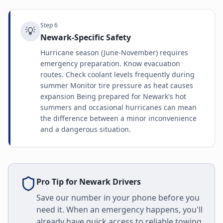
Step
6
💡
Newark-Specific Safety
Hurricane season (June-November) requires
emergency preparation. Know evacuation
routes. Check coolant levels frequently during
summer Monitor tire pressure as heat causes
expansion Being prepared for Newark's hot
summers and occasional hurricanes can mean
the difference between a minor inconvenience
and a dangerous situation.
Pro Tip for
Newark
Drivers
Save our number in your phone before you
need it. When an emergency happens, you'll
already have quick access to reliable towing