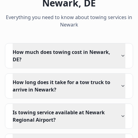
Newark
,
DE
Everything you need to know about towing services in
Newark
How much does towing cost in Newark,
DE?
How long does it take for a tow truck to
arrive in Newark?
Is towing service available at Newark
Regional Airport?