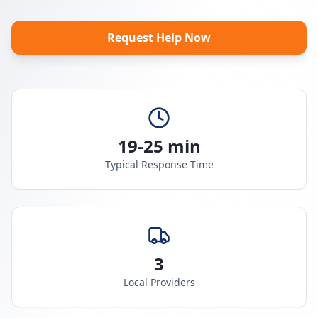
Request Help Now
19-25 min
Typical Response Time
3
Local Providers