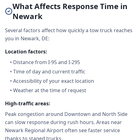
What Affects Response Time in
Newark
Several factors affect how quickly a tow truck reaches
you in Newark, DE:
Location factors:
•
Distance from I-95 and I-295
•
Time of day and current traffic
•
Accessibility of your exact location
•
Weather at the time of request
High-traffic areas:
Peak congestion around Downtown and North Side
can slow response during rush hours. Areas near
Newark Regional Airport often see faster service
thanks to staged trucks.