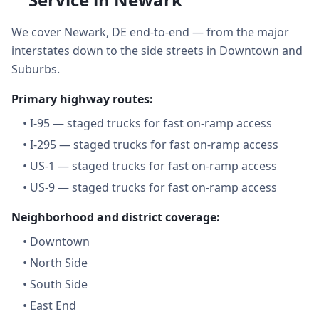
We cover Newark, DE end-to-end — from the major
interstates down to the side streets in Downtown and
Suburbs.
Primary highway routes:
•
I-95 — staged trucks for fast on-ramp access
•
I-295 — staged trucks for fast on-ramp access
•
US-1 — staged trucks for fast on-ramp access
•
US-9 — staged trucks for fast on-ramp access
Neighborhood and district coverage:
•
Downtown
•
North Side
•
South Side
•
East End