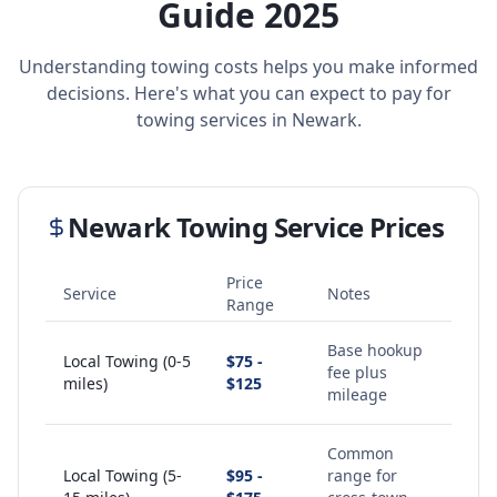
Guide 2025
Understanding towing costs helps you make informed
decisions. Here's what you can expect to pay for
towing services in
Newark
.
Newark
Towing Service Prices
Price
Service
Notes
Range
Base hookup
Local Towing (0-5
$75 -
fee plus
miles)
$125
mileage
Common
Local Towing (5-
$95 -
range for