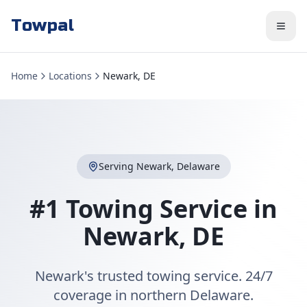
Towpal
Home
Locations
Newark, DE
Serving
Newark
,
Delaware
#1 Towing Service in
Newark
,
DE
Newark's trusted towing service. 24/7
coverage in northern Delaware.