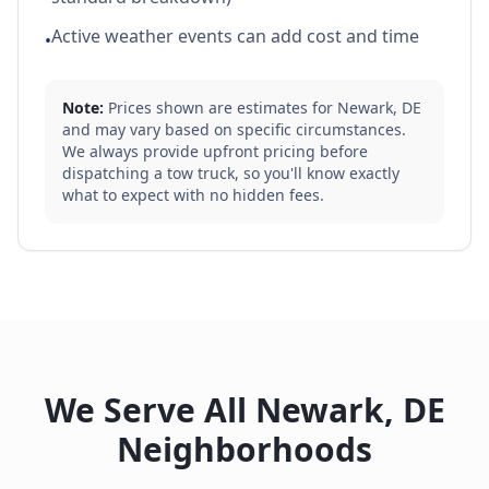
Active weather events can add cost and time
•
Note:
Prices shown are estimates for
Newark
,
DE
and may vary based on specific circumstances.
We always provide upfront pricing before
dispatching a tow truck, so you'll know exactly
what to expect with no hidden fees.
We Serve All
Newark
,
DE
Neighborhoods