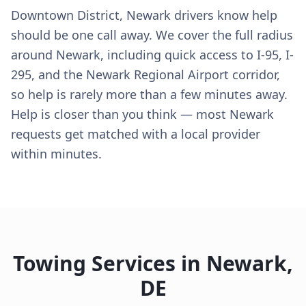
Downtown District, Newark drivers know help
should be one call away. We cover the full radius
around Newark, including quick access to I-95, I-
295, and the Newark Regional Airport corridor,
so help is rarely more than a few minutes away.
Help is closer than you think — most Newark
requests get matched with a local provider
within minutes.
Towing Services in
Newark
,
DE