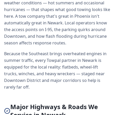
weather conditions — hot summers and occasional
hurricanes — that shapes what good towing looks like
here. A tow company that's great in Phoenix isn't
automatically great in Newark. Local operators know
the access points on I-95, the parking quirks around
Downtown, and how flash flooding during hurricane
season affects response routes.
Because the Southeast brings overheated engines in
summer traffic, every Towpal partner in Newark is
equipped for the local reality: flatbeds, wheel-lift
trucks, winches, and heavy wreckers — staged near
Downtown District and major corridors so help is
rarely far off.
Major Highways & Roads We
Service in Newark