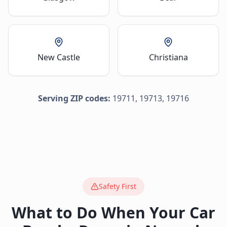
New Castle
Christiana
Serving ZIP codes:
19711, 19713, 19716
Safety First
What to Do When Your Car