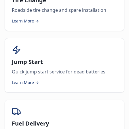
Tire Change
Roadside tire change and spare installation
Learn More →
Jump Start
Quick jump start service for dead batteries
Learn More →
Fuel Delivery