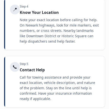
Step
4
📍
Know Your Location
Note your exact location before calling for help.
On Newark highways, look for mile markers, exit
numbers, or cross streets. Nearby landmarks
like Downtown District or Historic Square can
help dispatchers send help faster.
Step
5
📞
Contact Help
Call for towing assistance and provide your
exact location, vehicle description, and nature
of the problem. Stay on the line until help is
confirmed. Have your insurance information
ready if applicable.