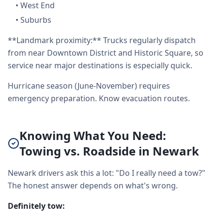
•
West End
•
Suburbs
**Landmark proximity:** Trucks regularly dispatch
from near Downtown District and Historic Square, so
service near major destinations is especially quick.
Hurricane season (June-November) requires
emergency preparation. Know evacuation routes.
Knowing What You Need:
Towing vs. Roadside in Newark
Newark drivers ask this a lot: "Do I really need a tow?"
The honest answer depends on what's wrong.
Definitely tow: