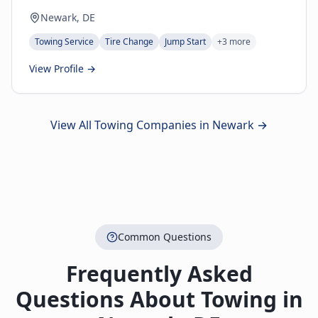
Newark, DE
Towing Service
Tire Change
Jump Start
+
3
more
View Profile →
View All Towing Companies in
Newark
→
Common Questions
Frequently Asked
Questions About Towing in