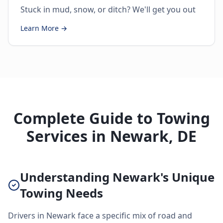
Stuck in mud, snow, or ditch? We'll get you out
Learn More →
Complete Guide to Towing
Services in Newark, DE
Understanding Newark's Unique
Towing Needs
Drivers in Newark face a specific mix of road and