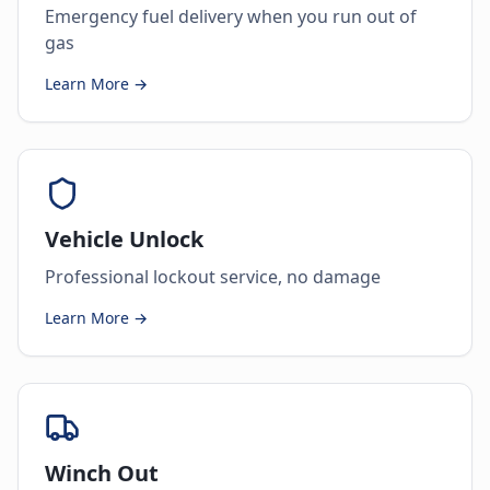
Emergency fuel delivery when you run out of
gas
Learn More →
Vehicle Unlock
Professional lockout service, no damage
Learn More →
Winch Out