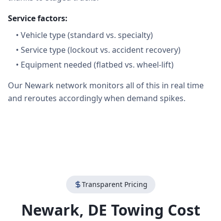
Service factors:
•
Vehicle type (standard vs. specialty)
•
Service type (lockout vs. accident recovery)
•
Equipment needed (flatbed vs. wheel-lift)
Our Newark network monitors all of this in real time
and reroutes accordingly when demand spikes.
Transparent Pricing
Newark
,
DE
Towing Cost