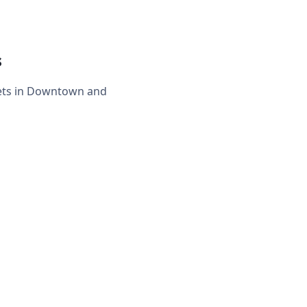
s
eets in Downtown and