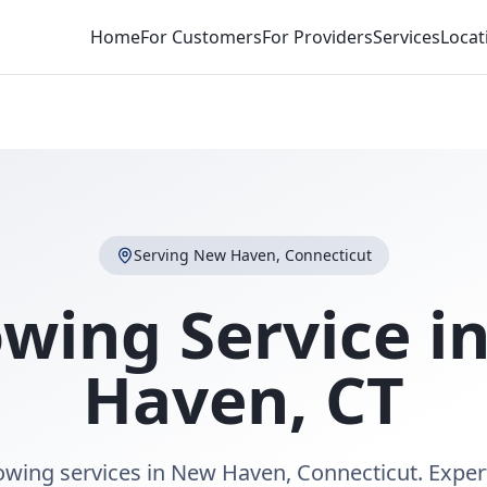
Home
For Customers
For Providers
Services
Locat
Serving
New Haven
,
Connecticut
owing Service i
Haven
,
CT
towing services in New Haven, Connecticut. Exper