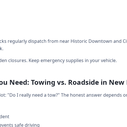
ks regularly dispatch from near Historic Downtown and City
k.
en closures. Keep emergency supplies in your vehicle.
u Need: Towing vs. Roadside in New
 lot: "Do I really need a tow?" The honest answer depends 
ident
events safe driving