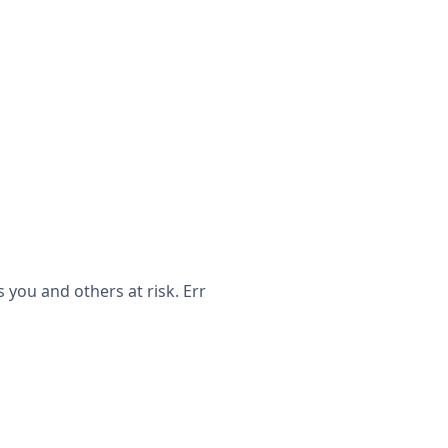
you and others at risk. Err