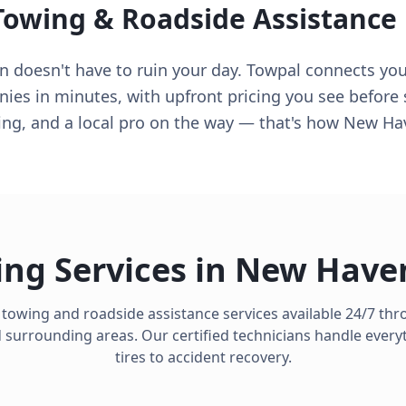
Towing & Roadside Assistance
doesn't have to ruin your day. Towpal connects you 
s in minutes, with upfront pricing you see before s
cing, and a local pro on the way — that's how New H
ng Services in
New Have
 towing and roadside assistance services available 24/7 t
surrounding areas. Our certified technicians handle everyt
tires to accident recovery.