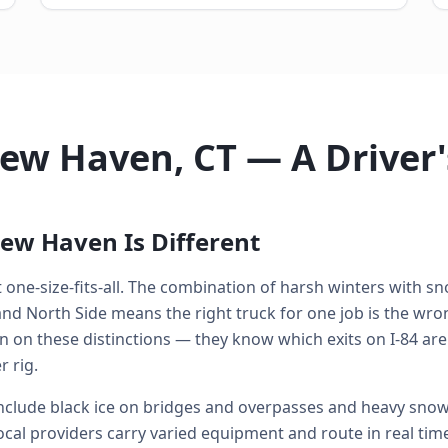
New Haven, CT — A Driver
ew Haven Is Different
one-size-fits-all. The combination of harsh winters with sno
 North Side means the right truck for one job is the wrong
n on these distinctions — they know which exits on I-84 are
 rig.
lude black ice on bridges and overpasses and heavy snowf
ocal providers carry varied equipment and route in real time