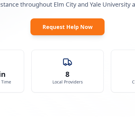
istance throughout Elm City and Yale University a
Request Help Now
in
8
e Time
Local Providers
C