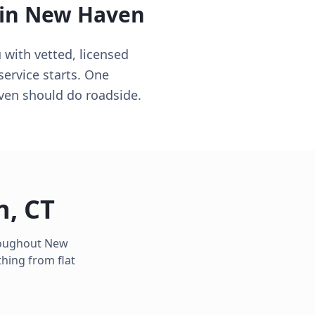
 in
New Haven
with vetted, licensed
ervice starts. One
aven should do roadside.
n
,
CT
hroughout
New
hing from flat