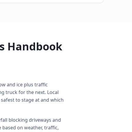
's Handbook
w and ice plus traffic
 truck for the next. Local
 safest to stage at and which
all blocking driveways and
 based on weather, traffic,