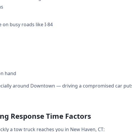
ms
 on busy roads like I-84
on hand
ecially around Downtown — driving a compromised car puts 
ng Response Time Factors
ickly a tow truck reaches you in New Haven, CT: