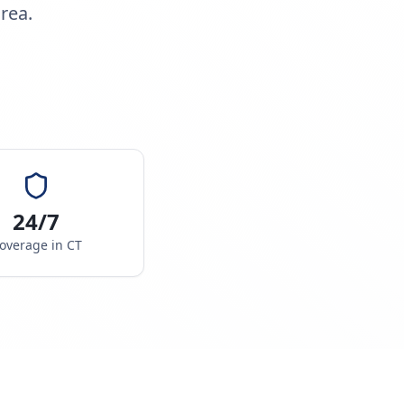
rea.
24/7
overage in
CT