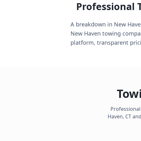
Professional 
A breakdown in New Haven 
New Haven towing companie
platform, transparent pri
Towi
Professional
Haven
,
CT
and 