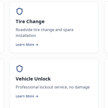
Tire Change
Roadside tire change and spare
installation
Learn More →
Vehicle Unlock
Professional lockout service, no damage
Learn More →