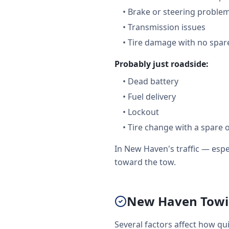
•
Brake or steering proble
•
Transmission issues
•
Tire damage with no spare
Probably just roadside:
•
Dead battery
•
Fuel delivery
•
Lockout
•
Tire change with a spare 
In New Haven's traffic — esp
toward the tow.
New Haven Towi
Several factors affect how qu