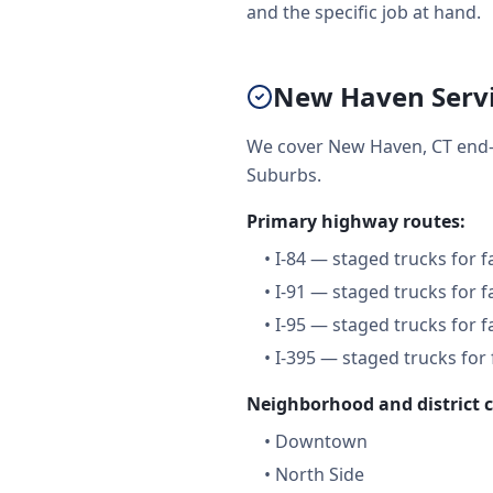
and the specific job at hand.
New Haven Servi
We cover New Haven, CT end-
Suburbs.
Primary highway routes:
•
I-84 — staged trucks for 
•
I-91 — staged trucks for 
•
I-95 — staged trucks for 
•
I-395 — staged trucks for
Neighborhood and district 
•
Downtown
•
North Side