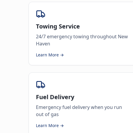
Towing Service
24/7 emergency towing throughout New
Haven
Learn More →
Fuel Delivery
Emergency fuel delivery when you run
out of gas
Learn More →