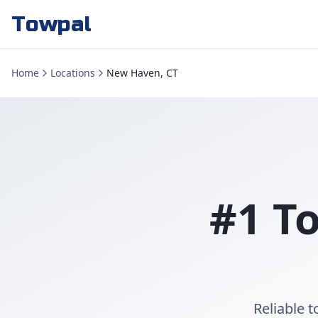
Towpal
Home
Locations
New Haven, CT
#1 T
Reliable 