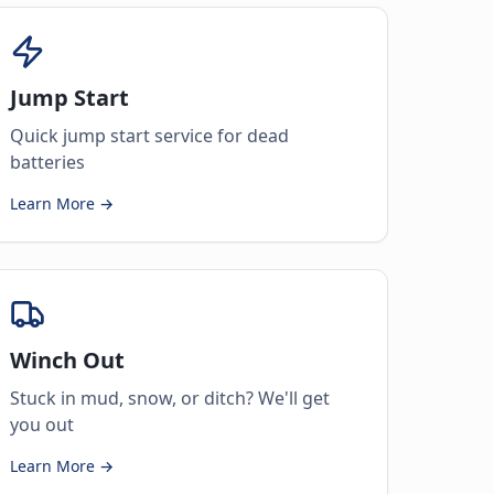
Jump Start
Quick jump start service for dead
batteries
Learn More →
Winch Out
Stuck in mud, snow, or ditch? We'll get
you out
Learn More →