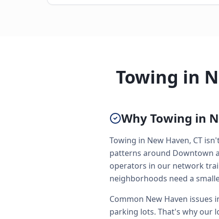
Towing in 
Why Towing in N
Towing in New Haven, CT isn't 
patterns around Downtown and
operators in our network trai
neighborhoods need a smaller
Common New Haven issues inc
parking lots. That's why our l