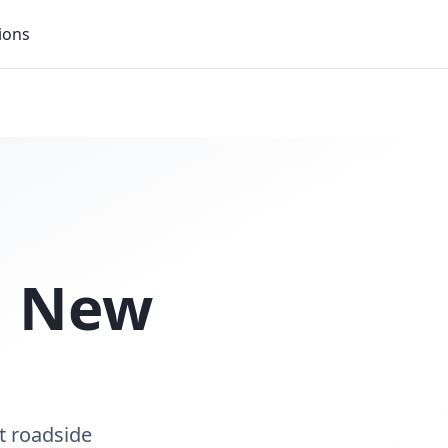
ions
n
New
t roadside