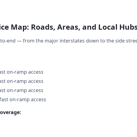
ce Map: Roads, Areas, and Local Hub
to-end — from the major interstates down to the side str
fast on-ramp access
fast on-ramp access
fast on-ramp access
 fast on-ramp access
coverage: