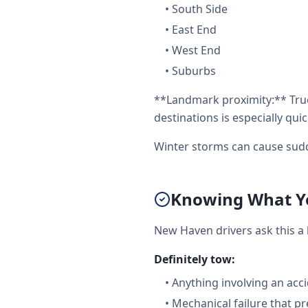
•
South Side
•
East End
•
West End
•
Suburbs
**Landmark proximity:** Truc
destinations is especially quic
Winter storms can cause sudd
Knowing What Yo
New Haven drivers ask this a
Definitely tow:
•
Anything involving an acc
•
Mechanical failure that pr