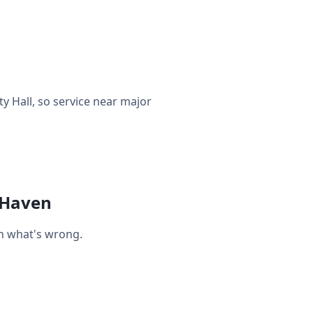
 Hall, so service near major
 Haven
on what's wrong.