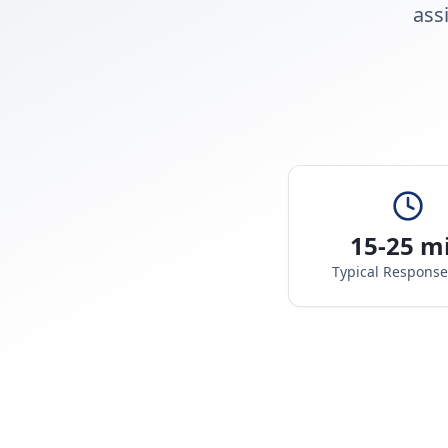
ass
15-25 m
Typical Respons