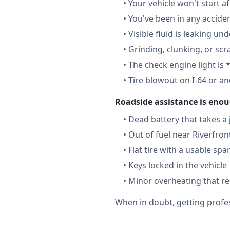
•
Your vehicle won't start a
•
You've been in any accide
•
Visible fluid is leaking un
•
Grinding, clunking, or scr
•
The check engine light is 
•
Tire blowout on I-64 or a
Roadside assistance is enou
•
Dead battery that takes a
•
Out of fuel near Riverfron
•
Flat tire with a usable spa
•
Keys locked in the vehicle
•
Minor overheating that re
When in doubt, getting profes