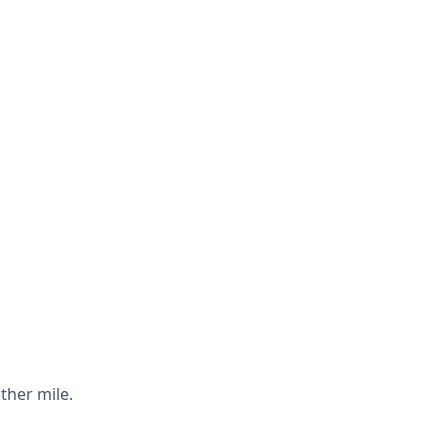
ther mile.