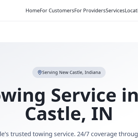
Home
For Customers
For Providers
Services
Locat
Serving
New Castle
,
Indiana
owing Service i
Castle
,
IN
e's trusted towing service. 24/7 coverage thro