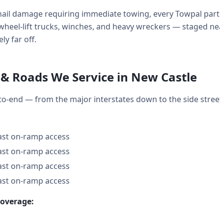
ail damage requiring immediate towing, every Towpal part
ds, wheel-lift trucks, winches, and heavy wreckers — staged
ly far off.
& Roads We Service in New Castle
to-end — from the major interstates down to the side str
fast on-ramp access
fast on-ramp access
fast on-ramp access
fast on-ramp access
coverage: