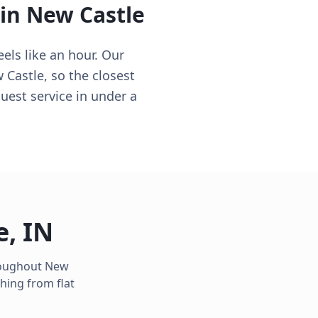
 in
New Castle
els like an hour. Our
 Castle, so the closest
uest service in under a
e
,
IN
hroughout
New
hing from flat