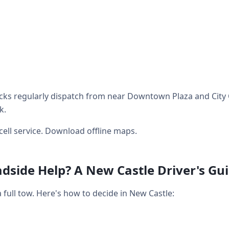
ks regularly dispatch from near Downtown Plaza and City C
k.
cell service. Download offline maps.
dside Help? A New Castle Driver's Gu
full tow. Here's how to decide in New Castle: