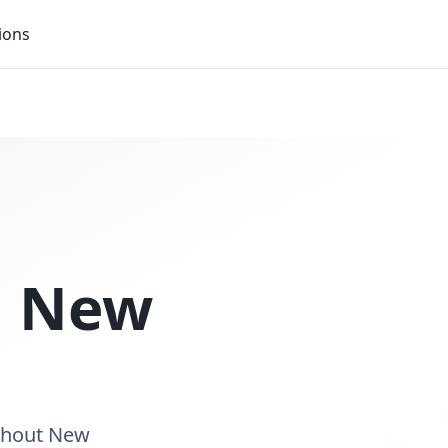
ions
n
New
ughout New