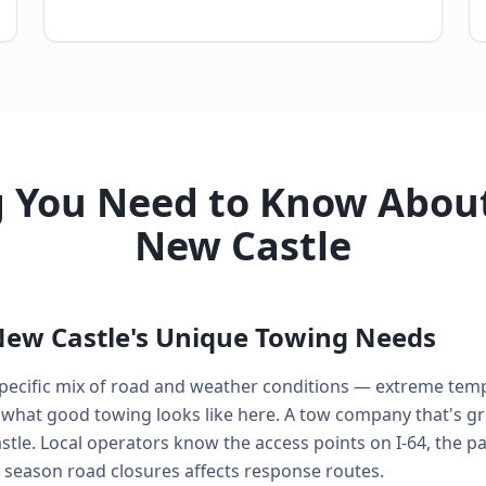
g You Need to Know About
New Castle
ew Castle's Unique Towing Needs
 specific mix of road and weather conditions — extreme tem
what good towing looks like here. A tow company that's gre
stle. Local operators know the access points on I-64, the 
eason road closures affects response routes.