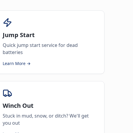
Jump Start
Quick jump start service for dead
batteries
Learn More →
Winch Out
Stuck in mud, snow, or ditch? We'll get
you out