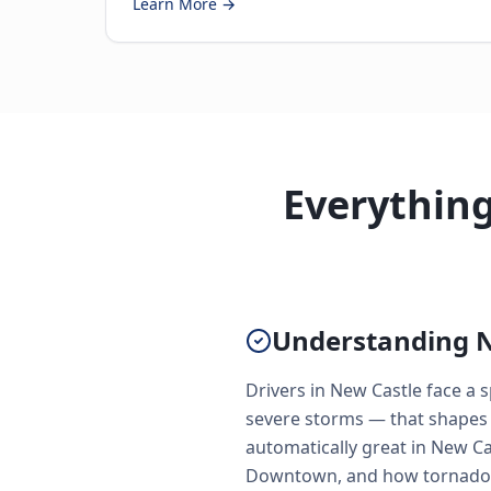
Learn More →
Everythin
Understanding N
Drivers in New Castle face a
severe storms — that shapes 
automatically great in New Ca
Downtown, and how tornado s