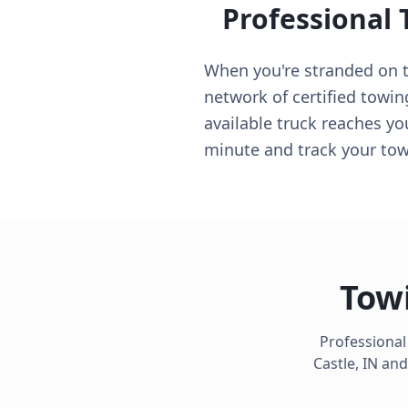
Professional 
When you're stranded on th
network of certified towin
available truck reaches yo
minute and track your tow 
Towi
Professional
Castle
,
IN
and 