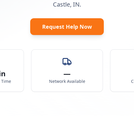
Castle, IN.
Request Help Now
in
—
e Time
Network Available
C