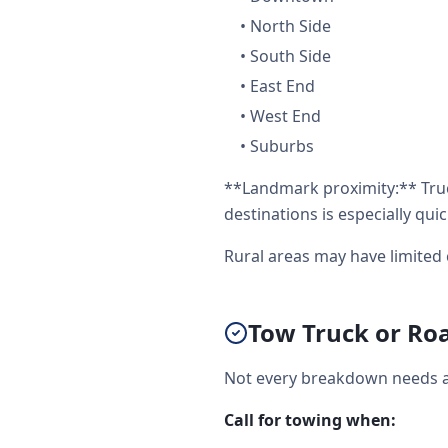
•
North Side
•
South Side
•
East End
•
West End
•
Suburbs
**Landmark proximity:** Truc
destinations is especially quic
Rural areas may have limited 
Tow Truck or Roa
Not every breakdown needs a 
Call for towing when: