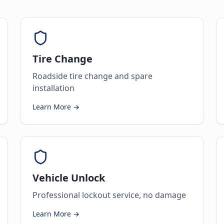
Tire Change
Roadside tire change and spare
installation
Learn More →
Vehicle Unlock
Professional lockout service, no damage
Learn More →