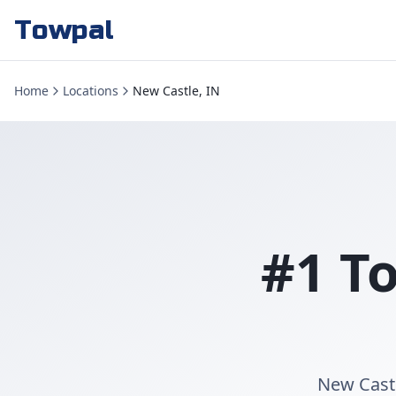
Towpal
Home
Locations
New Castle, IN
#1 T
New Castl