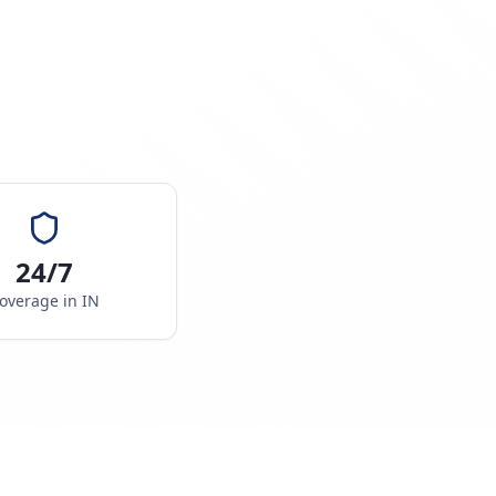
24/7
overage in
IN