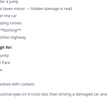
fter a jump
nt (even minor — hidden damage is real)
der the car
aping noises
**flashing**
nother highway
gh for:
 jump
t Park
re
solves with coolant
sional eyes on it costs less than driving a damaged car ano