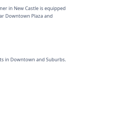
ner in New Castle is equipped
 near Downtown Plaza and
eets in Downtown and Suburbs.