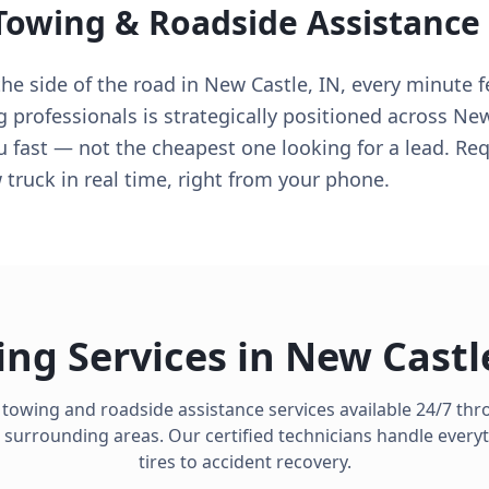
Towing & Roadside Assistance
e side of the road in New Castle, IN, every minute fe
g professionals is strategically positioned across New
u fast — not the cheapest one looking for a lead. Req
truck in real time, right from your phone.
ng Services in
New Castl
 towing and roadside assistance services available 24/7 t
surrounding areas. Our certified technicians handle everyt
tires to accident recovery.