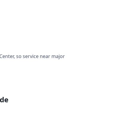
enter, so service near major
ide