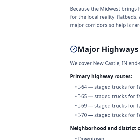
Because the Midwest brings h
for the local reality: flatbe
major corridors so help is rare
Major Highways 
We cover New Castle, IN end-
Primary highway routes:
•
I-64 — staged trucks for 
•
I-65 — staged trucks for 
•
I-69 — staged trucks for 
•
I-70 — staged trucks for 
Neighborhood and district 
•
Downtown