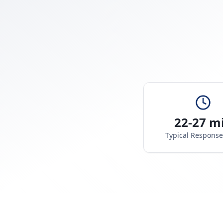
22-27 m
Typical Respons