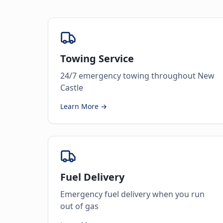
Towing Service
24/7 emergency towing throughout New
Castle
Learn More →
Fuel Delivery
Emergency fuel delivery when you run
out of gas