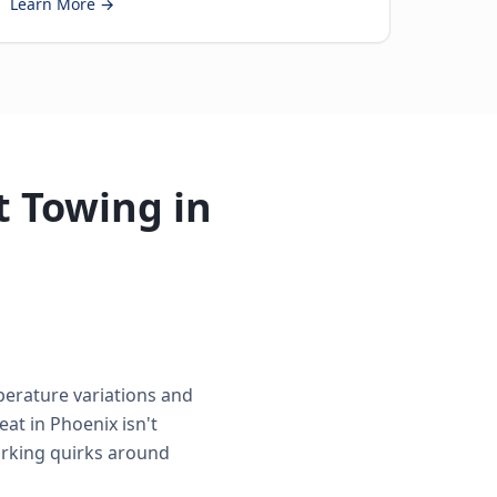
Learn More →
 Towing in
perature variations and
at in Phoenix isn't
parking quirks around