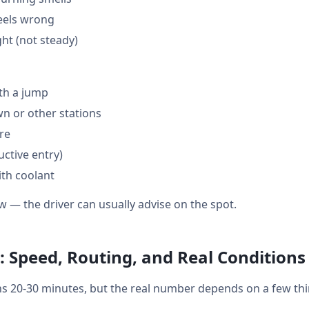
feels wrong
ght (not steady)
th a jump
 or other stations
are
ctive entry)
ith coolant
w — the driver can usually advise on the spot.
 Speed, Routing, and Real Conditions
 20-30 minutes, but the real number depends on a few thi