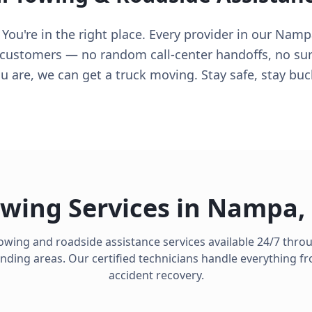
ou're in the right place. Every provider in our Namp
 customers — no random call-center handoffs, no surpr
 are, we can get a truck moving. Stay safe, stay buc
wing Services in
Nampa
,
owing and roadside assistance services available 24/7 thr
ding areas. Our certified technicians handle everything fro
accident recovery.