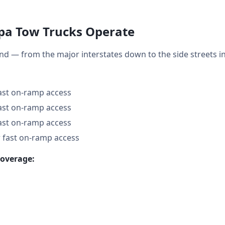
a Tow Trucks Operate
nd — from the major interstates down to the side streets
fast on-ramp access
fast on-ramp access
fast on-ramp access
 fast on-ramp access
coverage: