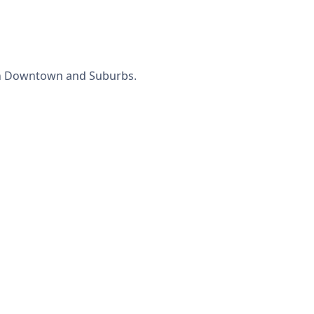
 in Downtown and Suburbs.