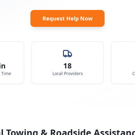
Request Help Now
in
18
e Time
Local Providers
C
l Towing & Roadside Assistan