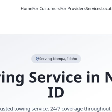
Home
For Customers
For Providers
Services
Locat
Serving
Nampa
,
Idaho
ing Service in
ID
usted towing service. 24/7 coverage throughout