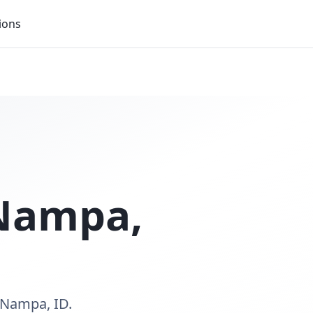
ions
Nampa
,
 Nampa, ID.