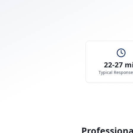
22-27 m
Typical Respons
Professiona