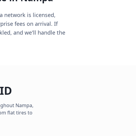
a network is licensed,
ise fees on arrival. If
kled, and we'll handle the
ID
oughout
Nampa
,
m flat tires to