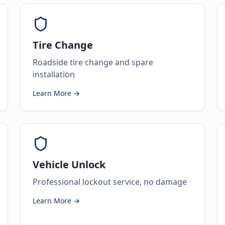
Tire Change
Roadside tire change and spare
installation
Learn More →
Vehicle Unlock
Professional lockout service, no damage
Learn More →