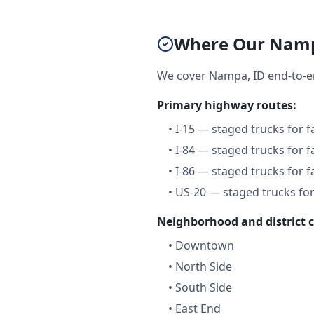
Where Our Namp
We cover Nampa, ID end-to-e
Primary highway routes:
•
I-15 — staged trucks for 
•
I-84 — staged trucks for 
•
I-86 — staged trucks for 
•
US-20 — staged trucks for
Neighborhood and district 
•
Downtown
•
North Side
•
South Side
•
East End