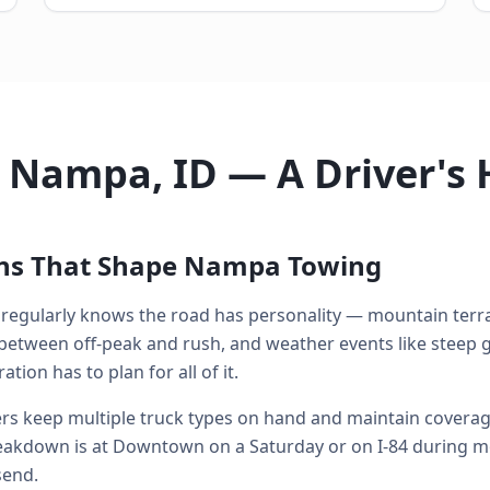
n Nampa, ID — A Driver's
ons That Shape Nampa Towing
egularly knows the road has personality — mountain terrai
between off-peak and rush, and weather events like steep g
ion has to plan for all of it.
s keep multiple truck types on hand and maintain coverage 
kdown is at Downtown on a Saturday or on I-84 during mo
send.