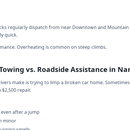
cks regularly dispatch from near Downtown and Mountain V
ly quick.
ormance. Overheating is common on steep climbs.
 Towing vs. Roadside Assistance in N
ers make is trying to limp a broken car home. Sometimes 
a $2,500 repair.
 even after a jump
en minor
burning smells