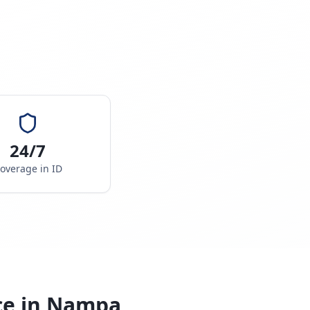
24/7
overage in
ID
ce in
Nampa