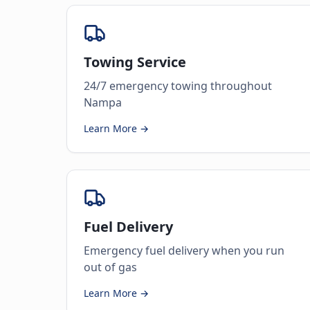
Towing Service
24/7 emergency towing throughout
Nampa
Learn More →
Fuel Delivery
Emergency fuel delivery when you run
out of gas
Learn More →