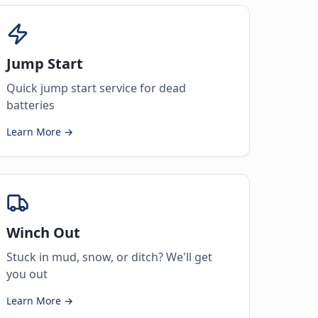
Jump Start
Quick jump start service for dead
batteries
Learn More →
Winch Out
Stuck in mud, snow, or ditch? We'll get
you out
Learn More →