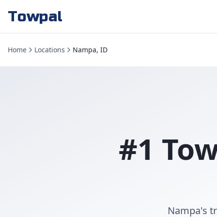
Towpal
Home
Locations
Nampa, ID
#1 Tow
Nampa's tr