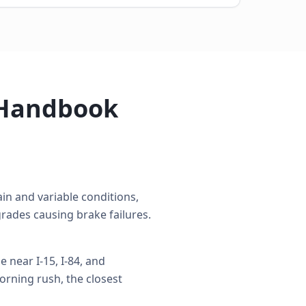
 Handbook
n and variable conditions,
rades causing brake failures.
near I-15, I-84, and
rning rush, the closest