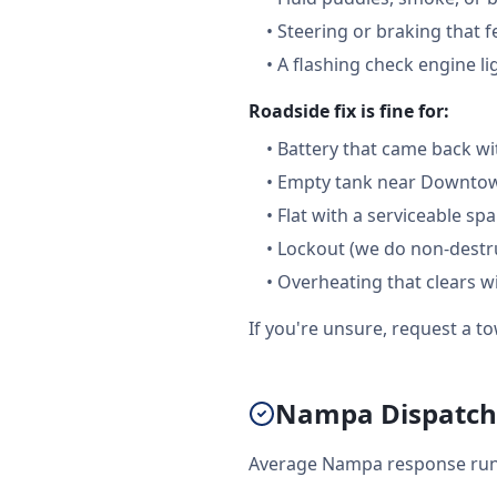
•
Steering or braking that 
•
A flashing check engine li
Roadside fix is fine for:
•
Battery that came back wi
•
Empty tank near Downtown
•
Flat with a serviceable sp
•
Lockout (we do non-destru
•
Overheating that clears w
If you're unsure, request a to
Nampa Dispatch:
Average Nampa response runs