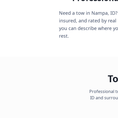
Need a tow in Nampa, ID? Y
insured, and rated by real
you can describe where you
rest.
To
Professional t
ID
and surroun