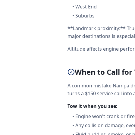
•
West End
•
Suburbs
**Landmark proximity:** Tru
major destinations is especial
Altitude affects engine perf
When to Call for
A common mistake Nampa driv
turns a $150 service call into 
Tow it when you see:
•
Engine won't crank or fire
•
Any collision damage, ev
•
Fluid puddles, smoke, or 