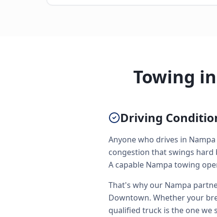
Towing i
Driving Conditi
Anyone who drives in Nampa r
congestion that swings hard 
A capable Nampa towing operat
That's why our Nampa partner
Downtown. Whether your brea
qualified truck is the one we 