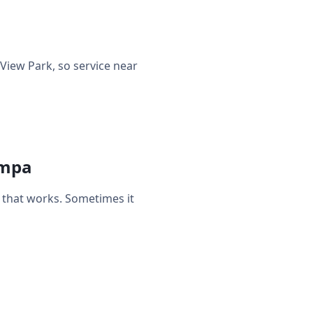
iew Park, so service near
ampa
that works. Sometimes it