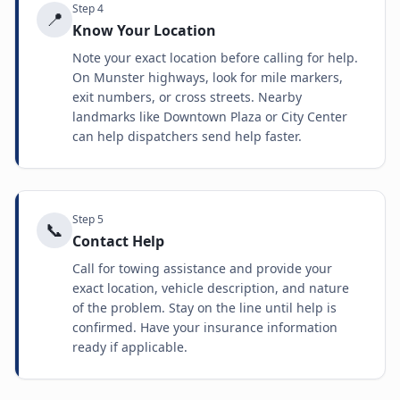
Step
4
📍
Know Your Location
Note your exact location before calling for help.
On Munster highways, look for mile markers,
exit numbers, or cross streets. Nearby
landmarks like Downtown Plaza or City Center
can help dispatchers send help faster.
Step
5
📞
Contact Help
Call for towing assistance and provide your
exact location, vehicle description, and nature
of the problem. Stay on the line until help is
confirmed. Have your insurance information
ready if applicable.