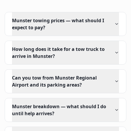
Munster towing prices — what should I
expect to pay?
How long does it take for a tow truck to
arrive in Munster?
Can you tow from Munster Regional
Airport and its parking areas?
Munster breakdown — what should I do
until help arrives?