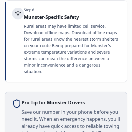
Step
6
💡
Munster-Specific Safety
Rural areas may have limited cell service.
Download offline maps. Download offline maps
for rural areas Know the nearest storm shelters
on your route Being prepared for Munster's
extreme temperature variations and severe
storms can mean the difference between a
minor inconvenience and a dangerous
situation.
Pro Tip for
Munster
Drivers
Save our number in your phone before you
need it. When an emergency happens, you'll
already have quick access to reliable towing