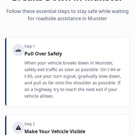
Follow these essential steps to stay safe while waiting
for roadside assistance in
Munster
Step
1
🚗
Pull Over Safely
When your vehicle breaks down in Munster,
safely exit traffic as soon as possible. On I-64 or
I-65, use your turn signal, gradually slow down,
and pull as far onto the shoulder as possible. If
on a highway, try to reach the next exit if your
vehicle allows.
Step
2
⚠️
Make Your Vehicle Visible