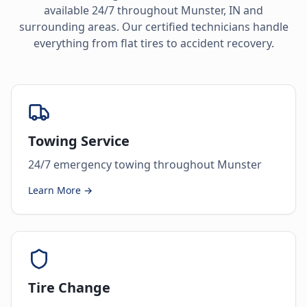
available 24/7 throughout
Munster
,
IN
and
surrounding areas. Our certified technicians handle
everything from flat tires to accident recovery.
Towing Service
24/7 emergency towing throughout Munster
Learn More →
Tire Change