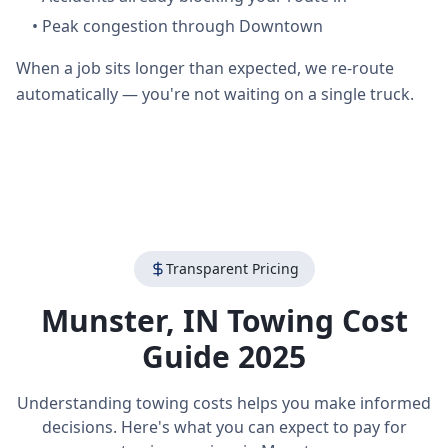
•
Peak congestion through Downtown
When a job sits longer than expected, we re-route
automatically — you're not waiting on a single truck.
Transparent Pricing
Munster
,
IN
Towing Cost
Guide 2025
Understanding towing costs helps you make informed
decisions. Here's what you can expect to pay for