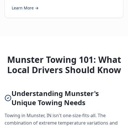
Learn More →
Munster Towing 101: What
Local Drivers Should Know
Understanding Munster's
Unique Towing Needs
Towing in Munster, IN isn't one-size-fits-all. The
combination of extreme temperature variations and