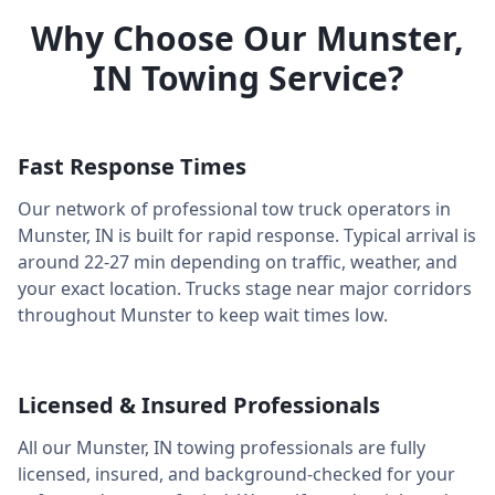
Why Choose Our
Munster
,
IN
Towing Service?
Fast Response Times
Our network of professional tow truck operators in
Munster
,
IN
is built for rapid response. Typical arrival is
around
22-27 min
depending on traffic, weather, and
your exact location. Trucks stage near major corridors
throughout
Munster
to keep wait times low.
Licensed & Insured Professionals
All our
Munster
,
IN
towing professionals are fully
licensed, insured, and background-checked for your