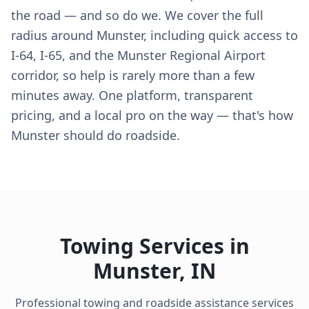
the road — and so do we. We cover the full
radius around Munster, including quick access to
I-64, I-65, and the Munster Regional Airport
corridor, so help is rarely more than a few
minutes away. One platform, transparent
pricing, and a local pro on the way — that's how
Munster should do roadside.
Towing Services in
Munster
,
IN
Professional towing and roadside assistance services