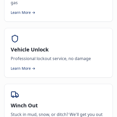
gas
Learn More →
Vehicle Unlock
Professional lockout service, no damage
Learn More →
Winch Out
Stuck in mud, snow, or ditch? We'll get you out