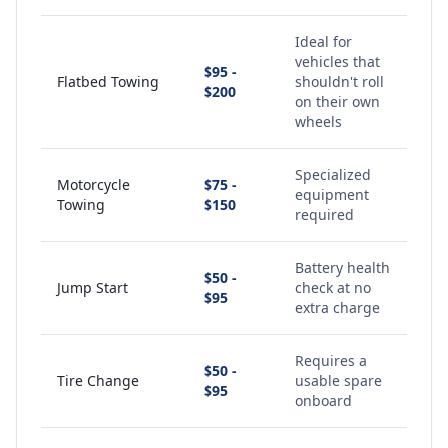
Ideal for
vehicles that
$95 -
Flatbed Towing
shouldn't roll
$200
on their own
wheels
Specialized
Motorcycle
$75 -
equipment
Towing
$150
required
Battery health
$50 -
Jump Start
check at no
$95
extra charge
Requires a
$50 -
Tire Change
usable spare
$95
onboard