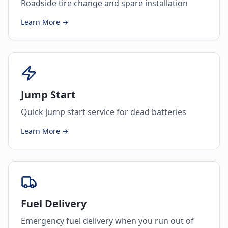
Roadside tire change and spare installation
Learn More →
Jump Start
Quick jump start service for dead batteries
Learn More →
Fuel Delivery
Emergency fuel delivery when you run out of