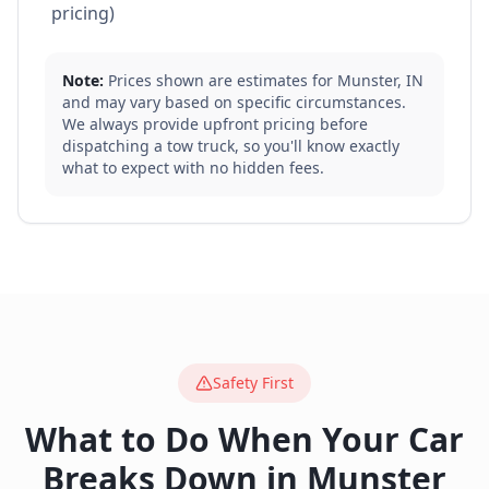
pricing)
Note:
Prices shown are estimates for
Munster
,
IN
and may vary based on specific circumstances.
We always provide upfront pricing before
dispatching a tow truck, so you'll know exactly
what to expect with no hidden fees.
Safety First
What to Do When Your Car
Breaks Down in
Munster