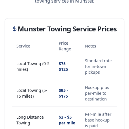
towing services in
Munster
.
Munster
Towing Service Prices
Price
Service
Notes
Range
Standard rate
Local Towing (0-5
$75 -
for in-town
miles)
$125
pickups
Hookup plus
Local Towing (5-
$95 -
per-mile to
15 miles)
$175
destination
Per-mile after
Long Distance
$3 - $5
base hookup
Towing
per mile
is paid