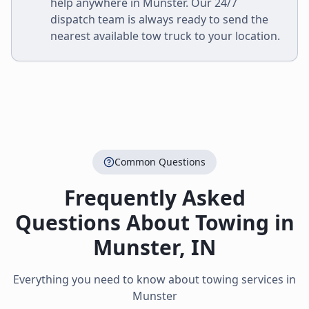
help anywhere in
Munster
. Our 24/7
dispatch team is always ready to send the
nearest available tow truck to your location.
Common Questions
Frequently Asked
Questions About Towing in
Munster
,
IN
Everything you need to know about towing services in
Munster