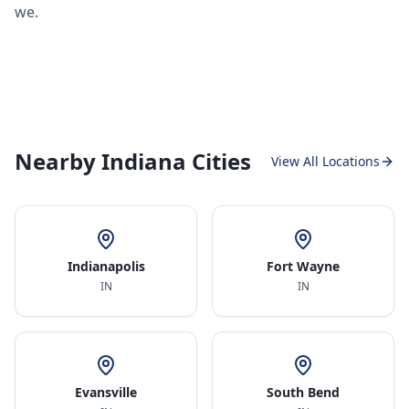
we.
Nearby Indiana Cities
View All Locations
Indianapolis
Fort Wayne
IN
IN
Evansville
South Bend