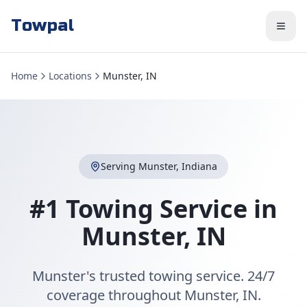
Towpal
Home
Locations
Munster, IN
Serving
Munster
,
Indiana
#1 Towing Service in
Munster
,
IN
Munster's trusted towing service. 24/7
coverage throughout Munster, IN.