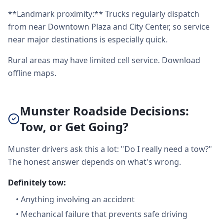
**Landmark proximity:** Trucks regularly dispatch
from near Downtown Plaza and City Center, so service
near major destinations is especially quick.
Rural areas may have limited cell service. Download
offline maps.
Munster Roadside Decisions:
Tow, or Get Going?
Munster drivers ask this a lot: "Do I really need a tow?"
The honest answer depends on what's wrong.
Definitely tow:
•
Anything involving an accident
•
Mechanical failure that prevents safe driving