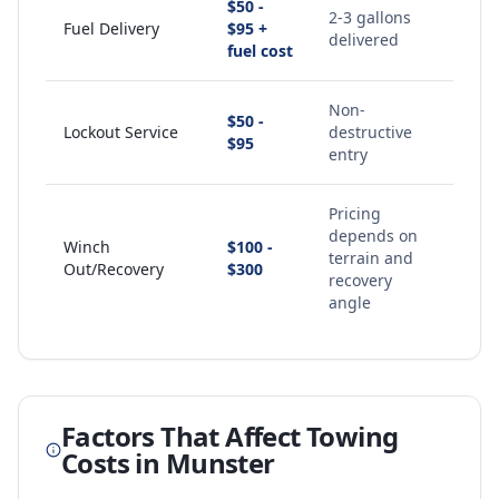
$50 -
2-3 gallons
Fuel Delivery
$95 +
delivered
fuel cost
Non-
$50 -
Lockout Service
destructive
$95
entry
Pricing
depends on
Winch
$100 -
terrain and
Out/Recovery
$300
recovery
angle
Factors That Affect Towing
Costs in
Munster