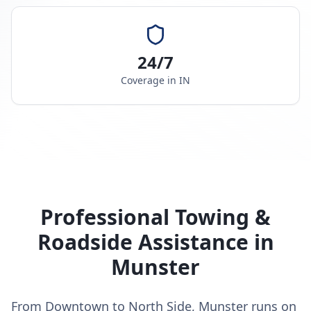
24/7
Coverage in
IN
Professional Towing &
Roadside Assistance in
Munster
From Downtown to North Side, Munster runs on