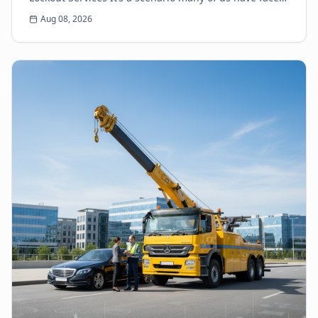
the heart-sinking moment you realize your k...
Aug 08, 2026