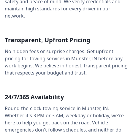
safety and peace of mind. We verify credentials and
maintain high standards for every driver in our
network.
Transparent, Upfront Pricing
No hidden fees or surprise charges. Get upfront
pricing for towing services in
Munster
,
IN
before any
work begins. We believe in honest, transparent pricing
that respects your budget and trust.
24/7/365 Availability
Round-the-clock towing service in
Munster
,
IN
.
Whether it's 3 PM or 3 AM, weekday or holiday, we're
here to help you get back on the road. Vehicle
emergencies don't follow schedules, and neither do