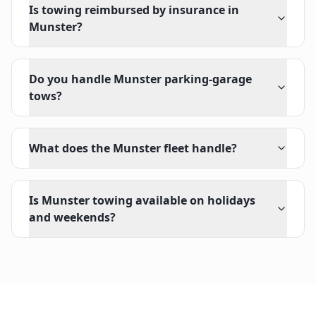
Is towing reimbursed by insurance in
Munster?
Do you handle Munster parking-garage
tows?
What does the Munster fleet handle?
Is Munster towing available on holidays
and weekends?