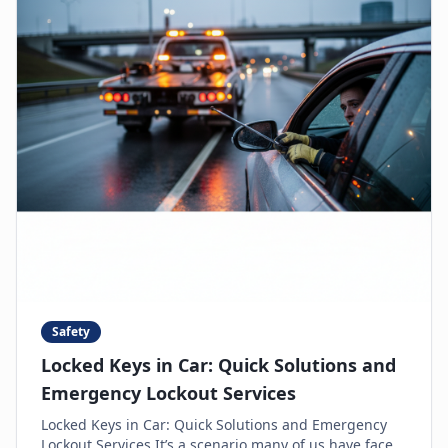
Safety
Locked Keys in Car: Quick Solutions and
Emergency Lockout Services
Locked Keys in Car: Quick Solutions and Emergency
Lockout Services It’s a scenario many of us have faced: