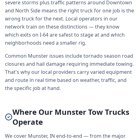
severe storms plus traffic patterns around Downtown
and North Side means the right truck for one job is the
wrong truck for the next. Local operators in our
network train on these distinctions — they know
which exits on I-64 are safest to stage at and which
neighborhoods need a smaller rig.
Common Munster issues include tornado season road
closures and hail damage requiring immediate towing.
That's why our local providers carry varied equipment
and route in real time based on weather, traffic, and
the specific job at hand.
Where Our Munster Tow Trucks
Operate
We cover Munster, IN end-to-end — from the major