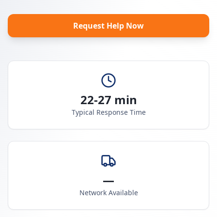
Request Help Now
22-27 min
Typical Response Time
—
Network Available