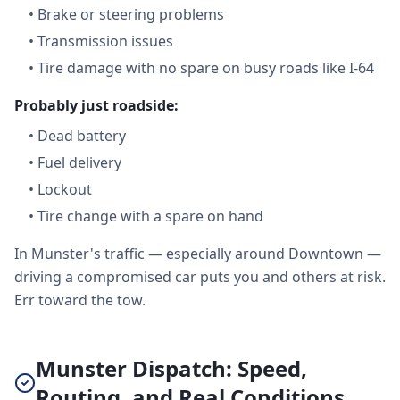
•
Brake or steering problems
•
Transmission issues
•
Tire damage with no spare on busy roads like I-64
Probably just roadside:
•
Dead battery
•
Fuel delivery
•
Lockout
•
Tire change with a spare on hand
In Munster's traffic — especially around Downtown —
driving a compromised car puts you and others at risk.
Err toward the tow.
Munster Dispatch: Speed,
Routing, and Real Conditions