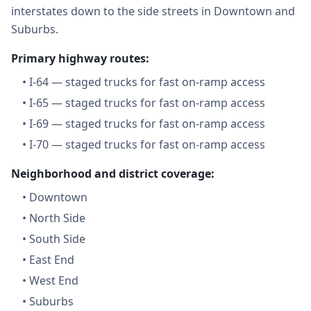
interstates down to the side streets in Downtown and
Suburbs.
Primary highway routes:
•
I-64 — staged trucks for fast on-ramp access
•
I-65 — staged trucks for fast on-ramp access
•
I-69 — staged trucks for fast on-ramp access
•
I-70 — staged trucks for fast on-ramp access
Neighborhood and district coverage:
•
Downtown
•
North Side
•
South Side
•
East End
•
West End
•
Suburbs