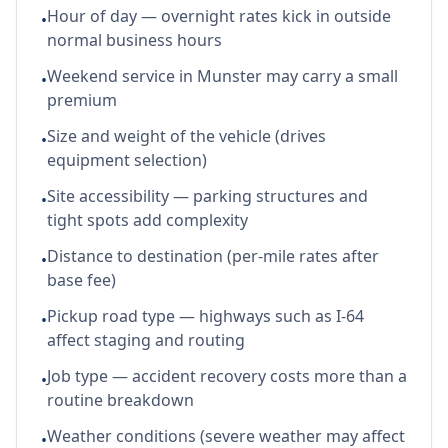
Hour of day — overnight rates kick in outside
•
normal business hours
Weekend service in Munster may carry a small
•
premium
Size and weight of the vehicle (drives
•
equipment selection)
Site accessibility — parking structures and
•
tight spots add complexity
Distance to destination (per-mile rates after
•
base fee)
Pickup road type — highways such as I-64
•
affect staging and routing
Job type — accident recovery costs more than a
•
routine breakdown
Weather conditions (severe weather may affect
•