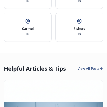
IN
IN
Carmel
Fishers
IN
IN
Helpful Articles & Tips
View All Posts