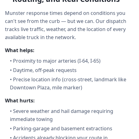
Munster response times depend on conditions you
can't see from the curb — but we can. Our dispatch
tracks live traffic, weather, and the location of every
available truck in the network.
What helps:
•
Proximity to major arteries (I-64, I-65)
•
Daytime, off-peak requests
•
Precise location info (cross-street, landmark like
Downtown Plaza, mile marker)
What hurts:
•
Severe weather and hail damage requiring
immediate towing
•
Parking-garage and basement extractions
•
Accidents already blocking your route in