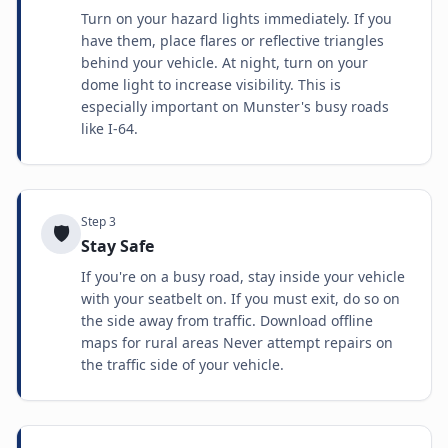
Turn on your hazard lights immediately. If you
have them, place flares or reflective triangles
behind your vehicle. At night, turn on your
dome light to increase visibility. This is
especially important on Munster's busy roads
like I-64.
Step
3
🛡️
Stay Safe
If you're on a busy road, stay inside your vehicle
with your seatbelt on. If you must exit, do so on
the side away from traffic. Download offline
maps for rural areas Never attempt repairs on
the traffic side of your vehicle.