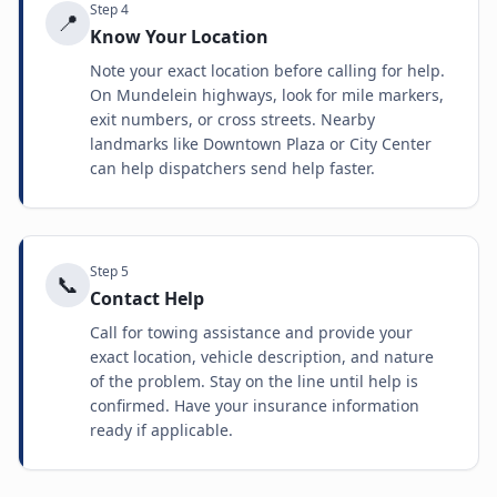
Step
4
📍
Know Your Location
Note your exact location before calling for help.
On Mundelein highways, look for mile markers,
exit numbers, or cross streets. Nearby
landmarks like Downtown Plaza or City Center
can help dispatchers send help faster.
Step
5
📞
Contact Help
Call for towing assistance and provide your
exact location, vehicle description, and nature
of the problem. Stay on the line until help is
confirmed. Have your insurance information
ready if applicable.