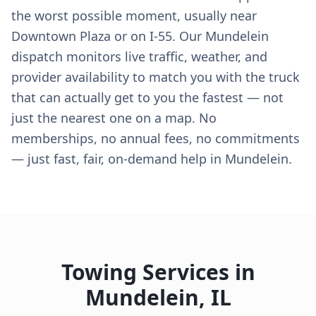
the worst possible moment, usually near
Downtown Plaza or on I-55. Our Mundelein
dispatch monitors live traffic, weather, and
provider availability to match you with the truck
that can actually get to you the fastest — not
just the nearest one on a map. No
memberships, no annual fees, no commitments
— just fast, fair, on-demand help in Mundelein.
Towing Services in
Mundelein
,
IL