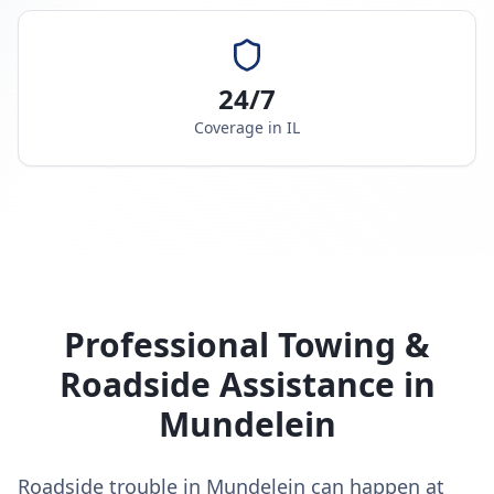
24/7
Coverage in
IL
Professional Towing &
Roadside Assistance in
Mundelein
Roadside trouble in Mundelein can happen at