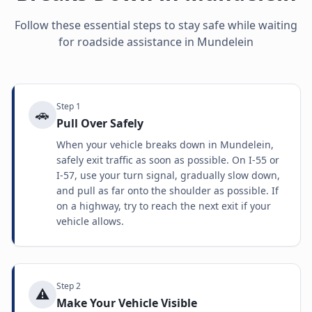
Follow these essential steps to stay safe while waiting
for roadside assistance in
Mundelein
Step
1
🚗
Pull Over Safely
When your vehicle breaks down in Mundelein,
safely exit traffic as soon as possible. On I-55 or
I-57, use your turn signal, gradually slow down,
and pull as far onto the shoulder as possible. If
on a highway, try to reach the next exit if your
vehicle allows.
Step
2
⚠️
Make Your Vehicle Visible