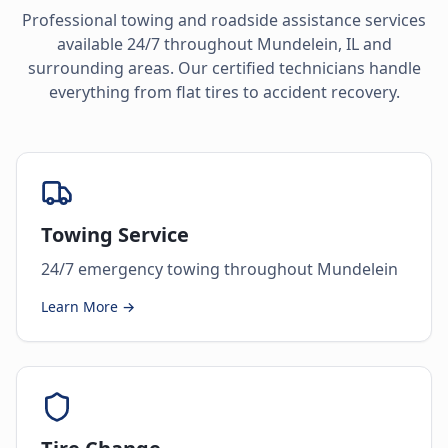
Professional towing and roadside assistance services
available 24/7 throughout
Mundelein
,
IL
and
surrounding areas. Our certified technicians handle
everything from flat tires to accident recovery.
Towing Service
24/7 emergency towing throughout Mundelein
Learn More →