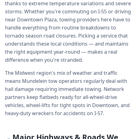
thanks to extreme temperature variations and severe
storms. Whether you're commuting on I-55 or driving
near Downtown Plaza, towing providers here have to
handle everything from routine breakdowns to
tornado season road closures. Picking a service that
understands these local conditions — and maintains
the right equipment year-round — makes a real
difference when you're stranded.
The Midwest region's mix of weather and traffic
means Mundelein tow operators regularly deal with
hail damage requiring immediate towing. Network
partners keep flatbeds ready for all-wheel-drive
vehicles, wheel-lifts for tight spots in Downtown, and
heavy-duty wreckers for accidents on I-57.
Major Highways & Roads We