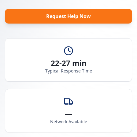
Request Help Now
22-27 min
Typical Response Time
—
Network Available