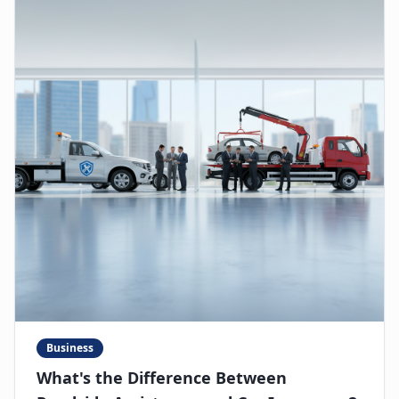
Business
What's the Difference Between