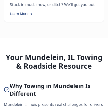
Stuck in mud, snow, or ditch? We'll get you out
Learn More →
Your Mundelein, IL Towing
& Roadside Resource
Why Towing in Mundelein Is
Different
Mundelein, Illinois presents real challenges for drivers