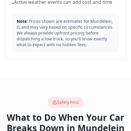
Active weather events can add cost and time
•
Note:
Prices shown are estimates for
Mundelein
,
IL
and may vary based on specific circumstances.
We always provide upfront pricing before
dispatching a tow truck, so you'll know exactly
what to expect with no hidden fees.
Safety First
What to Do When Your Car
Breaks Down in
Mundelein