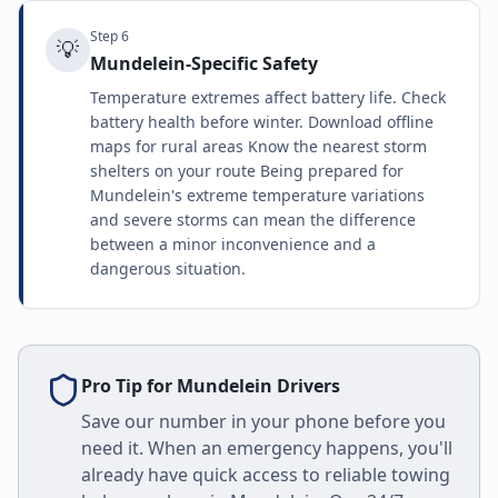
Step
6
💡
Mundelein-Specific Safety
Temperature extremes affect battery life. Check
battery health before winter. Download offline
maps for rural areas Know the nearest storm
shelters on your route Being prepared for
Mundelein's extreme temperature variations
and severe storms can mean the difference
between a minor inconvenience and a
dangerous situation.
Pro Tip for
Mundelein
Drivers
Save our number in your phone before you
need it. When an emergency happens, you'll
already have quick access to reliable towing