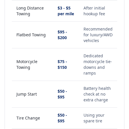
Long Distance
$3 - $5
After initial
Towing
per mile
hookup fee
Recommended
$95 -
Flatbed Towing
for luxury/AWD
$200
vehicles
Dedicated
Motorcycle
$75 -
motorcycle tie-
Towing
$150
downs and
ramps
Battery health
$50 -
Jump Start
check at no
$95
extra charge
$50 -
Using your
Tire Change
$95
spare tire