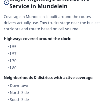
Service in Mundelein
Coverage in Mundelein is built around the routes
drivers actually use. Tow trucks stage near the busiest
corridors and rotate based on call volume.
Highways covered around the clock:
•
I-55
•
I-57
•
I-70
•
I-80
Neighborhoods & districts with active coverage:
•
Downtown
•
North Side
•
South Side