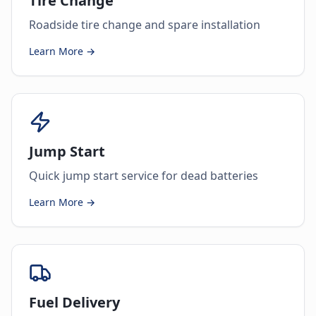
Tire Change
Roadside tire change and spare installation
Learn More →
Jump Start
Quick jump start service for dead batteries
Learn More →
Fuel Delivery