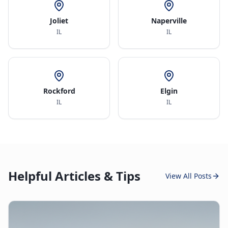
Joliet
Naperville
IL
IL
Rockford
Elgin
IL
IL
Helpful Articles & Tips
View All Posts