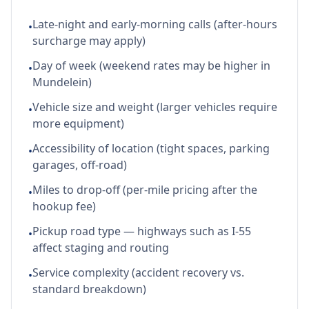
Late-night and early-morning calls (after-hours
•
surcharge may apply)
Day of week (weekend rates may be higher in
•
Mundelein)
Vehicle size and weight (larger vehicles require
•
more equipment)
Accessibility of location (tight spaces, parking
•
garages, off-road)
Miles to drop-off (per-mile pricing after the
•
hookup fee)
Pickup road type — highways such as I-55
•
affect staging and routing
Service complexity (accident recovery vs.
•
standard breakdown)