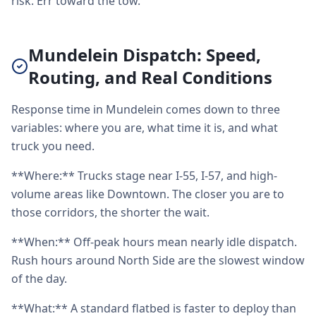
risk. Err toward the tow.
Mundelein Dispatch: Speed,
Routing, and Real Conditions
Response time in Mundelein comes down to three
variables: where you are, what time it is, and what
truck you need.
**Where:** Trucks stage near I-55, I-57, and high-
volume areas like Downtown. The closer you are to
those corridors, the shorter the wait.
**When:** Off-peak hours mean nearly idle dispatch.
Rush hours around North Side are the slowest window
of the day.
**What:** A standard flatbed is faster to deploy than