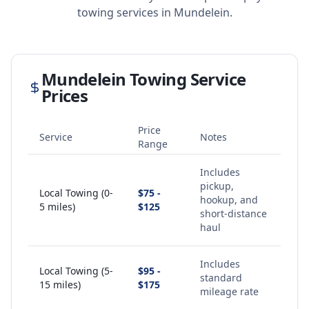
towing services in
Mundelein
.
Mundelein
Towing Service
Prices
Price
Service
Notes
Range
Includes
pickup,
Local Towing (0-
$75 -
hookup, and
5 miles)
$125
short-distance
haul
Includes
Local Towing (5-
$95 -
standard
15 miles)
$175
mileage rate