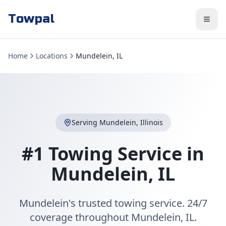
Towpal
Home
Locations
Mundelein, IL
Serving
Mundelein
,
Illinois
#1 Towing Service in
Mundelein
,
IL
Mundelein's trusted towing service. 24/7
coverage throughout Mundelein, IL.