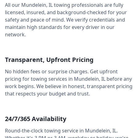
All our
Mundelein
,
IL
towing professionals are fully
licensed, insured, and background-checked for your
safety and peace of mind. We verify credentials and
maintain high standards for every driver in our
network.
Transparent, Upfront Pricing
No hidden fees or surprise charges. Get upfront
pricing for towing services in
Mundelein
,
IL
before any
work begins. We believe in honest, transparent pricing
that respects your budget and trust.
24/7/365 Availability
Round-the-clock towing service in
Mundelein
,
IL
.