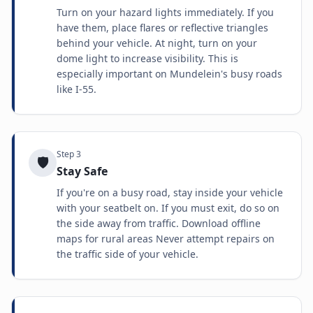
Turn on your hazard lights immediately. If you
have them, place flares or reflective triangles
behind your vehicle. At night, turn on your
dome light to increase visibility. This is
especially important on Mundelein's busy roads
like I-55.
Step
3
🛡️
Stay Safe
If you're on a busy road, stay inside your vehicle
with your seatbelt on. If you must exit, do so on
the side away from traffic. Download offline
maps for rural areas Never attempt repairs on
the traffic side of your vehicle.