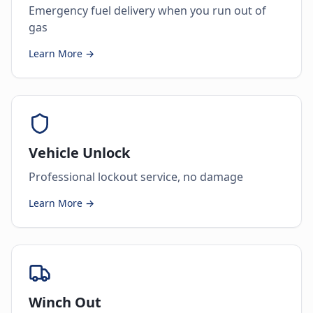
Emergency fuel delivery when you run out of
gas
Learn More →
Vehicle Unlock
Professional lockout service, no damage
Learn More →
Winch Out