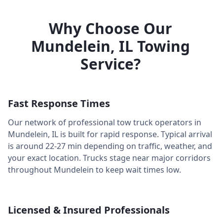
Why Choose Our
Mundelein
,
IL
Towing
Service?
Fast Response Times
Our network of professional tow truck operators in
Mundelein
,
IL
is built for rapid response. Typical arrival
is around
22-27 min
depending on traffic, weather, and
your exact location. Trucks stage near major corridors
throughout
Mundelein
to keep wait times low.
Licensed & Insured Professionals