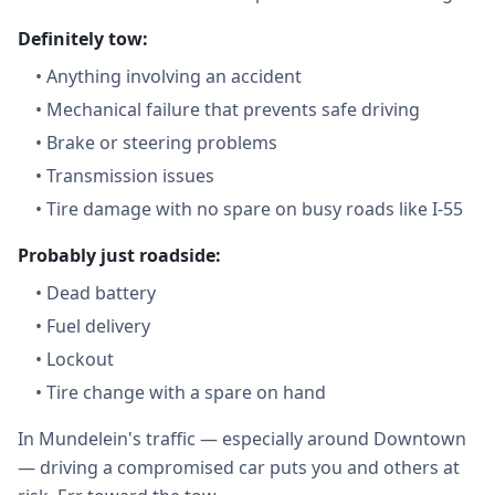
Definitely tow:
•
Anything involving an accident
•
Mechanical failure that prevents safe driving
•
Brake or steering problems
•
Transmission issues
•
Tire damage with no spare on busy roads like I-55
Probably just roadside:
•
Dead battery
•
Fuel delivery
•
Lockout
•
Tire change with a spare on hand
In Mundelein's traffic — especially around Downtown
— driving a compromised car puts you and others at