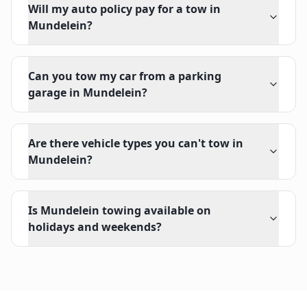
Will my auto policy pay for a tow in
Mundelein?
Can you tow my car from a parking
garage in Mundelein?
Are there vehicle types you can't tow in
Mundelein?
Is Mundelein towing available on
holidays and weekends?