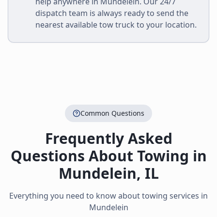
help anywhere in
Mundelein
. Our 24/7
dispatch team is always ready to send the
nearest available tow truck to your location.
Common Questions
Frequently Asked
Questions About Towing in
Mundelein
,
IL
Everything you need to know about towing services in
Mundelein