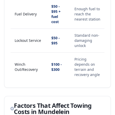
$50 -
Enough fuel to
$95 +
Fuel Delivery
reach the
fuel
nearest station
cost
Standard non-
$50 -
Lockout Service
damaging
$95
unlock
Pricing
Winch
$100 -
depends on
Out/Recovery
$300
terrain and
recovery angle
Factors That Affect Towing
Costs in
Mundelein