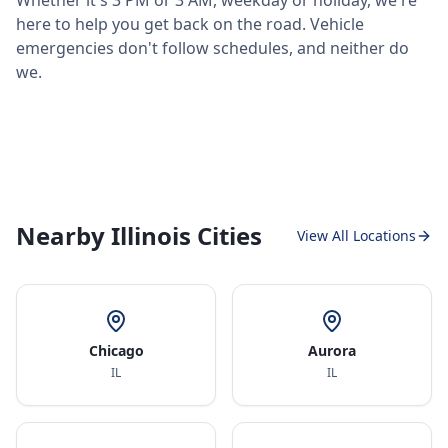
Whether it's 3 PM or 3 AM, weekday or holiday, we're
here to help you get back on the road. Vehicle
emergencies don't follow schedules, and neither do
we.
Nearby Illinois Cities
View All Locations
Chicago
Aurora
IL
IL