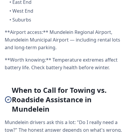
•
East End
•
West End
•
Suburbs
**Airport access:** Mundelein Regional Airport,
Mundelein Municipal Airport — including rental lots
and long-term parking.
**Worth knowing:** Temperature extremes affect
battery life. Check battery health before winter.
When to Call for Towing vs.
Roadside Assistance in
Mundelein
Mundelein drivers ask this a lot: "Do I really need a
tow?" The honest answer depends on what's wrong.