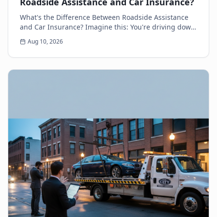
Roadside Assistance and Car Insurance?
What's the Difference Between Roadside Assistance
and Car Insurance? Imagine this: You're driving down
the highway, minding your own business, when s...
Aug 10, 2026