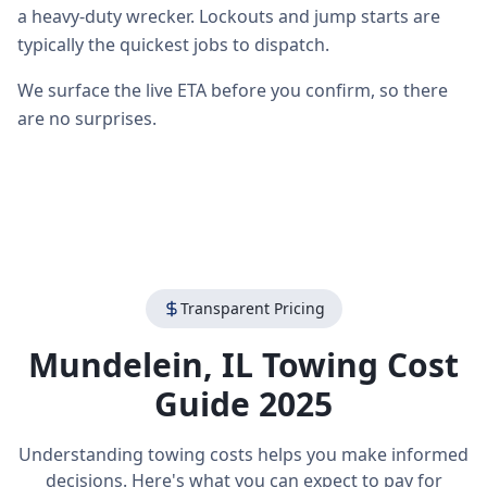
a heavy-duty wrecker. Lockouts and jump starts are
typically the quickest jobs to dispatch.
We surface the live ETA before you confirm, so there
are no surprises.
Transparent Pricing
Mundelein
,
IL
Towing Cost
Guide 2025
Understanding towing costs helps you make informed
decisions. Here's what you can expect to pay for