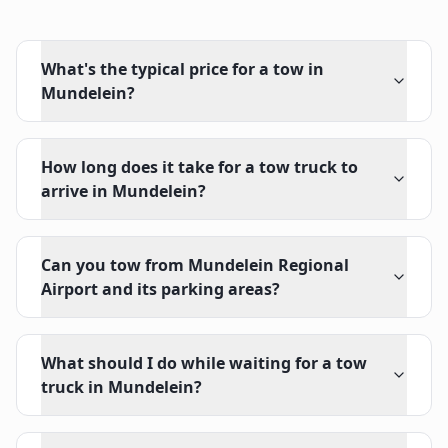
What's the typical price for a tow in
Mundelein?
How long does it take for a tow truck to
arrive in Mundelein?
Can you tow from Mundelein Regional
Airport and its parking areas?
What should I do while waiting for a tow
truck in Mundelein?