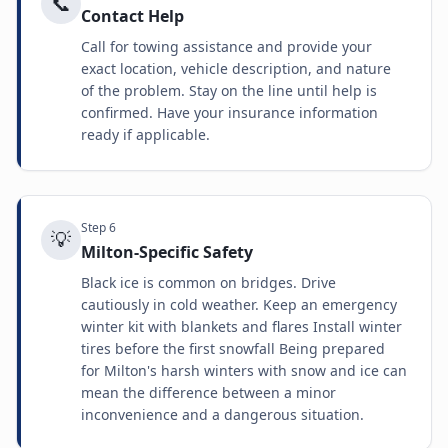
📞
Contact Help
Call for towing assistance and provide your
exact location, vehicle description, and nature
of the problem. Stay on the line until help is
confirmed. Have your insurance information
ready if applicable.
Step
6
💡
Milton-Specific Safety
Black ice is common on bridges. Drive
cautiously in cold weather. Keep an emergency
winter kit with blankets and flares Install winter
tires before the first snowfall Being prepared
for Milton's harsh winters with snow and ice can
mean the difference between a minor
inconvenience and a dangerous situation.