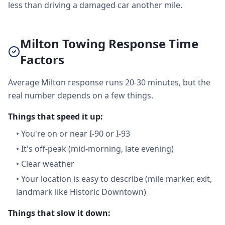
less than driving a damaged car another mile.
Milton Towing Response Time
Factors
Average Milton response runs 20-30 minutes, but the
real number depends on a few things.
Things that speed it up:
•
You're on or near I-90 or I-93
•
It's off-peak (mid-morning, late evening)
•
Clear weather
•
Your location is easy to describe (mile marker, exit,
landmark like Historic Downtown)
Things that slow it down: