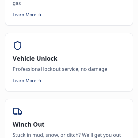
gas
Learn More →
Vehicle Unlock
Professional lockout service, no damage
Learn More →
Winch Out
Stuck in mud, snow, or ditch? We'll get you out