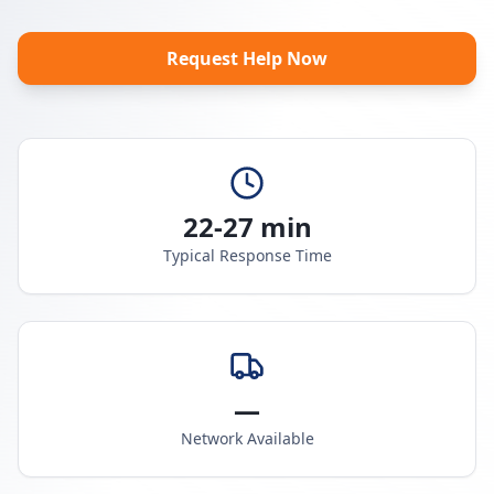
Request Help Now
22-27 min
Typical Response Time
—
Network Available