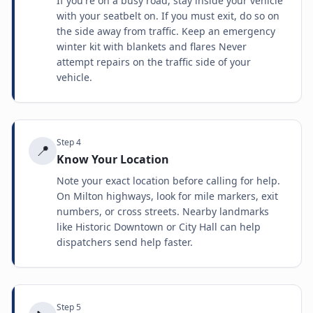
If you're on a busy road, stay inside your vehicle
with your seatbelt on. If you must exit, do so on
the side away from traffic. Keep an emergency
winter kit with blankets and flares Never
attempt repairs on the traffic side of your
vehicle.
Step
4
📍
Know Your Location
Note your exact location before calling for help.
On Milton highways, look for mile markers, exit
numbers, or cross streets. Nearby landmarks
like Historic Downtown or City Hall can help
dispatchers send help faster.
Step
5