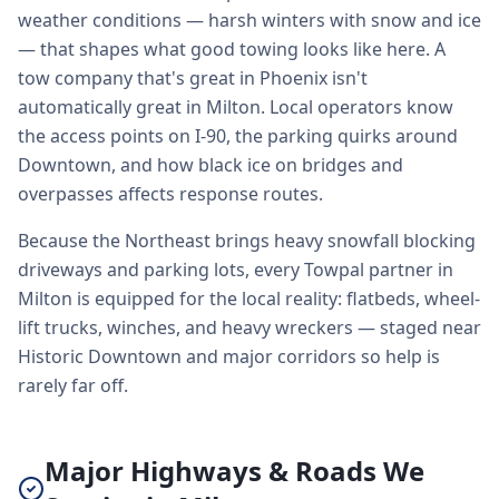
weather conditions — harsh winters with snow and ice
— that shapes what good towing looks like here. A
tow company that's great in Phoenix isn't
automatically great in Milton. Local operators know
the access points on I-90, the parking quirks around
Downtown, and how black ice on bridges and
overpasses affects response routes.
Because the Northeast brings heavy snowfall blocking
driveways and parking lots, every Towpal partner in
Milton is equipped for the local reality: flatbeds, wheel-
lift trucks, winches, and heavy wreckers — staged near
Historic Downtown and major corridors so help is
rarely far off.
Major Highways & Roads We