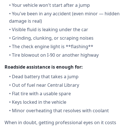
•
Your vehicle won't start after a jump
•
You've been in any accident (even minor — hidden
damage is real)
•
Visible fluid is leaking under the car
•
Grinding, clunking, or scraping noises
•
The check engine light is **flashing**
•
Tire blowout on I-90 or another highway
Roadside assistance is enough for:
•
Dead battery that takes a jump
•
Out of fuel near Central Library
•
Flat tire with a usable spare
•
Keys locked in the vehicle
•
Minor overheating that resolves with coolant
When in doubt, getting professional eyes on it costs