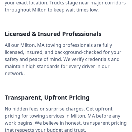
your exact location. Trucks stage near major corridors
throughout
Milton
to keep wait times low.
Licensed & Insured Professionals
All our
Milton
,
MA
towing professionals are fully
licensed, insured, and background-checked for your
safety and peace of mind. We verify credentials and
maintain high standards for every driver in our
network.
Transparent, Upfront Pricing
No hidden fees or surprise charges. Get upfront
pricing for towing services in
Milton
,
MA
before any
work begins. We believe in honest, transparent pricing
that respects your budget and trust.