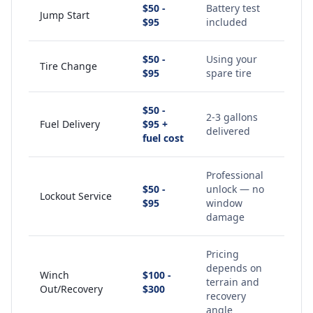
$50 -
Battery test
Jump Start
$95
included
$50 -
Using your
Tire Change
$95
spare tire
$50 -
2-3 gallons
Fuel Delivery
$95 +
delivered
fuel cost
Professional
$50 -
unlock — no
Lockout Service
$95
window
damage
Pricing
depends on
Winch
$100 -
terrain and
Out/Recovery
$300
recovery
angle