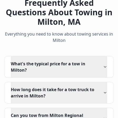
Frequently Asked
Questions About Towing in
Milton
,
MA
Everything you need to know about towing services in
Milton
What's the typical price for a tow in
Milton?
How long does it take for a tow truck to
arrive in Milton?
Can you tow from Milton Regional