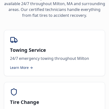
available 24/7 throughout
Milton
,
MA
and surrounding
areas. Our certified technicians handle everything
from flat tires to accident recovery.
Towing Service
24/7 emergency towing throughout Milton
Learn More →
Tire Change