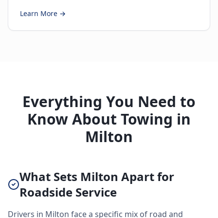
Learn More →
Everything You Need to
Know About Towing in
Milton
What Sets Milton Apart for
Roadside Service
Drivers in Milton face a specific mix of road and