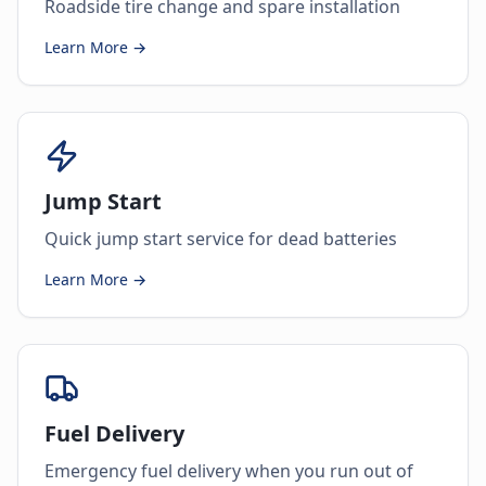
Roadside tire change and spare installation
Learn More →
Jump Start
Quick jump start service for dead batteries
Learn More →
Fuel Delivery
Emergency fuel delivery when you run out of