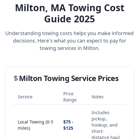
Milton
,
MA
Towing Cost
Guide 2025
Understanding towing costs helps you make informed
decisions. Here's what you can expect to pay for
towing services in
Milton
.
Milton
Towing Service Prices
Price
Service
Notes
Range
Includes
pickup,
Local Towing (0-5
$75 -
hookup, and
miles)
$125
short-
distance haul