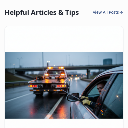
Helpful Articles & Tips
View All Posts