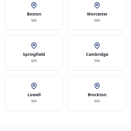
Boston
Worcester
MA
MA
Springfield
Cambridge
MA
MA
Lowell
Brockton
MA
MA