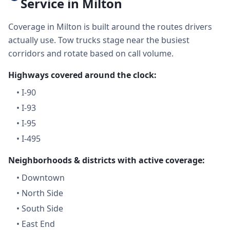
Service in Milton
Coverage in Milton is built around the routes drivers
actually use. Tow trucks stage near the busiest
corridors and rotate based on call volume.
Highways covered around the clock:
•
I-90
•
I-93
•
I-95
•
I-495
Neighborhoods & districts with active coverage:
•
Downtown
•
North Side
•
South Side
•
East End