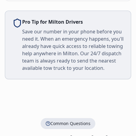
Pro Tip for
Milton
Drivers
Save our number in your phone before you
need it. When an emergency happens, you'll
already have quick access to reliable towing
help anywhere in
Milton
. Our 24/7 dispatch
team is always ready to send the nearest
available tow truck to your location.
Common Questions