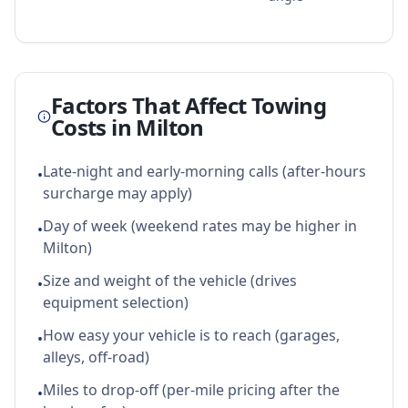
Factors That Affect Towing
Costs in
Milton
Late-night and early-morning calls (after-hours
•
surcharge may apply)
Day of week (weekend rates may be higher in
•
Milton)
Size and weight of the vehicle (drives
•
equipment selection)
How easy your vehicle is to reach (garages,
•
alleys, off-road)
Miles to drop-off (per-mile pricing after the
•