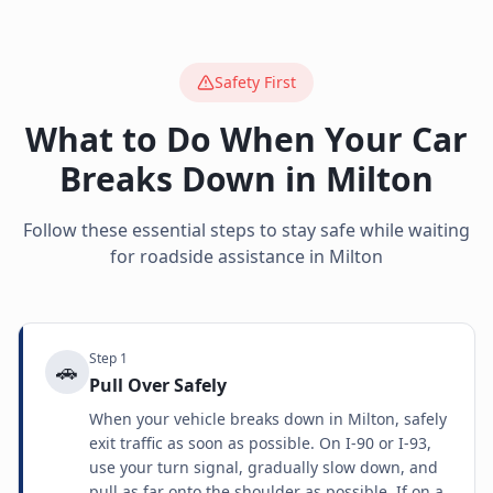
Safety First
What to Do When Your Car
Breaks Down in
Milton
Follow these essential steps to stay safe while waiting
for roadside assistance in
Milton
Step
1
🚗
Pull Over Safely
When your vehicle breaks down in Milton, safely
exit traffic as soon as possible. On I-90 or I-93,
use your turn signal, gradually slow down, and
pull as far onto the shoulder as possible. If on a