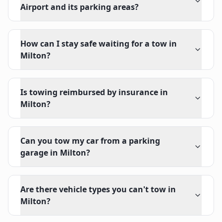
Airport and its parking areas?
How can I stay safe waiting for a tow in
Milton?
Is towing reimbursed by insurance in
Milton?
Can you tow my car from a parking
garage in Milton?
Are there vehicle types you can't tow in
Milton?