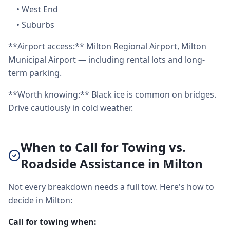
•
West End
•
Suburbs
**Airport access:** Milton Regional Airport, Milton
Municipal Airport — including rental lots and long-
term parking.
**Worth knowing:** Black ice is common on bridges.
Drive cautiously in cold weather.
When to Call for Towing vs.
Roadside Assistance in Milton
Not every breakdown needs a full tow. Here's how to
decide in Milton:
Call for towing when: