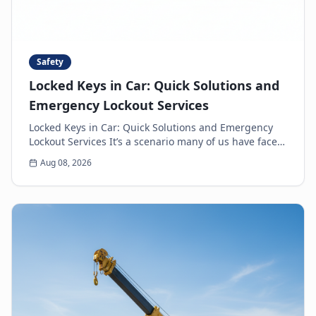
Safety
Locked Keys in Car: Quick Solutions and
Emergency Lockout Services
Locked Keys in Car: Quick Solutions and Emergency
Lockout Services It’s a scenario many of us have faced:
the heart-sinking moment you realize your k...
Aug 08, 2026