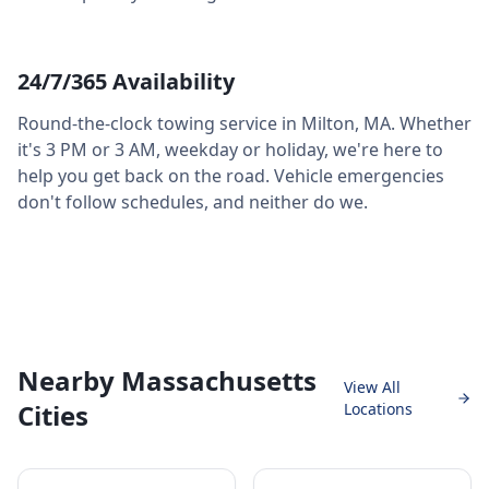
24/7/365 Availability
Round-the-clock towing service in
Milton
,
MA
. Whether
it's 3 PM or 3 AM, weekday or holiday, we're here to
help you get back on the road. Vehicle emergencies
don't follow schedules, and neither do we.
Nearby Massachusetts
View All
Cities
Locations