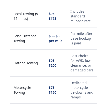
Includes
Local Towing (5-
$95 -
standard
15 miles)
$175
mileage rate
Per-mile after
Long Distance
$3 - $5
base hookup
Towing
per mile
is paid
Best choice
$95 -
for AWD, low-
Flatbed Towing
$200
clearance, or
damaged cars
Dedicated
Motorcycle
$75 -
motorcycle
Towing
$150
tie-downs and
ramps