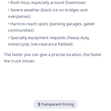
•
Rush hour, especially around Downtown
•
Severe weather (black ice on bridges and
overpasses)
•
Hard-to-reach spots (parking garages, gated
communities)
•
Specialty equipment requests (heavy-duty,
motorcycle, low-clearance flatbed)
The faster you can give a precise location, the faster
the truck moves.
Transparent Pricing