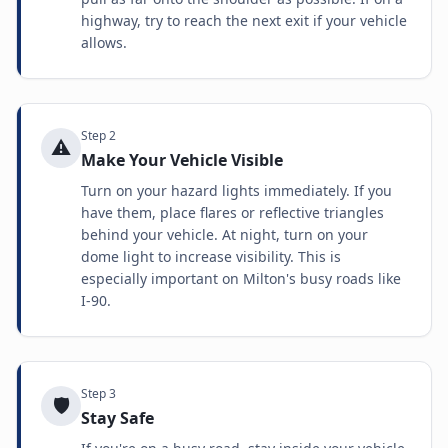
highway, try to reach the next exit if your vehicle
allows.
Step
2
⚠️
Make Your Vehicle Visible
Turn on your hazard lights immediately. If you
have them, place flares or reflective triangles
behind your vehicle. At night, turn on your
dome light to increase visibility. This is
especially important on Milton's busy roads like
I-90.
Step
3
🛡️
Stay Safe