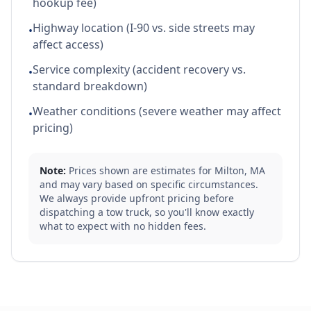
hookup fee)
Highway location (I-90 vs. side streets may
•
affect access)
Service complexity (accident recovery vs.
•
standard breakdown)
Weather conditions (severe weather may affect
•
pricing)
Note:
Prices shown are estimates for
Milton
,
MA
and may vary based on specific circumstances.
We always provide upfront pricing before
dispatching a tow truck, so you'll know exactly
what to expect with no hidden fees.