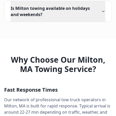
Is Milton towing available on holidays
and weekends?
Why Choose Our
Milton
,
MA
Towing Service?
Fast Response Times
Our network of professional tow truck operators in
Milton
,
MA
is built for rapid response. Typical arrival is
around
22-27 min
depending on traffic, weather, and