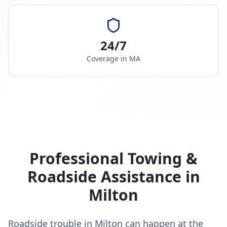
24/7
Coverage in
MA
Professional Towing &
Roadside Assistance in
Milton
Roadside trouble in Milton can happen at the