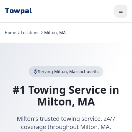
Towpal
Home
Locations
Milton, MA
Serving
Milton
,
Massachusetts
#1 Towing Service in
Milton
,
MA
Milton's trusted towing service. 24/7
coverage throughout Milton, MA.