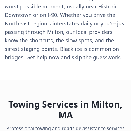
worst possible moment, usually near Historic
Downtown or on I-90. Whether you drive the
Northeast region's interstates daily or you're just
passing through Milton, our local providers
know the shortcuts, the slow spots, and the
safest staging points. Black ice is common on
bridges. Get help now and skip the guesswork.
Towing Services in
Milton
,
MA
Professional towing and roadside assistance services