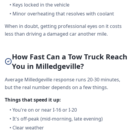
•
Keys locked in the vehicle
•
Minor overheating that resolves with coolant
When in doubt, getting professional eyes on it costs
less than driving a damaged car another mile.
How Fast Can a Tow Truck Reach
You in Milledgeville?
Average Milledgeville response runs 20-30 minutes,
but the real number depends on a few things.
Things that speed it up:
•
You're on or near I-16 or I-20
•
It's off-peak (mid-morning, late evening)
•
Clear weather