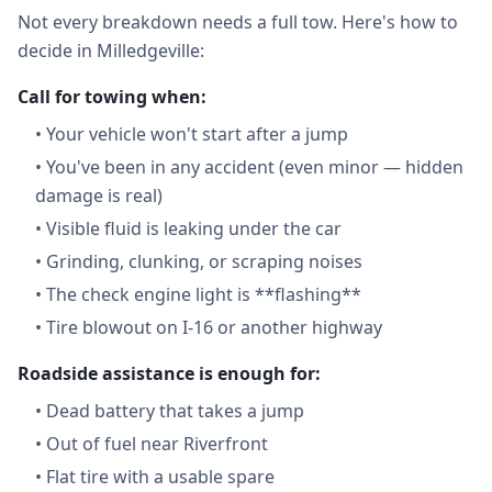
Not every breakdown needs a full tow. Here's how to
decide in Milledgeville:
Call for towing when:
•
Your vehicle won't start after a jump
•
You've been in any accident (even minor — hidden
damage is real)
•
Visible fluid is leaking under the car
•
Grinding, clunking, or scraping noises
•
The check engine light is **flashing**
•
Tire blowout on I-16 or another highway
Roadside assistance is enough for:
•
Dead battery that takes a jump
•
Out of fuel near Riverfront
•
Flat tire with a usable spare