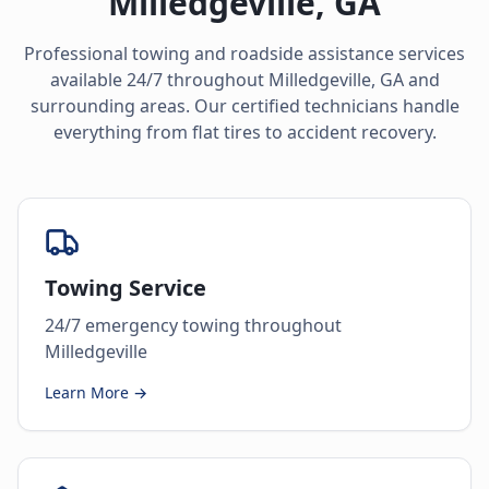
Milledgeville
,
GA
Professional towing and roadside assistance services
available 24/7 throughout
Milledgeville
,
GA
and
surrounding areas. Our certified technicians handle
everything from flat tires to accident recovery.
Towing Service
24/7 emergency towing throughout
Milledgeville
Learn More →