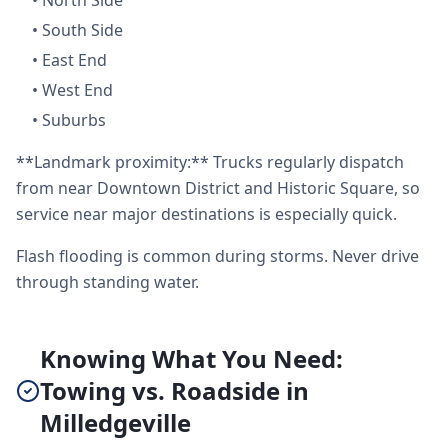
•
North Side
•
South Side
•
East End
•
West End
•
Suburbs
**Landmark proximity:** Trucks regularly dispatch
from near Downtown District and Historic Square, so
service near major destinations is especially quick.
Flash flooding is common during storms. Never drive
through standing water.
Knowing What You Need:
Towing vs. Roadside in
Milledgeville