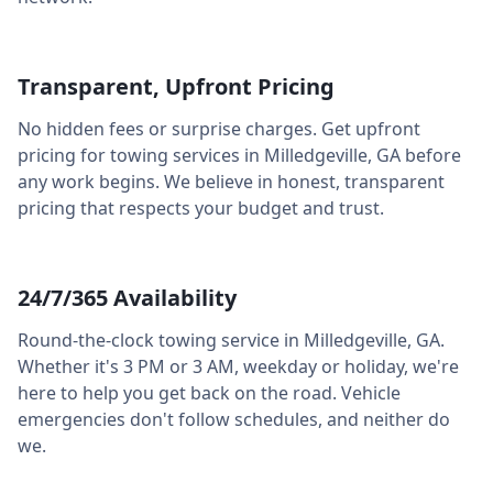
Transparent, Upfront Pricing
No hidden fees or surprise charges. Get upfront
pricing for towing services in
Milledgeville
,
GA
before
any work begins. We believe in honest, transparent
pricing that respects your budget and trust.
24/7/365 Availability
Round-the-clock towing service in
Milledgeville
,
GA
.
Whether it's 3 PM or 3 AM, weekday or holiday, we're
here to help you get back on the road. Vehicle
emergencies don't follow schedules, and neither do
we.