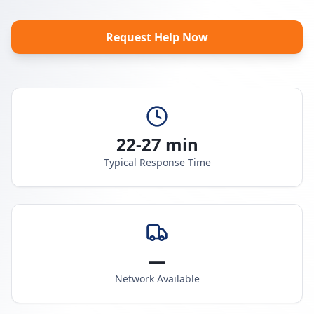
Request Help Now
22-27 min
Typical Response Time
—
Network Available