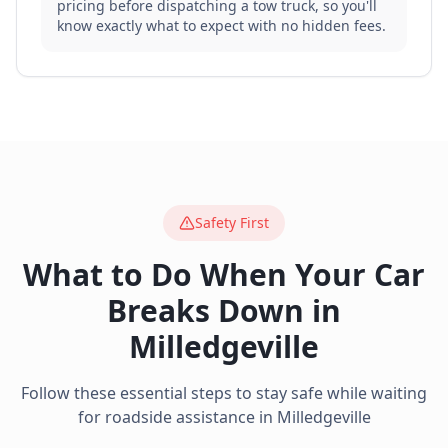
pricing before dispatching a tow truck, so you'll
know exactly what to expect with no hidden fees.
Safety First
What to Do When Your Car
Breaks Down in
Milledgeville
Follow these essential steps to stay safe while waiting
for roadside assistance in
Milledgeville