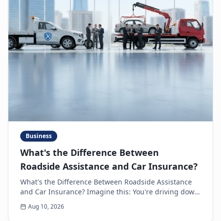
Business
What's the Difference Between
Roadside Assistance and Car Insurance?
What's the Difference Between Roadside Assistance
and Car Insurance? Imagine this: You're driving down
the highway, minding your own business, when s...
Aug 10, 2026