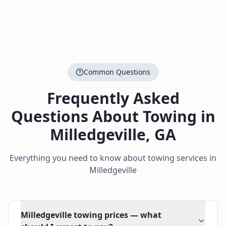
Common Questions
Frequently Asked
Questions About Towing in
Milledgeville
,
GA
Everything you need to know about towing services in
Milledgeville
Milledgeville towing prices — what