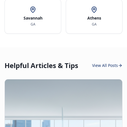
Savannah
Athens
GA
GA
Helpful Articles & Tips
View All Posts