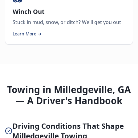
Winch Out
Stuck in mud, snow, or ditch? We'll get you out
Learn More →
Towing in Milledgeville, GA
— A Driver's Handbook
Driving Conditions That Shape
Milledgeville Towing