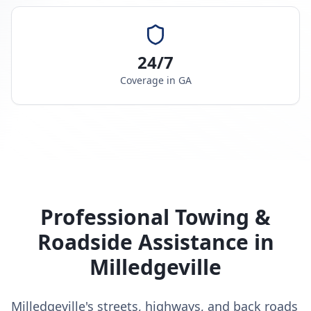
24/7
Coverage in
GA
Professional Towing &
Roadside Assistance in
Milledgeville
Milledgeville's streets, highways, and back roads