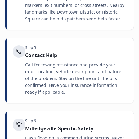
markers, exit numbers, or cross streets. Nearby
landmarks like Downtown District or Historic
Square can help dispatchers send help faster.
Step
5
📞
Contact Help
Call for towing assistance and provide your
exact location, vehicle description, and nature
of the problem. Stay on the line until help is
confirmed. Have your insurance information
ready if applicable.
Step
6
💡
Milledgeville-Specific Safety
Flash flooding is common during storms. Never