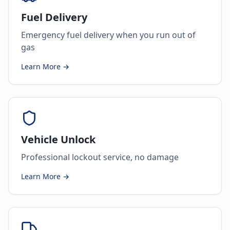
Fuel Delivery
Emergency fuel delivery when you run out of
gas
Learn More →
Vehicle Unlock
Professional lockout service, no damage
Learn More →