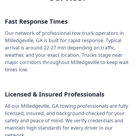
Fast Response Times
Our network of professional tow truck operators in
Milledgeville
,
GA
is built for rapid response. Typical
arrival is around
22-27 min
depending on traffic,
weather, and your exact location. Trucks stage near
major corridors throughout
Milledgeville
to keep wait
times low.
Licensed & Insured Professionals
All our
Milledgeville
,
GA
towing professionals are fully
licensed, insured, and background-checked for your
safety and peace of mind. We verify credentials and
maintain high standards for every driver in our
network.