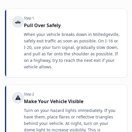
Step
1
🚗
Pull Over Safely
When your vehicle breaks down in Milledgeville,
safely exit traffic as soon as possible. On I-16 or
I-20, use your turn signal, gradually slow down,
and pull as far onto the shoulder as possible. If
on a highway, try to reach the next exit if your
vehicle allows.
Step
2
⚠️
Make Your Vehicle Visible
Turn on your hazard lights immediately. If you
have them, place flares or reflective triangles
behind your vehicle. At night, turn on your
dome light to increase visibility. This is