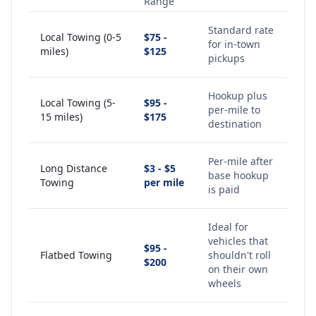
Range
Standard rate
Local Towing (0-5
$75 -
for in-town
miles)
$125
pickups
Hookup plus
Local Towing (5-
$95 -
per-mile to
15 miles)
$175
destination
Per-mile after
Long Distance
$3 - $5
base hookup
Towing
per mile
is paid
Ideal for
vehicles that
$95 -
Flatbed Towing
shouldn't roll
$200
on their own
wheels