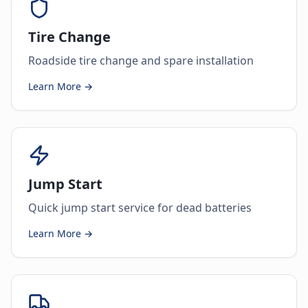
Tire Change
Roadside tire change and spare installation
Learn More →
Jump Start
Quick jump start service for dead batteries
Learn More →