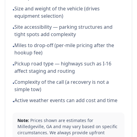
Size and weight of the vehicle (drives
•
equipment selection)
Site accessibility — parking structures and
•
tight spots add complexity
Miles to drop-off (per-mile pricing after the
•
hookup fee)
Pickup road type — highways such as I-16
•
affect staging and routing
Complexity of the call (a recovery is not a
•
simple tow)
Active weather events can add cost and time
•
Note:
Prices shown are estimates for
Milledgeville
,
GA
and may vary based on specific
circumstances. We always provide upfront