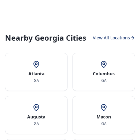
Nearby Georgia Cities
View All Locations
Atlanta
Columbus
GA
GA
Augusta
Macon
GA
GA