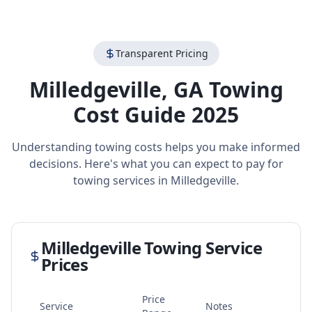
Transparent Pricing
Milledgeville
,
GA
Towing
Cost Guide 2025
Understanding towing costs helps you make informed
decisions. Here's what you can expect to pay for
towing services in
Milledgeville
.
Milledgeville
Towing Service
Prices
Price
Service
Notes