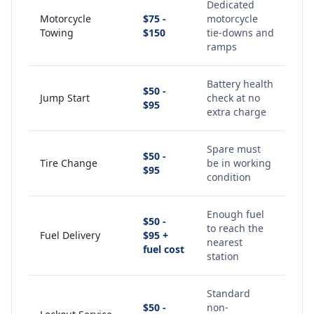
Dedicated
Motorcycle
$75 -
motorcycle
Towing
$150
tie-downs and
ramps
Battery health
$50 -
Jump Start
check at no
$95
extra charge
Spare must
$50 -
Tire Change
be in working
$95
condition
Enough fuel
$50 -
to reach the
Fuel Delivery
$95 +
nearest
fuel cost
station
Standard
$50 -
non-