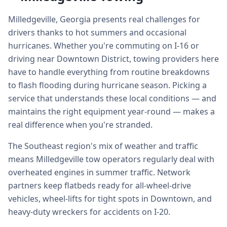
Milledgeville, Georgia presents real challenges for
drivers thanks to hot summers and occasional
hurricanes. Whether you're commuting on I-16 or
driving near Downtown District, towing providers here
have to handle everything from routine breakdowns
to flash flooding during hurricane season. Picking a
service that understands these local conditions — and
maintains the right equipment year-round — makes a
real difference when you're stranded.
The Southeast region's mix of weather and traffic
means Milledgeville tow operators regularly deal with
overheated engines in summer traffic. Network
partners keep flatbeds ready for all-wheel-drive
vehicles, wheel-lifts for tight spots in Downtown, and
heavy-duty wreckers for accidents on I-20.