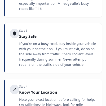
especially important on Milledgeville's busy
roads like I-16.
Step
3
🛡️
Stay Safe
If you're on a busy road, stay inside your vehicle
with your seatbelt on. If you must exit, do so on
the side away from traffic. Check coolant levels
frequently during summer Never attempt
repairs on the traffic side of your vehicle.
Step
4
📍
Know Your Location
Note your exact location before calling for help.
On Milledgeville highways, look for mile