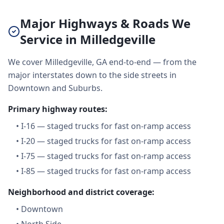
Major Highways & Roads We
Service in Milledgeville
We cover Milledgeville, GA end-to-end — from the
major interstates down to the side streets in
Downtown and Suburbs.
Primary highway routes:
•
I-16 — staged trucks for fast on-ramp access
•
I-20 — staged trucks for fast on-ramp access
•
I-75 — staged trucks for fast on-ramp access
•
I-85 — staged trucks for fast on-ramp access
Neighborhood and district coverage:
•
Downtown