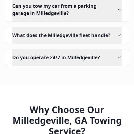
Can you tow my car from a parking
garage in Milledgeville?
What does the Milledgeville fleet handle?
Do you operate 24/7 in Milledgeville?
Why Choose Our
Milledgeville
,
GA
Towing
Service?