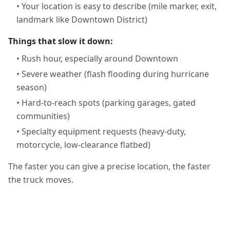
•
Your location is easy to describe (mile marker, exit,
landmark like Downtown District)
Things that slow it down:
•
Rush hour, especially around Downtown
•
Severe weather (flash flooding during hurricane
season)
•
Hard-to-reach spots (parking garages, gated
communities)
•
Specialty equipment requests (heavy-duty,
motorcycle, low-clearance flatbed)
The faster you can give a precise location, the faster
the truck moves.