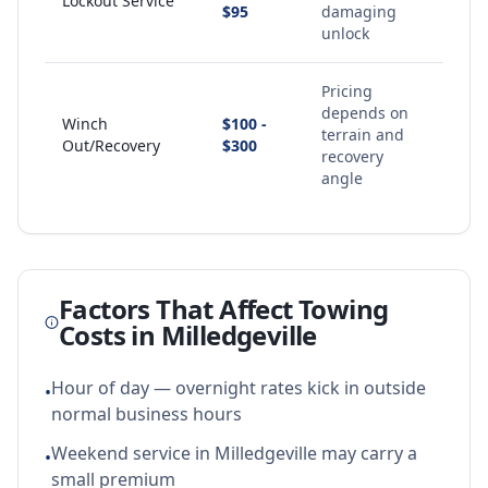
Lockout Service
$95
damaging
unlock
Pricing
depends on
Winch
$100 -
terrain and
Out/Recovery
$300
recovery
angle
Factors That Affect Towing
Costs in
Milledgeville
Hour of day — overnight rates kick in outside
•
normal business hours
Weekend service in Milledgeville may carry a
•
small premium