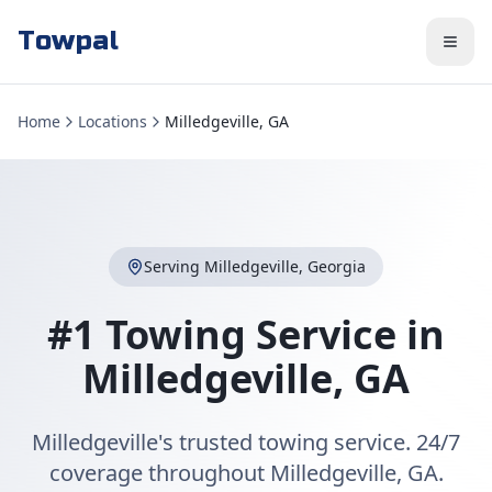
Towpal
Home
Locations
Milledgeville, GA
Serving
Milledgeville
,
Georgia
#1 Towing Service in
Milledgeville
,
GA
Milledgeville's trusted towing service. 24/7
coverage throughout Milledgeville, GA.