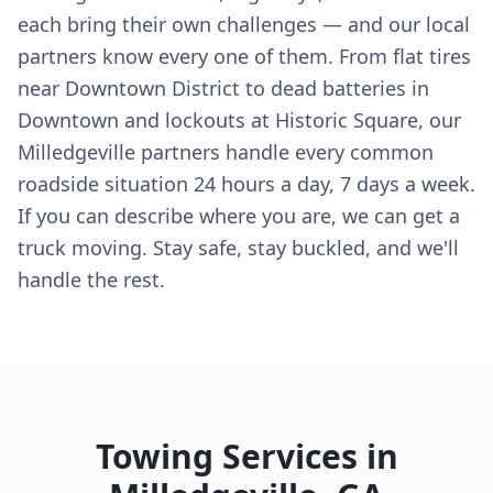
each bring their own challenges — and our local
partners know every one of them. From flat tires
near Downtown District to dead batteries in
Downtown and lockouts at Historic Square, our
Milledgeville partners handle every common
roadside situation 24 hours a day, 7 days a week.
If you can describe where you are, we can get a
truck moving. Stay safe, stay buckled, and we'll
handle the rest.
Towing Services in