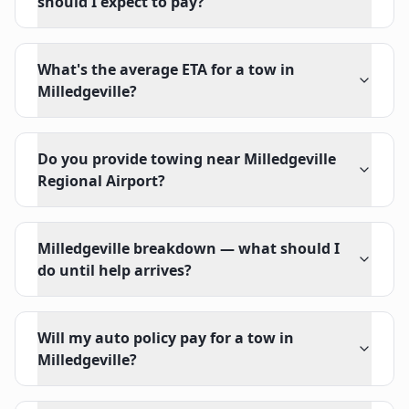
should I expect to pay?
What's the average ETA for a tow in
Milledgeville?
Do you provide towing near Milledgeville
Regional Airport?
Milledgeville breakdown — what should I
do until help arrives?
Will my auto policy pay for a tow in
Milledgeville?