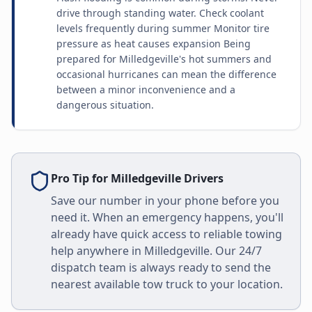
drive through standing water. Check coolant
levels frequently during summer Monitor tire
pressure as heat causes expansion Being
prepared for Milledgeville's hot summers and
occasional hurricanes can mean the difference
between a minor inconvenience and a
dangerous situation.
Pro Tip for
Milledgeville
Drivers
Save our number in your phone before you
need it. When an emergency happens, you'll
already have quick access to reliable towing
help anywhere in
Milledgeville
. Our 24/7
dispatch team is always ready to send the
nearest available tow truck to your location.