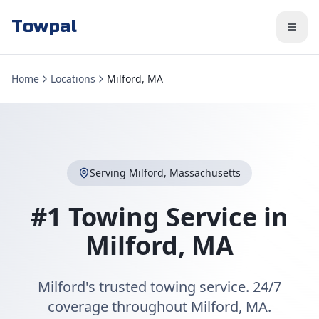
Towpal
Home
Locations
Milford, MA
Serving
Milford
,
Massachusetts
#1 Towing Service in
Milford
,
MA
Milford's trusted towing service. 24/7
coverage throughout Milford, MA.