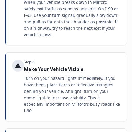
When your vehicle breaks down in Milford,
safely exit traffic as soon as possible. On I-90 or
I-93, use your turn signal, gradually slow down,
and pull as far onto the shoulder as possible. If
on a highway, try to reach the next exit if your
vehicle allows.
Step
2
⚠️
Make Your Vehicle Visible
Turn on your hazard lights immediately. If you
have them, place flares or reflective triangles
behind your vehicle. At night, turn on your
dome light to increase visibility. This is
especially important on Milford's busy roads like
I-90.