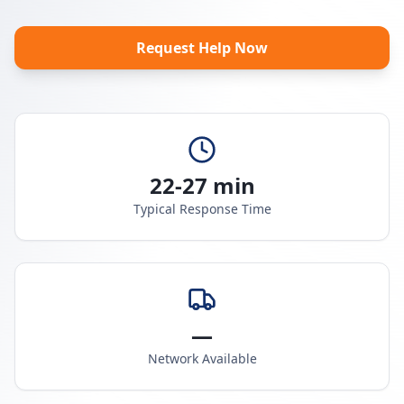
Request Help Now
22-27 min
Typical Response Time
—
Network Available