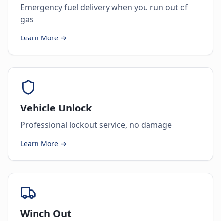
Emergency fuel delivery when you run out of
gas
Learn More →
Vehicle Unlock
Professional lockout service, no damage
Learn More →
Winch Out