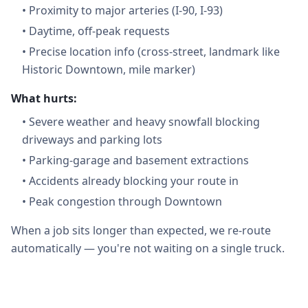
•
Proximity to major arteries (I-90, I-93)
•
Daytime, off-peak requests
•
Precise location info (cross-street, landmark like
Historic Downtown, mile marker)
What hurts:
•
Severe weather and heavy snowfall blocking
driveways and parking lots
•
Parking-garage and basement extractions
•
Accidents already blocking your route in
•
Peak congestion through Downtown
When a job sits longer than expected, we re-route
automatically — you're not waiting on a single truck.