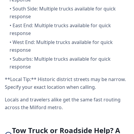
•
South Side: Multiple trucks available for quick
response
•
East End: Multiple trucks available for quick
response
•
West End: Multiple trucks available for quick
response
•
Suburbs: Multiple trucks available for quick
response
**Local Tip:** Historic district streets may be narrow.
Specify your exact location when calling.
Locals and travelers alike get the same fast routing
across the Milford metro.
Tow Truck or Roadside Help? A