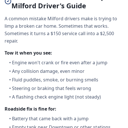
Milford Driver's Guide
A common mistake Milford drivers make is trying to
limp a broken car home. Sometimes that works.
Sometimes it turns a $150 service call into a $2,500
repair.
Tow it when you see:
•
Engine won't crank or fire even after a jump
•
Any collision damage, even minor
•
Fluid puddles, smoke, or burning smells
•
Steering or braking that feels wrong
•
A flashing check engine light (not steady)
Roadside fix is fine for:
•
Battery that came back with a jump
•
Empty tank near Downtown or other stations