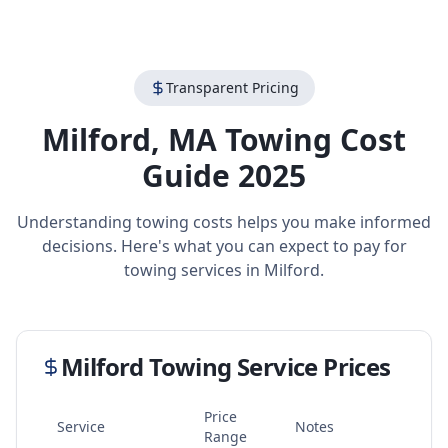
Transparent Pricing
Milford
,
MA
Towing Cost
Guide 2025
Understanding towing costs helps you make informed
decisions. Here's what you can expect to pay for
towing services in
Milford
.
Milford
Towing Service Prices
Price
Service
Notes
Range