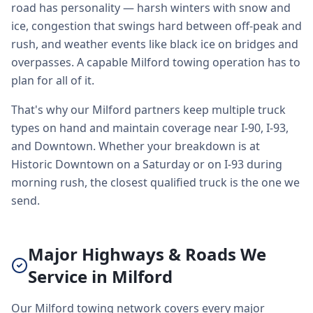
road has personality — harsh winters with snow and
ice, congestion that swings hard between off-peak and
rush, and weather events like black ice on bridges and
overpasses. A capable Milford towing operation has to
plan for all of it.
That's why our Milford partners keep multiple truck
types on hand and maintain coverage near I-90, I-93,
and Downtown. Whether your breakdown is at
Historic Downtown on a Saturday or on I-93 during
morning rush, the closest qualified truck is the one we
send.
Major Highways & Roads We
Service in Milford
Our Milford towing network covers every major