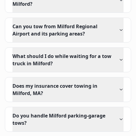
Milford?
Can you tow from Milford Regional
Airport and its parking areas?
What should I do while waiting for a tow
truck in Milford?
Does my insurance cover towing in
Milford, MA?
Do you handle Milford parking-garage
tows?