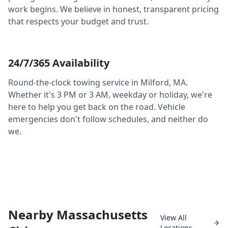
work begins. We believe in honest, transparent pricing
that respects your budget and trust.
24/7/365 Availability
Round-the-clock towing service in
Milford
,
MA
.
Whether it's 3 PM or 3 AM, weekday or holiday, we're
here to help you get back on the road. Vehicle
emergencies don't follow schedules, and neither do
we.
Nearby Massachusetts
View All
Locations