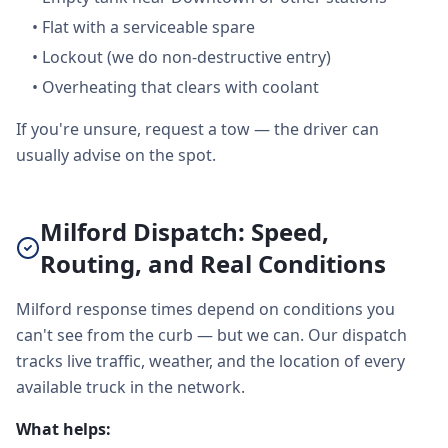
•
Flat with a serviceable spare
•
Lockout (we do non-destructive entry)
•
Overheating that clears with coolant
If you're unsure, request a tow — the driver can
usually advise on the spot.
Milford Dispatch: Speed,
Routing, and Real Conditions
Milford response times depend on conditions you
can't see from the curb — but we can. Our dispatch
tracks live traffic, weather, and the location of every
available truck in the network.
What helps: