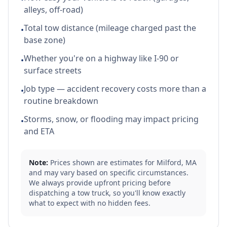
alleys, off-road)
Total tow distance (mileage charged past the
•
base zone)
Whether you're on a highway like I-90 or
•
surface streets
Job type — accident recovery costs more than a
•
routine breakdown
Storms, snow, or flooding may impact pricing
•
and ETA
Note:
Prices shown are estimates for
Milford
,
MA
and may vary based on specific circumstances.
We always provide upfront pricing before
dispatching a tow truck, so you'll know exactly
what to expect with no hidden fees.