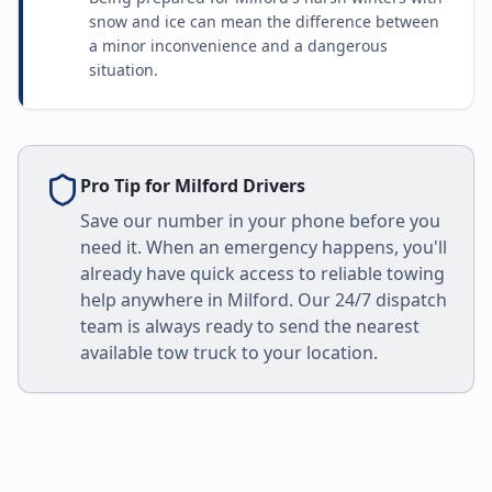
snow and ice can mean the difference between
a minor inconvenience and a dangerous
situation.
Pro Tip for
Milford
Drivers
Save our number in your phone before you
need it. When an emergency happens, you'll
already have quick access to reliable towing
help anywhere in
Milford
. Our 24/7 dispatch
team is always ready to send the nearest
available tow truck to your location.