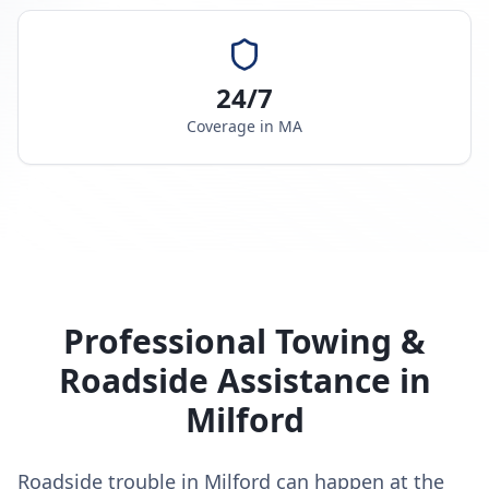
24/7
Coverage in
MA
Professional Towing &
Roadside Assistance in
Milford
Roadside trouble in Milford can happen at the