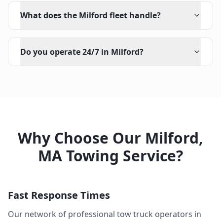
What does the Milford fleet handle?
Do you operate 24/7 in Milford?
Why Choose Our
Milford
,
MA
Towing Service?
Fast Response Times
Our network of professional tow truck operators in