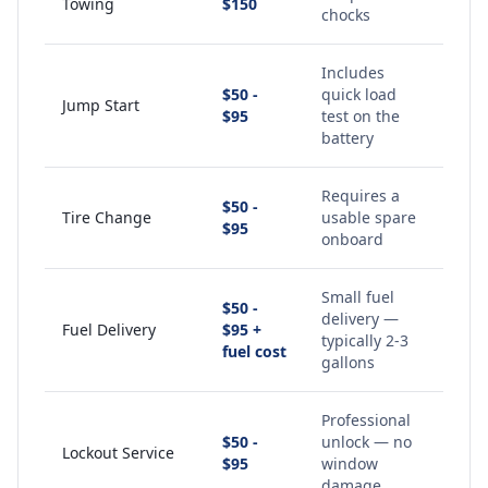
Towing
$150
chocks
Includes
$50 -
quick load
Jump Start
$95
test on the
battery
Requires a
$50 -
Tire Change
usable spare
$95
onboard
Small fuel
$50 -
delivery —
Fuel Delivery
$95 +
typically 2-3
fuel cost
gallons
Professional
$50 -
unlock — no
Lockout Service
$95
window
damage