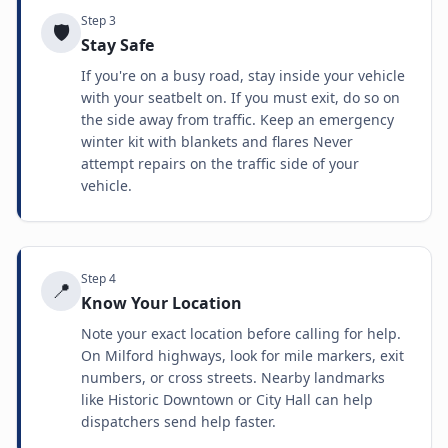
Step
3
🛡️
Stay Safe
If you're on a busy road, stay inside your vehicle
with your seatbelt on. If you must exit, do so on
the side away from traffic. Keep an emergency
winter kit with blankets and flares Never
attempt repairs on the traffic side of your
vehicle.
Step
4
📍
Know Your Location
Note your exact location before calling for help.
On Milford highways, look for mile markers, exit
numbers, or cross streets. Nearby landmarks
like Historic Downtown or City Hall can help
dispatchers send help faster.