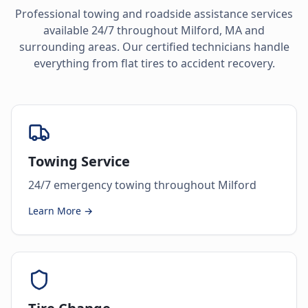
Professional towing and roadside assistance services
available 24/7 throughout
Milford
,
MA
and
surrounding areas. Our certified technicians handle
everything from flat tires to accident recovery.
Towing Service
24/7 emergency towing throughout Milford
Learn More →