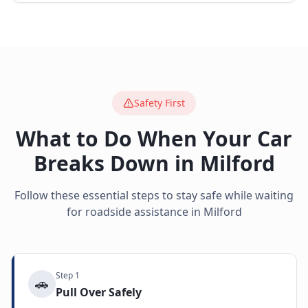
Safety First
What to Do When Your Car
Breaks Down in
Milford
Follow these essential steps to stay safe while waiting
for roadside assistance in
Milford
Step
1
🚗
Pull Over Safely