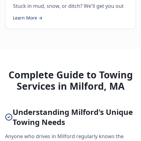
Stuck in mud, snow, or ditch? We'll get you out
Learn More →
Complete Guide to Towing
Services in Milford, MA
Understanding Milford's Unique
Towing Needs
Anyone who drives in Milford regularly knows the