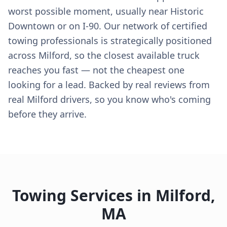
worst possible moment, usually near Historic
Downtown or on I-90. Our network of certified
towing professionals is strategically positioned
across Milford, so the closest available truck
reaches you fast — not the cheapest one
looking for a lead. Backed by real reviews from
real Milford drivers, so you know who's coming
before they arrive.
Towing Services in
Milford
,
MA