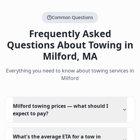
Common Questions
Frequently Asked
Questions About Towing in
Milford
,
MA
Everything you need to know about towing services in
Milford
Milford towing prices — what should I
expect to pay?
What's the average ETA for a tow in