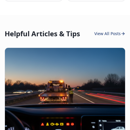
Helpful Articles & Tips
View All Posts