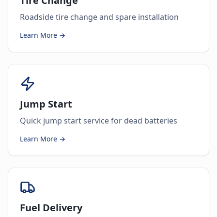
Tire Change
Roadside tire change and spare installation
Learn More →
Jump Start
Quick jump start service for dead batteries
Learn More →
Fuel Delivery