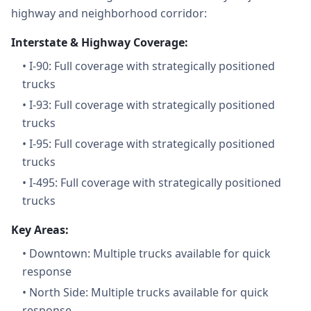
highway and neighborhood corridor:
Interstate & Highway Coverage:
•
I-90: Full coverage with strategically positioned
trucks
•
I-93: Full coverage with strategically positioned
trucks
•
I-95: Full coverage with strategically positioned
trucks
•
I-495: Full coverage with strategically positioned
trucks
Key Areas:
•
Downtown: Multiple trucks available for quick
response
•
North Side: Multiple trucks available for quick
response