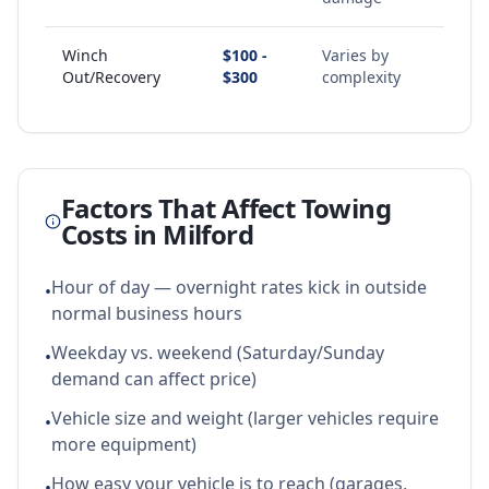
Winch
$100 -
Varies by
Out/Recovery
$300
complexity
Factors That Affect Towing
Costs in
Milford
Hour of day — overnight rates kick in outside
•
normal business hours
Weekday vs. weekend (Saturday/Sunday
•
demand can affect price)
Vehicle size and weight (larger vehicles require
•
more equipment)
How easy your vehicle is to reach (garages,
•