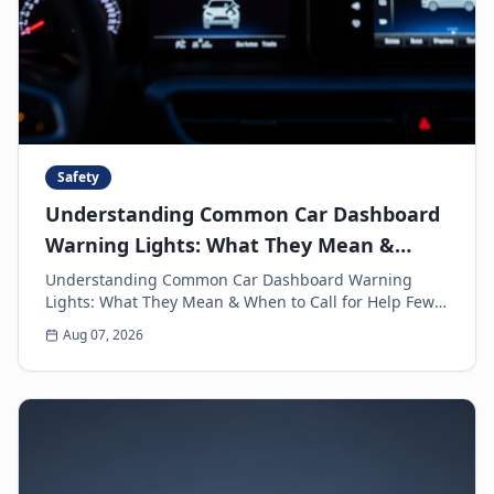
Safety
Understanding Common Car Dashboard
Warning Lights: What They Mean &
When to Call for Help
Understanding Common Car Dashboard Warning
Lights: What They Mean & When to Call for Help Few
things can make a driver's heart sink faster than a
Aug 07, 2026
sud...