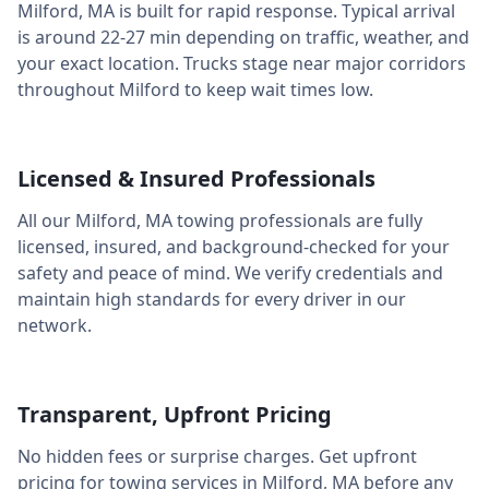
Milford
,
MA
is built for rapid response. Typical arrival
is around
22-27 min
depending on traffic, weather, and
your exact location. Trucks stage near major corridors
throughout
Milford
to keep wait times low.
Licensed & Insured Professionals
All our
Milford
,
MA
towing professionals are fully
licensed, insured, and background-checked for your
safety and peace of mind. We verify credentials and
maintain high standards for every driver in our
network.
Transparent, Upfront Pricing
No hidden fees or surprise charges. Get upfront
pricing for towing services in
Milford
,
MA
before any