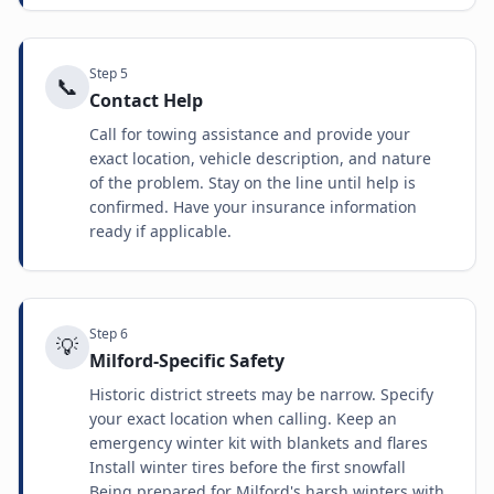
Step
5
📞
Contact Help
Call for towing assistance and provide your
exact location, vehicle description, and nature
of the problem. Stay on the line until help is
confirmed. Have your insurance information
ready if applicable.
Step
6
💡
Milford-Specific Safety
Historic district streets may be narrow. Specify
your exact location when calling. Keep an
emergency winter kit with blankets and flares
Install winter tires before the first snowfall
Being prepared for Milford's harsh winters with