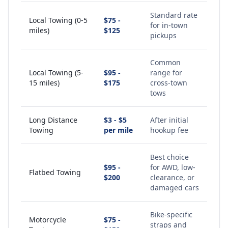
Standard rate
Local Towing (0-5
$75 -
for in-town
miles)
$125
pickups
Common
Local Towing (5-
$95 -
range for
15 miles)
$175
cross-town
tows
Long Distance
$3 - $5
After initial
Towing
per mile
hookup fee
Best choice
$95 -
for AWD, low-
Flatbed Towing
$200
clearance, or
damaged cars
Bike-specific
Motorcycle
$75 -
straps and