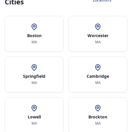
Cities
Boston
Worcester
MA
MA
Springfield
Cambridge
MA
MA
Lowell
Brockton
MA
MA