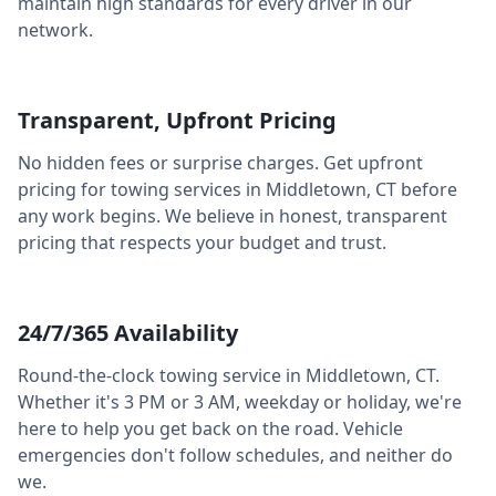
maintain high standards for every driver in our
network.
Transparent, Upfront Pricing
No hidden fees or surprise charges. Get upfront
pricing for towing services in
Middletown
,
CT
before
any work begins. We believe in honest, transparent
pricing that respects your budget and trust.
24/7/365 Availability
Round-the-clock towing service in
Middletown
,
CT
.
Whether it's 3 PM or 3 AM, weekday or holiday, we're
here to help you get back on the road. Vehicle
emergencies don't follow schedules, and neither do
we.