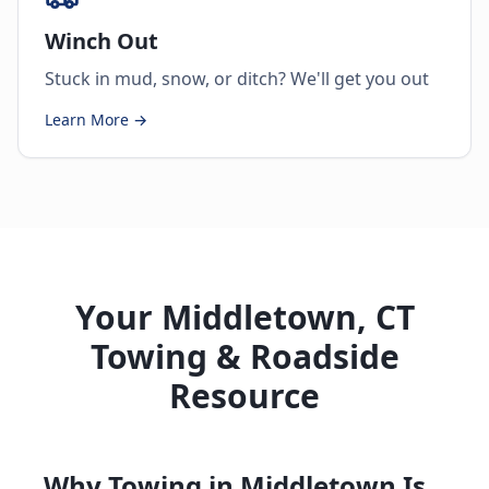
Winch Out
Stuck in mud, snow, or ditch? We'll get you out
Learn More →
Your Middletown, CT
Towing & Roadside
Resource
Why Towing in Middletown Is