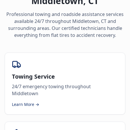
Middletown
,
CT
Professional towing and roadside assistance services
available 24/7 throughout
Middletown
,
CT
and
surrounding areas. Our certified technicians handle
everything from flat tires to accident recovery.
Towing Service
24/7 emergency towing throughout
Middletown
Learn More →