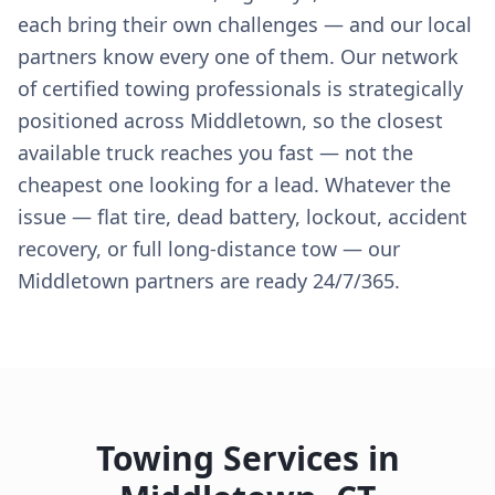
each bring their own challenges — and our local
partners know every one of them. Our network
of certified towing professionals is strategically
positioned across Middletown, so the closest
available truck reaches you fast — not the
cheapest one looking for a lead. Whatever the
issue — flat tire, dead battery, lockout, accident
recovery, or full long-distance tow — our
Middletown partners are ready 24/7/365.
Towing Services in