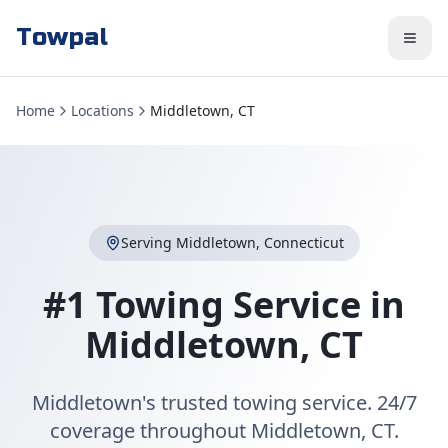
Towpal
Home
Locations
Middletown, CT
Serving
Middletown
,
Connecticut
#1 Towing Service in
Middletown
,
CT
Middletown's trusted towing service. 24/7
coverage throughout Middletown, CT.