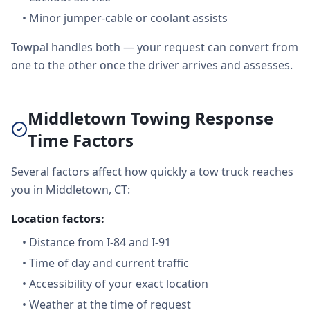
•
Minor jumper-cable or coolant assists
Towpal handles both — your request can convert from
one to the other once the driver arrives and assesses.
Middletown Towing Response
Time Factors
Several factors affect how quickly a tow truck reaches
you in Middletown, CT:
Location factors:
•
Distance from I-84 and I-91
•
Time of day and current traffic
•
Accessibility of your exact location
•
Weather at the time of request