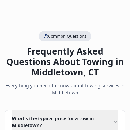
Common Questions
Frequently Asked
Questions About Towing in
Middletown
,
CT
Everything you need to know about towing services in
Middletown
What's the typical price for a tow in
Middletown?