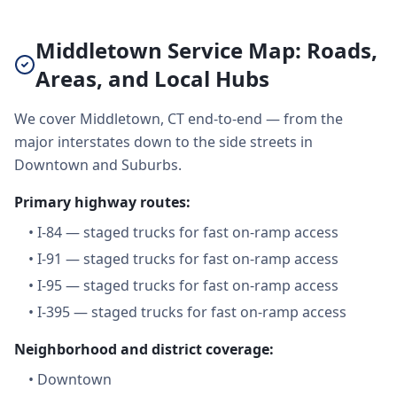
Middletown Service Map: Roads,
Areas, and Local Hubs
We cover Middletown, CT end-to-end — from the
major interstates down to the side streets in
Downtown and Suburbs.
Primary highway routes:
•
I-84 — staged trucks for fast on-ramp access
•
I-91 — staged trucks for fast on-ramp access
•
I-95 — staged trucks for fast on-ramp access
•
I-395 — staged trucks for fast on-ramp access
Neighborhood and district coverage:
•
Downtown