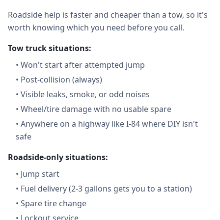
Roadside help is faster and cheaper than a tow, so it's
worth knowing which you need before you call.
Tow truck situations:
•
Won't start after attempted jump
•
Post-collision (always)
•
Visible leaks, smoke, or odd noises
•
Wheel/tire damage with no usable spare
•
Anywhere on a highway like I-84 where DIY isn't
safe
Roadside-only situations:
•
Jump start
•
Fuel delivery (2-3 gallons gets you to a station)
•
Spare tire change
•
Lockout service