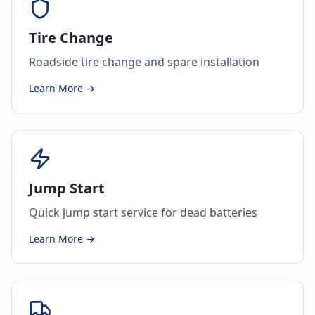
Tire Change
Roadside tire change and spare installation
Learn More →
Jump Start
Quick jump start service for dead batteries
Learn More →