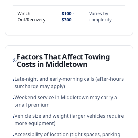
Winch
$100 -
Varies by
Out/Recovery
$300
complexity
Factors That Affect Towing
Costs in
Middletown
Late-night and early-morning calls (after-hours
•
surcharge may apply)
Weekend service in Middletown may carry a
•
small premium
Vehicle size and weight (larger vehicles require
•
more equipment)
Accessibility of location (tight spaces, parking
•