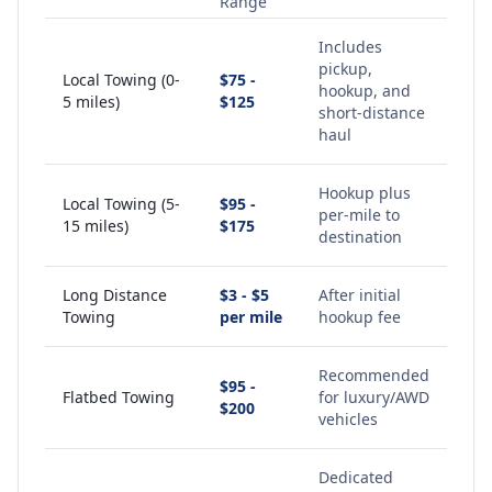
Range
Includes
pickup,
Local Towing (0-
$75 -
hookup, and
5 miles)
$125
short-distance
haul
Hookup plus
Local Towing (5-
$95 -
per-mile to
15 miles)
$175
destination
Long Distance
$3 - $5
After initial
Towing
per mile
hookup fee
Recommended
$95 -
Flatbed Towing
for luxury/AWD
$200
vehicles
Dedicated