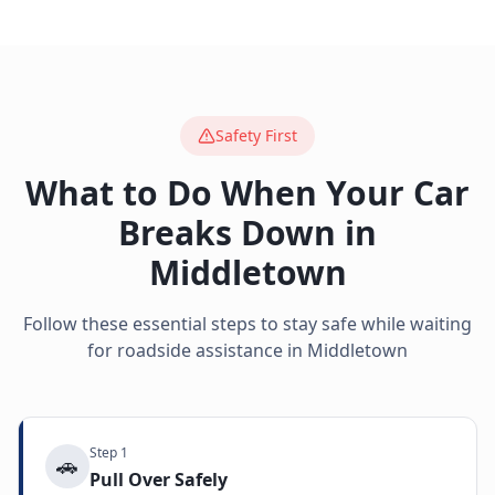
Safety First
What to Do When Your Car
Breaks Down in
Middletown
Follow these essential steps to stay safe while waiting
for roadside assistance in
Middletown
Step
1
🚗
Pull Over Safely