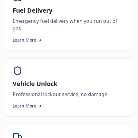
Fuel Delivery
Emergency fuel delivery when you run out of
gas
Learn More →
Vehicle Unlock
Professional lockout service, no damage
Learn More →