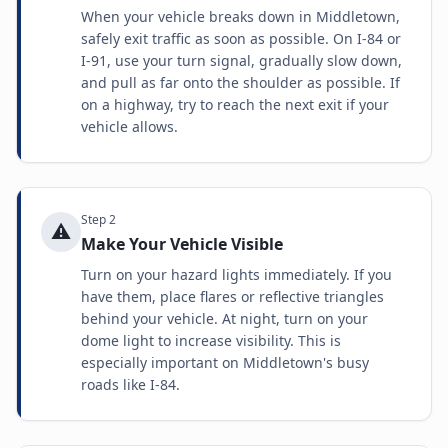
When your vehicle breaks down in Middletown,
safely exit traffic as soon as possible. On I-84 or
I-91, use your turn signal, gradually slow down,
and pull as far onto the shoulder as possible. If
on a highway, try to reach the next exit if your
vehicle allows.
Step
2
⚠️
Make Your Vehicle Visible
Turn on your hazard lights immediately. If you
have them, place flares or reflective triangles
behind your vehicle. At night, turn on your
dome light to increase visibility. This is
especially important on Middletown's busy
roads like I-84.