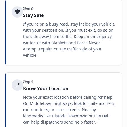
Step
3
🛡️
Stay Safe
If you're on a busy road, stay inside your vehicle
with your seatbelt on. If you must exit, do so on
the side away from traffic. Keep an emergency
winter kit with blankets and flares Never
attempt repairs on the traffic side of your
vehicle.
Step
4
📍
Know Your Location
Note your exact location before calling for help.
On Middletown highways, look for mile markers,
exit numbers, or cross streets. Nearby
landmarks like Historic Downtown or City Hall
can help dispatchers send help faster.