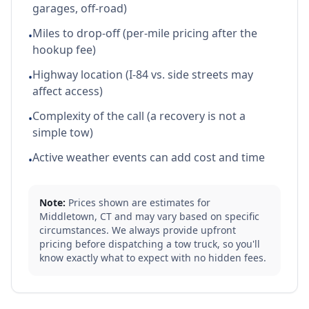
garages, off-road)
Miles to drop-off (per-mile pricing after the
•
hookup fee)
Highway location (I-84 vs. side streets may
•
affect access)
Complexity of the call (a recovery is not a
•
simple tow)
Active weather events can add cost and time
•
Note:
Prices shown are estimates for
Middletown
,
CT
and may vary based on specific
circumstances. We always provide upfront
pricing before dispatching a tow truck, so you'll
know exactly what to expect with no hidden fees.