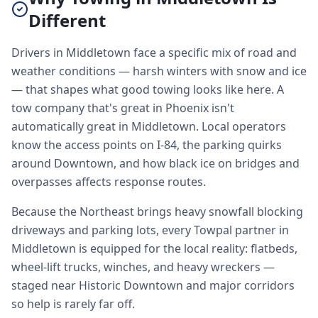
Different
Drivers in Middletown face a specific mix of road and
weather conditions — harsh winters with snow and ice
— that shapes what good towing looks like here. A
tow company that's great in Phoenix isn't
automatically great in Middletown. Local operators
know the access points on I-84, the parking quirks
around Downtown, and how black ice on bridges and
overpasses affects response routes.
Because the Northeast brings heavy snowfall blocking
driveways and parking lots, every Towpal partner in
Middletown is equipped for the local reality: flatbeds,
wheel-lift trucks, winches, and heavy wreckers —
staged near Historic Downtown and major corridors
so help is rarely far off.