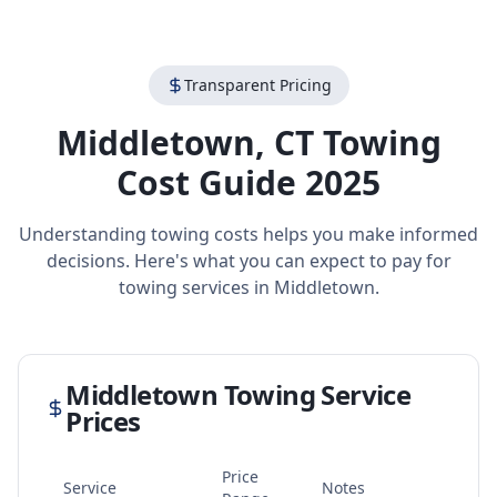
Transparent Pricing
Middletown
,
CT
Towing
Cost Guide 2025
Understanding towing costs helps you make informed
decisions. Here's what you can expect to pay for
towing services in
Middletown
.
Middletown
Towing Service
Prices
Price
Service
Notes