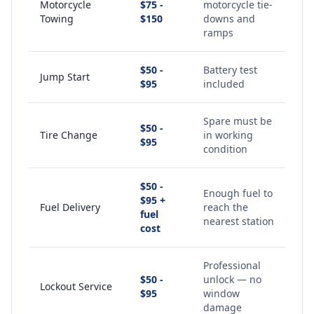
Motorcycle
$75 -
motorcycle tie-
Towing
$150
downs and
ramps
$50 -
Battery test
Jump Start
$95
included
Spare must be
$50 -
Tire Change
in working
$95
condition
$50 -
Enough fuel to
$95 +
Fuel Delivery
reach the
fuel
nearest station
cost
Professional
$50 -
unlock — no
Lockout Service
$95
window
damage