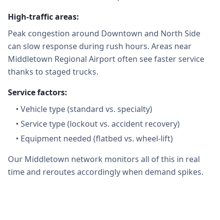
High-traffic areas:
Peak congestion around Downtown and North Side
can slow response during rush hours. Areas near
Middletown Regional Airport often see faster service
thanks to staged trucks.
Service factors:
•
Vehicle type (standard vs. specialty)
•
Service type (lockout vs. accident recovery)
•
Equipment needed (flatbed vs. wheel-lift)
Our Middletown network monitors all of this in real
time and reroutes accordingly when demand spikes.