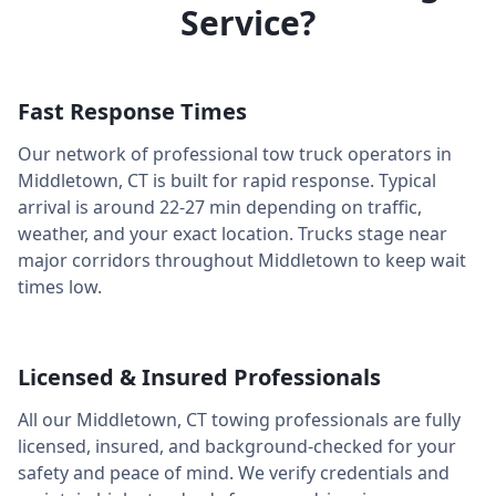
Service?
Fast Response Times
Our network of professional tow truck operators in
Middletown
,
CT
is built for rapid response. Typical
arrival is around
22-27 min
depending on traffic,
weather, and your exact location. Trucks stage near
major corridors throughout
Middletown
to keep wait
times low.
Licensed & Insured Professionals
All our
Middletown
,
CT
towing professionals are fully
licensed, insured, and background-checked for your
safety and peace of mind. We verify credentials and