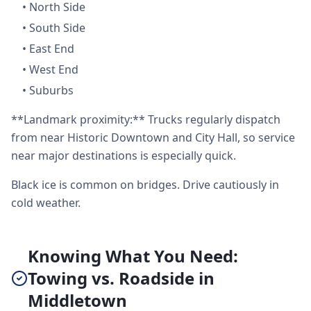
•
North Side
•
South Side
•
East End
•
West End
•
Suburbs
**Landmark proximity:** Trucks regularly dispatch
from near Historic Downtown and City Hall, so service
near major destinations is especially quick.
Black ice is common on bridges. Drive cautiously in
cold weather.
Knowing What You Need:
Towing vs. Roadside in
Middletown