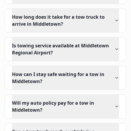
How long does it take for a tow truck to
arrive in Middletown?
Is towing service available at Middletown
Regional Airport?
How can I stay safe waiting for a tow in
Middletown?
Will my auto policy pay for a tow in
Middletown?