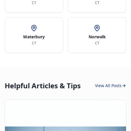
CT
CT
Waterbury
Norwalk
CT
CT
Helpful Articles & Tips
View All Posts