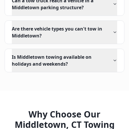
Can a tow truck reach a vehicle in a
Middletown parking structure?
Are there vehicle types you can't tow in
Middletown?
Is Middletown towing available on
holidays and weekends?
Why Choose Our
Middletown
,
CT
Towing