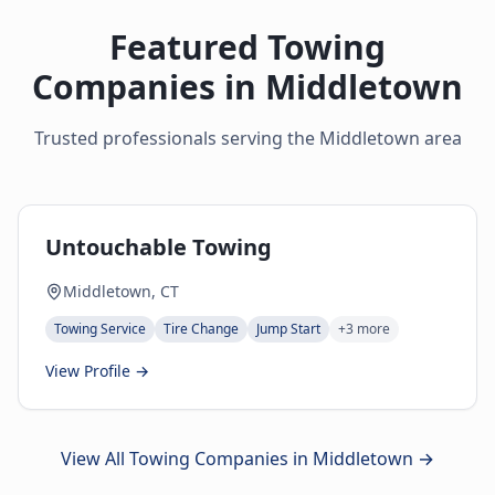
Featured Towing
Companies in
Middletown
Trusted professionals serving the
Middletown
area
Untouchable Towing
Middletown, CT
Towing Service
Tire Change
Jump Start
+
3
more
View Profile →
View All Towing Companies in
Middletown
→