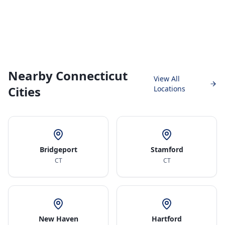
Nearby Connecticut
View All
Cities
Locations
Bridgeport
Stamford
CT
CT
New Haven
Hartford