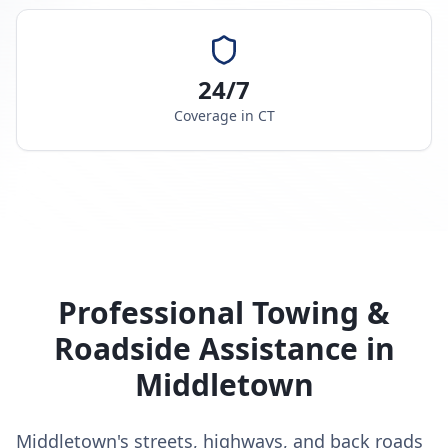
24/7
Coverage in
CT
Professional Towing &
Roadside Assistance in
Middletown
Middletown's streets, highways, and back roads