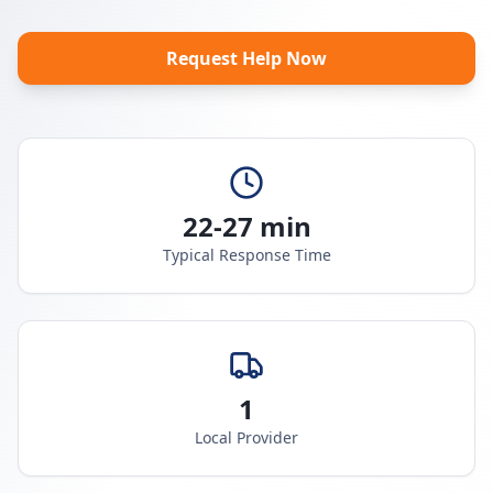
Request Help Now
22-27 min
Typical Response Time
1
Local Provider