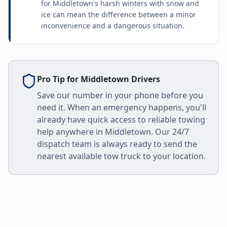
for Middletown's harsh winters with snow and
ice can mean the difference between a minor
inconvenience and a dangerous situation.
Pro Tip for
Middletown
Drivers
Save our number in your phone before you
need it. When an emergency happens, you'll
already have quick access to reliable towing
help anywhere in
Middletown
. Our 24/7
dispatch team is always ready to send the
nearest available tow truck to your location.