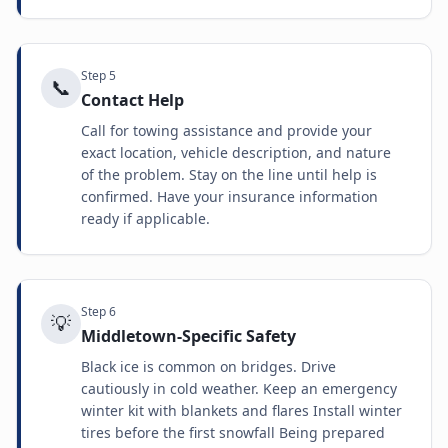
Step
5
📞
Contact Help
Call for towing assistance and provide your
exact location, vehicle description, and nature
of the problem. Stay on the line until help is
confirmed. Have your insurance information
ready if applicable.
Step
6
💡
Middletown-Specific Safety
Black ice is common on bridges. Drive
cautiously in cold weather. Keep an emergency
winter kit with blankets and flares Install winter
tires before the first snowfall Being prepared