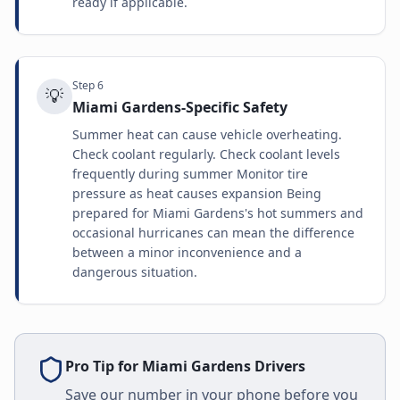
ready if applicable.
Step
6
💡
Miami Gardens-Specific Safety
Summer heat can cause vehicle overheating.
Check coolant regularly. Check coolant levels
frequently during summer Monitor tire
pressure as heat causes expansion Being
prepared for Miami Gardens's hot summers and
occasional hurricanes can mean the difference
between a minor inconvenience and a
dangerous situation.
Pro Tip for
Miami Gardens
Drivers
Save our number in your phone before you