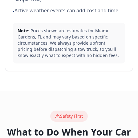
Active weather events can add cost and time
•
Note:
Prices shown are estimates for
Miami
Gardens
,
FL
and may vary based on specific
circumstances. We always provide upfront
pricing before dispatching a tow truck, so you'll
know exactly what to expect with no hidden fees.
Safety First
What to Do When Your Car