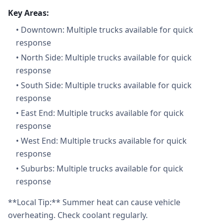
Key Areas:
•
Downtown: Multiple trucks available for quick
response
•
North Side: Multiple trucks available for quick
response
•
South Side: Multiple trucks available for quick
response
•
East End: Multiple trucks available for quick
response
•
West End: Multiple trucks available for quick
response
•
Suburbs: Multiple trucks available for quick
response
**Local Tip:** Summer heat can cause vehicle
overheating. Check coolant regularly.