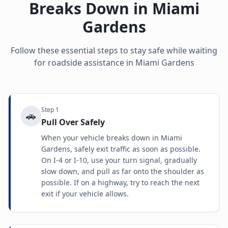
Breaks Down in
Miami
Gardens
Follow these essential steps to stay safe while waiting
for roadside assistance in
Miami Gardens
Step
1
🚗
Pull Over Safely
When your vehicle breaks down in Miami
Gardens, safely exit traffic as soon as possible.
On I-4 or I-10, use your turn signal, gradually
slow down, and pull as far onto the shoulder as
possible. If on a highway, try to reach the next
exit if your vehicle allows.