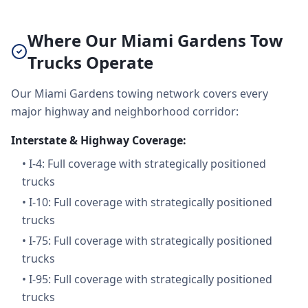
Where Our Miami Gardens Tow
Trucks Operate
Our Miami Gardens towing network covers every
major highway and neighborhood corridor:
Interstate & Highway Coverage:
•
I-4: Full coverage with strategically positioned
trucks
•
I-10: Full coverage with strategically positioned
trucks
•
I-75: Full coverage with strategically positioned
trucks
•
I-95: Full coverage with strategically positioned
trucks