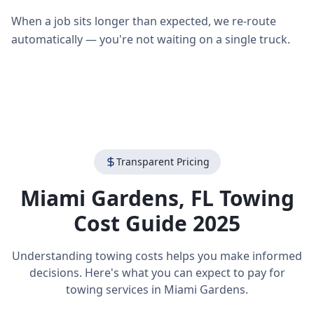
When a job sits longer than expected, we re-route
automatically — you're not waiting on a single truck.
Transparent Pricing
Miami Gardens
,
FL
Towing
Cost Guide 2025
Understanding towing costs helps you make informed
decisions. Here's what you can expect to pay for
towing services in
Miami Gardens
.