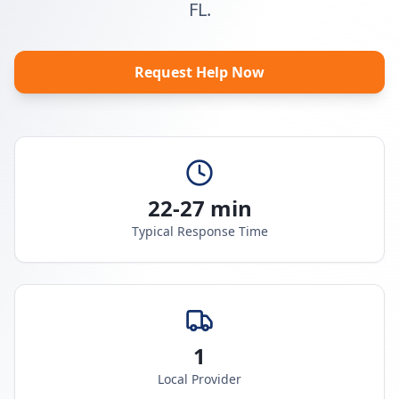
FL.
Request Help Now
22-27 min
Typical Response Time
1
Local Provider