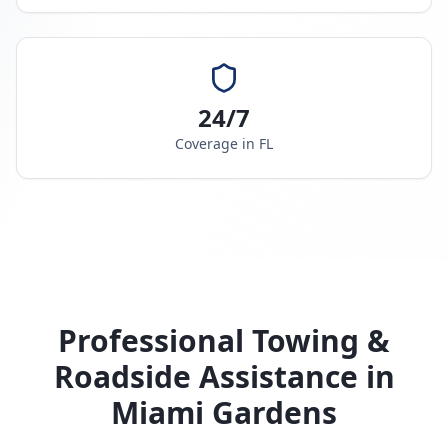
24/7
Coverage in
FL
Professional Towing &
Roadside Assistance in
Miami Gardens