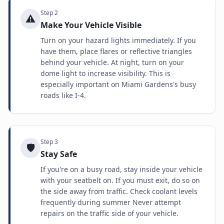
Step
2
⚠️
Make Your Vehicle Visible
Turn on your hazard lights immediately. If you
have them, place flares or reflective triangles
behind your vehicle. At night, turn on your
dome light to increase visibility. This is
especially important on Miami Gardens's busy
roads like I-4.
Step
3
🛡️
Stay Safe
If you're on a busy road, stay inside your vehicle
with your seatbelt on. If you must exit, do so on
the side away from traffic. Check coolant levels
frequently during summer Never attempt
repairs on the traffic side of your vehicle.