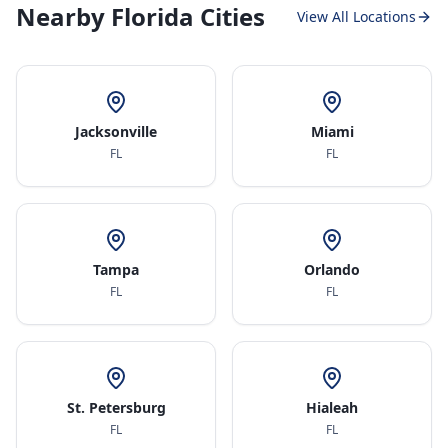
Nearby Florida Cities
View All Locations
Jacksonville
Miami
FL
FL
Tampa
Orlando
FL
FL
St. Petersburg
Hialeah
FL
FL