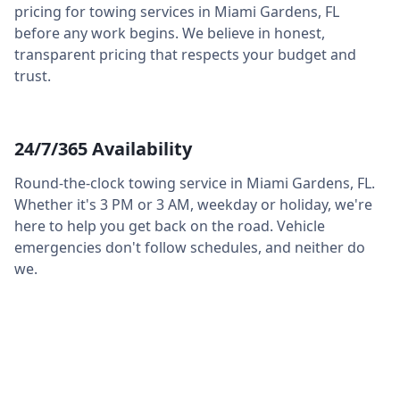
pricing for towing services in
Miami Gardens
,
FL
before any work begins. We believe in honest,
transparent pricing that respects your budget and
trust.
24/7/365 Availability
Round-the-clock towing service in
Miami Gardens
,
FL
.
Whether it's 3 PM or 3 AM, weekday or holiday, we're
here to help you get back on the road. Vehicle
emergencies don't follow schedules, and neither do
we.