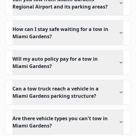
Regional Airport and its parking areas?
How can I stay safe waiting for a tow in
Miami Gardens?
Will my auto policy pay for a tow in
Miami Gardens?
Can a tow truck reach a vehicle in a
Miami Gardens parking structure?
Are there vehicle types you can't tow in
Miami Gardens?