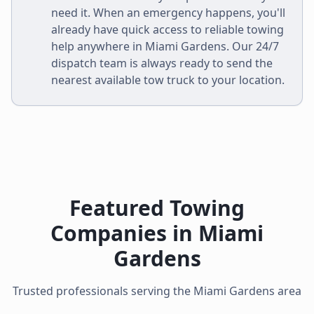
need it. When an emergency happens, you'll
already have quick access to reliable towing
help anywhere in
Miami Gardens
. Our 24/7
dispatch team is always ready to send the
nearest available tow truck to your location.
Featured Towing
Companies in
Miami
Gardens
Trusted professionals serving the
Miami Gardens
area