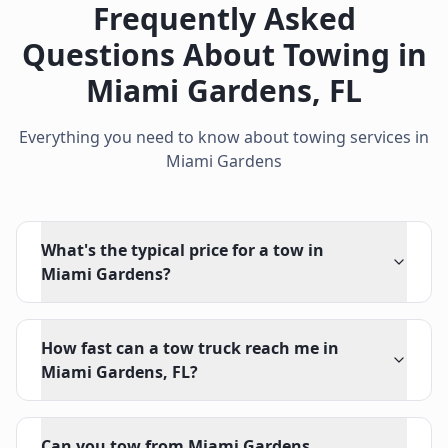
Frequently Asked
Questions About Towing in
Miami Gardens
,
FL
Everything you need to know about towing services in
Miami Gardens
What's the typical price for a tow in
Miami Gardens?
How fast can a tow truck reach me in
Miami Gardens, FL?
Can you tow from Miami Gardens