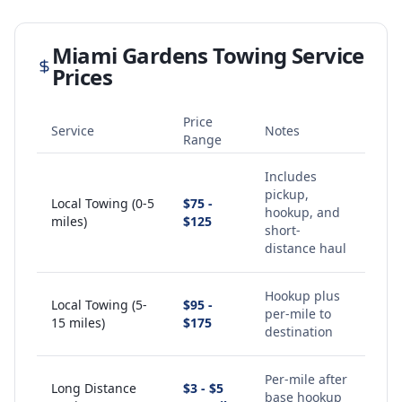
Miami Gardens
Towing Service
Prices
Price
Service
Notes
Range
Includes
pickup,
Local Towing (0-5
$75 -
hookup, and
miles)
$125
short-
distance haul
Hookup plus
Local Towing (5-
$95 -
per-mile to
15 miles)
$175
destination
Per-mile after
Long Distance
$3 - $5
base hookup