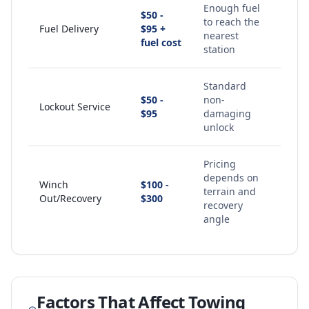
Enough fuel
$50 -
to reach the
Fuel Delivery
$95 +
nearest
fuel cost
station
Standard
$50 -
non-
Lockout Service
$95
damaging
unlock
Pricing
depends on
Winch
$100 -
terrain and
Out/Recovery
$300
recovery
angle
Factors That Affect Towing