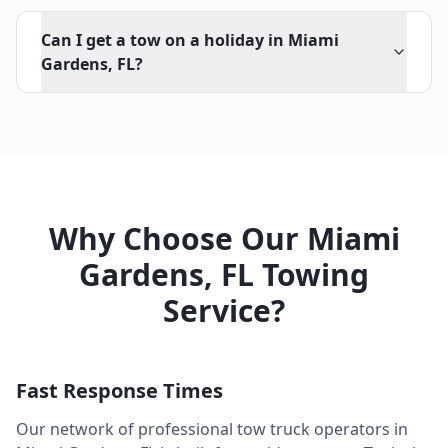
Can I get a tow on a holiday in Miami
Gardens, FL?
Why Choose Our
Miami
Gardens
,
FL
Towing
Service?
Fast Response Times
Our network of professional tow truck operators in