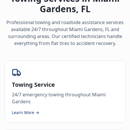
Gardens
,
FL
Professional towing and roadside assistance services
available 24/7 throughout
Miami Gardens
,
FL
and
surrounding areas. Our certified technicians handle
everything from flat tires to accident recovery.
Towing Service
24/7 emergency towing throughout Miami
Gardens
Learn More →