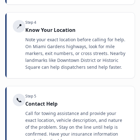
Step
4
📍
Know Your Location
Note your exact location before calling for help.
On Miami Gardens highways, look for mile
markers, exit numbers, or cross streets. Nearby
landmarks like Downtown District or Historic
Square can help dispatchers send help faster.
Step
5
📞
Contact Help
Call for towing assistance and provide your
exact location, vehicle description, and nature
of the problem. Stay on the line until help is
confirmed. Have your insurance information