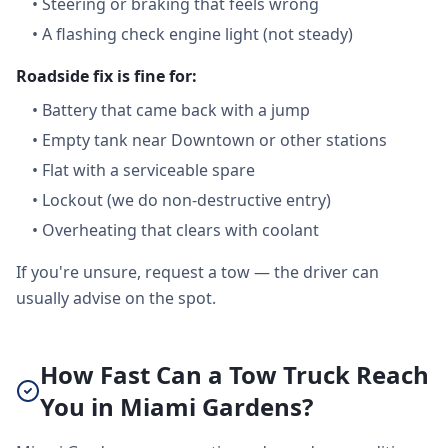
•
Steering or braking that feels wrong
•
A flashing check engine light (not steady)
Roadside fix is fine for:
•
Battery that came back with a jump
•
Empty tank near Downtown or other stations
•
Flat with a serviceable spare
•
Lockout (we do non-destructive entry)
•
Overheating that clears with coolant
If you're unsure, request a tow — the driver can
usually advise on the spot.
How Fast Can a Tow Truck Reach
You in Miami Gardens?