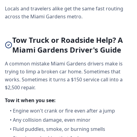
Locals and travelers alike get the same fast routing
across the Miami Gardens metro.
Tow Truck or Roadside Help? A
Miami Gardens Driver's Guide
A common mistake Miami Gardens drivers make is
trying to limp a broken car home. Sometimes that
works. Sometimes it turns a $150 service call into a
$2,500 repair.
Tow it when you see:
•
Engine won't crank or fire even after a jump
•
Any collision damage, even minor
•
Fluid puddles, smoke, or burning smells