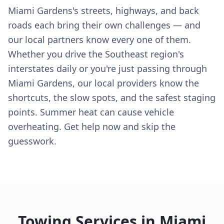
Miami Gardens's streets, highways, and back
roads each bring their own challenges — and
our local partners know every one of them.
Whether you drive the Southeast region's
interstates daily or you're just passing through
Miami Gardens, our local providers know the
shortcuts, the slow spots, and the safest staging
points. Summer heat can cause vehicle
overheating. Get help now and skip the
guesswork.
Towing Services in
Miami