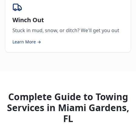
Winch Out
Stuck in mud, snow, or ditch? We'll get you out
Learn More →
Complete Guide to Towing
Services in Miami Gardens,
FL