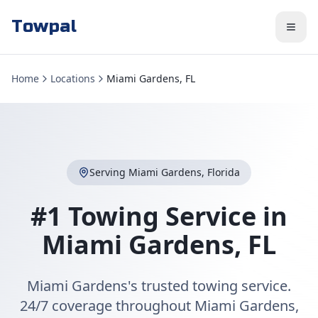
Towpal
Home
Locations
Miami Gardens, FL
Serving
Miami Gardens
,
Florida
#1 Towing Service in
Miami Gardens
,
FL
Miami Gardens's trusted towing service.
24/7 coverage throughout Miami Gardens,