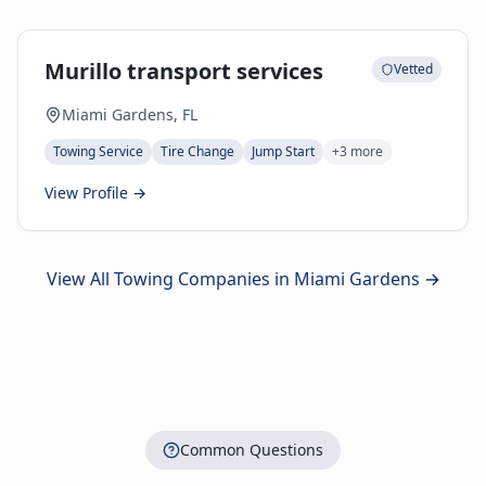
Murillo transport services
Vetted
Miami Gardens, FL
Towing Service
Tire Change
Jump Start
+
3
more
View Profile →
View All Towing Companies in
Miami Gardens
→
Common Questions