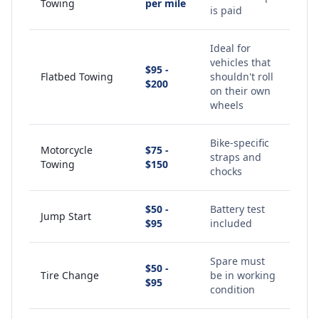
Towing
per mile
is paid
Ideal for
vehicles that
$95 -
Flatbed Towing
shouldn't roll
$200
on their own
wheels
Bike-specific
Motorcycle
$75 -
straps and
Towing
$150
chocks
$50 -
Battery test
Jump Start
$95
included
Spare must
$50 -
Tire Change
be in working
$95
condition