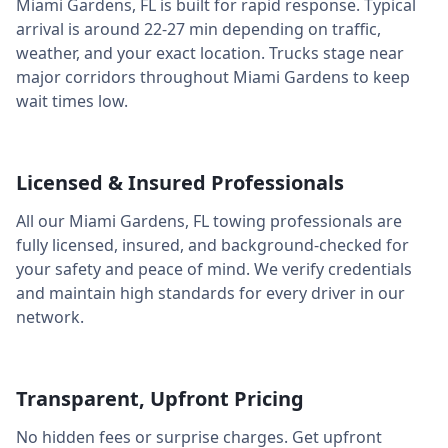
Miami Gardens
,
FL
is built for rapid response. Typical
arrival is around
22-27 min
depending on traffic,
weather, and your exact location. Trucks stage near
major corridors throughout
Miami Gardens
to keep
wait times low.
Licensed & Insured Professionals
All our
Miami Gardens
,
FL
towing professionals are
fully licensed, insured, and background-checked for
your safety and peace of mind. We verify credentials
and maintain high standards for every driver in our
network.
Transparent, Upfront Pricing
No hidden fees or surprise charges. Get upfront