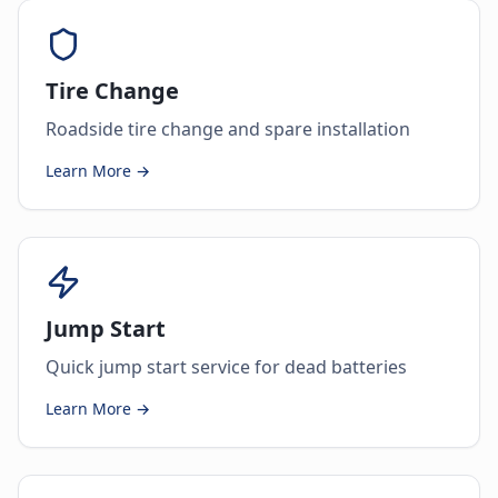
Tire Change
Roadside tire change and spare installation
Learn More →
Jump Start
Quick jump start service for dead batteries
Learn More →