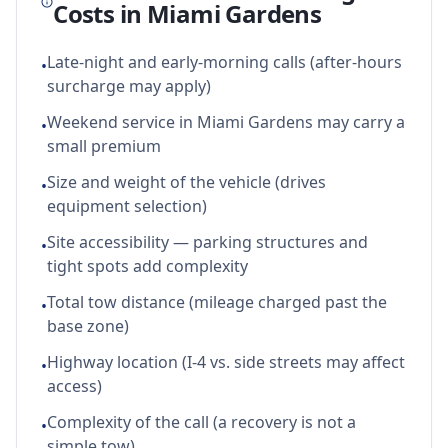
Costs in
Miami Gardens
Late-night and early-morning calls (after-hours
•
surcharge may apply)
Weekend service in Miami Gardens may carry a
•
small premium
Size and weight of the vehicle (drives
•
equipment selection)
Site accessibility — parking structures and
•
tight spots add complexity
Total tow distance (mileage charged past the
•
base zone)
Highway location (I-4 vs. side streets may affect
•
access)
Complexity of the call (a recovery is not a
•
simple tow)