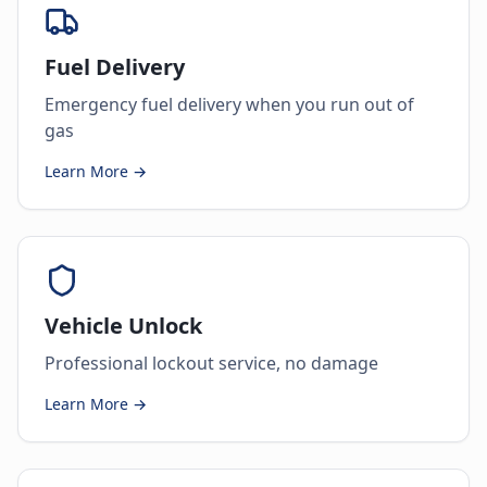
Fuel Delivery
Emergency fuel delivery when you run out of
gas
Learn More →
Vehicle Unlock
Professional lockout service, no damage
Learn More →