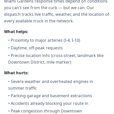
Miami Gardens response times depend on conditions
you can't see from the curb — but we can. Our
dispatch tracks live traffic, weather, and the location of
every available truck in the network.
What helps:
•
Proximity to major arteries (I-4, I-10)
•
Daytime, off-peak requests
•
Precise location info (cross-street, landmark like
Downtown District, mile marker)
What hurts:
•
Severe weather and overheated engines in
summer traffic
•
Parking-garage and basement extractions
•
Accidents already blocking your route in
•
Peak congestion through Downtown