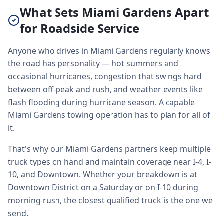
What Sets Miami Gardens Apart
for Roadside Service
Anyone who drives in Miami Gardens regularly knows
the road has personality — hot summers and
occasional hurricanes, congestion that swings hard
between off-peak and rush, and weather events like
flash flooding during hurricane season. A capable
Miami Gardens towing operation has to plan for all of
it.
That's why our Miami Gardens partners keep multiple
truck types on hand and maintain coverage near I-4, I-
10, and Downtown. Whether your breakdown is at
Downtown District on a Saturday or on I-10 during
morning rush, the closest qualified truck is the one we
send.