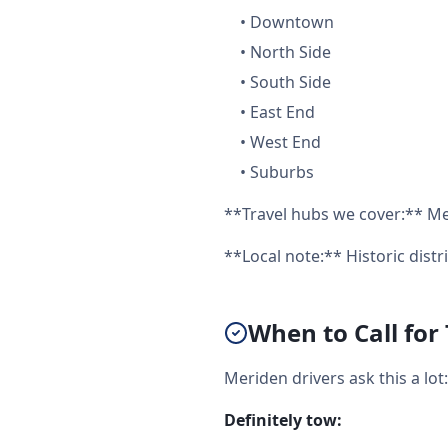
•
Downtown
•
North Side
•
South Side
•
East End
•
West End
•
Suburbs
**Travel hubs we cover:** Me
**Local note:** Historic distr
When to Call for
Meriden drivers ask this a lo
Definitely tow: