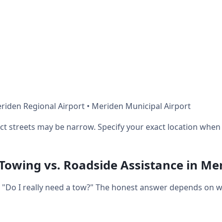
riden Regional Airport • Meriden Municipal Airport
ict streets may be narrow. Specify your exact location when 
 Towing vs. Roadside Assistance in Me
t: "Do I really need a tow?" The honest answer depends on 