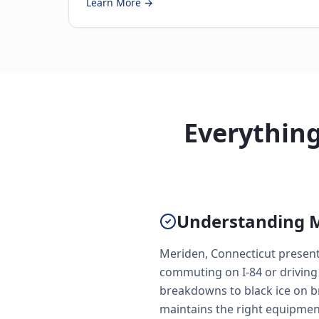
Learn More →
Everythin
Understanding M
Meriden, Connecticut presents
commuting on I-84 or driving
breakdowns to black ice on b
maintains the right equipmen