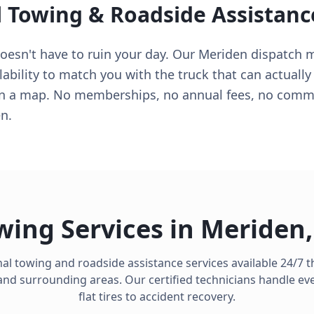
l Towing & Roadside Assistanc
sn't have to ruin your day. Our Meriden dispatch mon
lability to match you with the truck that can actually
on a map. No memberships, no annual fees, no commit
n.
wing Services in
Meriden
al towing and roadside assistance services available 24/7
nd surrounding areas. Our certified technicians handle ev
flat tires to accident recovery.