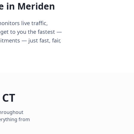
e in
Meriden
itors live traffic,
 get to you the fastest —
ments — just fast, fair,
,
CT
 throughout
erything from