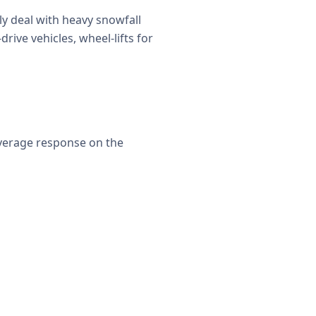
y deal with heavy snowfall
rive vehicles, wheel-lifts for
average response on the