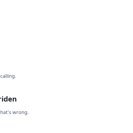
calling.
riden
what's wrong.