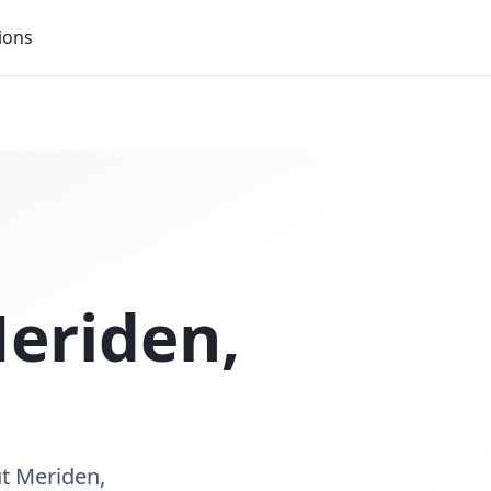
ions
eriden
,
ut Meriden,