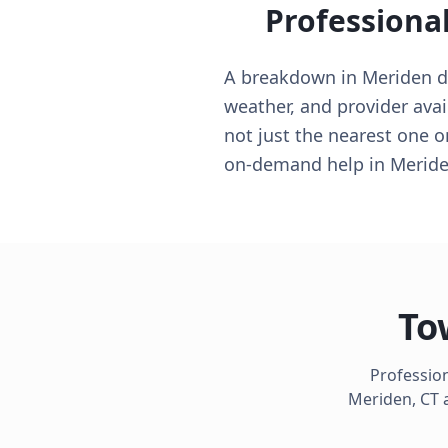
Professiona
A breakdown in Meriden doe
weather, and provider avai
not just the nearest one 
on-demand help in Meride
To
Profession
Meriden
,
CT
a