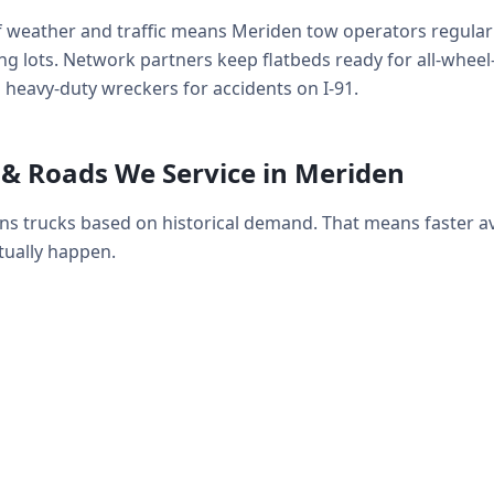
f weather and traffic means Meriden tow operators regularl
g lots. Network partners keep flatbeds ready for all-wheel-d
 heavy-duty wreckers for accidents on I-91.
& Roads We Service in Meriden
ns trucks based on historical demand. That means faster 
ually happen.