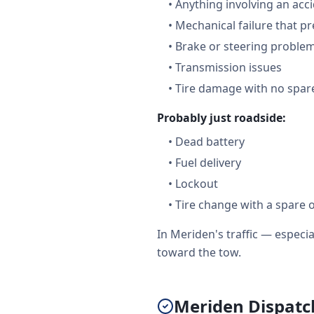
•
Anything involving an acc
•
Mechanical failure that pr
•
Brake or steering proble
•
Transmission issues
•
Tire damage with no spare
Probably just roadside:
•
Dead battery
•
Fuel delivery
•
Lockout
•
Tire change with a spare 
In Meriden's traffic — espec
toward the tow.
Meriden Dispatch