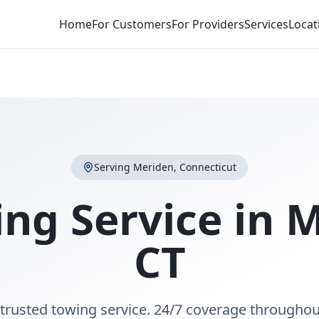
Home
For Customers
For Providers
Services
Locat
Serving
Meriden
,
Connecticut
ng Service in
M
CT
trusted towing service. 24/7 coverage througho