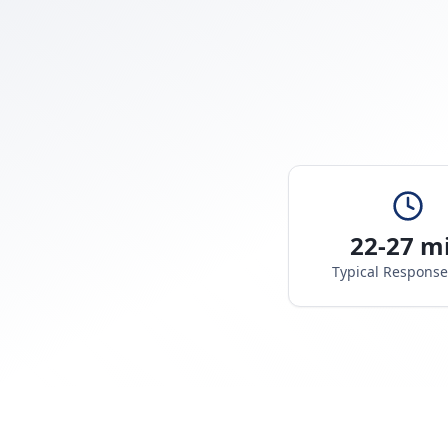
22-27 m
Typical Respons