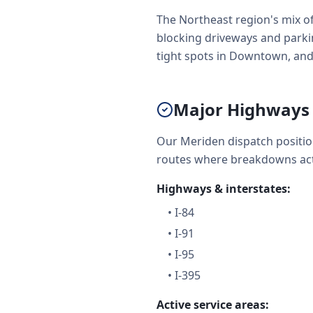
The Northeast region's mix o
blocking driveways and parkin
tight spots in Downtown, and
Major Highways 
Our Meriden dispatch positio
routes where breakdowns act
Highways & interstates:
•
I-84
•
I-91
•
I-95
•
I-395
Active service areas: