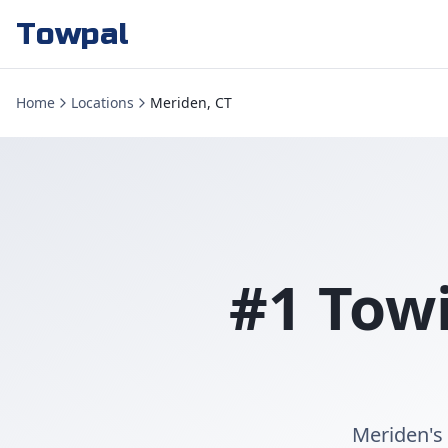
Towpal
Home
Locations
Meriden, CT
#1 Towi
Meriden's 