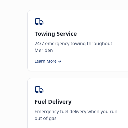
Towing Service
24/7 emergency towing throughout
Meriden
Learn More →
Fuel Delivery
Emergency fuel delivery when you run
out of gas