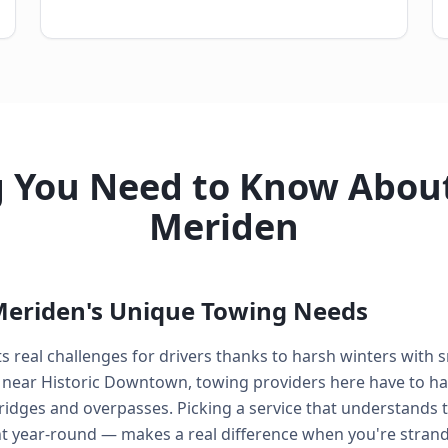
g You Need to Know About
Meriden
eriden's Unique Towing Needs
 real challenges for drivers thanks to harsh winters with 
 near Historic Downtown, towing providers here have to ha
ridges and overpasses. Picking a service that understands 
t year-round — makes a real difference when you're stran