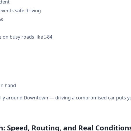
ident
events safe driving
ms
 on busy roads like I-84
on hand
ially around Downtown — driving a compromised car puts you
: Speed, Routing, and Real Condition