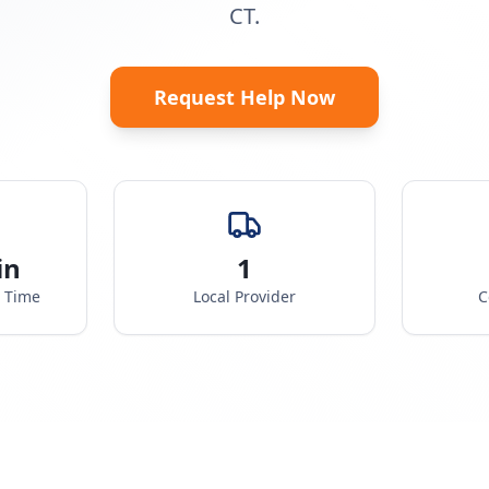
CT.
Request Help Now
in
1
e Time
Local Provider
C