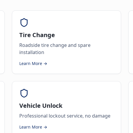
Tire Change
Roadside tire change and spare
installation
Learn More →
Vehicle Unlock
Professional lockout service, no damage
Learn More →