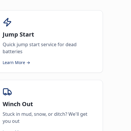
Jump Start
Quick jump start service for dead
batteries
Learn More →
Winch Out
Stuck in mud, snow, or ditch? We'll get
you out