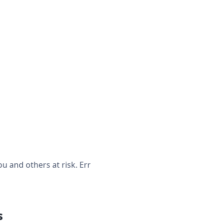
 and others at risk. Err
s