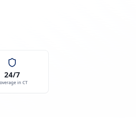
24/7
overage in
CT