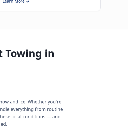
Learn More →
 Towing in
snow and ice. Whether you're
ndle everything from routine
these local conditions — and
ded.