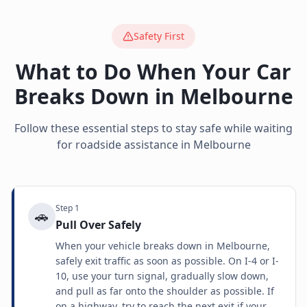
Safety First
What to Do When Your Car
Breaks Down in
Melbourne
Follow these essential steps to stay safe while waiting
for roadside assistance in
Melbourne
Step
1
🚗
Pull Over Safely
When your vehicle breaks down in Melbourne,
safely exit traffic as soon as possible. On I-4 or I-
10, use your turn signal, gradually slow down,
and pull as far onto the shoulder as possible. If
on a highway, try to reach the next exit if your