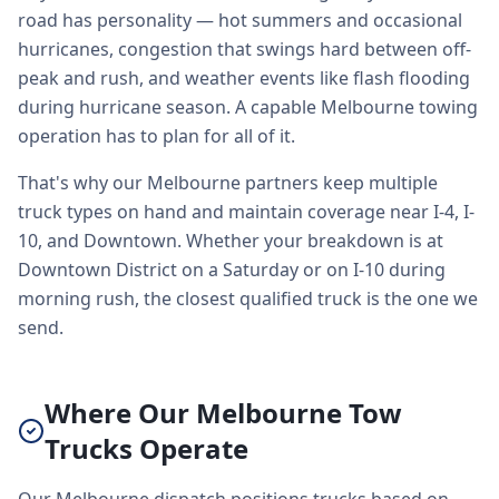
road has personality — hot summers and occasional
hurricanes, congestion that swings hard between off-
peak and rush, and weather events like flash flooding
during hurricane season. A capable Melbourne towing
operation has to plan for all of it.
That's why our Melbourne partners keep multiple
truck types on hand and maintain coverage near I-4, I-
10, and Downtown. Whether your breakdown is at
Downtown District on a Saturday or on I-10 during
morning rush, the closest qualified truck is the one we
send.
Where Our Melbourne Tow
Trucks Operate