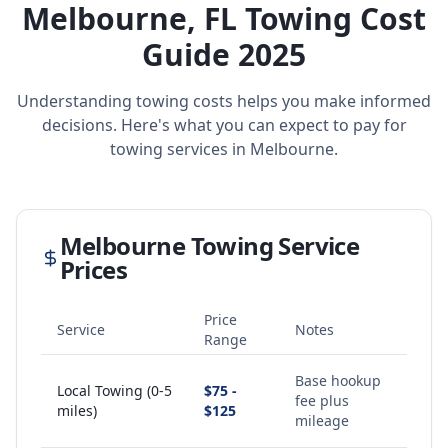
Melbourne
,
FL
Towing Cost
Guide 2025
Understanding towing costs helps you make informed
decisions. Here's what you can expect to pay for
towing services in
Melbourne
.
Melbourne
Towing Service
Prices
Price
Service
Notes
Range
Base hookup
Local Towing (0-5
$75 -
fee plus
miles)
$125
mileage