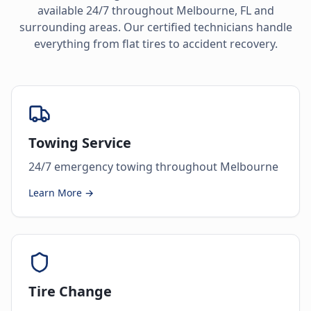
available 24/7 throughout
Melbourne
,
FL
and
surrounding areas. Our certified technicians handle
everything from flat tires to accident recovery.
Towing Service
24/7 emergency towing throughout Melbourne
Learn More →
Tire Change