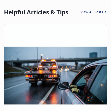
Helpful Articles & Tips
View All Posts