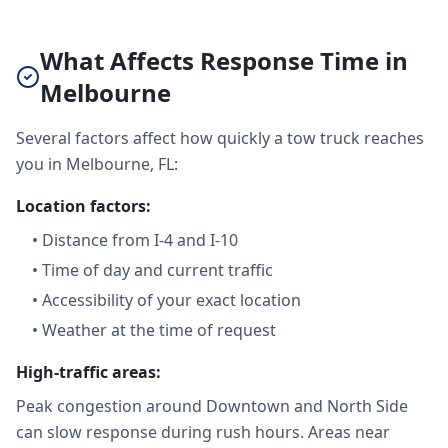
What Affects Response Time in
Melbourne
Several factors affect how quickly a tow truck reaches
you in Melbourne, FL:
Location factors:
•
Distance from I-4 and I-10
•
Time of day and current traffic
•
Accessibility of your exact location
•
Weather at the time of request
High-traffic areas:
Peak congestion around Downtown and North Side
can slow response during rush hours. Areas near