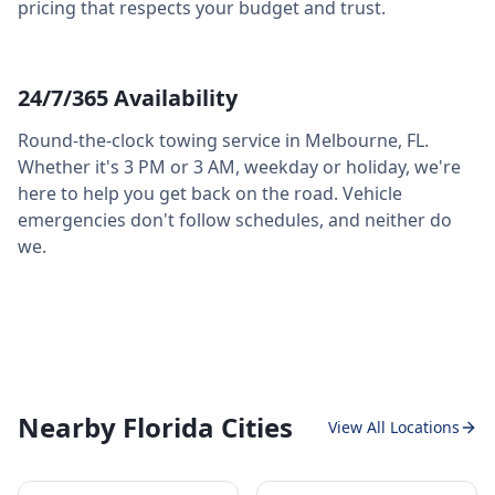
pricing that respects your budget and trust.
24/7/365 Availability
Round-the-clock towing service in
Melbourne
,
FL
.
Whether it's 3 PM or 3 AM, weekday or holiday, we're
here to help you get back on the road. Vehicle
emergencies don't follow schedules, and neither do
we.
Nearby Florida Cities
View All Locations