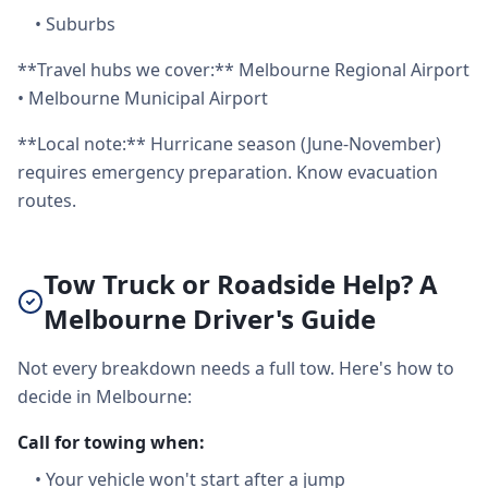
•
Suburbs
**Travel hubs we cover:** Melbourne Regional Airport
• Melbourne Municipal Airport
**Local note:** Hurricane season (June-November)
requires emergency preparation. Know evacuation
routes.
Tow Truck or Roadside Help? A
Melbourne Driver's Guide
Not every breakdown needs a full tow. Here's how to
decide in Melbourne:
Call for towing when:
•
Your vehicle won't start after a jump