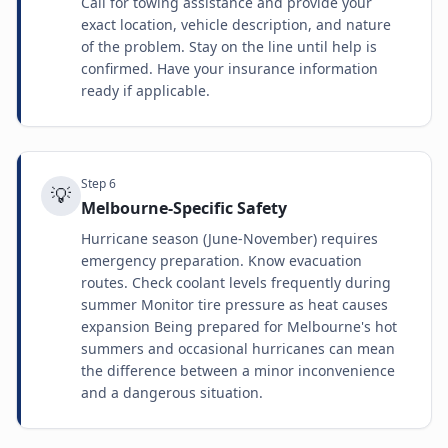
Call for towing assistance and provide your
exact location, vehicle description, and nature
of the problem. Stay on the line until help is
confirmed. Have your insurance information
ready if applicable.
Step
6
💡
Melbourne-Specific Safety
Hurricane season (June-November) requires
emergency preparation. Know evacuation
routes. Check coolant levels frequently during
summer Monitor tire pressure as heat causes
expansion Being prepared for Melbourne's hot
summers and occasional hurricanes can mean
the difference between a minor inconvenience
and a dangerous situation.