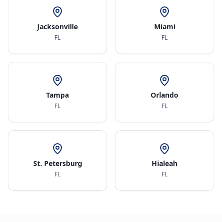
Jacksonville
Miami
FL
FL
Tampa
Orlando
FL
FL
St. Petersburg
Hialeah
FL
FL