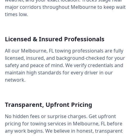
major corridors throughout
Melbourne
to keep wait
times low.
Licensed & Insured Professionals
All our
Melbourne
,
FL
towing professionals are fully
licensed, insured, and background-checked for your
safety and peace of mind. We verify credentials and
maintain high standards for every driver in our
network.
Transparent, Upfront Pricing
No hidden fees or surprise charges. Get upfront
pricing for towing services in
Melbourne
,
FL
before
any work begins. We believe in honest, transparent