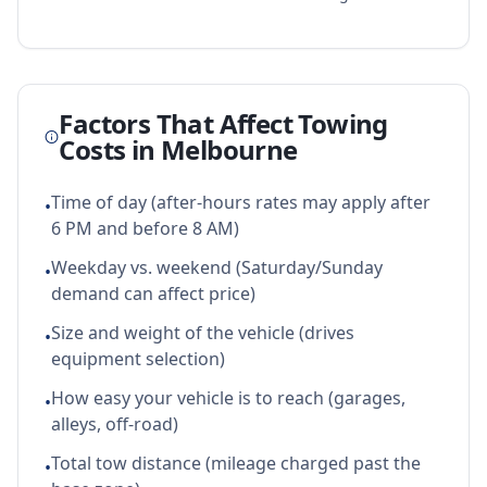
Factors That Affect Towing
Costs in
Melbourne
Time of day (after-hours rates may apply after
•
6 PM and before 8 AM)
Weekday vs. weekend (Saturday/Sunday
•
demand can affect price)
Size and weight of the vehicle (drives
•
equipment selection)
How easy your vehicle is to reach (garages,
•
alleys, off-road)
Total tow distance (mileage charged past the
•