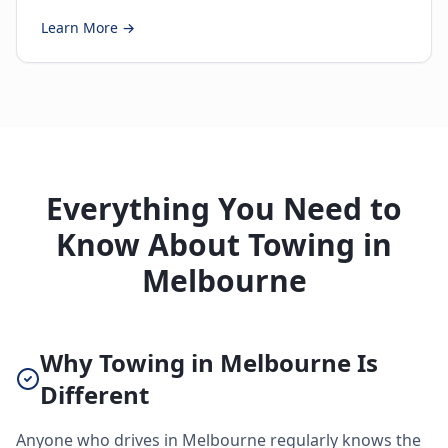
Learn More →
Everything You Need to
Know About Towing in
Melbourne
Why Towing in Melbourne Is
Different
Anyone who drives in Melbourne regularly knows the