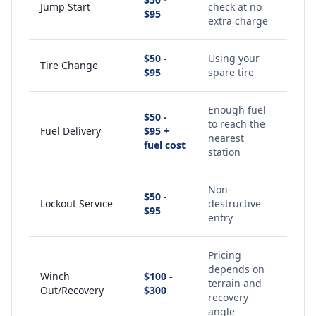
Jump Start
check at no
$95
extra charge
$50 -
Using your
Tire Change
$95
spare tire
Enough fuel
$50 -
to reach the
Fuel Delivery
$95 +
nearest
fuel cost
station
Non-
$50 -
Lockout Service
destructive
$95
entry
Pricing
depends on
Winch
$100 -
terrain and
Out/Recovery
$300
recovery
angle