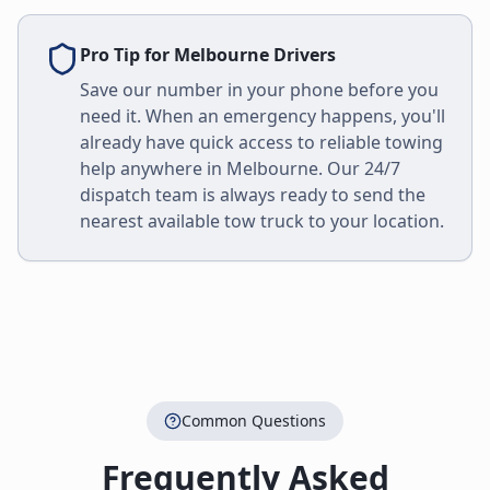
Pro Tip for
Melbourne
Drivers
Save our number in your phone before you
need it. When an emergency happens, you'll
already have quick access to reliable towing
help anywhere in
Melbourne
. Our 24/7
dispatch team is always ready to send the
nearest available tow truck to your location.
Common Questions
Frequently Asked