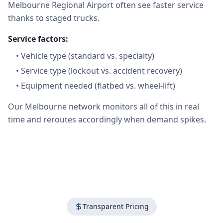
Melbourne Regional Airport often see faster service
thanks to staged trucks.
Service factors:
•
Vehicle type (standard vs. specialty)
•
Service type (lockout vs. accident recovery)
•
Equipment needed (flatbed vs. wheel-lift)
Our Melbourne network monitors all of this in real
time and reroutes accordingly when demand spikes.
Transparent Pricing