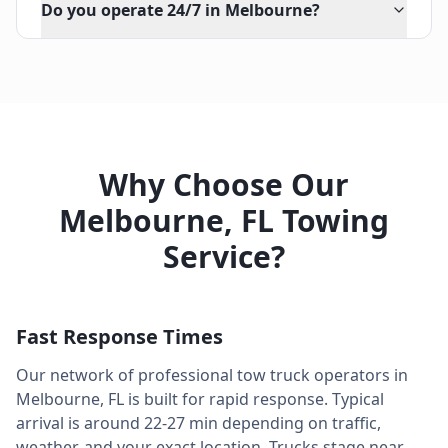
Do you operate 24/7 in Melbourne?
Why Choose Our
Melbourne
,
FL
Towing
Service?
Fast Response Times
Our network of professional tow truck operators in
Melbourne
,
FL
is built for rapid response. Typical
arrival is around
22-27 min
depending on traffic,
weather, and your exact location. Trucks stage near