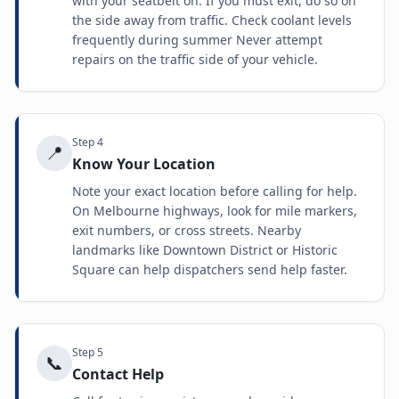
with your seatbelt on. If you must exit, do so on
the side away from traffic. Check coolant levels
frequently during summer Never attempt
repairs on the traffic side of your vehicle.
Step
4
📍
Know Your Location
Note your exact location before calling for help.
On Melbourne highways, look for mile markers,
exit numbers, or cross streets. Nearby
landmarks like Downtown District or Historic
Square can help dispatchers send help faster.
Step
5
📞
Contact Help