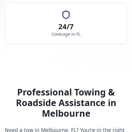
24/7
Coverage in
FL
Professional Towing &
Roadside Assistance in
Melbourne
Need a tow in Melbourne, FL? You're in the right