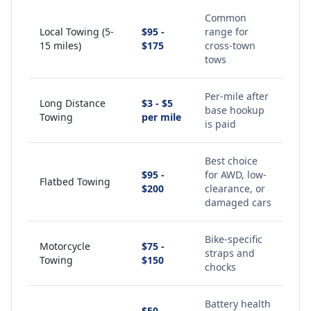
Common
Local Towing (5-
$95 -
range for
15 miles)
$175
cross-town
tows
Per-mile after
Long Distance
$3 - $5
base hookup
Towing
per mile
is paid
Best choice
$95 -
for AWD, low-
Flatbed Towing
$200
clearance, or
damaged cars
Bike-specific
Motorcycle
$75 -
straps and
Towing
$150
chocks
Battery health
$50 -