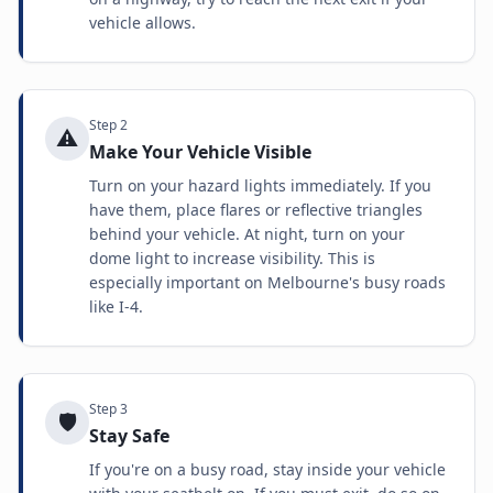
vehicle allows.
Step
2
⚠️
Make Your Vehicle Visible
Turn on your hazard lights immediately. If you
have them, place flares or reflective triangles
behind your vehicle. At night, turn on your
dome light to increase visibility. This is
especially important on Melbourne's busy roads
like I-4.
Step
3
🛡️
Stay Safe
If you're on a busy road, stay inside your vehicle