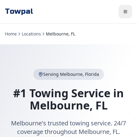
Towpal
Home
Locations
Melbourne, FL
Serving
Melbourne
,
Florida
#1 Towing Service in
Melbourne
,
FL
Melbourne's trusted towing service. 24/7
coverage throughout Melbourne, FL.