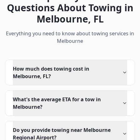
Questions About Towing in
Melbourne
,
FL
Everything you need to know about towing services in
Melbourne
How much does towing cost in
Melbourne, FL?
What's the average ETA for a tow in
Melbourne?
Do you provide towing near Melbourne
Regional Airport?