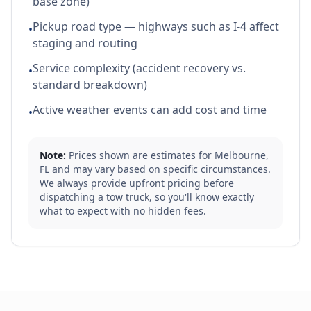
base zone)
Pickup road type — highways such as I-4 affect
•
staging and routing
Service complexity (accident recovery vs.
•
standard breakdown)
Active weather events can add cost and time
•
Note:
Prices shown are estimates for
Melbourne
,
FL
and may vary based on specific circumstances.
We always provide upfront pricing before
dispatching a tow truck, so you'll know exactly
what to expect with no hidden fees.