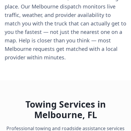
place. Our Melbourne dispatch monitors live
traffic, weather, and provider availability to
match you with the truck that can actually get to
you the fastest — not just the nearest one on a
map. Help is closer than you think — most
Melbourne requests get matched with a local
provider within minutes.
Towing Services in
Melbourne
,
FL
Professional towing and roadside assistance services