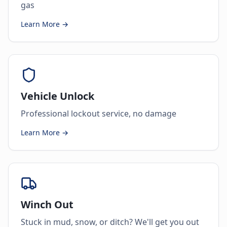
gas
Learn More →
Vehicle Unlock
Professional lockout service, no damage
Learn More →
Winch Out
Stuck in mud, snow, or ditch? We'll get you out