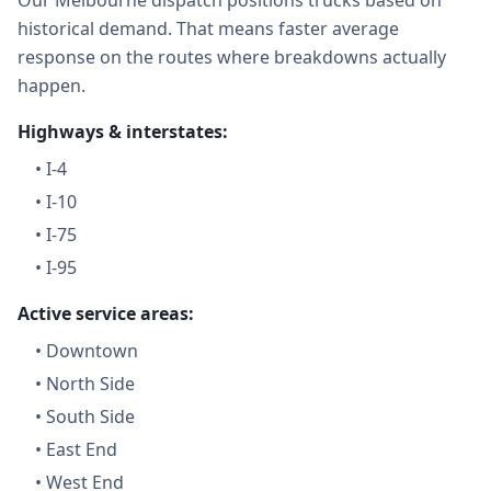
Our Melbourne dispatch positions trucks based on
historical demand. That means faster average
response on the routes where breakdowns actually
happen.
Highways & interstates:
•
I-4
•
I-10
•
I-75
•
I-95
Active service areas:
•
Downtown
•
North Side
•
South Side
•
East End
•
West End