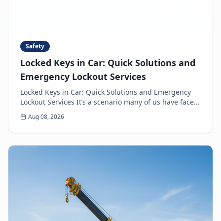
Safety
Locked Keys in Car: Quick Solutions and
Emergency Lockout Services
Locked Keys in Car: Quick Solutions and Emergency
Lockout Services It’s a scenario many of us have faced:
the heart-sinking moment you realize your k...
Aug 08, 2026