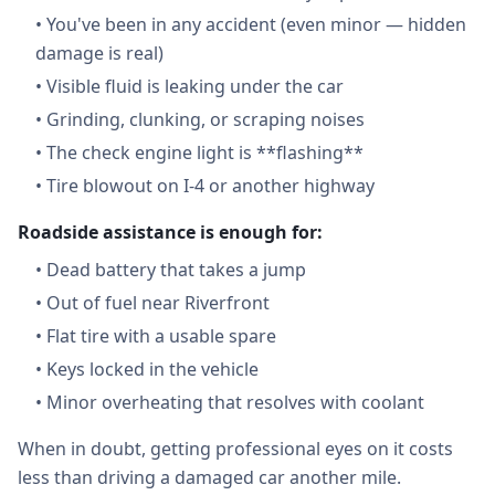
•
You've been in any accident (even minor — hidden
damage is real)
•
Visible fluid is leaking under the car
•
Grinding, clunking, or scraping noises
•
The check engine light is **flashing**
•
Tire blowout on I-4 or another highway
Roadside assistance is enough for:
•
Dead battery that takes a jump
•
Out of fuel near Riverfront
•
Flat tire with a usable spare
•
Keys locked in the vehicle
•
Minor overheating that resolves with coolant
When in doubt, getting professional eyes on it costs
less than driving a damaged car another mile.