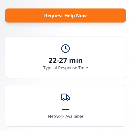
Request Help Now
22-27 min
Typical Response Time
—
Network Available