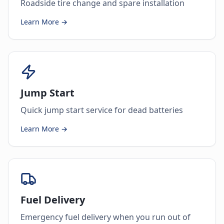
Roadside tire change and spare installation
Learn More →
Jump Start
Quick jump start service for dead batteries
Learn More →
Fuel Delivery
Emergency fuel delivery when you run out of