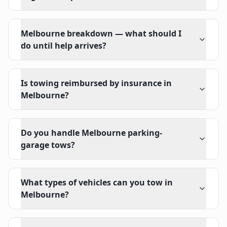
Melbourne breakdown — what should I
do until help arrives?
Is towing reimbursed by insurance in
Melbourne?
Do you handle Melbourne parking-
garage tows?
What types of vehicles can you tow in
Melbourne?