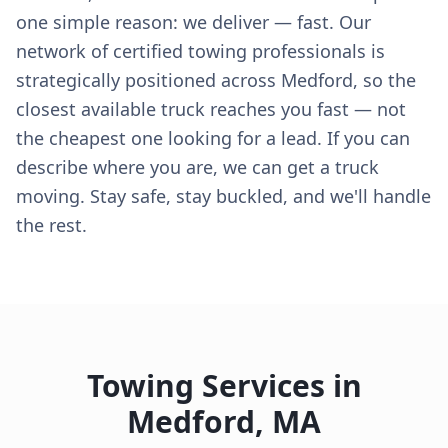
one simple reason: we deliver — fast. Our
network of certified towing professionals is
strategically positioned across Medford, so the
closest available truck reaches you fast — not
the cheapest one looking for a lead. If you can
describe where you are, we can get a truck
moving. Stay safe, stay buckled, and we'll handle
the rest.
Towing Services in
Medford
,
MA