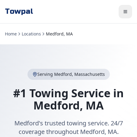
Towpal
Home
Locations
Medford, MA
Serving
Medford
,
Massachusetts
#1 Towing Service in
Medford
,
MA
Medford's trusted towing service. 24/7
coverage throughout Medford, MA.