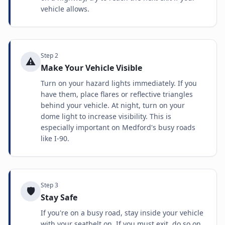
vehicle allows.
Step
2
⚠️
Make Your Vehicle Visible
Turn on your hazard lights immediately. If you
have them, place flares or reflective triangles
behind your vehicle. At night, turn on your
dome light to increase visibility. This is
especially important on Medford's busy roads
like I-90.
Step
3
🛡️
Stay Safe
If you're on a busy road, stay inside your vehicle
with your seatbelt on. If you must exit, do so on