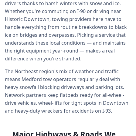
drivers thanks to harsh winters with snow and ice.
Whether you're commuting on I-90 or driving near
Historic Downtown, towing providers here have to
handle everything from routine breakdowns to black
ice on bridges and overpasses. Picking a service that
understands these local conditions — and maintains
the right equipment year-round — makes a real
difference when you're stranded.
The Northeast region's mix of weather and traffic
means Medford tow operators regularly deal with
heavy snowfall blocking driveways and parking lots.
Network partners keep flatbeds ready for all-wheel-
drive vehicles, wheel-lifts for tight spots in Downtown,
and heavy-duty wreckers for accidents on I-93.
Major Highways & Roads We