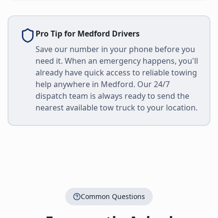
Pro Tip for
Medford
Drivers
Save our number in your phone before you
need it. When an emergency happens, you'll
already have quick access to reliable towing
help anywhere in
Medford
. Our 24/7
dispatch team is always ready to send the
nearest available tow truck to your location.
Common Questions