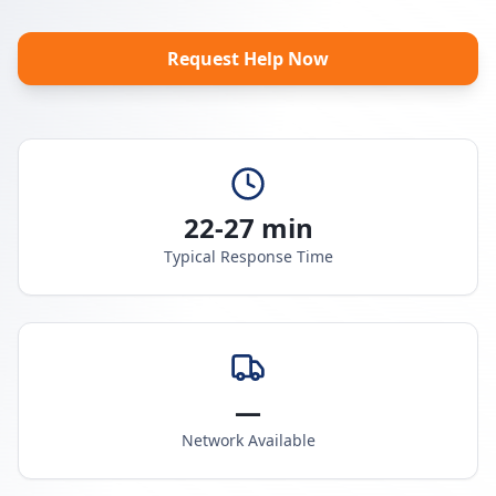
Request Help Now
22-27 min
Typical Response Time
—
Network Available