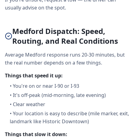
usually advise on the spot.
Medford Dispatch: Speed,
Routing, and Real Conditions
Average Medford response runs 20-30 minutes, but
the real number depends on a few things.
Things that speed it up:
•
You're on or near I-90 or I-93
•
It's off-peak (mid-morning, late evening)
•
Clear weather
•
Your location is easy to describe (mile marker, exit,
landmark like Historic Downtown)
Things that slow it down: