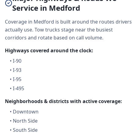
Service in Medford
Coverage in Medford is built around the routes drivers
actually use. Tow trucks stage near the busiest
corridors and rotate based on call volume.
Highways covered around the clock:
•
I-90
•
I-93
•
I-95
•
I-495
Neighborhoods & districts with active coverage:
•
Downtown
•
North Side
•
South Side