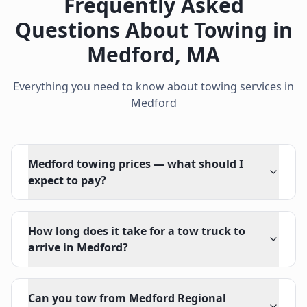
Frequently Asked
Questions About Towing in
Medford
,
MA
Everything you need to know about towing services in
Medford
Medford towing prices — what should I
expect to pay?
How long does it take for a tow truck to
arrive in Medford?
Can you tow from Medford Regional