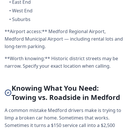
•
East End
•
West End
•
Suburbs
**Airport access:** Medford Regional Airport,
Medford Municipal Airport — including rental lots and
long-term parking.
**Worth knowing:** Historic district streets may be
narrow. Specify your exact location when calling.
Knowing What You Need:
Towing vs. Roadside in Medford
A common mistake Medford drivers make is trying to
limp a broken car home. Sometimes that works.
Sometimes it turns a $150 service call into a $2,500