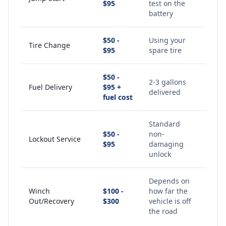
$95
test on the
battery
$50 -
Using your
Tire Change
$95
spare tire
$50 -
2-3 gallons
Fuel Delivery
$95 +
delivered
fuel cost
Standard
$50 -
non-
Lockout Service
$95
damaging
unlock
Depends on
Winch
$100 -
how far the
Out/Recovery
$300
vehicle is off
the road