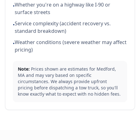
Whether you're on a highway like I-90 or
•
surface streets
Service complexity (accident recovery vs.
•
standard breakdown)
Weather conditions (severe weather may affect
•
pricing)
Note:
Prices shown are estimates for
Medford
,
MA
and may vary based on specific
circumstances. We always provide upfront
pricing before dispatching a tow truck, so you'll
know exactly what to expect with no hidden fees.