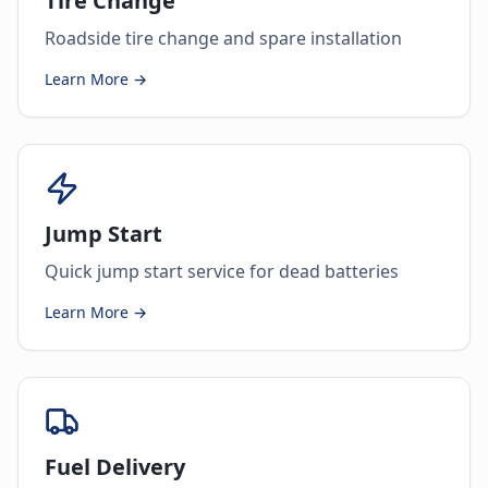
Tire Change
Roadside tire change and spare installation
Learn More →
Jump Start
Quick jump start service for dead batteries
Learn More →
Fuel Delivery