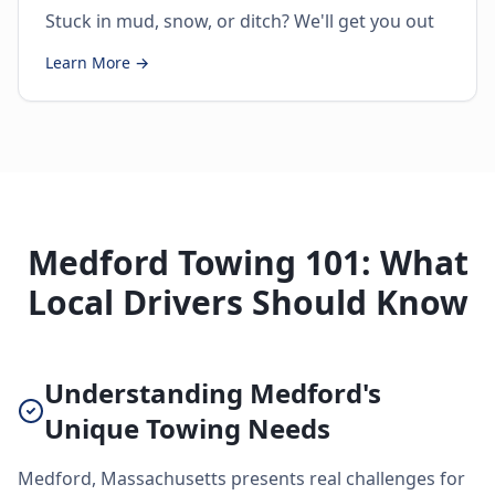
Stuck in mud, snow, or ditch? We'll get you out
Learn More →
Medford Towing 101: What
Local Drivers Should Know
Understanding Medford's
Unique Towing Needs
Medford, Massachusetts presents real challenges for