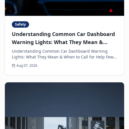
Safety
Understanding Common Car Dashboard
Warning Lights: What They Mean &
When to Call for Help
Understanding Common Car Dashboard Warning
Lights: What They Mean & When to Call for Help Few
things can make a driver's heart sink faster than a
Aug 07, 2026
sud...