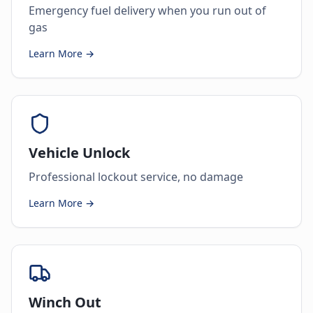
Emergency fuel delivery when you run out of
gas
Learn More →
Vehicle Unlock
Professional lockout service, no damage
Learn More →
Winch Out