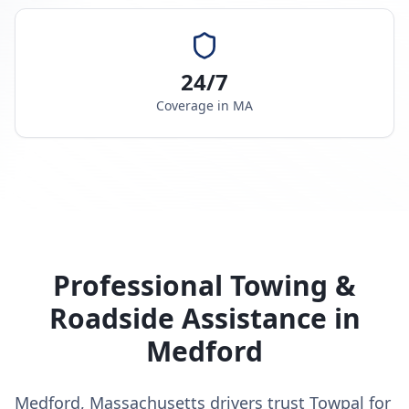
24/7
Coverage in
MA
Professional Towing &
Roadside Assistance in
Medford
Medford, Massachusetts drivers trust Towpal for