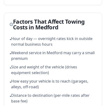
Factors That Affect Towing
Costs in
Medford
Hour of day — overnight rates kick in outside
•
normal business hours
Weekend service in Medford may carry a small
•
premium
Size and weight of the vehicle (drives
•
equipment selection)
How easy your vehicle is to reach (garages,
•
alleys, off-road)
Distance to destination (per-mile rates after
•
base fee)