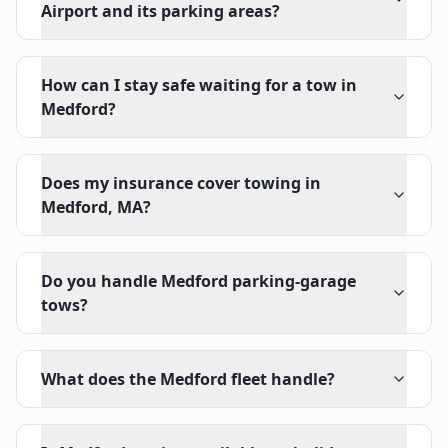
Airport and its parking areas?
How can I stay safe waiting for a tow in
Medford?
Does my insurance cover towing in
Medford, MA?
Do you handle Medford parking-garage
tows?
What does the Medford fleet handle?