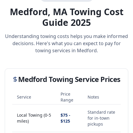
Medford
,
MA
Towing Cost
Guide 2025
Understanding towing costs helps you make informed
decisions. Here's what you can expect to pay for
towing services in
Medford
.
Medford
Towing Service Prices
Price
Service
Notes
Range
Standard rate
Local Towing (0-5
$75 -
for in-town
miles)
$125
pickups