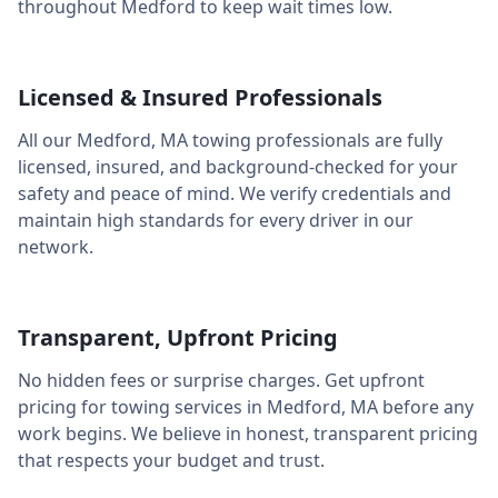
throughout
Medford
to keep wait times low.
Licensed & Insured Professionals
All our
Medford
,
MA
towing professionals are fully
licensed, insured, and background-checked for your
safety and peace of mind. We verify credentials and
maintain high standards for every driver in our
network.
Transparent, Upfront Pricing
No hidden fees or surprise charges. Get upfront
pricing for towing services in
Medford
,
MA
before any
work begins. We believe in honest, transparent pricing
that respects your budget and trust.