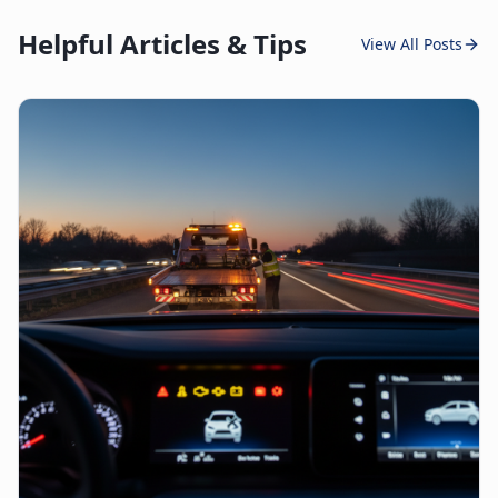
Helpful Articles & Tips
View All Posts