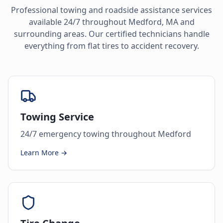
Professional towing and roadside assistance services
available 24/7 throughout
Medford
,
MA
and
surrounding areas. Our certified technicians handle
everything from flat tires to accident recovery.
Towing Service
24/7 emergency towing throughout Medford
Learn More →