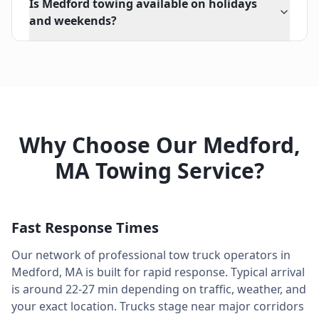
Is Medford towing available on holidays
and weekends?
Why Choose Our
Medford
,
MA
Towing Service?
Fast Response Times
Our network of professional tow truck operators in
Medford
,
MA
is built for rapid response. Typical arrival
is around
22-27 min
depending on traffic, weather, and
your exact location. Trucks stage near major corridors