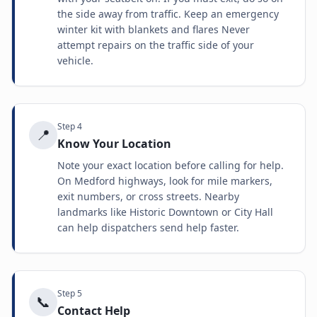
the side away from traffic. Keep an emergency
winter kit with blankets and flares Never
attempt repairs on the traffic side of your
vehicle.
Step
4
📍
Know Your Location
Note your exact location before calling for help.
On Medford highways, look for mile markers,
exit numbers, or cross streets. Nearby
landmarks like Historic Downtown or City Hall
can help dispatchers send help faster.
Step
5
📞
Contact Help