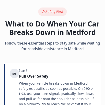
Safety First
What to Do When Your Car
Breaks Down in
Medford
Follow these essential steps to stay safe while waiting
for roadside assistance in
Medford
Step
1
🚗
Pull Over Safely
When your vehicle breaks down in Medford,
safely exit traffic as soon as possible. On I-90 or
I-93, use your turn signal, gradually slow down,
and pull as far onto the shoulder as possible. If
on a highway, try to reach the next exit if your