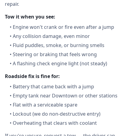
repair.
Tow it when you see:
•
Engine won't crank or fire even after a jump
•
Any collision damage, even minor
•
Fluid puddles, smoke, or burning smells
•
Steering or braking that feels wrong
•
A flashing check engine light (not steady)
Roadside fix is fine for:
•
Battery that came back with a jump
•
Empty tank near Downtown or other stations
•
Flat with a serviceable spare
•
Lockout (we do non-destructive entry)
•
Overheating that clears with coolant
If you're unsure, request a tow — the driver can