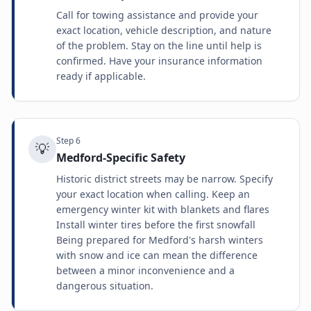
Call for towing assistance and provide your
exact location, vehicle description, and nature
of the problem. Stay on the line until help is
confirmed. Have your insurance information
ready if applicable.
Step
6
💡
Medford-Specific Safety
Historic district streets may be narrow. Specify
your exact location when calling. Keep an
emergency winter kit with blankets and flares
Install winter tires before the first snowfall
Being prepared for Medford's harsh winters
with snow and ice can mean the difference
between a minor inconvenience and a
dangerous situation.