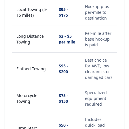
Hookup plus
Local Towing (5-
$95 -
per-mile to
15 miles)
$175
destination
Per-mile after
Long Distance
$3 - $5
base hookup
Towing
per mile
is paid
Best choice
$95 -
for AWD, low-
Flatbed Towing
$200
clearance, or
damaged cars
Specialized
Motorcycle
$75 -
equipment
Towing
$150
required
Includes
$50 -
quick load
Jump Start