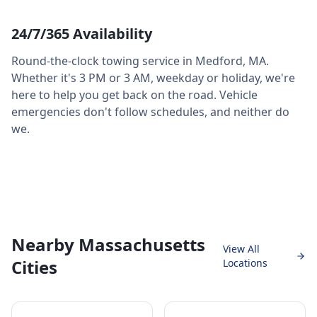
24/7/365 Availability
Round-the-clock towing service in
Medford
,
MA
.
Whether it's 3 PM or 3 AM, weekday or holiday, we're
here to help you get back on the road. Vehicle
emergencies don't follow schedules, and neither do
we.
Nearby Massachusetts
View All
Cities
Locations