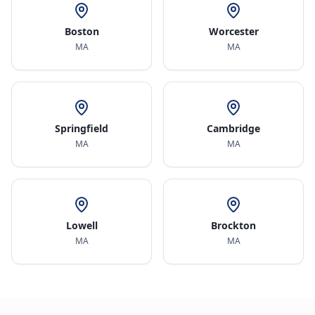
Boston
Worcester
MA
MA
Springfield
Cambridge
MA
MA
Lowell
Brockton
MA
MA