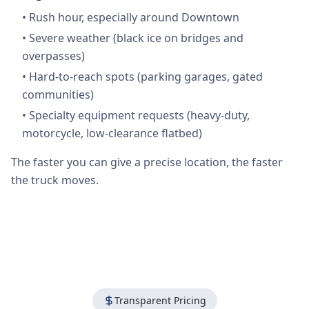
•
Rush hour, especially around Downtown
•
Severe weather (black ice on bridges and
overpasses)
•
Hard-to-reach spots (parking garages, gated
communities)
•
Specialty equipment requests (heavy-duty,
motorcycle, low-clearance flatbed)
The faster you can give a precise location, the faster
the truck moves.
Transparent Pricing