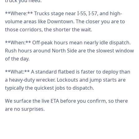
truck you need.
**Where:** Trucks stage near I-55, I-57, and high-
volume areas like Downtown. The closer you are to
those corridors, the shorter the wait.
**When:** Off-peak hours mean nearly idle dispatch.
Rush hours around North Side are the slowest window
of the day.
**What:** A standard flatbed is faster to deploy than
a heavy-duty wrecker. Lockouts and jump starts are
typically the quickest jobs to dispatch.
We surface the live ETA before you confirm, so there
are no surprises.