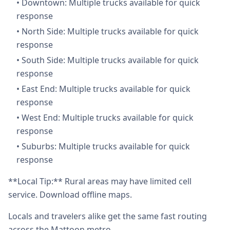
•
Downtown: Multiple trucks available for quick
response
•
North Side: Multiple trucks available for quick
response
•
South Side: Multiple trucks available for quick
response
•
East End: Multiple trucks available for quick
response
•
West End: Multiple trucks available for quick
response
•
Suburbs: Multiple trucks available for quick
response
**Local Tip:** Rural areas may have limited cell
service. Download offline maps.
Locals and travelers alike get the same fast routing
across the Mattoon metro.