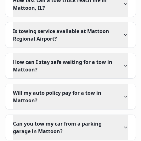
How fast can a tow truck reach me in
Mattoon, IL?
Is towing service available at Mattoon
Regional Airport?
How can I stay safe waiting for a tow in
Mattoon?
Will my auto policy pay for a tow in
Mattoon?
Can you tow my car from a parking
garage in Mattoon?