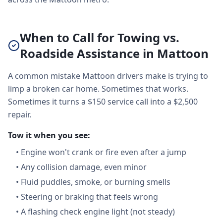
When to Call for Towing vs.
Roadside Assistance in Mattoon
A common mistake Mattoon drivers make is trying to
limp a broken car home. Sometimes that works.
Sometimes it turns a $150 service call into a $2,500
repair.
Tow it when you see:
•
Engine won't crank or fire even after a jump
•
Any collision damage, even minor
•
Fluid puddles, smoke, or burning smells
•
Steering or braking that feels wrong
•
A flashing check engine light (not steady)