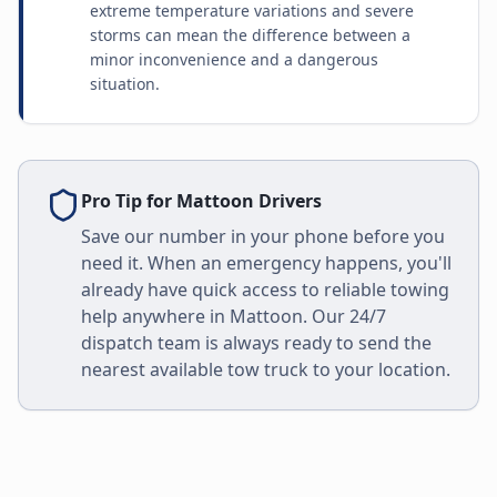
extreme temperature variations and severe
storms can mean the difference between a
minor inconvenience and a dangerous
situation.
Pro Tip for
Mattoon
Drivers
Save our number in your phone before you
need it. When an emergency happens, you'll
already have quick access to reliable towing
help anywhere in
Mattoon
. Our 24/7
dispatch team is always ready to send the
nearest available tow truck to your location.