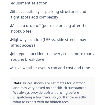
equipment selection)
Site accessibility — parking structures and
•
tight spots add complexity
Miles to drop-off (per-mile pricing after the
•
hookup fee)
Highway location (I-55 vs. side streets may
•
affect access)
Job type — accident recovery costs more than a
•
routine breakdown
Active weather events can add cost and time
•
Note:
Prices shown are estimates for
Mattoon
,
IL
and may vary based on specific circumstances.
We always provide upfront pricing before
dispatching a tow truck, so you'll know exactly
what to expect with no hidden fees.