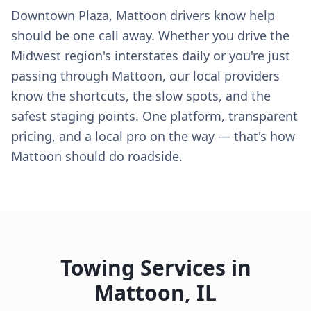
Downtown Plaza, Mattoon drivers know help
should be one call away. Whether you drive the
Midwest region's interstates daily or you're just
passing through Mattoon, our local providers
know the shortcuts, the slow spots, and the
safest staging points. One platform, transparent
pricing, and a local pro on the way — that's how
Mattoon should do roadside.
Towing Services in
Mattoon
,
IL