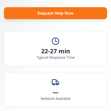
Request Help Now
22-27 min
Typical Response Time
—
Network Available