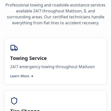
Professional towing and roadside assistance services
available 24/7 throughout
Mattoon
,
IL
and
surrounding areas. Our certified technicians handle
everything from flat tires to accident recovery.
Towing Service
24/7 emergency towing throughout Mattoon
Learn More →