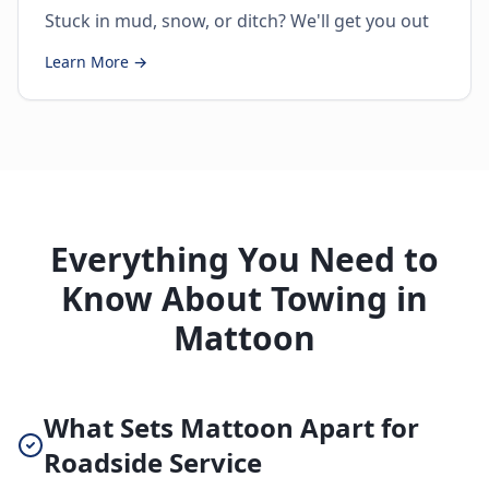
Stuck in mud, snow, or ditch? We'll get you out
Learn More →
Everything You Need to
Know About Towing in
Mattoon
What Sets Mattoon Apart for
Roadside Service