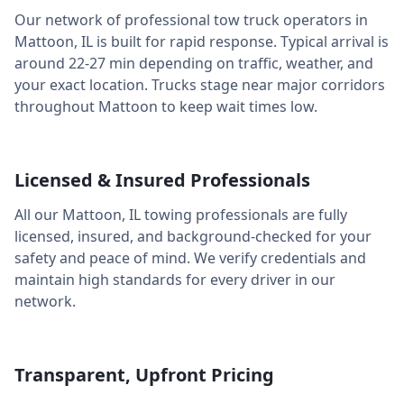
Our network of professional tow truck operators in
Mattoon
,
IL
is built for rapid response. Typical arrival is
around
22-27 min
depending on traffic, weather, and
your exact location. Trucks stage near major corridors
throughout
Mattoon
to keep wait times low.
Licensed & Insured Professionals
All our
Mattoon
,
IL
towing professionals are fully
licensed, insured, and background-checked for your
safety and peace of mind. We verify credentials and
maintain high standards for every driver in our
network.
Transparent, Upfront Pricing