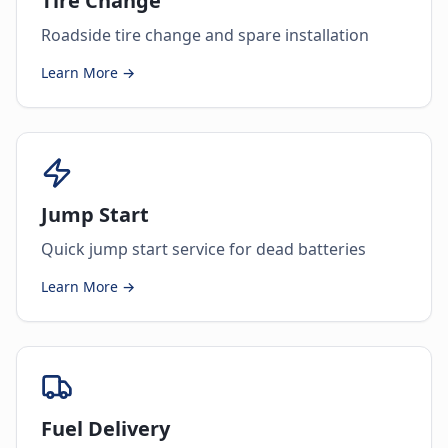
Tire Change
Roadside tire change and spare installation
Learn More →
Jump Start
Quick jump start service for dead batteries
Learn More →
Fuel Delivery