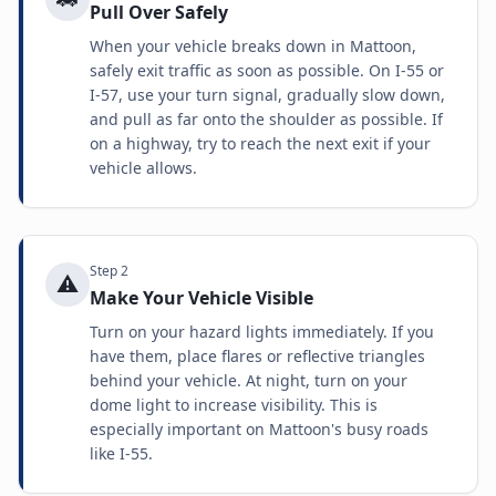
Pull Over Safely
When your vehicle breaks down in Mattoon,
safely exit traffic as soon as possible. On I-55 or
I-57, use your turn signal, gradually slow down,
and pull as far onto the shoulder as possible. If
on a highway, try to reach the next exit if your
vehicle allows.
Step
2
⚠️
Make Your Vehicle Visible
Turn on your hazard lights immediately. If you
have them, place flares or reflective triangles
behind your vehicle. At night, turn on your
dome light to increase visibility. This is
especially important on Mattoon's busy roads
like I-55.