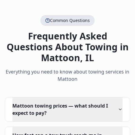
Common Questions
Frequently Asked
Questions About Towing in
Mattoon
,
IL
Everything you need to know about towing services in
Mattoon
Mattoon towing prices — what should I
expect to pay?