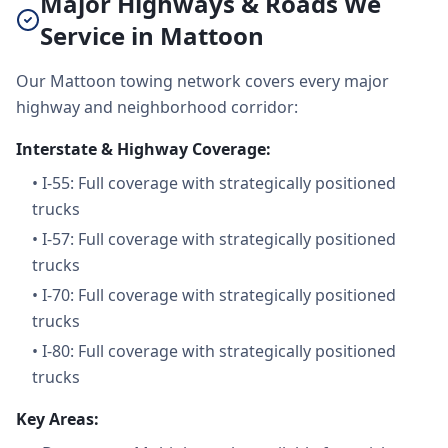
Major Highways & Roads We
Service in Mattoon
Our Mattoon towing network covers every major
highway and neighborhood corridor:
Interstate & Highway Coverage:
•
I-55: Full coverage with strategically positioned
trucks
•
I-57: Full coverage with strategically positioned
trucks
•
I-70: Full coverage with strategically positioned
trucks
•
I-80: Full coverage with strategically positioned
trucks
Key Areas: