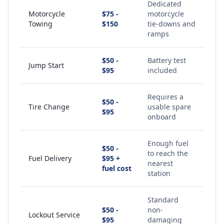
Dedicated
Motorcycle
$75 -
motorcycle
Towing
$150
tie-downs and
ramps
$50 -
Battery test
Jump Start
$95
included
Requires a
$50 -
Tire Change
usable spare
$95
onboard
Enough fuel
$50 -
to reach the
Fuel Delivery
$95 +
nearest
fuel cost
station
Standard
$50 -
non-
Lockout Service
$95
damaging