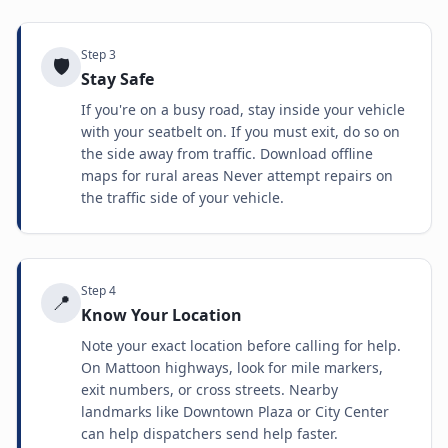
Step
3
🛡️
Stay Safe
If you're on a busy road, stay inside your vehicle
with your seatbelt on. If you must exit, do so on
the side away from traffic. Download offline
maps for rural areas Never attempt repairs on
the traffic side of your vehicle.
Step
4
📍
Know Your Location
Note your exact location before calling for help.
On Mattoon highways, look for mile markers,
exit numbers, or cross streets. Nearby
landmarks like Downtown Plaza or City Center
can help dispatchers send help faster.