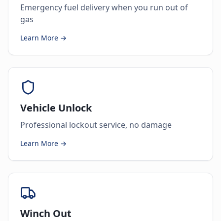
Emergency fuel delivery when you run out of
gas
Learn More →
Vehicle Unlock
Professional lockout service, no damage
Learn More →
Winch Out