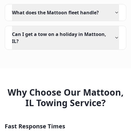
What does the Mattoon fleet handle?
Can I get a tow on a holiday in Mattoon,
IL?
Why Choose Our
Mattoon
,
IL
Towing Service?
Fast Response Times