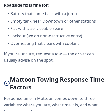
Roadside fix is fine for:
•
Battery that came back with a jump
•
Empty tank near Downtown or other stations
•
Flat with a serviceable spare
•
Lockout (we do non-destructive entry)
•
Overheating that clears with coolant
If you're unsure, request a tow — the driver can
usually advise on the spot.
Mattoon Towing Response Time
Factors
Response time in Mattoon comes down to three
variables: where you are, what time it is, and what