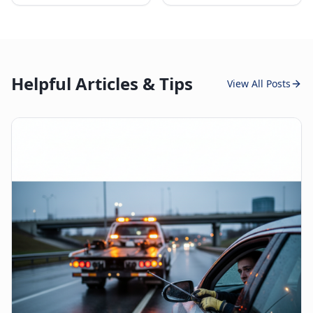
Helpful Articles & Tips
View All Posts