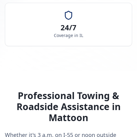
24/7
Coverage in
IL
Professional Towing &
Roadside Assistance in
Mattoon
Whether it's 3 a.m. on I-55 or noon outside