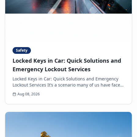
Safety
Locked Keys in Car: Quick Solutions and
Emergency Lockout Services
Locked Keys in Car: Quick Solutions and Emergency
Lockout Services It’s a scenario many of us have faced:
the heart-sinking moment you realize your k...
Aug 08, 2026