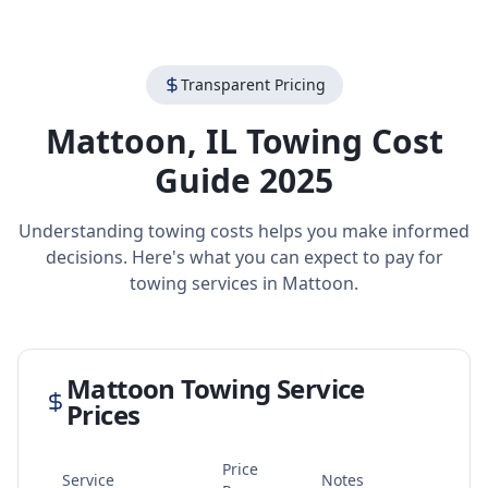
Transparent Pricing
Mattoon
,
IL
Towing Cost
Guide 2025
Understanding towing costs helps you make informed
decisions. Here's what you can expect to pay for
towing services in
Mattoon
.
Mattoon
Towing Service
Prices
Price
Service
Notes