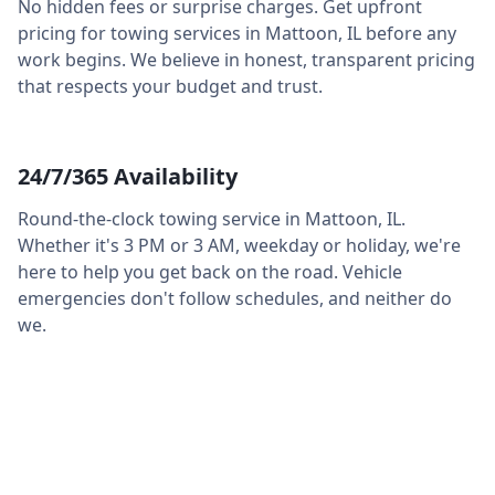
No hidden fees or surprise charges. Get upfront
pricing for towing services in
Mattoon
,
IL
before any
work begins. We believe in honest, transparent pricing
that respects your budget and trust.
24/7/365 Availability
Round-the-clock towing service in
Mattoon
,
IL
.
Whether it's 3 PM or 3 AM, weekday or holiday, we're
here to help you get back on the road. Vehicle
emergencies don't follow schedules, and neither do
we.