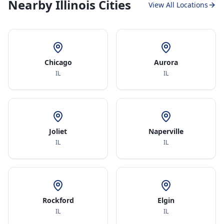
Nearby Illinois Cities
View All Locations
Chicago
Aurora
IL
IL
Joliet
Naperville
IL
IL
Rockford
Elgin
IL
IL