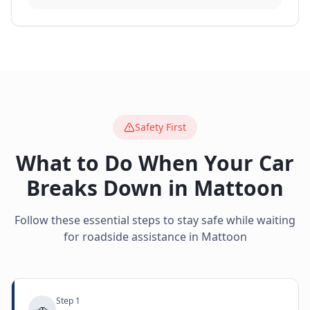
Safety First
What to Do When Your Car
Breaks Down in
Mattoon
Follow these essential steps to stay safe while waiting
for roadside assistance in
Mattoon
Step
1
🚗