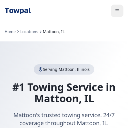
Towpal
Home
Locations
Mattoon, IL
Serving
Mattoon
,
Illinois
#1 Towing Service in
Mattoon
,
IL
Mattoon's trusted towing service. 24/7
coverage throughout Mattoon, IL.