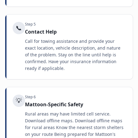
Step
5
📞
Contact Help
Call for towing assistance and provide your
exact location, vehicle description, and nature
of the problem. Stay on the line until help is
confirmed. Have your insurance information
ready if applicable.
Step
6
💡
Mattoon-Specific Safety
Rural areas may have limited cell service.
Download offline maps. Download offline maps
for rural areas Know the nearest storm shelters
on your route Being prepared for Mattoon's