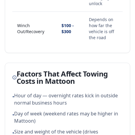
unlock
Depends on
Winch
$100 -
how far the
Out/Recovery
$300
vehicle is off
the road
Factors That Affect Towing
Costs in
Mattoon
Hour of day — overnight rates kick in outside
•
normal business hours
Day of week (weekend rates may be higher in
•
Mattoon)
Size and weight of the vehicle (drives
•