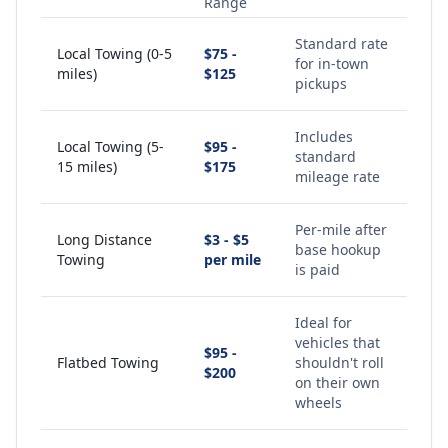
Range
Standard rate
Local Towing (0-5
$75 -
for in-town
miles)
$125
pickups
Includes
Local Towing (5-
$95 -
standard
15 miles)
$175
mileage rate
Per-mile after
Long Distance
$3 - $5
base hookup
Towing
per mile
is paid
Ideal for
vehicles that
$95 -
Flatbed Towing
shouldn't roll
$200
on their own
wheels