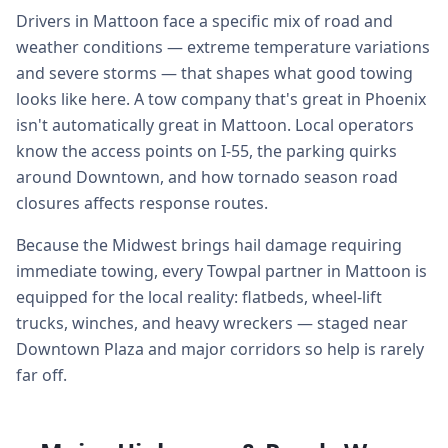
Drivers in Mattoon face a specific mix of road and
weather conditions — extreme temperature variations
and severe storms — that shapes what good towing
looks like here. A tow company that's great in Phoenix
isn't automatically great in Mattoon. Local operators
know the access points on I-55, the parking quirks
around Downtown, and how tornado season road
closures affects response routes.
Because the Midwest brings hail damage requiring
immediate towing, every Towpal partner in Mattoon is
equipped for the local reality: flatbeds, wheel-lift
trucks, winches, and heavy wreckers — staged near
Downtown Plaza and major corridors so help is rarely
far off.