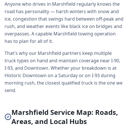
Anyone who drives in Marshfield regularly knows the
road has personality — harsh winters with snow and
ice, congestion that swings hard between off-peak and
rush, and weather events like black ice on bridges and
overpasses. A capable Marshfield towing operation
has to plan for all of it.
That's why our Marshfield partners keep multiple
truck types on hand and maintain coverage near I-90,
I-93, and Downtown. Whether your breakdown is at
Historic Downtown on a Saturday or on I-93 during
morning rush, the closest qualified truck is the one we
send.
Marshfield Service Map: Roads,
Areas, and Local Hubs