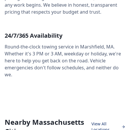
any work begins. We believe in honest, transparent
pricing that respects your budget and trust.
24/7/365 Availability
Round-the-clock towing service in
Marshfield
,
MA
.
Whether it's 3 PM or 3 AM, weekday or holiday, we're
here to help you get back on the road. Vehicle
emergencies don't follow schedules, and neither do
we.
Nearby Massachusetts
View All
Locations