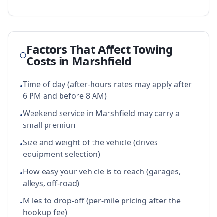
Factors That Affect Towing
Costs in
Marshfield
Time of day (after-hours rates may apply after
•
6 PM and before 8 AM)
Weekend service in Marshfield may carry a
•
small premium
Size and weight of the vehicle (drives
•
equipment selection)
How easy your vehicle is to reach (garages,
•
alleys, off-road)
Miles to drop-off (per-mile pricing after the
•
hookup fee)