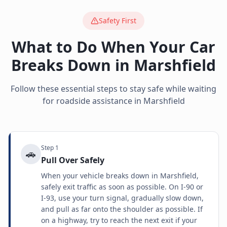
Safety First
What to Do When Your Car
Breaks Down in
Marshfield
Follow these essential steps to stay safe while waiting
for roadside assistance in
Marshfield
Step
1
🚗
Pull Over Safely
When your vehicle breaks down in Marshfield,
safely exit traffic as soon as possible. On I-90 or
I-93, use your turn signal, gradually slow down,
and pull as far onto the shoulder as possible. If
on a highway, try to reach the next exit if your