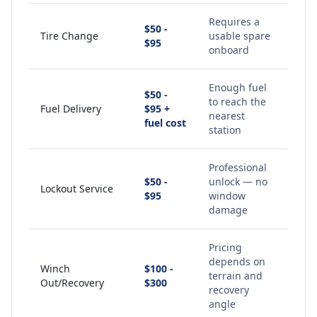
Requires a
$50 -
Tire Change
usable spare
$95
onboard
Enough fuel
$50 -
to reach the
Fuel Delivery
$95 +
nearest
fuel cost
station
Professional
$50 -
unlock — no
Lockout Service
$95
window
damage
Pricing
depends on
Winch
$100 -
terrain and
Out/Recovery
$300
recovery
angle