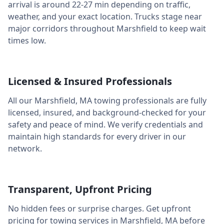
arrival is around
22-27 min
depending on traffic,
weather, and your exact location. Trucks stage near
major corridors throughout
Marshfield
to keep wait
times low.
Licensed & Insured Professionals
All our
Marshfield
,
MA
towing professionals are fully
licensed, insured, and background-checked for your
safety and peace of mind. We verify credentials and
maintain high standards for every driver in our
network.
Transparent, Upfront Pricing
No hidden fees or surprise charges. Get upfront
pricing for towing services in
Marshfield
,
MA
before