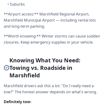
•
Suburbs
**Airport access:** Marshfield Regional Airport,
Marshfield Municipal Airport — including rental lots
and long-term parking.
**Worth knowing:** Winter storms can cause sudden
closures. Keep emergency supplies in your vehicle.
Knowing What You Need:
Towing vs. Roadside in
Marshfield
Marshfield drivers ask this a lot: "Do I really need a
tow?" The honest answer depends on what's wrong.
Definitely tow: