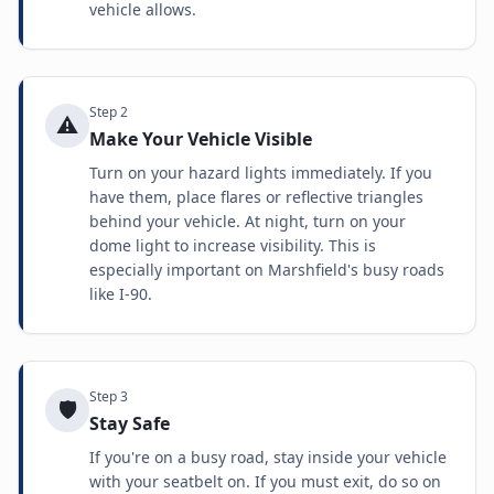
vehicle allows.
Step
2
⚠️
Make Your Vehicle Visible
Turn on your hazard lights immediately. If you
have them, place flares or reflective triangles
behind your vehicle. At night, turn on your
dome light to increase visibility. This is
especially important on Marshfield's busy roads
like I-90.
Step
3
🛡️
Stay Safe
If you're on a busy road, stay inside your vehicle
with your seatbelt on. If you must exit, do so on