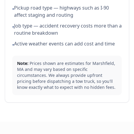
Pickup road type — highways such as I-90
•
affect staging and routing
Job type — accident recovery costs more than a
•
routine breakdown
Active weather events can add cost and time
•
Note:
Prices shown are estimates for
Marshfield
,
MA
and may vary based on specific
circumstances. We always provide upfront
pricing before dispatching a tow truck, so you'll
know exactly what to expect with no hidden fees.