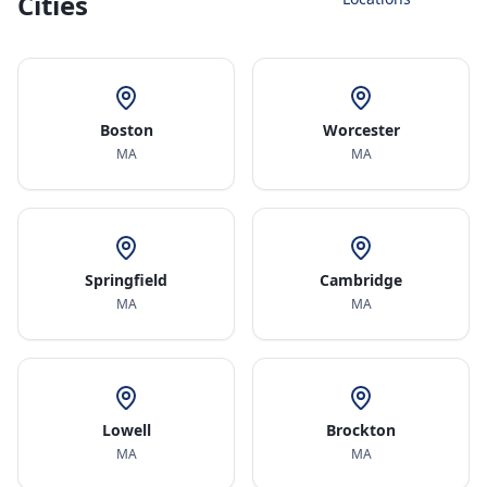
Cities
Boston
Worcester
MA
MA
Springfield
Cambridge
MA
MA
Lowell
Brockton
MA
MA