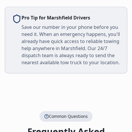
Pro Tip for
Marshfield
Drivers
Save our number in your phone before you
need it. When an emergency happens, you'll
already have quick access to reliable towing
help anywhere in
Marshfield
. Our 24/7
dispatch team is always ready to send the
nearest available tow truck to your location.
Common Questions
Frequently Asked