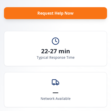
Request Help Now
22-27 min
Typical Response Time
—
Network Available