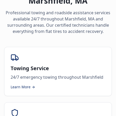
Marshfield
,
MA
Professional towing and roadside assistance services
available 24/7 throughout
Marshfield
,
MA
and
surrounding areas. Our certified technicians handle
everything from flat tires to accident recovery.
Towing Service
24/7 emergency towing throughout Marshfield
Learn More →