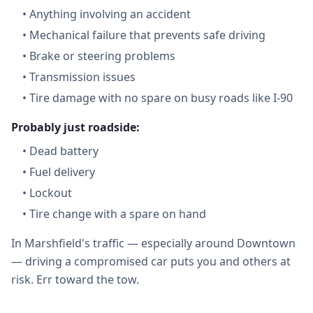
•
Anything involving an accident
•
Mechanical failure that prevents safe driving
•
Brake or steering problems
•
Transmission issues
•
Tire damage with no spare on busy roads like I-90
Probably just roadside:
•
Dead battery
•
Fuel delivery
•
Lockout
•
Tire change with a spare on hand
In Marshfield's traffic — especially around Downtown
— driving a compromised car puts you and others at
risk. Err toward the tow.