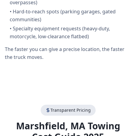
overpasses)
•
Hard-to-reach spots (parking garages, gated
communities)
•
Specialty equipment requests (heavy-duty,
motorcycle, low-clearance flatbed)
The faster you can give a precise location, the faster
the truck moves.
Transparent Pricing
Marshfield
,
MA
Towing