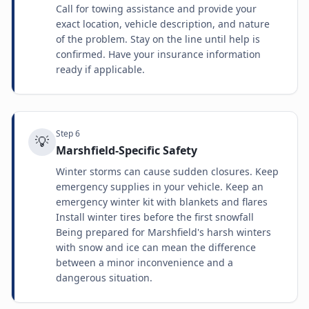
Call for towing assistance and provide your
exact location, vehicle description, and nature
of the problem. Stay on the line until help is
confirmed. Have your insurance information
ready if applicable.
Step
6
💡
Marshfield-Specific Safety
Winter storms can cause sudden closures. Keep
emergency supplies in your vehicle. Keep an
emergency winter kit with blankets and flares
Install winter tires before the first snowfall
Being prepared for Marshfield's harsh winters
with snow and ice can mean the difference
between a minor inconvenience and a
dangerous situation.