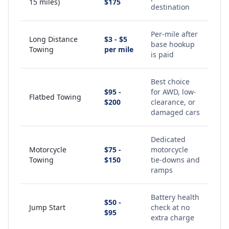
15 miles)
$175
destination
Per-mile after
Long Distance
$3 - $5
base hookup
Towing
per mile
is paid
Best choice
$95 -
for AWD, low-
Flatbed Towing
$200
clearance, or
damaged cars
Dedicated
Motorcycle
$75 -
motorcycle
Towing
$150
tie-downs and
ramps
Battery health
$50 -
Jump Start
check at no
$95
extra charge