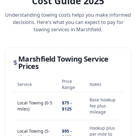
Cost Guide 2025
Understanding towing costs helps you make informed
decisions. Here's what you can expect to pay for
towing services in
Marshfield
.
Marshfield
Towing Service
Prices
Price
Service
Notes
Range
Base hookup
Local Towing (0-5
$75 -
fee plus
miles)
$125
mileage
Hookup plus
Local Towing (5-
$95 -
per-mile to