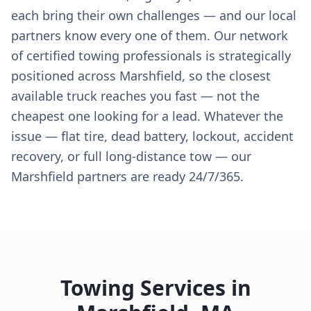
each bring their own challenges — and our local
partners know every one of them. Our network
of certified towing professionals is strategically
positioned across Marshfield, so the closest
available truck reaches you fast — not the
cheapest one looking for a lead. Whatever the
issue — flat tire, dead battery, lockout, accident
recovery, or full long-distance tow — our
Marshfield partners are ready 24/7/365.
Towing Services in