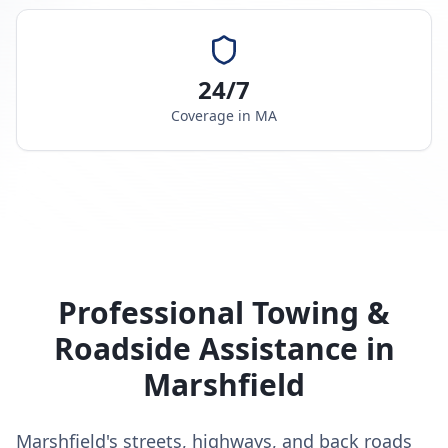
24/7
Coverage in
MA
Professional Towing &
Roadside Assistance in
Marshfield
Marshfield's streets, highways, and back roads