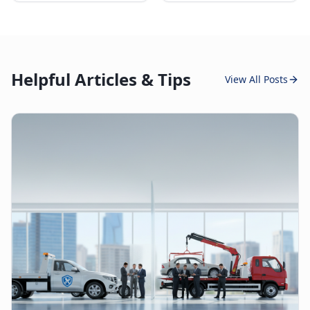
Helpful Articles & Tips
View All Posts