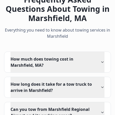
Questions About Towing in
Marshfield
,
MA
Everything you need to know about towing services in
Marshfield
How much does towing cost in
Marshfield, MA?
How long does it take for a tow truck to
arrive in Marshfield?
Can you tow from Marshfield Regional