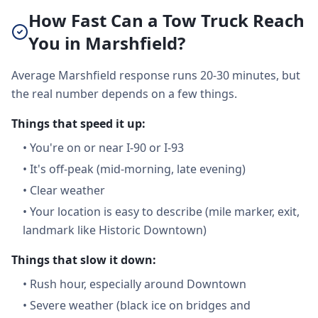
How Fast Can a Tow Truck Reach
You in Marshfield?
Average Marshfield response runs 20-30 minutes, but
the real number depends on a few things.
Things that speed it up:
•
You're on or near I-90 or I-93
•
It's off-peak (mid-morning, late evening)
•
Clear weather
•
Your location is easy to describe (mile marker, exit,
landmark like Historic Downtown)
Things that slow it down:
•
Rush hour, especially around Downtown
•
Severe weather (black ice on bridges and