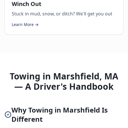
Winch Out
Stuck in mud, snow, or ditch? We'll get you out
Learn More →
Towing in Marshfield, MA
— A Driver's Handbook
Why Towing in Marshfield Is
Different