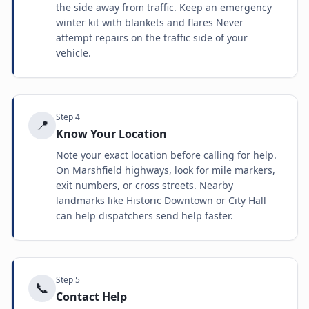
the side away from traffic. Keep an emergency
winter kit with blankets and flares Never
attempt repairs on the traffic side of your
vehicle.
Step
4
📍
Know Your Location
Note your exact location before calling for help.
On Marshfield highways, look for mile markers,
exit numbers, or cross streets. Nearby
landmarks like Historic Downtown or City Hall
can help dispatchers send help faster.
Step
5
📞
Contact Help