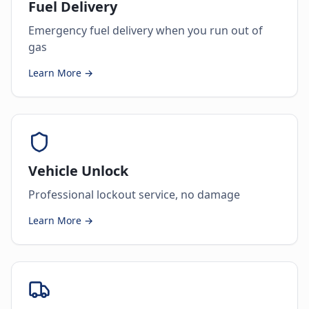
Fuel Delivery
Emergency fuel delivery when you run out of
gas
Learn More →
Vehicle Unlock
Professional lockout service, no damage
Learn More →