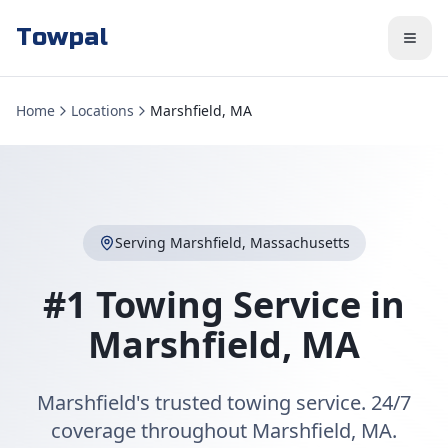
Towpal
Home
Locations
Marshfield, MA
Serving
Marshfield
,
Massachusetts
#1 Towing Service in
Marshfield
,
MA
Marshfield's trusted towing service. 24/7
coverage throughout Marshfield, MA.