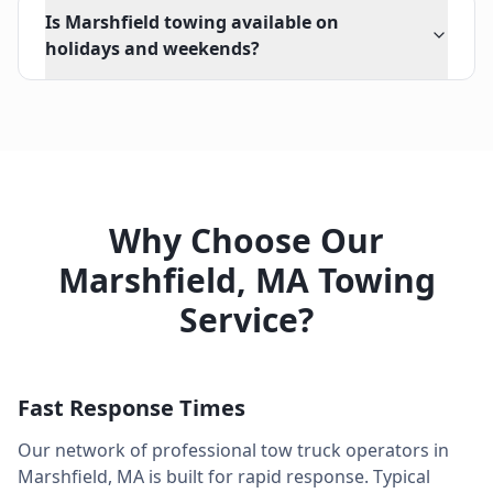
Is Marshfield towing available on
holidays and weekends?
Why Choose Our
Marshfield
,
MA
Towing
Service?
Fast Response Times
Our network of professional tow truck operators in
Marshfield
,
MA
is built for rapid response. Typical