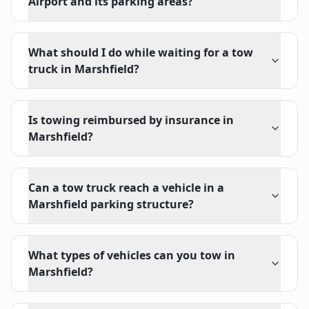
Airport and its parking areas?
What should I do while waiting for a tow
truck in Marshfield?
Is towing reimbursed by insurance in
Marshfield?
Can a tow truck reach a vehicle in a
Marshfield parking structure?
What types of vehicles can you tow in
Marshfield?