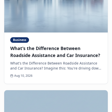
Business
What's the Difference Between
Roadside Assistance and Car Insurance?
What's the Difference Between Roadside Assistance
and Car Insurance? Imagine this: You're driving down
the highway, minding your own business, when s...
Aug 10, 2026