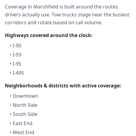
Coverage in Marshfield is built around the routes
drivers actually use. Tow trucks stage near the busiest
corridors and rotate based on call volume.
Highways covered around the clock:
•
I-90
•
I-93
•
I-95
•
I-495
Neighborhoods & districts with active coverage:
•
Downtown
•
North Side
•
South Side
•
East End
•
West End