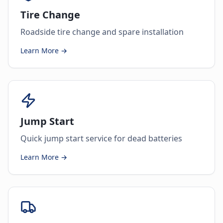
Tire Change
Roadside tire change and spare installation
Learn More →
Jump Start
Quick jump start service for dead batteries
Learn More →