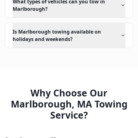
What types of vehicles can you tow in
Marlborough?
Is Marlborough towing available on
holidays and weekends?
Why Choose Our
Marlborough
,
MA
Towing
Service?