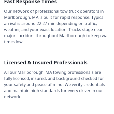
Fast Response Times
Our network of professional tow truck operators in
Marlborough
,
MA
is built for rapid response. Typical
arrival is around
22-27 min
depending on traffic,
weather, and your exact location. Trucks stage near
major corridors throughout
Marlborough
to keep wait
times low.
Licensed & Insured Professionals
All our
Marlborough
,
MA
towing professionals are
fully licensed, insured, and background-checked for
your safety and peace of mind. We verify credentials
and maintain high standards for every driver in our
network.