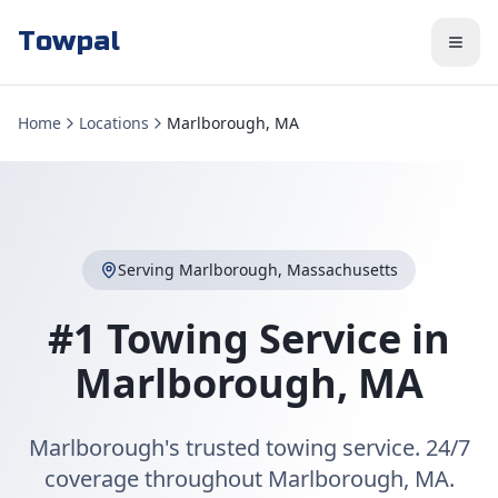
Towpal
Home
Locations
Marlborough, MA
Serving
Marlborough
,
Massachusetts
#1 Towing Service in
Marlborough
,
MA
Marlborough's trusted towing service. 24/7
coverage throughout Marlborough, MA.