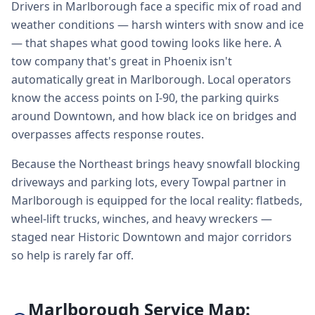
Drivers in Marlborough face a specific mix of road and
weather conditions — harsh winters with snow and ice
— that shapes what good towing looks like here. A
tow company that's great in Phoenix isn't
automatically great in Marlborough. Local operators
know the access points on I-90, the parking quirks
around Downtown, and how black ice on bridges and
overpasses affects response routes.
Because the Northeast brings heavy snowfall blocking
driveways and parking lots, every Towpal partner in
Marlborough is equipped for the local reality: flatbeds,
wheel-lift trucks, winches, and heavy wreckers —
staged near Historic Downtown and major corridors
so help is rarely far off.
Marlborough Service Map: