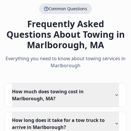
Common Questions
Frequently Asked
Questions About Towing in
Marlborough
,
MA
Everything you need to know about towing services in
Marlborough
How much does towing cost in
Marlborough, MA?
How long does it take for a tow truck to
arrive in Marlborough?