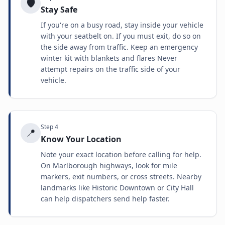
🛡️
Stay Safe
If you're on a busy road, stay inside your vehicle
with your seatbelt on. If you must exit, do so on
the side away from traffic. Keep an emergency
winter kit with blankets and flares Never
attempt repairs on the traffic side of your
vehicle.
Step
4
📍
Know Your Location
Note your exact location before calling for help.
On Marlborough highways, look for mile
markers, exit numbers, or cross streets. Nearby
landmarks like Historic Downtown or City Hall
can help dispatchers send help faster.