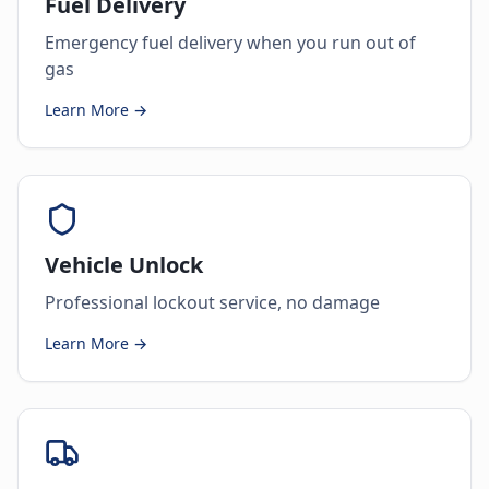
Fuel Delivery
Emergency fuel delivery when you run out of
gas
Learn More →
Vehicle Unlock
Professional lockout service, no damage
Learn More →