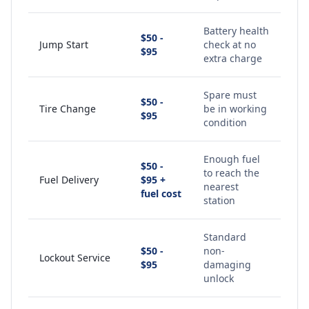
Battery health
$50 -
Jump Start
check at no
$95
extra charge
Spare must
$50 -
Tire Change
be in working
$95
condition
Enough fuel
$50 -
to reach the
Fuel Delivery
$95 +
nearest
fuel cost
station
Standard
$50 -
non-
Lockout Service
$95
damaging
unlock