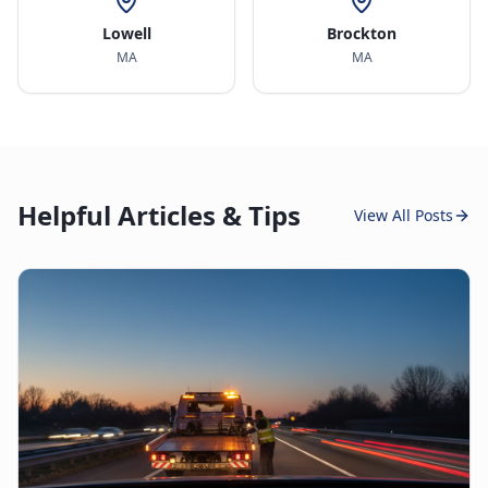
Lowell
Brockton
MA
MA
Helpful Articles & Tips
View All Posts