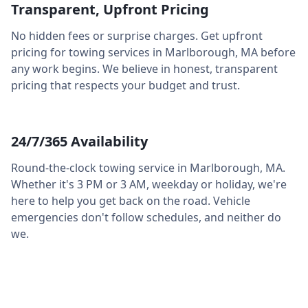
Transparent, Upfront Pricing
No hidden fees or surprise charges. Get upfront
pricing for towing services in
Marlborough
,
MA
before
any work begins. We believe in honest, transparent
pricing that respects your budget and trust.
24/7/365 Availability
Round-the-clock towing service in
Marlborough
,
MA
.
Whether it's 3 PM or 3 AM, weekday or holiday, we're
here to help you get back on the road. Vehicle
emergencies don't follow schedules, and neither do
we.