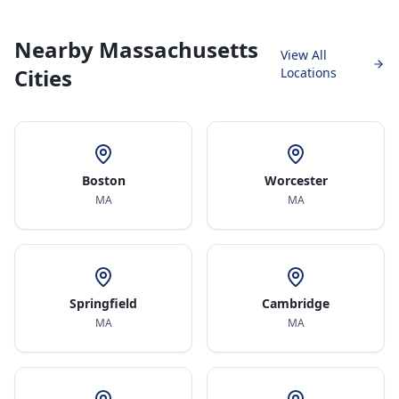
Nearby Massachusetts
View All
Cities
Locations
Boston
Worcester
MA
MA
Springfield
Cambridge
MA
MA