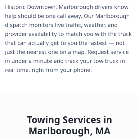
Historic Downtown, Marlborough drivers know
help should be one call away. Our Marlborough
dispatch monitors live traffic, weather, and
provider availability to match you with the truck
that can actually get to you the fastest — not
just the nearest one on a map. Request service
in under a minute and track your tow truck in
real time, right from your phone.
Towing Services in
Marlborough
,
MA