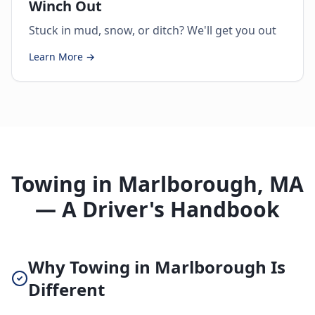
Winch Out
Stuck in mud, snow, or ditch? We'll get you out
Learn More →
Towing in Marlborough, MA
— A Driver's Handbook
Why Towing in Marlborough Is
Different