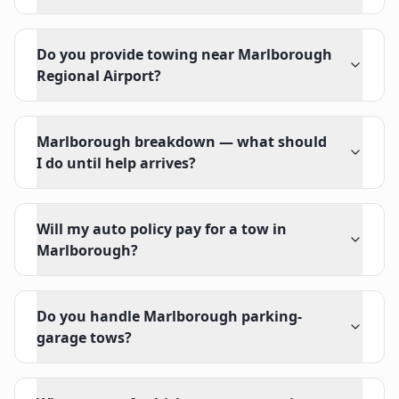
Do you provide towing near Marlborough
Regional Airport?
Marlborough breakdown — what should
I do until help arrives?
Will my auto policy pay for a tow in
Marlborough?
Do you handle Marlborough parking-
garage tows?