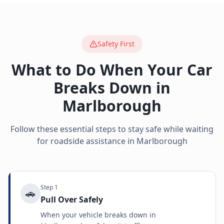
Safety First
What to Do When Your Car
Breaks Down in
Marlborough
Follow these essential steps to stay safe while waiting
for roadside assistance in
Marlborough
Step
1
🚗
Pull Over Safely
When your vehicle breaks down in