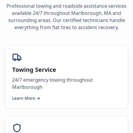
Professional towing and roadside assistance services
available 24/7 throughout
Marlborough
,
MA
and
surrounding areas. Our certified technicians handle
everything from flat tires to accident recovery.
Towing Service
24/7 emergency towing throughout
Marlborough
Learn More →