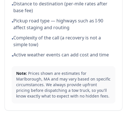
Distance to destination (per-mile rates after
•
base fee)
Pickup road type — highways such as I-90
•
affect staging and routing
Complexity of the call (a recovery is not a
•
simple tow)
Active weather events can add cost and time
•
Note:
Prices shown are estimates for
Marlborough
,
MA
and may vary based on specific
circumstances. We always provide upfront
pricing before dispatching a tow truck, so you'll
know exactly what to expect with no hidden fees.