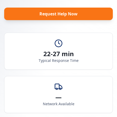
Request Help Now
22-27 min
Typical Response Time
—
Network Available