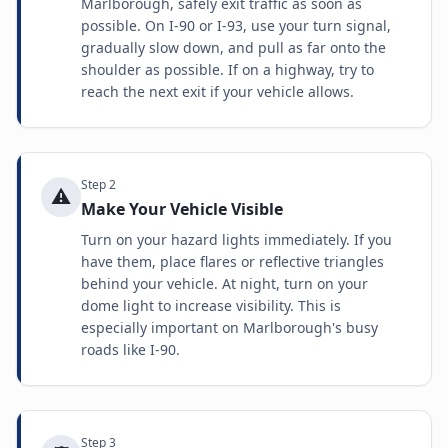
Marlborough, safely exit traffic as soon as
possible. On I-90 or I-93, use your turn signal,
gradually slow down, and pull as far onto the
shoulder as possible. If on a highway, try to
reach the next exit if your vehicle allows.
Step
2
⚠️
Make Your Vehicle Visible
Turn on your hazard lights immediately. If you
have them, place flares or reflective triangles
behind your vehicle. At night, turn on your
dome light to increase visibility. This is
especially important on Marlborough's busy
roads like I-90.
Step
3