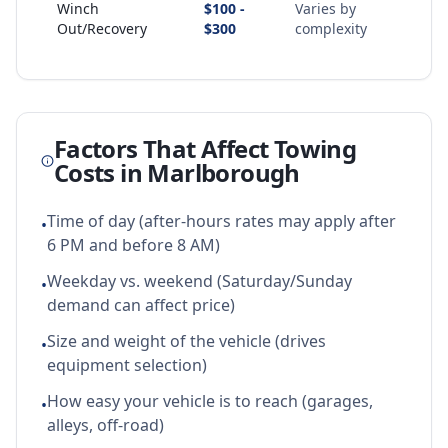
Winch
$100 -
Varies by
Out/Recovery
$300
complexity
Factors That Affect Towing
Costs in
Marlborough
Time of day (after-hours rates may apply after
•
6 PM and before 8 AM)
Weekday vs. weekend (Saturday/Sunday
•
demand can affect price)
Size and weight of the vehicle (drives
•
equipment selection)
How easy your vehicle is to reach (garages,
•
alleys, off-road)