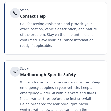
Step
5
📞
Contact Help
Call for towing assistance and provide your
exact location, vehicle description, and nature
of the problem. Stay on the line until help is
confirmed. Have your insurance information
ready if applicable.
Step
6
💡
Marlborough-Specific Safety
Winter storms can cause sudden closures. Keep
emergency supplies in your vehicle. Keep an
emergency winter kit with blankets and flares
Install winter tires before the first snowfall
Being prepared for Marlborough's harsh
winters with snow and ice can mean the