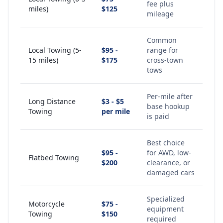
fee plus
miles)
$125
mileage
Common
Local Towing (5-
$95 -
range for
15 miles)
$175
cross-town
tows
Per-mile after
Long Distance
$3 - $5
base hookup
Towing
per mile
is paid
Best choice
$95 -
for AWD, low-
Flatbed Towing
$200
clearance, or
damaged cars
Specialized
Motorcycle
$75 -
equipment
Towing
$150
required