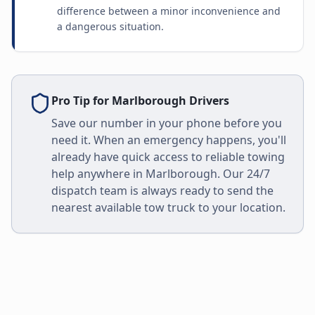
difference between a minor inconvenience and
a dangerous situation.
Pro Tip for
Marlborough
Drivers
Save our number in your phone before you
need it. When an emergency happens, you'll
already have quick access to reliable towing
help anywhere in
Marlborough
. Our 24/7
dispatch team is always ready to send the
nearest available tow truck to your location.