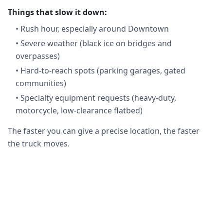
Things that slow it down:
•
Rush hour, especially around Downtown
•
Severe weather (black ice on bridges and
overpasses)
•
Hard-to-reach spots (parking garages, gated
communities)
•
Specialty equipment requests (heavy-duty,
motorcycle, low-clearance flatbed)
The faster you can give a precise location, the faster
the truck moves.