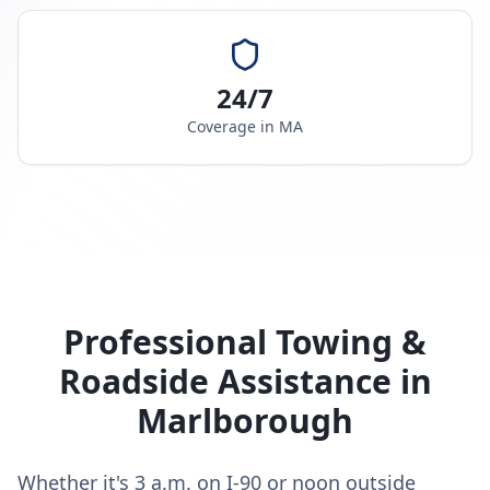
24/7
Coverage in
MA
Professional Towing &
Roadside Assistance in
Marlborough
Whether it's 3 a.m. on I-90 or noon outside