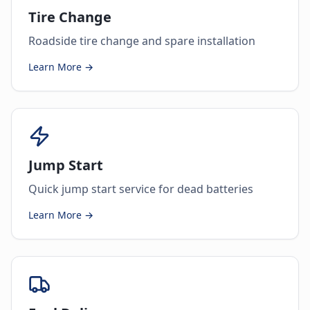
Tire Change
Roadside tire change and spare installation
Learn More →
Jump Start
Quick jump start service for dead batteries
Learn More →