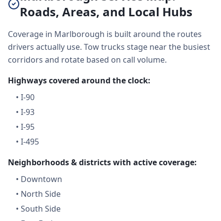
Roads, Areas, and Local Hubs
Coverage in Marlborough is built around the routes
drivers actually use. Tow trucks stage near the busiest
corridors and rotate based on call volume.
Highways covered around the clock:
•
I-90
•
I-93
•
I-95
•
I-495
Neighborhoods & districts with active coverage:
•
Downtown
•
North Side
•
South Side