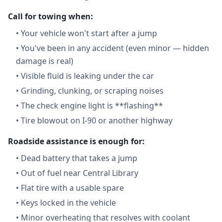
Call for towing when:
•
Your vehicle won't start after a jump
•
You've been in any accident (even minor — hidden
damage is real)
•
Visible fluid is leaking under the car
•
Grinding, clunking, or scraping noises
•
The check engine light is **flashing**
•
Tire blowout on I-90 or another highway
Roadside assistance is enough for:
•
Dead battery that takes a jump
•
Out of fuel near Central Library
•
Flat tire with a usable spare
•
Keys locked in the vehicle
•
Minor overheating that resolves with coolant