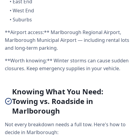
•
East End
•
West End
•
Suburbs
**Airport access:** Marlborough Regional Airport,
Marlborough Municipal Airport — including rental lots
and long-term parking.
**Worth knowing:** Winter storms can cause sudden
closures. Keep emergency supplies in your vehicle.
Knowing What You Need:
Towing vs. Roadside in
Marlborough
Not every breakdown needs a full tow. Here's how to
decide in Marlborough: