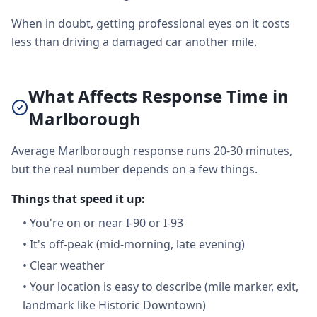
When in doubt, getting professional eyes on it costs
less than driving a damaged car another mile.
What Affects Response Time in
Marlborough
Average Marlborough response runs 20-30 minutes,
but the real number depends on a few things.
Things that speed it up:
•
You're on or near I-90 or I-93
•
It's off-peak (mid-morning, late evening)
•
Clear weather
•
Your location is easy to describe (mile marker, exit,
landmark like Historic Downtown)