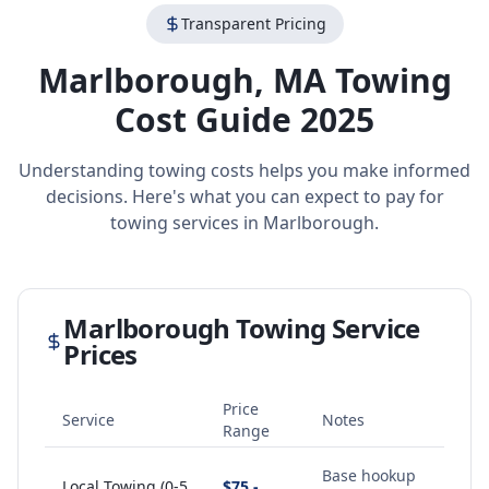
Transparent Pricing
Marlborough
,
MA
Towing
Cost Guide 2025
Understanding towing costs helps you make informed
decisions. Here's what you can expect to pay for
towing services in
Marlborough
.
Marlborough
Towing Service
Prices
Price
Service
Notes
Range
Base hookup
Local Towing (0-5
$75 -