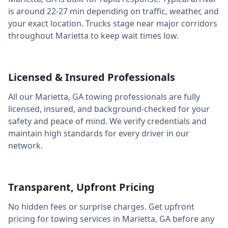
is around
22-27 min
depending on traffic, weather, and
your exact location. Trucks stage near major corridors
throughout
Marietta
to keep wait times low.
Licensed & Insured Professionals
All our
Marietta
,
GA
towing professionals are fully
licensed, insured, and background-checked for your
safety and peace of mind. We verify credentials and
maintain high standards for every driver in our
network.
Transparent, Upfront Pricing
No hidden fees or surprise charges. Get upfront
pricing for towing services in
Marietta
,
GA
before any