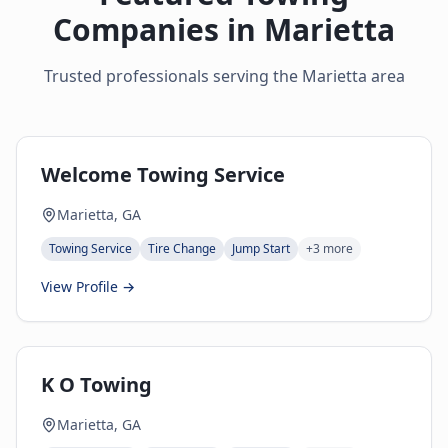
Companies in
Marietta
Trusted professionals serving the
Marietta
area
Welcome Towing Service
Marietta, GA
Towing Service
Tire Change
Jump Start
+
3
more
View Profile →
K O Towing
Marietta, GA