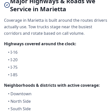
Major Highways & Roads We
Service in Marietta
Coverage in Marietta is built around the routes drivers
actually use. Tow trucks stage near the busiest
corridors and rotate based on call volume.
Highways covered around the clock:
•
I-16
•
I-20
•
I-75
•
I-85
Neighborhoods & districts with active coverage:
•
Downtown
•
North Side
•
South Side