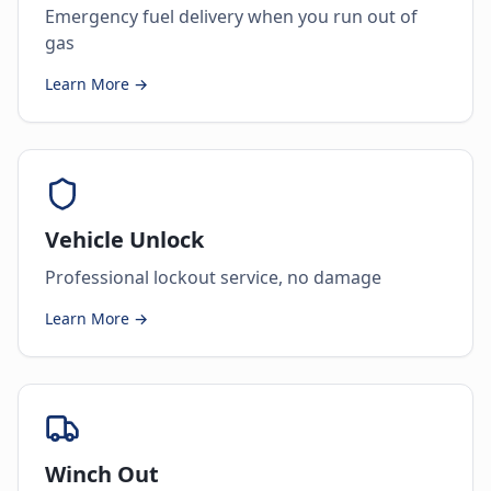
Emergency fuel delivery when you run out of
gas
Learn More →
Vehicle Unlock
Professional lockout service, no damage
Learn More →
Winch Out