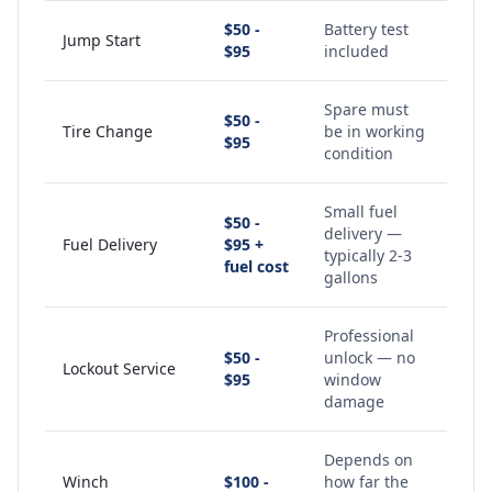
$50 -
Battery test
Jump Start
$95
included
Spare must
$50 -
Tire Change
be in working
$95
condition
Small fuel
$50 -
delivery —
Fuel Delivery
$95 +
typically 2-3
fuel cost
gallons
Professional
$50 -
unlock — no
Lockout Service
$95
window
damage
Depends on
Winch
$100 -
how far the