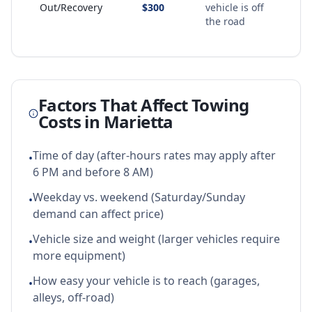
Out/Recovery
$300
vehicle is off
the road
Factors That Affect Towing
Costs in
Marietta
Time of day (after-hours rates may apply after
•
6 PM and before 8 AM)
Weekday vs. weekend (Saturday/Sunday
•
demand can affect price)
Vehicle size and weight (larger vehicles require
•
more equipment)
How easy your vehicle is to reach (garages,
•
alleys, off-road)