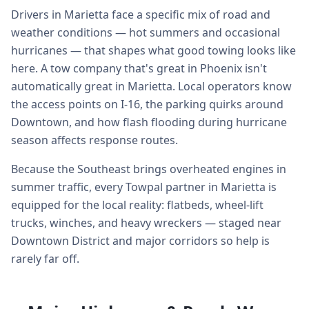
Drivers in Marietta face a specific mix of road and
weather conditions — hot summers and occasional
hurricanes — that shapes what good towing looks like
here. A tow company that's great in Phoenix isn't
automatically great in Marietta. Local operators know
the access points on I-16, the parking quirks around
Downtown, and how flash flooding during hurricane
season affects response routes.
Because the Southeast brings overheated engines in
summer traffic, every Towpal partner in Marietta is
equipped for the local reality: flatbeds, wheel-lift
trucks, winches, and heavy wreckers — staged near
Downtown District and major corridors so help is
rarely far off.