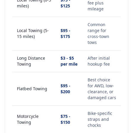
fee plus
miles)
$125
mileage
Common
Local Towing (5-
$95 -
range for
15 miles)
$175
cross-town
tows
Long Distance
$3 - $5
After initial
Towing
per mile
hookup fee
Best choice
$95 -
for AWD, low-
Flatbed Towing
$200
clearance, or
damaged cars
Bike-specific
Motorcycle
$75 -
straps and
Towing
$150
chocks