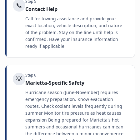
Step
5
📞
Contact Help
Call for towing assistance and provide your
exact location, vehicle description, and nature
of the problem. Stay on the line until help is
confirmed. Have your insurance information
ready if applicable.
Step
6
💡
Marietta-Specific Safety
Hurricane season (June-November) requires
emergency preparation. Know evacuation
routes. Check coolant levels frequently during
summer Monitor tire pressure as heat causes
expansion Being prepared for Marietta's hot
summers and occasional hurricanes can mean
the difference between a minor inconvenience