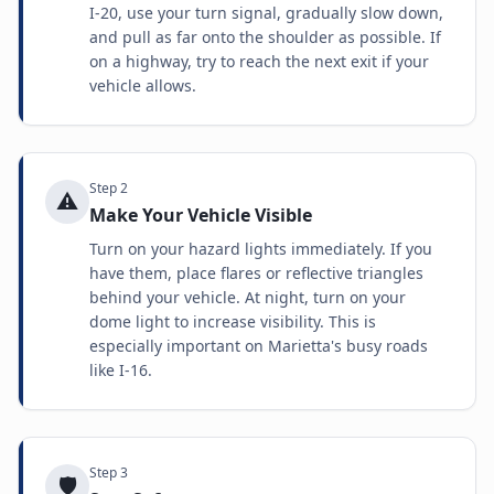
I-20, use your turn signal, gradually slow down,
and pull as far onto the shoulder as possible. If
on a highway, try to reach the next exit if your
vehicle allows.
Step
2
⚠️
Make Your Vehicle Visible
Turn on your hazard lights immediately. If you
have them, place flares or reflective triangles
behind your vehicle. At night, turn on your
dome light to increase visibility. This is
especially important on Marietta's busy roads
like I-16.
Step
3
🛡️