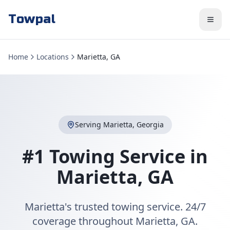
Towpal
Home
Locations
Marietta, GA
Serving
Marietta
,
Georgia
#1 Towing Service in
Marietta
,
GA
Marietta's trusted towing service. 24/7
coverage throughout Marietta, GA.