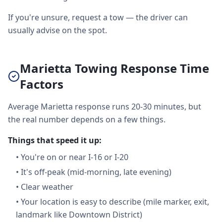
If you're unsure, request a tow — the driver can
usually advise on the spot.
Marietta Towing Response Time
Factors
Average Marietta response runs 20-30 minutes, but
the real number depends on a few things.
Things that speed it up:
•
You're on or near I-16 or I-20
•
It's off-peak (mid-morning, late evening)
•
Clear weather
•
Your location is easy to describe (mile marker, exit,
landmark like Downtown District)