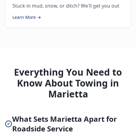
Stuck in mud, snow, or ditch? We'll get you out
Learn More →
Everything You Need to
Know About Towing in
Marietta
What Sets Marietta Apart for
Roadside Service