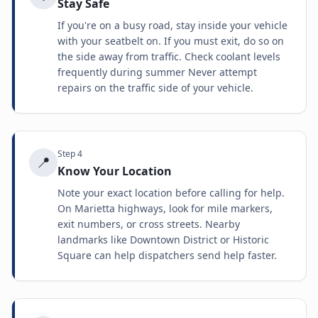
Stay Safe
If you're on a busy road, stay inside your vehicle
with your seatbelt on. If you must exit, do so on
the side away from traffic. Check coolant levels
frequently during summer Never attempt
repairs on the traffic side of your vehicle.
Step
4
📍
Know Your Location
Note your exact location before calling for help.
On Marietta highways, look for mile markers,
exit numbers, or cross streets. Nearby
landmarks like Downtown District or Historic
Square can help dispatchers send help faster.