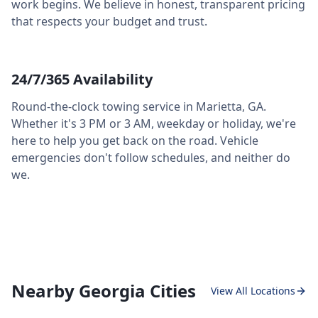
work begins. We believe in honest, transparent pricing
that respects your budget and trust.
24/7/365 Availability
Round-the-clock towing service in
Marietta
,
GA
.
Whether it's 3 PM or 3 AM, weekday or holiday, we're
here to help you get back on the road. Vehicle
emergencies don't follow schedules, and neither do
we.
Nearby Georgia Cities
View All Locations