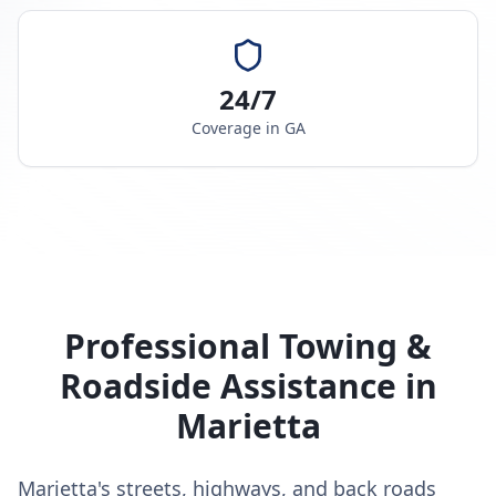
24/7
Coverage in
GA
Professional Towing &
Roadside Assistance in
Marietta
Marietta's streets, highways, and back roads