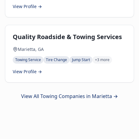
View Profile →
Quality Roadside & Towing Services
Marietta, GA
Towing Service
Tire Change
Jump Start
+
3
more
View Profile →
View All Towing Companies in
Marietta
→