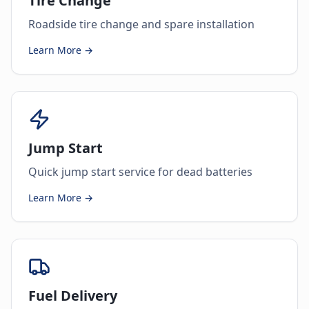
Tire Change
Roadside tire change and spare installation
Learn More →
Jump Start
Quick jump start service for dead batteries
Learn More →
Fuel Delivery