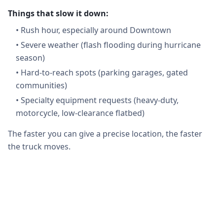
Things that slow it down:
•
Rush hour, especially around Downtown
•
Severe weather (flash flooding during hurricane
season)
•
Hard-to-reach spots (parking garages, gated
communities)
•
Specialty equipment requests (heavy-duty,
motorcycle, low-clearance flatbed)
The faster you can give a precise location, the faster
the truck moves.