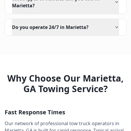
Marietta?
Do you operate 24/7 in Marietta?
Why Choose Our
Marietta
,
GA
Towing Service?
Fast Response Times
Our network of professional tow truck operators in
Marietta
,
GA
is built for rapid response. Typical arrival