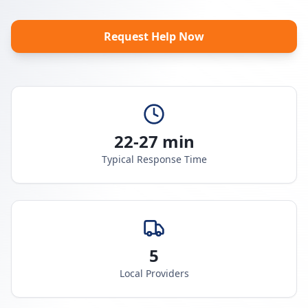
Request Help Now
22-27 min
Typical Response Time
5
Local Providers