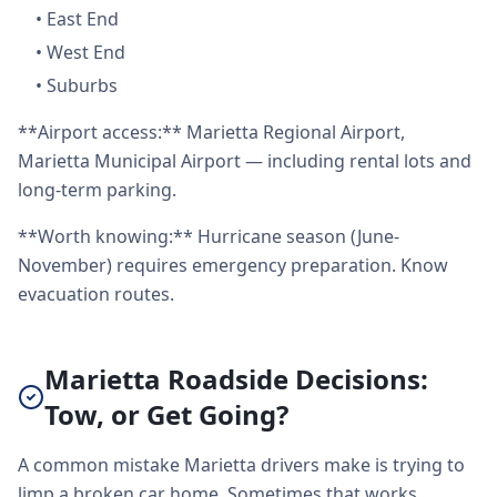
•
East End
•
West End
•
Suburbs
**Airport access:** Marietta Regional Airport,
Marietta Municipal Airport — including rental lots and
long-term parking.
**Worth knowing:** Hurricane season (June-
November) requires emergency preparation. Know
evacuation routes.
Marietta Roadside Decisions:
Tow, or Get Going?
A common mistake Marietta drivers make is trying to
limp a broken car home. Sometimes that works.