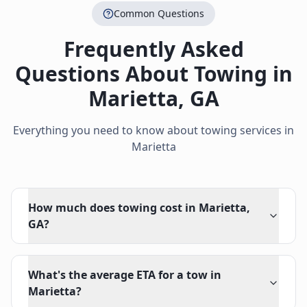
Common Questions
Frequently Asked
Questions About Towing in
Marietta
,
GA
Everything you need to know about towing services in
Marietta
How much does towing cost in Marietta,
GA?
What's the average ETA for a tow in
Marietta?