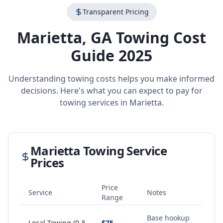
Transparent Pricing
Marietta
,
GA
Towing Cost
Guide 2025
Understanding towing costs helps you make informed
decisions. Here's what you can expect to pay for
towing services in
Marietta
.
Marietta
Towing Service
Prices
Price
Service
Notes
Range
Base hookup
Local Towing (0-5
$75 -