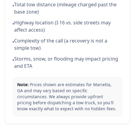
Total tow distance (mileage charged past the
•
base zone)
Highway location (I-16 vs. side streets may
•
affect access)
Complexity of the call (a recovery is not a
•
simple tow)
Storms, snow, or flooding may impact pricing
•
and ETA
Note:
Prices shown are estimates for
Marietta
,
GA
and may vary based on specific
circumstances. We always provide upfront
pricing before dispatching a tow truck, so you'll
know exactly what to expect with no hidden fees.