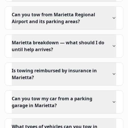
Can you tow from Marietta Regional
Airport and its parking areas?
Marietta breakdown — what should I do
until help arrives?
Is towing reimbursed by insurance in
Marietta?
Can you tow my car from a parking
garage in Marietta?
What types of vehicles can you tow in