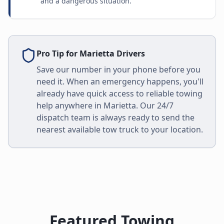
and a dangerous situation.
Pro Tip for
Marietta
Drivers
Save our number in your phone before you
need it. When an emergency happens, you'll
already have quick access to reliable towing
help anywhere in
Marietta
. Our 24/7
dispatch team is always ready to send the
nearest available tow truck to your location.
Featured Towing