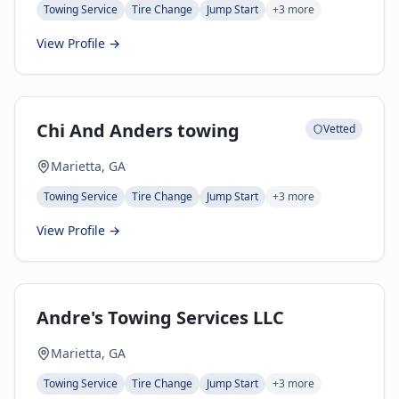
Towing Service
Tire Change
Jump Start
+
3
more
View Profile →
Chi And Anders towing
Vetted
Marietta, GA
Towing Service
Tire Change
Jump Start
+
3
more
View Profile →
Andre's Towing Services LLC
Marietta, GA
Towing Service
Tire Change
Jump Start
+
3
more