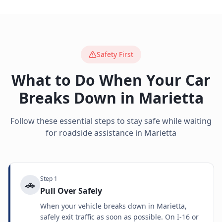
Safety First
What to Do When Your Car
Breaks Down in
Marietta
Follow these essential steps to stay safe while waiting
for roadside assistance in
Marietta
Step
1
🚗
Pull Over Safely
When your vehicle breaks down in Marietta,
safely exit traffic as soon as possible. On I-16 or