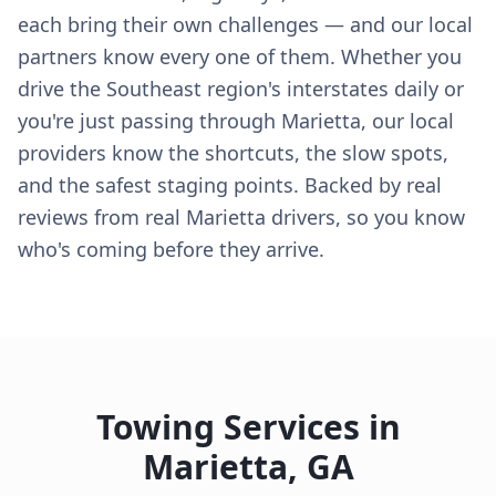
each bring their own challenges — and our local
partners know every one of them. Whether you
drive the Southeast region's interstates daily or
you're just passing through Marietta, our local
providers know the shortcuts, the slow spots,
and the safest staging points. Backed by real
reviews from real Marietta drivers, so you know
who's coming before they arrive.
Towing Services in
Marietta
,
GA