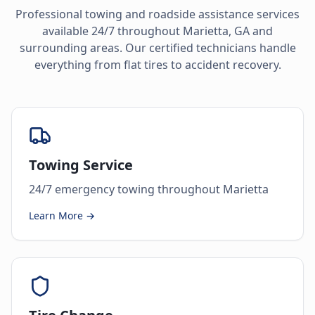
Professional towing and roadside assistance services
available 24/7 throughout
Marietta
,
GA
and
surrounding areas. Our certified technicians handle
everything from flat tires to accident recovery.
Towing Service
24/7 emergency towing throughout Marietta
Learn More →