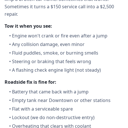
Sometimes it turns a $150 service call into a $2,500
repair.
Tow it when you see:
•
Engine won't crank or fire even after a jump
•
Any collision damage, even minor
•
Fluid puddles, smoke, or burning smells
•
Steering or braking that feels wrong
•
A flashing check engine light (not steady)
Roadside fix is fine for:
•
Battery that came back with a jump
•
Empty tank near Downtown or other stations
•
Flat with a serviceable spare
•
Lockout (we do non-destructive entry)
•
Overheating that clears with coolant