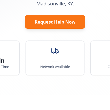
Madisonville, KY.
Request Help Now
in
—
e Time
Network Available
C