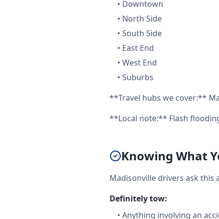
•
Downtown
•
North Side
•
South Side
•
East End
•
West End
•
Suburbs
**Travel hubs we cover:** Mad
**Local note:** Flash floodi
Knowing What Yo
Madisonville drivers ask this
Definitely tow:
•
Anything involving an acc