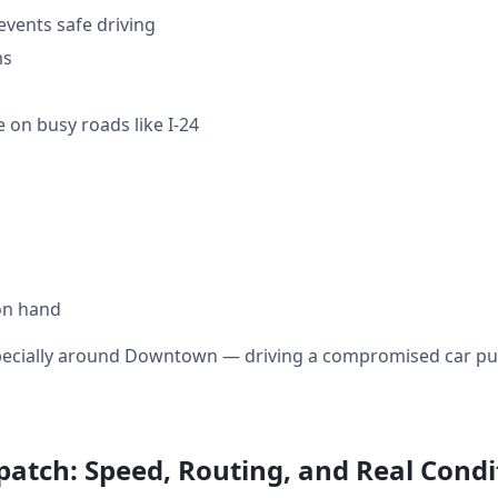
events safe driving
ms
 on busy roads like I-24
on hand
specially around Downtown — driving a compromised car puts
patch: Speed, Routing, and Real Condi