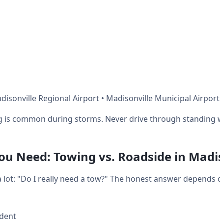
isonville Regional Airport • Madisonville Municipal Airport
ng is common during storms. Never drive through standing 
u Need: Towing vs. Roadside in Madis
 a lot: "Do I really need a tow?" The honest answer depends
ident