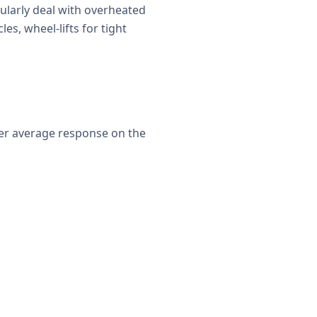
ularly deal with overheated
es, wheel-lifts for tight
ter average response on the