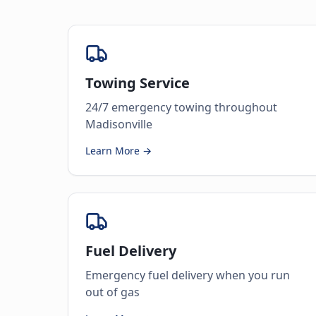
Towing Service
24/7 emergency towing throughout
Madisonville
Learn More →
Fuel Delivery
Emergency fuel delivery when you run
out of gas