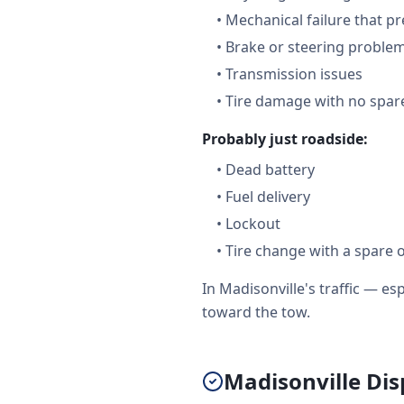
•
Mechanical failure that pr
•
Brake or steering proble
•
Transmission issues
•
Tire damage with no spare
Probably just roadside:
•
Dead battery
•
Fuel delivery
•
Lockout
•
Tire change with a spare 
In Madisonville's traffic — e
toward the tow.
Madisonville Dis