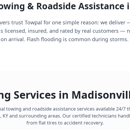
Towing & Roadside Assistance 
vers trust Towpal for one simple reason: we deliver —
is licensed, insured, and rated by real customers — 
 on arrival. Flash flooding is common during storms.
ng Services in
Madisonvil
al towing and roadside assistance services available 24/7
e
,
KY
and surrounding areas. Our certified technicians hand
from flat tires to accident recovery.