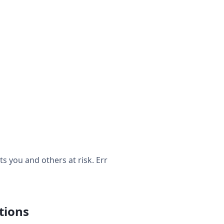
 you and others at risk. Err
tions