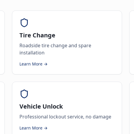
Tire Change
Roadside tire change and spare
installation
Learn More →
Vehicle Unlock
Professional lockout service, no damage
Learn More →