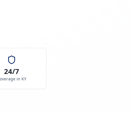
24/7
overage in
KY