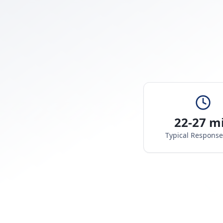
22-27 m
Typical Respons