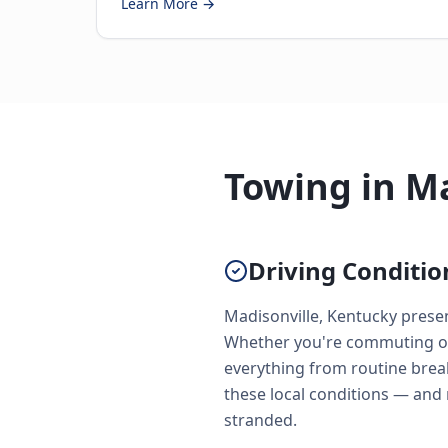
Learn More →
Towing in Ma
Driving Conditio
Madisonville, Kentucky prese
Whether you're commuting on 
everything from routine brea
these local conditions — and
stranded.