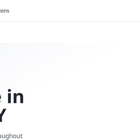
ions
 in
Y
roughout