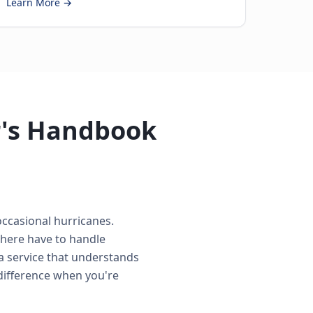
Learn More →
r's Handbook
occasional hurricanes.
 here have to handle
a service that understands
difference when you're