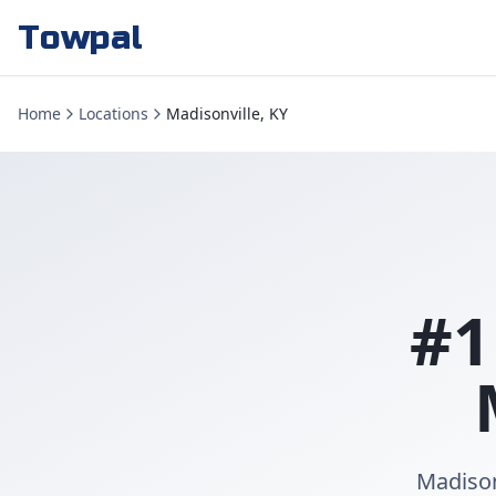
Towpal
Home
Locations
Madisonville, KY
#1
Madison