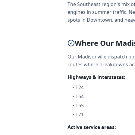
The Southeast region's mix o
engines in summer traffic. Net
spots in Downtown, and heavy
Where Our Madis
Our Madisonville dispatch po
routes where breakdowns act
Highways & interstates:
•
I-24
•
I-64
•
I-65
•
I-71
Active service areas: