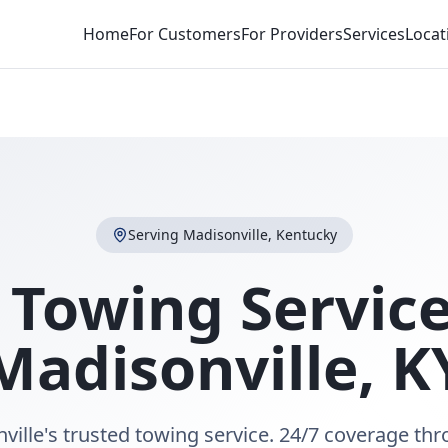
Home
For Customers
For Providers
Services
Locat
Serving
Madisonville
,
Kentucky
 Towing Service
Madisonville
,
K
ville's trusted towing service. 24/7 coverage th