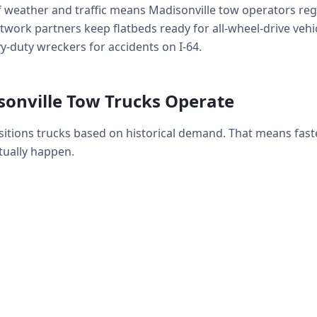
f weather and traffic means Madisonville tow operators reg
work partners keep flatbeds ready for all-wheel-drive vehicl
-duty wreckers for accidents on I-64.
onville Tow Trucks Operate
sitions trucks based on historical demand. That means fas
ually happen.