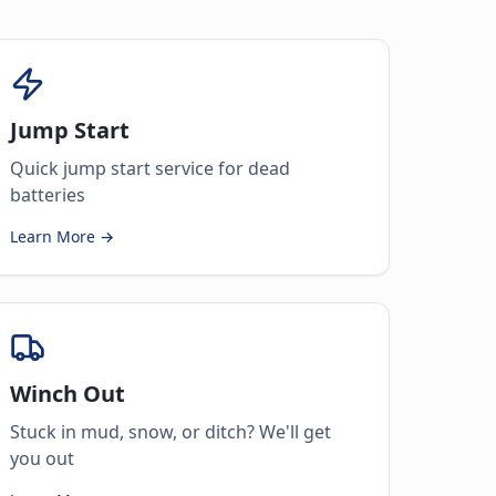
Jump Start
Quick jump start service for dead
batteries
Learn More →
Winch Out
Stuck in mud, snow, or ditch? We'll get
you out