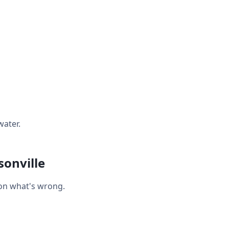
water.
onville
 on what's wrong.