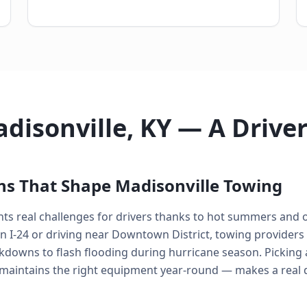
disonville, KY — A Drive
ns That Shape Madisonville Towing
nts real challenges for drivers thanks to hot summers and 
I-24 or driving near Downtown District, towing providers
kdowns to flash flooding during hurricane season. Picking 
 maintains the right equipment year-round — makes a real 