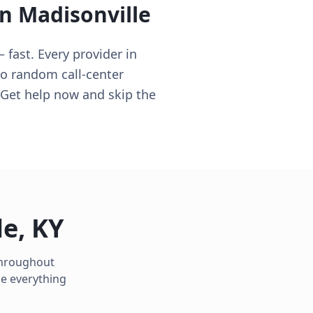
in
Madisonville
 fast. Every provider in
no random call-center
 Get help now and skip the
le
,
KY
 throughout
le everything