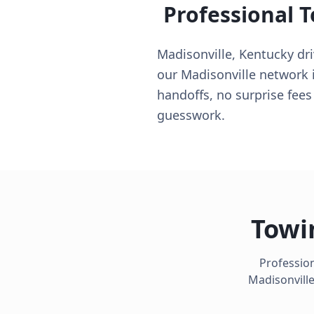
Professional 
Madisonville, Kentucky dri
our Madisonville network 
handoffs, no surprise fees
guesswork.
Towi
Profession
Madisonvill