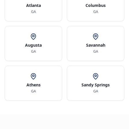
Atlanta
Columbus
GA
GA
Augusta
Savannah
GA
GA
Athens
Sandy Springs
GA
GA