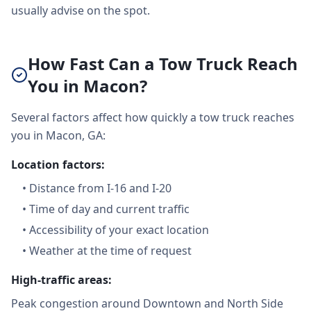
usually advise on the spot.
How Fast Can a Tow Truck Reach
You in Macon?
Several factors affect how quickly a tow truck reaches
you in Macon, GA:
Location factors:
•
Distance from I-16 and I-20
•
Time of day and current traffic
•
Accessibility of your exact location
•
Weather at the time of request
High-traffic areas:
Peak congestion around Downtown and North Side