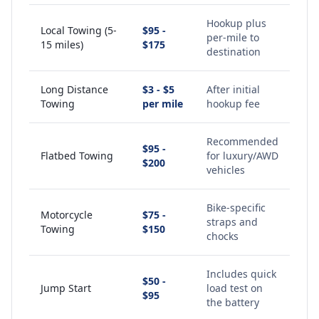
Hookup plus
Local Towing (5-
$95 -
per-mile to
15 miles)
$175
destination
Long Distance
$3 - $5
After initial
Towing
per mile
hookup fee
Recommended
$95 -
Flatbed Towing
for luxury/AWD
$200
vehicles
Bike-specific
Motorcycle
$75 -
straps and
Towing
$150
chocks
Includes quick
$50 -
Jump Start
load test on
$95
the battery