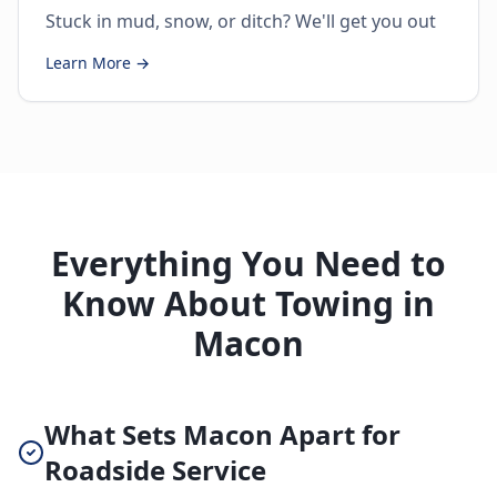
Stuck in mud, snow, or ditch? We'll get you out
Learn More →
Everything You Need to
Know About Towing in
Macon
What Sets Macon Apart for
Roadside Service