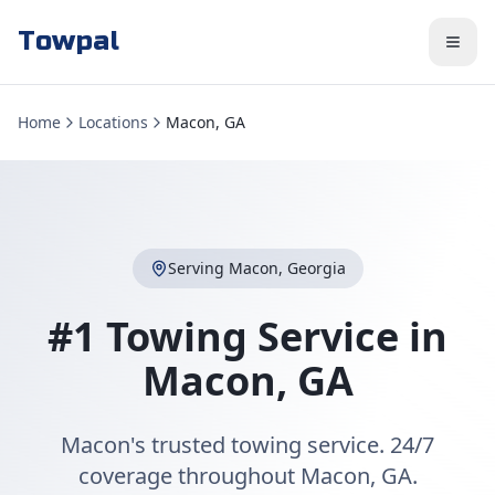
Towpal
Home
Locations
Macon, GA
Serving
Macon
,
Georgia
#1 Towing Service in
Macon
,
GA
Macon's trusted towing service. 24/7
coverage throughout Macon, GA.