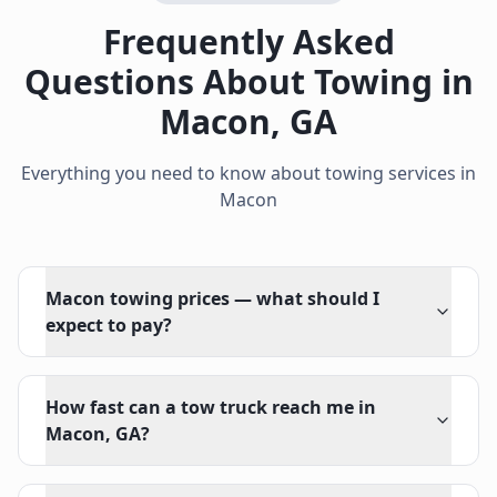
Frequently Asked
Questions About Towing in
Macon
,
GA
Everything you need to know about towing services in
Macon
Macon towing prices — what should I
expect to pay?
How fast can a tow truck reach me in
Macon, GA?