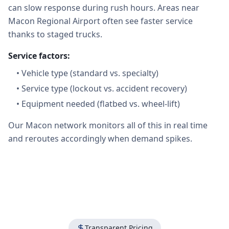
can slow response during rush hours. Areas near
Macon Regional Airport often see faster service
thanks to staged trucks.
Service factors:
•
Vehicle type (standard vs. specialty)
•
Service type (lockout vs. accident recovery)
•
Equipment needed (flatbed vs. wheel-lift)
Our Macon network monitors all of this in real time
and reroutes accordingly when demand spikes.
Transparent Pricing