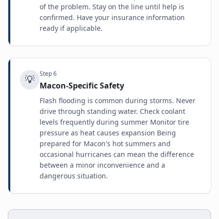
of the problem. Stay on the line until help is
confirmed. Have your insurance information
ready if applicable.
Step
6
💡
Macon-Specific Safety
Flash flooding is common during storms. Never
drive through standing water. Check coolant
levels frequently during summer Monitor tire
pressure as heat causes expansion Being
prepared for Macon's hot summers and
occasional hurricanes can mean the difference
between a minor inconvenience and a
dangerous situation.