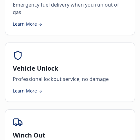
Emergency fuel delivery when you run out of
gas
Learn More →
Vehicle Unlock
Professional lockout service, no damage
Learn More →
Winch Out