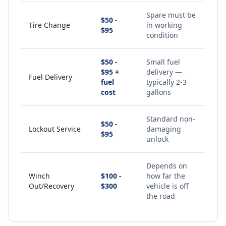
Spare must be
$50 -
Tire Change
in working
$95
condition
$50 -
Small fuel
$95 +
delivery —
Fuel Delivery
fuel
typically 2-3
cost
gallons
Standard non-
$50 -
Lockout Service
damaging
$95
unlock
Depends on
Winch
$100 -
how far the
Out/Recovery
$300
vehicle is off
the road