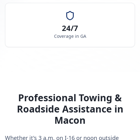
24/7
Coverage in
GA
Professional Towing &
Roadside Assistance in
Macon
Whether it's 3 a.m. on I-16 or noon outside