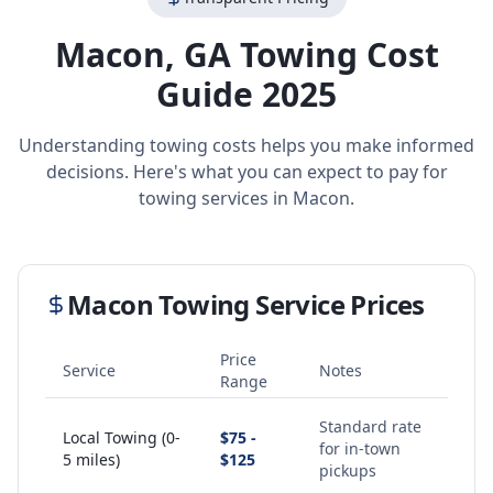
Macon
,
GA
Towing Cost
Guide 2025
Understanding towing costs helps you make informed
decisions. Here's what you can expect to pay for
towing services in
Macon
.
Macon
Towing Service Prices
Price
Service
Notes
Range
Standard rate
Local Towing (0-
$75 -
for in-town
5 miles)
$125
pickups