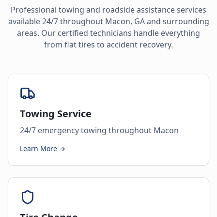
Professional towing and roadside assistance services
available 24/7 throughout
Macon
,
GA
and surrounding
areas. Our certified technicians handle everything
from flat tires to accident recovery.
Towing Service
24/7 emergency towing throughout Macon
Learn More →