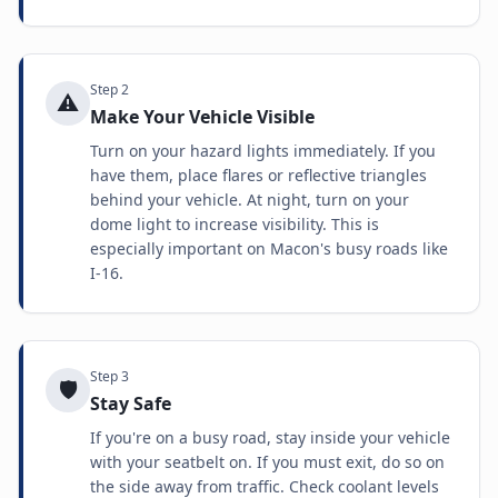
Step
2
⚠️
Make Your Vehicle Visible
Turn on your hazard lights immediately. If you
have them, place flares or reflective triangles
behind your vehicle. At night, turn on your
dome light to increase visibility. This is
especially important on Macon's busy roads like
I-16.
Step
3
🛡️
Stay Safe
If you're on a busy road, stay inside your vehicle
with your seatbelt on. If you must exit, do so on
the side away from traffic. Check coolant levels