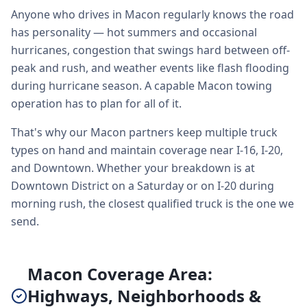
Anyone who drives in Macon regularly knows the road
has personality — hot summers and occasional
hurricanes, congestion that swings hard between off-
peak and rush, and weather events like flash flooding
during hurricane season. A capable Macon towing
operation has to plan for all of it.
That's why our Macon partners keep multiple truck
types on hand and maintain coverage near I-16, I-20,
and Downtown. Whether your breakdown is at
Downtown District on a Saturday or on I-20 during
morning rush, the closest qualified truck is the one we
send.
Macon Coverage Area:
Highways, Neighborhoods &