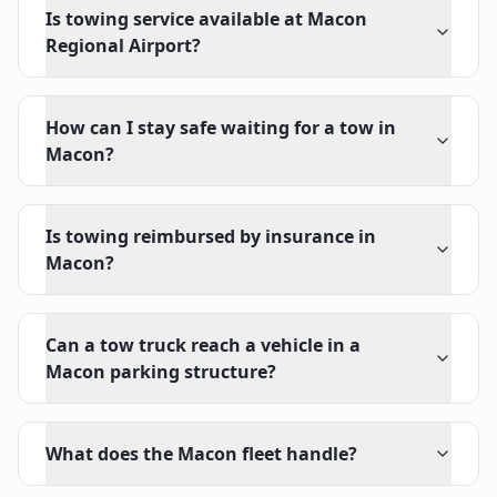
Is towing service available at Macon
Regional Airport?
How can I stay safe waiting for a tow in
Macon?
Is towing reimbursed by insurance in
Macon?
Can a tow truck reach a vehicle in a
Macon parking structure?
What does the Macon fleet handle?