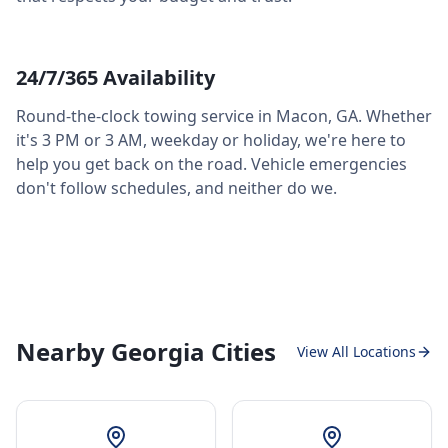
24/7/365 Availability
Round-the-clock towing service in
Macon
,
GA
. Whether
it's 3 PM or 3 AM, weekday or holiday, we're here to
help you get back on the road. Vehicle emergencies
don't follow schedules, and neither do we.
Nearby Georgia Cities
View All Locations