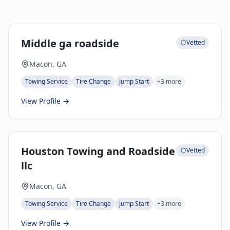
Middle ga roadside
Vetted
Macon, GA
Towing Service
Tire Change
Jump Start
+
3
more
View Profile →
Houston Towing and Roadside
Vetted
llc
Macon, GA
Towing Service
Tire Change
Jump Start
+
3
more
View Profile →