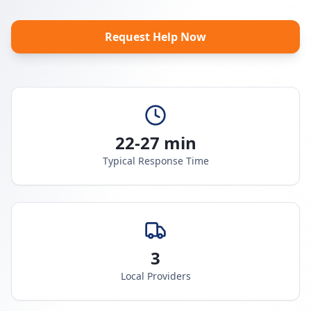
Request Help Now
22-27 min
Typical Response Time
3
Local Providers