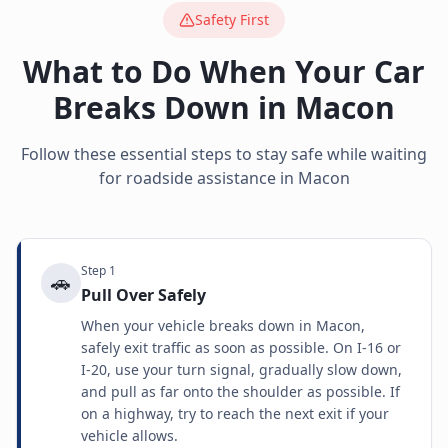
Safety First
What to Do When Your Car
Breaks Down in
Macon
Follow these essential steps to stay safe while waiting
for roadside assistance in
Macon
Step
1
🚗
Pull Over Safely
When your vehicle breaks down in Macon,
safely exit traffic as soon as possible. On I-16 or
I-20, use your turn signal, gradually slow down,
and pull as far onto the shoulder as possible. If
on a highway, try to reach the next exit if your
vehicle allows.