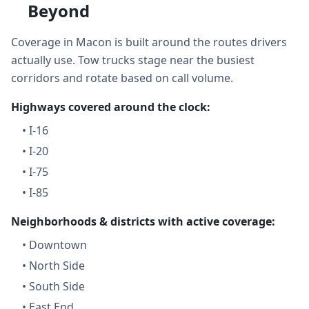
Beyond
Coverage in Macon is built around the routes drivers
actually use. Tow trucks stage near the busiest
corridors and rotate based on call volume.
Highways covered around the clock:
•
I-16
•
I-20
•
I-75
•
I-85
Neighborhoods & districts with active coverage:
•
Downtown
•
North Side
•
South Side
•
East End