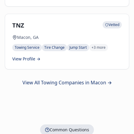
TNZ
Vetted
Macon, GA
Towing Service
Tire Change
Jump Start
+
3
more
View Profile →
View All Towing Companies in
Macon
→
Common Questions