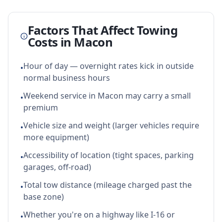
Factors That Affect Towing
Costs in
Macon
Hour of day — overnight rates kick in outside
•
normal business hours
Weekend service in Macon may carry a small
•
premium
Vehicle size and weight (larger vehicles require
•
more equipment)
Accessibility of location (tight spaces, parking
•
garages, off-road)
Total tow distance (mileage charged past the
•
base zone)
Whether you're on a highway like I-16 or
•