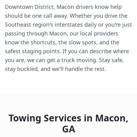
Downtown District, Macon drivers know help
should be one call away. Whether you drive the
Southeast region's interstates daily or you're just
passing through Macon, our local providers
know the shortcuts, the slow spots, and the
safest staging points. If you can describe where
you are, we can get a truck moving. Stay safe,
stay buckled, and we'll handle the rest.
Towing Services in
Macon
,
GA