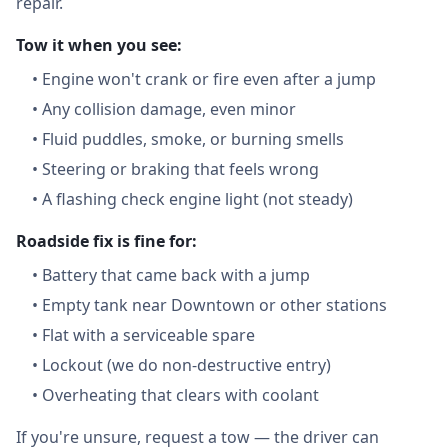
repair.
Tow it when you see:
•
Engine won't crank or fire even after a jump
•
Any collision damage, even minor
•
Fluid puddles, smoke, or burning smells
•
Steering or braking that feels wrong
•
A flashing check engine light (not steady)
Roadside fix is fine for:
•
Battery that came back with a jump
•
Empty tank near Downtown or other stations
•
Flat with a serviceable spare
•
Lockout (we do non-destructive entry)
•
Overheating that clears with coolant
If you're unsure, request a tow — the driver can