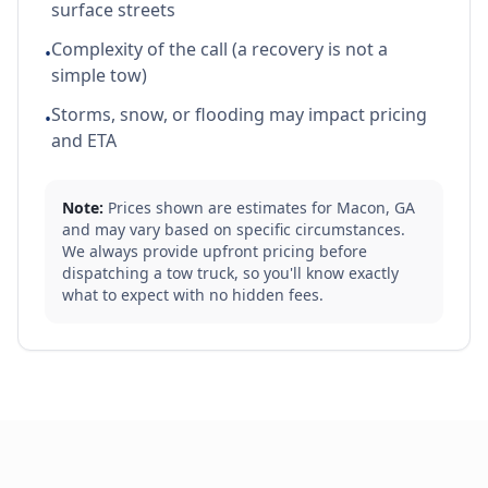
surface streets
Complexity of the call (a recovery is not a
•
simple tow)
Storms, snow, or flooding may impact pricing
•
and ETA
Note:
Prices shown are estimates for
Macon
,
GA
and may vary based on specific circumstances.
We always provide upfront pricing before
dispatching a tow truck, so you'll know exactly
what to expect with no hidden fees.