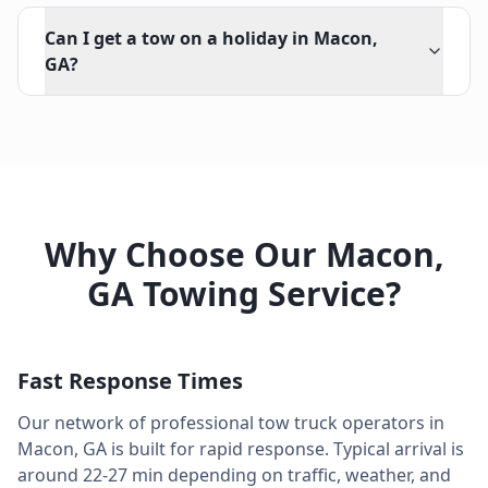
Can I get a tow on a holiday in Macon,
GA?
Why Choose Our
Macon
,
GA
Towing Service?
Fast Response Times
Our network of professional tow truck operators in
Macon
,
GA
is built for rapid response. Typical arrival is
around
22-27 min
depending on traffic, weather, and