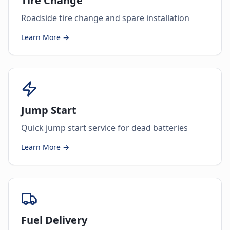
Tire Change
Roadside tire change and spare installation
Learn More →
Jump Start
Quick jump start service for dead batteries
Learn More →
Fuel Delivery