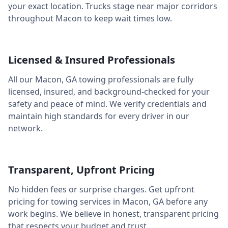
your exact location. Trucks stage near major corridors
throughout
Macon
to keep wait times low.
Licensed & Insured Professionals
All our
Macon
,
GA
towing professionals are fully
licensed, insured, and background-checked for your
safety and peace of mind. We verify credentials and
maintain high standards for every driver in our
network.
Transparent, Upfront Pricing
No hidden fees or surprise charges. Get upfront
pricing for towing services in
Macon
,
GA
before any
work begins. We believe in honest, transparent pricing
that respects your budget and trust.