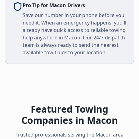
Pro Tip for
Macon
Drivers
Save our number in your phone before you
need it. When an emergency happens, you'll
already have quick access to reliable towing
help anywhere in
Macon
. Our 24/7 dispatch
team is always ready to send the nearest
available tow truck to your location.
Featured Towing
Companies in
Macon
Trusted professionals serving the
Macon
area