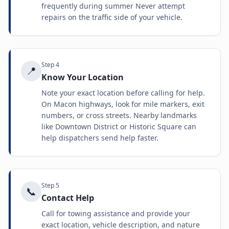
frequently during summer Never attempt
repairs on the traffic side of your vehicle.
Step
4
📍
Know Your Location
Note your exact location before calling for help.
On Macon highways, look for mile markers, exit
numbers, or cross streets. Nearby landmarks
like Downtown District or Historic Square can
help dispatchers send help faster.
Step
5
📞
Contact Help
Call for towing assistance and provide your
exact location, vehicle description, and nature