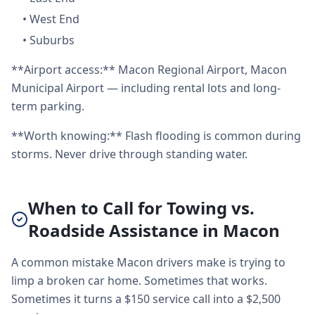
•
West End
•
Suburbs
**Airport access:** Macon Regional Airport, Macon
Municipal Airport — including rental lots and long-
term parking.
**Worth knowing:** Flash flooding is common during
storms. Never drive through standing water.
When to Call for Towing vs.
Roadside Assistance in Macon
A common mistake Macon drivers make is trying to
limp a broken car home. Sometimes that works.
Sometimes it turns a $150 service call into a $2,500