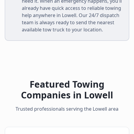
need it. When an emergency happens, you'll
already have quick access to reliable towing
help anywhere in
Lowell
. Our 24/7 dispatch
team is always ready to send the nearest
available tow truck to your location.
Featured Towing
Companies in
Lowell
Trusted professionals serving the
Lowell
area