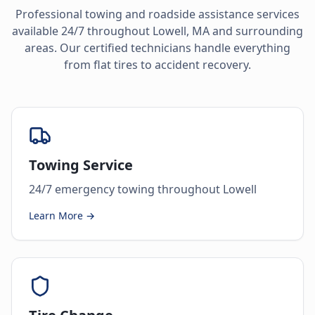
Professional towing and roadside assistance services
available 24/7 throughout
Lowell
,
MA
and surrounding
areas. Our certified technicians handle everything
from flat tires to accident recovery.
Towing Service
24/7 emergency towing throughout Lowell
Learn More →