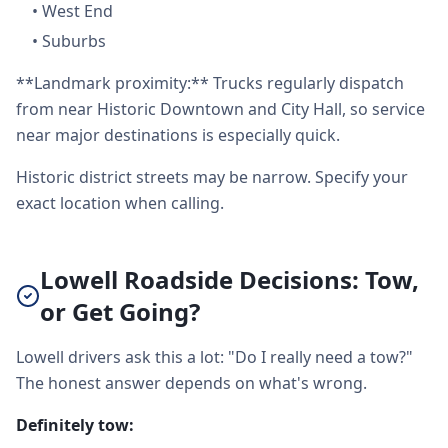
•
West End
•
Suburbs
**Landmark proximity:** Trucks regularly dispatch
from near Historic Downtown and City Hall, so service
near major destinations is especially quick.
Historic district streets may be narrow. Specify your
exact location when calling.
Lowell Roadside Decisions: Tow,
or Get Going?
Lowell drivers ask this a lot: "Do I really need a tow?"
The honest answer depends on what's wrong.
Definitely tow: