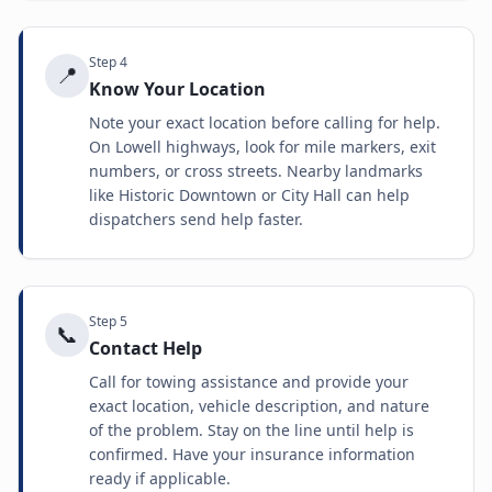
Step
4
📍
Know Your Location
Note your exact location before calling for help.
On Lowell highways, look for mile markers, exit
numbers, or cross streets. Nearby landmarks
like Historic Downtown or City Hall can help
dispatchers send help faster.
Step
5
📞
Contact Help
Call for towing assistance and provide your
exact location, vehicle description, and nature
of the problem. Stay on the line until help is
confirmed. Have your insurance information
ready if applicable.