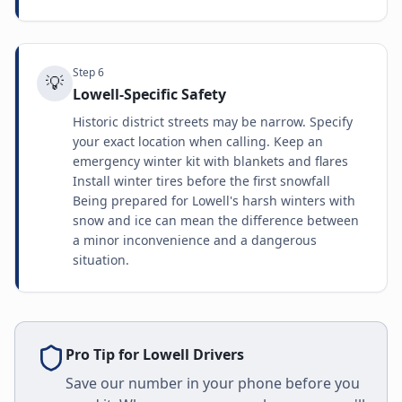
Step
6
💡
Lowell-Specific Safety
Historic district streets may be narrow. Specify
your exact location when calling. Keep an
emergency winter kit with blankets and flares
Install winter tires before the first snowfall
Being prepared for Lowell's harsh winters with
snow and ice can mean the difference between
a minor inconvenience and a dangerous
situation.
Pro Tip for
Lowell
Drivers
Save our number in your phone before you