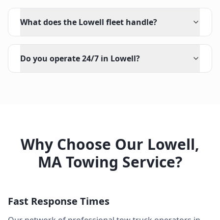
What does the Lowell fleet handle?
Do you operate 24/7 in Lowell?
Why Choose Our
Lowell
,
MA
Towing Service?
Fast Response Times