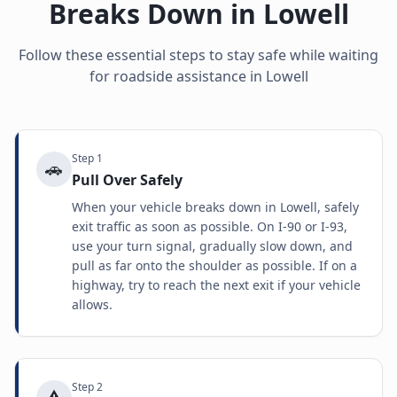
Breaks Down in
Lowell
Follow these essential steps to stay safe while waiting
for roadside assistance in
Lowell
Step
1
🚗
Pull Over Safely
When your vehicle breaks down in Lowell, safely
exit traffic as soon as possible. On I-90 or I-93,
use your turn signal, gradually slow down, and
pull as far onto the shoulder as possible. If on a
highway, try to reach the next exit if your vehicle
allows.
Step
2