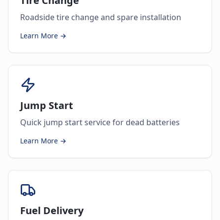
Tire Change
Roadside tire change and spare installation
Learn More →
Jump Start
Quick jump start service for dead batteries
Learn More →
Fuel Delivery