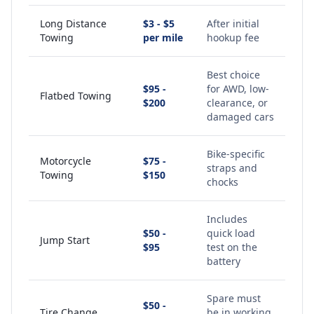
Long Distance
$3 - $5
After initial
Towing
per mile
hookup fee
Best choice
$95 -
for AWD, low-
Flatbed Towing
$200
clearance, or
damaged cars
Bike-specific
Motorcycle
$75 -
straps and
Towing
$150
chocks
Includes
$50 -
quick load
Jump Start
$95
test on the
battery
Spare must
$50 -
Tire Change
be in working