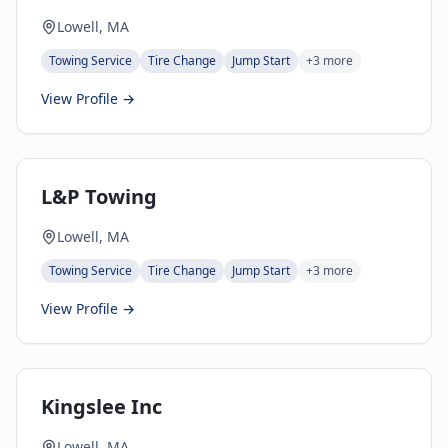
Lowell, MA
Towing Service
Tire Change
Jump Start
+
3
more
View Profile →
L&P Towing
Lowell, MA
Towing Service
Tire Change
Jump Start
+
3
more
View Profile →
Kingslee Inc
Lowell, MA