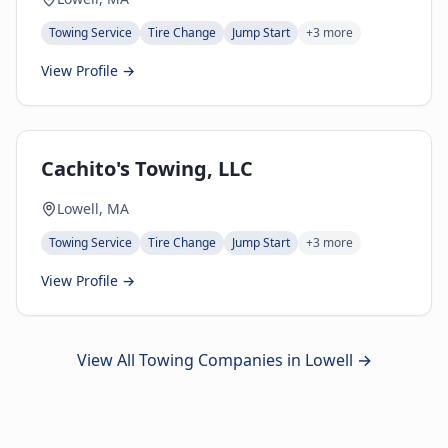
Towing Service
Tire Change
Jump Start
+
3
more
View Profile →
Cachito's Towing, LLC
Lowell, MA
Towing Service
Tire Change
Jump Start
+
3
more
View Profile →
View All Towing Companies in
Lowell
→