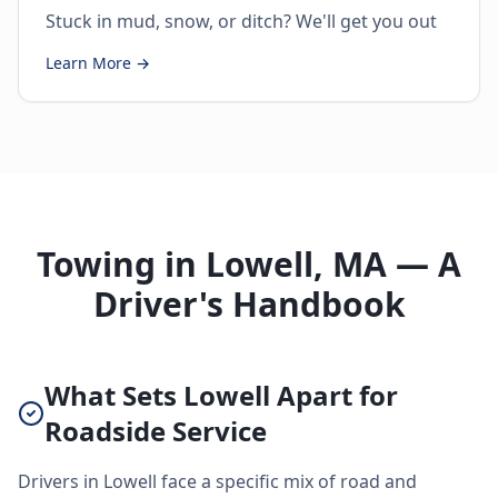
Stuck in mud, snow, or ditch? We'll get you out
Learn More →
Towing in Lowell, MA — A
Driver's Handbook
What Sets Lowell Apart for
Roadside Service
Drivers in Lowell face a specific mix of road and