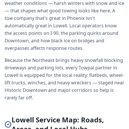
weather conditions — harsh winters with snow and ice
— that shapes what good towing looks like here. A
tow company that's great in Phoenix isn't
automatically great in Lowell. Local operators know
the access points on I-90, the parking quirks around
Downtown, and how black ice on bridges and
overpasses affects response routes.
Because the Northeast brings heavy snowfall blocking
driveways and parking lots, every Towpal partner in
Lowell is equipped for the local reality: flatbeds, wheel-
lift trucks, winches, and heavy wreckers — staged near
Historic Downtown and major corridors so help is
rarely far off.
Lowell Service Map: Roads,
Areas, and Local Hubs