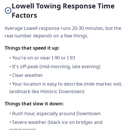
Lowell Towing Response Time
Factors
Average Lowell response runs 20-30 minutes, but the
real number depends on a few things.
Things that speed it up:
•
You're on or near I-90 or I-93
•
It's off-peak (mid-morning, late evening)
•
Clear weather
•
Your location is easy to describe (mile marker, exit,
landmark like Historic Downtown)
Things that slow it down:
•
Rush hour, especially around Downtown
•
Severe weather (black ice on bridges and
overpasses)