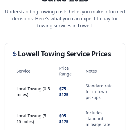
Understanding towing costs helps you make informed
decisions. Here's what you can expect to pay for
towing services in
Lowell
.
Lowell
Towing Service Prices
Price
Service
Notes
Range
Standard rate
Local Towing (0-5
$75 -
for in-town
miles)
$125
pickups
Includes
Local Towing (5-
$95 -
standard
15 miles)
$175
mileage rate