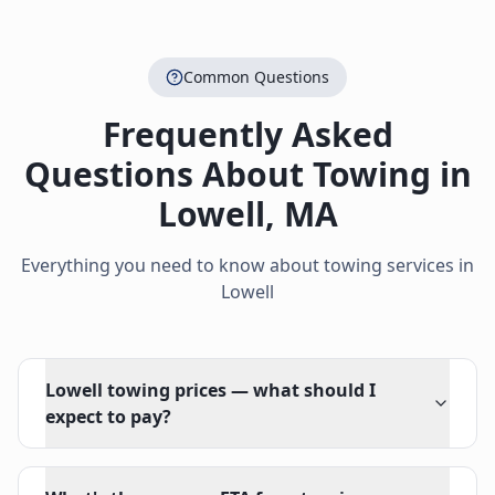
Common Questions
Frequently Asked
Questions About Towing in
Lowell
,
MA
Everything you need to know about towing services in
Lowell
Lowell towing prices — what should I
expect to pay?