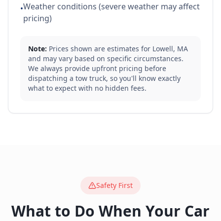
Weather conditions (severe weather may affect
•
pricing)
Note:
Prices shown are estimates for
Lowell
,
MA
and may vary based on specific circumstances.
We always provide upfront pricing before
dispatching a tow truck, so you'll know exactly
what to expect with no hidden fees.
Safety First
What to Do When Your Car