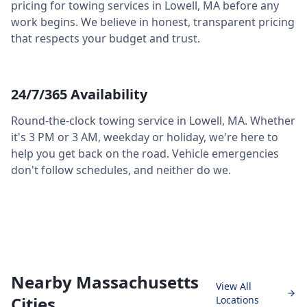
pricing for towing services in
Lowell
,
MA
before any
work begins. We believe in honest, transparent pricing
that respects your budget and trust.
24/7/365 Availability
Round-the-clock towing service in
Lowell
,
MA
. Whether
it's 3 PM or 3 AM, weekday or holiday, we're here to
help you get back on the road. Vehicle emergencies
don't follow schedules, and neither do we.
Nearby Massachusetts
View All
Cities
Locations