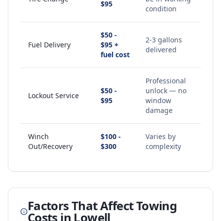
$95
condition
$50 -
2-3 gallons
Fuel Delivery
$95 +
delivered
fuel cost
Professional
$50 -
unlock — no
Lockout Service
$95
window
damage
Winch
$100 -
Varies by
Out/Recovery
$300
complexity
Factors That Affect Towing
Costs in
Lowell