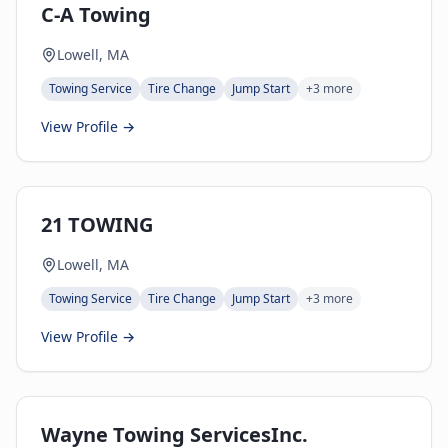
C-A Towing
Lowell, MA
Towing Service
Tire Change
Jump Start
+
3
more
View Profile →
21 TOWING
Lowell, MA
Towing Service
Tire Change
Jump Start
+
3
more
View Profile →
Wayne Towing ServicesInc.