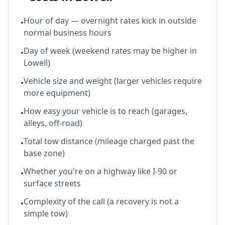
Hour of day — overnight rates kick in outside
•
normal business hours
Day of week (weekend rates may be higher in
•
Lowell)
Vehicle size and weight (larger vehicles require
•
more equipment)
How easy your vehicle is to reach (garages,
•
alleys, off-road)
Total tow distance (mileage charged past the
•
base zone)
Whether you're on a highway like I-90 or
•
surface streets
Complexity of the call (a recovery is not a
•
simple tow)