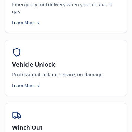
Emergency fuel delivery when you run out of
gas
Learn More →
Vehicle Unlock
Professional lockout service, no damage
Learn More →
Winch Out