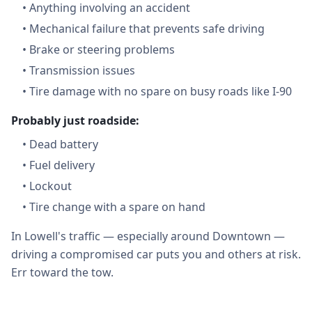
•
Anything involving an accident
•
Mechanical failure that prevents safe driving
•
Brake or steering problems
•
Transmission issues
•
Tire damage with no spare on busy roads like I-90
Probably just roadside:
•
Dead battery
•
Fuel delivery
•
Lockout
•
Tire change with a spare on hand
In Lowell's traffic — especially around Downtown —
driving a compromised car puts you and others at risk.
Err toward the tow.