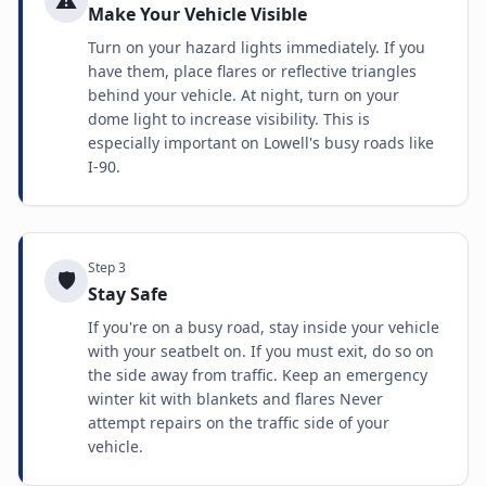
⚠️
Make Your Vehicle Visible
Turn on your hazard lights immediately. If you
have them, place flares or reflective triangles
behind your vehicle. At night, turn on your
dome light to increase visibility. This is
especially important on Lowell's busy roads like
I-90.
Step
3
🛡️
Stay Safe
If you're on a busy road, stay inside your vehicle
with your seatbelt on. If you must exit, do so on
the side away from traffic. Keep an emergency
winter kit with blankets and flares Never
attempt repairs on the traffic side of your
vehicle.