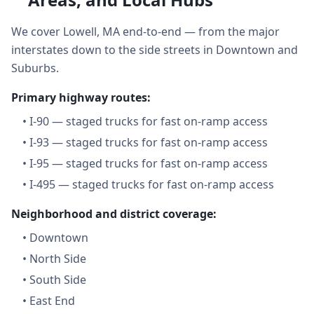
We cover Lowell, MA end-to-end — from the major
interstates down to the side streets in Downtown and
Suburbs.
Primary highway routes:
•
I-90 — staged trucks for fast on-ramp access
•
I-93 — staged trucks for fast on-ramp access
•
I-95 — staged trucks for fast on-ramp access
•
I-495 — staged trucks for fast on-ramp access
Neighborhood and district coverage:
•
Downtown
•
North Side
•
South Side
•
East End