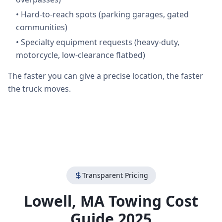
•
Hard-to-reach spots (parking garages, gated
communities)
•
Specialty equipment requests (heavy-duty,
motorcycle, low-clearance flatbed)
The faster you can give a precise location, the faster
the truck moves.
Transparent Pricing
Lowell
,
MA
Towing Cost
Guide 2025