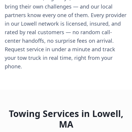
bring their own challenges — and our local
partners know every one of them. Every provider
in our Lowell network is licensed, insured, and
rated by real customers — no random call-
center handoffs, no surprise fees on arrival.
Request service in under a minute and track
your tow truck in real time, right from your
phone.
Towing Services in
Lowell
,
MA