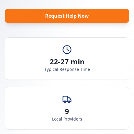
Request Help Now
22-27 min
Typical Response Time
9
Local Providers