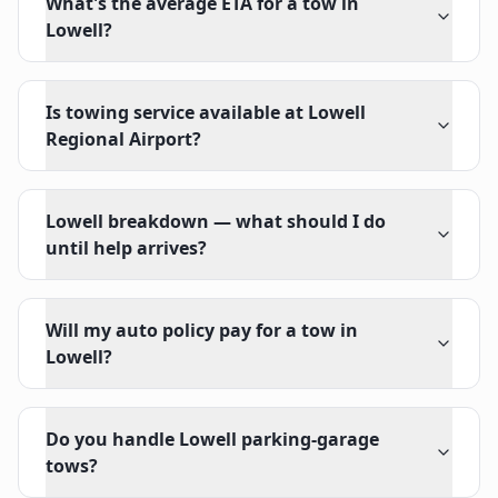
What's the average ETA for a tow in
Lowell?
Is towing service available at Lowell
Regional Airport?
Lowell breakdown — what should I do
until help arrives?
Will my auto policy pay for a tow in
Lowell?
Do you handle Lowell parking-garage
tows?