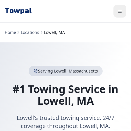
Towpal
Home
Locations
Lowell, MA
Serving
Lowell
,
Massachusetts
#1 Towing Service in
Lowell
,
MA
Lowell's trusted towing service. 24/7
coverage throughout Lowell, MA.