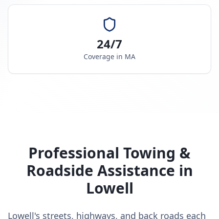
24/7
Coverage in
MA
Professional Towing &
Roadside Assistance in
Lowell
Lowell's streets, highways, and back roads each