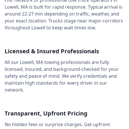
Our network of professional tow truck operators in
Lowell
,
MA
is built for rapid response. Typical arrival is
around
22-27 min
depending on traffic, weather, and
your exact location. Trucks stage near major corridors
throughout
Lowell
to keep wait times low.
Licensed & Insured Professionals
All our
Lowell
,
MA
towing professionals are fully
licensed, insured, and background-checked for your
safety and peace of mind. We verify credentials and
maintain high standards for every driver in our
network.
Transparent, Upfront Pricing
No hidden fees or surprise charges. Get upfront