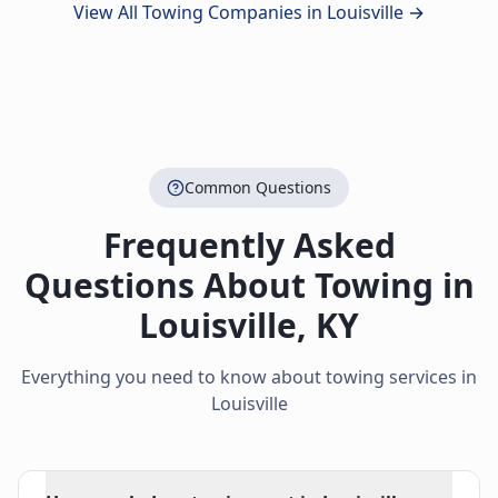
View All Towing Companies in
Louisville
→
Common Questions
Frequently Asked
Questions About Towing in
Louisville
,
KY
Everything you need to know about towing services in
Louisville