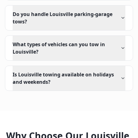
Do you handle Louisville parking-garage
tows?
What types of vehicles can you tow in
Louisville?
Is Louisville towing available on holidays
and weekends?
Why Choose Our
Louisville
,