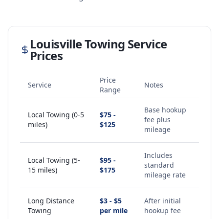
Louisville
Towing Service
Prices
Price
Service
Notes
Range
Base hookup
Local Towing (0-5
$75 -
fee plus
miles)
$125
mileage
Includes
Local Towing (5-
$95 -
standard
15 miles)
$175
mileage rate
Long Distance
$3 - $5
After initial
Towing
per mile
hookup fee