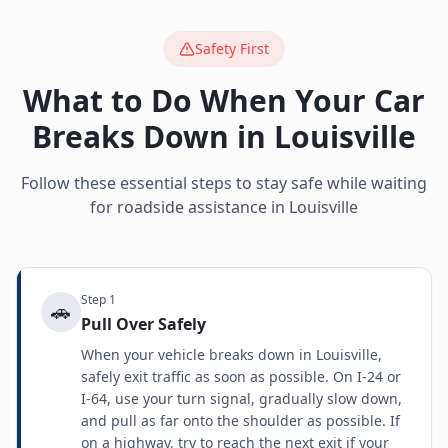
Safety First
What to Do When Your Car
Breaks Down in
Louisville
Follow these essential steps to stay safe while waiting
for roadside assistance in
Louisville
Step
1
🚗
Pull Over Safely
When your vehicle breaks down in Louisville,
safely exit traffic as soon as possible. On I-24 or
I-64, use your turn signal, gradually slow down,
and pull as far onto the shoulder as possible. If
on a highway, try to reach the next exit if your