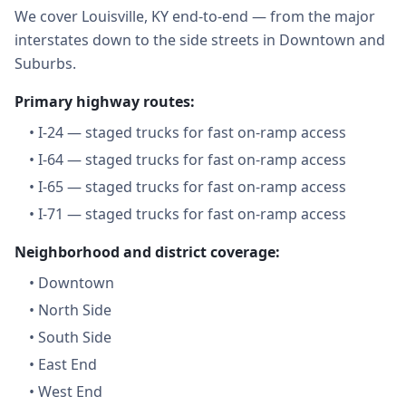
We cover Louisville, KY end-to-end — from the major
interstates down to the side streets in Downtown and
Suburbs.
Primary highway routes:
•
I-24 — staged trucks for fast on-ramp access
•
I-64 — staged trucks for fast on-ramp access
•
I-65 — staged trucks for fast on-ramp access
•
I-71 — staged trucks for fast on-ramp access
Neighborhood and district coverage:
•
Downtown
•
North Side
•
South Side
•
East End
•
West End