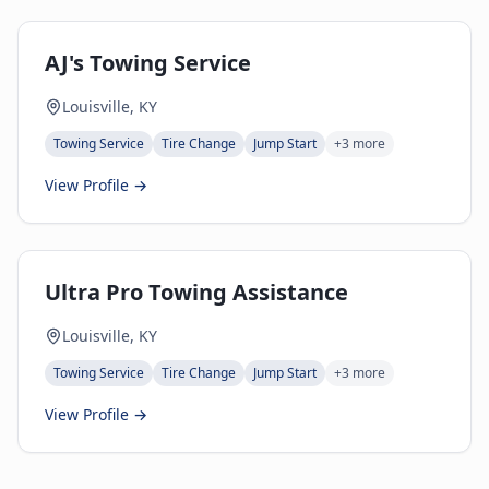
AJ's Towing Service
Louisville, KY
Towing Service
Tire Change
Jump Start
+
3
more
View Profile →
Ultra Pro Towing Assistance
Louisville, KY
Towing Service
Tire Change
Jump Start
+
3
more
View Profile →