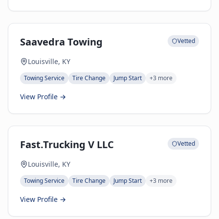
Saavedra Towing
Vetted
Louisville, KY
Towing Service
Tire Change
Jump Start
+
3
more
View Profile →
Fast.Trucking V LLC
Vetted
Louisville, KY
Towing Service
Tire Change
Jump Start
+
3
more
View Profile →