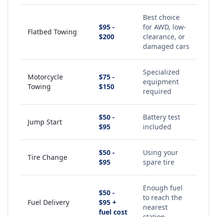
Best choice
$95 -
for AWD, low-
Flatbed Towing
$200
clearance, or
damaged cars
Specialized
Motorcycle
$75 -
equipment
Towing
$150
required
$50 -
Battery test
Jump Start
$95
included
$50 -
Using your
Tire Change
$95
spare tire
Enough fuel
$50 -
to reach the
Fuel Delivery
$95 +
nearest
fuel cost
station