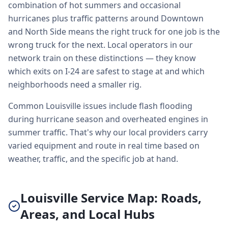
combination of hot summers and occasional
hurricanes plus traffic patterns around Downtown
and North Side means the right truck for one job is the
wrong truck for the next. Local operators in our
network train on these distinctions — they know
which exits on I-24 are safest to stage at and which
neighborhoods need a smaller rig.
Common Louisville issues include flash flooding
during hurricane season and overheated engines in
summer traffic. That's why our local providers carry
varied equipment and route in real time based on
weather, traffic, and the specific job at hand.
Louisville Service Map: Roads,
Areas, and Local Hubs