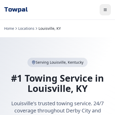
Towpal
Home
Locations
Louisville, KY
Serving
Louisville
,
Kentucky
#1 Towing Service in
Louisville
,
KY
Louisville's trusted towing service. 24/7
coverage throughout Derby City and