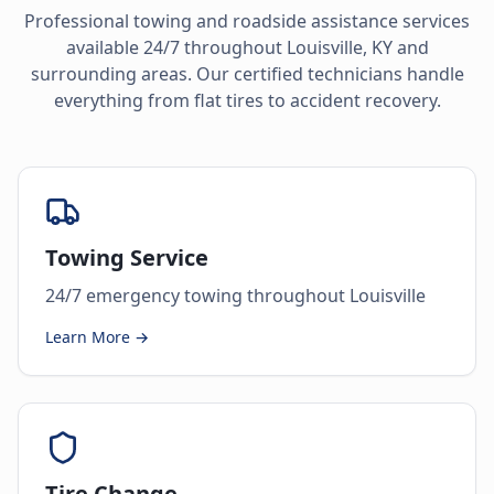
Professional towing and roadside assistance services
available 24/7 throughout
Louisville
,
KY
and
surrounding areas. Our certified technicians handle
everything from flat tires to accident recovery.
Towing Service
24/7 emergency towing throughout Louisville
Learn More →
Tire Change