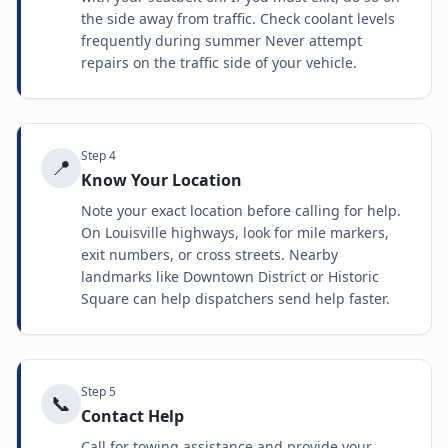
the side away from traffic. Check coolant levels
frequently during summer Never attempt
repairs on the traffic side of your vehicle.
Step
4
📍
Know Your Location
Note your exact location before calling for help.
On Louisville highways, look for mile markers,
exit numbers, or cross streets. Nearby
landmarks like Downtown District or Historic
Square can help dispatchers send help faster.
Step
5
📞
Contact Help
Call for towing assistance and provide your