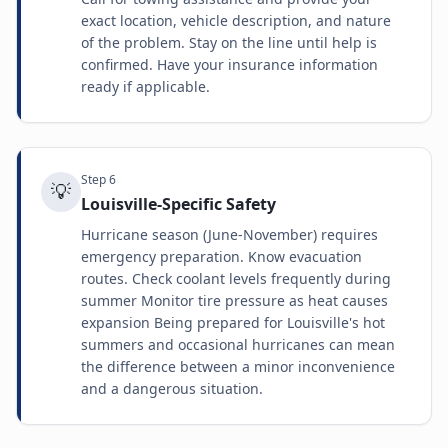
exact location, vehicle description, and nature
of the problem. Stay on the line until help is
confirmed. Have your insurance information
ready if applicable.
Step
6
💡
Louisville-Specific Safety
Hurricane season (June-November) requires
emergency preparation. Know evacuation
routes. Check coolant levels frequently during
summer Monitor tire pressure as heat causes
expansion Being prepared for Louisville's hot
summers and occasional hurricanes can mean
the difference between a minor inconvenience
and a dangerous situation.