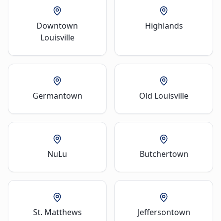
Downtown
Highlands
Louisville
Germantown
Old Louisville
NuLu
Butchertown
St. Matthews
Jeffersontown