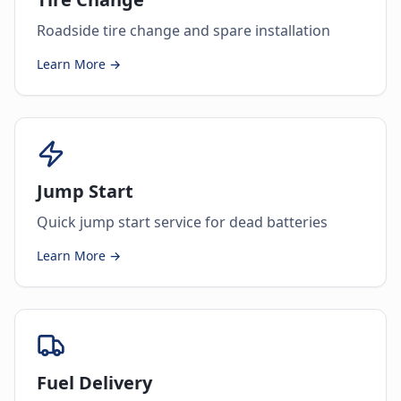
Roadside tire change and spare installation
Learn More →
Jump Start
Quick jump start service for dead batteries
Learn More →
Fuel Delivery