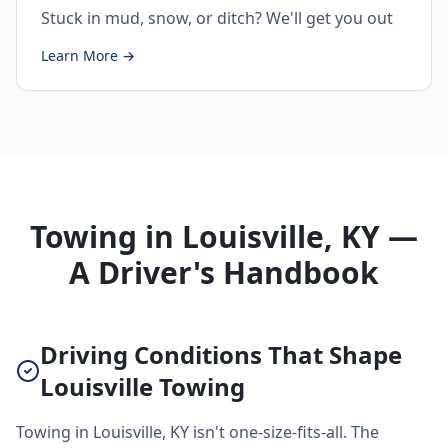
Stuck in mud, snow, or ditch? We'll get you out
Learn More →
Towing in Louisville, KY —
A Driver's Handbook
Driving Conditions That Shape
Louisville Towing
Towing in Louisville, KY isn't one-size-fits-all. The