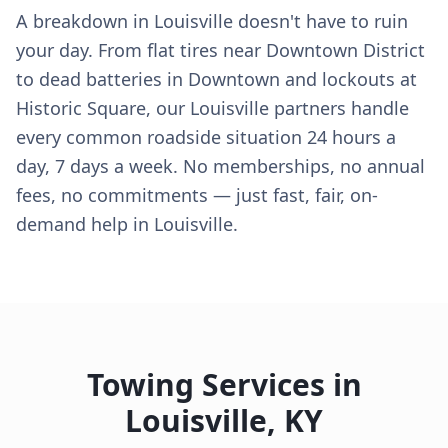
A breakdown in Louisville doesn't have to ruin
your day. From flat tires near Downtown District
to dead batteries in Downtown and lockouts at
Historic Square, our Louisville partners handle
every common roadside situation 24 hours a
day, 7 days a week. No memberships, no annual
fees, no commitments — just fast, fair, on-
demand help in Louisville.
Towing Services in
Louisville
,
KY