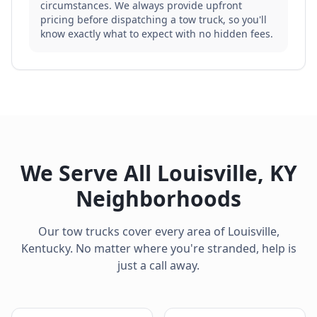
circumstances. We always provide upfront
pricing before dispatching a tow truck, so you'll
know exactly what to expect with no hidden fees.
We Serve All
Louisville
,
KY
Neighborhoods
Our tow trucks cover every area of
Louisville
,
Kentucky
. No matter where you're stranded, help is
just a call away.