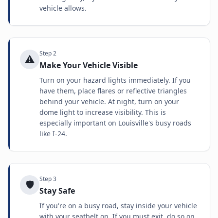
vehicle allows.
Step
2
⚠️
Make Your Vehicle Visible
Turn on your hazard lights immediately. If you
have them, place flares or reflective triangles
behind your vehicle. At night, turn on your
dome light to increase visibility. This is
especially important on Louisville's busy roads
like I-24.
Step
3
🛡️
Stay Safe
If you're on a busy road, stay inside your vehicle
with your seatbelt on. If you must exit, do so on