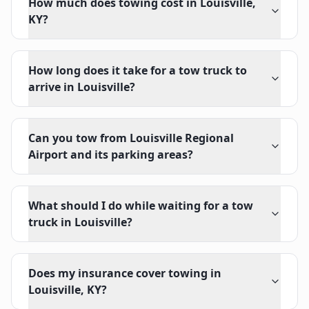
How much does towing cost in Louisville,
KY?
How long does it take for a tow truck to
arrive in Louisville?
Can you tow from Louisville Regional
Airport and its parking areas?
What should I do while waiting for a tow
truck in Louisville?
Does my insurance cover towing in
Louisville, KY?