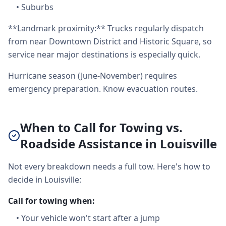
•
Suburbs
**Landmark proximity:** Trucks regularly dispatch
from near Downtown District and Historic Square, so
service near major destinations is especially quick.
Hurricane season (June-November) requires
emergency preparation. Know evacuation routes.
When to Call for Towing vs.
Roadside Assistance in Louisville
Not every breakdown needs a full tow. Here's how to
decide in Louisville:
Call for towing when:
•
Your vehicle won't start after a jump