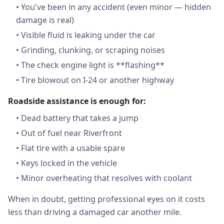
•
You've been in any accident (even minor — hidden
damage is real)
•
Visible fluid is leaking under the car
•
Grinding, clunking, or scraping noises
•
The check engine light is **flashing**
•
Tire blowout on I-24 or another highway
Roadside assistance is enough for:
•
Dead battery that takes a jump
•
Out of fuel near Riverfront
•
Flat tire with a usable spare
•
Keys locked in the vehicle
•
Minor overheating that resolves with coolant
When in doubt, getting professional eyes on it costs
less than driving a damaged car another mile.