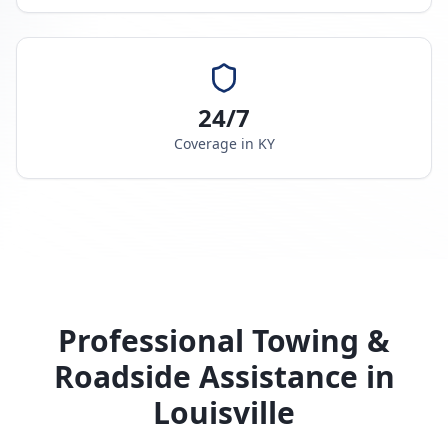
24/7
Coverage in
KY
Professional Towing &
Roadside Assistance in
Louisville