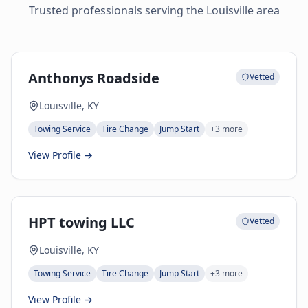
Trusted professionals serving the
Louisville
area
Anthonys Roadside
Vetted
Louisville, KY
Towing Service
Tire Change
Jump Start
+
3
more
View Profile →
HPT towing LLC
Vetted
Louisville, KY
Towing Service
Tire Change
Jump Start
+
3
more
View Profile →