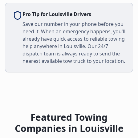
Pro Tip for
Louisville
Drivers
Save our number in your phone before you
need it. When an emergency happens, you'll
already have quick access to reliable towing
help anywhere in
Louisville
. Our 24/7
dispatch team is always ready to send the
nearest available tow truck to your location.
Featured Towing
Companies in
Louisville