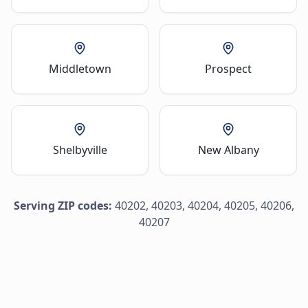
Middletown
Prospect
Shelbyville
New Albany
Serving ZIP codes:
40202, 40203, 40204, 40205, 40206,
40207