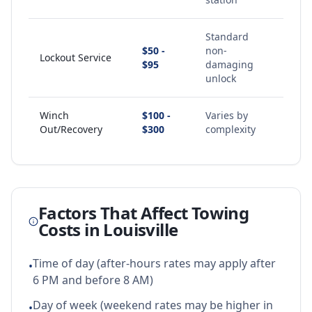
Standard
$50 -
non-
Lockout Service
$95
damaging
unlock
Winch
$100 -
Varies by
Out/Recovery
$300
complexity
Factors That Affect Towing
Costs in
Louisville
Time of day (after-hours rates may apply after
•
6 PM and before 8 AM)
Day of week (weekend rates may be higher in
•