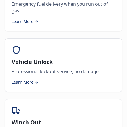
Emergency fuel delivery when you run out of
gas
Learn More →
Vehicle Unlock
Professional lockout service, no damage
Learn More →
Winch Out