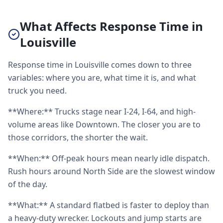
What Affects Response Time in
Louisville
Response time in Louisville comes down to three
variables: where you are, what time it is, and what
truck you need.
**Where:** Trucks stage near I-24, I-64, and high-
volume areas like Downtown. The closer you are to
those corridors, the shorter the wait.
**When:** Off-peak hours mean nearly idle dispatch.
Rush hours around North Side are the slowest window
of the day.
**What:** A standard flatbed is faster to deploy than
a heavy-duty wrecker. Lockouts and jump starts are