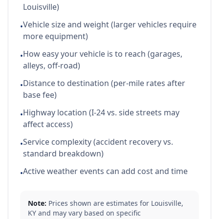
Louisville)
Vehicle size and weight (larger vehicles require
•
more equipment)
How easy your vehicle is to reach (garages,
•
alleys, off-road)
Distance to destination (per-mile rates after
•
base fee)
Highway location (I-24 vs. side streets may
•
affect access)
Service complexity (accident recovery vs.
•
standard breakdown)
Active weather events can add cost and time
•
Note:
Prices shown are estimates for
Louisville
,
KY
and may vary based on specific