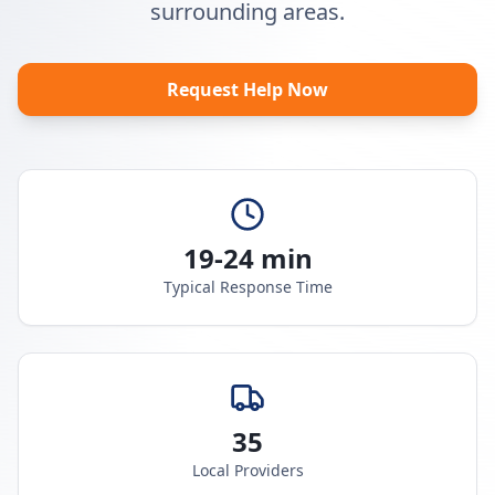
surrounding areas.
Request Help Now
19-24 min
Typical Response Time
35
Local Providers