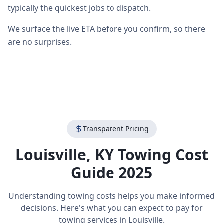
typically the quickest jobs to dispatch.
We surface the live ETA before you confirm, so there
are no surprises.
Transparent Pricing
Louisville
,
KY
Towing Cost
Guide 2025
Understanding towing costs helps you make informed
decisions. Here's what you can expect to pay for
towing services in
Louisville
.