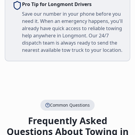
Pro Tip for
Longmont
Drivers
Save our number in your phone before you
need it. When an emergency happens, you'll
already have quick access to reliable towing
help anywhere in
Longmont
. Our 24/7
dispatch team is always ready to send the
nearest available tow truck to your location.
Common Questions
Frequently Asked
Questions About Towing in