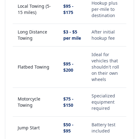
Hookup plus
Local Towing (5-
$95 -
per-mile to
15 miles)
$175
destination
Long Distance
$3 - $5
After initial
Towing
per mile
hookup fee
Ideal for
vehicles that
$95 -
Flatbed Towing
shouldn't roll
$200
on their own
wheels
Specialized
Motorcycle
$75 -
equipment
Towing
$150
required
$50 -
Battery test
Jump Start
$95
included