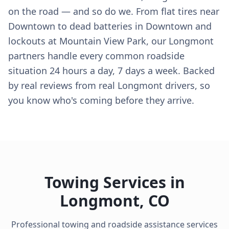
on the road — and so do we. From flat tires near
Downtown to dead batteries in Downtown and
lockouts at Mountain View Park, our Longmont
partners handle every common roadside
situation 24 hours a day, 7 days a week. Backed
by real reviews from real Longmont drivers, so
you know who's coming before they arrive.
Towing Services in
Longmont
,
CO
Professional towing and roadside assistance services