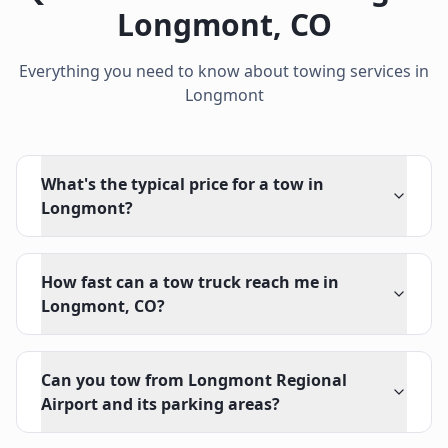
Longmont
,
CO
Everything you need to know about towing services in
Longmont
What's the typical price for a tow in
Longmont?
How fast can a tow truck reach me in
Longmont, CO?
Can you tow from Longmont Regional
Airport and its parking areas?