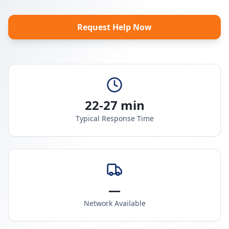
Request Help Now
22-27 min
Typical Response Time
—
Network Available