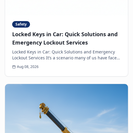
Safety
Locked Keys in Car: Quick Solutions and
Emergency Lockout Services
Locked Keys in Car: Quick Solutions and Emergency
Lockout Services It’s a scenario many of us have faced:
the heart-sinking moment you realize your k...
Aug 08, 2026