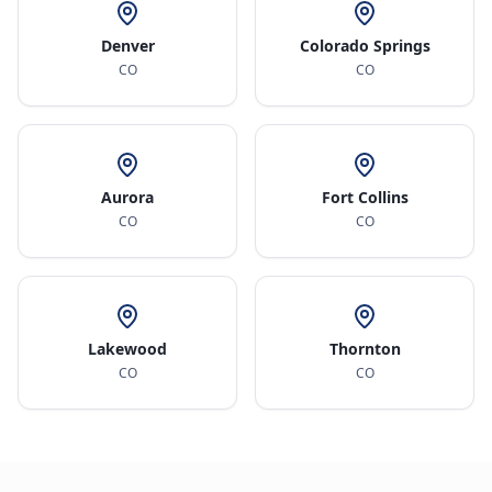
Denver
Colorado Springs
CO
CO
Aurora
Fort Collins
CO
CO
Lakewood
Thornton
CO
CO