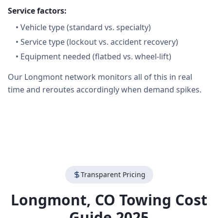
Service factors:
•
Vehicle type (standard vs. specialty)
•
Service type (lockout vs. accident recovery)
•
Equipment needed (flatbed vs. wheel-lift)
Our Longmont network monitors all of this in real
time and reroutes accordingly when demand spikes.
Transparent Pricing
Longmont
,
CO
Towing Cost
Guide 2025