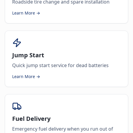
Roadside tire change and spare installation
Learn More →
Jump Start
Quick jump start service for dead batteries
Learn More →
Fuel Delivery
Emergency fuel delivery when you run out of