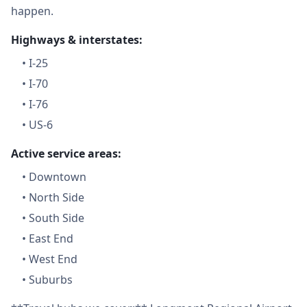
happen.
Highways & interstates:
•
I-25
•
I-70
•
I-76
•
US-6
Active service areas:
•
Downtown
•
North Side
•
South Side
•
East End
•
West End
•
Suburbs