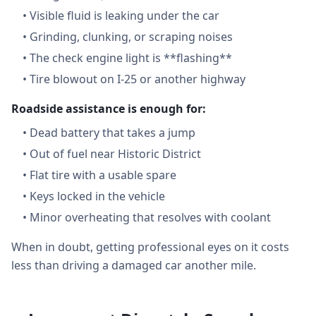
•
Visible fluid is leaking under the car
•
Grinding, clunking, or scraping noises
•
The check engine light is **flashing**
•
Tire blowout on I-25 or another highway
Roadside assistance is enough for:
•
Dead battery that takes a jump
•
Out of fuel near Historic District
•
Flat tire with a usable spare
•
Keys locked in the vehicle
•
Minor overheating that resolves with coolant
When in doubt, getting professional eyes on it costs
less than driving a damaged car another mile.