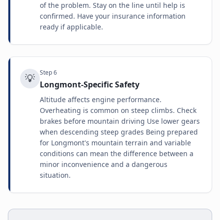
of the problem. Stay on the line until help is
confirmed. Have your insurance information
ready if applicable.
Step
6
💡
Longmont-Specific Safety
Altitude affects engine performance.
Overheating is common on steep climbs. Check
brakes before mountain driving Use lower gears
when descending steep grades Being prepared
for Longmont's mountain terrain and variable
conditions can mean the difference between a
minor inconvenience and a dangerous
situation.