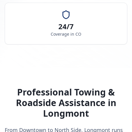
24/7
Coverage in
CO
Professional Towing &
Roadside Assistance in
Longmont
From Downtown to North Side, Longmont runs