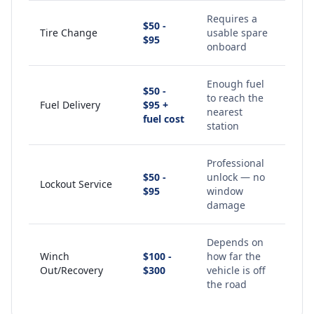
Requires a
$50 -
Tire Change
usable spare
$95
onboard
Enough fuel
$50 -
to reach the
Fuel Delivery
$95 +
nearest
fuel cost
station
Professional
$50 -
unlock — no
Lockout Service
$95
window
damage
Depends on
Winch
$100 -
how far the
Out/Recovery
$300
vehicle is off
the road