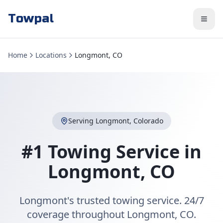
Towpal
Home
Locations
Longmont, CO
Serving
Longmont
,
Colorado
#1 Towing Service in
Longmont
,
CO
Longmont's trusted towing service. 24/7
coverage throughout Longmont, CO.