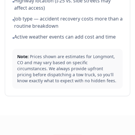
Highway location (I-25 vs. side streets may
•
affect access)
Job type — accident recovery costs more than a
•
routine breakdown
Active weather events can add cost and time
•
Note:
Prices shown are estimates for
Longmont
,
CO
and may vary based on specific
circumstances. We always provide upfront
pricing before dispatching a tow truck, so you'll
know exactly what to expect with no hidden fees.