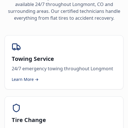
available 24/7 throughout
Longmont
,
CO
and
surrounding areas. Our certified technicians handle
everything from flat tires to accident recovery.
Towing Service
24/7 emergency towing throughout Longmont
Learn More →
Tire Change