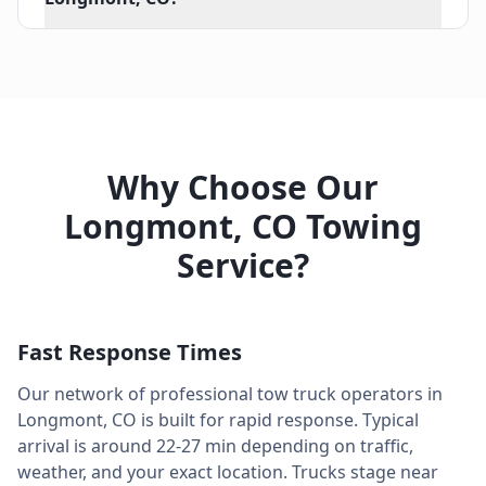
Why Choose Our
Longmont
,
CO
Towing
Service?
Fast Response Times
Our network of professional tow truck operators in
Longmont
,
CO
is built for rapid response. Typical
arrival is around
22-27 min
depending on traffic,
weather, and your exact location. Trucks stage near