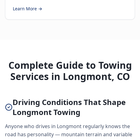
Learn More →
Complete Guide to Towing
Services in Longmont, CO
Driving Conditions That Shape
Longmont Towing
Anyone who drives in Longmont regularly knows the
road has personality — mountain terrain and variable