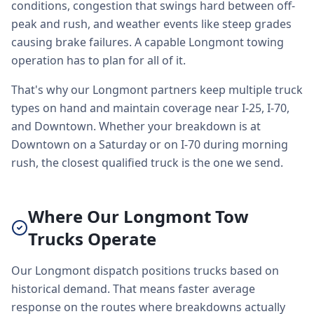
conditions, congestion that swings hard between off-
peak and rush, and weather events like steep grades
causing brake failures. A capable Longmont towing
operation has to plan for all of it.
That's why our Longmont partners keep multiple truck
types on hand and maintain coverage near I-25, I-70,
and Downtown. Whether your breakdown is at
Downtown on a Saturday or on I-70 during morning
rush, the closest qualified truck is the one we send.
Where Our Longmont Tow
Trucks Operate
Our Longmont dispatch positions trucks based on
historical demand. That means faster average
response on the routes where breakdowns actually