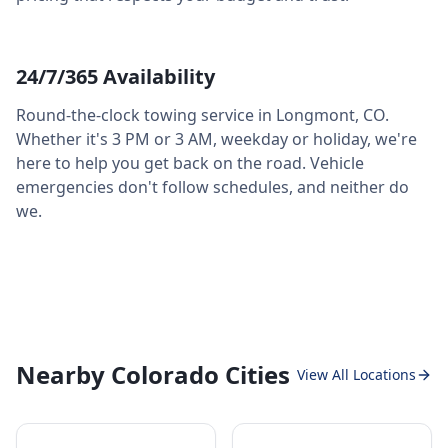
24/7/365 Availability
Round-the-clock towing service in
Longmont
,
CO
.
Whether it's 3 PM or 3 AM, weekday or holiday, we're
here to help you get back on the road. Vehicle
emergencies don't follow schedules, and neither do
we.
Nearby Colorado Cities
View All Locations