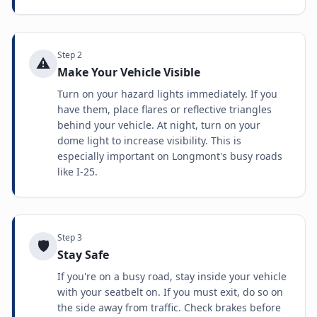
Step
2
⚠️
Make Your Vehicle Visible
Turn on your hazard lights immediately. If you
have them, place flares or reflective triangles
behind your vehicle. At night, turn on your
dome light to increase visibility. This is
especially important on Longmont's busy roads
like I-25.
Step
3
🛡️
Stay Safe
If you're on a busy road, stay inside your vehicle
with your seatbelt on. If you must exit, do so on
the side away from traffic. Check brakes before