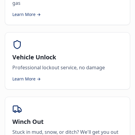
gas
Learn More →
Vehicle Unlock
Professional lockout service, no damage
Learn More →
Winch Out
Stuck in mud, snow, or ditch? We'll get you out