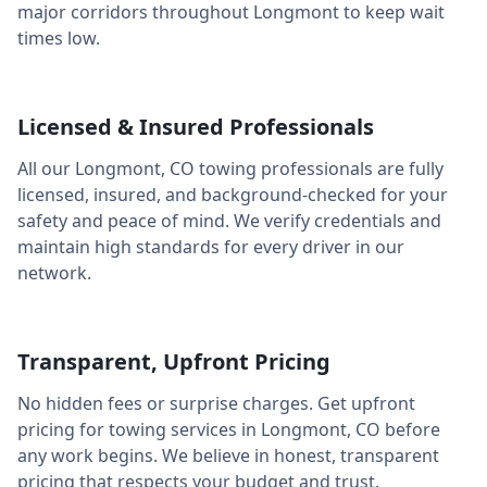
major corridors throughout
Longmont
to keep wait
times low.
Licensed & Insured Professionals
All our
Longmont
,
CO
towing professionals are fully
licensed, insured, and background-checked for your
safety and peace of mind. We verify credentials and
maintain high standards for every driver in our
network.
Transparent, Upfront Pricing
No hidden fees or surprise charges. Get upfront
pricing for towing services in
Longmont
,
CO
before
any work begins. We believe in honest, transparent
pricing that respects your budget and trust.