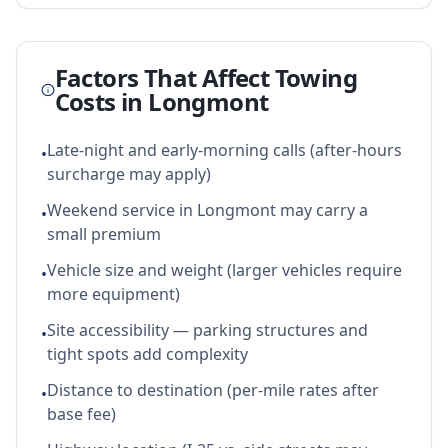
Factors That Affect Towing
Costs in
Longmont
Late-night and early-morning calls (after-hours
•
surcharge may apply)
Weekend service in Longmont may carry a
•
small premium
Vehicle size and weight (larger vehicles require
•
more equipment)
Site accessibility — parking structures and
•
tight spots add complexity
Distance to destination (per-mile rates after
•
base fee)