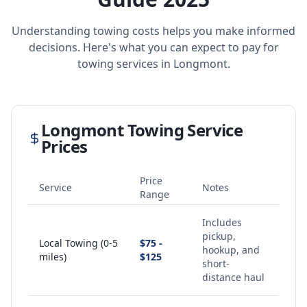
Understanding towing costs helps you make informed
decisions. Here's what you can expect to pay for
towing services in
Longmont
.
Longmont
Towing Service
Prices
Price
Service
Notes
Range
Includes
pickup,
Local Towing (0-5
$75 -
hookup, and
miles)
$125
short-
distance haul