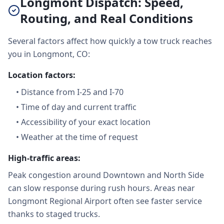
Longmont Dispatch: Speed,
Routing, and Real Conditions
Several factors affect how quickly a tow truck reaches
you in Longmont, CO:
Location factors:
•
Distance from I-25 and I-70
•
Time of day and current traffic
•
Accessibility of your exact location
•
Weather at the time of request
High-traffic areas:
Peak congestion around Downtown and North Side
can slow response during rush hours. Areas near
Longmont Regional Airport often see faster service
thanks to staged trucks.