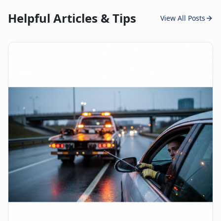
Helpful Articles & Tips
View All Posts