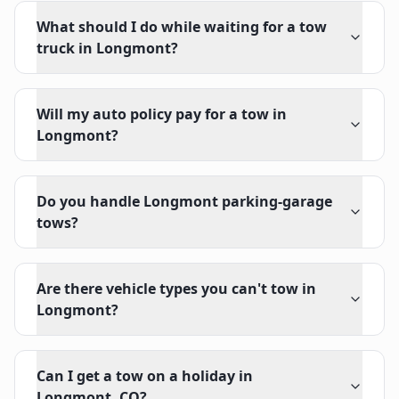
What should I do while waiting for a tow
truck in Longmont?
Will my auto policy pay for a tow in
Longmont?
Do you handle Longmont parking-garage
tows?
Are there vehicle types you can't tow in
Longmont?
Can I get a tow on a holiday in
Longmont, CO?