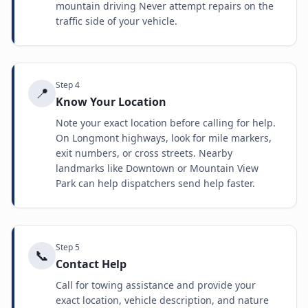
mountain driving Never attempt repairs on the
traffic side of your vehicle.
Step
4
📍
Know Your Location
Note your exact location before calling for help.
On Longmont highways, look for mile markers,
exit numbers, or cross streets. Nearby
landmarks like Downtown or Mountain View
Park can help dispatchers send help faster.
Step
5
📞
Contact Help
Call for towing assistance and provide your
exact location, vehicle description, and nature