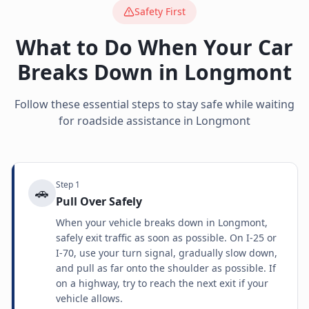
Safety First
What to Do When Your Car
Breaks Down in
Longmont
Follow these essential steps to stay safe while waiting
for roadside assistance in
Longmont
Step
1
🚗
Pull Over Safely
When your vehicle breaks down in Longmont,
safely exit traffic as soon as possible. On I-25 or
I-70, use your turn signal, gradually slow down,
and pull as far onto the shoulder as possible. If
on a highway, try to reach the next exit if your
vehicle allows.