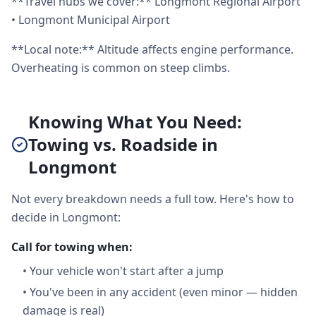
**Travel hubs we cover:** Longmont Regional Airport
• Longmont Municipal Airport
**Local note:** Altitude affects engine performance.
Overheating is common on steep climbs.
Knowing What You Need:
Towing vs. Roadside in
Longmont
Not every breakdown needs a full tow. Here's how to
decide in Longmont:
Call for towing when:
•
Your vehicle won't start after a jump
•
You've been in any accident (even minor — hidden
damage is real)