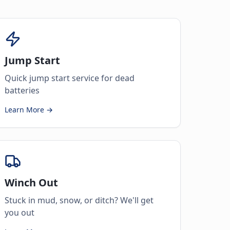
Jump Start
Quick jump start service for dead
batteries
Learn More →
Winch Out
Stuck in mud, snow, or ditch? We'll get
you out