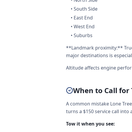
•
North Side
•
South Side
•
East End
•
West End
•
Suburbs
**Landmark proximity:** Tru
major destinations is especial
Altitude affects engine perf
When to Call for
A common mistake Lone Tree d
turns a $150 service call into 
Tow it when you see: