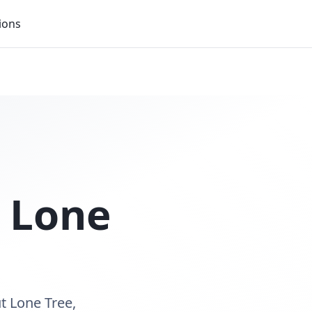
ions
n
Lone
t Lone Tree,