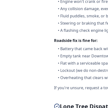
•
Engine won't crank or fire
•
Any collision damage, ev
•
Fluid puddles, smoke, or 
•
Steering or braking that 
•
A flashing check engine li
Roadside fix is fine for:
•
Battery that came back wi
•
Empty tank near Downtown
•
Flat with a serviceable sp
•
Lockout (we do non-destru
•
Overheating that clears w
If you're unsure, request a to
Lone Tree Dispat