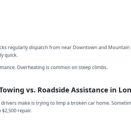
cks regularly dispatch from near Downtown and Mountain V
ly quick.
ormance. Overheating is common on steep climbs.
 Towing vs. Roadside Assistance in Lo
rivers make is trying to limp a broken car home. Sometim
a $2,500 repair.