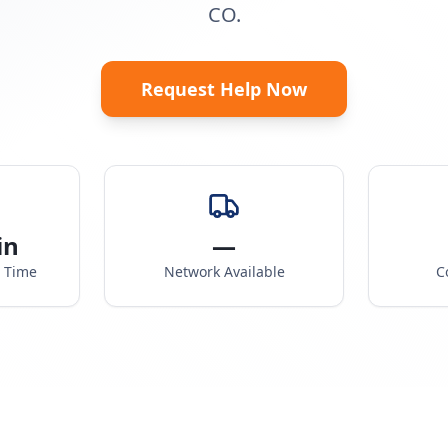
CO.
Request Help Now
in
—
e Time
Network Available
C