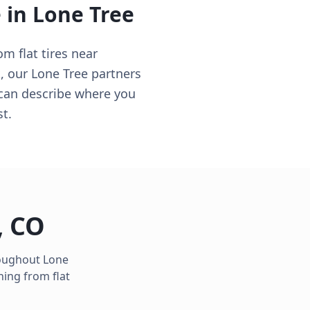
e in
Lone Tree
 flat tires near
 our Lone Tree partners
 can describe where you
st.
,
CO
roughout
Lone
hing from flat