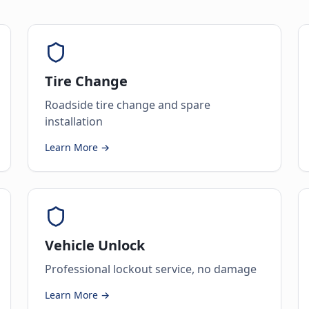
Tire Change
Roadside tire change and spare
installation
Learn More →
Vehicle Unlock
Professional lockout service, no damage
Learn More →