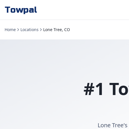
Towpal
Home
Locations
Lone Tree, CO
#1 To
Lone Tree's