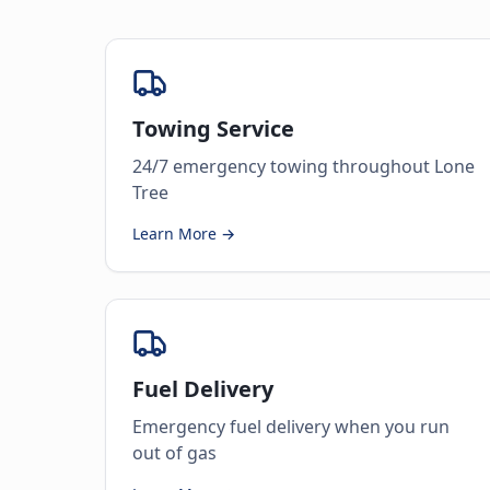
Towing Service
24/7 emergency towing throughout Lone
Tree
Learn More →
Fuel Delivery
Emergency fuel delivery when you run
out of gas