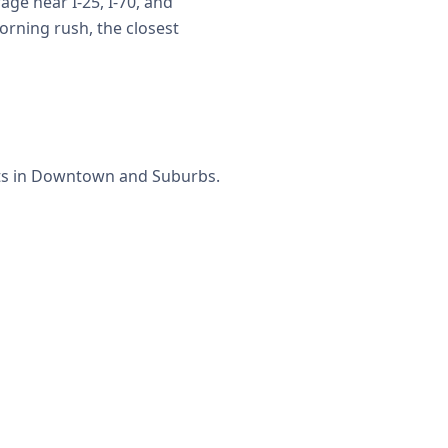
ge near I-25, I-70, and
rning rush, the closest
ets in Downtown and Suburbs.