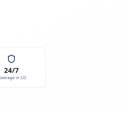
24/7
overage in
CO