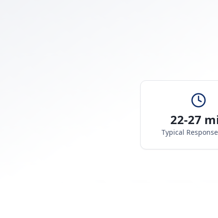
22-27 m
Typical Respons