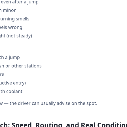
 even after a jump
en minor
burning smells
feels wrong
ght (not steady)
th a jump
 or other stations
are
ctive entry)
ith coolant
w — the driver can usually advise on the spot.
ch: Speed, Routing, and Real Conditio