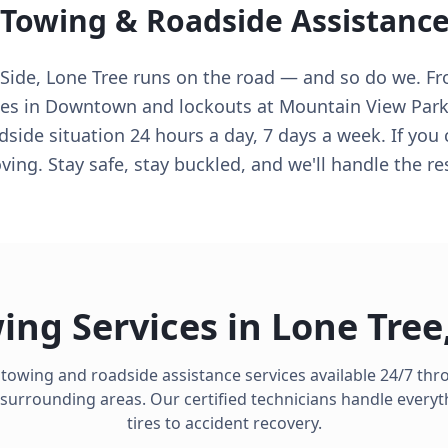
 Towing & Roadside Assistanc
de, Lone Tree runs on the road — and so do we. From
es in Downtown and lockouts at Mountain View Park,
ide situation 24 hours a day, 7 days a week. If you
ving. Stay safe, stay buckled, and we'll handle the re
ing Services in
Lone Tree
 towing and roadside assistance services available 24/7 th
surrounding areas. Our certified technicians handle everyt
tires to accident recovery.