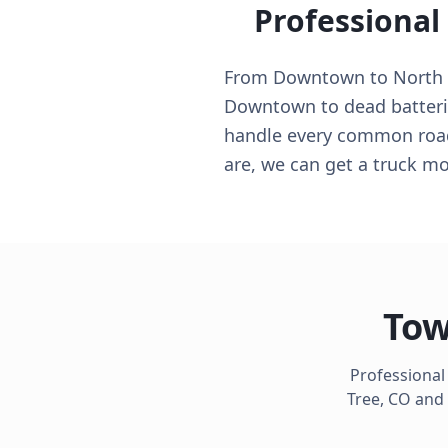
Professional
From Downtown to North Si
Downtown to dead batteri
handle every common roads
are, we can get a truck mo
Tow
Professional
Tree
,
CO
and 