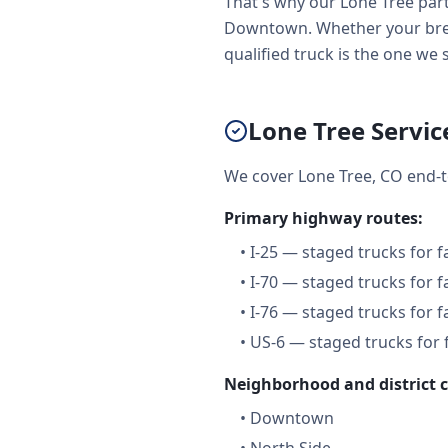
That's why our Lone Tree part
Downtown. Whether your brea
qualified truck is the one we 
Lone Tree Servic
We cover Lone Tree, CO end-t
Primary highway routes:
•
I-25 — staged trucks for 
•
I-70 — staged trucks for 
•
I-76 — staged trucks for 
•
US-6 — staged trucks for 
Neighborhood and district 
•
Downtown