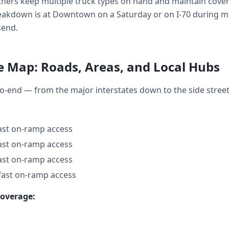
ners keep multiple truck types on hand and maintain covera
kdown is at Downtown on a Saturday or on I-70 during mo
send.
e Map: Roads, Areas, and Local Hubs
o-end — from the major interstates down to the side stre
fast on-ramp access
fast on-ramp access
fast on-ramp access
fast on-ramp access
coverage: