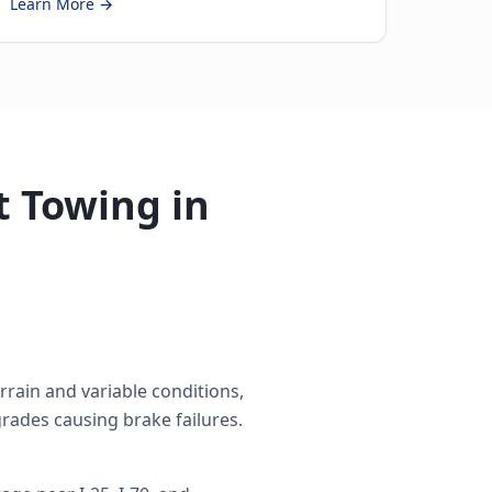
Learn More →
 Towing in
rain and variable conditions,
rades causing brake failures.