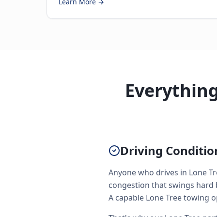
Learn More →
Everythin
Driving Conditi
Anyone who drives in Lone Tr
congestion that swings hard 
A capable Lone Tree towing ope