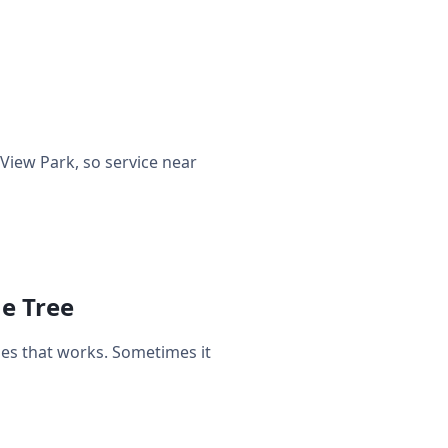
iew Park, so service near
ne Tree
es that works. Sometimes it