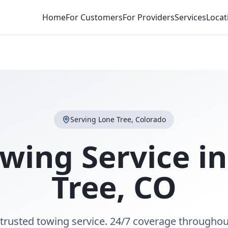
Home
For Customers
For Providers
Services
Locat
Serving
Lone Tree
,
Colorado
wing Service i
Tree
,
CO
 trusted towing service. 24/7 coverage throughou