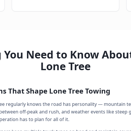
g You Need to Know About
Lone Tree
ons That Shape Lone Tree Towing
ee regularly knows the road has personality — mountain ter
between off-peak and rush, and weather events like steep g
ration has to plan for all of it.