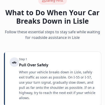
Safety First
What to Do When Your Car
Breaks Down in
Lisle
Follow these essential steps to stay safe while waiting
for roadside assistance in
Lisle
Step
1
🚗
Pull Over Safely
When your vehicle breaks down in Lisle, safely
exit traffic as soon as possible. On I-55 or I-57,
use your turn signal, gradually slow down, and
pull as far onto the shoulder as possible. If on a
highway, try to reach the next exit if your vehicle
allows.