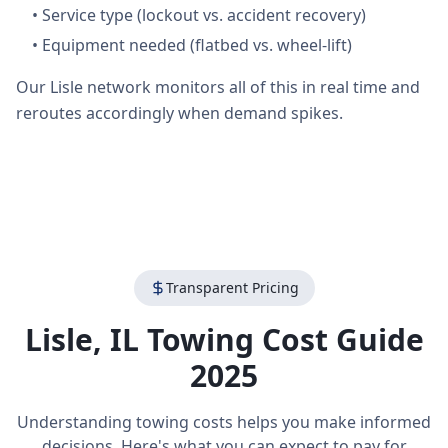
•
Service type (lockout vs. accident recovery)
•
Equipment needed (flatbed vs. wheel-lift)
Our Lisle network monitors all of this in real time and
reroutes accordingly when demand spikes.
Transparent Pricing
Lisle
,
IL
Towing Cost Guide
2025
Understanding towing costs helps you make informed
decisions. Here's what you can expect to pay for