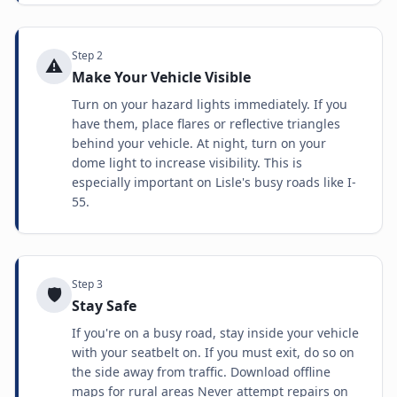
Step
2
⚠️
Make Your Vehicle Visible
Turn on your hazard lights immediately. If you
have them, place flares or reflective triangles
behind your vehicle. At night, turn on your
dome light to increase visibility. This is
especially important on Lisle's busy roads like I-
55.
Step
3
🛡️
Stay Safe
If you're on a busy road, stay inside your vehicle
with your seatbelt on. If you must exit, do so on
the side away from traffic. Download offline
maps for rural areas Never attempt repairs on