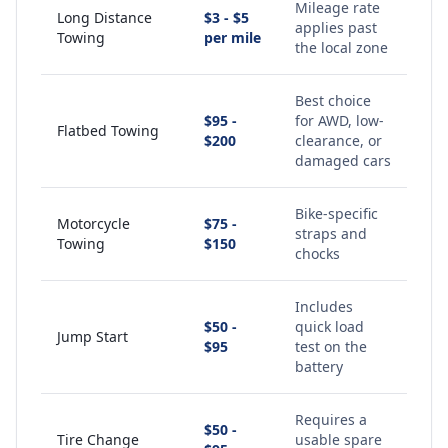
Mileage rate
Long Distance
$3 - $5
applies past
Towing
per mile
the local zone
Best choice
$95 -
for AWD, low-
Flatbed Towing
$200
clearance, or
damaged cars
Bike-specific
Motorcycle
$75 -
straps and
Towing
$150
chocks
Includes
$50 -
quick load
Jump Start
$95
test on the
battery
Requires a
$50 -
Tire Change
usable spare