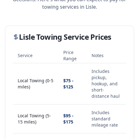
towing services in
Lisle
.
Lisle
Towing Service Prices
Price
Service
Notes
Range
Includes
pickup,
Local Towing (0-5
$75 -
hookup, and
miles)
$125
short-
distance haul
Includes
Local Towing (5-
$95 -
standard
15 miles)
$175
mileage rate