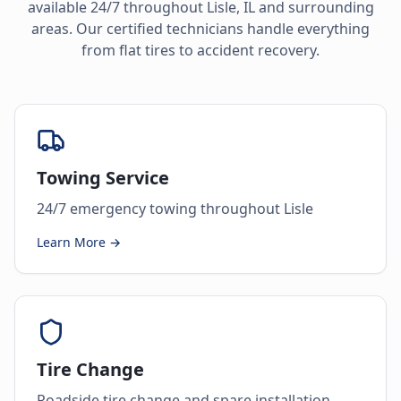
available 24/7 throughout
Lisle
,
IL
and surrounding
areas. Our certified technicians handle everything
from flat tires to accident recovery.
Towing Service
24/7 emergency towing throughout Lisle
Learn More →
Tire Change
Roadside tire change and spare installation