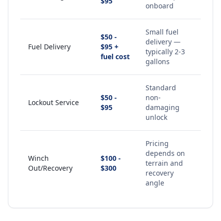
$95
onboard
Small fuel
$50 -
delivery —
Fuel Delivery
$95 +
typically 2-3
fuel cost
gallons
Standard
$50 -
non-
Lockout Service
$95
damaging
unlock
Pricing
depends on
Winch
$100 -
terrain and
Out/Recovery
$300
recovery
angle