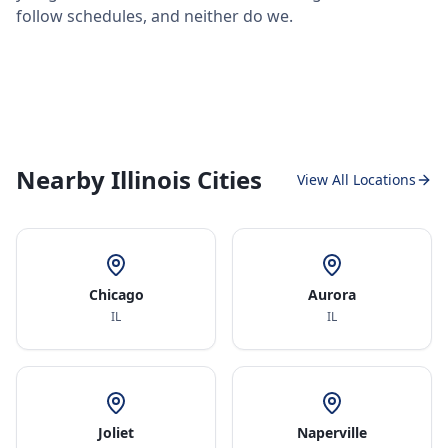
follow schedules, and neither do we.
Nearby Illinois Cities
View All Locations
Chicago
Aurora
IL
IL
Joliet
Naperville