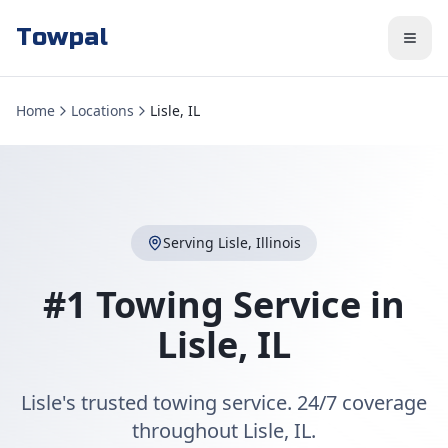
Towpal
Home
Locations
Lisle, IL
Serving
Lisle
,
Illinois
#1 Towing Service in
Lisle
,
IL
Lisle's trusted towing service. 24/7 coverage
throughout Lisle, IL.