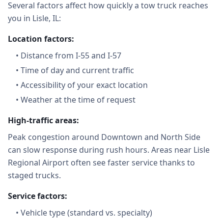
Several factors affect how quickly a tow truck reaches
you in Lisle, IL:
Location factors:
•
Distance from I-55 and I-57
•
Time of day and current traffic
•
Accessibility of your exact location
•
Weather at the time of request
High-traffic areas:
Peak congestion around Downtown and North Side
can slow response during rush hours. Areas near Lisle
Regional Airport often see faster service thanks to
staged trucks.
Service factors:
•
Vehicle type (standard vs. specialty)