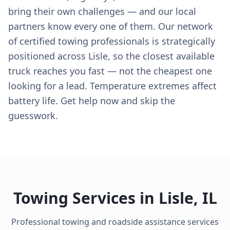
bring their own challenges — and our local
partners know every one of them. Our network
of certified towing professionals is strategically
positioned across Lisle, so the closest available
truck reaches you fast — not the cheapest one
looking for a lead. Temperature extremes affect
battery life. Get help now and skip the
guesswork.
Towing Services in
Lisle
,
IL
Professional towing and roadside assistance services