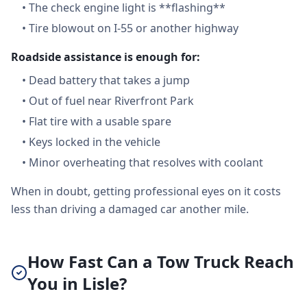
•
The check engine light is **flashing**
•
Tire blowout on I-55 or another highway
Roadside assistance is enough for:
•
Dead battery that takes a jump
•
Out of fuel near Riverfront Park
•
Flat tire with a usable spare
•
Keys locked in the vehicle
•
Minor overheating that resolves with coolant
When in doubt, getting professional eyes on it costs
less than driving a damaged car another mile.
How Fast Can a Tow Truck Reach
You in Lisle?