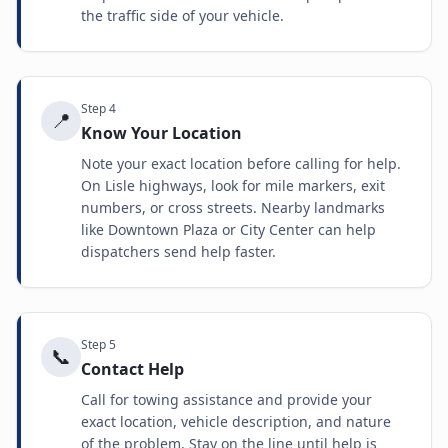
the traffic side of your vehicle.
Step
4
📍
Know Your Location
Note your exact location before calling for help.
On Lisle highways, look for mile markers, exit
numbers, or cross streets. Nearby landmarks
like Downtown Plaza or City Center can help
dispatchers send help faster.
Step
5
📞
Contact Help
Call for towing assistance and provide your
exact location, vehicle description, and nature
of the problem. Stay on the line until help is