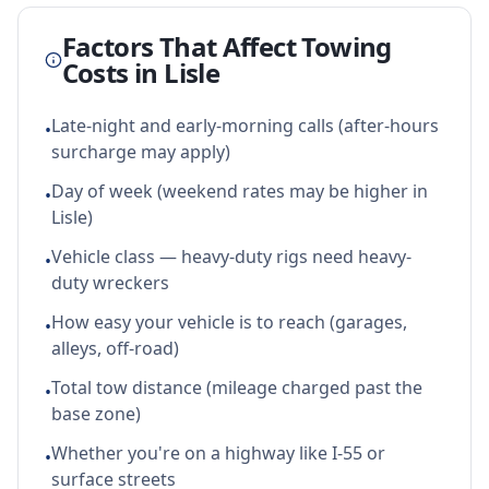
Factors That Affect Towing
Costs in
Lisle
Late-night and early-morning calls (after-hours
•
surcharge may apply)
Day of week (weekend rates may be higher in
•
Lisle)
Vehicle class — heavy-duty rigs need heavy-
•
duty wreckers
How easy your vehicle is to reach (garages,
•
alleys, off-road)
Total tow distance (mileage charged past the
•
base zone)
Whether you're on a highway like I-55 or
•
surface streets