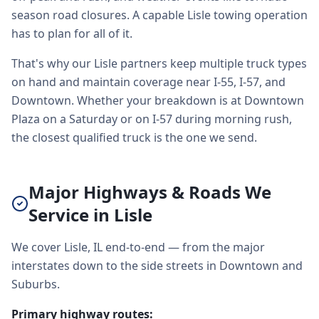
season road closures. A capable Lisle towing operation
has to plan for all of it.
That's why our Lisle partners keep multiple truck types
on hand and maintain coverage near I-55, I-57, and
Downtown. Whether your breakdown is at Downtown
Plaza on a Saturday or on I-57 during morning rush,
the closest qualified truck is the one we send.
Major Highways & Roads We
Service in Lisle
We cover Lisle, IL end-to-end — from the major
interstates down to the side streets in Downtown and
Suburbs.
Primary highway routes: