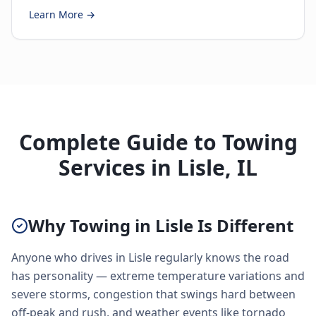
Learn More →
Complete Guide to Towing
Services in Lisle, IL
Why Towing in Lisle Is Different
Anyone who drives in Lisle regularly knows the road
has personality — extreme temperature variations and
severe storms, congestion that swings hard between
off-peak and rush, and weather events like tornado