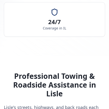
24/7
Coverage in
IL
Professional Towing &
Roadside Assistance in
Lisle
Lisle's streets, highways, and back roads each