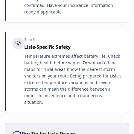
confirmed. Have your insurance information
ready if applicable.
Step
6
💡
Lisle-Specific Safety
Temperature extremes affect battery life. Check
battery health before winter. Download offline
maps for rural areas Know the nearest storm
shelters on your route Being prepared for Lisle's
extreme temperature variations and severe
storms can mean the difference between a
minor inconvenience and a dangerous
situation.
Pro Tip for
Lisle
Drivers