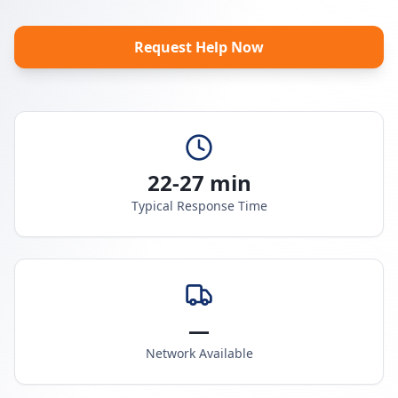
Request Help Now
22-27 min
Typical Response Time
—
Network Available