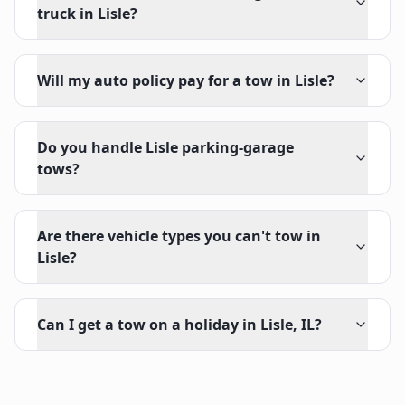
truck in Lisle?
Will my auto policy pay for a tow in Lisle?
Do you handle Lisle parking-garage
tows?
Are there vehicle types you can't tow in
Lisle?
Can I get a tow on a holiday in Lisle, IL?