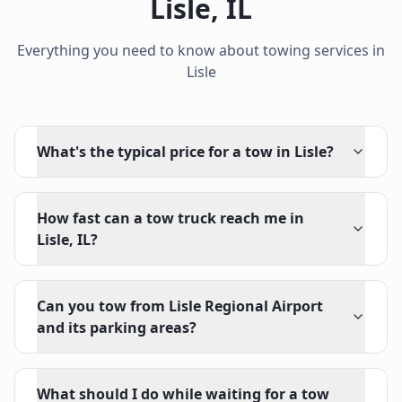
Lisle
,
IL
Everything you need to know about towing services in
Lisle
What's the typical price for a tow in Lisle?
How fast can a tow truck reach me in
Lisle, IL?
Can you tow from Lisle Regional Airport
and its parking areas?
What should I do while waiting for a tow