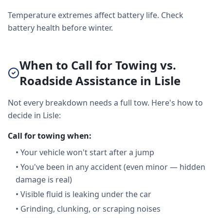
Temperature extremes affect battery life. Check
battery health before winter.
When to Call for Towing vs.
Roadside Assistance in Lisle
Not every breakdown needs a full tow. Here's how to
decide in Lisle:
Call for towing when:
•
Your vehicle won't start after a jump
•
You've been in any accident (even minor — hidden
damage is real)
•
Visible fluid is leaking under the car
•
Grinding, clunking, or scraping noises