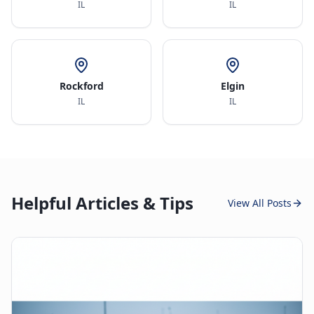
IL
IL
Rockford
Elgin
IL
IL
Helpful Articles & Tips
View All Posts