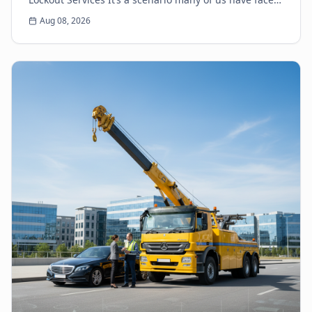
the heart-sinking moment you realize your k...
Aug 08, 2026