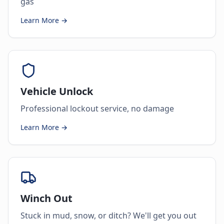
gas
Learn More →
Vehicle Unlock
Professional lockout service, no damage
Learn More →
Winch Out
Stuck in mud, snow, or ditch? We'll get you out