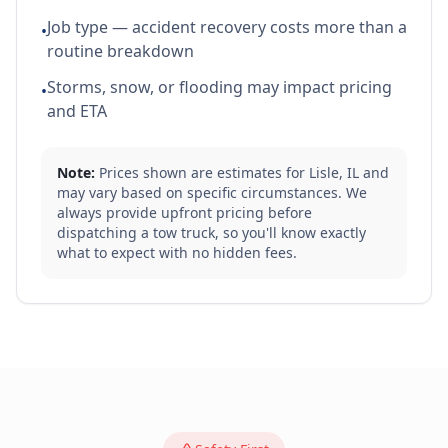
Job type — accident recovery costs more than a
•
routine breakdown
Storms, snow, or flooding may impact pricing
•
and ETA
Note:
Prices shown are estimates for
Lisle
,
IL
and
may vary based on specific circumstances. We
always provide upfront pricing before
dispatching a tow truck, so you'll know exactly
what to expect with no hidden fees.