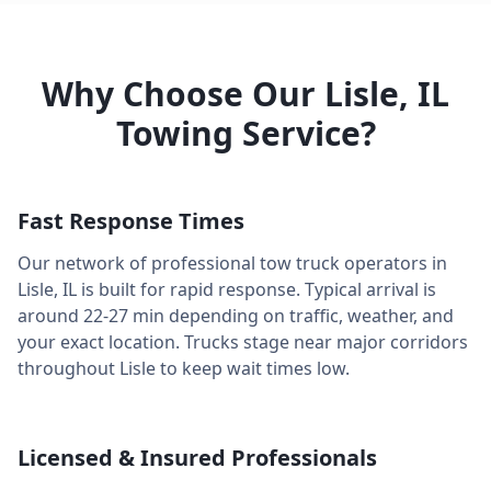
Why Choose Our
Lisle
,
IL
Towing Service?
Fast Response Times
Our network of professional tow truck operators in
Lisle
,
IL
is built for rapid response. Typical arrival is
around
22-27 min
depending on traffic, weather, and
your exact location. Trucks stage near major corridors
throughout
Lisle
to keep wait times low.
Licensed & Insured Professionals