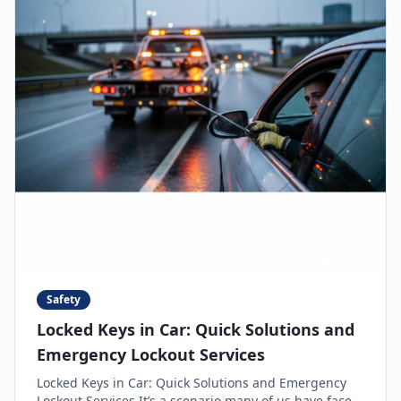
Safety
Locked Keys in Car: Quick Solutions and
Emergency Lockout Services
Locked Keys in Car: Quick Solutions and Emergency
Lockout Services It’s a scenario many of us have faced: