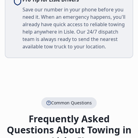
Save our number in your phone before you
need it. When an emergency happens, you'll
already have quick access to reliable towing
help anywhere in
Lisle
. Our 24/7 dispatch
team is always ready to send the nearest
available tow truck to your location.
Common Questions
Frequently Asked
Questions About Towing in