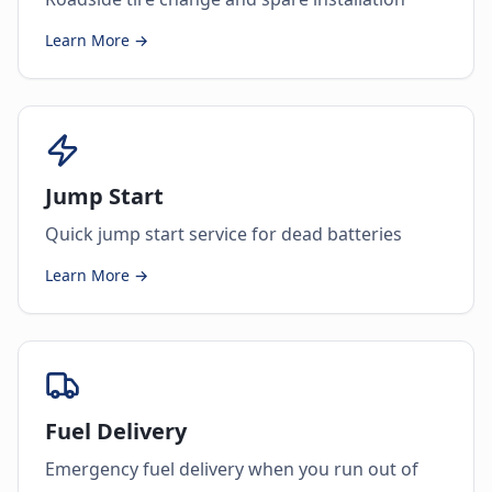
Learn More →
Jump Start
Quick jump start service for dead batteries
Learn More →
Fuel Delivery
Emergency fuel delivery when you run out of