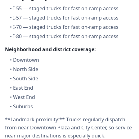
•
I-55 — staged trucks for fast on-ramp access
•
I-57 — staged trucks for fast on-ramp access
•
I-70 — staged trucks for fast on-ramp access
•
I-80 — staged trucks for fast on-ramp access
Neighborhood and district coverage:
•
Downtown
•
North Side
•
South Side
•
East End
•
West End
•
Suburbs
**Landmark proximity:** Trucks regularly dispatch
from near Downtown Plaza and City Center, so service
near major destinations is especially quick.