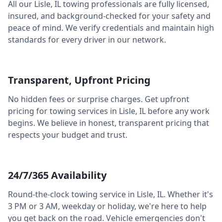
All our
Lisle
,
IL
towing professionals are fully licensed,
insured, and background-checked for your safety and
peace of mind. We verify credentials and maintain high
standards for every driver in our network.
Transparent, Upfront Pricing
No hidden fees or surprise charges. Get upfront
pricing for towing services in
Lisle
,
IL
before any work
begins. We believe in honest, transparent pricing that
respects your budget and trust.
24/7/365 Availability
Round-the-clock towing service in
Lisle
,
IL
. Whether it's
3 PM or 3 AM, weekday or holiday, we're here to help
you get back on the road. Vehicle emergencies don't