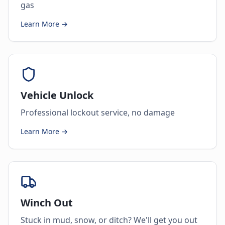
gas
Learn More →
Vehicle Unlock
Professional lockout service, no damage
Learn More →
Winch Out
Stuck in mud, snow, or ditch? We'll get you out