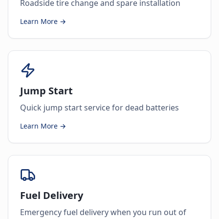
Roadside tire change and spare installation
Learn More →
Jump Start
Quick jump start service for dead batteries
Learn More →
Fuel Delivery
Emergency fuel delivery when you run out of