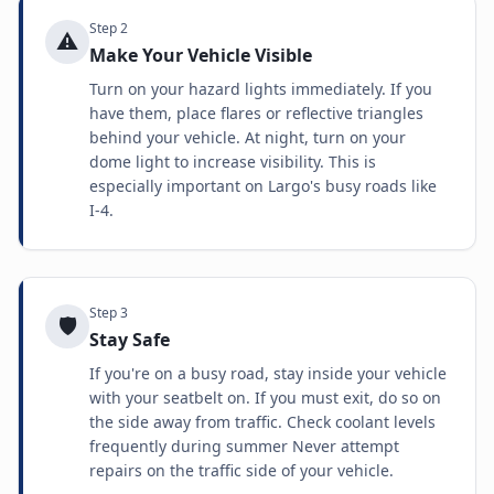
Step
2
⚠️
Make Your Vehicle Visible
Turn on your hazard lights immediately. If you
have them, place flares or reflective triangles
behind your vehicle. At night, turn on your
dome light to increase visibility. This is
especially important on Largo's busy roads like
I-4.
Step
3
🛡️
Stay Safe
If you're on a busy road, stay inside your vehicle
with your seatbelt on. If you must exit, do so on
the side away from traffic. Check coolant levels
frequently during summer Never attempt
repairs on the traffic side of your vehicle.