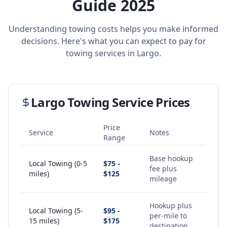
Guide 2025
Understanding towing costs helps you make informed
decisions. Here's what you can expect to pay for
towing services in
Largo
.
Largo
Towing Service Prices
Price
Service
Notes
Range
Base hookup
Local Towing (0-5
$75 -
fee plus
miles)
$125
mileage
Hookup plus
Local Towing (5-
$95 -
per-mile to
15 miles)
$175
destination