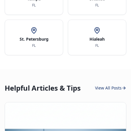
FL
FL
St. Petersburg
Hialeah
FL
FL
Helpful Articles & Tips
View All Posts