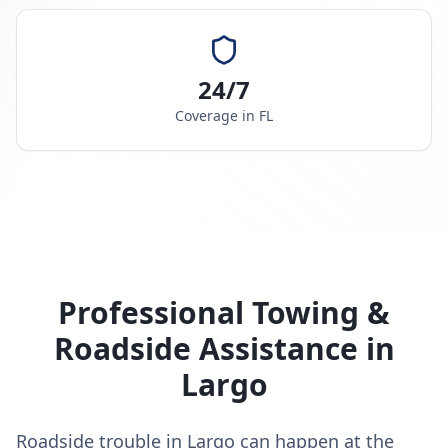
24/7
Coverage in
FL
Professional Towing &
Roadside Assistance in
Largo
Roadside trouble in Largo can happen at the