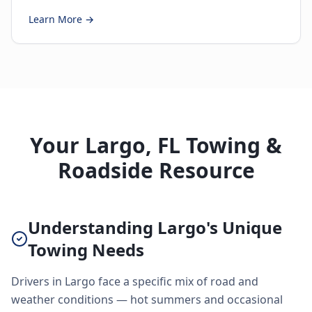
Learn More →
Your Largo, FL Towing &
Roadside Resource
Understanding Largo's Unique
Towing Needs
Drivers in Largo face a specific mix of road and
weather conditions — hot summers and occasional