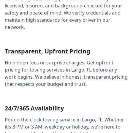
licensed, insured, and background-checked for your
safety and peace of mind. We verify credentials and
maintain high standards for every driver in our
network.
Transparent, Upfront Pricing
No hidden fees or surprise charges. Get upfront
pricing for towing services in
Largo
,
FL
before any
work begins. We believe in honest, transparent pricing
that respects your budget and trust.
24/7/365 Availability
Round-the-clock towing service in
Largo
,
FL
. Whether
it's 3 PM or 3 AM, weekday or holiday, we're here to