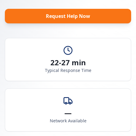
Request Help Now
22-27 min
Typical Response Time
—
Network Available