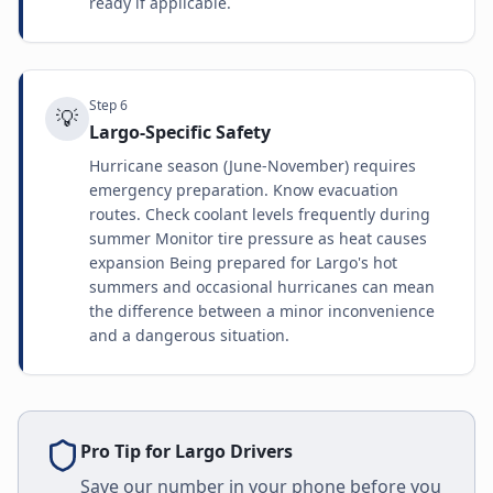
ready if applicable.
Step
6
💡
Largo-Specific Safety
Hurricane season (June-November) requires
emergency preparation. Know evacuation
routes. Check coolant levels frequently during
summer Monitor tire pressure as heat causes
expansion Being prepared for Largo's hot
summers and occasional hurricanes can mean
the difference between a minor inconvenience
and a dangerous situation.
Pro Tip for
Largo
Drivers
Save our number in your phone before you