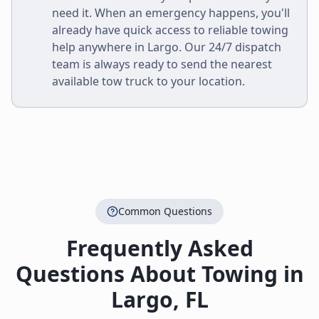
need it. When an emergency happens, you'll
already have quick access to reliable towing
help anywhere in
Largo
. Our 24/7 dispatch
team is always ready to send the nearest
available tow truck to your location.
Common Questions
Frequently Asked
Questions About Towing in
Largo
,
FL