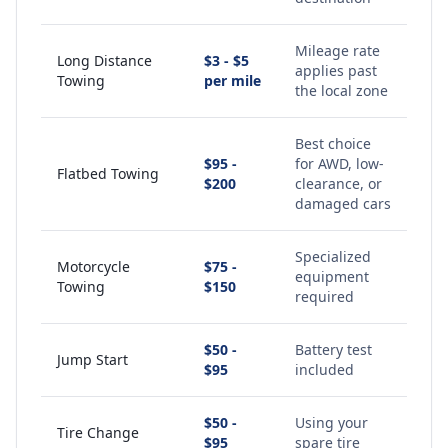
Mileage rate
Long Distance
$3 - $5
applies past
Towing
per mile
the local zone
Best choice
$95 -
for AWD, low-
Flatbed Towing
$200
clearance, or
damaged cars
Specialized
Motorcycle
$75 -
equipment
Towing
$150
required
$50 -
Battery test
Jump Start
$95
included
$50 -
Using your
Tire Change
$95
spare tire