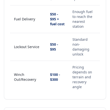
Enough fuel
$50 -
to reach the
Fuel Delivery
$95 +
nearest
fuel cost
station
Standard
$50 -
non-
Lockout Service
$95
damaging
unlock
Pricing
depends on
Winch
$100 -
terrain and
Out/Recovery
$300
recovery
angle