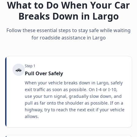
What to Do When Your Car
Breaks Down in
Largo
Follow these essential steps to stay safe while waiting
for roadside assistance in
Largo
Step
1
🚗
Pull Over Safely
When your vehicle breaks down in Largo, safely
exit traffic as soon as possible. On I-4 or I-10,
use your turn signal, gradually slow down, and
pull as far onto the shoulder as possible. If on a
highway, try to reach the next exit if your vehicle
allows.