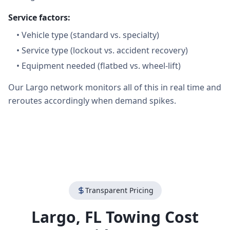
Service factors:
•
Vehicle type (standard vs. specialty)
•
Service type (lockout vs. accident recovery)
•
Equipment needed (flatbed vs. wheel-lift)
Our Largo network monitors all of this in real time and
reroutes accordingly when demand spikes.
Transparent Pricing
Largo
,
FL
Towing Cost