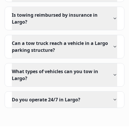
Is towing reimbursed by insurance in
Largo?
Can a tow truck reach a vehicle in a Largo
parking structure?
What types of vehicles can you tow in
Largo?
Do you operate 24/7 in Largo?