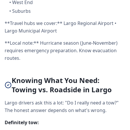
•
West End
•
Suburbs
**Travel hubs we cover:** Largo Regional Airport •
Largo Municipal Airport
**Local note:** Hurricane season (June-November)
requires emergency preparation. Know evacuation
routes.
Knowing What You Need:
Towing vs. Roadside in Largo
Largo drivers ask this a lot: "Do I really need a tow?"
The honest answer depends on what's wrong.
Definitely tow: