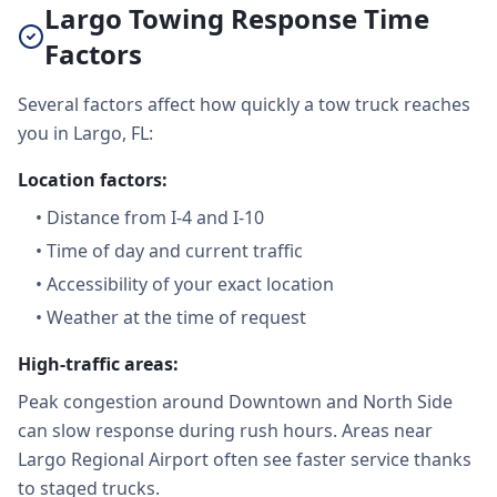
Largo Towing Response Time
Factors
Several factors affect how quickly a tow truck reaches
you in Largo, FL:
Location factors:
•
Distance from I-4 and I-10
•
Time of day and current traffic
•
Accessibility of your exact location
•
Weather at the time of request
High-traffic areas:
Peak congestion around Downtown and North Side
can slow response during rush hours. Areas near
Largo Regional Airport often see faster service thanks
to staged trucks.