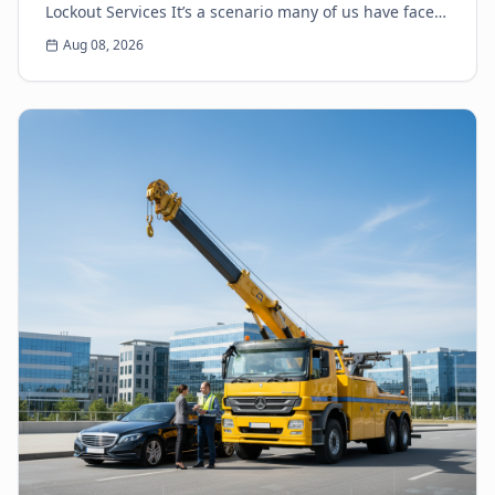
Lockout Services It’s a scenario many of us have faced:
the heart-sinking moment you realize your k...
Aug 08, 2026