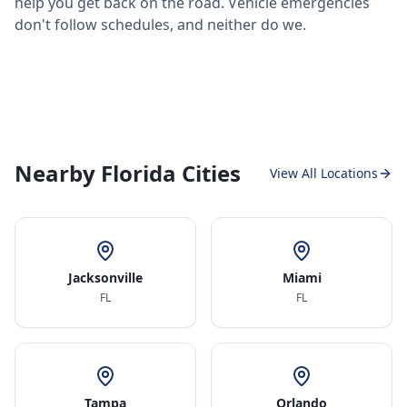
help you get back on the road. Vehicle emergencies
don't follow schedules, and neither do we.
Nearby Florida Cities
View All Locations
Jacksonville
Miami
FL
FL
Tampa
Orlando