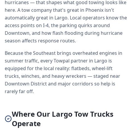
hurricanes — that shapes what good towing looks like
here. A tow company that's great in Phoenix isn't
automatically great in Largo. Local operators know the
access points on I-4, the parking quirks around
Downtown, and how flash flooding during hurricane
season affects response routes.
Because the Southeast brings overheated engines in
summer traffic, every Towpal partner in Largo is
equipped for the local reality: flatbeds, wheel-lift
trucks, winches, and heavy wreckers — staged near
Downtown District and major corridors so help is
rarely far off.
Where Our Largo Tow Trucks
Operate