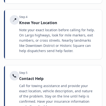
Step
4
📍
Know Your Location
Note your exact location before calling for help.
On Largo highways, look for mile markers, exit
numbers, or cross streets. Nearby landmarks
like Downtown District or Historic Square can
help dispatchers send help faster.
Step
5
📞
Contact Help
Call for towing assistance and provide your
exact location, vehicle description, and nature
of the problem. Stay on the line until help is
confirmed. Have your insurance information