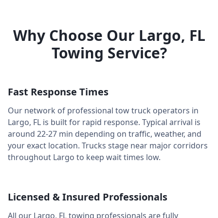
Why Choose Our
Largo
,
FL
Towing Service?
Fast Response Times
Our network of professional tow truck operators in
Largo
,
FL
is built for rapid response. Typical arrival is
around
22-27 min
depending on traffic, weather, and
your exact location. Trucks stage near major corridors
throughout
Largo
to keep wait times low.
Licensed & Insured Professionals
All our
Largo
,
FL
towing professionals are fully