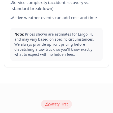
Service complexity (accident recovery vs.
•
standard breakdown)
Active weather events can add cost and time
•
Note:
Prices shown are estimates for
Largo
,
FL
and may vary based on specific circumstances.
We always provide upfront pricing before
dispatching a tow truck, so you'll know exactly
what to expect with no hidden fees.
Safety First