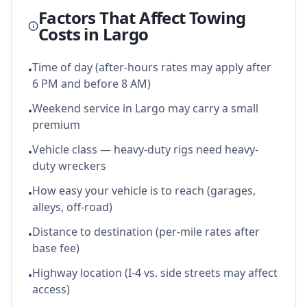
Factors That Affect Towing
Costs in
Largo
Time of day (after-hours rates may apply after
•
6 PM and before 8 AM)
Weekend service in Largo may carry a small
•
premium
Vehicle class — heavy-duty rigs need heavy-
•
duty wreckers
How easy your vehicle is to reach (garages,
•
alleys, off-road)
Distance to destination (per-mile rates after
•
base fee)
Highway location (I-4 vs. side streets may affect
•
access)