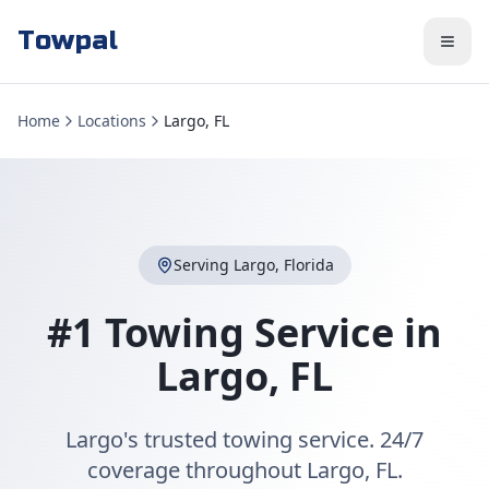
Towpal
Home
Locations
Largo, FL
Serving
Largo
,
Florida
#1 Towing Service in
Largo
,
FL
Largo's trusted towing service. 24/7
coverage throughout Largo, FL.