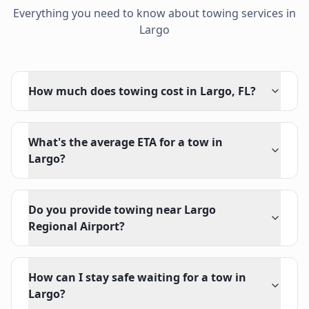
Everything you need to know about towing services in
Largo
How much does towing cost in Largo, FL?
What's the average ETA for a tow in
Largo?
Do you provide towing near Largo
Regional Airport?
How can I stay safe waiting for a tow in
Largo?