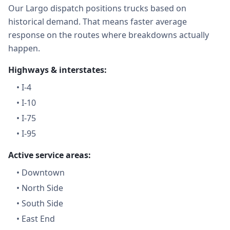
Our Largo dispatch positions trucks based on
historical demand. That means faster average
response on the routes where breakdowns actually
happen.
Highways & interstates:
•
I-4
•
I-10
•
I-75
•
I-95
Active service areas:
•
Downtown
•
North Side
•
South Side
•
East End