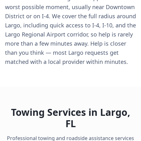
worst possible moment, usually near Downtown
District or on I-4. We cover the full radius around
Largo, including quick access to I-4, I-10, and the
Largo Regional Airport corridor, so help is rarely
more than a few minutes away. Help is closer
than you think — most Largo requests get
matched with a local provider within minutes.
Towing Services in
Largo
,
FL
Professional towing and roadside assistance services