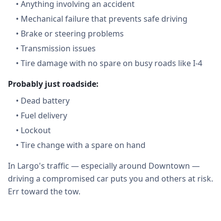
•
Anything involving an accident
•
Mechanical failure that prevents safe driving
•
Brake or steering problems
•
Transmission issues
•
Tire damage with no spare on busy roads like I-4
Probably just roadside:
•
Dead battery
•
Fuel delivery
•
Lockout
•
Tire change with a spare on hand
In Largo's traffic — especially around Downtown —
driving a compromised car puts you and others at risk.
Err toward the tow.