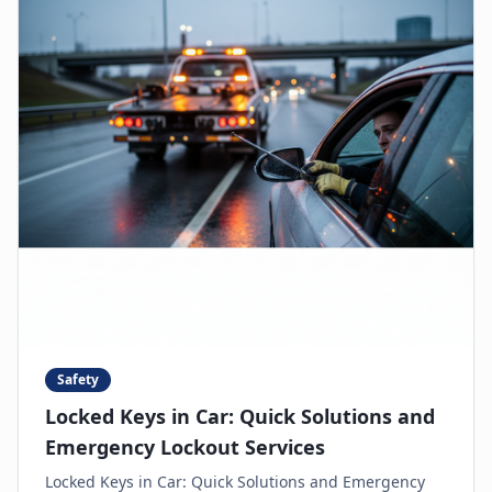
Safety
Locked Keys in Car: Quick Solutions and
Emergency Lockout Services
Locked Keys in Car: Quick Solutions and Emergency