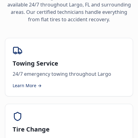
available 24/7 throughout
Largo
,
FL
and surrounding
areas. Our certified technicians handle everything
from flat tires to accident recovery.
Towing Service
24/7 emergency towing throughout Largo
Learn More →
Tire Change