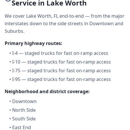
Service in Lake Worth
We cover Lake Worth, FL end-to-end — from the major
interstates down to the side streets in Downtown and
Suburbs.
Primary highway routes:
•
I-4 — staged trucks for fast on-ramp access
•
I-10 — staged trucks for fast on-ramp access
•
I-75 — staged trucks for fast on-ramp access
•
I-95 — staged trucks for fast on-ramp access
Neighborhood and district coverage:
•
Downtown
•
North Side
•
South Side
•
East End