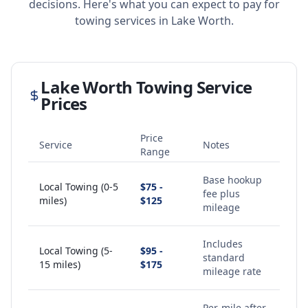
decisions. Here's what you can expect to pay for
towing services in
Lake Worth
.
Lake Worth
Towing Service
Prices
Price
Service
Notes
Range
Base hookup
Local Towing (0-5
$75 -
fee plus
miles)
$125
mileage
Includes
Local Towing (5-
$95 -
standard
15 miles)
$175
mileage rate
Per-mile after