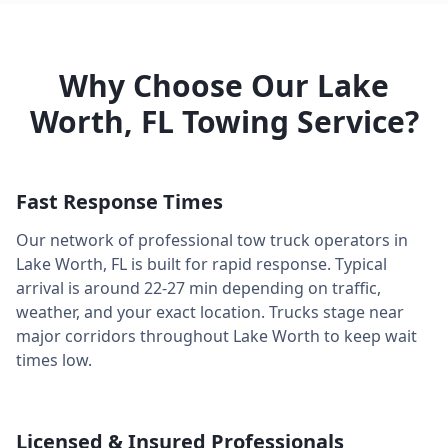
Why Choose Our
Lake
Worth
,
FL
Towing Service?
Fast Response Times
Our network of professional tow truck operators in
Lake Worth
,
FL
is built for rapid response. Typical
arrival is around
22-27 min
depending on traffic,
weather, and your exact location. Trucks stage near
major corridors throughout
Lake Worth
to keep wait
times low.
Licensed & Insured Professionals