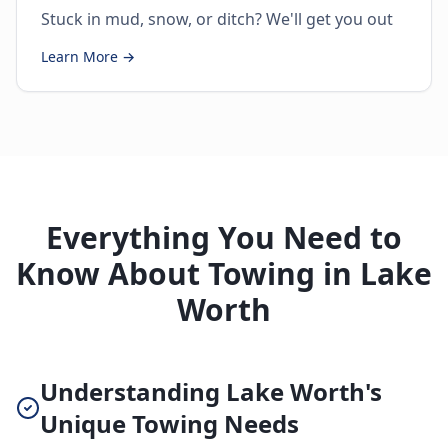
Stuck in mud, snow, or ditch? We'll get you out
Learn More →
Everything You Need to
Know About Towing in Lake
Worth
Understanding Lake Worth's
Unique Towing Needs