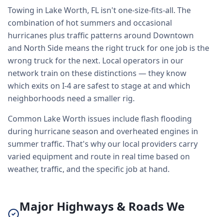
Towing in Lake Worth, FL isn't one-size-fits-all. The
combination of hot summers and occasional
hurricanes plus traffic patterns around Downtown
and North Side means the right truck for one job is the
wrong truck for the next. Local operators in our
network train on these distinctions — they know
which exits on I-4 are safest to stage at and which
neighborhoods need a smaller rig.
Common Lake Worth issues include flash flooding
during hurricane season and overheated engines in
summer traffic. That's why our local providers carry
varied equipment and route in real time based on
weather, traffic, and the specific job at hand.
Major Highways & Roads We