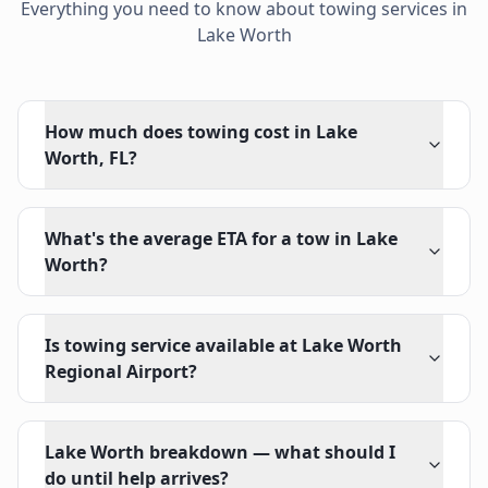
Everything you need to know about towing services in
Lake Worth
How much does towing cost in Lake
Worth, FL?
What's the average ETA for a tow in Lake
Worth?
Is towing service available at Lake Worth
Regional Airport?
Lake Worth breakdown — what should I
do until help arrives?