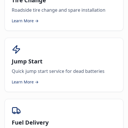
Tire Change
Roadside tire change and spare installation
Learn More →
Jump Start
Quick jump start service for dead batteries
Learn More →
Fuel Delivery