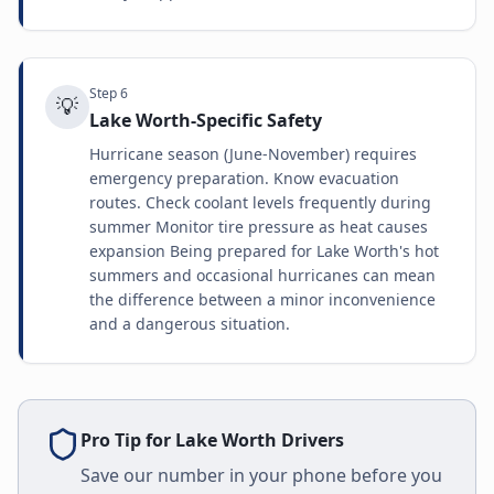
Step
6
💡
Lake Worth-Specific Safety
Hurricane season (June-November) requires
emergency preparation. Know evacuation
routes. Check coolant levels frequently during
summer Monitor tire pressure as heat causes
expansion Being prepared for Lake Worth's hot
summers and occasional hurricanes can mean
the difference between a minor inconvenience
and a dangerous situation.
Pro Tip for
Lake Worth
Drivers
Save our number in your phone before you