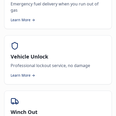
Emergency fuel delivery when you run out of
gas
Learn More →
Vehicle Unlock
Professional lockout service, no damage
Learn More →
Winch Out