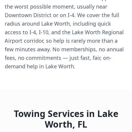
the worst possible moment, usually near
Downtown District or on I-4. We cover the full
radius around Lake Worth, including quick
access to I-4, I-10, and the Lake Worth Regional
Airport corridor, so help is rarely more than a
few minutes away. No memberships, no annual
fees, no commitments — just fast, fair, on-
demand help in Lake Worth.
Towing Services in
Lake
Worth
,
FL