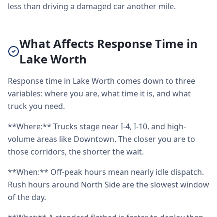
less than driving a damaged car another mile.
What Affects Response Time in
Lake Worth
Response time in Lake Worth comes down to three
variables: where you are, what time it is, and what
truck you need.
**Where:** Trucks stage near I-4, I-10, and high-
volume areas like Downtown. The closer you are to
those corridors, the shorter the wait.
**When:** Off-peak hours mean nearly idle dispatch.
Rush hours around North Side are the slowest window
of the day.