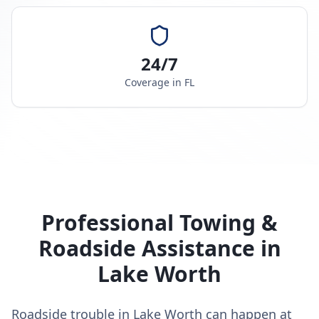
24/7
Coverage in
FL
Professional Towing &
Roadside Assistance in
Lake Worth
Roadside trouble in Lake Worth can happen at