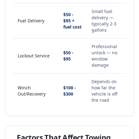
Small fuel
$50 -
delivery —
Fuel Delivery
$95 +
typically 2-3
fuel cost
gallons
Professional
$50 -
unlock — no
Lockout Service
$95
window
damage
Depends on
Winch
$100 -
how far the
Out/Recovery
$300
vehicle is off
the road
Factors That Affect Towing