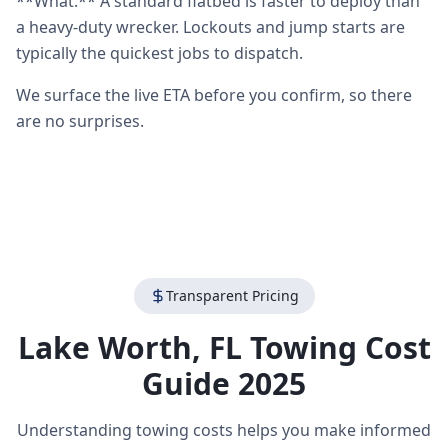
**What:** A standard flatbed is faster to deploy than
a heavy-duty wrecker. Lockouts and jump starts are
typically the quickest jobs to dispatch.
We surface the live ETA before you confirm, so there
are no surprises.
Transparent Pricing
Lake Worth
,
FL
Towing Cost
Guide 2025
Understanding towing costs helps you make informed