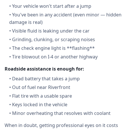
•
Your vehicle won't start after a jump
•
You've been in any accident (even minor — hidden
damage is real)
•
Visible fluid is leaking under the car
•
Grinding, clunking, or scraping noises
•
The check engine light is **flashing**
•
Tire blowout on I-4 or another highway
Roadside assistance is enough for:
•
Dead battery that takes a jump
•
Out of fuel near Riverfront
•
Flat tire with a usable spare
•
Keys locked in the vehicle
•
Minor overheating that resolves with coolant
When in doubt, getting professional eyes on it costs