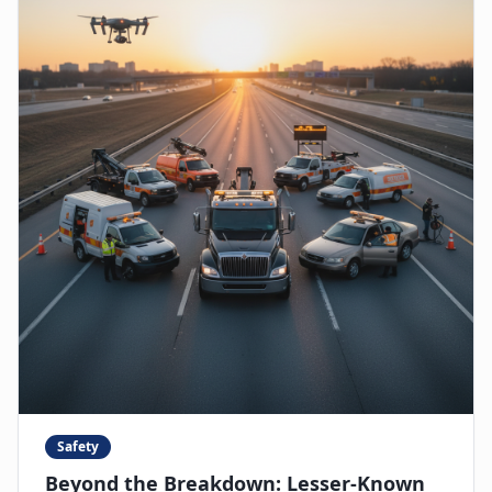
Safety
Beyond the Breakdown: Lesser-Known