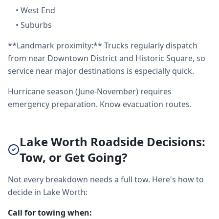
•
West End
•
Suburbs
**Landmark proximity:** Trucks regularly dispatch
from near Downtown District and Historic Square, so
service near major destinations is especially quick.
Hurricane season (June-November) requires
emergency preparation. Know evacuation routes.
Lake Worth Roadside Decisions:
Tow, or Get Going?
Not every breakdown needs a full tow. Here's how to
decide in Lake Worth:
Call for towing when: