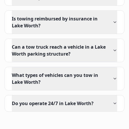
Is towing reimbursed by insurance in
Lake Worth?
Can a tow truck reach a vehicle in a Lake
Worth parking structure?
What types of vehicles can you tow in
Lake Worth?
Do you operate 24/7 in Lake Worth?