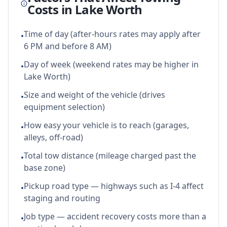
Costs in
Lake Worth
Time of day (after-hours rates may apply after
•
6 PM and before 8 AM)
Day of week (weekend rates may be higher in
•
Lake Worth)
Size and weight of the vehicle (drives
•
equipment selection)
How easy your vehicle is to reach (garages,
•
alleys, off-road)
Total tow distance (mileage charged past the
•
base zone)
Pickup road type — highways such as I-4 affect
•
staging and routing
Job type — accident recovery costs more than a
•