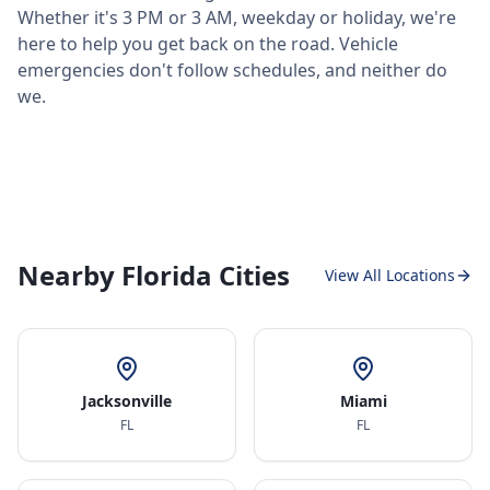
Whether it's 3 PM or 3 AM, weekday or holiday, we're
here to help you get back on the road. Vehicle
emergencies don't follow schedules, and neither do
we.
Nearby Florida Cities
View All Locations
Jacksonville
Miami
FL
FL