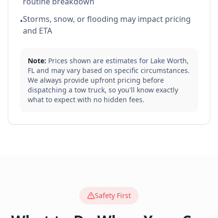
routine breakdown
Storms, snow, or flooding may impact pricing
•
and ETA
Note:
Prices shown are estimates for
Lake Worth
,
FL
and may vary based on specific circumstances.
We always provide upfront pricing before
dispatching a tow truck, so you'll know exactly
what to expect with no hidden fees.
Safety First