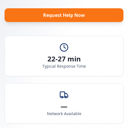
Request Help Now
22-27 min
Typical Response Time
—
Network Available