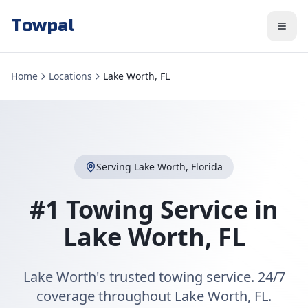
Towpal
Home
Locations
Lake Worth, FL
Serving
Lake Worth
,
Florida
#1 Towing Service in
Lake Worth
,
FL
Lake Worth's trusted towing service. 24/7
coverage throughout Lake Worth, FL.