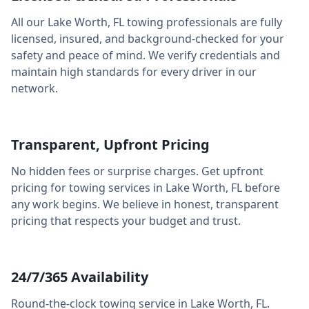
All our
Lake Worth
,
FL
towing professionals are fully
licensed, insured, and background-checked for your
safety and peace of mind. We verify credentials and
maintain high standards for every driver in our
network.
Transparent, Upfront Pricing
No hidden fees or surprise charges. Get upfront
pricing for towing services in
Lake Worth
,
FL
before
any work begins. We believe in honest, transparent
pricing that respects your budget and trust.
24/7/365 Availability
Round-the-clock towing service in
Lake Worth
,
FL
.