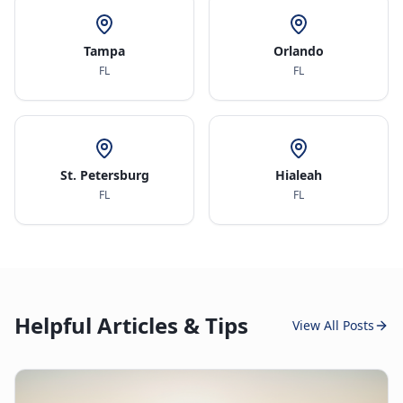
Tampa
Orlando
FL
FL
St. Petersburg
Hialeah
FL
FL
Helpful Articles & Tips
View All Posts