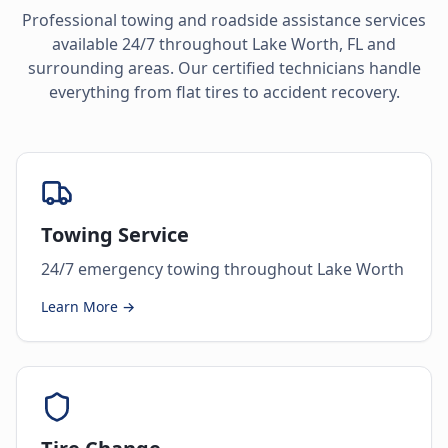
Professional towing and roadside assistance services
available 24/7 throughout
Lake Worth
,
FL
and
surrounding areas. Our certified technicians handle
everything from flat tires to accident recovery.
Towing Service
24/7 emergency towing throughout Lake Worth
Learn More →