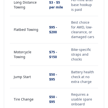
Long Distance
$3 - $5
base hookup
Towing
per mile
is paid
Best choice
$95 -
for AWD, low-
Flatbed Towing
$200
clearance, or
damaged cars
Bike-specific
Motorcycle
$75 -
straps and
Towing
$150
chocks
Battery health
$50 -
Jump Start
check at no
$95
extra charge
Requires a
$50 -
Tire Change
usable spare
$95
onboard