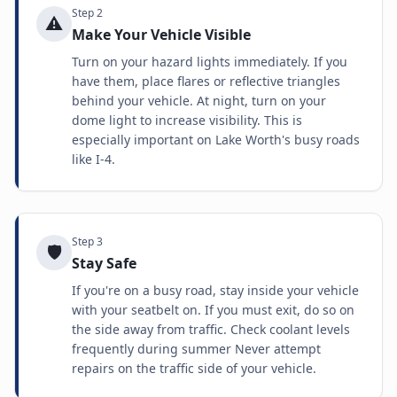
Step
2
⚠️
Make Your Vehicle Visible
Turn on your hazard lights immediately. If you
have them, place flares or reflective triangles
behind your vehicle. At night, turn on your
dome light to increase visibility. This is
especially important on Lake Worth's busy roads
like I-4.
Step
3
🛡️
Stay Safe
If you're on a busy road, stay inside your vehicle
with your seatbelt on. If you must exit, do so on
the side away from traffic. Check coolant levels
frequently during summer Never attempt
repairs on the traffic side of your vehicle.