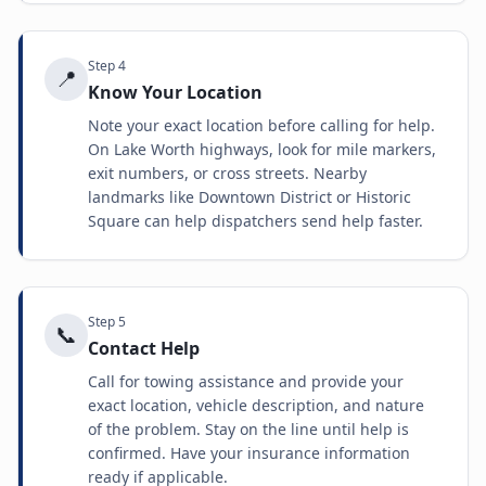
Step
4
📍
Know Your Location
Note your exact location before calling for help.
On Lake Worth highways, look for mile markers,
exit numbers, or cross streets. Nearby
landmarks like Downtown District or Historic
Square can help dispatchers send help faster.
Step
5
📞
Contact Help
Call for towing assistance and provide your
exact location, vehicle description, and nature
of the problem. Stay on the line until help is
confirmed. Have your insurance information
ready if applicable.