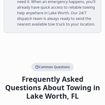
need it. When an emergency happens, you'll
already have quick access to reliable towing
help anywhere in
Lake Worth
. Our 24/7
dispatch team is always ready to send the
nearest available tow truck to your location.
Common Questions
Frequently Asked
Questions About Towing in
Lake Worth
,
FL