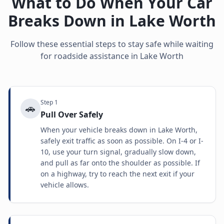
What to Do When Your Car
Breaks Down in
Lake Worth
Follow these essential steps to stay safe while waiting
for roadside assistance in
Lake Worth
Step
1
🚗
Pull Over Safely
When your vehicle breaks down in Lake Worth,
safely exit traffic as soon as possible. On I-4 or I-
10, use your turn signal, gradually slow down,
and pull as far onto the shoulder as possible. If
on a highway, try to reach the next exit if your
vehicle allows.