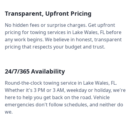
Transparent, Upfront Pricing
No hidden fees or surprise charges. Get upfront
pricing for towing services in
Lake Wales
,
FL
before
any work begins. We believe in honest, transparent
pricing that respects your budget and trust.
24/7/365 Availability
Round-the-clock towing service in
Lake Wales
,
FL
.
Whether it's 3 PM or 3 AM, weekday or holiday, we're
here to help you get back on the road. Vehicle
emergencies don't follow schedules, and neither do
we.