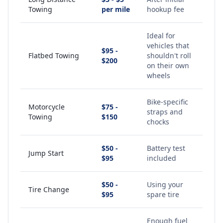
Towing
per mile
hookup fee
Ideal for
vehicles that
$95 -
Flatbed Towing
shouldn't roll
$200
on their own
wheels
Bike-specific
Motorcycle
$75 -
straps and
Towing
$150
chocks
$50 -
Battery test
Jump Start
$95
included
$50 -
Using your
Tire Change
$95
spare tire
Enough fuel