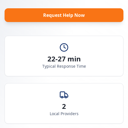
Request Help Now
22-27 min
Typical Response Time
2
Local Providers