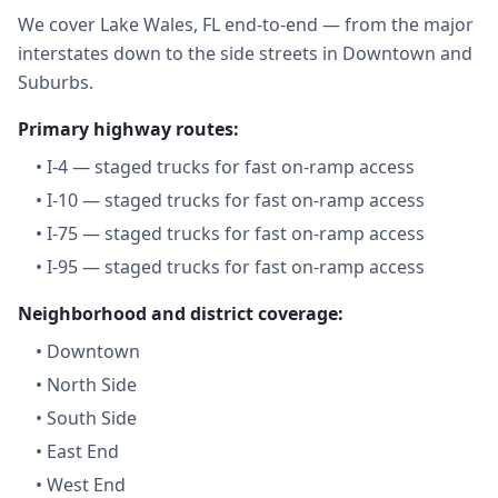
We cover Lake Wales, FL end-to-end — from the major
interstates down to the side streets in Downtown and
Suburbs.
Primary highway routes:
•
I-4 — staged trucks for fast on-ramp access
•
I-10 — staged trucks for fast on-ramp access
•
I-75 — staged trucks for fast on-ramp access
•
I-95 — staged trucks for fast on-ramp access
Neighborhood and district coverage:
•
Downtown
•
North Side
•
South Side
•
East End
•
West End