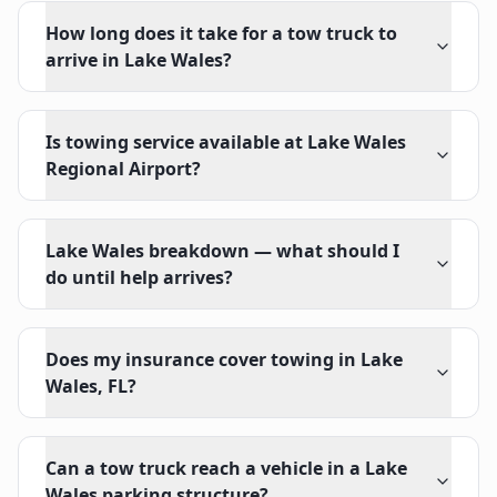
How long does it take for a tow truck to
arrive in Lake Wales?
Is towing service available at Lake Wales
Regional Airport?
Lake Wales breakdown — what should I
do until help arrives?
Does my insurance cover towing in Lake
Wales, FL?
Can a tow truck reach a vehicle in a Lake
Wales parking structure?