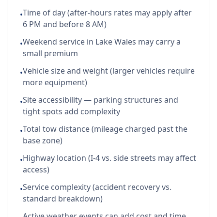
Time of day (after-hours rates may apply after
•
6 PM and before 8 AM)
Weekend service in Lake Wales may carry a
•
small premium
Vehicle size and weight (larger vehicles require
•
more equipment)
Site accessibility — parking structures and
•
tight spots add complexity
Total tow distance (mileage charged past the
•
base zone)
Highway location (I-4 vs. side streets may affect
•
access)
Service complexity (accident recovery vs.
•
standard breakdown)
Active weather events can add cost and time