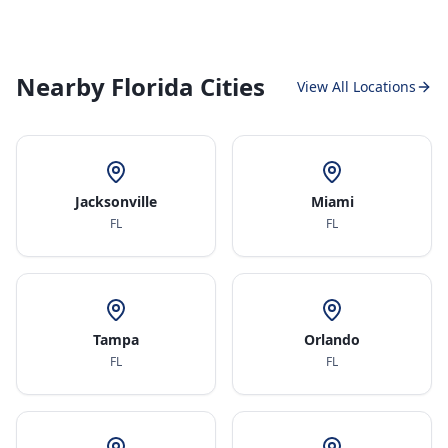
Nearby Florida Cities
View All Locations
Jacksonville
Miami
FL
FL
Tampa
Orlando
FL
FL