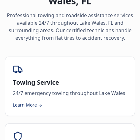
Wales
,
FL
Professional towing and roadside assistance services
available 24/7 throughout
Lake Wales
,
FL
and
surrounding areas. Our certified technicians handle
everything from flat tires to accident recovery.
Towing Service
24/7 emergency towing throughout Lake Wales
Learn More →