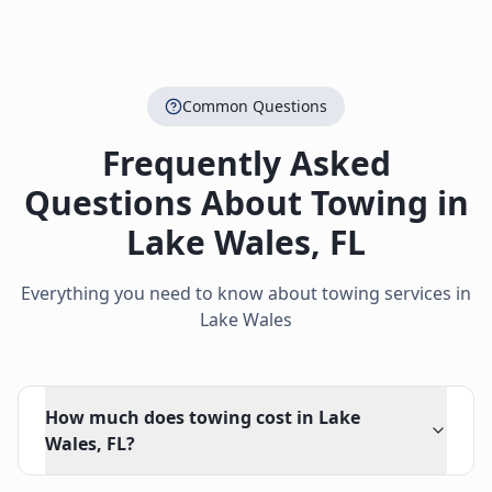
Common Questions
Frequently Asked
Questions About Towing in
Lake Wales
,
FL
Everything you need to know about towing services in
Lake Wales
How much does towing cost in Lake
Wales, FL?