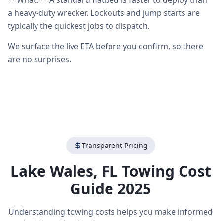
**What:** A standard flatbed is faster to deploy than
a heavy-duty wrecker. Lockouts and jump starts are
typically the quickest jobs to dispatch.
We surface the live ETA before you confirm, so there
are no surprises.
Transparent Pricing
Lake Wales
,
FL
Towing Cost
Guide 2025
Understanding towing costs helps you make informed