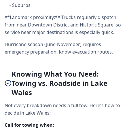
•
Suburbs
**Landmark proximity:** Trucks regularly dispatch
from near Downtown District and Historic Square, so
service near major destinations is especially quick.
Hurricane season (June-November) requires
emergency preparation. Know evacuation routes.
Knowing What You Need:
Towing vs. Roadside in Lake
Wales
Not every breakdown needs a full tow. Here's how to
decide in Lake Wales:
Call for towing when: