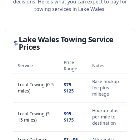
decisions. Here's what you can expect to pay for
towing services in
Lake Wales
.
Lake Wales
Towing Service
Prices
Price
Service
Notes
Range
Base hookup
Local Towing (0-5
$75 -
fee plus
miles)
$125
mileage
Hookup plus
Local Towing (5-
$95 -
per-mile to
15 miles)
$175
destination
Long Distance
$3 - $5
After initial