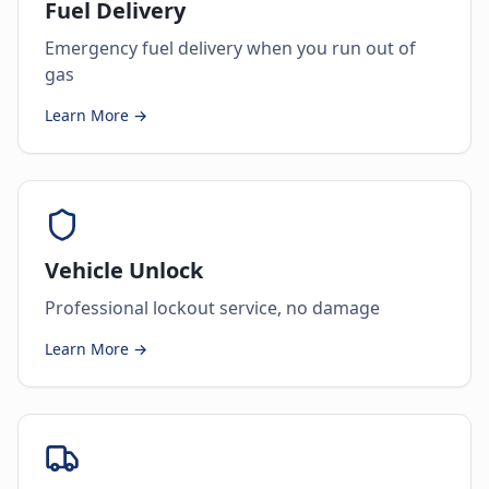
Fuel Delivery
Emergency fuel delivery when you run out of
gas
Learn More →
Vehicle Unlock
Professional lockout service, no damage
Learn More →