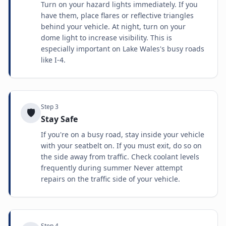
Turn on your hazard lights immediately. If you
have them, place flares or reflective triangles
behind your vehicle. At night, turn on your
dome light to increase visibility. This is
especially important on Lake Wales's busy roads
like I-4.
Step
3
🛡️
Stay Safe
If you're on a busy road, stay inside your vehicle
with your seatbelt on. If you must exit, do so on
the side away from traffic. Check coolant levels
frequently during summer Never attempt
repairs on the traffic side of your vehicle.
Step
4