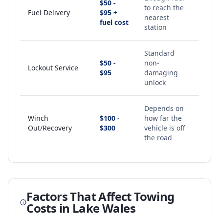
$50 -
to reach the
Fuel Delivery
$95 +
nearest
fuel cost
station
Standard
$50 -
non-
Lockout Service
$95
damaging
unlock
Depends on
Winch
$100 -
how far the
Out/Recovery
$300
vehicle is off
the road
Factors That Affect Towing
Costs in
Lake Wales