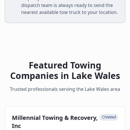
dispatch team is always ready to send the
nearest available tow truck to your location.
Featured Towing
Companies in
Lake Wales
Trusted professionals serving the
Lake Wales
area
Millennial Towing & Recovery,
Vetted
Inc