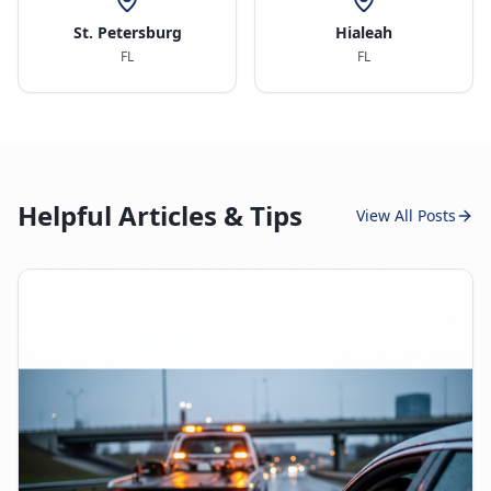
St. Petersburg
Hialeah
FL
FL
Helpful Articles & Tips
View All Posts