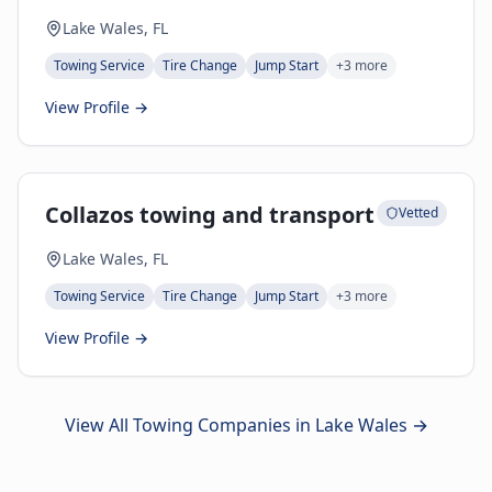
Lake Wales, FL
Towing Service
Tire Change
Jump Start
+
3
more
View Profile →
Collazos towing and transport
Vetted
Lake Wales, FL
Towing Service
Tire Change
Jump Start
+
3
more
View Profile →
View All Towing Companies in
Lake Wales
→