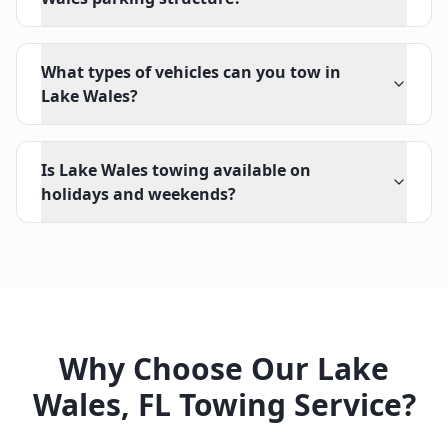
What types of vehicles can you tow in
Lake Wales?
Is Lake Wales towing available on
holidays and weekends?
Why Choose Our
Lake
Wales
,
FL
Towing Service?