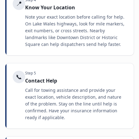
📍
Know Your Location
Note your exact location before calling for help.
On Lake Wales highways, look for mile markers,
exit numbers, or cross streets. Nearby
landmarks like Downtown District or Historic
Square can help dispatchers send help faster.
Step
5
📞
Contact Help
Call for towing assistance and provide your
exact location, vehicle description, and nature
of the problem. Stay on the line until help is
confirmed. Have your insurance information
ready if applicable.