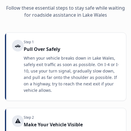
Follow these essential steps to stay safe while waiting
for roadside assistance in
Lake Wales
Step
1
🚗
Pull Over Safely
When your vehicle breaks down in Lake Wales,
safely exit traffic as soon as possible. On I-4 or I-
10, use your turn signal, gradually slow down,
and pull as far onto the shoulder as possible. If
on a highway, try to reach the next exit if your
vehicle allows.
Step
2
⚠️
Make Your Vehicle Visible