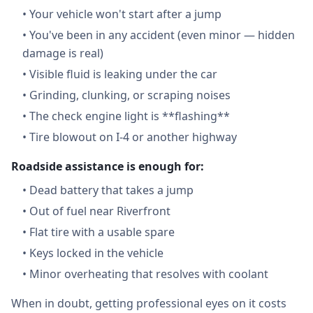
•
Your vehicle won't start after a jump
•
You've been in any accident (even minor — hidden
damage is real)
•
Visible fluid is leaking under the car
•
Grinding, clunking, or scraping noises
•
The check engine light is **flashing**
•
Tire blowout on I-4 or another highway
Roadside assistance is enough for:
•
Dead battery that takes a jump
•
Out of fuel near Riverfront
•
Flat tire with a usable spare
•
Keys locked in the vehicle
•
Minor overheating that resolves with coolant
When in doubt, getting professional eyes on it costs