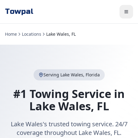
Towpal
Home
Locations
Lake Wales, FL
Serving
Lake Wales
,
Florida
#1 Towing Service in
Lake Wales
,
FL
Lake Wales's trusted towing service. 24/7
coverage throughout Lake Wales, FL.