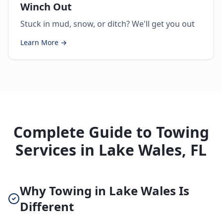
Winch Out
Stuck in mud, snow, or ditch? We'll get you out
Learn More →
Complete Guide to Towing
Services in Lake Wales, FL
Why Towing in Lake Wales Is
Different