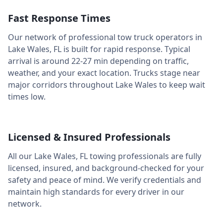
Fast Response Times
Our network of professional tow truck operators in
Lake Wales
,
FL
is built for rapid response. Typical
arrival is around
22-27 min
depending on traffic,
weather, and your exact location. Trucks stage near
major corridors throughout
Lake Wales
to keep wait
times low.
Licensed & Insured Professionals
All our
Lake Wales
,
FL
towing professionals are fully
licensed, insured, and background-checked for your
safety and peace of mind. We verify credentials and
maintain high standards for every driver in our
network.