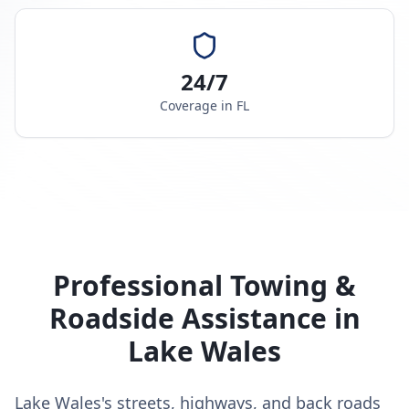
24/7
Coverage in
FL
Professional Towing &
Roadside Assistance in
Lake Wales
Lake Wales's streets, highways, and back roads