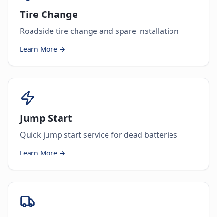
Tire Change
Roadside tire change and spare installation
Learn More →
Jump Start
Quick jump start service for dead batteries
Learn More →