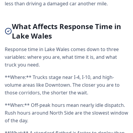
less than driving a damaged car another mile.
What Affects Response Time in
Lake Wales
Response time in Lake Wales comes down to three
variables: where you are, what time it is, and what
truck you need.
**Where:** Trucks stage near I-4, I-10, and high-
volume areas like Downtown. The closer you are to
those corridors, the shorter the wait.
**When:** Off-peak hours mean nearly idle dispatch.
Rush hours around North Side are the slowest window
of the day.