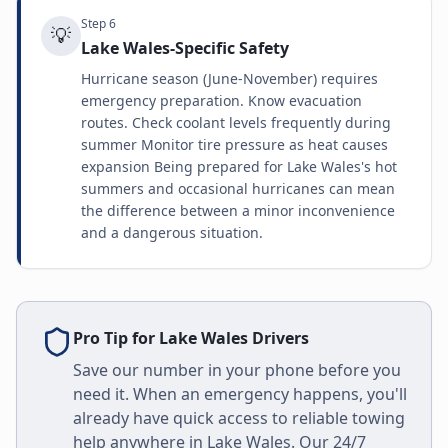
Step
6
💡
Lake Wales-Specific Safety
Hurricane season (June-November) requires
emergency preparation. Know evacuation
routes. Check coolant levels frequently during
summer Monitor tire pressure as heat causes
expansion Being prepared for Lake Wales's hot
summers and occasional hurricanes can mean
the difference between a minor inconvenience
and a dangerous situation.
Pro Tip for
Lake Wales
Drivers
Save our number in your phone before you
need it. When an emergency happens, you'll
already have quick access to reliable towing
help anywhere in
Lake Wales
. Our 24/7