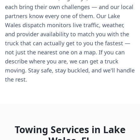
each bring their own challenges — and our local
partners know every one of them. Our Lake
Wales dispatch monitors live traffic, weather,
and provider availability to match you with the
truck that can actually get to you the fastest —
not just the nearest one on a map. If you can
describe where you are, we can get a truck
moving. Stay safe, stay buckled, and we'll handle
the rest.
Towing Services in
Lake