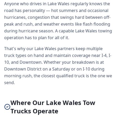
Anyone who drives in Lake Wales regularly knows the
road has personality — hot summers and occasional
hurricanes, congestion that swings hard between off-
peak and rush, and weather events like flash flooding
during hurricane season. A capable Lake Wales towing
operation has to plan for all of it.
That's why our Lake Wales partners keep multiple
truck types on hand and maintain coverage near I-4, I-
10, and Downtown. Whether your breakdown is at
Downtown District on a Saturday or on I-10 during
morning rush, the closest qualified truck is the one we
send.
Where Our Lake Wales Tow
Trucks Operate