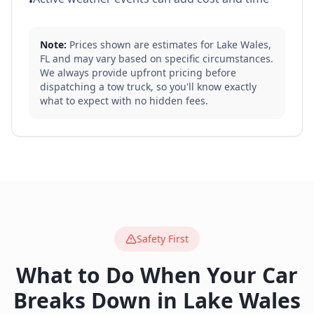
•
Note:
Prices shown are estimates for
Lake Wales
,
FL
and may vary based on specific circumstances.
We always provide upfront pricing before
dispatching a tow truck, so you'll know exactly
what to expect with no hidden fees.
Safety First
What to Do When Your Car
Breaks Down in
Lake Wales