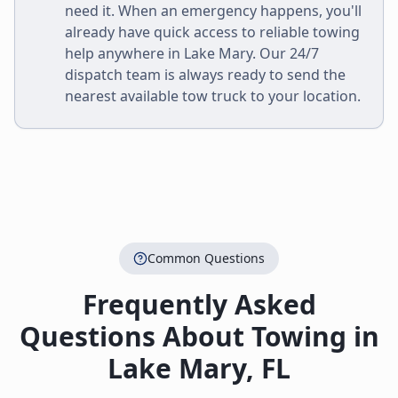
need it. When an emergency happens, you'll
already have quick access to reliable towing
help anywhere in
Lake Mary
. Our 24/7
dispatch team is always ready to send the
nearest available tow truck to your location.
Common Questions
Frequently Asked
Questions About Towing in
Lake Mary
,
FL