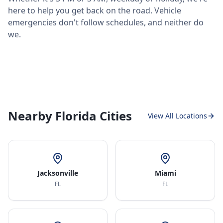
here to help you get back on the road. Vehicle
emergencies don't follow schedules, and neither do
we.
Nearby Florida Cities
View All Locations
Jacksonville
Miami
FL
FL