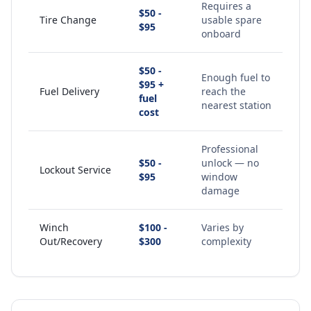
Requires a
$50 -
Tire Change
usable spare
$95
onboard
$50 -
Enough fuel to
$95 +
Fuel Delivery
reach the
fuel
nearest station
cost
Professional
$50 -
unlock — no
Lockout Service
$95
window
damage
Winch
$100 -
Varies by
Out/Recovery
$300
complexity