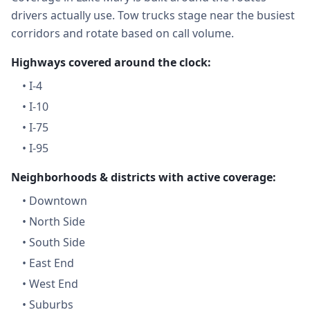
drivers actually use. Tow trucks stage near the busiest
corridors and rotate based on call volume.
Highways covered around the clock:
•
I-4
•
I-10
•
I-75
•
I-95
Neighborhoods & districts with active coverage:
•
Downtown
•
North Side
•
South Side
•
East End
•
West End
•
Suburbs