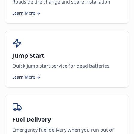
Roadside tire change and spare installation
Learn More →
Jump Start
Quick jump start service for dead batteries
Learn More →
Fuel Delivery
Emergency fuel delivery when you run out of