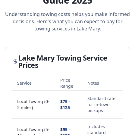
Guide 2025
Understanding towing costs helps you make informed
decisions. Here's what you can expect to pay for
towing services in
Lake Mary
.
Lake Mary
Towing Service
Prices
Price
Service
Notes
Range
Standard rate
Local Towing (0-
$75 -
for in-town
5 miles)
$125
pickups
Includes
Local Towing (5-
$95 -
standard