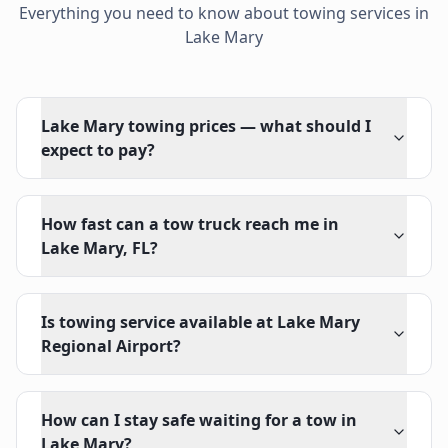
Everything you need to know about towing services in
Lake Mary
Lake Mary towing prices — what should I
expect to pay?
How fast can a tow truck reach me in
Lake Mary, FL?
Is towing service available at Lake Mary
Regional Airport?
How can I stay safe waiting for a tow in
Lake Mary?