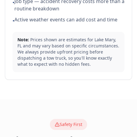
Job type — accident recovery costs more than a
•
routine breakdown
Active weather events can add cost and time
•
Note:
Prices shown are estimates for
Lake Mary
,
FL
and may vary based on specific circumstances.
We always provide upfront pricing before
dispatching a tow truck, so you'll know exactly
what to expect with no hidden fees.
Safety First