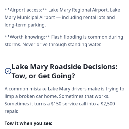
**Airport access:** Lake Mary Regional Airport, Lake
Mary Municipal Airport — including rental lots and
long-term parking.
**Worth knowing:** Flash flooding is common during
storms. Never drive through standing water.
Lake Mary Roadside Decisions:
Tow, or Get Going?
A common mistake Lake Mary drivers make is trying to
limp a broken car home. Sometimes that works.
Sometimes it turns a $150 service call into a $2,500
repair.
Tow it when you see: