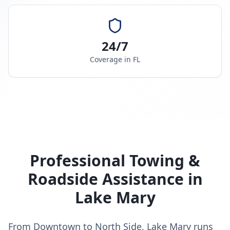
24/7
Coverage in
FL
Professional Towing &
Roadside Assistance in
Lake Mary
From Downtown to North Side, Lake Mary runs