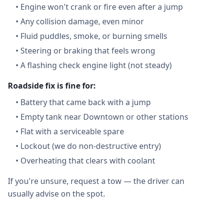
•
Engine won't crank or fire even after a jump
•
Any collision damage, even minor
•
Fluid puddles, smoke, or burning smells
•
Steering or braking that feels wrong
•
A flashing check engine light (not steady)
Roadside fix is fine for:
•
Battery that came back with a jump
•
Empty tank near Downtown or other stations
•
Flat with a serviceable spare
•
Lockout (we do non-destructive entry)
•
Overheating that clears with coolant
If you're unsure, request a tow — the driver can
usually advise on the spot.