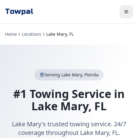
Towpal
Home
Locations
Lake Mary, FL
Serving
Lake Mary
,
Florida
#1 Towing Service in
Lake Mary
,
FL
Lake Mary's trusted towing service. 24/7
coverage throughout Lake Mary, FL.