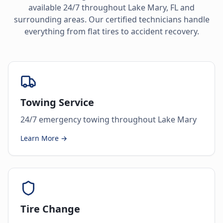
available 24/7 throughout
Lake Mary
,
FL
and
surrounding areas. Our certified technicians handle
everything from flat tires to accident recovery.
Towing Service
24/7 emergency towing throughout Lake Mary
Learn More →
Tire Change