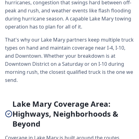
hurricanes, congestion that swings hard between off-
peak and rush, and weather events like flash flooding
during hurricane season. A capable Lake Mary towing
operation has to plan for all of it.
That's why our Lake Mary partners keep multiple truck
types on hand and maintain coverage near I-4, I-10,
and Downtown. Whether your breakdown is at
Downtown District on a Saturday or on I-10 during
morning rush, the closest qualified truck is the one we
send.
Lake Mary Coverage Area:
Highways, Neighborhoods &
Beyond
Coverage in Lake Mary is built around the routes