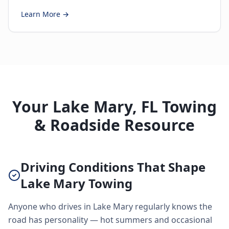
Learn More →
Your Lake Mary, FL Towing
& Roadside Resource
Driving Conditions That Shape
Lake Mary Towing
Anyone who drives in Lake Mary regularly knows the
road has personality — hot summers and occasional