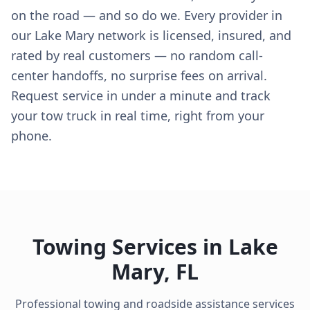
on the road — and so do we. Every provider in
our Lake Mary network is licensed, insured, and
rated by real customers — no random call-
center handoffs, no surprise fees on arrival.
Request service in under a minute and track
your tow truck in real time, right from your
phone.
Towing Services in
Lake
Mary
,
FL
Professional towing and roadside assistance services