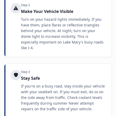
Step
2
⚠️
Make Your Vehicle Visible
Turn on your hazard lights immediately. If you
have them, place flares or reflective triangles
behind your vehicle. At night, turn on your
dome light to increase visibility. This is
especially important on Lake Mary's busy roads
like I-4.
Step
3
🛡️
Stay Safe
If you're on a busy road, stay inside your vehicle
with your seatbelt on. If you must exit, do so on
the side away from traffic. Check coolant levels
frequently during summer Never attempt
repairs on the traffic side of your vehicle.