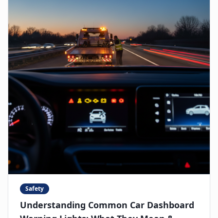
Safety
Understanding Common Car Dashboard