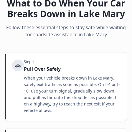
What to Do When Your Car
Breaks Down in
Lake Mary
Follow these essential steps to stay safe while waiting
for roadside assistance in
Lake Mary
Step
1
🚗
Pull Over Safely
When your vehicle breaks down in Lake Mary,
safely exit traffic as soon as possible. On I-4 or I-
10, use your turn signal, gradually slow down,
and pull as far onto the shoulder as possible. If
on a highway, try to reach the next exit if your
vehicle allows.