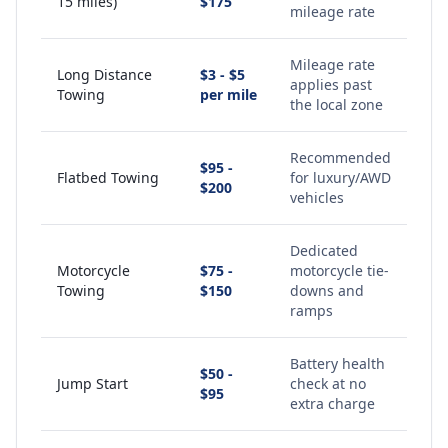
15 miles)
$175
mileage rate
Mileage rate
Long Distance
$3 - $5
applies past
Towing
per mile
the local zone
Recommended
$95 -
Flatbed Towing
for luxury/AWD
$200
vehicles
Dedicated
Motorcycle
$75 -
motorcycle tie-
Towing
$150
downs and
ramps
Battery health
$50 -
Jump Start
check at no
$95
extra charge