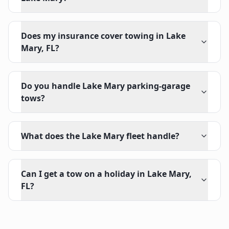
Does my insurance cover towing in Lake
Mary, FL?
Do you handle Lake Mary parking-garage
tows?
What does the Lake Mary fleet handle?
Can I get a tow on a holiday in Lake Mary,
FL?