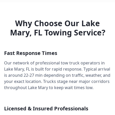
Why Choose Our
Lake
Mary
,
FL
Towing Service?
Fast Response Times
Our network of professional tow truck operators in
Lake Mary
,
FL
is built for rapid response. Typical arrival
is around
22-27 min
depending on traffic, weather, and
your exact location. Trucks stage near major corridors
throughout
Lake Mary
to keep wait times low.
Licensed & Insured Professionals