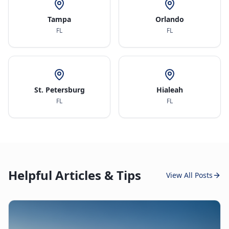
Tampa
Orlando
FL
FL
St. Petersburg
Hialeah
FL
FL
Helpful Articles & Tips
View All Posts