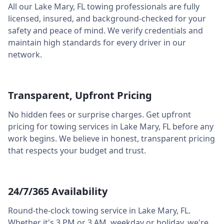
All our
Lake Mary
,
FL
towing professionals are fully
licensed, insured, and background-checked for your
safety and peace of mind. We verify credentials and
maintain high standards for every driver in our
network.
Transparent, Upfront Pricing
No hidden fees or surprise charges. Get upfront
pricing for towing services in
Lake Mary
,
FL
before any
work begins. We believe in honest, transparent pricing
that respects your budget and trust.
24/7/365 Availability
Round-the-clock towing service in
Lake Mary
,
FL
.
Whether it's 3 PM or 3 AM, weekday or holiday, we're