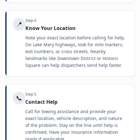
Step
4
📍
Know Your Location
Note your exact location before calling for help.
On Lake Mary highways, look for mile markers,
exit numbers, or cross streets. Nearby
landmarks like Downtown District or Historic
Square can help dispatchers send help faster.
Step
5
📞
Contact Help
Call for towing assistance and provide your
exact location, vehicle description, and nature
of the problem. Stay on the line until help is
confirmed. Have your insurance information
ready if applicable.