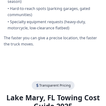
season)
•
Hard-to-reach spots (parking garages, gated
communities)
•
Specialty equipment requests (heavy-duty,
motorcycle, low-clearance flatbed)
The faster you can give a precise location, the faster
the truck moves.
Transparent Pricing
Lake Mary
,
FL
Towing Cost