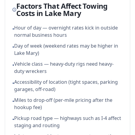
Factors That Affect Towing
Costs in
Lake Mary
Hour of day — overnight rates kick in outside
•
normal business hours
Day of week (weekend rates may be higher in
•
Lake Mary)
Vehicle class — heavy-duty rigs need heavy-
•
duty wreckers
Accessibility of location (tight spaces, parking
•
garages, off-road)
Miles to drop-off (per-mile pricing after the
•
hookup fee)
Pickup road type — highways such as I-4 affect
•
staging and routing