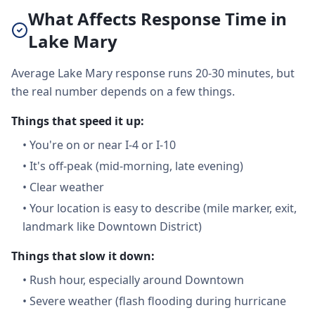
What Affects Response Time in
Lake Mary
Average Lake Mary response runs 20-30 minutes, but
the real number depends on a few things.
Things that speed it up:
•
You're on or near I-4 or I-10
•
It's off-peak (mid-morning, late evening)
•
Clear weather
•
Your location is easy to describe (mile marker, exit,
landmark like Downtown District)
Things that slow it down:
•
Rush hour, especially around Downtown
•
Severe weather (flash flooding during hurricane