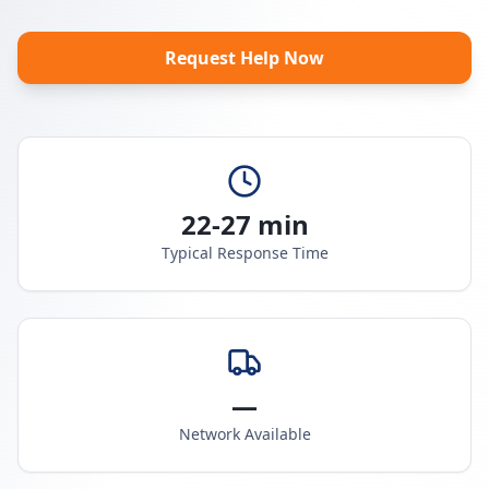
Request Help Now
22-27 min
Typical Response Time
—
Network Available