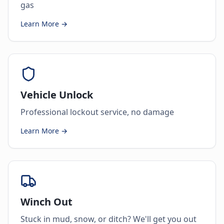
gas
Learn More →
Vehicle Unlock
Professional lockout service, no damage
Learn More →
Winch Out
Stuck in mud, snow, or ditch? We'll get you out