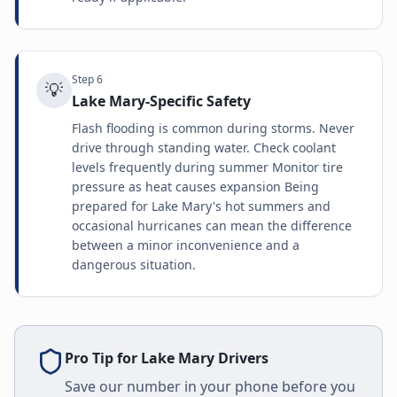
Step
6
💡
Lake Mary-Specific Safety
Flash flooding is common during storms. Never
drive through standing water. Check coolant
levels frequently during summer Monitor tire
pressure as heat causes expansion Being
prepared for Lake Mary's hot summers and
occasional hurricanes can mean the difference
between a minor inconvenience and a
dangerous situation.
Pro Tip for
Lake Mary
Drivers
Save our number in your phone before you