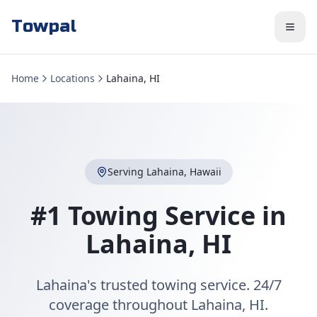
Towpal
Home
Locations
Lahaina, HI
Serving
Lahaina
,
Hawaii
#1 Towing Service in
Lahaina
,
HI
Lahaina's trusted towing service. 24/7
coverage throughout Lahaina, HI.