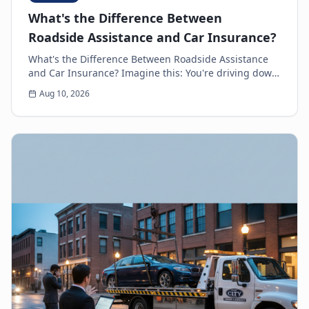
What's the Difference Between
Roadside Assistance and Car Insurance?
What's the Difference Between Roadside Assistance
and Car Insurance? Imagine this: You're driving down
the highway, minding your own business, when s...
Aug 10, 2026