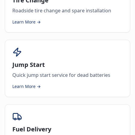
Tire Change
Roadside tire change and spare installation
Learn More →
Jump Start
Quick jump start service for dead batteries
Learn More →
Fuel Delivery