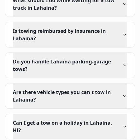
What should I do while waiting for a tow
truck in Lahaina?
Is towing reimbursed by insurance in
Lahaina?
Do you handle Lahaina parking-garage
tows?
Are there vehicle types you can't tow in
Lahaina?
Can I get a tow on a holiday in Lahaina,
HI?