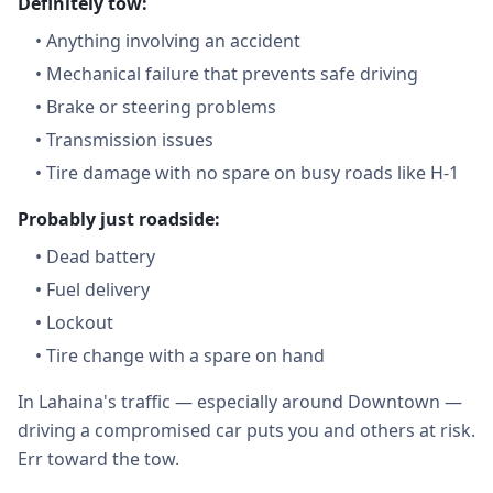
Definitely tow:
•
Anything involving an accident
•
Mechanical failure that prevents safe driving
•
Brake or steering problems
•
Transmission issues
•
Tire damage with no spare on busy roads like H-1
Probably just roadside:
•
Dead battery
•
Fuel delivery
•
Lockout
•
Tire change with a spare on hand
In Lahaina's traffic — especially around Downtown —
driving a compromised car puts you and others at risk.
Err toward the tow.