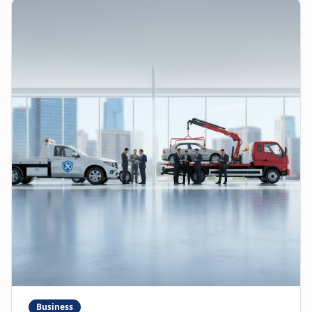
Business