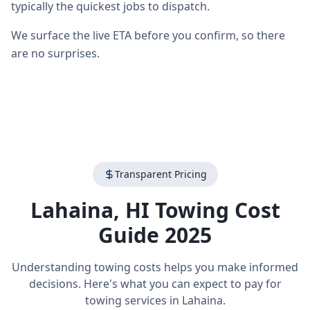
typically the quickest jobs to dispatch.
We surface the live ETA before you confirm, so there
are no surprises.
Transparent Pricing
Lahaina
,
HI
Towing Cost
Guide 2025
Understanding towing costs helps you make informed
decisions. Here's what you can expect to pay for
towing services in
Lahaina
.