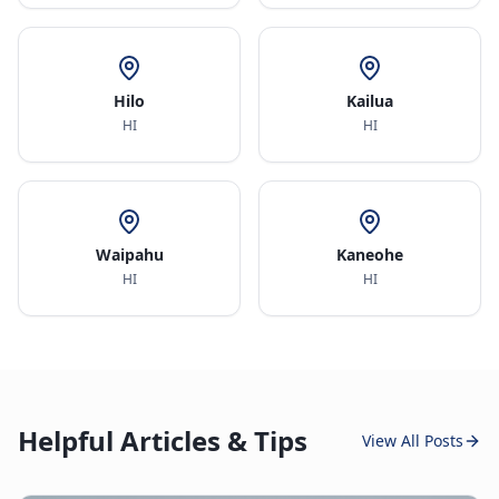
Hilo
Kailua
HI
HI
Waipahu
Kaneohe
HI
HI
Helpful Articles & Tips
View All Posts