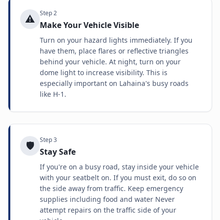
Step
2
⚠️
Make Your Vehicle Visible
Turn on your hazard lights immediately. If you
have them, place flares or reflective triangles
behind your vehicle. At night, turn on your
dome light to increase visibility. This is
especially important on Lahaina's busy roads
like H-1.
Step
3
🛡️
Stay Safe
If you're on a busy road, stay inside your vehicle
with your seatbelt on. If you must exit, do so on
the side away from traffic. Keep emergency
supplies including food and water Never
attempt repairs on the traffic side of your