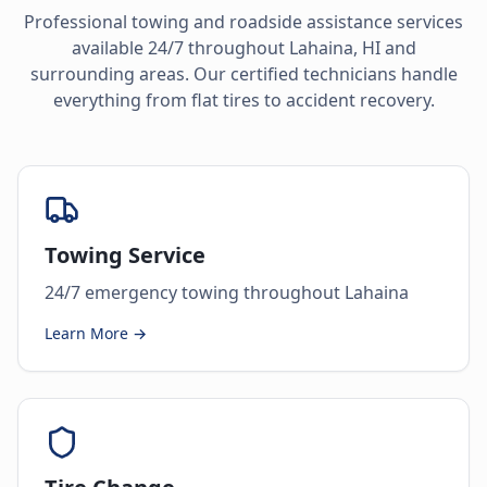
Professional towing and roadside assistance services
available 24/7 throughout
Lahaina
,
HI
and
surrounding areas. Our certified technicians handle
everything from flat tires to accident recovery.
Towing Service
24/7 emergency towing throughout Lahaina
Learn More →