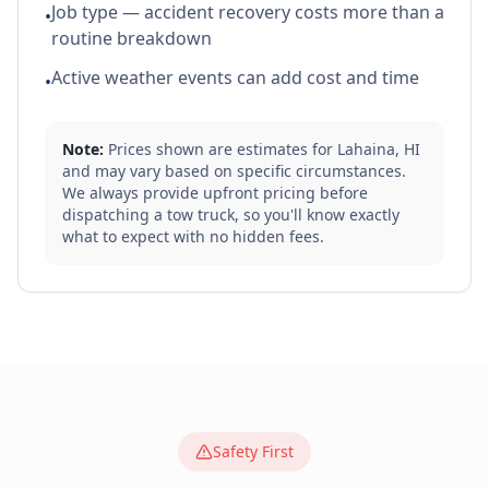
Job type — accident recovery costs more than a
•
routine breakdown
Active weather events can add cost and time
•
Note:
Prices shown are estimates for
Lahaina
,
HI
and may vary based on specific circumstances.
We always provide upfront pricing before
dispatching a tow truck, so you'll know exactly
what to expect with no hidden fees.
Safety First