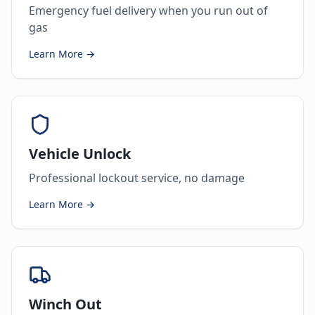
Emergency fuel delivery when you run out of
gas
Learn More →
Vehicle Unlock
Professional lockout service, no damage
Learn More →
Winch Out