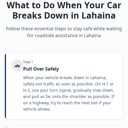
What to Do When Your Car
Breaks Down in
Lahaina
Follow these essential steps to stay safe while waiting
for roadside assistance in
Lahaina
Step
1
🚗
Pull Over Safely
When your vehicle breaks down in Lahaina,
safely exit traffic as soon as possible. On H-1 or
H-2, use your turn signal, gradually slow down,
and pull as far onto the shoulder as possible. If
on a highway, try to reach the next exit if your
vehicle allows.