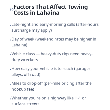
Factors That Affect Towing
Costs in
Lahaina
Late-night and early-morning calls (after-hours
•
surcharge may apply)
Day of week (weekend rates may be higher in
•
Lahaina)
Vehicle class — heavy-duty rigs need heavy-
•
duty wreckers
How easy your vehicle is to reach (garages,
•
alleys, off-road)
Miles to drop-off (per-mile pricing after the
•
hookup fee)
Whether you're on a highway like H-1 or
•
surface streets