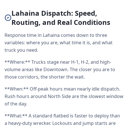
Lahaina Dispatch: Speed,
Routing, and Real Conditions
Response time in Lahaina comes down to three
variables: where you are, what time it is, and what
truck you need.
**Where:** Trucks stage near H-1, H-2, and high-
volume areas like Downtown. The closer you are to
those corridors, the shorter the wait.
**When:** Off-peak hours mean nearly idle dispatch.
Rush hours around North Side are the slowest window
of the day.
**What:** A standard flatbed is faster to deploy than
a heavy-duty wrecker. Lockouts and jump starts are