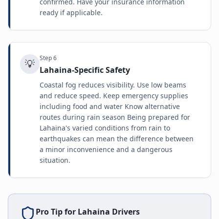
confirmed. Have your insurance information
ready if applicable.
Step
6
💡
Lahaina-Specific Safety
Coastal fog reduces visibility. Use low beams
and reduce speed. Keep emergency supplies
including food and water Know alternative
routes during rain season Being prepared for
Lahaina's varied conditions from rain to
earthquakes can mean the difference between
a minor inconvenience and a dangerous
situation.
Pro Tip for
Lahaina
Drivers