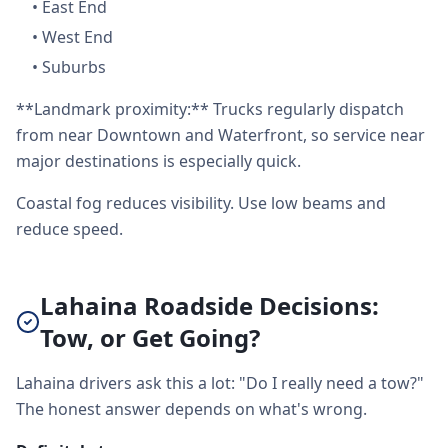
•
East End
•
West End
•
Suburbs
**Landmark proximity:** Trucks regularly dispatch
from near Downtown and Waterfront, so service near
major destinations is especially quick.
Coastal fog reduces visibility. Use low beams and
reduce speed.
Lahaina Roadside Decisions:
Tow, or Get Going?
Lahaina drivers ask this a lot: "Do I really need a tow?"
The honest answer depends on what's wrong.