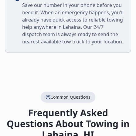
Save our number in your phone before you
need it. When an emergency happens, you'll
already have quick access to reliable towing
help anywhere in
Lahaina
. Our 24/7
dispatch team is always ready to send the
nearest available tow truck to your location.
Common Questions
Frequently Asked
Questions About Towing in
Lahaina
,
HI