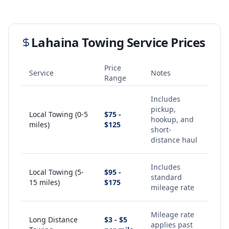
Lahaina
Towing Service Prices
Price
Service
Notes
Range
Includes
pickup,
Local Towing (0-5
$75 -
hookup, and
miles)
$125
short-
distance haul
Includes
Local Towing (5-
$95 -
standard
15 miles)
$175
mileage rate
Mileage rate
Long Distance
$3 - $5
applies past