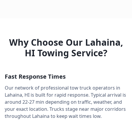
Why Choose Our
Lahaina
,
HI
Towing Service?
Fast Response Times
Our network of professional tow truck operators in
Lahaina
,
HI
is built for rapid response. Typical arrival is
around
22-27 min
depending on traffic, weather, and
your exact location. Trucks stage near major corridors
throughout
Lahaina
to keep wait times low.