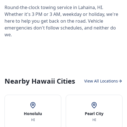
Round-the-clock towing service in
Lahaina
,
HI
.
Whether it's 3 PM or 3 AM, weekday or holiday, we're
here to help you get back on the road. Vehicle
emergencies don't follow schedules, and neither do
we.
Nearby Hawaii Cities
View All Locations
Honolulu
Pearl City
HI
HI