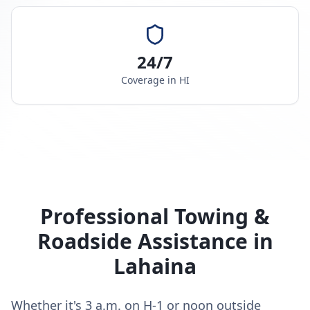
24/7
Coverage in
HI
Professional Towing &
Roadside Assistance in
Lahaina
Whether it's 3 a.m. on H-1 or noon outside