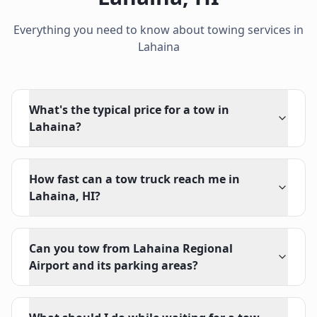
Everything you need to know about towing services in
Lahaina
What's the typical price for a tow in
Lahaina?
How fast can a tow truck reach me in
Lahaina, HI?
Can you tow from Lahaina Regional
Airport and its parking areas?