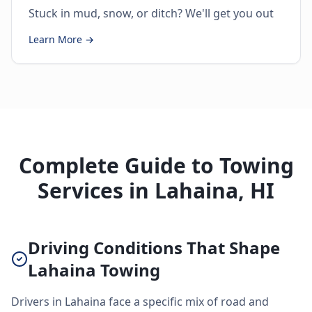
Stuck in mud, snow, or ditch? We'll get you out
Learn More →
Complete Guide to Towing
Services in Lahaina, HI
Driving Conditions That Shape
Lahaina Towing
Drivers in Lahaina face a specific mix of road and