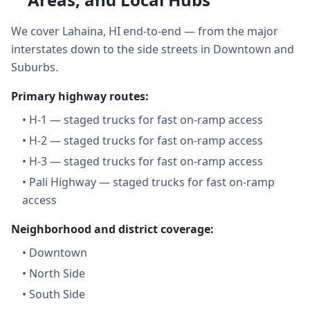
We cover Lahaina, HI end-to-end — from the major
interstates down to the side streets in Downtown and
Suburbs.
Primary highway routes:
•
H-1 — staged trucks for fast on-ramp access
•
H-2 — staged trucks for fast on-ramp access
•
H-3 — staged trucks for fast on-ramp access
•
Pali Highway — staged trucks for fast on-ramp
access
Neighborhood and district coverage:
•
Downtown
•
North Side
•
South Side