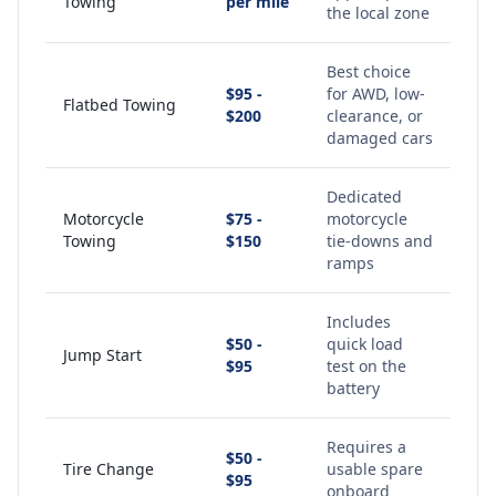
Towing
per mile
the local zone
Best choice
$95 -
for AWD, low-
Flatbed Towing
$200
clearance, or
damaged cars
Dedicated
Motorcycle
$75 -
motorcycle
Towing
$150
tie-downs and
ramps
Includes
$50 -
quick load
Jump Start
$95
test on the
battery
Requires a
$50 -
Tire Change
usable spare
$95
onboard