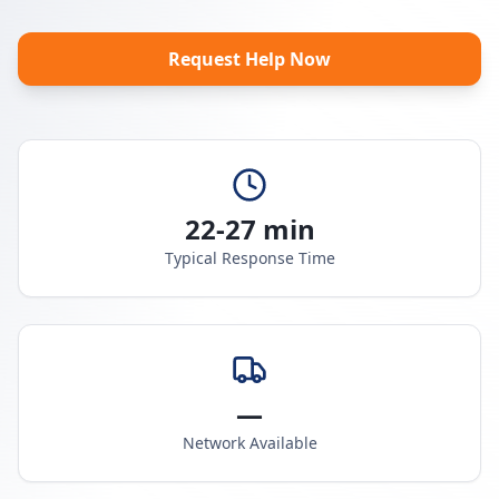
Request Help Now
22-27 min
Typical Response Time
—
Network Available