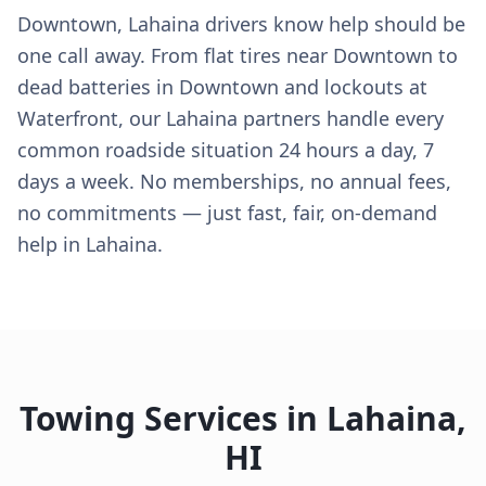
Downtown, Lahaina drivers know help should be
one call away. From flat tires near Downtown to
dead batteries in Downtown and lockouts at
Waterfront, our Lahaina partners handle every
common roadside situation 24 hours a day, 7
days a week. No memberships, no annual fees,
no commitments — just fast, fair, on-demand
help in Lahaina.
Towing Services in
Lahaina
,
HI