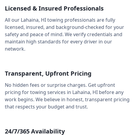
Licensed & Insured Professionals
All our
Lahaina
,
HI
towing professionals are fully
licensed, insured, and background-checked for your
safety and peace of mind. We verify credentials and
maintain high standards for every driver in our
network.
Transparent, Upfront Pricing
No hidden fees or surprise charges. Get upfront
pricing for towing services in
Lahaina
,
HI
before any
work begins. We believe in honest, transparent pricing
that respects your budget and trust.
24/7/365 Availability