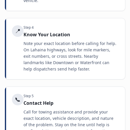
vehicle.
Step
4
📍
Know Your Location
Note your exact location before calling for help.
On Lahaina highways, look for mile markers,
exit numbers, or cross streets. Nearby
landmarks like Downtown or Waterfront can
help dispatchers send help faster.
Step
5
📞
Contact Help
Call for towing assistance and provide your
exact location, vehicle description, and nature
of the problem. Stay on the line until help is