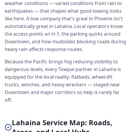
weather conditions — varied conditions from rain to
earthquakes — that shapes what good towing looks
like here. A tow company that's great in Phoenix isn't
automatically great in Lahaina. Local operators know
the access points on H-1, the parking quirks around
Downtown, and how mudslides blocking roads during
heavy rain affects response routes.
Because the Pacific brings fog reducing visibility to
dangerous levels, every Towpal partner in Lahaina is
equipped for the local reality: flatbeds, wheel-lift
trucks, winches, and heavy wreckers — staged near
Downtown and major corridors so help is rarely far
off.
Lahaina Service Map: Roads,
Areas, and Local Hubs