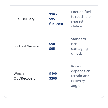
Enough fuel
$50 -
to reach the
Fuel Delivery
$95 +
nearest
fuel cost
station
Standard
$50 -
non-
Lockout Service
$95
damaging
unlock
Pricing
depends on
Winch
$100 -
terrain and
Out/Recovery
$300
recovery
angle