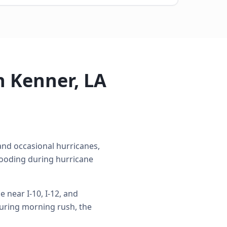
n Kenner, LA
nd occasional hurricanes,
looding during hurricane
near I-10, I-12, and
uring morning rush, the