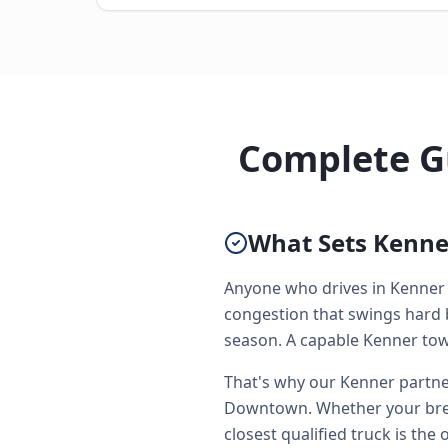
Complete Gu
What Sets Kenner
Anyone who drives in Kenner 
congestion that swings hard 
season. A capable Kenner towin
That's why our Kenner partner
Downtown. Whether your brea
closest qualified truck is the