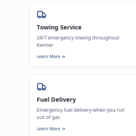
Towing Service
24/7 emergency towing throughout
Kenner
Learn More →
Fuel Delivery
Emergency fuel delivery when you run
out of gas
Learn More →