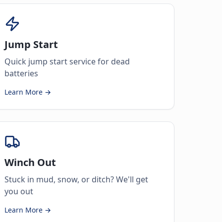
Jump Start
Quick jump start service for dead
batteries
Learn More →
Winch Out
Stuck in mud, snow, or ditch? We'll get
you out
Learn More →