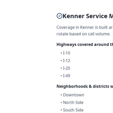
Kenner Service M
Coverage in Kenner is built a
rotate based on call volume.
Highways covered around th
•
I-10
•
I-12
•
I-20
•
I-49
Neighborhoods & districts w
•
Downtown
•
North Side
•
South Side