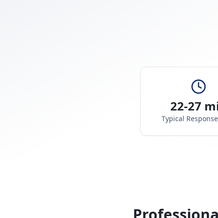
22-27 m
Typical Respons
Professiona