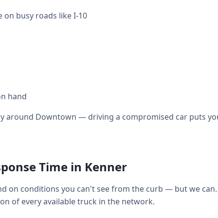
 on busy roads like I-10
on hand
ally around Downtown — driving a compromised car puts you 
sponse Time in Kenner
 on conditions you can't see from the curb — but we can. 
tion of every available truck in the network.