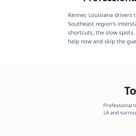
Kenner, Louisiana drivers 
Southeast region's interst
shortcuts, the slow spots,
help now and skip the gu
To
Professional 
LA
and surroun