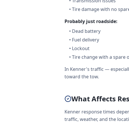
•
Transmission issues
•
Tire damage with no spare
Probably just roadside:
•
Dead battery
•
Fuel delivery
•
Lockout
•
Tire change with a spare 
In Kenner's traffic — especi
toward the tow.
What Affects Re
Kenner response times depend
traffic, weather, and the loca