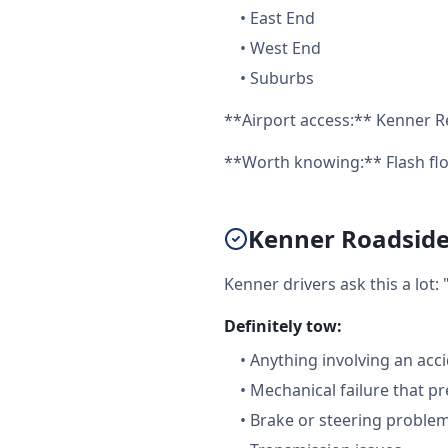
•
East End
•
West End
•
Suburbs
**Airport access:** Kenner Re
**Worth knowing:** Flash flo
Kenner Roadside 
Kenner drivers ask this a lot
Definitely tow:
•
Anything involving an acc
•
Mechanical failure that pr
•
Brake or steering proble