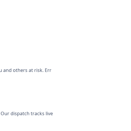
and others at risk. Err
Our dispatch tracks live