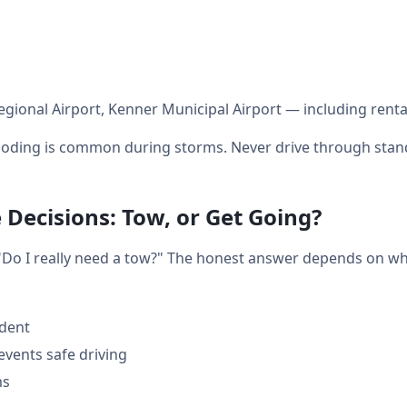
gional Airport, Kenner Municipal Airport — including renta
oding is common during storms. Never drive through stand
Decisions: Tow, or Get Going?
: "Do I really need a tow?" The honest answer depends on w
ident
events safe driving
ms