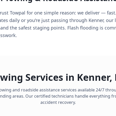
trust Towpal for one simple reason: we deliver — fas
ates daily or you're just passing through Kenner, our
 and the safest staging points. Flash flooding is co
esswork.
wing Services in
Kenner
,
towing and roadside assistance services available 24/7 thr
ding areas. Our certified technicians handle everything fro
accident recovery.