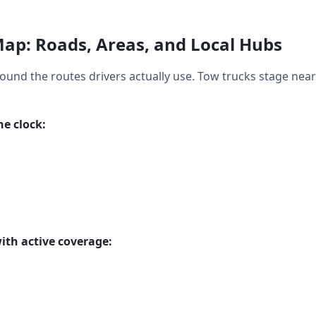
ap: Roads, Areas, and Local Hubs
round the routes drivers actually use. Tow trucks stage near
e clock:
ith active coverage: