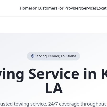
Home
For Customers
For Providers
Services
Locat
Serving
Kenner
,
Louisiana
ing Service in
LA
rusted towing service. 24/7 coverage throughout 