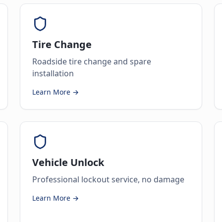
Tire Change
Roadside tire change and spare
installation
Learn More →
Vehicle Unlock
Professional lockout service, no damage
Learn More →