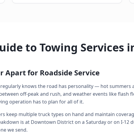
ide to Towing Services i
 Apart for Roadside Service
regularly knows the road has personality — hot summers a
between off-peak and rush, and weather events like flash f
g operation has to plan for all of it.
s keep multiple truck types on hand and maintain coverage 
kdown is at Downtown District on a Saturday or on I-12 d
 one we send.