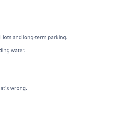
l lots and long-term parking.
ing water.
hat's wrong.