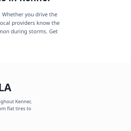
t. Whether you drive the
 local providers know the
mmon during storms. Get
LA
oughout
Kenner
,
m flat tires to