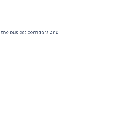
 the busiest corridors and