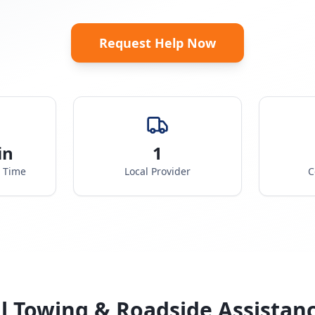
Request Help Now
in
1
e Time
Local Provider
C
l Towing & Roadside Assistan