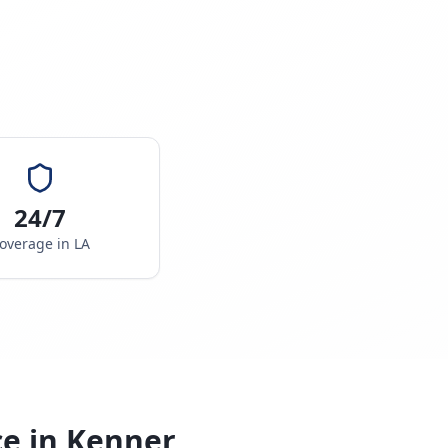
24/7
overage in
LA
ce in
Kenner