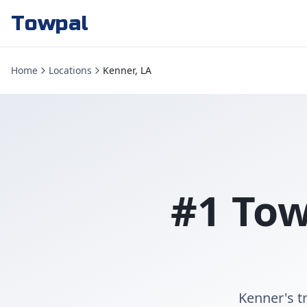
Towpal
Home
Locations
Kenner, LA
#1 Tow
Kenner's t