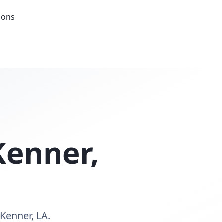
ions
Kenner
,
Kenner, LA.