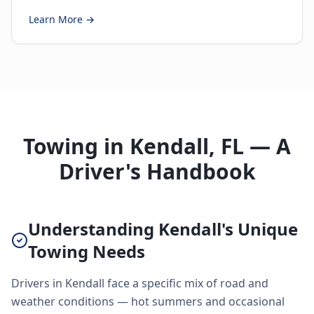
Learn More →
Towing in Kendall, FL — A
Driver's Handbook
Understanding Kendall's Unique
Towing Needs
Drivers in Kendall face a specific mix of road and
weather conditions — hot summers and occasional