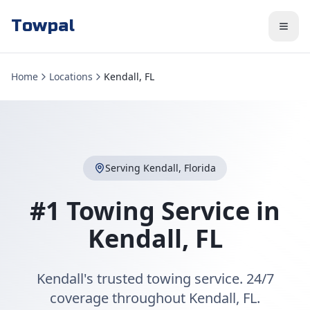
Towpal
Home
Locations
Kendall, FL
Serving
Kendall
,
Florida
#1 Towing Service in
Kendall
,
FL
Kendall's trusted towing service. 24/7
coverage throughout Kendall, FL.