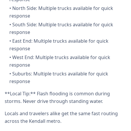
•
North Side: Multiple trucks available for quick
response
•
South Side: Multiple trucks available for quick
response
•
East End: Multiple trucks available for quick
response
•
West End: Multiple trucks available for quick
response
•
Suburbs: Multiple trucks available for quick
response
**Local Tip:** Flash flooding is common during
storms. Never drive through standing water.
Locals and travelers alike get the same fast routing
across the Kendall metro.