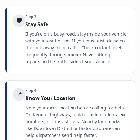
Step
3
🛡️
Stay Safe
If you're on a busy road, stay inside your vehicle
with your seatbelt on. If you must exit, do so on
the side away from traffic. Check coolant levels
frequently during summer Never attempt
repairs on the traffic side of your vehicle.
Step
4
📍
Know Your Location
Note your exact location before calling for help.
On Kendall highways, look for mile markers, exit
numbers, or cross streets. Nearby landmarks
like Downtown District or Historic Square can
help dispatchers send help faster.