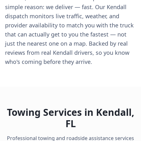
simple reason: we deliver — fast. Our Kendall
dispatch monitors live traffic, weather, and
provider availability to match you with the truck
that can actually get to you the fastest — not
just the nearest one on a map. Backed by real
reviews from real Kendall drivers, so you know
who's coming before they arrive.
Towing Services in
Kendall
,
FL
Professional towing and roadside assistance services