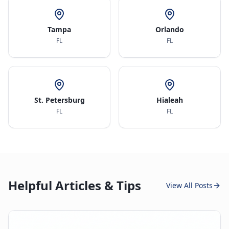
Tampa
Orlando
FL
FL
St. Petersburg
Hialeah
FL
FL
Helpful Articles & Tips
View All Posts