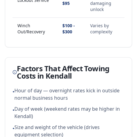
Lockout Service
$95
damaging
unlock
Winch
$100 -
Varies by
Out/Recovery
$300
complexity
Factors That Affect Towing
Costs in
Kendall
Hour of day — overnight rates kick in outside
•
normal business hours
Day of week (weekend rates may be higher in
•
Kendall)
Size and weight of the vehicle (drives
•
equipment selection)