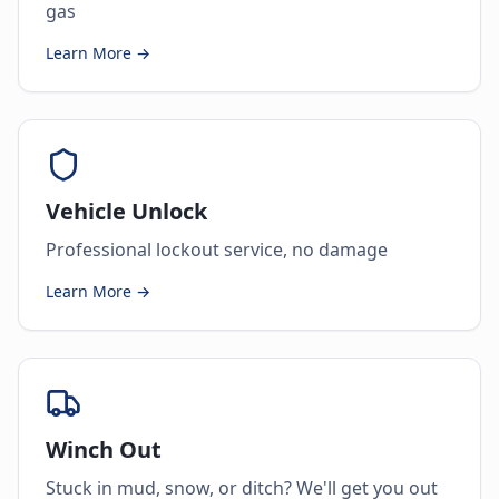
gas
Learn More →
Vehicle Unlock
Professional lockout service, no damage
Learn More →
Winch Out
Stuck in mud, snow, or ditch? We'll get you out