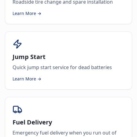
Roadside tire change and spare installation
Learn More →
Jump Start
Quick jump start service for dead batteries
Learn More →
Fuel Delivery
Emergency fuel delivery when you run out of