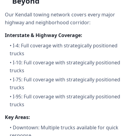
Beyond
Our Kendall towing network covers every major
highway and neighborhood corridor:
Interstate & Highway Coverage:
•
I-4: Full coverage with strategically positioned
trucks
•
I-10: Full coverage with strategically positioned
trucks
•
I-75: Full coverage with strategically positioned
trucks
•
I-95: Full coverage with strategically positioned
trucks
Key Areas:
•
Downtown: Multiple trucks available for quick
response