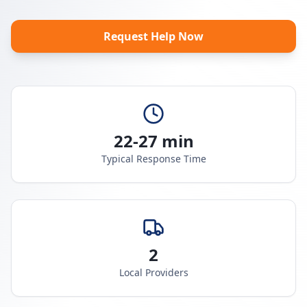
Request Help Now
22-27 min
Typical Response Time
2
Local Providers