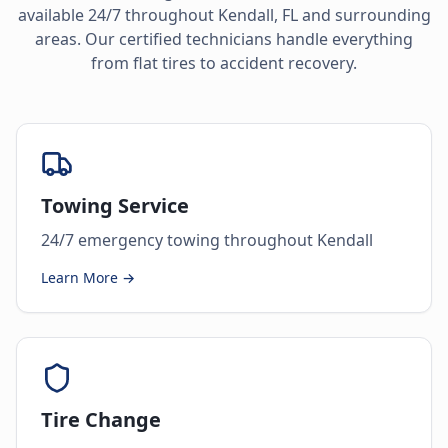
available 24/7 throughout
Kendall
,
FL
and surrounding
areas. Our certified technicians handle everything
from flat tires to accident recovery.
Towing Service
24/7 emergency towing throughout Kendall
Learn More →
Tire Change