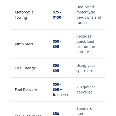
Dedicated
Motorcycle
$75 -
motorcycle
Towing
$150
tie-downs and
ramps
Includes
$50 -
quick load
Jump Start
$95
test on the
battery
$50 -
Using your
Tire Change
$95
spare tire
$50 -
2-3 gallons
Fuel Delivery
$95 +
delivered
fuel cost
Standard
$50 -
non-