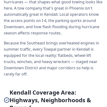
hurricanes — that shapes what good towing looks like
here. A tow company that's great in Phoenix isn't
automatically great in Kendall. Local operators know
the access points on I-4, the parking quirks around
Downtown, and how flash flooding during hurricane
season affects response routes.
Because the Southeast brings overheated engines in
summer traffic, every Towpal partner in Kendall is
equipped for the local reality: flatbeds, wheel-lift
trucks, winches, and heavy wreckers — staged near
Downtown District and major corridors so help is
rarely far off.
Kendall Coverage Area:
Highways, Neighborhoods &