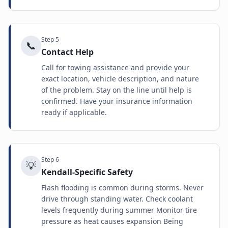
Step
5
📞
Contact Help
Call for towing assistance and provide your
exact location, vehicle description, and nature
of the problem. Stay on the line until help is
confirmed. Have your insurance information
ready if applicable.
Step
6
💡
Kendall-Specific Safety
Flash flooding is common during storms. Never
drive through standing water. Check coolant
levels frequently during summer Monitor tire
pressure as heat causes expansion Being