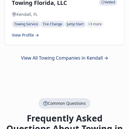
Towing Florida, LLC
Vetted
Kendall, FL
Towing Service
Tire Change
Jump Start
+
3
more
View Profile →
View All Towing Companies in
Kendall
→
Common Questions
Frequently Asked
Questions About Towing in