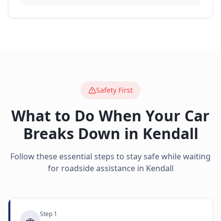
Safety First
What to Do When Your Car
Breaks Down in
Kendall
Follow these essential steps to stay safe while waiting
for roadside assistance in
Kendall
Step
1
🚗