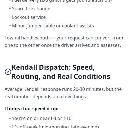
•
Fuel delivery (2-3 gallons gets you to a station)
•
Spare tire change
•
Lockout service
•
Minor jumper-cable or coolant assists
Towpal handles both — your request can convert from
one to the other once the driver arrives and assesses.
Kendall Dispatch: Speed,
Routing, and Real Conditions
Average Kendall response runs 20-30 minutes, but the
real number depends on a few things.
Things that speed it up:
•
You're on or near I-4 or I-10
•
It's off-peak (mid-morning, late evening)