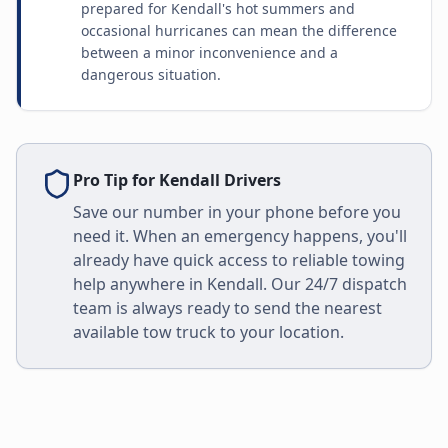
prepared for Kendall's hot summers and
occasional hurricanes can mean the difference
between a minor inconvenience and a
dangerous situation.
Pro Tip for
Kendall
Drivers
Save our number in your phone before you
need it. When an emergency happens, you'll
already have quick access to reliable towing
help anywhere in
Kendall
. Our 24/7 dispatch
team is always ready to send the nearest
available tow truck to your location.