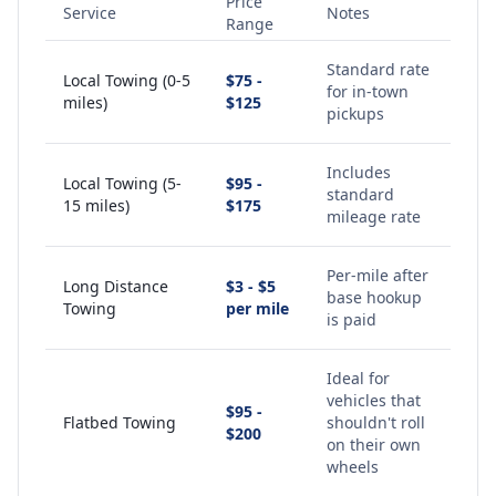
Price
Service
Notes
Range
Standard rate
Local Towing (0-5
$75 -
for in-town
miles)
$125
pickups
Includes
Local Towing (5-
$95 -
standard
15 miles)
$175
mileage rate
Per-mile after
Long Distance
$3 - $5
base hookup
Towing
per mile
is paid
Ideal for
vehicles that
$95 -
Flatbed Towing
shouldn't roll
$200
on their own
wheels