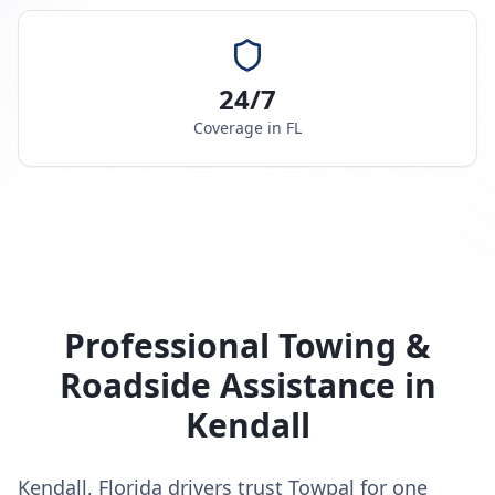
24/7
Coverage in
FL
Professional Towing &
Roadside Assistance in
Kendall
Kendall, Florida drivers trust Towpal for one