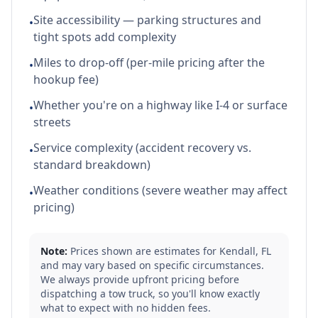
Site accessibility — parking structures and
•
tight spots add complexity
Miles to drop-off (per-mile pricing after the
•
hookup fee)
Whether you're on a highway like I-4 or surface
•
streets
Service complexity (accident recovery vs.
•
standard breakdown)
Weather conditions (severe weather may affect
•
pricing)
Note:
Prices shown are estimates for
Kendall
,
FL
and may vary based on specific circumstances.
We always provide upfront pricing before
dispatching a tow truck, so you'll know exactly
what to expect with no hidden fees.