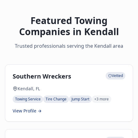
Featured Towing
Companies in
Kendall
Trusted professionals serving the
Kendall
area
Southern Wreckers
Vetted
Kendall, FL
Towing Service
Tire Change
Jump Start
+
3
more
View Profile →