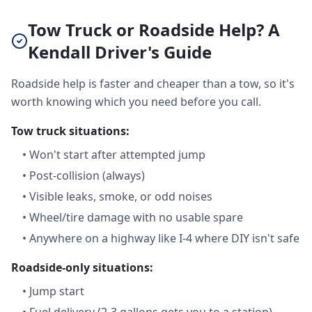
Tow Truck or Roadside Help? A
Kendall Driver's Guide
Roadside help is faster and cheaper than a tow, so it's
worth knowing which you need before you call.
Tow truck situations:
•
Won't start after attempted jump
•
Post-collision (always)
•
Visible leaks, smoke, or odd noises
•
Wheel/tire damage with no usable spare
•
Anywhere on a highway like I-4 where DIY isn't safe
Roadside-only situations:
•
Jump start