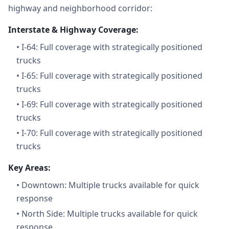
highway and neighborhood corridor:
Interstate & Highway Coverage:
•
I-64: Full coverage with strategically positioned
trucks
•
I-65: Full coverage with strategically positioned
trucks
•
I-69: Full coverage with strategically positioned
trucks
•
I-70: Full coverage with strategically positioned
trucks
Key Areas:
•
Downtown: Multiple trucks available for quick
response
•
North Side: Multiple trucks available for quick
response