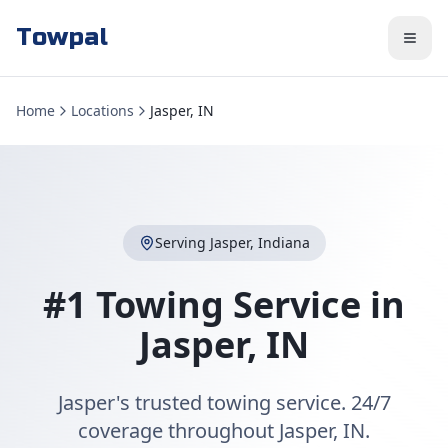
Towpal
Home
Locations
Jasper, IN
Serving
Jasper
,
Indiana
#1 Towing Service in
Jasper
,
IN
Jasper's trusted towing service. 24/7
coverage throughout Jasper, IN.