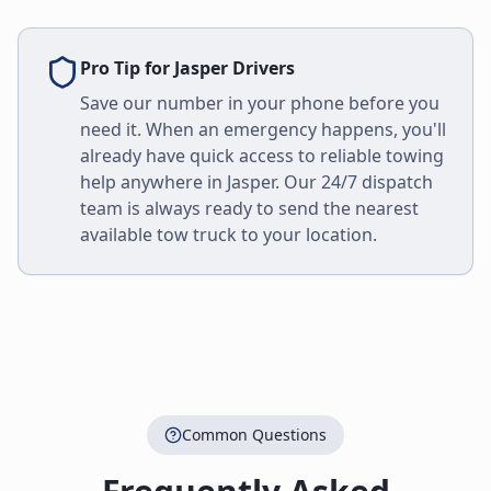
Pro Tip for
Jasper
Drivers
Save our number in your phone before you
need it. When an emergency happens, you'll
already have quick access to reliable towing
help anywhere in
Jasper
. Our 24/7 dispatch
team is always ready to send the nearest
available tow truck to your location.
Common Questions