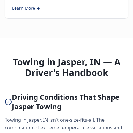
Learn More →
Towing in Jasper, IN — A
Driver's Handbook
Driving Conditions That Shape
Jasper Towing
Towing in Jasper, IN isn't one-size-fits-all. The
combination of extreme temperature variations and