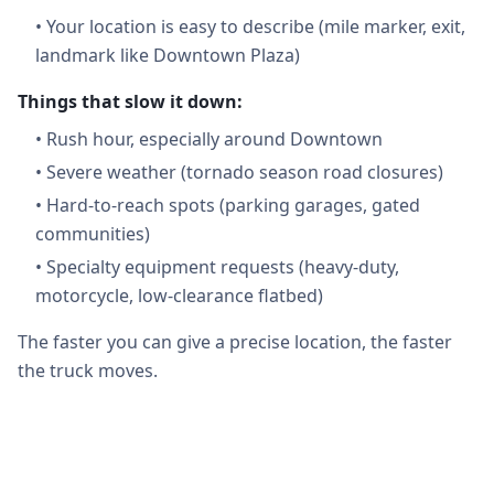
•
Your location is easy to describe (mile marker, exit,
landmark like Downtown Plaza)
Things that slow it down:
•
Rush hour, especially around Downtown
•
Severe weather (tornado season road closures)
•
Hard-to-reach spots (parking garages, gated
communities)
•
Specialty equipment requests (heavy-duty,
motorcycle, low-clearance flatbed)
The faster you can give a precise location, the faster
the truck moves.