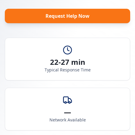
Request Help Now
22-27 min
Typical Response Time
—
Network Available