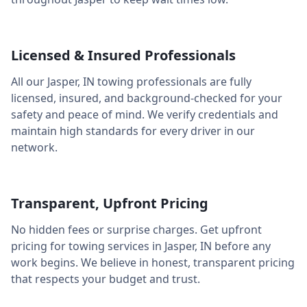
Licensed & Insured Professionals
All our
Jasper
,
IN
towing professionals are fully
licensed, insured, and background-checked for your
safety and peace of mind. We verify credentials and
maintain high standards for every driver in our
network.
Transparent, Upfront Pricing
No hidden fees or surprise charges. Get upfront
pricing for towing services in
Jasper
,
IN
before any
work begins. We believe in honest, transparent pricing
that respects your budget and trust.