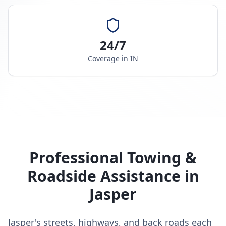
24/7
Coverage in
IN
Professional Towing &
Roadside Assistance in
Jasper
Jasper's streets, highways, and back roads each