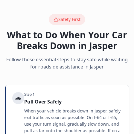
Safety First
What to Do When Your Car
Breaks Down in
Jasper
Follow these essential steps to stay safe while waiting
for roadside assistance in
Jasper
Step
1
🚗
Pull Over Safely
When your vehicle breaks down in Jasper, safely
exit traffic as soon as possible. On I-64 or I-65,
use your turn signal, gradually slow down, and
pull as far onto the shoulder as possible. If on a