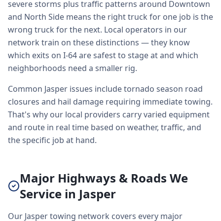
severe storms plus traffic patterns around Downtown
and North Side means the right truck for one job is the
wrong truck for the next. Local operators in our
network train on these distinctions — they know
which exits on I-64 are safest to stage at and which
neighborhoods need a smaller rig.
Common Jasper issues include tornado season road
closures and hail damage requiring immediate towing.
That's why our local providers carry varied equipment
and route in real time based on weather, traffic, and
the specific job at hand.
Major Highways & Roads We
Service in Jasper
Our Jasper towing network covers every major