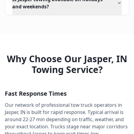
and weekends?
Why Choose Our
Jasper
,
IN
Towing Service?
Fast Response Times
Our network of professional tow truck operators in
Jasper
,
IN
is built for rapid response. Typical arrival is
around
22-27 min
depending on traffic, weather, and
your exact location. Trucks stage near major corridors
throughout
Jasper
to keep wait times low.