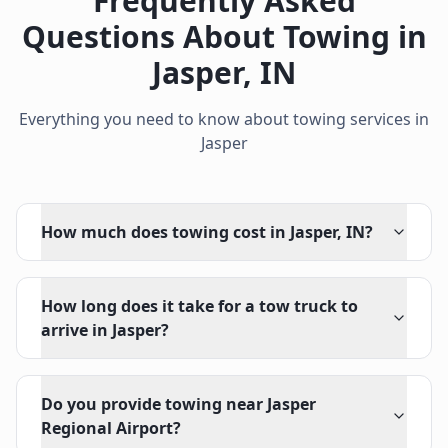
Frequently Asked
Questions About Towing in
Jasper
,
IN
Everything you need to know about towing services in
Jasper
How much does towing cost in Jasper, IN?
How long does it take for a tow truck to
arrive in Jasper?
Do you provide towing near Jasper
Regional Airport?