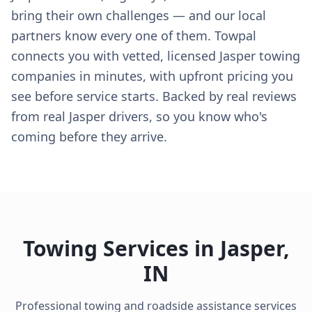
bring their own challenges — and our local
partners know every one of them. Towpal
connects you with vetted, licensed Jasper towing
companies in minutes, with upfront pricing you
see before service starts. Backed by real reviews
from real Jasper drivers, so you know who's
coming before they arrive.
Towing Services in
Jasper
,
IN
Professional towing and roadside assistance services