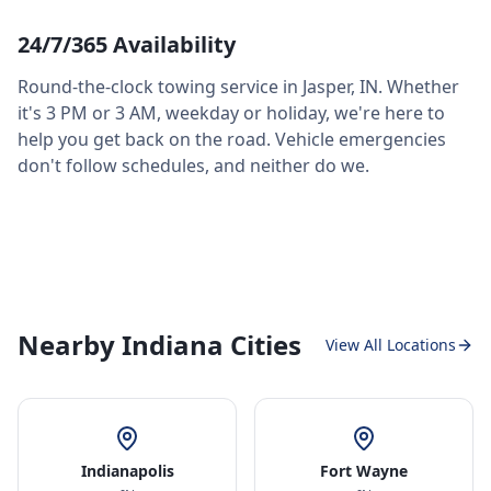
24/7/365 Availability
Round-the-clock towing service in
Jasper
,
IN
. Whether
it's 3 PM or 3 AM, weekday or holiday, we're here to
help you get back on the road. Vehicle emergencies
don't follow schedules, and neither do we.
Nearby Indiana Cities
View All Locations
Indianapolis
Fort Wayne