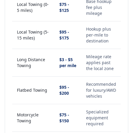
Base hookup
Local Towing (0-
$75 -
fee plus
5 miles)
$125
mileage
Hookup plus
Local Towing (5-
$95 -
per-mile to
15 miles)
$175
destination
Mileage rate
Long Distance
$3 - $5
applies past
Towing
per mile
the local zone
Recommended
$95 -
Flatbed Towing
for luxury/AWD
$200
vehicles
Specialized
Motorcycle
$75 -
equipment
Towing
$150
required