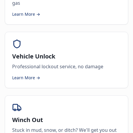
gas
Learn More →
Vehicle Unlock
Professional lockout service, no damage
Learn More →
Winch Out
Stuck in mud, snow, or ditch? We'll get you out