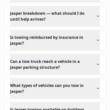
Jasper breakdown — what should I do
until help arrives?
Is towing reimbursed by insurance in
Jasper?
Can a tow truck reach a vehicle in a
Jasper parking structure?
What types of vehicles can you tow in
Jasper?
Is Jasper towing available on holidays