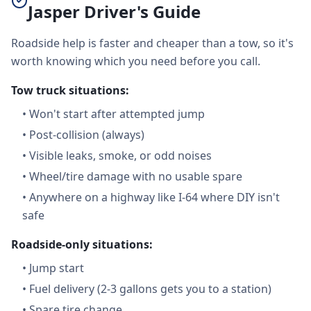
Jasper Driver's Guide
Roadside help is faster and cheaper than a tow, so it's
worth knowing which you need before you call.
Tow truck situations:
•
Won't start after attempted jump
•
Post-collision (always)
•
Visible leaks, smoke, or odd noises
•
Wheel/tire damage with no usable spare
•
Anywhere on a highway like I-64 where DIY isn't
safe
Roadside-only situations:
•
Jump start
•
Fuel delivery (2-3 gallons gets you to a station)
•
Spare tire change