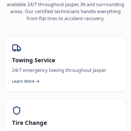
available 24/7 throughout
Jasper
,
IN
and surrounding
areas. Our certified technicians handle everything
from flat tires to accident recovery.
Towing Service
24/7 emergency towing throughout Jasper
Learn More →
Tire Change