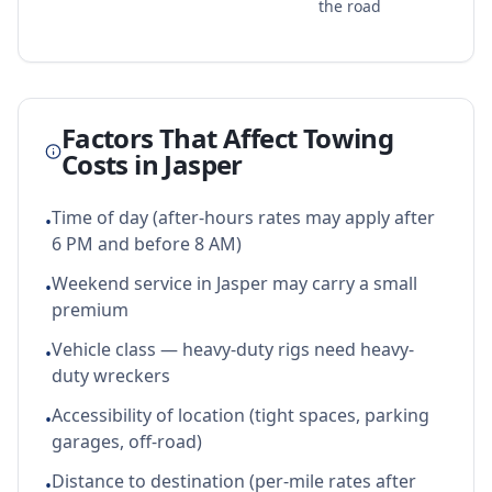
the road
Factors That Affect Towing
Costs in
Jasper
Time of day (after-hours rates may apply after
•
6 PM and before 8 AM)
Weekend service in Jasper may carry a small
•
premium
Vehicle class — heavy-duty rigs need heavy-
•
duty wreckers
Accessibility of location (tight spaces, parking
•
garages, off-road)
Distance to destination (per-mile rates after
•