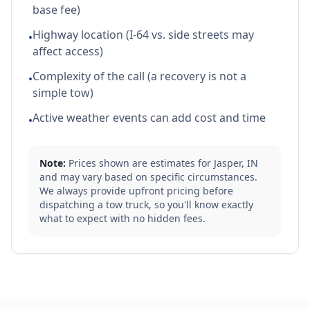
base fee)
Highway location (I-64 vs. side streets may
•
affect access)
Complexity of the call (a recovery is not a
•
simple tow)
Active weather events can add cost and time
•
Note:
Prices shown are estimates for
Jasper
,
IN
and may vary based on specific circumstances.
We always provide upfront pricing before
dispatching a tow truck, so you'll know exactly
what to expect with no hidden fees.