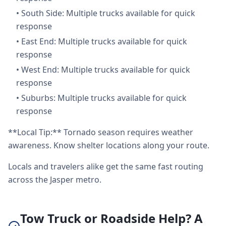
•
South Side: Multiple trucks available for quick
response
•
East End: Multiple trucks available for quick
response
•
West End: Multiple trucks available for quick
response
•
Suburbs: Multiple trucks available for quick
response
**Local Tip:** Tornado season requires weather
awareness. Know shelter locations along your route.
Locals and travelers alike get the same fast routing
across the Jasper metro.
Tow Truck or Roadside Help? A