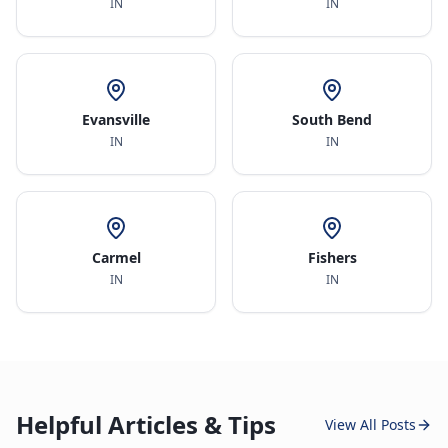
IN
IN
Evansville
South Bend
IN
IN
Carmel
Fishers
IN
IN
Helpful Articles & Tips
View All Posts