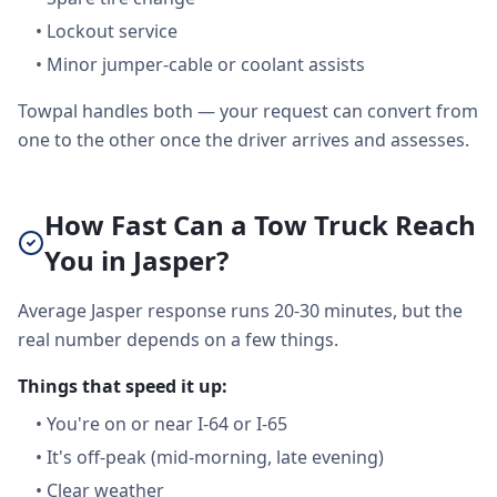
•
Lockout service
•
Minor jumper-cable or coolant assists
Towpal handles both — your request can convert from
one to the other once the driver arrives and assesses.
How Fast Can a Tow Truck Reach
You in Jasper?
Average Jasper response runs 20-30 minutes, but the
real number depends on a few things.
Things that speed it up:
•
You're on or near I-64 or I-65
•
It's off-peak (mid-morning, late evening)
•
Clear weather