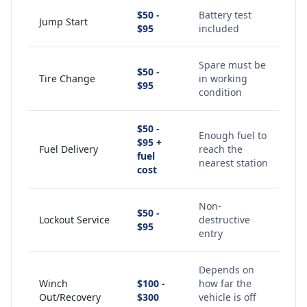
$50 -
Battery test
Jump Start
$95
included
Spare must be
$50 -
Tire Change
in working
$95
condition
$50 -
Enough fuel to
$95 +
Fuel Delivery
reach the
fuel
nearest station
cost
Non-
$50 -
Lockout Service
destructive
$95
entry
Depends on
Winch
$100 -
how far the
Out/Recovery
$300
vehicle is off