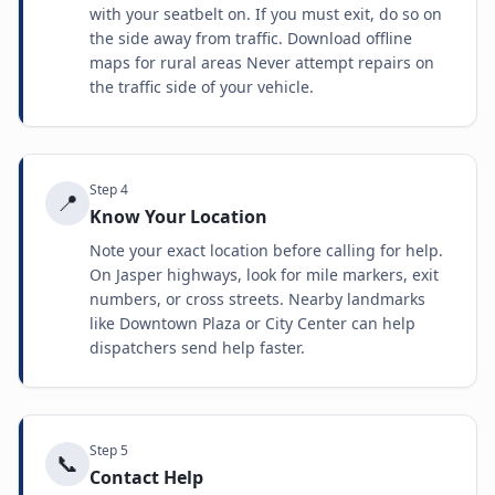
with your seatbelt on. If you must exit, do so on
the side away from traffic. Download offline
maps for rural areas Never attempt repairs on
the traffic side of your vehicle.
Step
4
📍
Know Your Location
Note your exact location before calling for help.
On Jasper highways, look for mile markers, exit
numbers, or cross streets. Nearby landmarks
like Downtown Plaza or City Center can help
dispatchers send help faster.
Step
5
📞
Contact Help