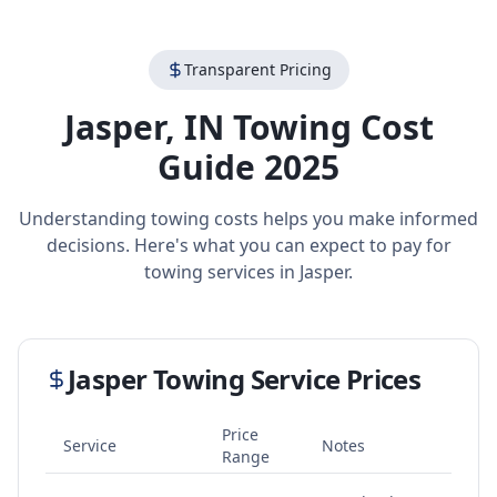
Transparent Pricing
Jasper
,
IN
Towing Cost
Guide 2025
Understanding towing costs helps you make informed
decisions. Here's what you can expect to pay for
towing services in
Jasper
.
Jasper
Towing Service Prices
Price
Service
Notes
Range