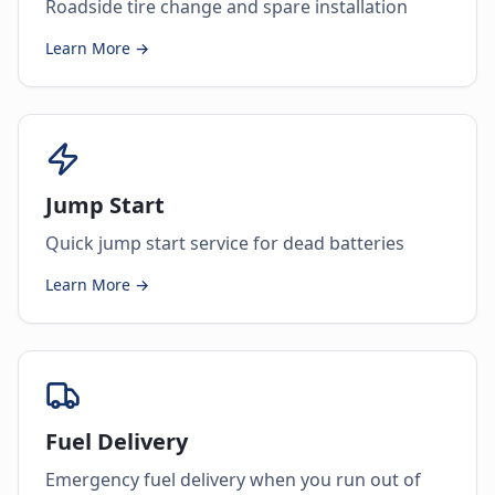
Roadside tire change and spare installation
Learn More →
Jump Start
Quick jump start service for dead batteries
Learn More →
Fuel Delivery
Emergency fuel delivery when you run out of