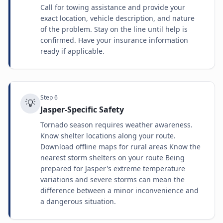
Call for towing assistance and provide your
exact location, vehicle description, and nature
of the problem. Stay on the line until help is
confirmed. Have your insurance information
ready if applicable.
Step
6
💡
Jasper-Specific Safety
Tornado season requires weather awareness.
Know shelter locations along your route.
Download offline maps for rural areas Know the
nearest storm shelters on your route Being
prepared for Jasper's extreme temperature
variations and severe storms can mean the
difference between a minor inconvenience and
a dangerous situation.