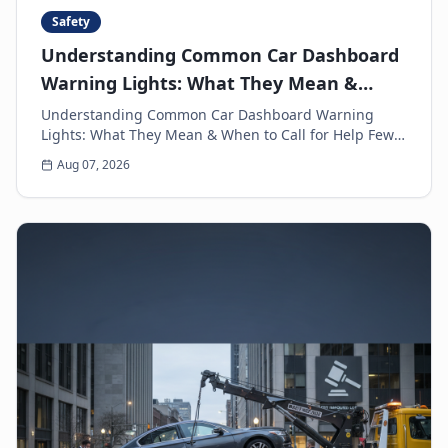
Safety
Understanding Common Car Dashboard
Warning Lights: What They Mean &
When to Call for Help
Understanding Common Car Dashboard Warning
Lights: What They Mean & When to Call for Help Few
things can make a driver's heart sink faster than a
Aug 07, 2026
sud...