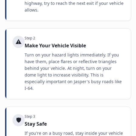
highway, try to reach the next exit if your vehicle
allows.
Step
2
⚠️
Make Your Vehicle Visible
Turn on your hazard lights immediately. If you
have them, place flares or reflective triangles
behind your vehicle. At night, turn on your
dome light to increase visibility. This is
especially important on Jasper's busy roads like
I-64.
Step
3
🛡️
Stay Safe
If you're on a busy road, stay inside your vehicle