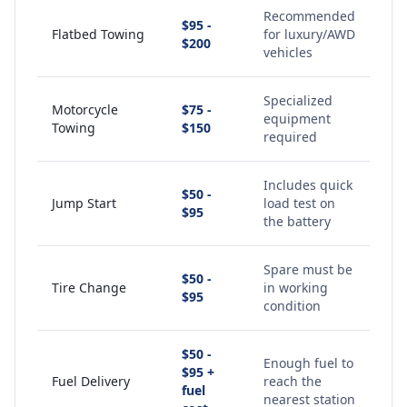
Recommended
$95 -
Flatbed Towing
for luxury/AWD
$200
vehicles
Specialized
Motorcycle
$75 -
equipment
Towing
$150
required
Includes quick
$50 -
Jump Start
load test on
$95
the battery
Spare must be
$50 -
Tire Change
in working
$95
condition
$50 -
Enough fuel to
$95 +
Fuel Delivery
reach the
fuel
nearest station