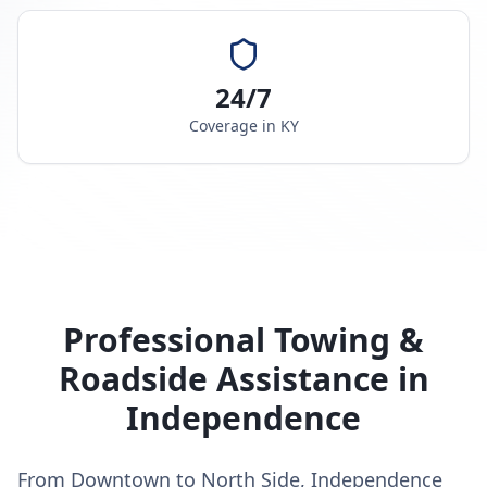
24/7
Coverage in
KY
Professional Towing &
Roadside Assistance in
Independence
From Downtown to North Side, Independence