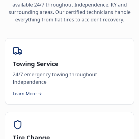
available 24/7 throughout
Independence
,
KY
and
surrounding areas. Our certified technicians handle
everything from flat tires to accident recovery.
Towing Service
24/7 emergency towing throughout
Independence
Learn More →
Tire Change