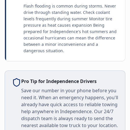
Flash flooding is common during storms. Never
drive through standing water. Check coolant
levels frequently during summer Monitor tire
pressure as heat causes expansion Being
prepared for Independence's hot summers and
occasional hurricanes can mean the difference
between a minor inconvenience and a
dangerous situation.
Pro Tip for
Independence
Drivers
Save our number in your phone before you
need it. When an emergency happens, you'll
already have quick access to reliable towing
help anywhere in
Independence
. Our 24/7
dispatch team is always ready to send the
nearest available tow truck to your location.