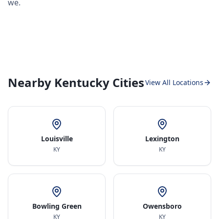
we.
Nearby Kentucky Cities
View All Locations
Louisville
Lexington
KY
KY
Bowling Green
Owensboro
KY
KY