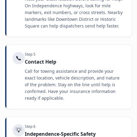
On Independence highways, look for mile
markers, exit numbers, or cross streets. Nearby
landmarks like Downtown District or Historic
Square can help dispatchers send help faster.
Step
5
📞
Contact Help
Call for towing assistance and provide your
exact location, vehicle description, and nature
of the problem. Stay on the line until help is
confirmed. Have your insurance information
ready if applicable.
Step
6
💡
Independence-Specific Safety