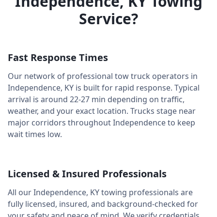
Independence
,
KY
Towing
Service?
Fast Response Times
Our network of professional tow truck operators in
Independence
,
KY
is built for rapid response. Typical
arrival is around
22-27 min
depending on traffic,
weather, and your exact location. Trucks stage near
major corridors throughout
Independence
to keep
wait times low.
Licensed & Insured Professionals
All our
Independence
,
KY
towing professionals are
fully licensed, insured, and background-checked for
your safety and peace of mind. We verify credentials