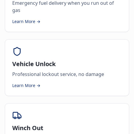
Emergency fuel delivery when you run out of
gas
Learn More →
Vehicle Unlock
Professional lockout service, no damage
Learn More →
Winch Out