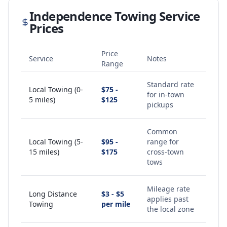
Independence
Towing Service
Prices
Price
Service
Notes
Range
Standard rate
Local Towing (0-
$75 -
for in-town
5 miles)
$125
pickups
Common
Local Towing (5-
$95 -
range for
15 miles)
$175
cross-town
tows
Mileage rate
Long Distance
$3 - $5
applies past
Towing
per mile
the local zone