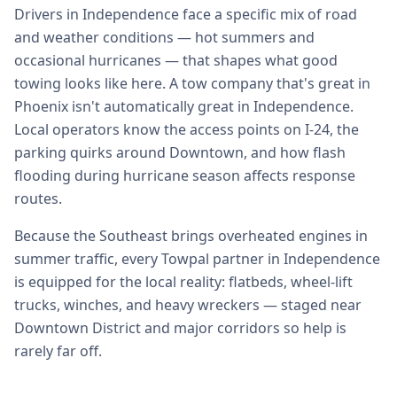
Drivers in Independence face a specific mix of road
and weather conditions — hot summers and
occasional hurricanes — that shapes what good
towing looks like here. A tow company that's great in
Phoenix isn't automatically great in Independence.
Local operators know the access points on I-24, the
parking quirks around Downtown, and how flash
flooding during hurricane season affects response
routes.
Because the Southeast brings overheated engines in
summer traffic, every Towpal partner in Independence
is equipped for the local reality: flatbeds, wheel-lift
trucks, winches, and heavy wreckers — staged near
Downtown District and major corridors so help is
rarely far off.