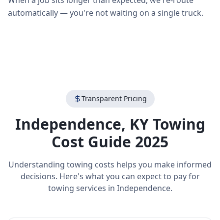
When a job sits longer than expected, we re-route
automatically — you're not waiting on a single truck.
Transparent Pricing
Independence
,
KY
Towing
Cost Guide 2025
Understanding towing costs helps you make informed
decisions. Here's what you can expect to pay for
towing services in
Independence
.