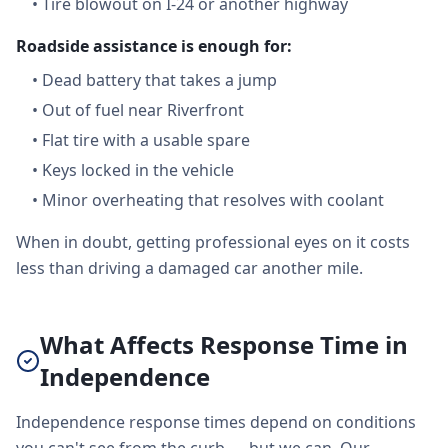
•
Tire blowout on I-24 or another highway
Roadside assistance is enough for:
•
Dead battery that takes a jump
•
Out of fuel near Riverfront
•
Flat tire with a usable spare
•
Keys locked in the vehicle
•
Minor overheating that resolves with coolant
When in doubt, getting professional eyes on it costs
less than driving a damaged car another mile.
What Affects Response Time in
Independence
Independence response times depend on conditions