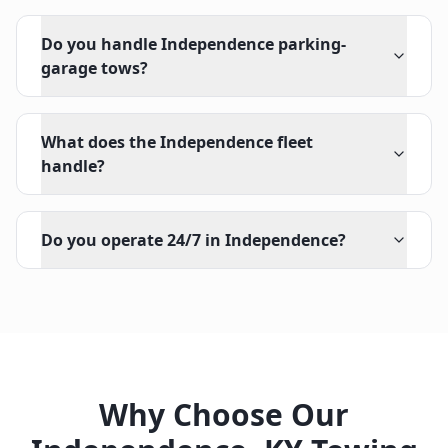
Do you handle Independence parking-
garage tows?
What does the Independence fleet
handle?
Do you operate 24/7 in Independence?
Why Choose Our