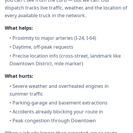
you can't see from the curb — but we can. Our
dispatch tracks live traffic, weather, and the location of
every available truck in the network.
What helps:
•
Proximity to major arteries (I-24, I-64)
•
Daytime, off-peak requests
•
Precise location info (cross-street, landmark like
Downtown District, mile marker)
What hurts:
•
Severe weather and overheated engines in
summer traffic
•
Parking-garage and basement extractions
•
Accidents already blocking your route in
•
Peak congestion through Downtown