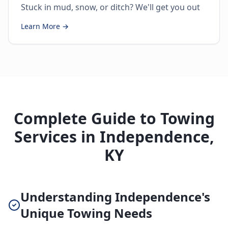
Stuck in mud, snow, or ditch? We'll get you out
Learn More →
Complete Guide to Towing
Services in Independence,
KY
Understanding Independence's
Unique Towing Needs