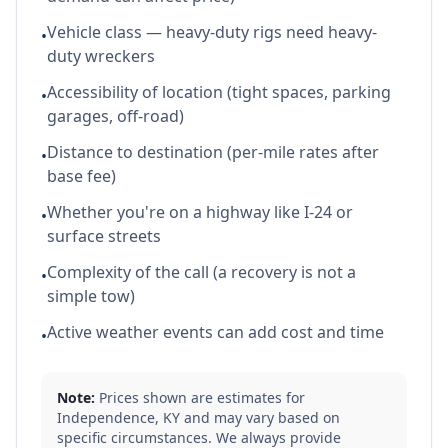
Vehicle class — heavy-duty rigs need heavy-
•
duty wreckers
Accessibility of location (tight spaces, parking
•
garages, off-road)
Distance to destination (per-mile rates after
•
base fee)
Whether you're on a highway like I-24 or
•
surface streets
Complexity of the call (a recovery is not a
•
simple tow)
Active weather events can add cost and time
•
Note:
Prices shown are estimates for
Independence
,
KY
and may vary based on
specific circumstances. We always provide