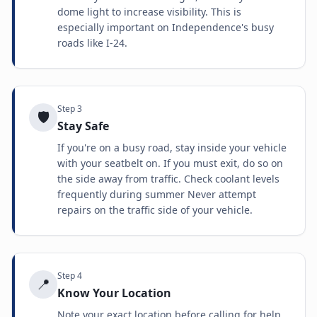
dome light to increase visibility. This is
especially important on Independence's busy
roads like I-24.
Step
3
🛡️
Stay Safe
If you're on a busy road, stay inside your vehicle
with your seatbelt on. If you must exit, do so on
the side away from traffic. Check coolant levels
frequently during summer Never attempt
repairs on the traffic side of your vehicle.
Step
4
📍
Know Your Location
Note your exact location before calling for help.