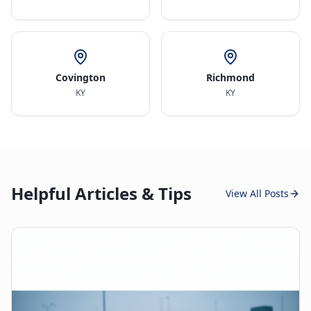
Covington
Richmond
KY
KY
Helpful Articles & Tips
View All Posts