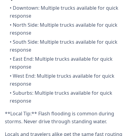
•
Downtown: Multiple trucks available for quick
response
•
North Side: Multiple trucks available for quick
response
•
South Side: Multiple trucks available for quick
response
•
East End: Multiple trucks available for quick
response
•
West End: Multiple trucks available for quick
response
•
Suburbs: Multiple trucks available for quick
response
**Local Tip:** Flash flooding is common during
storms. Never drive through standing water.
Locals and travelers alike get the same fast routing