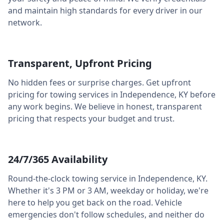
and maintain high standards for every driver in our
network.
Transparent, Upfront Pricing
No hidden fees or surprise charges. Get upfront
pricing for towing services in
Independence
,
KY
before
any work begins. We believe in honest, transparent
pricing that respects your budget and trust.
24/7/365 Availability
Round-the-clock towing service in
Independence
,
KY
.
Whether it's 3 PM or 3 AM, weekday or holiday, we're
here to help you get back on the road. Vehicle
emergencies don't follow schedules, and neither do