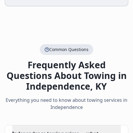
Common Questions
Frequently Asked
Questions About Towing in
Independence
,
KY
Everything you need to know about towing services in
Independence