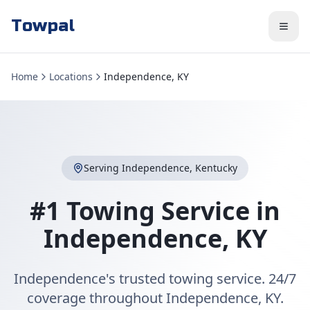
Towpal
Home
Locations
Independence, KY
Serving
Independence
,
Kentucky
#1 Towing Service in
Independence
,
KY
Independence's trusted towing service. 24/7
coverage throughout Independence, KY.