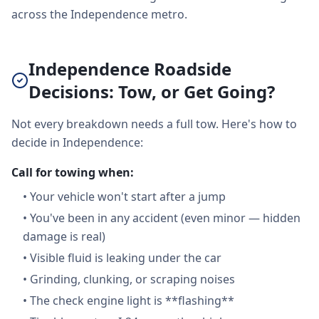
across the Independence metro.
Independence Roadside
Decisions: Tow, or Get Going?
Not every breakdown needs a full tow. Here's how to
decide in Independence:
Call for towing when:
•
Your vehicle won't start after a jump
•
You've been in any accident (even minor — hidden
damage is real)
•
Visible fluid is leaking under the car
•
Grinding, clunking, or scraping noises
•
The check engine light is **flashing**