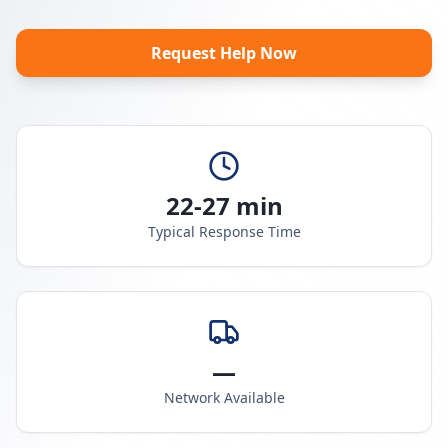
Request Help Now
22-27 min
Typical Response Time
—
Network Available