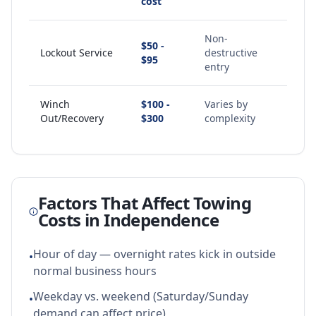
cost
Non-
$50 -
Lockout Service
destructive
$95
entry
Winch
$100 -
Varies by
Out/Recovery
$300
complexity
Factors That Affect Towing
Costs in
Independence
Hour of day — overnight rates kick in outside
•
normal business hours
Weekday vs. weekend (Saturday/Sunday
•
demand can affect price)