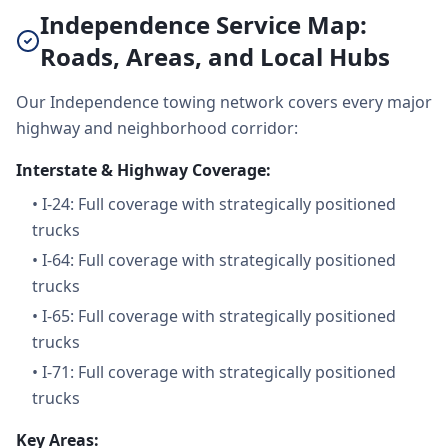
Independence Service Map:
Roads, Areas, and Local Hubs
Our Independence towing network covers every major
highway and neighborhood corridor:
Interstate & Highway Coverage:
•
I-24: Full coverage with strategically positioned
trucks
•
I-64: Full coverage with strategically positioned
trucks
•
I-65: Full coverage with strategically positioned
trucks
•
I-71: Full coverage with strategically positioned
trucks
Key Areas: