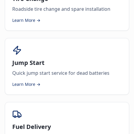
Roadside tire change and spare installation
Learn More →
Jump Start
Quick jump start service for dead batteries
Learn More →
Fuel Delivery