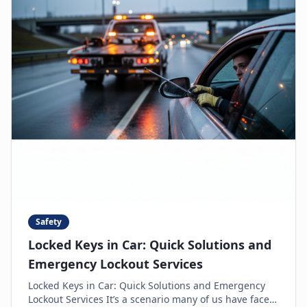
Safety
Locked Keys in Car: Quick Solutions and
Emergency Lockout Services
Locked Keys in Car: Quick Solutions and Emergency
Lockout Services It’s a scenario many of us have faced: