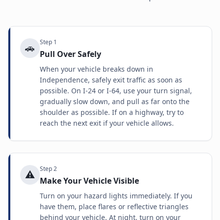
Step
1
🚗
Pull Over Safely
When your vehicle breaks down in
Independence, safely exit traffic as soon as
possible. On I-24 or I-64, use your turn signal,
gradually slow down, and pull as far onto the
shoulder as possible. If on a highway, try to
reach the next exit if your vehicle allows.
Step
2
⚠️
Make Your Vehicle Visible
Turn on your hazard lights immediately. If you
have them, place flares or reflective triangles
behind your vehicle. At night, turn on your