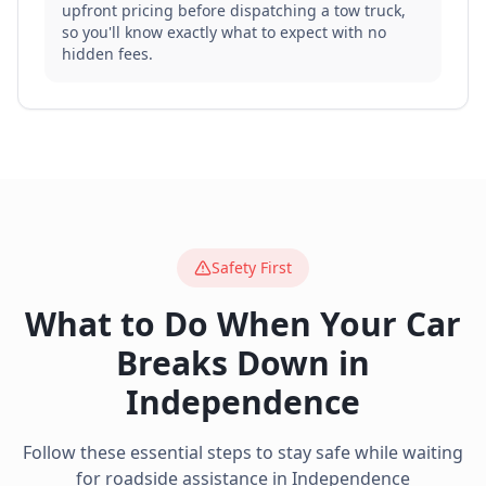
upfront pricing before dispatching a tow truck,
so you'll know exactly what to expect with no
hidden fees.
Safety First
What to Do When Your Car
Breaks Down in
Independence
Follow these essential steps to stay safe while waiting
for roadside assistance in
Independence