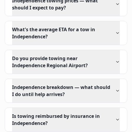
Independence towing prices — what
should I expect to pay?
What's the average ETA for a tow in
Independence?
Do you provide towing near
Independence Regional Airport?
Independence breakdown — what should
I do until help arrives?
Is towing reimbursed by insurance in
Independence?