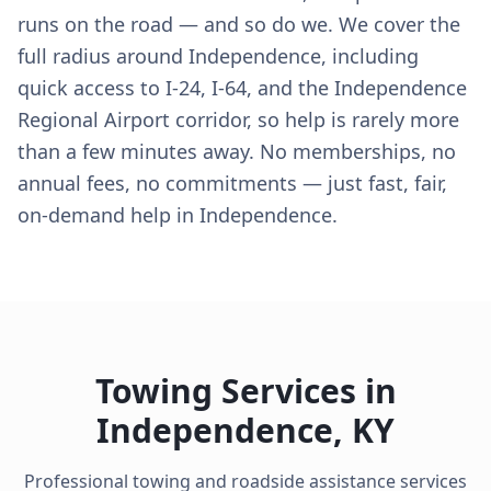
runs on the road — and so do we. We cover the
full radius around Independence, including
quick access to I-24, I-64, and the Independence
Regional Airport corridor, so help is rarely more
than a few minutes away. No memberships, no
annual fees, no commitments — just fast, fair,
on-demand help in Independence.
Towing Services in
Independence
,
KY
Professional towing and roadside assistance services