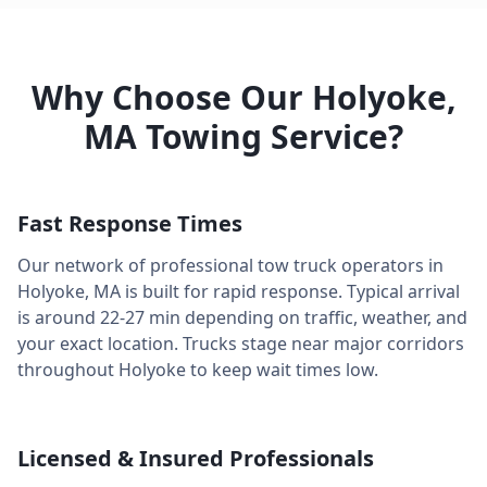
Why Choose Our
Holyoke
,
MA
Towing Service?
Fast Response Times
Our network of professional tow truck operators in
Holyoke
,
MA
is built for rapid response. Typical arrival
is around
22-27 min
depending on traffic, weather, and
your exact location. Trucks stage near major corridors
throughout
Holyoke
to keep wait times low.
Licensed & Insured Professionals