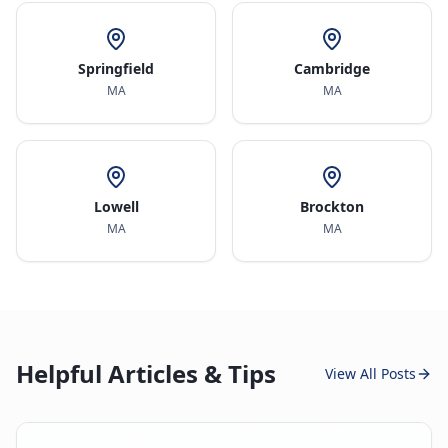
Springfield
Cambridge
MA
MA
Lowell
Brockton
MA
MA
Helpful Articles & Tips
View All Posts