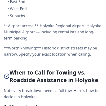
•
East End
•
West End
•
Suburbs
**Airport access:** Holyoke Regional Airport, Holyoke
Municipal Airport — including rental lots and long-
term parking.
**Worth knowing:** Historic district streets may be
narrow. Specify your exact location when calling.
When to Call for Towing vs.
Roadside Assistance in Holyoke
Not every breakdown needs a full tow. Here's how to
decide in Holyoke: