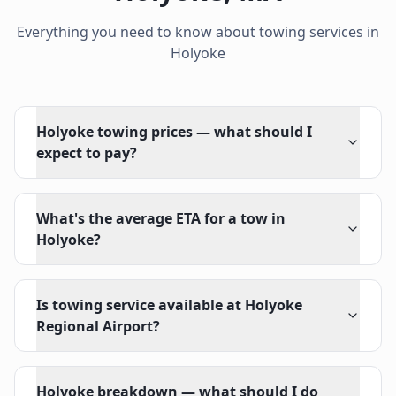
Everything you need to know about towing services in
Holyoke
Holyoke towing prices — what should I
expect to pay?
What's the average ETA for a tow in
Holyoke?
Is towing service available at Holyoke
Regional Airport?
Holyoke breakdown — what should I do