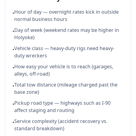
Hour of day — overnight rates kick in outside
•
normal business hours
Day of week (weekend rates may be higher in
•
Holyoke)
Vehicle class — heavy-duty rigs need heavy-
•
duty wreckers
How easy your vehicle is to reach (garages,
•
alleys, off-road)
Total tow distance (mileage charged past the
•
base zone)
Pickup road type — highways such as I-90
•
affect staging and routing
Service complexity (accident recovery vs.
•
standard breakdown)