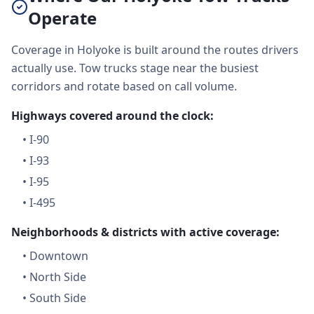
Operate
Coverage in Holyoke is built around the routes drivers
actually use. Tow trucks stage near the busiest
corridors and rotate based on call volume.
Highways covered around the clock:
•
I-90
•
I-93
•
I-95
•
I-495
Neighborhoods & districts with active coverage:
•
Downtown
•
North Side
•
South Side