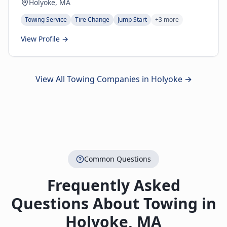
Holyoke, MA
Towing Service
Tire Change
Jump Start
+
3
more
View Profile →
View All Towing Companies in
Holyoke
→
Common Questions
Frequently Asked
Questions About Towing in
Holyoke
,
MA