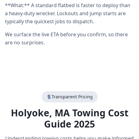
**What:** A standard flatbed is faster to deploy than
a heavy-duty wrecker. Lockouts and jump starts are
typically the quickest jobs to dispatch.
We surface the live ETA before you confirm, so there
are no surprises.
Transparent Pricing
Holyoke
,
MA
Towing Cost
Guide 2025
Understanding towing costs helps you make informed