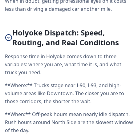
When in doubt, getting professional eyes on it costs
less than driving a damaged car another mile.
Holyoke Dispatch: Speed,
Routing, and Real Conditions
Response time in Holyoke comes down to three
variables: where you are, what time it is, and what
truck you need.
**Where:** Trucks stage near I-90, I-93, and high-
volume areas like Downtown. The closer you are to
those corridors, the shorter the wait.
**When:** Off-peak hours mean nearly idle dispatch.
Rush hours around North Side are the slowest window
of the day.