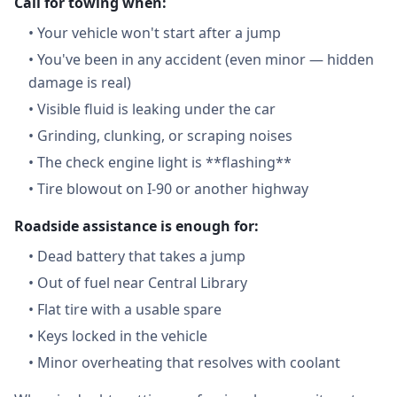
Call for towing when:
•
Your vehicle won't start after a jump
•
You've been in any accident (even minor — hidden
damage is real)
•
Visible fluid is leaking under the car
•
Grinding, clunking, or scraping noises
•
The check engine light is **flashing**
•
Tire blowout on I-90 or another highway
Roadside assistance is enough for:
•
Dead battery that takes a jump
•
Out of fuel near Central Library
•
Flat tire with a usable spare
•
Keys locked in the vehicle
•
Minor overheating that resolves with coolant