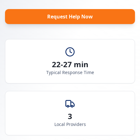
Request Help Now
22-27 min
Typical Response Time
3
Local Providers