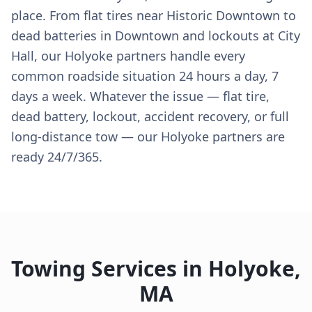
place. From flat tires near Historic Downtown to
dead batteries in Downtown and lockouts at City
Hall, our Holyoke partners handle every
common roadside situation 24 hours a day, 7
days a week. Whatever the issue — flat tire,
dead battery, lockout, accident recovery, or full
long-distance tow — our Holyoke partners are
ready 24/7/365.
Towing Services in
Holyoke
,
MA