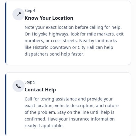
Step
4
📍
Know Your Location
Note your exact location before calling for help.
On Holyoke highways, look for mile markers, exit
numbers, or cross streets. Nearby landmarks
like Historic Downtown or City Hall can help
dispatchers send help faster.
Step
5
📞
Contact Help
Call for towing assistance and provide your
exact location, vehicle description, and nature
of the problem. Stay on the line until help is
confirmed. Have your insurance information
ready if applicable.