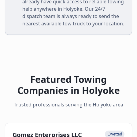
already have quick access to reliable towing
help anywhere in
Holyoke
. Our 24/7
dispatch team is always ready to send the
nearest available tow truck to your location.
Featured Towing
Companies in
Holyoke
Trusted professionals serving the
Holyoke
area
Gomez Enterprises LLC
Vetted