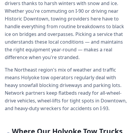
drivers thanks to harsh winters with snow and ice.
Whether you're commuting on I-90 or driving near
Historic Downtown, towing providers here have to
handle everything from routine breakdowns to black
ice on bridges and overpasses. Picking a service that
understands these local conditions — and maintains
the right equipment year-round — makes a real
difference when you're stranded.
The Northeast region's mix of weather and traffic
means Holyoke tow operators regularly deal with
heavy snowfall blocking driveways and parking lots.
Network partners keep flatbeds ready for all-wheel-
drive vehicles, wheel-lifts for tight spots in Downtown,
and heavy-duty wreckers for accidents on I-93.
Where Our Holyoke Tow Trucks