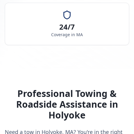
24/7
Coverage in
MA
Professional Towing &
Roadside Assistance in
Holyoke
Need a tow in Holyoke, MA? You're in the right