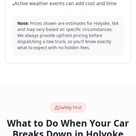
Active weather events can add cost and time
•
Note:
Prices shown are estimates for
Holyoke
,
MA
and may vary based on specific circumstances.
We always provide upfront pricing before
dispatching a tow truck, so you'll know exactly
what to expect with no hidden fees.
Safety First
What to Do When Your Car
Breaks Down in
Holyoke