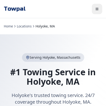
Towpal
Home
Locations
Holyoke, MA
Serving
Holyoke
,
Massachusetts
#1 Towing Service in
Holyoke
,
MA
Holyoke's trusted towing service. 24/7
coverage throughout Holyoke, MA.