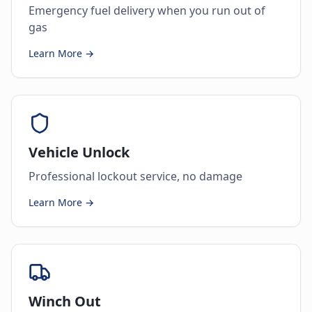
Emergency fuel delivery when you run out of
gas
Learn More →
Vehicle Unlock
Professional lockout service, no damage
Learn More →
Winch Out