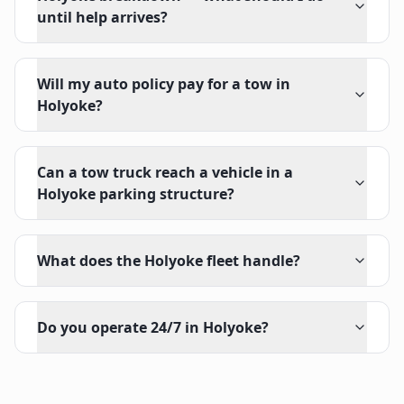
until help arrives?
Will my auto policy pay for a tow in
Holyoke?
Can a tow truck reach a vehicle in a
Holyoke parking structure?
What does the Holyoke fleet handle?
Do you operate 24/7 in Holyoke?