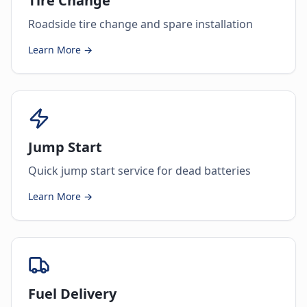
Tire Change
Roadside tire change and spare installation
Learn More →
Jump Start
Quick jump start service for dead batteries
Learn More →
Fuel Delivery