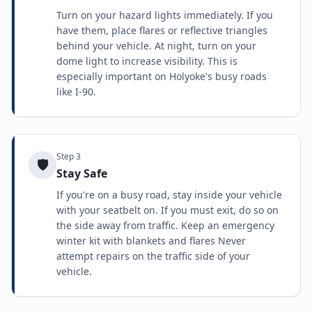
Turn on your hazard lights immediately. If you
have them, place flares or reflective triangles
behind your vehicle. At night, turn on your
dome light to increase visibility. This is
especially important on Holyoke's busy roads
like I-90.
Step
3
🛡️
Stay Safe
If you're on a busy road, stay inside your vehicle
with your seatbelt on. If you must exit, do so on
the side away from traffic. Keep an emergency
winter kit with blankets and flares Never
attempt repairs on the traffic side of your
vehicle.