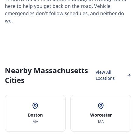
here to help you get back on the road. Vehicle
emergencies don't follow schedules, and neither do
we.
Nearby Massachusetts
View All
Cities
Locations
Boston
Worcester
MA
MA