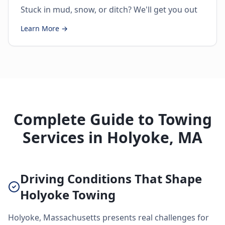
Stuck in mud, snow, or ditch? We'll get you out
Learn More →
Complete Guide to Towing
Services in Holyoke, MA
Driving Conditions That Shape
Holyoke Towing
Holyoke, Massachusetts presents real challenges for