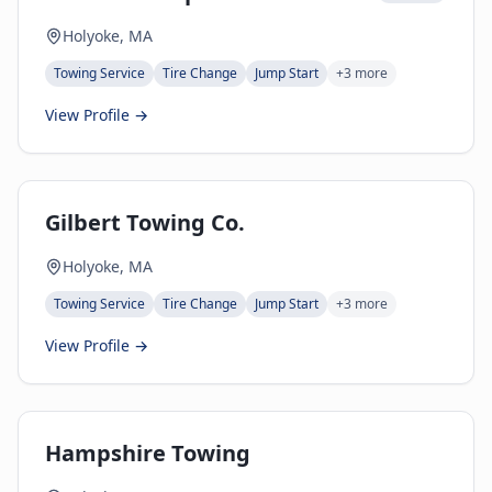
Holyoke, MA
Towing Service
Tire Change
Jump Start
+
3
more
View Profile →
Gilbert Towing Co.
Holyoke, MA
Towing Service
Tire Change
Jump Start
+
3
more
View Profile →
Hampshire Towing