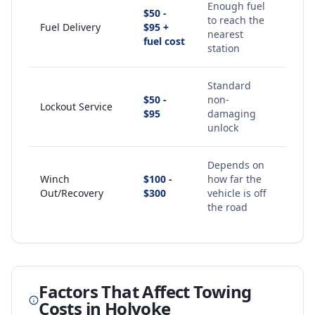
Enough fuel
$50 -
to reach the
Fuel Delivery
$95 +
nearest
fuel cost
station
Standard
$50 -
non-
Lockout Service
$95
damaging
unlock
Depends on
Winch
$100 -
how far the
Out/Recovery
$300
vehicle is off
the road
Factors That Affect Towing
Costs in
Holyoke