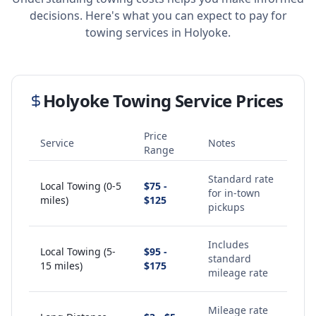
decisions. Here's what you can expect to pay for
towing services in
Holyoke
.
Holyoke
Towing Service Prices
Price
Service
Notes
Range
Standard rate
Local Towing (0-5
$75 -
for in-town
miles)
$125
pickups
Includes
Local Towing (5-
$95 -
standard
15 miles)
$175
mileage rate
Mileage rate