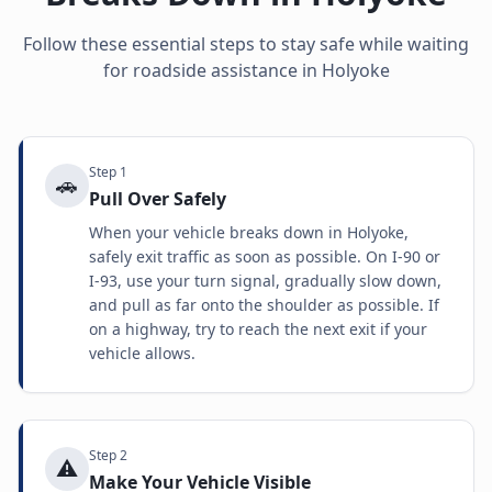
Follow these essential steps to stay safe while waiting
for roadside assistance in
Holyoke
Step
1
🚗
Pull Over Safely
When your vehicle breaks down in Holyoke,
safely exit traffic as soon as possible. On I-90 or
I-93, use your turn signal, gradually slow down,
and pull as far onto the shoulder as possible. If
on a highway, try to reach the next exit if your
vehicle allows.
Step
2
⚠️
Make Your Vehicle Visible