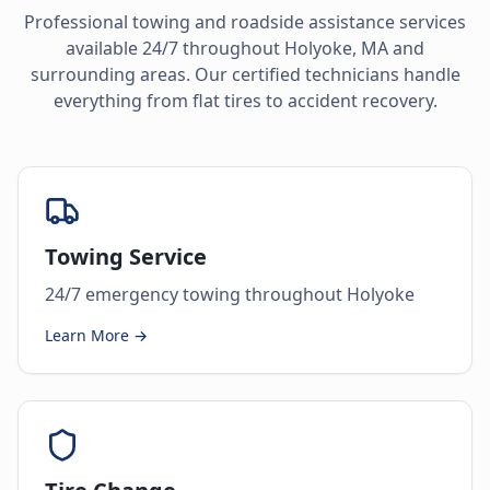
Professional towing and roadside assistance services
available 24/7 throughout
Holyoke
,
MA
and
surrounding areas. Our certified technicians handle
everything from flat tires to accident recovery.
Towing Service
24/7 emergency towing throughout Holyoke
Learn More →