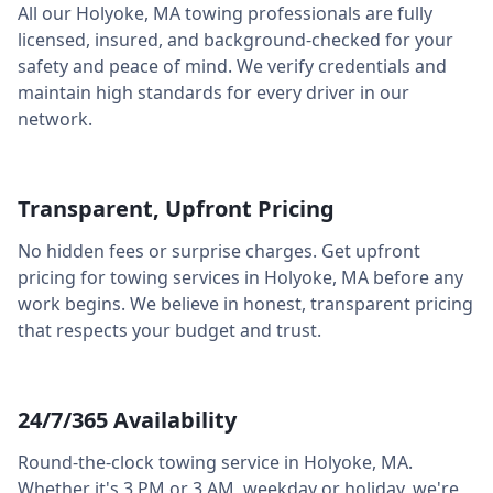
All our
Holyoke
,
MA
towing professionals are fully
licensed, insured, and background-checked for your
safety and peace of mind. We verify credentials and
maintain high standards for every driver in our
network.
Transparent, Upfront Pricing
No hidden fees or surprise charges. Get upfront
pricing for towing services in
Holyoke
,
MA
before any
work begins. We believe in honest, transparent pricing
that respects your budget and trust.
24/7/365 Availability
Round-the-clock towing service in
Holyoke
,
MA
.
Whether it's 3 PM or 3 AM, weekday or holiday, we're