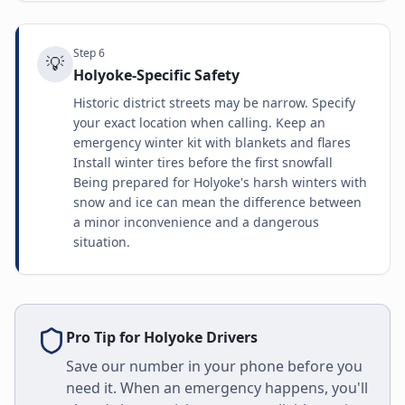
Step
6
💡
Holyoke-Specific Safety
Historic district streets may be narrow. Specify
your exact location when calling. Keep an
emergency winter kit with blankets and flares
Install winter tires before the first snowfall
Being prepared for Holyoke's harsh winters with
snow and ice can mean the difference between
a minor inconvenience and a dangerous
situation.
Pro Tip for
Holyoke
Drivers
Save our number in your phone before you
need it. When an emergency happens, you'll