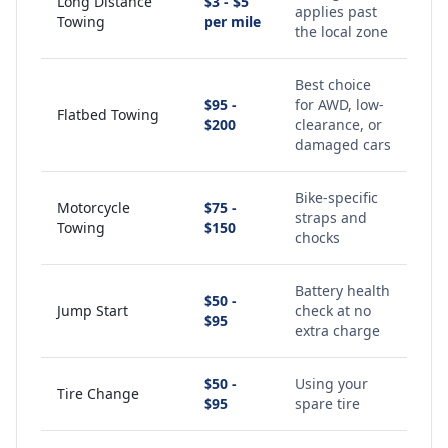
Long Distance
$3 - $5
applies past
Towing
per mile
the local zone
Best choice
$95 -
for AWD, low-
Flatbed Towing
$200
clearance, or
damaged cars
Bike-specific
Motorcycle
$75 -
straps and
Towing
$150
chocks
Battery health
$50 -
Jump Start
check at no
$95
extra charge
$50 -
Using your
Tire Change
$95
spare tire