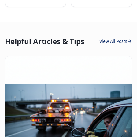
Helpful Articles & Tips
View All Posts