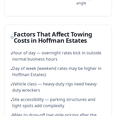
angle
Factors That Affect Towing
Costs in
Hoffman Estates
Hour of day — overnight rates kick in outside
•
normal business hours
Day of week (weekend rates may be higher in
•
Hoffman Estates)
Vehicle class — heavy-duty rigs need heavy-
•
duty wreckers
Site accessibility — parking structures and
•
tight spots add complexity
Miles to drop-off (per-mile pricing after the