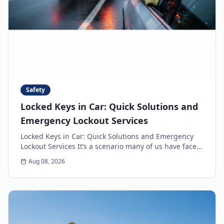
Safety
Locked Keys in Car: Quick Solutions and
Emergency Lockout Services
Locked Keys in Car: Quick Solutions and Emergency
Lockout Services It’s a scenario many of us have faced:
the heart-sinking moment you realize your k...
Aug 08, 2026