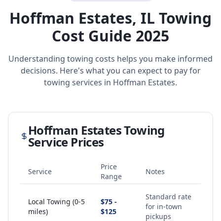
Hoffman Estates
,
IL
Towing
Cost Guide 2025
Understanding towing costs helps you make informed
decisions. Here's what you can expect to pay for
towing services in
Hoffman Estates
.
Hoffman Estates
Towing
Service Prices
Price
Service
Notes
Range
Standard rate
Local Towing (0-5
$75 -
for in-town
miles)
$125
pickups