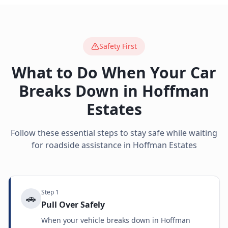
Safety First
What to Do When Your Car
Breaks Down in
Hoffman
Estates
Follow these essential steps to stay safe while waiting
for roadside assistance in
Hoffman Estates
Step
1
🚗
Pull Over Safely
When your vehicle breaks down in Hoffman