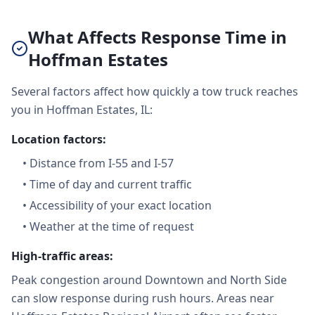
What Affects Response Time in
Hoffman Estates
Several factors affect how quickly a tow truck reaches
you in Hoffman Estates, IL:
Location factors:
•
Distance from I-55 and I-57
•
Time of day and current traffic
•
Accessibility of your exact location
•
Weather at the time of request
High-traffic areas:
Peak congestion around Downtown and North Side
can slow response during rush hours. Areas near