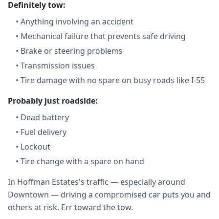
Definitely tow:
•
Anything involving an accident
•
Mechanical failure that prevents safe driving
•
Brake or steering problems
•
Transmission issues
•
Tire damage with no spare on busy roads like I-55
Probably just roadside:
•
Dead battery
•
Fuel delivery
•
Lockout
•
Tire change with a spare on hand
In Hoffman Estates's traffic — especially around
Downtown — driving a compromised car puts you and
others at risk. Err toward the tow.