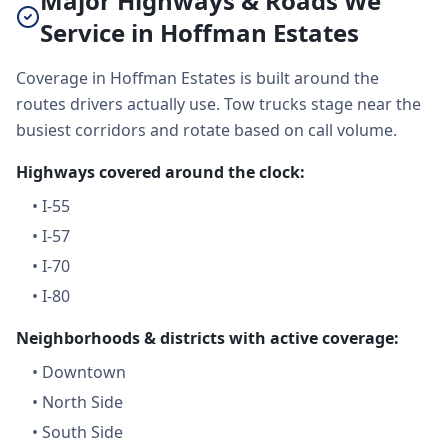
Major Highways & Roads We
Service in Hoffman Estates
Coverage in Hoffman Estates is built around the
routes drivers actually use. Tow trucks stage near the
busiest corridors and rotate based on call volume.
Highways covered around the clock:
•
I-55
•
I-57
•
I-70
•
I-80
Neighborhoods & districts with active coverage:
•
Downtown
•
North Side
•
South Side