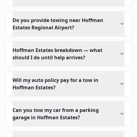
Do you provide towing near Hoffman
Estates Regional Airport?
Hoffman Estates breakdown — what
should I do until help arrives?
Will my auto policy pay for a tow in
Hoffman Estates?
Can you tow my car from a parking
garage in Hoffman Estates?