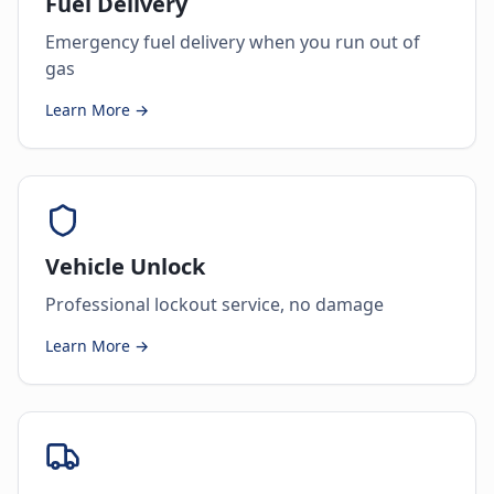
Fuel Delivery
Emergency fuel delivery when you run out of
gas
Learn More →
Vehicle Unlock
Professional lockout service, no damage
Learn More →