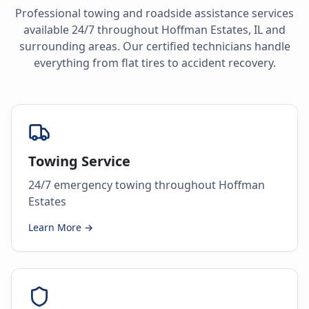
Professional towing and roadside assistance services
available 24/7 throughout
Hoffman Estates
,
IL
and
surrounding areas. Our certified technicians handle
everything from flat tires to accident recovery.
Towing Service
24/7 emergency towing throughout Hoffman
Estates
Learn More →