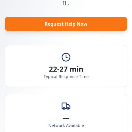
IL.
Request Help Now
22-27 min
Typical Response Time
—
Network Available