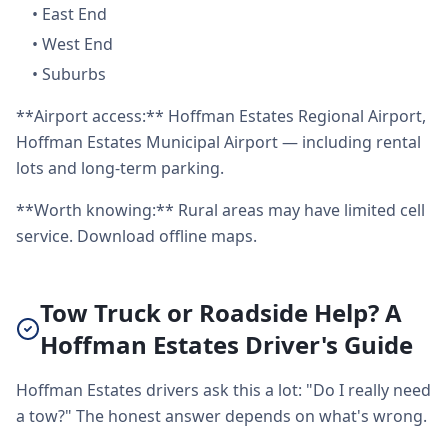
•
East End
•
West End
•
Suburbs
**Airport access:** Hoffman Estates Regional Airport,
Hoffman Estates Municipal Airport — including rental
lots and long-term parking.
**Worth knowing:** Rural areas may have limited cell
service. Download offline maps.
Tow Truck or Roadside Help? A
Hoffman Estates Driver's Guide
Hoffman Estates drivers ask this a lot: "Do I really need
a tow?" The honest answer depends on what's wrong.