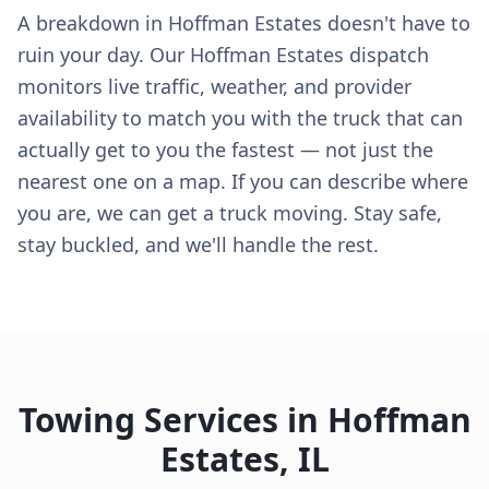
A breakdown in Hoffman Estates doesn't have to
ruin your day. Our Hoffman Estates dispatch
monitors live traffic, weather, and provider
availability to match you with the truck that can
actually get to you the fastest — not just the
nearest one on a map. If you can describe where
you are, we can get a truck moving. Stay safe,
stay buckled, and we'll handle the rest.
Towing Services in
Hoffman
Estates
,
IL