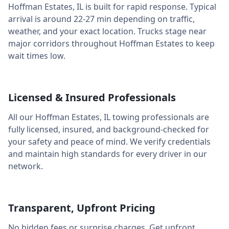
Hoffman Estates
,
IL
is built for rapid response. Typical
arrival is around
22-27 min
depending on traffic,
weather, and your exact location. Trucks stage near
major corridors throughout
Hoffman Estates
to keep
wait times low.
Licensed & Insured Professionals
All our
Hoffman Estates
,
IL
towing professionals are
fully licensed, insured, and background-checked for
your safety and peace of mind. We verify credentials
and maintain high standards for every driver in our
network.
Transparent, Upfront Pricing
No hidden fees or surprise charges. Get upfront