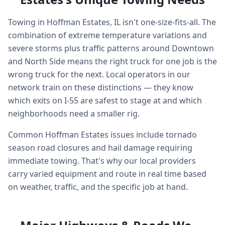
Towing in Hoffman Estates, IL isn't one-size-fits-all. The
combination of extreme temperature variations and
severe storms plus traffic patterns around Downtown
and North Side means the right truck for one job is the
wrong truck for the next. Local operators in our
network train on these distinctions — they know
which exits on I-55 are safest to stage at and which
neighborhoods need a smaller rig.
Common Hoffman Estates issues include tornado
season road closures and hail damage requiring
immediate towing. That's why our local providers
carry varied equipment and route in real time based
on weather, traffic, and the specific job at hand.