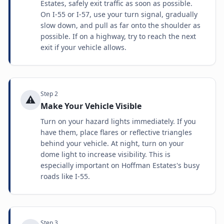
Estates, safely exit traffic as soon as possible.
On I-55 or I-57, use your turn signal, gradually
slow down, and pull as far onto the shoulder as
possible. If on a highway, try to reach the next
exit if your vehicle allows.
Step
2
⚠️
Make Your Vehicle Visible
Turn on your hazard lights immediately. If you
have them, place flares or reflective triangles
behind your vehicle. At night, turn on your
dome light to increase visibility. This is
especially important on Hoffman Estates's busy
roads like I-55.
Step
3