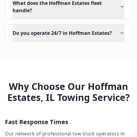
What does the Hoffman Estates fleet
handle?
Do you operate 24/7 in Hoffman Estates?
Why Choose Our
Hoffman
Estates
,
IL
Towing Service?
Fast Response Times
Our network of professional tow truck operators in