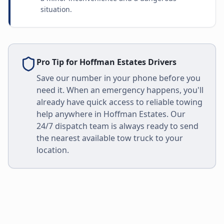
situation.
Pro Tip for
Hoffman Estates
Drivers
Save our number in your phone before you
need it. When an emergency happens, you'll
already have quick access to reliable towing
help anywhere in
Hoffman Estates
. Our
24/7 dispatch team is always ready to send
the nearest available tow truck to your
location.