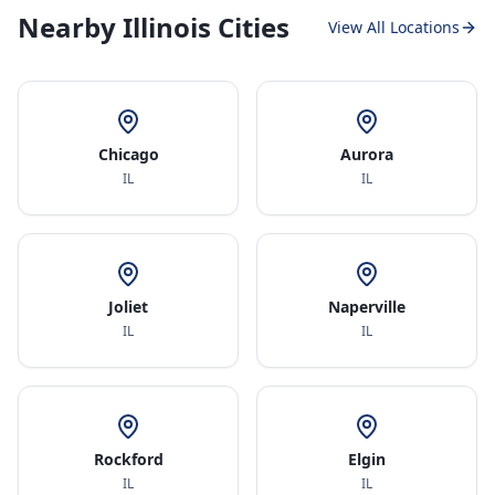
Nearby Illinois Cities
View All Locations
Chicago
Aurora
IL
IL
Joliet
Naperville
IL
IL
Rockford
Elgin
IL
IL