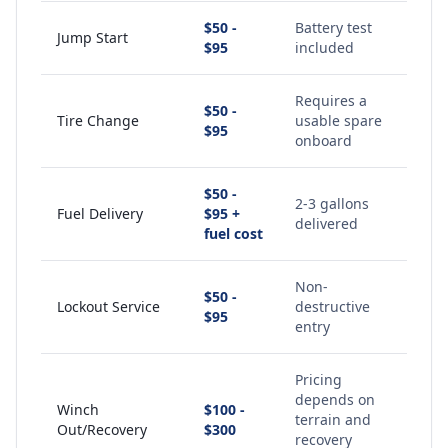
$50 -
Battery test
Jump Start
$95
included
Requires a
$50 -
Tire Change
usable spare
$95
onboard
$50 -
2-3 gallons
Fuel Delivery
$95 +
delivered
fuel cost
Non-
$50 -
Lockout Service
destructive
$95
entry
Pricing
depends on
Winch
$100 -
terrain and
Out/Recovery
$300
recovery