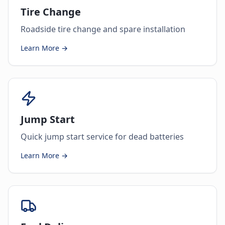
Tire Change
Roadside tire change and spare installation
Learn More →
Jump Start
Quick jump start service for dead batteries
Learn More →