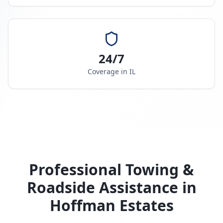
24/7
Coverage in
IL
Professional Towing &
Roadside Assistance in
Hoffman Estates