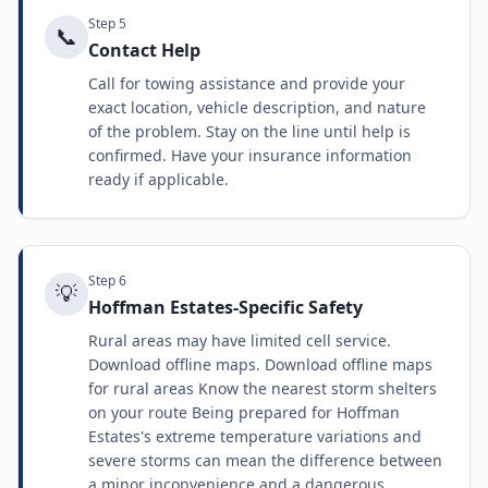
Step
5
📞
Contact Help
Call for towing assistance and provide your
exact location, vehicle description, and nature
of the problem. Stay on the line until help is
confirmed. Have your insurance information
ready if applicable.
Step
6
💡
Hoffman Estates-Specific Safety
Rural areas may have limited cell service.
Download offline maps. Download offline maps
for rural areas Know the nearest storm shelters
on your route Being prepared for Hoffman
Estates's extreme temperature variations and
severe storms can mean the difference between
a minor inconvenience and a dangerous