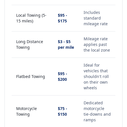
Includes
Local Towing (5-
$95 -
standard
15 miles)
$175
mileage rate
Mileage rate
Long Distance
$3 - $5
applies past
Towing
per mile
the local zone
Ideal for
vehicles that
$95 -
Flatbed Towing
shouldn't roll
$200
on their own
wheels
Dedicated
Motorcycle
$75 -
motorcycle
Towing
$150
tie-downs and
ramps