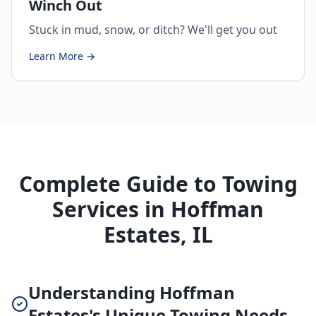
Winch Out
Stuck in mud, snow, or ditch? We'll get you out
Learn More →
Complete Guide to Towing
Services in Hoffman
Estates, IL
Understanding Hoffman
Estates's Unique Towing Needs