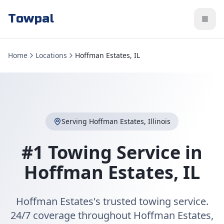
Towpal
Home
Locations
Hoffman Estates, IL
Serving
Hoffman Estates
,
Illinois
#1 Towing Service in
Hoffman Estates
,
IL
Hoffman Estates's trusted towing service.
24/7 coverage throughout Hoffman Estates,