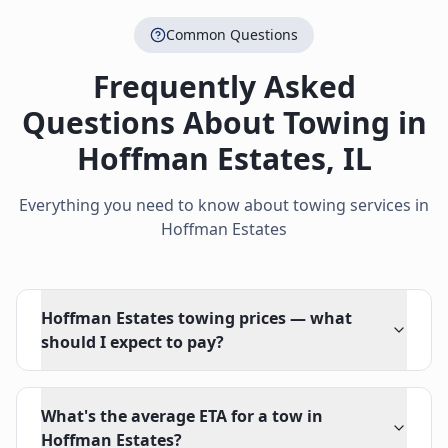
Common Questions
Frequently Asked
Questions About Towing in
Hoffman Estates
,
IL
Everything you need to know about towing services in
Hoffman Estates
Hoffman Estates towing prices — what
should I expect to pay?
What's the average ETA for a tow in
Hoffman Estates?