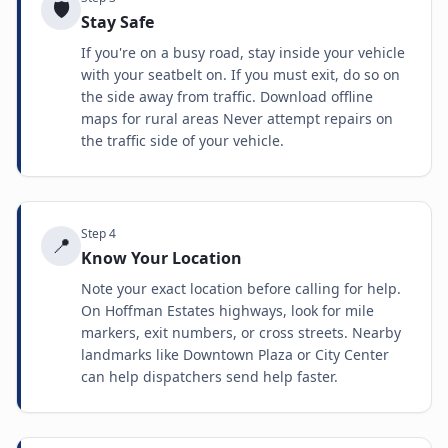
🛡️
Stay Safe
If you're on a busy road, stay inside your vehicle
with your seatbelt on. If you must exit, do so on
the side away from traffic. Download offline
maps for rural areas Never attempt repairs on
the traffic side of your vehicle.
Step
4
📍
Know Your Location
Note your exact location before calling for help.
On Hoffman Estates highways, look for mile
markers, exit numbers, or cross streets. Nearby
landmarks like Downtown Plaza or City Center
can help dispatchers send help faster.