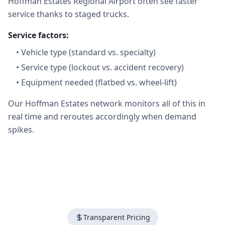
Hoffman Estates Regional Airport often see faster
service thanks to staged trucks.
Service factors:
•
Vehicle type (standard vs. specialty)
•
Service type (lockout vs. accident recovery)
•
Equipment needed (flatbed vs. wheel-lift)
Our Hoffman Estates network monitors all of this in
real time and reroutes accordingly when demand
spikes.
Transparent Pricing