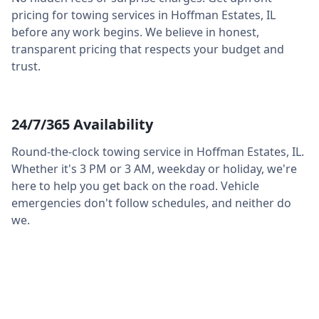
pricing for towing services in
Hoffman Estates
,
IL
before any work begins. We believe in honest,
transparent pricing that respects your budget and
trust.
24/7/365 Availability
Round-the-clock towing service in
Hoffman Estates
,
IL
.
Whether it's 3 PM or 3 AM, weekday or holiday, we're
here to help you get back on the road. Vehicle
emergencies don't follow schedules, and neither do
we.