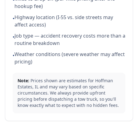
•
hookup fee)
Highway location (I-55 vs. side streets may
•
affect access)
Job type — accident recovery costs more than a
•
routine breakdown
Weather conditions (severe weather may affect
•
pricing)
Note:
Prices shown are estimates for
Hoffman
Estates
,
IL
and may vary based on specific
circumstances. We always provide upfront
pricing before dispatching a tow truck, so you'll
know exactly what to expect with no hidden fees.