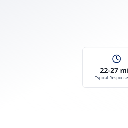
22-27 m
Typical Respons