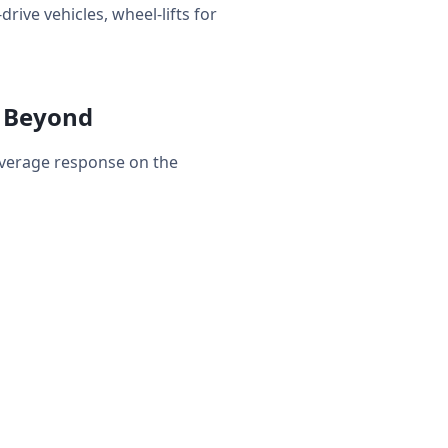
rive vehicles, wheel-lifts for
& Beyond
average response on the