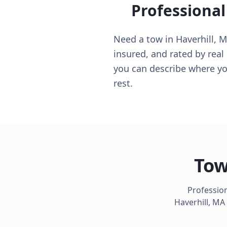
Professional
Need a tow in Haverhill, MA
insured, and rated by real
you can describe where you
rest.
Tow
Profession
Haverhill
,
MA