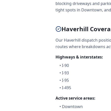
blocking driveways and parkin
tight spots in Downtown, and
Haverhill Cover
Our Haverhill dispatch posit
routes where breakdowns act
Highways & interstates:
•
I-90
•
I-93
•
I-95
•
I-495
Active service areas:
•
Downtown