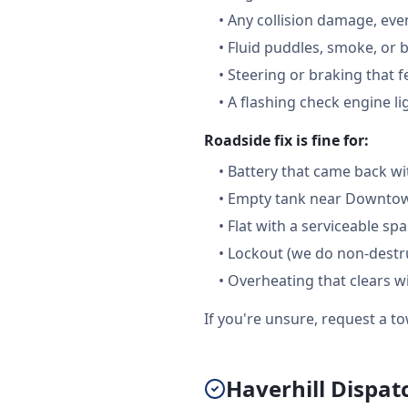
•
Any collision damage, ev
•
Fluid puddles, smoke, or 
•
Steering or braking that 
•
A flashing check engine li
Roadside fix is fine for:
•
Battery that came back wi
•
Empty tank near Downtown
•
Flat with a serviceable sp
•
Lockout (we do non-destru
•
Overheating that clears w
If you're unsure, request a to
Haverhill Dispat