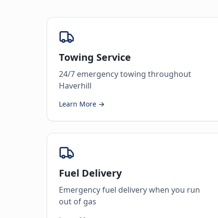
Towing Service
24/7 emergency towing throughout
Haverhill
Learn More →
Fuel Delivery
Emergency fuel delivery when you run
out of gas