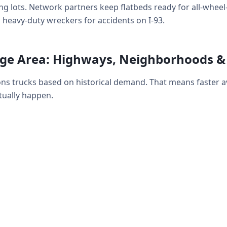
g lots. Network partners keep flatbeds ready for all-wheel-d
 heavy-duty wreckers for accidents on I-93.
age Area: Highways, Neighborhoods 
ions trucks based on historical demand. That means faster 
ually happen.