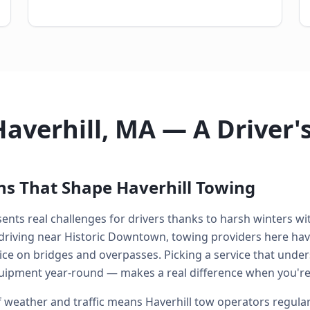
Haverhill, MA — A Driver
ns That Shape Haverhill Towing
ents real challenges for drivers thanks to harsh winters w
driving near Historic Downtown, towing providers here hav
ce on bridges and overpasses. Picking a service that under
uipment year-round — makes a real difference when you're
 weather and traffic means Haverhill tow operators regular