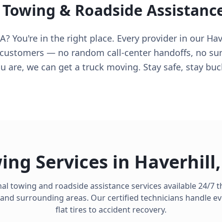
 Towing & Roadside Assistanc
? You're in the right place. Every provider in our Hav
 customers — no random call-center handoffs, no surpr
 are, we can get a truck moving. Stay safe, stay buc
ing Services in
Haverhill
al towing and roadside assistance services available 24/7
and surrounding areas. Our certified technicians handle e
flat tires to accident recovery.