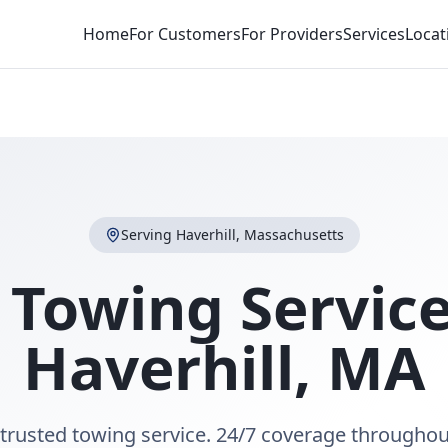
Home
For Customers
For Providers
Services
Locat
Serving
Haverhill
,
Massachusetts
 Towing Service
Haverhill
,
MA
 trusted towing service. 24/7 coverage throughou