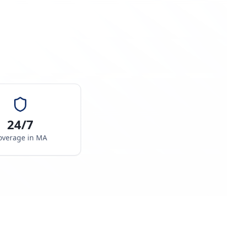
24/7
overage in
MA