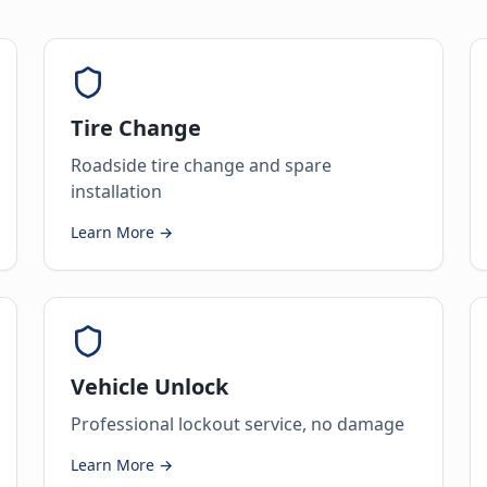
Tire Change
Roadside tire change and spare
installation
Learn More →
Vehicle Unlock
Professional lockout service, no damage
Learn More →