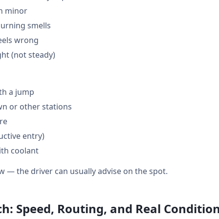
en minor
burning smells
feels wrong
ght (not steady)
th a jump
 or other stations
are
ctive entry)
ith coolant
w — the driver can usually advise on the spot.
ch: Speed, Routing, and Real Conditio