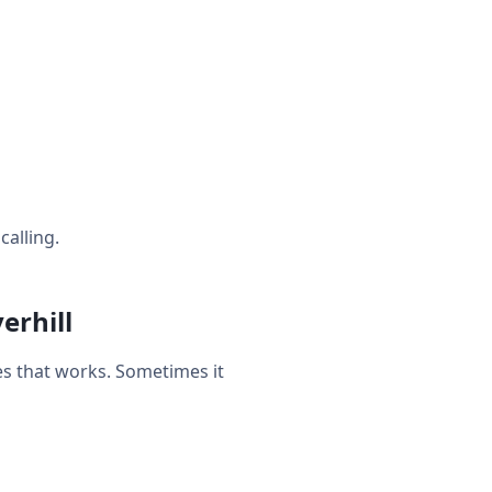
calling.
erhill
s that works. Sometimes it