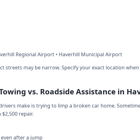
erhill Regional Airport • Haverhill Municipal Airport
ict streets may be narrow. Specify your exact location when 
 Towing vs. Roadside Assistance in Hav
rivers make is trying to limp a broken car home. Sometime
a $2,500 repair.
 even after a jump