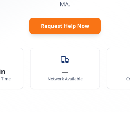
MA.
Request Help Now
in
—
e Time
Network Available
C