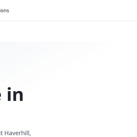
ions
 in
t Haverhill,