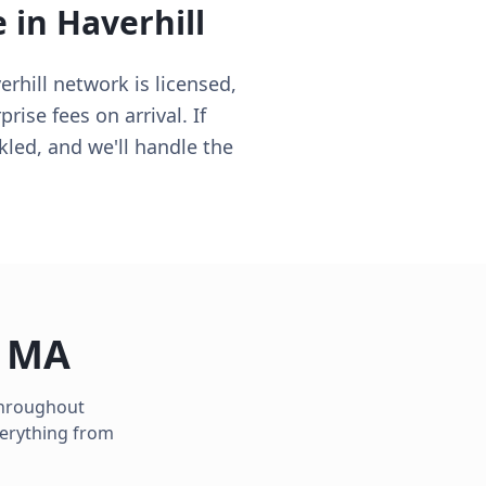
e in
Haverhill
erhill network is licensed,
ise fees on arrival. If
kled, and we'll handle the
,
MA
 throughout
verything from