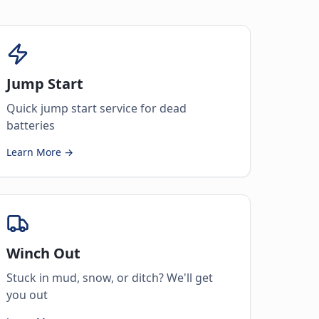
Jump Start
Quick jump start service for dead
batteries
Learn More →
Winch Out
Stuck in mud, snow, or ditch? We'll get
you out