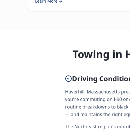
Learn More →
Towing in 
Driving Conditio
Haverhill, Massachusetts pres
you're commuting on I-90 or 
routine breakdowns to black i
— and maintains the right eq
The Northeast region's mix of