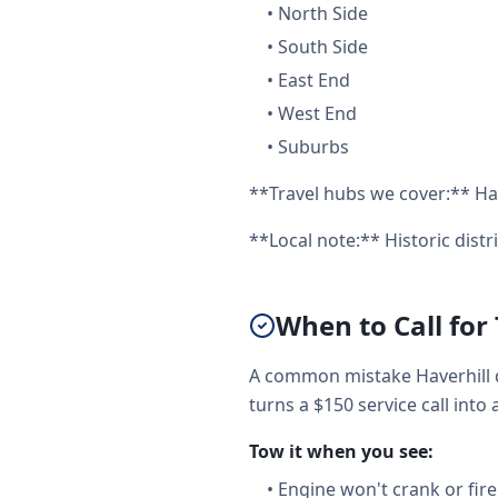
•
North Side
•
South Side
•
East End
•
West End
•
Suburbs
**Travel hubs we cover:** Hav
**Local note:** Historic distr
When to Call for
A common mistake Haverhill d
turns a $150 service call into 
Tow it when you see:
•
Engine won't crank or fire