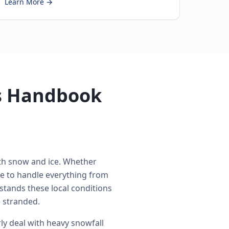
Learn More →
's Handbook
ith snow and ice. Whether
e to handle everything from
stands these local conditions
 stranded.
ly deal with heavy snowfall