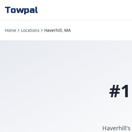
Towpal
Home
Locations
Haverhill, MA
#1
Haverhill's