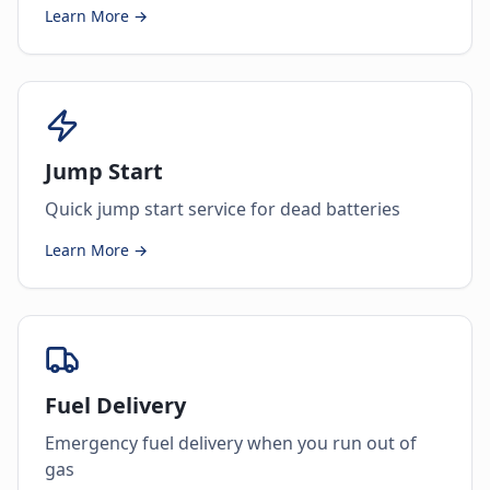
Learn More →
Jump Start
Quick jump start service for dead batteries
Learn More →
Fuel Delivery
Emergency fuel delivery when you run out of
gas