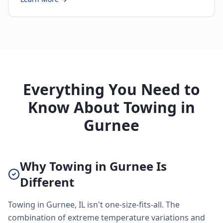
Everything You Need to
Know About Towing in
Gurnee
Why Towing in Gurnee Is
Different
Towing in Gurnee, IL isn't one-size-fits-all. The
combination of extreme temperature variations and