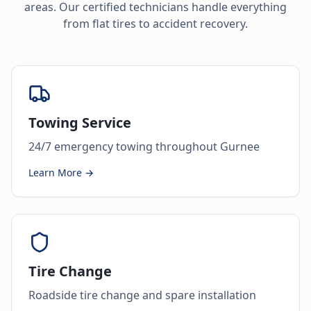
areas. Our certified technicians handle everything
from flat tires to accident recovery.
Towing Service
24/7 emergency towing throughout Gurnee
Learn More →
Tire Change
Roadside tire change and spare installation