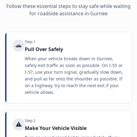
Follow these essential steps to stay safe while waiting
for roadside assistance in
Gurnee
Step
1
🚗
Pull Over Safely
When your vehicle breaks down in Gurnee,
safely exit traffic as soon as possible. On I-55 or
I-57, use your turn signal, gradually slow down,
and pull as far onto the shoulder as possible. If
on a highway, try to reach the next exit if your
vehicle allows.
Step
2
⚠️
Make Your Vehicle Visible