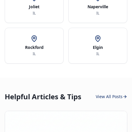
Joliet
Naperville
IL
IL
Rockford
Elgin
IL
IL
Helpful Articles & Tips
View All Posts