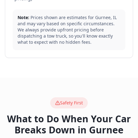
Note:
Prices shown are estimates for
Gurnee
,
IL
and may vary based on specific circumstances.
We always provide upfront pricing before
dispatching a tow truck, so you'll know exactly
what to expect with no hidden fees.
Safety First
What to Do When Your Car
Breaks Down in
Gurnee