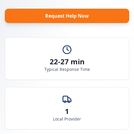
Request Help Now
22-27 min
Typical Response Time
1
Local Provider