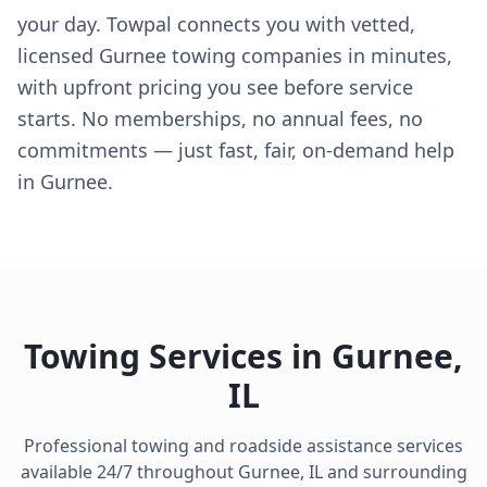
your day. Towpal connects you with vetted,
licensed Gurnee towing companies in minutes,
with upfront pricing you see before service
starts. No memberships, no annual fees, no
commitments — just fast, fair, on-demand help
in Gurnee.
Towing Services in
Gurnee
,
IL
Professional towing and roadside assistance services
available 24/7 throughout
Gurnee
,
IL
and surrounding