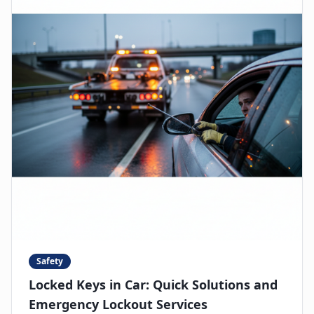
Safety
Locked Keys in Car: Quick Solutions and
Emergency Lockout Services