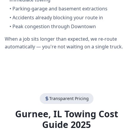
•
Parking-garage and basement extractions
•
Accidents already blocking your route in
•
Peak congestion through Downtown
When a job sits longer than expected, we re-route
automatically — you're not waiting on a single truck.
Transparent Pricing
Gurnee
,
IL
Towing Cost
Guide 2025