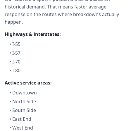
historical demand. That means faster average
response on the routes where breakdowns actually
happen.
Highways & interstates:
•
I-55
•
I-57
•
I-70
•
I-80
Active service areas:
•
Downtown
•
North Side
•
South Side
•
East End
•
West End