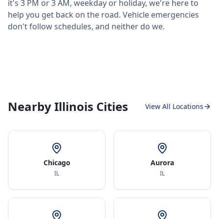
it's 3 PM or 3 AM, weekday or holiday, we're here to
help you get back on the road. Vehicle emergencies
don't follow schedules, and neither do we.
Nearby Illinois Cities
View All Locations
Chicago
Aurora
IL
IL