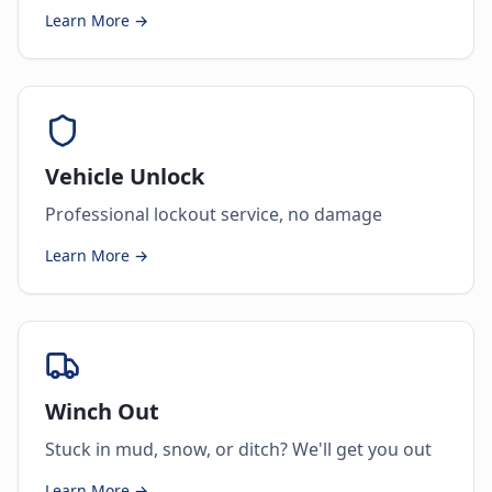
Learn More →
Vehicle Unlock
Professional lockout service, no damage
Learn More →
Winch Out
Stuck in mud, snow, or ditch? We'll get you out
Learn More →