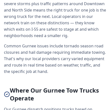
severe storms plus traffic patterns around Downtown
and North Side means the right truck for one job is the
wrong truck for the next. Local operators in our
network train on these distinctions — they know
which exits on I-55 are safest to stage at and which
neighborhoods need a smaller rig.
Common Gurnee issues include tornado season road
closures and hail damage requiring immediate towing.
That's why our local providers carry varied equipment
and route in real time based on weather, traffic, and
the specific job at hand.
Where Our Gurnee Tow Trucks
Operate
Our Gurnee dispatch positions trucks based on