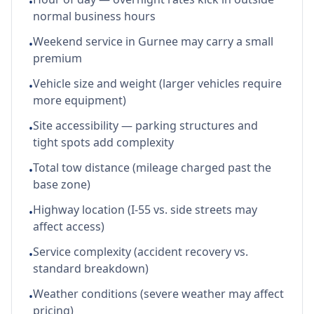
•
normal business hours
Weekend service in Gurnee may carry a small
•
premium
Vehicle size and weight (larger vehicles require
•
more equipment)
Site accessibility — parking structures and
•
tight spots add complexity
Total tow distance (mileage charged past the
•
base zone)
Highway location (I-55 vs. side streets may
•
affect access)
Service complexity (accident recovery vs.
•
standard breakdown)
Weather conditions (severe weather may affect
•
pricing)