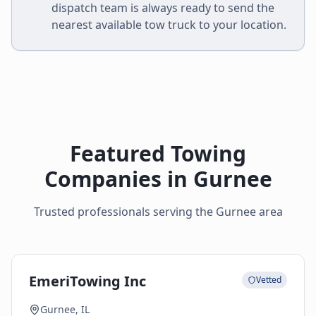
dispatch team is always ready to send the
nearest available tow truck to your location.
Featured Towing
Companies in
Gurnee
Trusted professionals serving the
Gurnee
area
EmeriTowing Inc
Vetted
Gurnee, IL