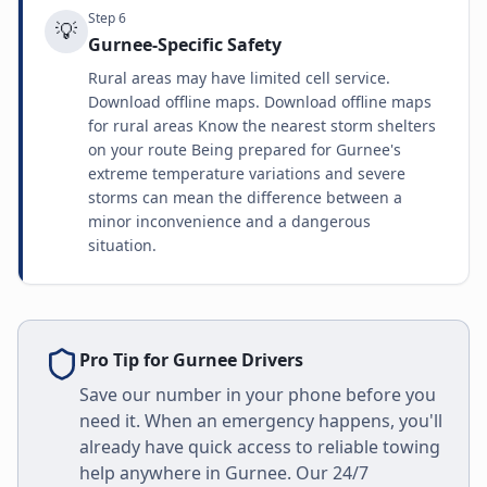
Step
6
💡
Gurnee-Specific Safety
Rural areas may have limited cell service.
Download offline maps. Download offline maps
for rural areas Know the nearest storm shelters
on your route Being prepared for Gurnee's
extreme temperature variations and severe
storms can mean the difference between a
minor inconvenience and a dangerous
situation.
Pro Tip for
Gurnee
Drivers
Save our number in your phone before you
need it. When an emergency happens, you'll
already have quick access to reliable towing
help anywhere in
Gurnee
. Our 24/7