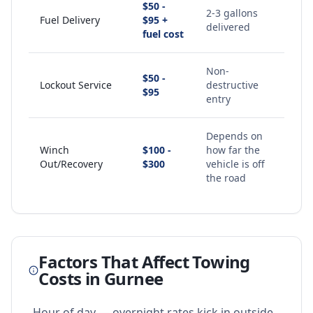
$50 -
2-3 gallons
Fuel Delivery
$95 +
delivered
fuel cost
Non-
$50 -
Lockout Service
destructive
$95
entry
Depends on
Winch
$100 -
how far the
Out/Recovery
$300
vehicle is off
the road
Factors That Affect Towing
Costs in
Gurnee
Hour of day — overnight rates kick in outside