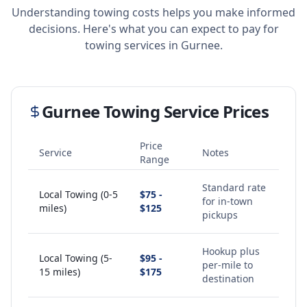
Understanding towing costs helps you make informed
decisions. Here's what you can expect to pay for
towing services in
Gurnee
.
Gurnee
Towing Service Prices
Price
Service
Notes
Range
Standard rate
Local Towing (0-5
$75 -
for in-town
miles)
$125
pickups
Hookup plus
Local Towing (5-
$95 -
per-mile to
15 miles)
$175
destination