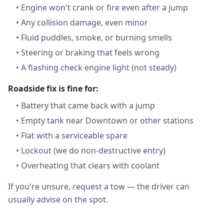
•
Engine won't crank or fire even after a jump
•
Any collision damage, even minor
•
Fluid puddles, smoke, or burning smells
•
Steering or braking that feels wrong
•
A flashing check engine light (not steady)
Roadside fix is fine for:
•
Battery that came back with a jump
•
Empty tank near Downtown or other stations
•
Flat with a serviceable spare
•
Lockout (we do non-destructive entry)
•
Overheating that clears with coolant
If you're unsure, request a tow — the driver can
usually advise on the spot.