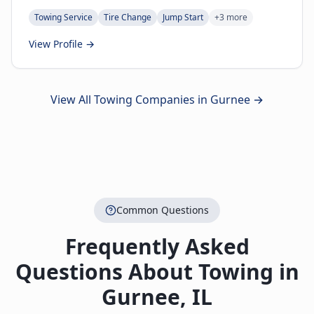
Towing Service
Tire Change
Jump Start
+
3
more
View Profile →
View All Towing Companies in
Gurnee
→
Common Questions
Frequently Asked
Questions About Towing in
Gurnee
,
IL