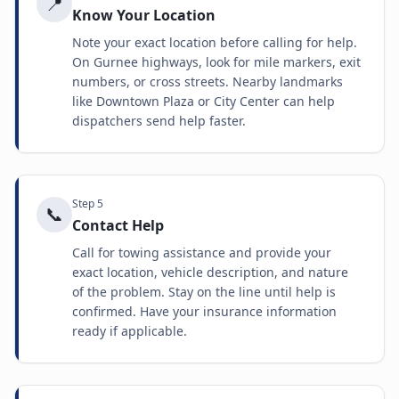
📍
Know Your Location
Note your exact location before calling for help.
On Gurnee highways, look for mile markers, exit
numbers, or cross streets. Nearby landmarks
like Downtown Plaza or City Center can help
dispatchers send help faster.
Step
5
📞
Contact Help
Call for towing assistance and provide your
exact location, vehicle description, and nature
of the problem. Stay on the line until help is
confirmed. Have your insurance information
ready if applicable.