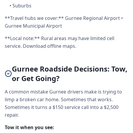
•
Suburbs
**Travel hubs we cover:** Gurnee Regional Airport •
Gurnee Municipal Airport
**Local note:** Rural areas may have limited cell
service. Download offline maps.
Gurnee Roadside Decisions: Tow,
or Get Going?
A common mistake Gurnee drivers make is trying to
limp a broken car home. Sometimes that works.
Sometimes it turns a $150 service call into a $2,500
repair.
Tow it when you see: