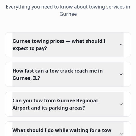
Everything you need to know about towing services in
Gurnee
Gurnee towing prices — what should I
expect to pay?
How fast can a tow truck reach me in
Gurnee, IL?
Can you tow from Gurnee Regional
Airport and its parking areas?
What should I do while waiting for a tow