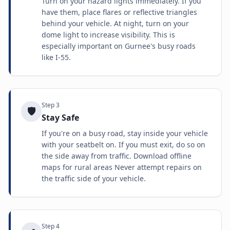
Turn on your hazard lights immediately. If you
have them, place flares or reflective triangles
behind your vehicle. At night, turn on your
dome light to increase visibility. This is
especially important on Gurnee's busy roads
like I-55.
Step
3
🛡️
Stay Safe
If you're on a busy road, stay inside your vehicle
with your seatbelt on. If you must exit, do so on
the side away from traffic. Download offline
maps for rural areas Never attempt repairs on
the traffic side of your vehicle.
Step
4