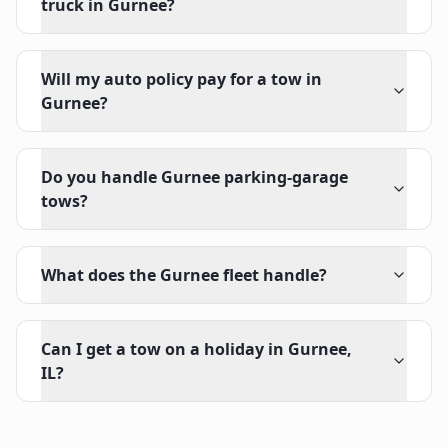
truck in Gurnee?
Will my auto policy pay for a tow in
Gurnee?
Do you handle Gurnee parking-garage
tows?
What does the Gurnee fleet handle?
Can I get a tow on a holiday in Gurnee,
IL?