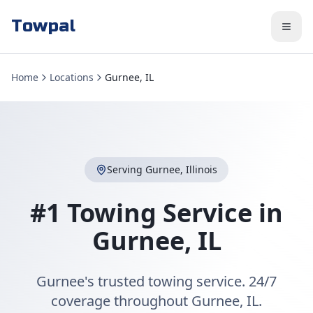
Towpal
Home
Locations
Gurnee, IL
Serving
Gurnee
,
Illinois
#1 Towing Service in
Gurnee
,
IL
Gurnee's trusted towing service. 24/7
coverage throughout Gurnee, IL.