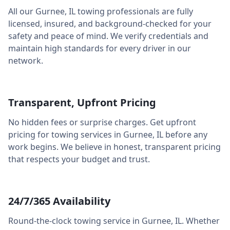
All our
Gurnee
,
IL
towing professionals are fully
licensed, insured, and background-checked for your
safety and peace of mind. We verify credentials and
maintain high standards for every driver in our
network.
Transparent, Upfront Pricing
No hidden fees or surprise charges. Get upfront
pricing for towing services in
Gurnee
,
IL
before any
work begins. We believe in honest, transparent pricing
that respects your budget and trust.
24/7/365 Availability
Round-the-clock towing service in
Gurnee
,
IL
. Whether