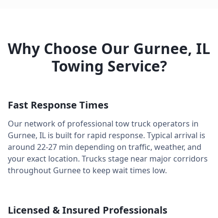
Why Choose Our
Gurnee
,
IL
Towing Service?
Fast Response Times
Our network of professional tow truck operators in
Gurnee
,
IL
is built for rapid response. Typical arrival is
around
22-27 min
depending on traffic, weather, and
your exact location. Trucks stage near major corridors
throughout
Gurnee
to keep wait times low.
Licensed & Insured Professionals