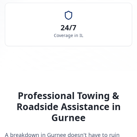
24/7
Coverage in
IL
Professional Towing &
Roadside Assistance in
Gurnee
A breakdown in Gurnee doesn't have to ruin