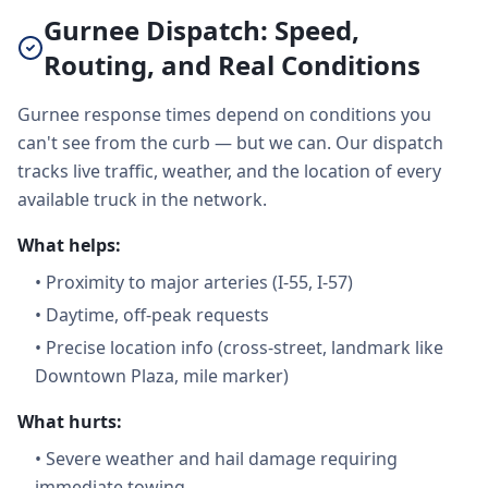
Gurnee Dispatch: Speed,
Routing, and Real Conditions
Gurnee response times depend on conditions you
can't see from the curb — but we can. Our dispatch
tracks live traffic, weather, and the location of every
available truck in the network.
What helps:
•
Proximity to major arteries (I-55, I-57)
•
Daytime, off-peak requests
•
Precise location info (cross-street, landmark like
Downtown Plaza, mile marker)
What hurts:
•
Severe weather and hail damage requiring
immediate towing