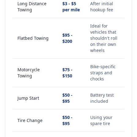
Long Distance
$3 - $5
After initial
Towing
per mile
hookup fee
Ideal for
vehicles that
$95 -
Flatbed Towing
shouldn't roll
$200
on their own
wheels
Bike-specific
Motorcycle
$75 -
straps and
Towing
$150
chocks
$50 -
Battery test
Jump Start
$95
included
$50 -
Using your
Tire Change
$95
spare tire