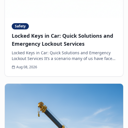
Safety
Locked Keys in Car: Quick Solutions and
Emergency Lockout Services
Locked Keys in Car: Quick Solutions and Emergency
Lockout Services It’s a scenario many of us have faced:
the heart-sinking moment you realize your k...
Aug 08, 2026