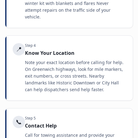
winter kit with blankets and flares Never
attempt repairs on the traffic side of your
vehicle.
Step
4
📍
Know Your Location
Note your exact location before calling for help.
On Greenwich highways, look for mile markers,
exit numbers, or cross streets. Nearby
landmarks like Historic Downtown or City Hall
can help dispatchers send help faster.
Step
5
📞
Contact Help
Call for towing assistance and provide your