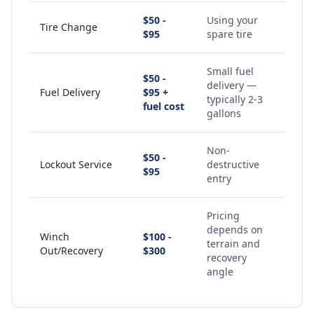
$50 -
Using your
Tire Change
$95
spare tire
Small fuel
$50 -
delivery —
Fuel Delivery
$95 +
typically 2-3
fuel cost
gallons
Non-
$50 -
Lockout Service
destructive
$95
entry
Pricing
depends on
Winch
$100 -
terrain and
Out/Recovery
$300
recovery
angle