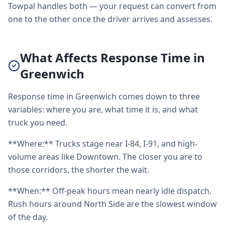
Towpal handles both — your request can convert from
one to the other once the driver arrives and assesses.
What Affects Response Time in
Greenwich
Response time in Greenwich comes down to three
variables: where you are, what time it is, and what
truck you need.
**Where:** Trucks stage near I-84, I-91, and high-
volume areas like Downtown. The closer you are to
those corridors, the shorter the wait.
**When:** Off-peak hours mean nearly idle dispatch.
Rush hours around North Side are the slowest window
of the day.