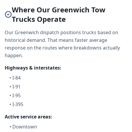
Where Our Greenwich Tow
Trucks Operate
Our Greenwich dispatch positions trucks based on
historical demand. That means faster average
response on the routes where breakdowns actually
happen.
Highways & interstates:
•
I-84
•
I-91
•
I-95
•
I-395
Active service areas:
•
Downtown