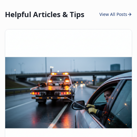
Helpful Articles & Tips
View All Posts