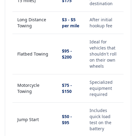
15 miles)
$175
destination
Long Distance
$3 - $5
After initial
Towing
per mile
hookup fee
Ideal for
vehicles that
$95 -
Flatbed Towing
shouldn't roll
$200
on their own
wheels
Specialized
Motorcycle
$75 -
equipment
Towing
$150
required
Includes
$50 -
quick load
Jump Start
$95
test on the
battery