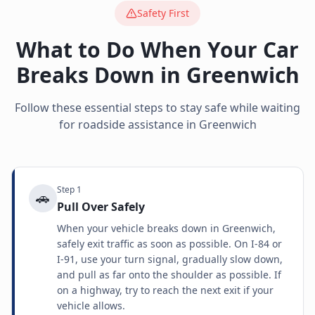
Safety First
What to Do When Your Car
Breaks Down in
Greenwich
Follow these essential steps to stay safe while waiting
for roadside assistance in
Greenwich
Step
1
🚗
Pull Over Safely
When your vehicle breaks down in Greenwich,
safely exit traffic as soon as possible. On I-84 or
I-91, use your turn signal, gradually slow down,
and pull as far onto the shoulder as possible. If
on a highway, try to reach the next exit if your
vehicle allows.