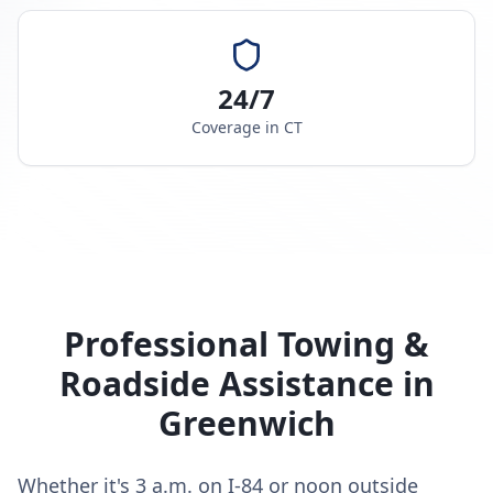
24/7
Coverage in
CT
Professional Towing &
Roadside Assistance in
Greenwich
Whether it's 3 a.m. on I-84 or noon outside