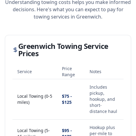
Understanding towing costs helps you make informed
decisions. Here's what you can expect to pay for
towing services in
Greenwich
.
Greenwich
Towing Service
Prices
Price
Service
Notes
Range
Includes
pickup,
Local Towing (0-5
$75 -
hookup, and
miles)
$125
short-
distance haul
Hookup plus
Local Towing (5-
$95 -
per-mile to