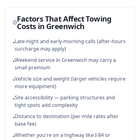
Factors That Affect Towing
Costs in
Greenwich
Late-night and early-morning calls (after-hours
•
surcharge may apply)
Weekend service in Greenwich may carry a
•
small premium
Vehicle size and weight (larger vehicles require
•
more equipment)
Site accessibility — parking structures and
•
tight spots add complexity
Distance to destination (per-mile rates after
•
base fee)
Whether you're on a highway like I-84 or
•