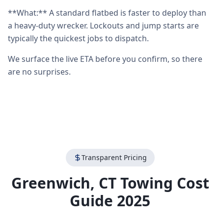
**What:** A standard flatbed is faster to deploy than
a heavy-duty wrecker. Lockouts and jump starts are
typically the quickest jobs to dispatch.
We surface the live ETA before you confirm, so there
are no surprises.
Transparent Pricing
Greenwich
,
CT
Towing Cost
Guide 2025