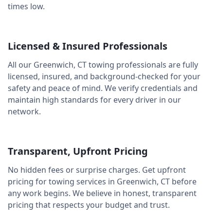
times low.
Licensed & Insured Professionals
All our
Greenwich
,
CT
towing professionals are fully
licensed, insured, and background-checked for your
safety and peace of mind. We verify credentials and
maintain high standards for every driver in our
network.
Transparent, Upfront Pricing
No hidden fees or surprise charges. Get upfront
pricing for towing services in
Greenwich
,
CT
before
any work begins. We believe in honest, transparent
pricing that respects your budget and trust.