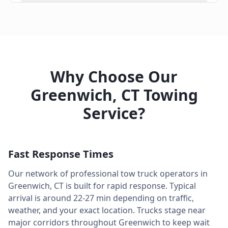
Why Choose Our
Greenwich
,
CT
Towing
Service?
Fast Response Times
Our network of professional tow truck operators in
Greenwich
,
CT
is built for rapid response. Typical
arrival is around
22-27 min
depending on traffic,
weather, and your exact location. Trucks stage near
major corridors throughout
Greenwich
to keep wait