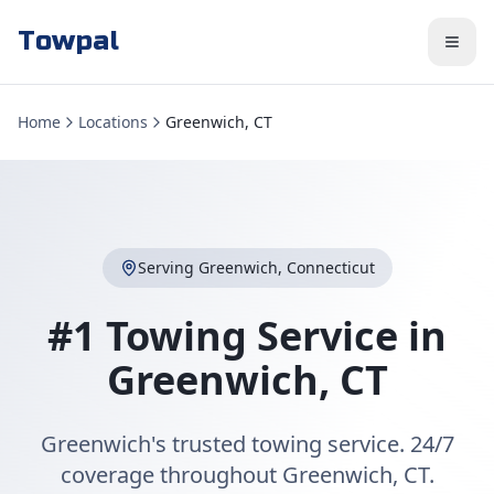
Towpal
Home
Locations
Greenwich, CT
Serving
Greenwich
,
Connecticut
#1 Towing Service in
Greenwich
,
CT
Greenwich's trusted towing service. 24/7
coverage throughout Greenwich, CT.