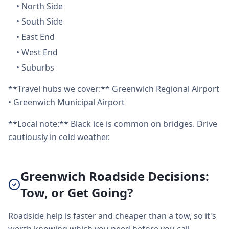
•
North Side
•
South Side
•
East End
•
West End
•
Suburbs
**Travel hubs we cover:** Greenwich Regional Airport
• Greenwich Municipal Airport
**Local note:** Black ice is common on bridges. Drive
cautiously in cold weather.
Greenwich Roadside Decisions:
Tow, or Get Going?
Roadside help is faster and cheaper than a tow, so it's