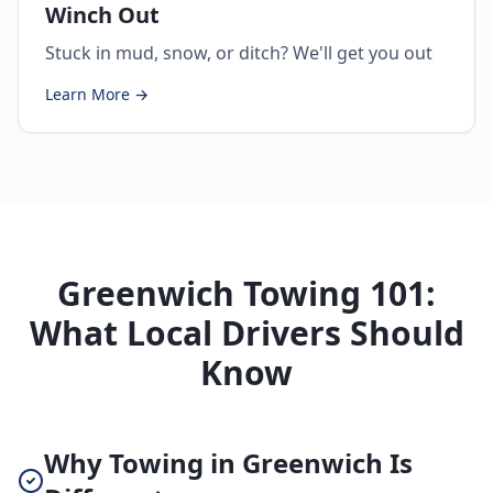
Winch Out
Stuck in mud, snow, or ditch? We'll get you out
Learn More →
Greenwich Towing 101:
What Local Drivers Should
Know
Why Towing in Greenwich Is