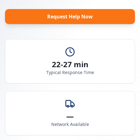
Request Help Now
22-27 min
Typical Response Time
—
Network Available