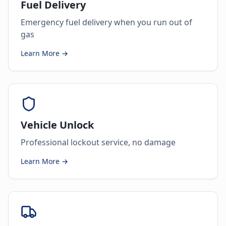
Fuel Delivery
Emergency fuel delivery when you run out of
gas
Learn More →
Vehicle Unlock
Professional lockout service, no damage
Learn More →