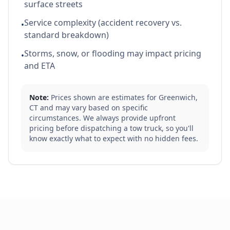
surface streets
Service complexity (accident recovery vs.
•
standard breakdown)
Storms, snow, or flooding may impact pricing
•
and ETA
Note:
Prices shown are estimates for
Greenwich
,
CT
and may vary based on specific
circumstances. We always provide upfront
pricing before dispatching a tow truck, so you'll
know exactly what to expect with no hidden fees.