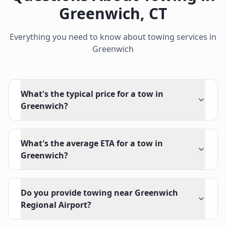
Greenwich
,
CT
Everything you need to know about towing services in
Greenwich
What's the typical price for a tow in
Greenwich?
What's the average ETA for a tow in
Greenwich?
Do you provide towing near Greenwich
Regional Airport?