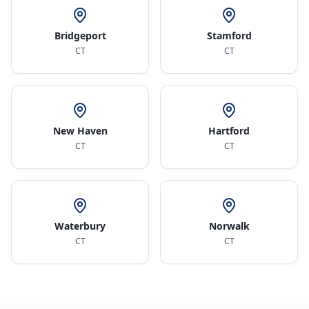
Bridgeport
Stamford
CT
CT
New Haven
Hartford
CT
CT
Waterbury
Norwalk
CT
CT