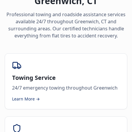
Greenwich
,
CT
Professional towing and roadside assistance services
available 24/7 throughout
Greenwich
,
CT
and
surrounding areas. Our certified technicians handle
everything from flat tires to accident recovery.
Towing Service
24/7 emergency towing throughout Greenwich
Learn More →