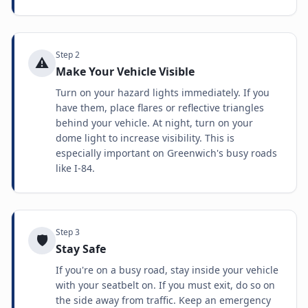
Step
2
⚠️
Make Your Vehicle Visible
Turn on your hazard lights immediately. If you
have them, place flares or reflective triangles
behind your vehicle. At night, turn on your
dome light to increase visibility. This is
especially important on Greenwich's busy roads
like I-84.
Step
3
🛡️
Stay Safe
If you're on a busy road, stay inside your vehicle
with your seatbelt on. If you must exit, do so on
the side away from traffic. Keep an emergency