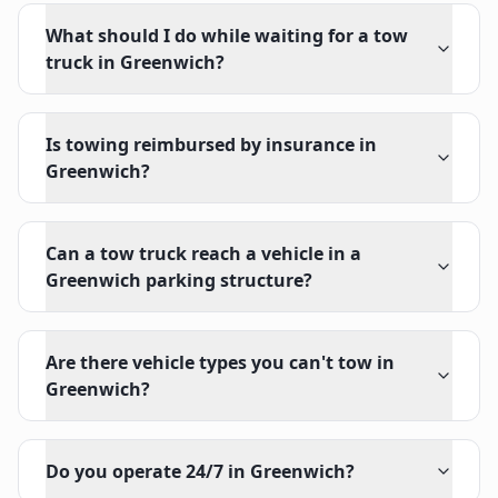
What should I do while waiting for a tow
truck in Greenwich?
Is towing reimbursed by insurance in
Greenwich?
Can a tow truck reach a vehicle in a
Greenwich parking structure?
Are there vehicle types you can't tow in
Greenwich?
Do you operate 24/7 in Greenwich?