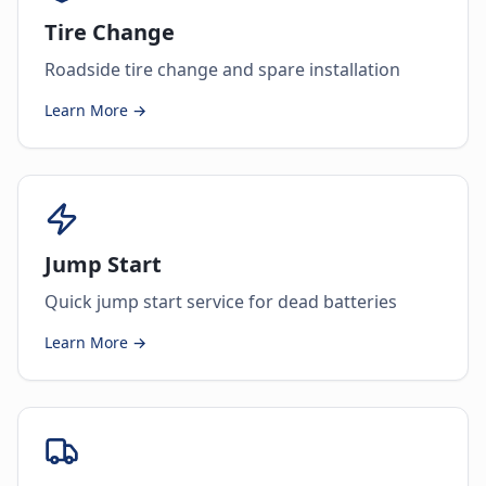
Tire Change
Roadside tire change and spare installation
Learn More →
Jump Start
Quick jump start service for dead batteries
Learn More →