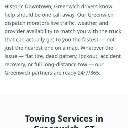
Historic Downtown, Greenwich drivers know
help should be one call away. Our Greenwich
dispatch monitors live traffic, weather, and
provider availability to match you with the truck
that can actually get to you the fastest — not
just the nearest one on a map. Whatever the
issue — flat tire, dead battery, lockout, accident
recovery, or full long-distance tow — our
Greenwich partners are ready 24/7/365.
Towing Services in