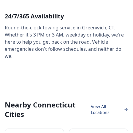
24/7/365 Availability
Round-the-clock towing service in
Greenwich
,
CT
.
Whether it's 3 PM or 3 AM, weekday or holiday, we're
here to help you get back on the road. Vehicle
emergencies don't follow schedules, and neither do
we.
Nearby Connecticut
View All
Cities
Locations