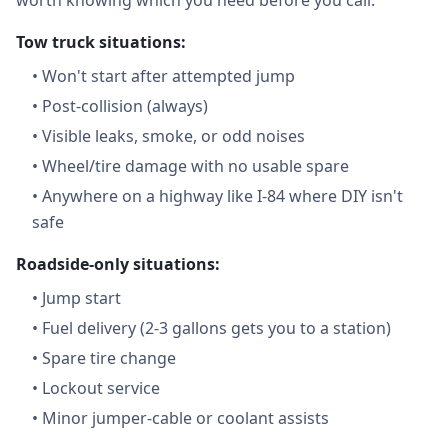
worth knowing which you need before you call.
Tow truck situations:
•
Won't start after attempted jump
•
Post-collision (always)
•
Visible leaks, smoke, or odd noises
•
Wheel/tire damage with no usable spare
•
Anywhere on a highway like I-84 where DIY isn't
safe
Roadside-only situations:
•
Jump start
•
Fuel delivery (2-3 gallons gets you to a station)
•
Spare tire change
•
Lockout service
•
Minor jumper-cable or coolant assists