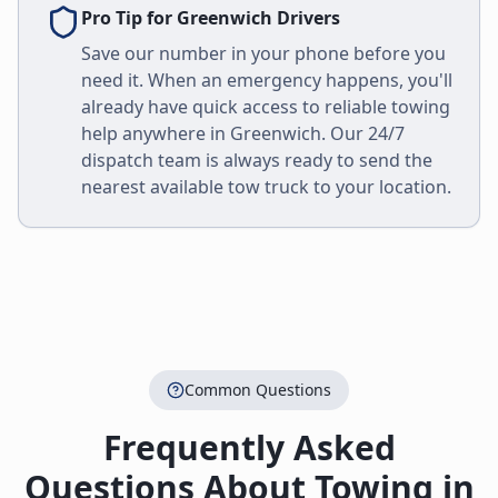
Pro Tip for
Greenwich
Drivers
Save our number in your phone before you
need it. When an emergency happens, you'll
already have quick access to reliable towing
help anywhere in
Greenwich
. Our 24/7
dispatch team is always ready to send the
nearest available tow truck to your location.
Common Questions
Frequently Asked
Questions About Towing in