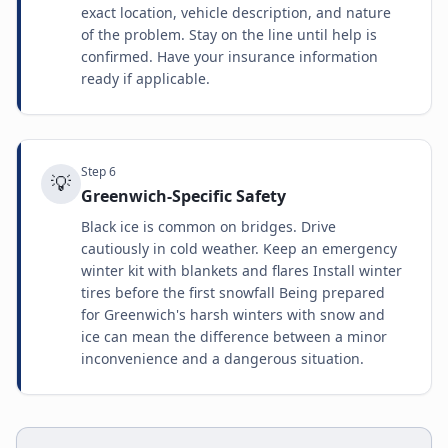
exact location, vehicle description, and nature
of the problem. Stay on the line until help is
confirmed. Have your insurance information
ready if applicable.
Step
6
💡
Greenwich-Specific Safety
Black ice is common on bridges. Drive
cautiously in cold weather. Keep an emergency
winter kit with blankets and flares Install winter
tires before the first snowfall Being prepared
for Greenwich's harsh winters with snow and
ice can mean the difference between a minor
inconvenience and a dangerous situation.