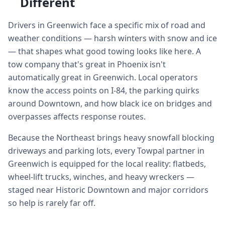
Different
Drivers in Greenwich face a specific mix of road and
weather conditions — harsh winters with snow and ice
— that shapes what good towing looks like here. A
tow company that's great in Phoenix isn't
automatically great in Greenwich. Local operators
know the access points on I-84, the parking quirks
around Downtown, and how black ice on bridges and
overpasses affects response routes.
Because the Northeast brings heavy snowfall blocking
driveways and parking lots, every Towpal partner in
Greenwich is equipped for the local reality: flatbeds,
wheel-lift trucks, winches, and heavy wreckers —
staged near Historic Downtown and major corridors
so help is rarely far off.