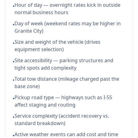
Hour of day — overnight rates kick in outside
•
normal business hours
Day of week (weekend rates may be higher in
•
Granite City)
Size and weight of the vehicle (drives
•
equipment selection)
Site accessibility — parking structures and
•
tight spots add complexity
Total tow distance (mileage charged past the
•
base zone)
Pickup road type — highways such as I-55
•
affect staging and routing
Service complexity (accident recovery vs.
•
standard breakdown)
Active weather events can add cost and time
•