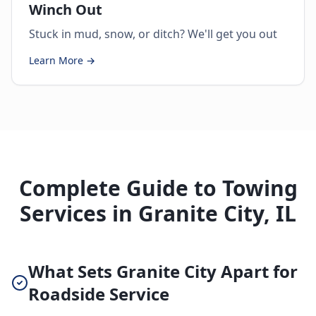
Winch Out
Stuck in mud, snow, or ditch? We'll get you out
Learn More →
Complete Guide to Towing
Services in Granite City, IL
What Sets Granite City Apart for
Roadside Service