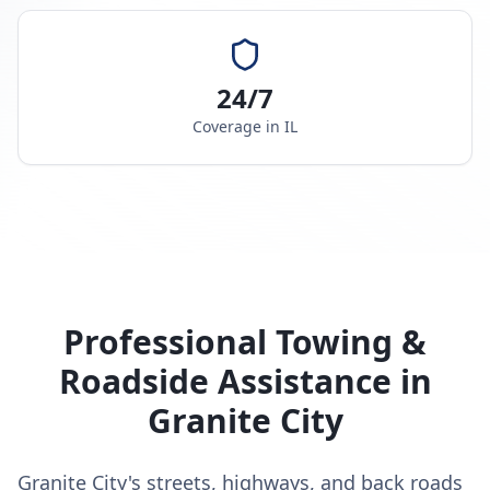
24/7
Coverage in
IL
Professional Towing &
Roadside Assistance in
Granite City
Granite City's streets, highways, and back roads