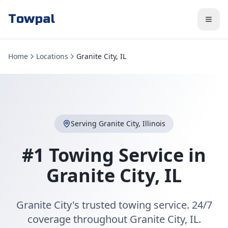
Towpal
Home
Locations
Granite City, IL
Serving
Granite City
,
Illinois
#1 Towing Service in
Granite City
,
IL
Granite City's trusted towing service. 24/7
coverage throughout Granite City, IL.