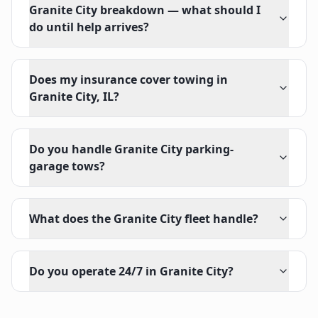
Granite City breakdown — what should I
do until help arrives?
Does my insurance cover towing in
Granite City, IL?
Do you handle Granite City parking-
garage tows?
What does the Granite City fleet handle?
Do you operate 24/7 in Granite City?