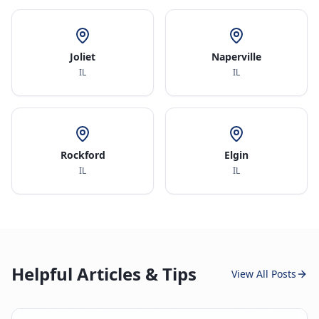
Joliet
Naperville
IL
IL
Rockford
Elgin
IL
IL
Helpful Articles & Tips
View All Posts