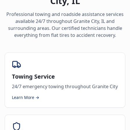
City
,
IL
Professional towing and roadside assistance services
available 24/7 throughout
Granite City
,
IL
and
surrounding areas. Our certified technicians handle
everything from flat tires to accident recovery.
Towing Service
24/7 emergency towing throughout Granite City
Learn More →