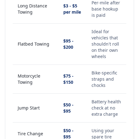
Per-mile after
Long Distance
$3 - $5
base hookup
Towing
per mile
is paid
Ideal for
vehicles that
$95 -
Flatbed Towing
shouldn't roll
$200
on their own
wheels
Bike-specific
Motorcycle
$75 -
straps and
Towing
$150
chocks
Battery health
$50 -
Jump Start
check at no
$95
extra charge
$50 -
Using your
Tire Change
$95
spare tire