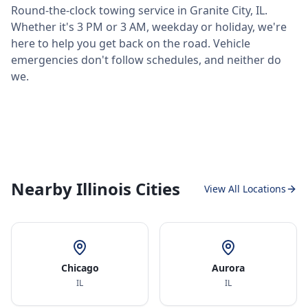
Round-the-clock towing service in
Granite City
,
IL
.
Whether it's 3 PM or 3 AM, weekday or holiday, we're
here to help you get back on the road. Vehicle
emergencies don't follow schedules, and neither do
we.
Nearby Illinois Cities
View All Locations
Chicago
Aurora
IL
IL