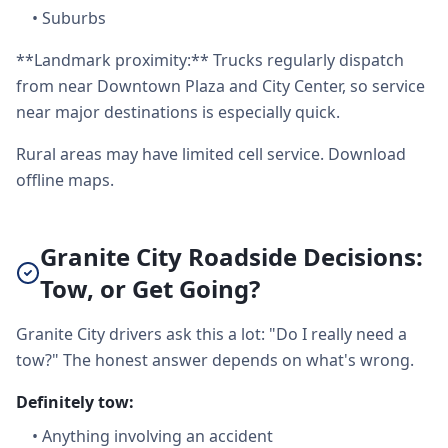
•
Suburbs
**Landmark proximity:** Trucks regularly dispatch
from near Downtown Plaza and City Center, so service
near major destinations is especially quick.
Rural areas may have limited cell service. Download
offline maps.
Granite City Roadside Decisions:
Tow, or Get Going?
Granite City drivers ask this a lot: "Do I really need a
tow?" The honest answer depends on what's wrong.
Definitely tow:
•
Anything involving an accident