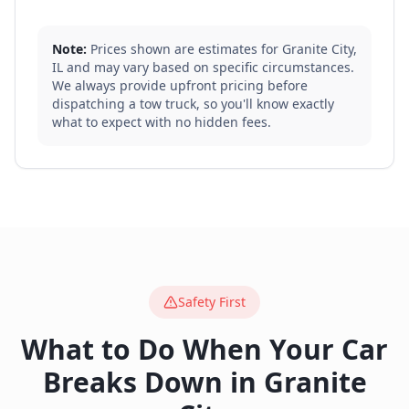
Note:
Prices shown are estimates for
Granite City
,
IL
and may vary based on specific circumstances.
We always provide upfront pricing before
dispatching a tow truck, so you'll know exactly
what to expect with no hidden fees.
Safety First
What to Do When Your Car
Breaks Down in
Granite