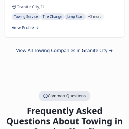
Granite City, IL
Towing Service
Tire Change
Jump Start
+
3
more
View Profile →
View All Towing Companies in
Granite City
→
Common Questions
Frequently Asked
Questions About Towing in