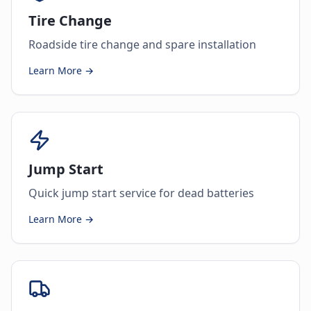
Tire Change
Roadside tire change and spare installation
Learn More →
Jump Start
Quick jump start service for dead batteries
Learn More →