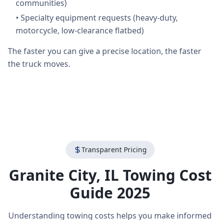
communities)
•
Specialty equipment requests (heavy-duty,
motorcycle, low-clearance flatbed)
The faster you can give a precise location, the faster
the truck moves.
Transparent Pricing
Granite City
,
IL
Towing Cost
Guide 2025
Understanding towing costs helps you make informed