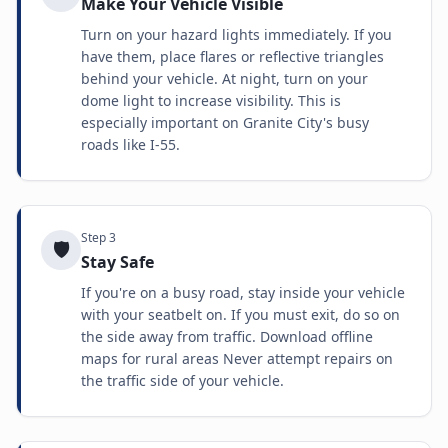
Make Your Vehicle Visible
Turn on your hazard lights immediately. If you
have them, place flares or reflective triangles
behind your vehicle. At night, turn on your
dome light to increase visibility. This is
especially important on Granite City's busy
roads like I-55.
Step
3
🛡️
Stay Safe
If you're on a busy road, stay inside your vehicle
with your seatbelt on. If you must exit, do so on
the side away from traffic. Download offline
maps for rural areas Never attempt repairs on
the traffic side of your vehicle.