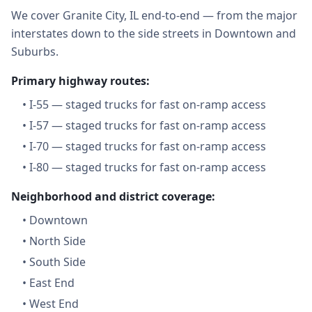
We cover Granite City, IL end-to-end — from the major
interstates down to the side streets in Downtown and
Suburbs.
Primary highway routes:
•
I-55 — staged trucks for fast on-ramp access
•
I-57 — staged trucks for fast on-ramp access
•
I-70 — staged trucks for fast on-ramp access
•
I-80 — staged trucks for fast on-ramp access
Neighborhood and district coverage:
•
Downtown
•
North Side
•
South Side
•
East End
•
West End