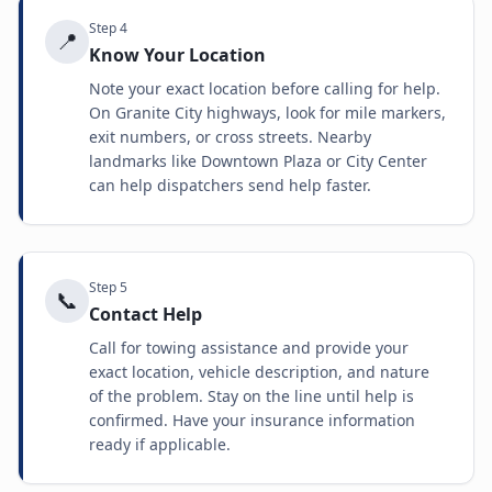
Step
4
📍
Know Your Location
Note your exact location before calling for help.
On Granite City highways, look for mile markers,
exit numbers, or cross streets. Nearby
landmarks like Downtown Plaza or City Center
can help dispatchers send help faster.
Step
5
📞
Contact Help
Call for towing assistance and provide your
exact location, vehicle description, and nature
of the problem. Stay on the line until help is
confirmed. Have your insurance information
ready if applicable.