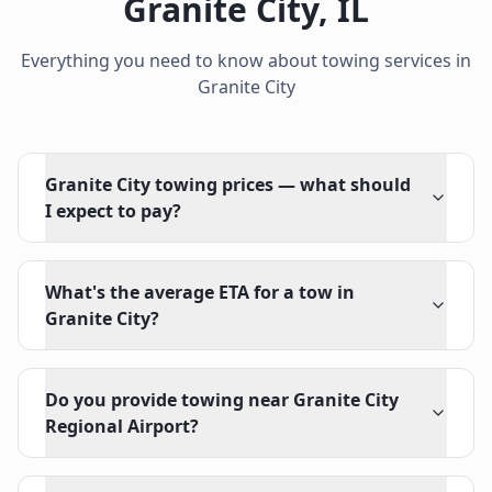
Granite City
,
IL
Everything you need to know about towing services in
Granite City
Granite City towing prices — what should
I expect to pay?
What's the average ETA for a tow in
Granite City?
Do you provide towing near Granite City
Regional Airport?