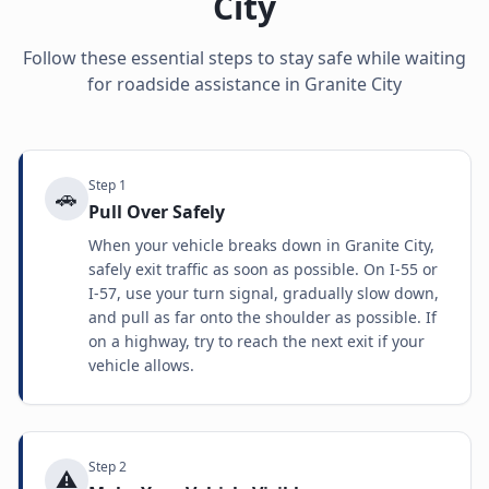
City
Follow these essential steps to stay safe while waiting
for roadside assistance in
Granite City
Step
1
🚗
Pull Over Safely
When your vehicle breaks down in Granite City,
safely exit traffic as soon as possible. On I-55 or
I-57, use your turn signal, gradually slow down,
and pull as far onto the shoulder as possible. If
on a highway, try to reach the next exit if your
vehicle allows.
Step
2
⚠️