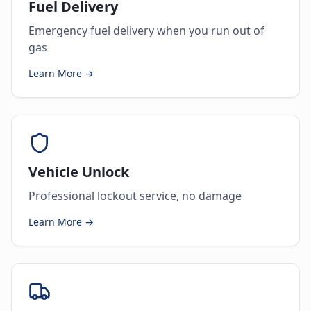
Fuel Delivery
Emergency fuel delivery when you run out of
gas
Learn More →
Vehicle Unlock
Professional lockout service, no damage
Learn More →