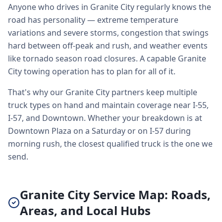
Anyone who drives in Granite City regularly knows the
road has personality — extreme temperature
variations and severe storms, congestion that swings
hard between off-peak and rush, and weather events
like tornado season road closures. A capable Granite
City towing operation has to plan for all of it.
That's why our Granite City partners keep multiple
truck types on hand and maintain coverage near I-55,
I-57, and Downtown. Whether your breakdown is at
Downtown Plaza on a Saturday or on I-57 during
morning rush, the closest qualified truck is the one we
send.
Granite City Service Map: Roads,
Areas, and Local Hubs