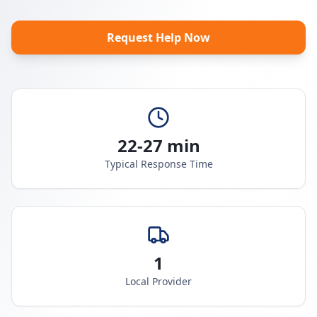
Request Help Now
22-27 min
Typical Response Time
1
Local Provider