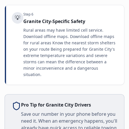
Step
6
💡
Granite City-Specific Safety
Rural areas may have limited cell service.
Download offline maps. Download offline maps
for rural areas Know the nearest storm shelters
on your route Being prepared for Granite City's
extreme temperature variations and severe
storms can mean the difference between a
minor inconvenience and a dangerous
situation.
Pro Tip for
Granite City
Drivers
Save our number in your phone before you
need it. When an emergency happens, you'll
already have quick access to reliable towing