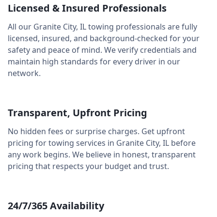
Licensed & Insured Professionals
All our
Granite City
,
IL
towing professionals are fully
licensed, insured, and background-checked for your
safety and peace of mind. We verify credentials and
maintain high standards for every driver in our
network.
Transparent, Upfront Pricing
No hidden fees or surprise charges. Get upfront
pricing for towing services in
Granite City
,
IL
before
any work begins. We believe in honest, transparent
pricing that respects your budget and trust.
24/7/365 Availability