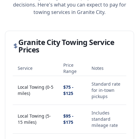
decisions. Here's what you can expect to pay for
towing services in
Granite City
.
Granite City
Towing Service
Prices
Price
Service
Notes
Range
Standard rate
Local Towing (0-5
$75 -
for in-town
miles)
$125
pickups
Includes
Local Towing (5-
$95 -
standard
15 miles)
$175
mileage rate