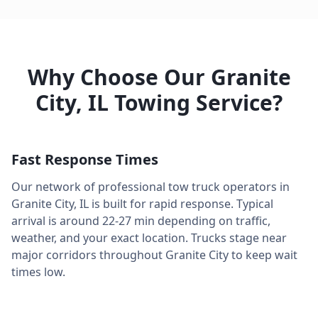
Why Choose Our
Granite
City
,
IL
Towing Service?
Fast Response Times
Our network of professional tow truck operators in
Granite City
,
IL
is built for rapid response. Typical
arrival is around
22-27 min
depending on traffic,
weather, and your exact location. Trucks stage near
major corridors throughout
Granite City
to keep wait
times low.