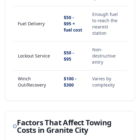
Enough fuel
$50 -
to reach the
Fuel Delivery
$95 +
nearest
fuel cost
station
Non-
$50 -
Lockout Service
destructive
$95
entry
Winch
$100 -
Varies by
Out/Recovery
$300
complexity
Factors That Affect Towing
Costs in
Granite City