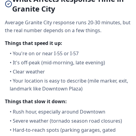
Granite City
Average Granite City response runs 20-30 minutes, but
the real number depends on a few things.
Things that speed it up:
•
You're on or near I-55 or I-57
•
It's off-peak (mid-morning, late evening)
•
Clear weather
•
Your location is easy to describe (mile marker, exit,
landmark like Downtown Plaza)
Things that slow it down:
•
Rush hour, especially around Downtown
•
Severe weather (tornado season road closures)
•
Hard-to-reach spots (parking garages, gated