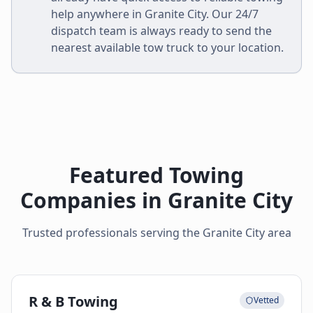
help anywhere in
Granite City
. Our 24/7
dispatch team is always ready to send the
nearest available tow truck to your location.
Featured Towing
Companies in
Granite City
Trusted professionals serving the
Granite City
area
R & B Towing
Vetted