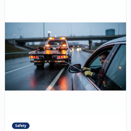
Safety