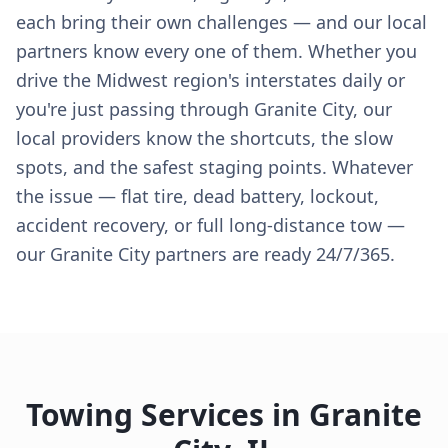
each bring their own challenges — and our local
partners know every one of them. Whether you
drive the Midwest region's interstates daily or
you're just passing through Granite City, our
local providers know the shortcuts, the slow
spots, and the safest staging points. Whatever
the issue — flat tire, dead battery, lockout,
accident recovery, or full long-distance tow —
our Granite City partners are ready 24/7/365.
Towing Services in
Granite