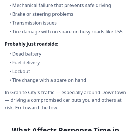
•
Mechanical failure that prevents safe driving
•
Brake or steering problems
•
Transmission issues
•
Tire damage with no spare on busy roads like I-55
Probably just roadside:
•
Dead battery
•
Fuel delivery
•
Lockout
•
Tire change with a spare on hand
In Granite City's traffic — especially around Downtown
— driving a compromised car puts you and others at
risk. Err toward the tow.
What Affects Response Time in