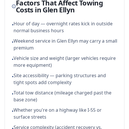
Factors That Affect Towing
Costs in
Glen Ellyn
Hour of day — overnight rates kick in outside
•
normal business hours
Weekend service in Glen Ellyn may carry a small
•
premium
Vehicle size and weight (larger vehicles require
•
more equipment)
Site accessibility — parking structures and
•
tight spots add complexity
Total tow distance (mileage charged past the
•
base zone)
Whether you're on a highway like I-55 or
•
surface streets
Service complexity (accident recovery vs.
•