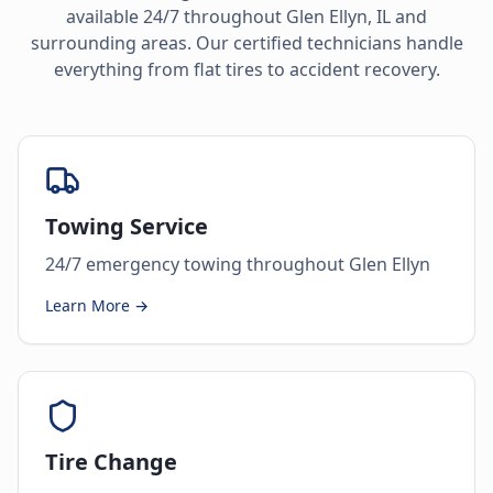
available 24/7 throughout
Glen Ellyn
,
IL
and
surrounding areas. Our certified technicians handle
everything from flat tires to accident recovery.
Towing Service
24/7 emergency towing throughout Glen Ellyn
Learn More →
Tire Change