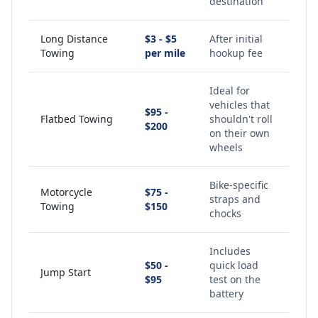
destination
Long Distance
$3 - $5
After initial
Towing
per mile
hookup fee
Ideal for
vehicles that
$95 -
Flatbed Towing
shouldn't roll
$200
on their own
wheels
Bike-specific
Motorcycle
$75 -
straps and
Towing
$150
chocks
Includes
$50 -
quick load
Jump Start
$95
test on the
battery