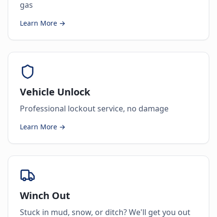
gas
Learn More →
Vehicle Unlock
Professional lockout service, no damage
Learn More →
Winch Out
Stuck in mud, snow, or ditch? We'll get you out