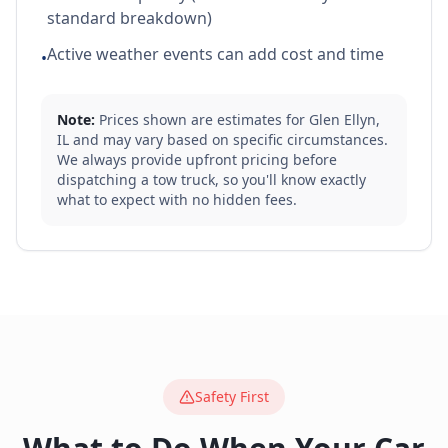
standard breakdown)
Active weather events can add cost and time
•
Note:
Prices shown are estimates for
Glen Ellyn
,
IL
and may vary based on specific circumstances.
We always provide upfront pricing before
dispatching a tow truck, so you'll know exactly
what to expect with no hidden fees.
Safety First