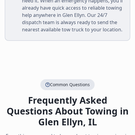
need it. When an emergency happens, you'll
already have quick access to reliable towing
help anywhere in
Glen Ellyn
. Our 24/7
dispatch team is always ready to send the
nearest available tow truck to your location.
Common Questions
Frequently Asked
Questions About Towing in
Glen Ellyn
,
IL