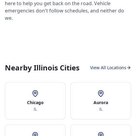
here to help you get back on the road. Vehicle
emergencies don't follow schedules, and neither do
we.
Nearby Illinois Cities
View All Locations
Chicago
Aurora
IL
IL