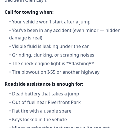
decide in Glen Ellyn:
Call for towing when:
•
Your vehicle won't start after a jump
•
You've been in any accident (even minor — hidden
damage is real)
•
Visible fluid is leaking under the car
•
Grinding, clunking, or scraping noises
•
The check engine light is **flashing**
•
Tire blowout on I-55 or another highway
Roadside assistance is enough for:
•
Dead battery that takes a jump
•
Out of fuel near Riverfront Park
•
Flat tire with a usable spare
•
Keys locked in the vehicle