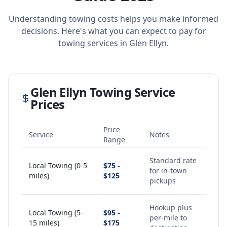
Understanding towing costs helps you make informed
decisions. Here's what you can expect to pay for
towing services in
Glen Ellyn
.
Glen Ellyn
Towing Service
Prices
Price
Service
Notes
Range
Standard rate
Local Towing (0-5
$75 -
for in-town
miles)
$125
pickups
Hookup plus
Local Towing (5-
$95 -
per-mile to
15 miles)
$175