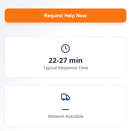
Request Help Now
22-27 min
Typical Response Time
—
Network Available