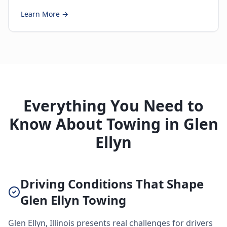
Learn More →
Everything You Need to
Know About Towing in Glen
Ellyn
Driving Conditions That Shape
Glen Ellyn Towing
Glen Ellyn, Illinois presents real challenges for drivers