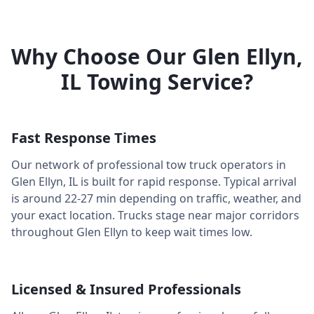
Why Choose Our
Glen Ellyn
,
IL
Towing Service?
Fast Response Times
Our network of professional tow truck operators in
Glen Ellyn
,
IL
is built for rapid response. Typical arrival
is around
22-27 min
depending on traffic, weather, and
your exact location. Trucks stage near major corridors
throughout
Glen Ellyn
to keep wait times low.
Licensed & Insured Professionals