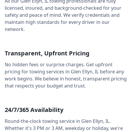
All our
Glen Ellyn
,
IL
towing professionals are fully
licensed, insured, and background-checked for your
safety and peace of mind. We verify credentials and
maintain high standards for every driver in our
network.
Transparent, Upfront Pricing
No hidden fees or surprise charges. Get upfront
pricing for towing services in
Glen Ellyn
,
IL
before any
work begins. We believe in honest, transparent pricing
that respects your budget and trust.
24/7/365 Availability
Round-the-clock towing service in
Glen Ellyn
,
IL
.
Whether it's 3 PM or 3 AM, weekday or holiday, we're