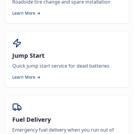
Roadside tire change and spare installation
Learn More →
Jump Start
Quick jump start service for dead batteries
Learn More →
Fuel Delivery
Emergency fuel delivery when you run out of