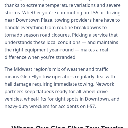
thanks to extreme temperature variations and severe
storms. Whether you're commuting on I-55 or driving
near Downtown Plaza, towing providers here have to
handle everything from routine breakdowns to
tornado season road closures. Picking a service that
understands these local conditions — and maintains
the right equipment year-round — makes a real
difference when you're stranded.
The Midwest region's mix of weather and traffic
means Glen Ellyn tow operators regularly deal with
hail damage requiring immediate towing. Network
partners keep flatbeds ready for all-wheel-drive
vehicles, wheel-lifts for tight spots in Downtown, and
heavy-duty wreckers for accidents on I-57.