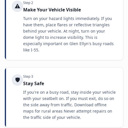
Step
2
⚠️
Make Your Vehicle Visible
Turn on your hazard lights immediately. If you
have them, place flares or reflective triangles
behind your vehicle. At night, turn on your
dome light to increase visibility. This is
especially important on Glen Ellyn's busy roads
like I-55.
Step
3
🛡️
Stay Safe
If you're on a busy road, stay inside your vehicle
with your seatbelt on. If you must exit, do so on
the side away from traffic. Download offline
maps for rural areas Never attempt repairs on
the traffic side of your vehicle.