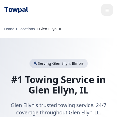
Towpal
Home
Locations
Glen Ellyn, IL
Serving
Glen Ellyn
,
Illinois
#1 Towing Service in
Glen Ellyn
,
IL
Glen Ellyn's trusted towing service. 24/7
coverage throughout Glen Ellyn, IL.