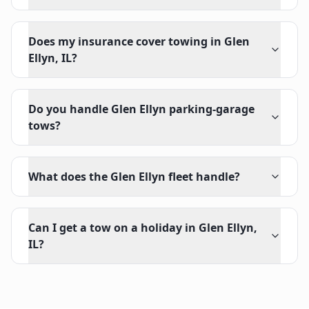
Does my insurance cover towing in Glen
Ellyn, IL?
Do you handle Glen Ellyn parking-garage
tows?
What does the Glen Ellyn fleet handle?
Can I get a tow on a holiday in Glen Ellyn,
IL?