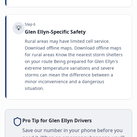
Step
6
💡
Glen Ellyn-Specific Safety
Rural areas may have limited cell service.
Download offline maps. Download offline maps
for rural areas Know the nearest storm shelters
on your route Being prepared for Glen Ellyn's
extreme temperature variations and severe
storms can mean the difference between a
minor inconvenience and a dangerous
situation.
Pro Tip for
Glen Ellyn
Drivers
Save our number in your phone before you