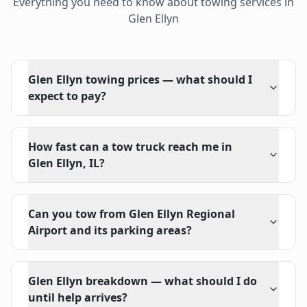
Everything you need to know about towing services in
Glen Ellyn
Glen Ellyn towing prices — what should I
expect to pay?
How fast can a tow truck reach me in
Glen Ellyn, IL?
Can you tow from Glen Ellyn Regional
Airport and its parking areas?
Glen Ellyn breakdown — what should I do
until help arrives?