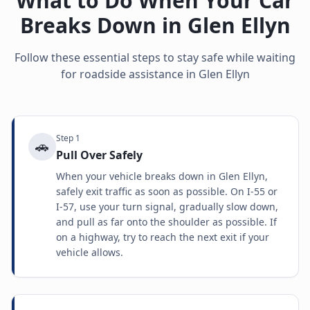
What to Do When Your Car
Breaks Down in
Glen Ellyn
Follow these essential steps to stay safe while waiting
for roadside assistance in
Glen Ellyn
Step
1
🚗
Pull Over Safely
When your vehicle breaks down in Glen Ellyn,
safely exit traffic as soon as possible. On I-55 or
I-57, use your turn signal, gradually slow down,
and pull as far onto the shoulder as possible. If
on a highway, try to reach the next exit if your
vehicle allows.