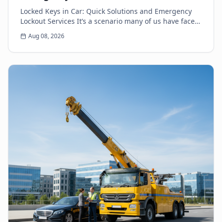
Locked Keys in Car: Quick Solutions and Emergency
Lockout Services It’s a scenario many of us have faced:
the heart-sinking moment you realize your k...
Aug 08, 2026