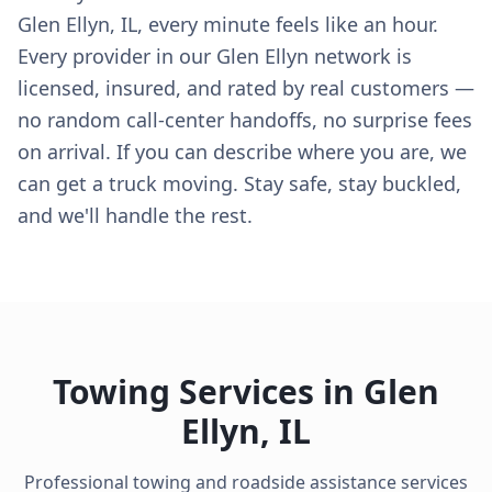
Glen Ellyn, IL, every minute feels like an hour.
Every provider in our Glen Ellyn network is
licensed, insured, and rated by real customers —
no random call-center handoffs, no surprise fees
on arrival. If you can describe where you are, we
can get a truck moving. Stay safe, stay buckled,
and we'll handle the rest.
Towing Services in
Glen
Ellyn
,
IL
Professional towing and roadside assistance services