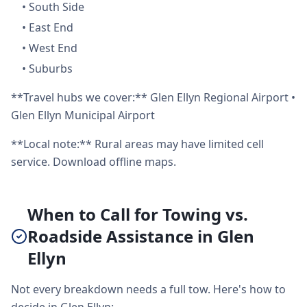
•
South Side
•
East End
•
West End
•
Suburbs
**Travel hubs we cover:** Glen Ellyn Regional Airport •
Glen Ellyn Municipal Airport
**Local note:** Rural areas may have limited cell
service. Download offline maps.
When to Call for Towing vs.
Roadside Assistance in Glen
Ellyn
Not every breakdown needs a full tow. Here's how to