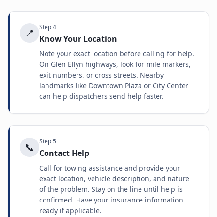
Step
4
📍
Know Your Location
Note your exact location before calling for help.
On Glen Ellyn highways, look for mile markers,
exit numbers, or cross streets. Nearby
landmarks like Downtown Plaza or City Center
can help dispatchers send help faster.
Step
5
📞
Contact Help
Call for towing assistance and provide your
exact location, vehicle description, and nature
of the problem. Stay on the line until help is
confirmed. Have your insurance information
ready if applicable.