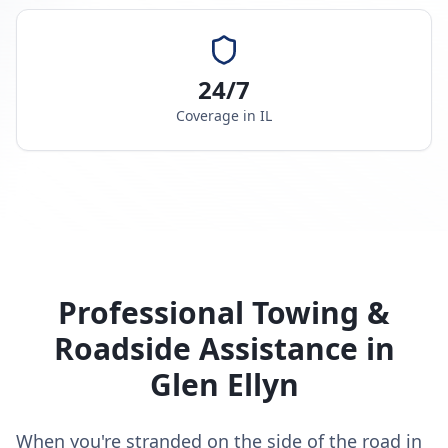
24/7
Coverage in
IL
Professional Towing &
Roadside Assistance in
Glen Ellyn
When you're stranded on the side of the road in