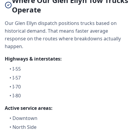
Where Our Glen Ellyn Tow Trucks
Operate
Our Glen Ellyn dispatch positions trucks based on
historical demand. That means faster average
response on the routes where breakdowns actually
happen.
Highways & interstates:
•
I-55
•
I-57
•
I-70
•
I-80
Active service areas:
•
Downtown
•
North Side