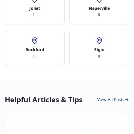
Joliet
Naperville
IL
IL
Rockford
Elgin
IL
IL
Helpful Articles & Tips
View All Posts