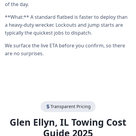
of the day.
**What:** A standard flatbed is faster to deploy than
a heavy-duty wrecker. Lockouts and jump starts are
typically the quickest jobs to dispatch.
We surface the live ETA before you confirm, so there
are no surprises.
Transparent Pricing
Glen Ellyn
,
IL
Towing Cost
Guide 2025