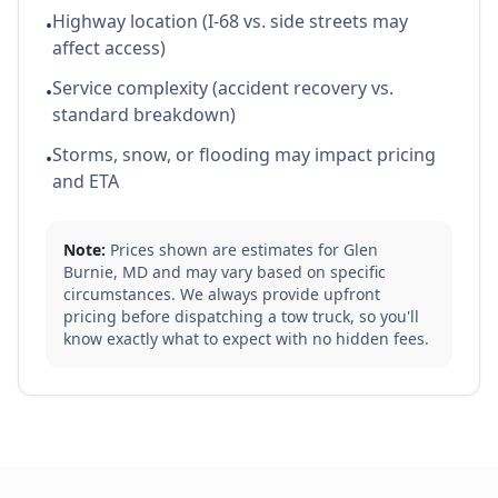
Highway location (I-68 vs. side streets may
•
affect access)
Service complexity (accident recovery vs.
•
standard breakdown)
Storms, snow, or flooding may impact pricing
•
and ETA
Note:
Prices shown are estimates for
Glen
Burnie
,
MD
and may vary based on specific
circumstances. We always provide upfront
pricing before dispatching a tow truck, so you'll
know exactly what to expect with no hidden fees.