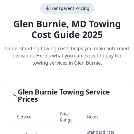
Transparent Pricing
Glen Burnie
,
MD
Towing
Cost Guide 2025
Understanding towing costs helps you make informed
decisions. Here's what you can expect to pay for
towing services in
Glen Burnie
.
Glen Burnie
Towing Service
Prices
Price
Service
Notes
Range
Standard rate