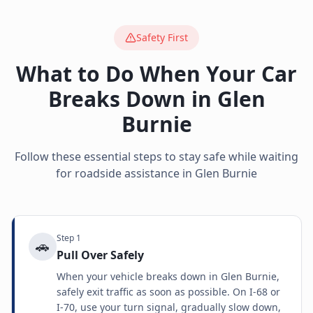
Safety First
What to Do When Your Car
Breaks Down in
Glen
Burnie
Follow these essential steps to stay safe while waiting
for roadside assistance in
Glen Burnie
Step
1
🚗
Pull Over Safely
When your vehicle breaks down in Glen Burnie,
safely exit traffic as soon as possible. On I-68 or
I-70, use your turn signal, gradually slow down,