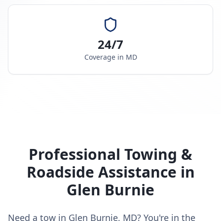
24/7
Coverage in
MD
Professional Towing &
Roadside Assistance in
Glen Burnie
Need a tow in Glen Burnie, MD? You're in the