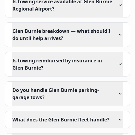
Is towing service available at Glen Burnie
Regional Airport?
Glen Burnie breakdown — what should I
do until help arrives?
Is towing reimbursed by insurance in
Glen Burnie?
Do you handle Glen Burnie parking-
garage tows?
What does the Glen Burnie fleet handle?