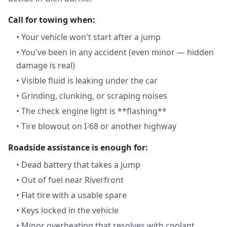
Call for towing when:
•
Your vehicle won't start after a jump
•
You've been in any accident (even minor — hidden
damage is real)
•
Visible fluid is leaking under the car
•
Grinding, clunking, or scraping noises
•
The check engine light is **flashing**
•
Tire blowout on I-68 or another highway
Roadside assistance is enough for:
•
Dead battery that takes a jump
•
Out of fuel near Riverfront
•
Flat tire with a usable spare
•
Keys locked in the vehicle
•
Minor overheating that resolves with coolant