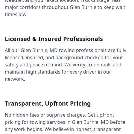
weather, and your exact location. Trucks stage near
major corridors throughout
Glen Burnie
to keep wait
times low.
Licensed & Insured Professionals
All our
Glen Burnie
,
MD
towing professionals are fully
licensed, insured, and background-checked for your
safety and peace of mind. We verify credentials and
maintain high standards for every driver in our
network.
Transparent, Upfront Pricing
No hidden fees or surprise charges. Get upfront
pricing for towing services in
Glen Burnie
,
MD
before
any work begins. We believe in honest, transparent