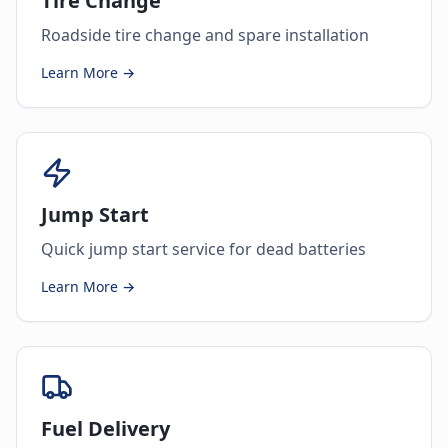
Tire Change
Roadside tire change and spare installation
Learn More →
Jump Start
Quick jump start service for dead batteries
Learn More →
Fuel Delivery