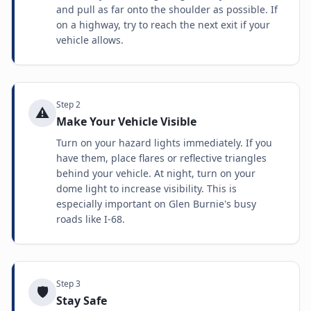
and pull as far onto the shoulder as possible. If
on a highway, try to reach the next exit if your
vehicle allows.
Step
2
⚠️
Make Your Vehicle Visible
Turn on your hazard lights immediately. If you
have them, place flares or reflective triangles
behind your vehicle. At night, turn on your
dome light to increase visibility. This is
especially important on Glen Burnie's busy
roads like I-68.
Step
3
🛡️
Stay Safe