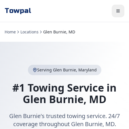
Towpal
Home
Locations
Glen Burnie, MD
Serving
Glen Burnie
,
Maryland
#1 Towing Service in
Glen Burnie
,
MD
Glen Burnie's trusted towing service. 24/7
coverage throughout Glen Burnie, MD.