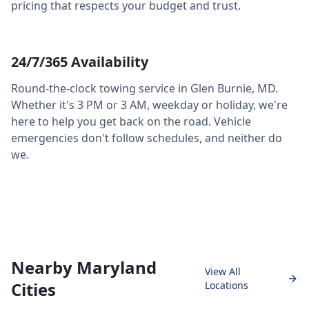
pricing that respects your budget and trust.
24/7/365 Availability
Round-the-clock towing service in
Glen Burnie
,
MD
.
Whether it's 3 PM or 3 AM, weekday or holiday, we're
here to help you get back on the road. Vehicle
emergencies don't follow schedules, and neither do
we.
Nearby Maryland
View All
Cities
Locations