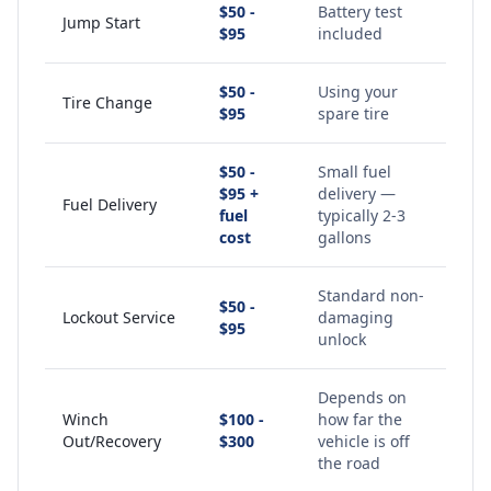
$50 -
Battery test
Jump Start
$95
included
$50 -
Using your
Tire Change
$95
spare tire
$50 -
Small fuel
$95 +
delivery —
Fuel Delivery
fuel
typically 2-3
cost
gallons
Standard non-
$50 -
Lockout Service
damaging
$95
unlock
Depends on
Winch
$100 -
how far the
Out/Recovery
$300
vehicle is off
the road