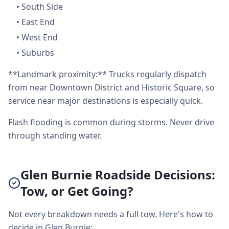
•
South Side
•
East End
•
West End
•
Suburbs
**Landmark proximity:** Trucks regularly dispatch
from near Downtown District and Historic Square, so
service near major destinations is especially quick.
Flash flooding is common during storms. Never drive
through standing water.
Glen Burnie Roadside Decisions:
Tow, or Get Going?
Not every breakdown needs a full tow. Here's how to
decide in Glen Burnie: