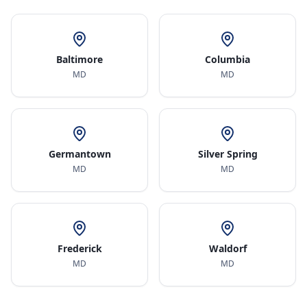
Baltimore
Columbia
MD
MD
Germantown
Silver Spring
MD
MD
Frederick
Waldorf
MD
MD