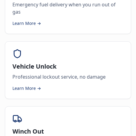
Emergency fuel delivery when you run out of
gas
Learn More →
Vehicle Unlock
Professional lockout service, no damage
Learn More →
Winch Out