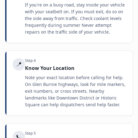
If you're on a busy road, stay inside your vehicle
with your seatbelt on. If you must exit, do so on
the side away from traffic. Check coolant levels
frequently during summer Never attempt
repairs on the traffic side of your vehicle.
Step
4
📍
Know Your Location
Note your exact location before calling for help.
On Glen Burnie highways, look for mile markers,
exit numbers, or cross streets. Nearby
landmarks like Downtown District or Historic
Square can help dispatchers send help faster.
Step
5
📞