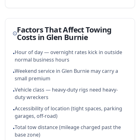
Factors That Affect Towing
Costs in
Glen Burnie
Hour of day — overnight rates kick in outside
•
normal business hours
Weekend service in Glen Burnie may carry a
•
small premium
Vehicle class — heavy-duty rigs need heavy-
•
duty wreckers
Accessibility of location (tight spaces, parking
•
garages, off-road)
Total tow distance (mileage charged past the
•
base zone)