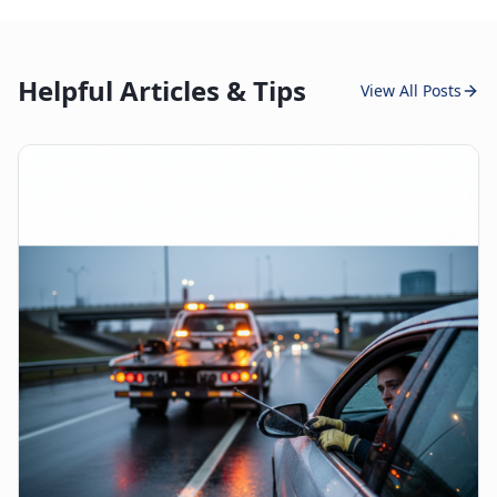
Helpful Articles & Tips
View All Posts