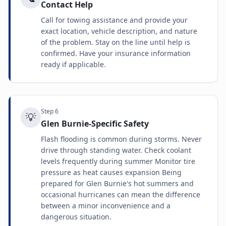
Contact Help
Call for towing assistance and provide your
exact location, vehicle description, and nature
of the problem. Stay on the line until help is
confirmed. Have your insurance information
ready if applicable.
Step
6
💡
Glen Burnie-Specific Safety
Flash flooding is common during storms. Never
drive through standing water. Check coolant
levels frequently during summer Monitor tire
pressure as heat causes expansion Being
prepared for Glen Burnie's hot summers and
occasional hurricanes can mean the difference
between a minor inconvenience and a
dangerous situation.