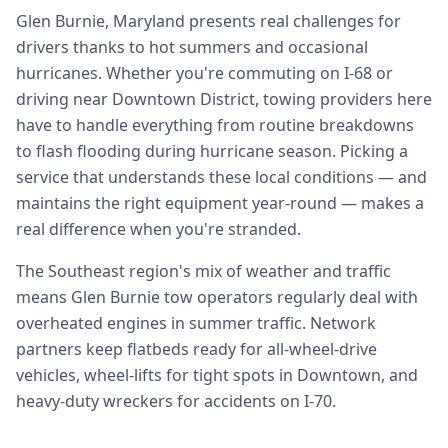
Glen Burnie, Maryland presents real challenges for
drivers thanks to hot summers and occasional
hurricanes. Whether you're commuting on I-68 or
driving near Downtown District, towing providers here
have to handle everything from routine breakdowns
to flash flooding during hurricane season. Picking a
service that understands these local conditions — and
maintains the right equipment year-round — makes a
real difference when you're stranded.
The Southeast region's mix of weather and traffic
means Glen Burnie tow operators regularly deal with
overheated engines in summer traffic. Network
partners keep flatbeds ready for all-wheel-drive
vehicles, wheel-lifts for tight spots in Downtown, and
heavy-duty wreckers for accidents on I-70.