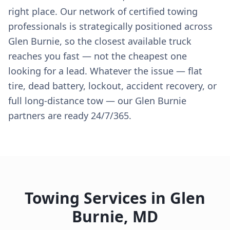
right place. Our network of certified towing
professionals is strategically positioned across
Glen Burnie, so the closest available truck
reaches you fast — not the cheapest one
looking for a lead. Whatever the issue — flat
tire, dead battery, lockout, accident recovery, or
full long-distance tow — our Glen Burnie
partners are ready 24/7/365.
Towing Services in
Glen
Burnie
,
MD