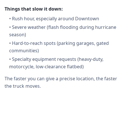
Things that slow it down:
•
Rush hour, especially around Downtown
•
Severe weather (flash flooding during hurricane
season)
•
Hard-to-reach spots (parking garages, gated
communities)
•
Specialty equipment requests (heavy-duty,
motorcycle, low-clearance flatbed)
The faster you can give a precise location, the faster
the truck moves.