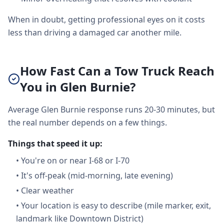
When in doubt, getting professional eyes on it costs
less than driving a damaged car another mile.
How Fast Can a Tow Truck Reach
You in Glen Burnie?
Average Glen Burnie response runs 20-30 minutes, but
the real number depends on a few things.
Things that speed it up:
•
You're on or near I-68 or I-70
•
It's off-peak (mid-morning, late evening)
•
Clear weather
•
Your location is easy to describe (mile marker, exit,
landmark like Downtown District)