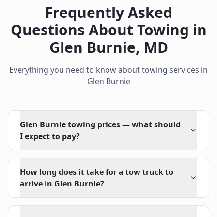
Frequently Asked
Questions About Towing in
Glen Burnie
,
MD
Everything you need to know about towing services in
Glen Burnie
Glen Burnie towing prices — what should
I expect to pay?
How long does it take for a tow truck to
arrive in Glen Burnie?