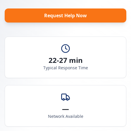
Request Help Now
22-27 min
Typical Response Time
—
Network Available