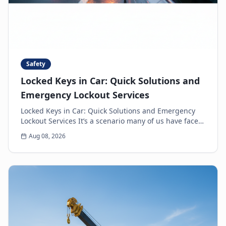
Safety
Locked Keys in Car: Quick Solutions and
Emergency Lockout Services
Locked Keys in Car: Quick Solutions and Emergency
Lockout Services It’s a scenario many of us have faced:
the heart-sinking moment you realize your k...
Aug 08, 2026