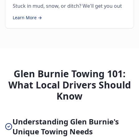
Stuck in mud, snow, or ditch? We'll get you out
Learn More →
Glen Burnie Towing 101:
What Local Drivers Should
Know
Understanding Glen Burnie's
Unique Towing Needs