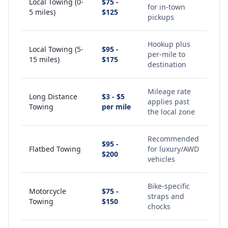
Local Towing (0-
$75 -
for in-town
5 miles)
$125
pickups
Hookup plus
Local Towing (5-
$95 -
per-mile to
15 miles)
$175
destination
Mileage rate
Long Distance
$3 - $5
applies past
Towing
per mile
the local zone
Recommended
$95 -
Flatbed Towing
for luxury/AWD
$200
vehicles
Bike-specific
Motorcycle
$75 -
straps and
Towing
$150
chocks