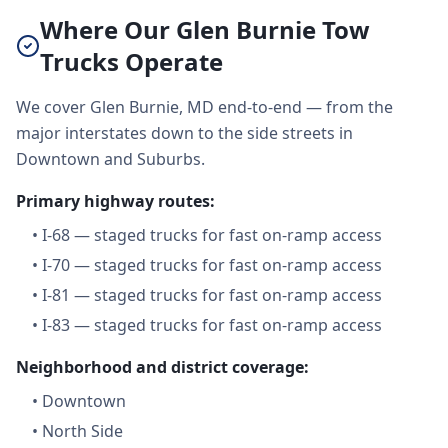
Where Our Glen Burnie Tow
Trucks Operate
We cover Glen Burnie, MD end-to-end — from the
major interstates down to the side streets in
Downtown and Suburbs.
Primary highway routes:
•
I-68 — staged trucks for fast on-ramp access
•
I-70 — staged trucks for fast on-ramp access
•
I-81 — staged trucks for fast on-ramp access
•
I-83 — staged trucks for fast on-ramp access
Neighborhood and district coverage:
•
Downtown
•
North Side