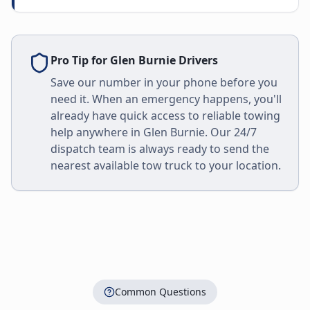
Pro Tip for
Glen Burnie
Drivers
Save our number in your phone before you
need it. When an emergency happens, you'll
already have quick access to reliable towing
help anywhere in
Glen Burnie
. Our 24/7
dispatch team is always ready to send the
nearest available tow truck to your location.
Common Questions