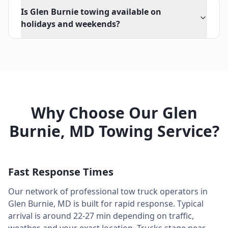
Is Glen Burnie towing available on
holidays and weekends?
Why Choose Our
Glen
Burnie
,
MD
Towing Service?
Fast Response Times
Our network of professional tow truck operators in
Glen Burnie
,
MD
is built for rapid response. Typical
arrival is around
22-27 min
depending on traffic,