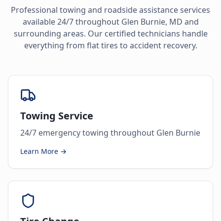
Professional towing and roadside assistance services
available 24/7 throughout
Glen Burnie
,
MD
and
surrounding areas. Our certified technicians handle
everything from flat tires to accident recovery.
Towing Service
24/7 emergency towing throughout Glen Burnie
Learn More →